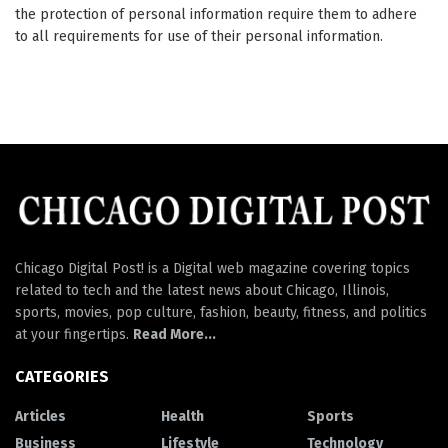
the protection of personal information require them to adhere
to all requirements for use of their personal information.
Chicago Digital Post! is a Digital web magazine covering topics
related to tech and the latest news about Chicago, Illinois,
sports, movies, pop culture, fashion, beauty, fitness, and politics
at your fingertips.
Read More...
CATEGORIES
Articles
Health
Sports
Business
Lifestyle
Technology