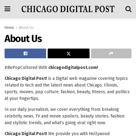
Home
About Us
About Us
#BePopCultured With
chicagodigitalpost.com!
Chicago Digital Post!
is a Digital web magazine covering topics
related to tech and the latest news about Chicago, Illinois,
sports, movies, pop culture, fashion, beauty, fitness, and politics
at your fingertips.
In our daily journalism, we cover everything from breaking
celebrity news, TV and movie spoilers, beauty stories, fashion
and stylistic trends, and what’s going viral right now.
Chicago Digital Post!
We provide you with Hollywood