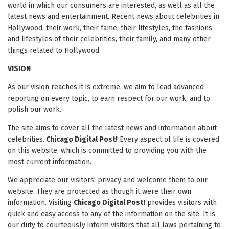
world in which our consumers are interested, as well as all the
latest news and entertainment. Recent news about celebrities in
Hollywood, their work, their fame, their lifestyles, the fashions
and lifestyles of their celebrities, their family, and many other
things related to Hollywood.
VISION
As our vision reaches it is extreme, we aim to lead advanced
reporting on every topic, to earn respect for our work, and to
polish our work.
The site aims to cover all the latest news and information about
celebrities.
Chicago Digital Post!
Every aspect of life is covered
on this website, which is committed to providing you with the
most current information.
We appreciate our visitors’ privacy and welcome them to our
website. They are protected as though it were their own
information. Visiting
Chicago Digital Post!
provides visitors with
quick and easy access to any of the information on the site. It is
our duty to courteously inform visitors that all laws pertaining to