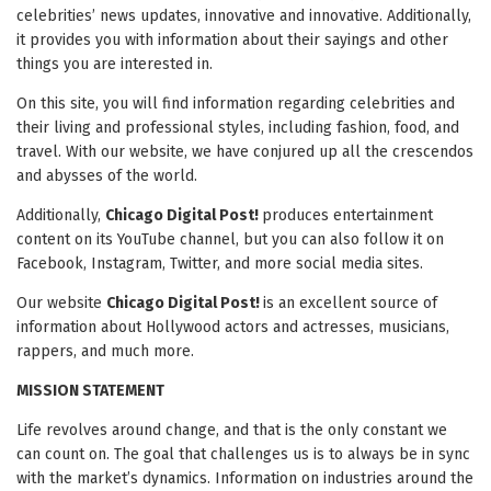
celebrities’ news updates, innovative and innovative. Additionally,
it provides you with information about their sayings and other
things you are interested in.
On this site, you will find information regarding celebrities and
their living and professional styles, including fashion, food, and
travel. With our website, we have conjured up all the crescendos
and abysses of the world.
Additionally,
Chicago Digital Post!
produces entertainment
content on its YouTube channel, but you can also follow it on
Facebook, Instagram, Twitter, and more social media sites.
Our website
Chicago Digital Post!
is an excellent source of
information about Hollywood actors and actresses, musicians,
rappers, and much more.
MISSION STATEMENT
Life revolves around change, and that is the only constant we
can count on. The goal that challenges us is to always be in sync
with the market’s dynamics. Information on industries around the