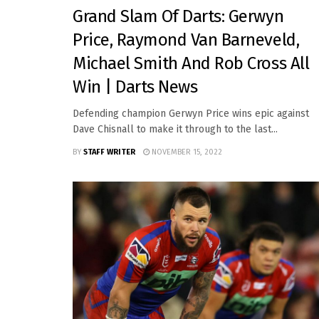
Grand Slam Of Darts: Gerwyn
Price, Raymond Van Barneveld,
Michael Smith And Rob Cross All
Win | Darts News
Defending champion Gerwyn Price wins epic against
Dave Chisnall to make it through to the last...
BY
STAFF WRITER
NOVEMBER 15, 2022