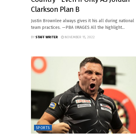
Clarkson Plan B
Justin Brownlee always gives it his all during national
team practices. —PBA IMAGES All the highlight...
BY
STAFF WRITER
NOVEMBER 15, 2022
SPORTS