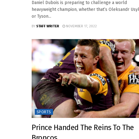
Daniel Dubois is preparing to challenge a world
heavyweight champion, whether that’s Oleksandr Usy
or Tyson...
BY
STAFF WRITER
NOVEMBER 17, 2022
SPORTS
Prince Handed The Reins To The
Broncos