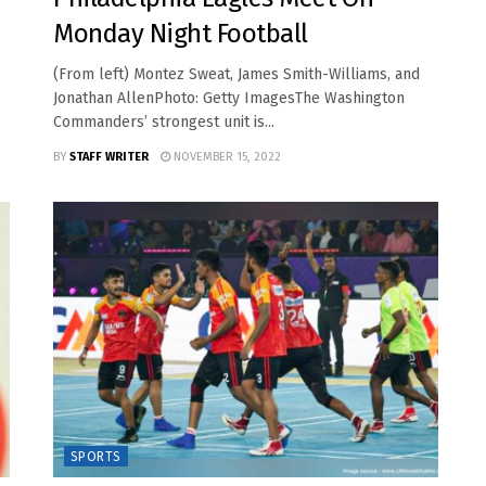
Monday Night Football
(From left) Montez Sweat, James Smith-Williams, and
Jonathan AllenPhoto: Getty ImagesThe Washington
Commanders’ strongest unit is...
BY
STAFF WRITER
NOVEMBER 15, 2022
SPORTS