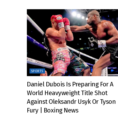
SPORTS
Daniel Dubois Is Preparing For A
World Heavyweight Title Shot
Against Oleksandr Usyk Or Tyson
Fury | Boxing News