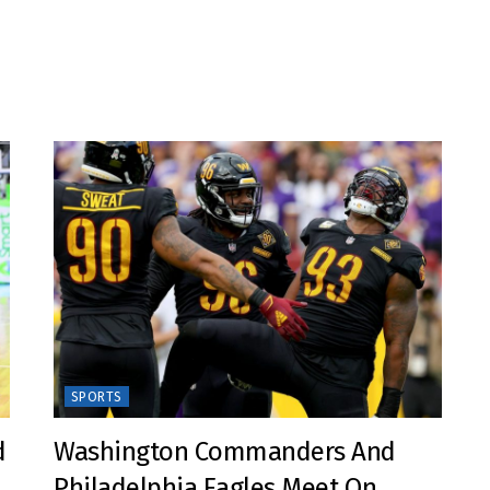
SPORTS
d
Washington Commanders And
Philadelphia Eagles Meet On