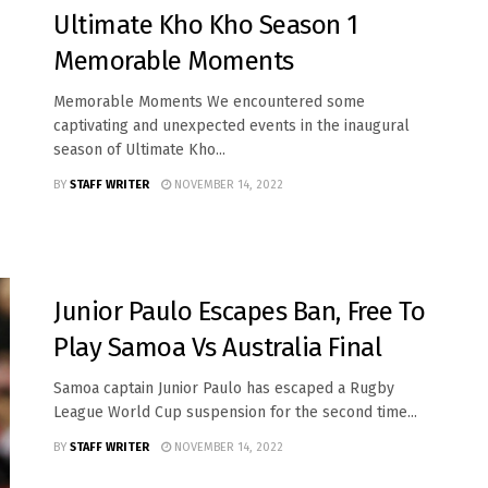
Ultimate Kho Kho Season 1
Memorable Moments
Memorable Moments We encountered some
captivating and unexpected events in the inaugural
season of Ultimate Kho...
BY
STAFF WRITER
NOVEMBER 14, 2022
SPORTS
Junior Paulo Escapes Ban, Free To
Play Samoa Vs Australia Final
S amoa captain Junior Paulo has escaped a Rugby
League World Cup suspension for the second time...
BY
STAFF WRITER
NOVEMBER 14, 2022