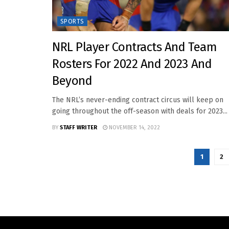
SPORTS
NRL Player Contracts And Team
Rosters For 2022 And 2023 And
Beyond
The NRL’s never-ending contract circus will keep on
going throughout the off-season with deals for 2023...
BY
STAFF WRITER
NOVEMBER 14, 2022
1
2