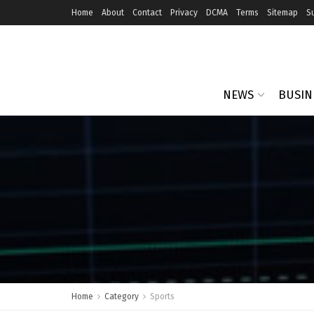
Home
About
Contact
Privacy
DCMA
Terms
Sitemap
S
NEWS
BUSIN
Home
Category
Sports