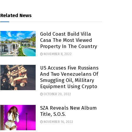
Related News
Gold Coast Build Villa
Casa The Most Viewed
Property In The Country
NOVEMBER 8, 2022
US Accuses Five Russians
And Two Venezuelans Of
Smuggling Oil, Millitary
Equipment Using Crypto
OCTOBER 20, 2022
SZA Reveals New Album
Title, S.O.S.
NOVEMBER 16, 2022