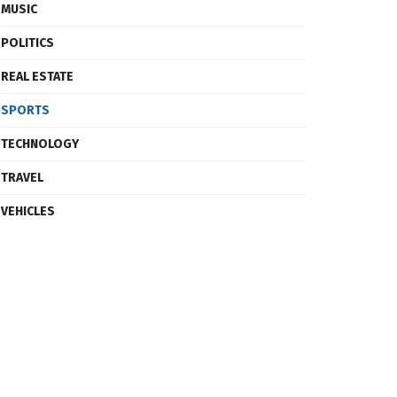
MUSIC
POLITICS
REAL ESTATE
SPORTS
TECHNOLOGY
TRAVEL
VEHICLES