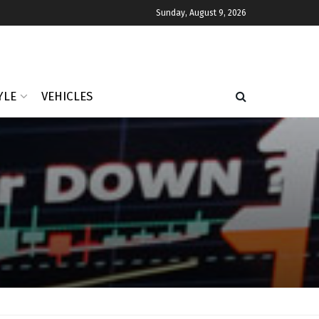
Sunday, August 9, 2026
YLE
VEHICLES