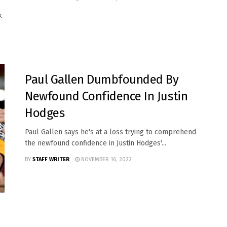
k
SPORTS
Paul Gallen Dumbfounded By
Newfound Confidence In Justin
Hodges
Paul Gallen says he's at a loss trying to comprehend
the newfound confidence in Justin Hodges'...
BY
STAFF WRITER
NOVEMBER 16, 2022