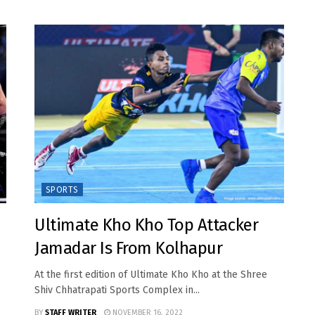
SPORTS
Ultimate Kho Kho Top Attacker
Jamadar Is From Kolhapur
At the first edition of Ultimate Kho Kho at the Shree
Shiv Chhatrapati Sports Complex in...
BY
STAFF WRITER
NOVEMBER 16, 2022