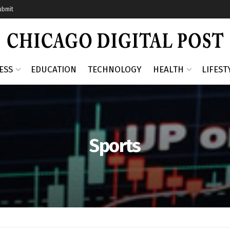
ubmit
ESS
EDUCATION
TECHNOLOGY
HEALTH
LIFEST
Sports