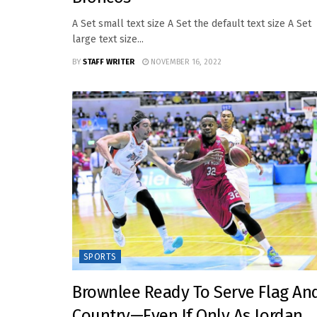
A Set small text size A Set the default text size A Set
large text size...
BY
STAFF WRITER
NOVEMBER 16, 2022
SPORTS
Brownlee Ready To Serve Flag An
Country—Even If Only As Jordan