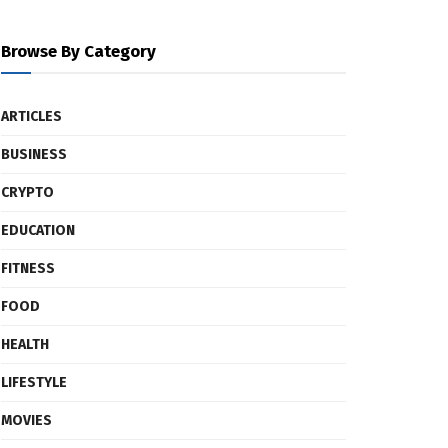
Browse By Category
ARTICLES
BUSINESS
CRYPTO
EDUCATION
FITNESS
FOOD
HEALTH
LIFESTYLE
MOVIES