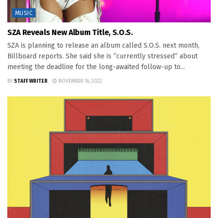
MUSIC
SZA Reveals New Album Title, S.O.S.
SZA is planning to release an album called S.O.S. next month,
Billboard reports. She said she is “currently stressed” about
meeting the deadline for the long-awaited follow-up to...
BY
STAFF WRITER
NOVEMBER 16, 2022