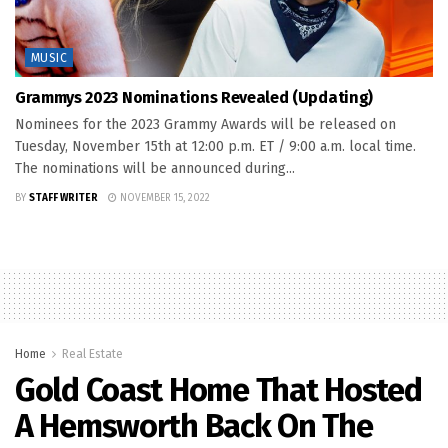
MUSIC
Grammys 2023 Nominations Revealed (Updating)
Nominees for the 2023 Grammy Awards will be released on
Tuesday, November 15th at 12:00 p.m. ET / 9:00 a.m. local time.
The nominations will be announced during...
BY
STAFF WRITER
NOVEMBER 15, 2022
Home
Real Estate
Gold Coast Home That Hosted
A Hemsworth Back On The