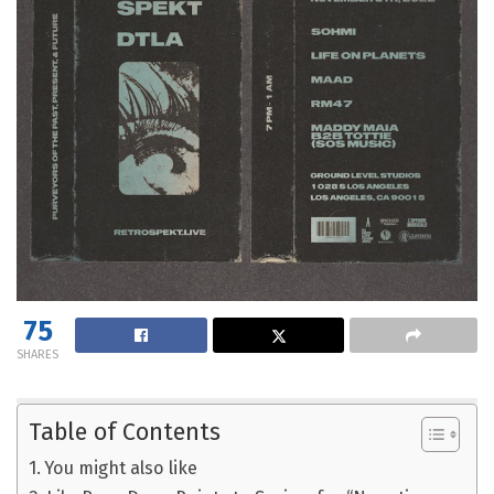
75
SHARES
Table of Contents
You might also like