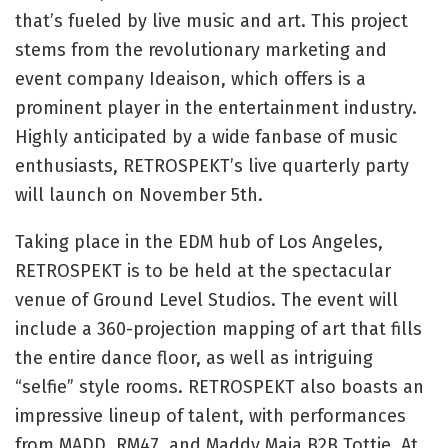
that’s fueled by live music and art. This project
stems from the revolutionary marketing and
event company Ideaison, which offers is a
prominent player in the entertainment industry.
Highly anticipated by a wide fanbase of music
enthusiasts, RETROSPEKT’s live quarterly party
will launch on November 5th.
Taking place in the EDM hub of Los Angeles,
RETROSPEKT is to be held at the spectacular
venue of Ground Level Studios. The event will
include a 360-projection mapping of art that fills
the entire dance floor, as well as intriguing
“selfie” style rooms. RETROSPEKT also boasts an
impressive lineup of talent, with performances
from MADD, RM47, and Maddy Maia B2B Tottie. At