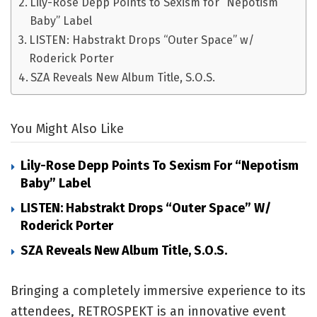
Lily-Rose Depp Points to Sexism for “Nepotism
Baby” Label
LISTEN: Habstrakt Drops “Outer Space” w/
Roderick Porter
SZA Reveals New Album Title, S.O.S.
You Might Also Like
Lily-Rose Depp Points To Sexism For “Nepotism
Baby” Label
LISTEN: Habstrakt Drops “Outer Space” W/
Roderick Porter
SZA Reveals New Album Title, S.O.S.
Bringing a completely immersive experience to its
attendees, RETROSPEKT is an innovative event