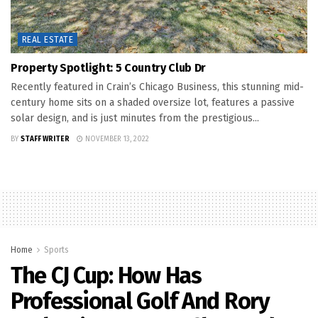
REAL ESTATE
Property Spotlight: 5 Country Club Dr
Recently featured in Crain’s Chicago Business, this stunning mid-
century home sits on a shaded oversize lot, features a passive
solar design, and is just minutes from the prestigious...
BY
STAFF WRITER
NOVEMBER 13, 2022
Home
Sports
The CJ Cup: How Has
Professional Golf And Rory