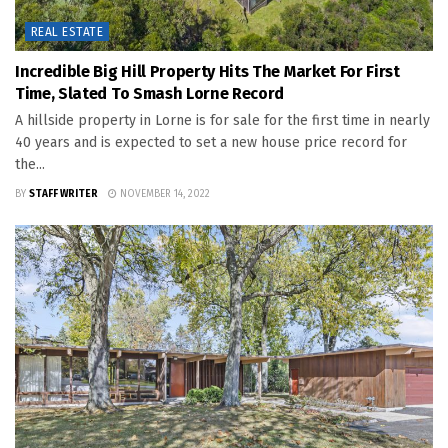
REAL ESTATE
Incredible Big Hill Property Hits The Market For First
Time, Slated To Smash Lorne Record
A hillside property in Lorne is for sale for the first time in nearly
40 years and is expected to set a new house price record for
the...
BY
STAFF WRITER
NOVEMBER 14, 2022