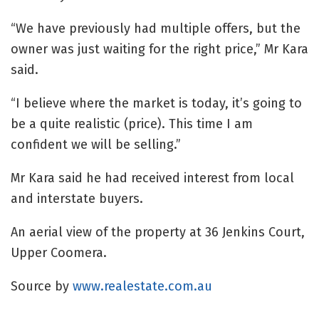
“We have previously had multiple offers, but the
owner was just waiting for the right price,” Mr Kara
said.
“I believe where the market is today, it’s going to
be a quite realistic (price). This time I am
confident we will be selling.”
Mr Kara said he had received interest from local
and interstate buyers.
An aerial view of the property at 36 Jenkins Court,
Upper Coomera.
Source by
www.realestate.com.au