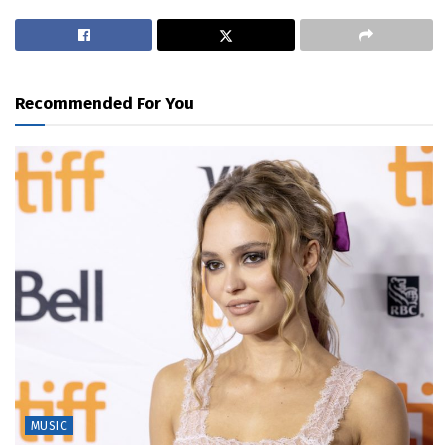
Recommended For You
MUSIC