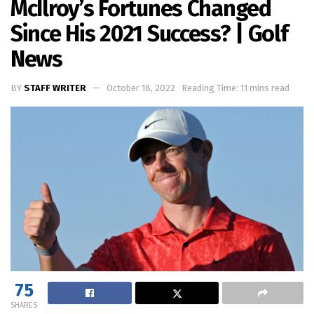
McIlroy’s Fortunes Changed
Since His 2021 Success? | Golf
News
BY
STAFF WRITER
October 18, 2022
Reading Time: 11 mins read
75
SHARES