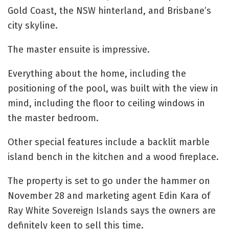
Gold Coast, the NSW hinterland, and Brisbane’s
city skyline.
The master ensuite is impressive.
Everything about the home, including the
positioning of the pool, was built with the view in
mind, including the floor to ceiling windows in
the master bedroom.
Other special features include a backlit marble
island bench in the kitchen and a wood fireplace.
The property is set to go under the hammer on
November 28 and marketing agent Edin Kara of
Ray White Sovereign Islands says the owners are
definitely keen to sell this time.