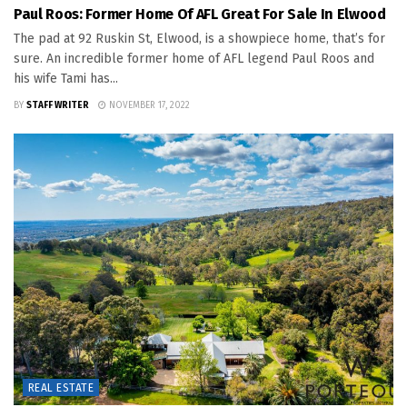
Paul Roos: Former Home Of AFL Great For Sale In Elwood
The pad at 92 Ruskin St, Elwood, is a showpiece home, that’s for
sure. An incredible former home of AFL legend Paul Roos and
his wife Tami has...
BY
STAFF WRITER
NOVEMBER 17, 2022
REAL ESTATE