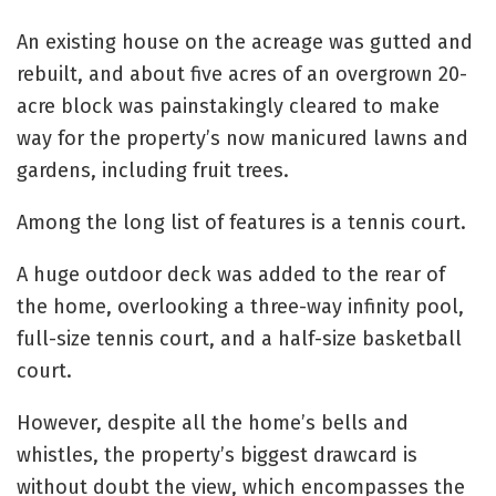
An existing house on the acreage was gutted and
rebuilt, and about five acres of an overgrown 20-
acre block was painstakingly cleared to make
way for the property’s now manicured lawns and
gardens, including fruit trees.
Among the long list of features is a tennis court.
A huge outdoor deck was added to the rear of
the home, overlooking a three-way infinity pool,
full-size tennis court, and a half-size basketball
court.
However, despite all the home’s bells and
whistles, the property’s biggest drawcard is
without doubt the view, which encompasses the