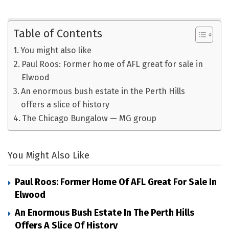
Table of Contents
You might also like
Paul Roos: Former home of AFL great for sale in
Elwood
An enormous bush estate in the Perth Hills
offers a slice of history
The Chicago Bungalow — MG group
You Might Also Like
Paul Roos: Former Home Of AFL Great For Sale In
Elwood
An Enormous Bush Estate In The Perth Hills
Offers A Slice Of History