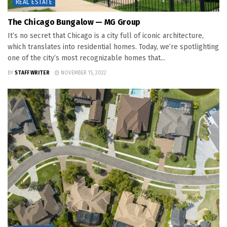
REAL ESTATE
The Chicago Bungalow — MG Group
It’s no secret that Chicago is a city full of iconic architecture,
which translates into residential homes. Today, we’re spotlighting
one of the city’s most recognizable homes that...
BY
STAFF WRITER
NOVEMBER 15, 2022