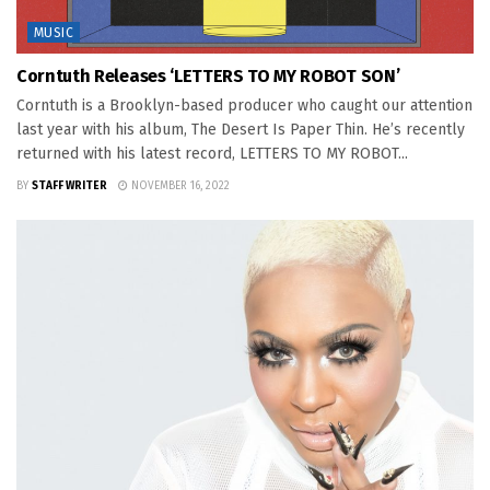
MUSIC
Corntuth Releases ‘LETTERS TO MY ROBOT SON’
Corntuth is a Brooklyn-based producer who caught our attention
last year with his album, The Desert Is Paper Thin. He’s recently
returned with his latest record, LETTERS TO MY ROBOT...
BY
STAFF WRITER
NOVEMBER 16, 2022