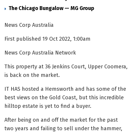
The Chicago Bungalow — MG Group
News Corp Australia
First published 19 Oct 2022, 1:00am
News Corp Australia Network
This property at 36 Jenkins Court, Upper Coomera,
is back on the market.
IT HAS hosted a Hemsworth and has some of the
best views on the Gold Coast, but this incredible
hilltop estate is yet to find a buyer.
After being on and off the market for the past
two years and failing to sell under the hammer,