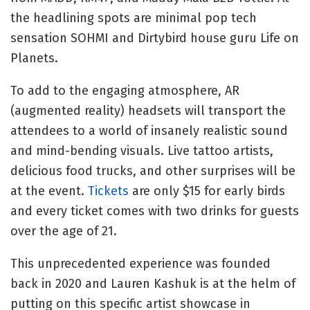
the headlining spots are minimal pop tech
sensation SOHMI and Dirtybird house guru Life on
Planets.
To add to the engaging atmosphere, AR
(augmented reality) headsets will transport the
attendees to a world of insanely realistic sound
and mind-bending visuals. Live tattoo artists,
delicious food trucks, and other surprises will be
at the event.
Tickets
are only $15 for early birds
and every ticket comes with two drinks for guests
over the age of 21.
This unprecedented experience was founded
back in 2020 and Lauren Kashuk is at the helm of
putting on this specific artist showcase in