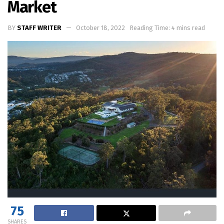
Market
BY
STAFF WRITER
October 18, 2022
Reading Time: 4 mins read
75
SHARES