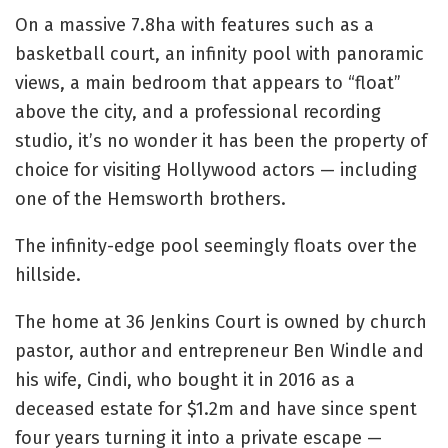
On a massive 7.8ha with features such as a
basketball court, an infinity pool with panoramic
views, a main bedroom that appears to “float”
above the city, and a professional recording
studio, it’s no wonder it has been the property of
choice for visiting Hollywood actors — including
one of the Hemsworth brothers.
The infinity-edge pool seemingly floats over the
hillside.
The home at 36 Jenkins Court is owned by church
pastor, author and entrepreneur Ben Windle and
his wife, Cindi, who bought it in 2016 as a
deceased estate for $1.2m and have since spent
four years turning it into a private escape —