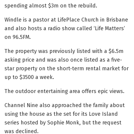
spending almost $3m on the rebuild.
Windle is a pastor at LifePlace Church in Brisbane
and also hosts a radio show called ‘Life Matters’
on 96.5FM.
The property was previously listed with a $6.5m
asking price and was also once listed as a five-
star property on the short-term rental market for
up to $3500 a week.
The outdoor entertaining area offers epic views.
Channel Nine also approached the family about
using the house as the set for its Love Island
series hosted by Sophie Monk, but the request
was declined.