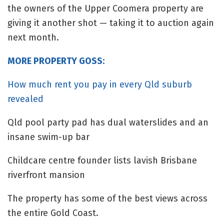
the owners of the Upper Coomera property are
giving it another shot — taking it to auction again
next month.
MORE PROPERTY GOSS:
How much rent you pay in every Qld suburb
revealed
Qld pool party pad has dual waterslides and an
insane swim-up bar
Childcare centre founder lists lavish Brisbane
riverfront mansion
The property has some of the best views across
the entire Gold Coast.