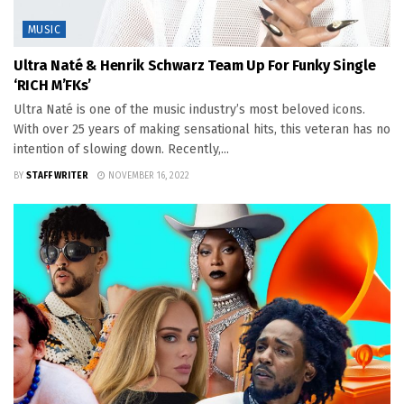
MUSIC
Ultra Naté & Henrik Schwarz Team Up For Funky Single
‘RICH M’FKs’
Ultra Naté is one of the music industry’s most beloved icons.
With over 25 years of making sensational hits, this veteran has no
intention of slowing down. Recently,...
BY
STAFF WRITER
NOVEMBER 16, 2022