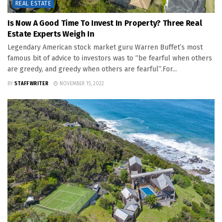
REAL ESTATE
Is Now A Good Time To Invest In Property? Three Real
Estate Experts Weigh In
Legendary American stock market guru Warren Buffet’s most
famous bit of advice to investors was to “be fearful when others
are greedy, and greedy when others are fearful”.For...
BY
STAFF WRITER
NOVEMBER 15, 2022