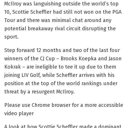
McIlroy was languishing outside the world’s top
10, Scottie Scheffler had still not won on the PGA
Tour and there was minimal chat around any
potential breakaway rival circuit disrupting the
sport.
Step forward 12 months and two of the last four
winners of the CJ Cup – Brooks Koepka and Jason
Kokrak – are ineligible to tee it up due to them
joining LIV Golf, while Scheffler arrives with his
position at the top of the world rankings under
threat by a resurgent McIlroy.
Please use Chrome browser for a more accessible
video player
A look at how Scottie Scheffler made a dominant