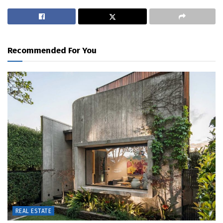
Recommended For You
REAL ESTATE