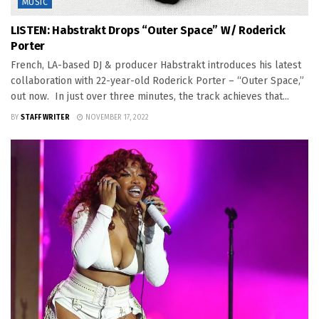
MUSIC
LISTEN: Habstrakt Drops “Outer Space” W/ Roderick
Porter
French, LA-based DJ & producer Habstrakt introduces his latest
collaboration with 22-year-old Roderick Porter – “Outer Space,”
out now. In just over three minutes, the track achieves that...
BY
STAFF WRITER
NOVEMBER 17, 2022