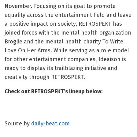
November. Focusing on its goal to promote
equality across the entertainment field and leave
a positive impact on society, RETROSPEKT has
joined forces with the mental health organization
Broglie and the mental health charity To Write
Love On Her Arms. While serving as a role model
for other entertainment companies, Ideaison is
ready to display its trailblazing initiative and
creativity through RETROSPEKT.
Check out RETROSPEKT’s lineup below:
Source by
daily-beat.com