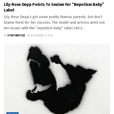
Lily-Rose Depp Points To Sexism For “Nepotism Baby”
Label
Lily-Rose Depp’s got some pretty famous parents, but don’t
blame them for her success. The model and actress aired out
her issues with the “nepotism baby” label she’s...
BY
STAFF WRITER
NOVEMBER 17, 2022