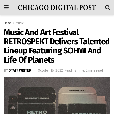
Home
Music
Music And Art Festival
RETROSPEKT Delivers Talented
Lineup Featuring SOHMI And
Life Of Planets
BY
STAFF WRITER
October 18, 2022
Reading Time: 2 mins read