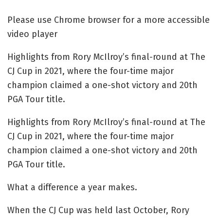
Please use Chrome browser for a more accessible
video player
Highlights from Rory McIlroy’s final-round at The
CJ Cup in 2021, where the four-time major
champion claimed a one-shot victory and 20th
PGA Tour title.
Highlights from Rory McIlroy’s final-round at The
CJ Cup in 2021, where the four-time major
champion claimed a one-shot victory and 20th
PGA Tour title.
What a difference a year makes.
When the CJ Cup was held last October, Rory