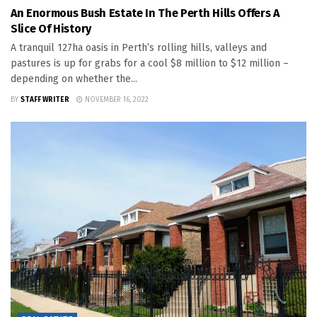
An Enormous Bush Estate In The Perth Hills Offers A
Slice Of History
A tranquil 127ha oasis in Perth’s rolling hills, valleys and
pastures is up for grabs for a cool $8 million to $12 million –
depending on whether the...
BY
STAFF WRITER
NOVEMBER 16, 2022