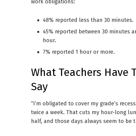
work obligations:
48% reported less than 30 minutes.
45% reported between 30 minutes a
hour.
7% reported 1 hour or more.
What Teachers Have 
Say
“I’m obligated to cover my grade’s recess
twice a week. That cuts my hour-long lun
half, and those days always seem to be t