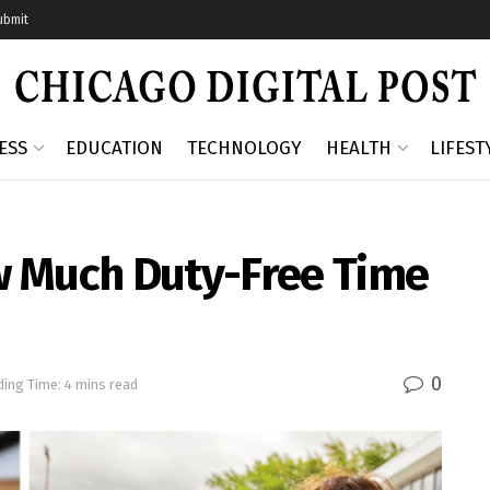
ubmit
ESS
EDUCATION
TECHNOLOGY
HEALTH
LIFEST
w Much Duty-Free Time
0
ing Time: 4 mins read