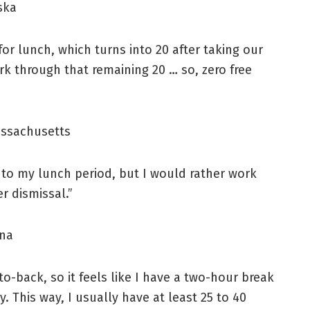
ska
or lunch, which turns into 20 after taking our
rk through that remaining 20 … so, zero free
assachusetts
k into my lunch period, but I would rather work
er dismissal.”
ana
o-back, so it feels like I have a two-hour break
ky. This way, I usually have at least 25 to 40