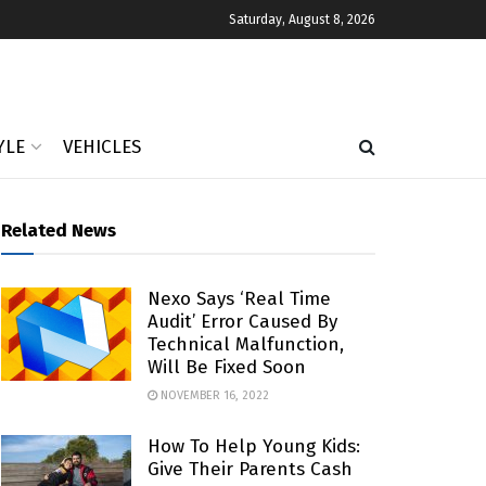
Saturday, August 8, 2026
YLE
VEHICLES
Related News
Nexo Says ‘real Time
Audit’ Error Caused By
Technical Malfunction,
Will Be Fixed Soon
NOVEMBER 16, 2022
How To Help Young Kids:
Give Their Parents Cash