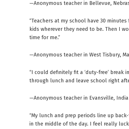
—Anonymous teacher in Bellevue, Nebra
“Teachers at my school have 30 minutes f
kids wherever they need to be. Then I wo
time for me.”
—Anonymous teacher in West Tisbury, M
“I could definitely fit a ‘duty-free’ brea
through lunch and leave school right aft
—Anonymous teacher in Evansville, Indi
“My lunch and prep periods line up back-t
in the middle of the day. I feel really luc