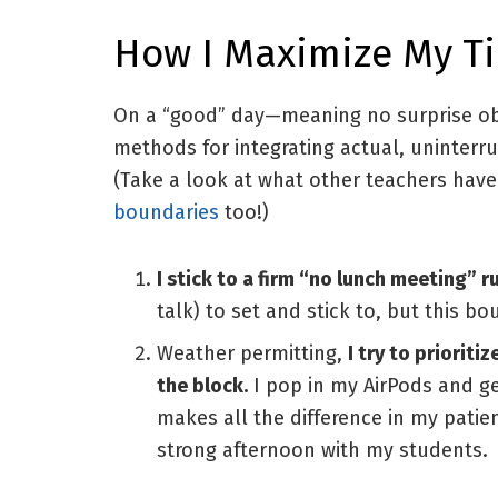
How I Maximize My T
On a “good” day—meaning no surprise obl
methods for integrating actual, uninterr
(Take a look at what other teachers hav
boundaries
too!)
I stick to a firm “no lunch meeting” r
talk) to set and stick to, but this bou
Weather permitting,
I try to priorit
the block.
I pop in my AirPods and ge
makes all the difference in my patien
strong afternoon with my students.