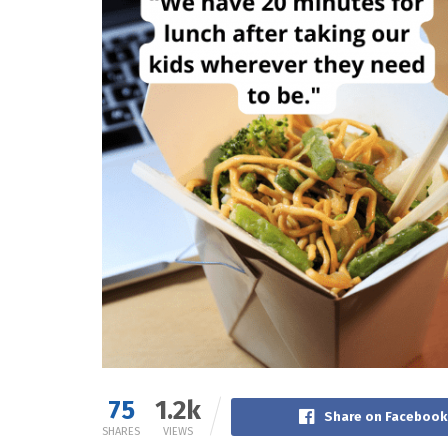
75
1.2k
Share on Facebook
SHARES
VIEWS