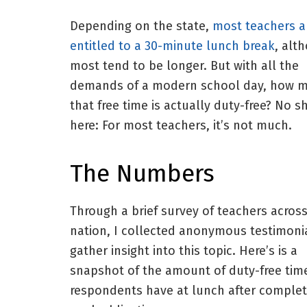
Depending on the state,
most teachers a
entitled to a 30-minute lunch break
, alt
most tend to be longer. But with all the
demands of a modern school day, how m
that free time is actually duty-free? No s
here: For most teachers, it’s not much.
The Numbers
Through a brief survey of teachers acros
nation, I collected anonymous testimoni
gather insight into this topic. Here’s is a
snapshot of the amount of duty-free tim
respondents have at lunch after complet