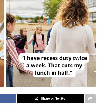
Share on Twitter