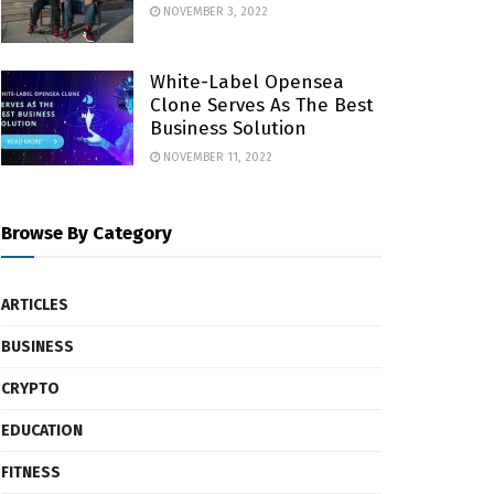
NOVEMBER 3, 2022
White-Label Opensea
Clone Serves As The Best
Business Solution
NOVEMBER 11, 2022
Browse By Category
ARTICLES
BUSINESS
CRYPTO
EDUCATION
FITNESS