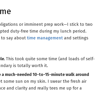
ime
igations or imminent prep work—I stick to two
upted duty-free time during my lunch period.
e to say about
time management
and settings
ule.
This took quite some time (and loads of self-
ndary is totally worth it.
ize a much-needed 10-to-15-minute walk around
t some sun on my skin. I swear the fresh air
ce and clarity and really tees me up for a