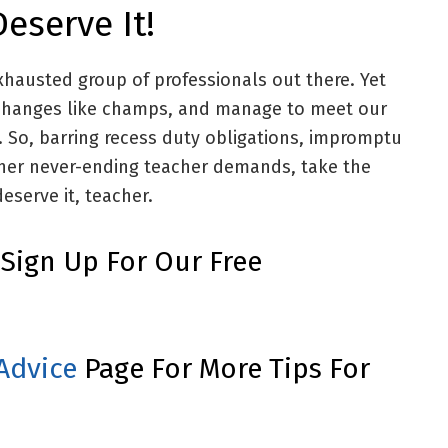
eserve It!
xhausted group of professionals out there. Yet
o changes like champs, and manage to meet our
y. So, barring recess duty obligations, impromptu
ther never-ending teacher demands, take the
deserve it, teacher.
, Sign Up For Our Free
Advice
Page For More Tips For