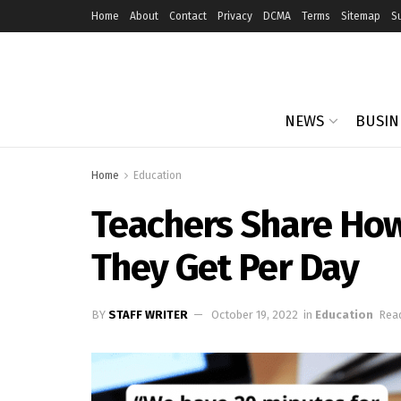
Home
About
Contact
Privacy
DCMA
Terms
Sitemap
S
NEWS
BUSIN
Home
Education
Teachers Share Ho
They Get Per Day
BY
STAFF WRITER
October 19, 2022
in
Education
Read