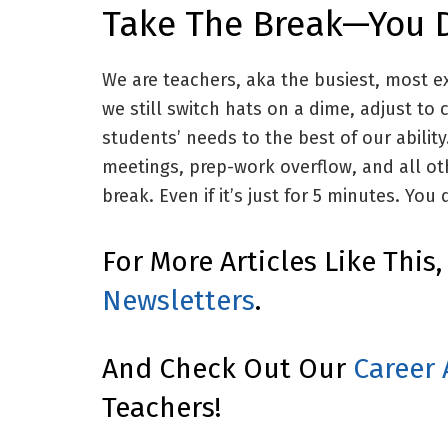
Take The Break—You D
We are teachers, aka the busiest, most e
we still switch hats on a dime, adjust t
students’ needs to the best of our abilit
meetings, prep-work overflow, and all o
break. Even if it’s just for 5 minutes. You 
For More Articles Like This
Newsletters
.
And Check Out Our
Career 
Teachers!