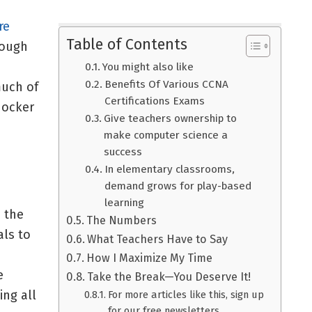
re
Table of Contents
hough
You might also like
Benefits Of Various CCNA
uch of
Certifications Exams
hocker
Give teachers ownership to
make computer science a
success
In elementary classrooms,
demand grows for play-based
learning
s the
The Numbers
als to
What Teachers Have to Say
How I Maximize My Time
e
Take the Break—You Deserve It!
ing all
For more articles like this, sign up
for our free newsletters.