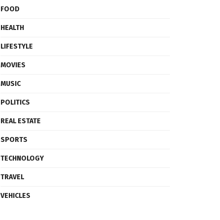
FOOD
HEALTH
LIFESTYLE
MOVIES
MUSIC
POLITICS
REAL ESTATE
SPORTS
TECHNOLOGY
TRAVEL
VEHICLES