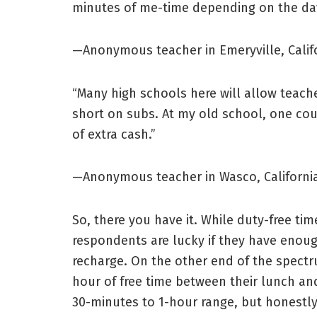
minutes of me-time depending on the day
—Anonymous teacher in Emeryville, Calif
“Many high schools here will allow teacher
short on subs. At my old school, one cou
of extra cash.”
—Anonymous teacher in Wasco, Californi
So, there you have it. While duty-free time
respondents are lucky if they have enoug
recharge. On the other end of the spect
hour of free time between their lunch and
30-minutes to 1-hour range, but honestly