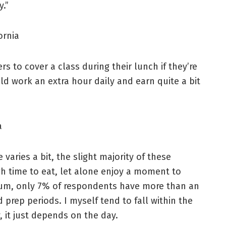
.”
ornia
s to cover a class during their lunch if they’re
ld work an extra hour daily and earn quite a bit
a
 varies a bit, the slight majority of these
h time to eat, let alone enjoy a moment to
rum, only 7% of respondents have more than an
 prep periods. I myself tend to fall within the
, it just depends on the day.