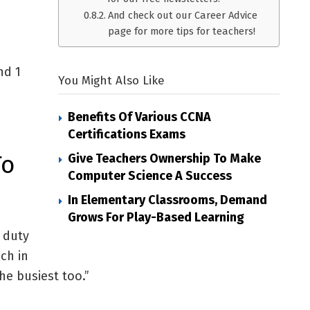
And check out our Career Advice
page for more tips for teachers!
nd 1
You Might Also Like
Benefits Of Various CCNA
Certifications Exams
To
Give Teachers Ownership To Make
Computer Science A Success
In Elementary Classrooms, Demand
Grows For Play-Based Learning
 duty
ch in
he busiest too.”