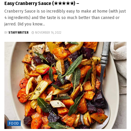
Easy Cranberry Sauce (★★★★★) –
Cranberry Sauce is so incredibly easy to make at home (with just
4 ingredients) and the taste is so much better than canned or
jarred. Did you know...
BY
STAFF WRITER
NOVEMBER 16, 2022
FOOD