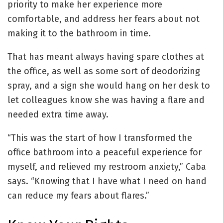
priority to make her experience more
comfortable, and address her fears about not
making it to the bathroom in time.
That has meant always having spare clothes at
the office, as well as some sort of deodorizing
spray, and a sign she would hang on her desk to
let colleagues know she was having a flare and
needed extra time away.
“This was the start of how I transformed the
office bathroom into a peaceful experience for
myself, and relieved my restroom anxiety,” Caba
says. “Knowing that I have what I need on hand
can reduce my fears about flares.”