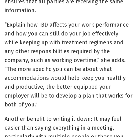
ensures that all parties are receiving the same
information.
“Explain how IBD affects your work performance
and how you can still do your job effectively
while keeping up with treatment regimens and
any other responsibilities required by the
company, such as working overtime,” she adds.
“The more specific you can be about what
accommodations would help keep you healthy
and productive, the better equipped your
employer will be to develop a plan that works for
both of you.”
Another benefit to writing it down: It may feel
easier than saying everything in a meeting,
particularly with multiple people or those you