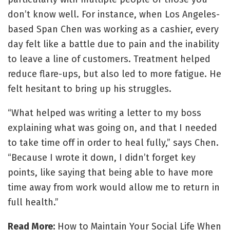
don’t know well. For instance, when Los Angeles-
based Span Chen was working as a cashier, every
day felt like a battle due to pain and the inability
to leave a line of customers. Treatment helped
reduce flare-ups, but also led to more fatigue. He
felt hesitant to bring up his struggles.
“What helped was writing a letter to my boss
explaining what was going on, and that I needed
to take time off in order to heal fully,” says Chen.
“Because I wrote it down, I didn’t forget key
points, like saying that being able to have more
time away from work would allow me to return in
full health.”
Read More:
How to Maintain Your Social Life When