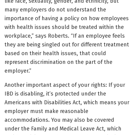
like race, sexuality, gender, and ethnicity, but
many employers do not understand the
importance of having a policy on how employees
with health issues should be treated within the
workplace,” says Roberts. “If an employee feels
they are being singled out for different treatment
based on their health issues, that could
represent discrimination on the part of the
employer.”
Another important aspect of your rights: If your
IBD is disabling, it’s protected under the
Americans with Disabilities Act, which means your
employer must make reasonable
accommodations. You may also be covered
under the Family and Medical Leave Act, which