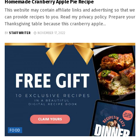
Homemade Cranberry Apple Pie Recipe
This website may contain affiliate links and advertising so that we
can provide recipes to you. Read my privacy policy. Prepare your
Thanksgiving table because this cranberry apple...
BY
STAFF WRITER
NOVEMBER 17, 2022
FOOD