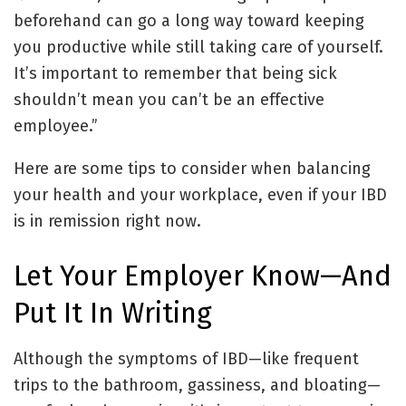
beforehand can go a long way toward keeping
you productive while still taking care of yourself.
It’s important to remember that being sick
shouldn’t mean you can’t be an effective
employee.”
Here are some tips to consider when balancing
your health and your workplace, even if your IBD
is in remission right now.
Let Your Employer Know—And
Put It In Writing
Although the symptoms of IBD—like frequent
trips to the bathroom, gassiness, and bloating—