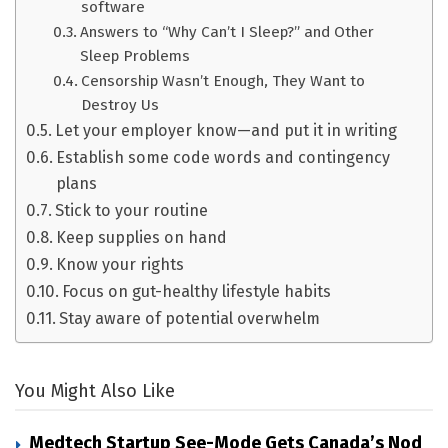
software
Answers to “Why Can’t I Sleep?” and Other
Sleep Problems
Censorship Wasn’t Enough, They Want to
Destroy Us
Let your employer know—and put it in writing
Establish some code words and contingency
plans
Stick to your routine
Keep supplies on hand
Know your rights
Focus on gut-healthy lifestyle habits
Stay aware of potential overwhelm
You Might Also Like
Medtech Startup See-Mode Gets Canada’s Nod