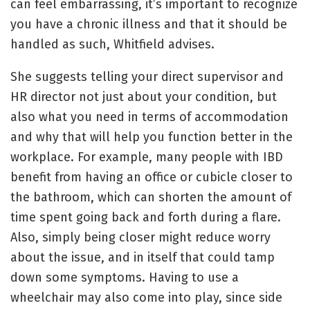
can feel embarrassing, it’s important to recognize
you have a chronic illness and that it should be
handled as such, Whitfield advises.
She suggests telling your direct supervisor and
HR director not just about your condition, but
also what you need in terms of accommodation
and why that will help you function better in the
workplace. For example, many people with IBD
benefit from having an office or cubicle closer to
the bathroom, which can shorten the amount of
time spent going back and forth during a flare.
Also, simply being closer might reduce worry
about the issue, and in itself that could tamp
down some symptoms. Having to use a
wheelchair may also come into play, since side