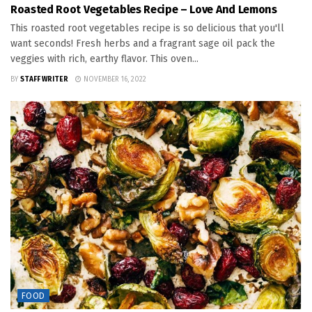
Roasted Root Vegetables Recipe – Love And Lemons
This roasted root vegetables recipe is so delicious that you'll
want seconds! Fresh herbs and a fragrant sage oil pack the
veggies with rich, earthy flavor. This oven...
BY
STAFF WRITER
NOVEMBER 16, 2022
FOOD