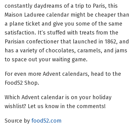
constantly daydreams of a trip to Paris, this
Maison Laduree calendar might be cheaper than
a plane ticket and give you some of the same
satisfaction. It’s stuffed with treats from the
Parisian confectioner that launched in 1862, and
has a variety of chocolates, caramels, and jams
to space out your waiting game.
For even more Advent calendars, head to the
Food52 Shop.
Which Advent calendar is on your holiday
wishlist? Let us know in the comments!
Source by
food52.com