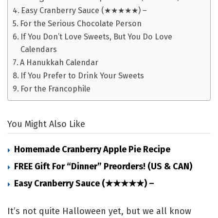
Easy Cranberry Sauce (★★★★★) –
For the Serious Chocolate Person
If You Don’t Love Sweets, But You Do Love
Calendars
A Hanukkah Calendar
If You Prefer to Drink Your Sweets
For the Francophile
You Might Also Like
Homemade Cranberry Apple Pie Recipe
FREE Gift For “Dinner” Preorders! (US & CAN)
Easy Cranberry Sauce (★★★★★) –
It’s not quite Halloween yet, but we all know