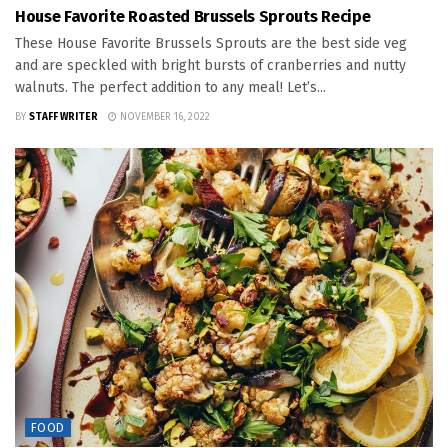
House Favorite Roasted Brussels Sprouts Recipe
These House Favorite Brussels Sprouts are the best side veg
and are speckled with bright bursts of cranberries and nutty
walnuts. The perfect addition to any meal! Let’s...
BY
STAFF WRITER
NOVEMBER 16, 2022
FOOD