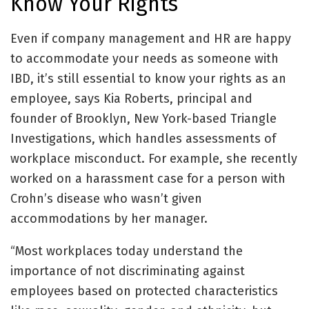
Know Your Rights
Even if company management and HR are happy
to accommodate your needs as someone with
IBD, it’s still essential to know your rights as an
employee, says Kia Roberts, principal and
founder of Brooklyn, New York-based Triangle
Investigations, which handles assessments of
workplace misconduct. For example, she recently
worked on a harassment case for a person with
Crohn’s disease who wasn’t given
accommodations by her manager.
“Most workplaces today understand the
importance of not discriminating against
employees based on protected characteristics