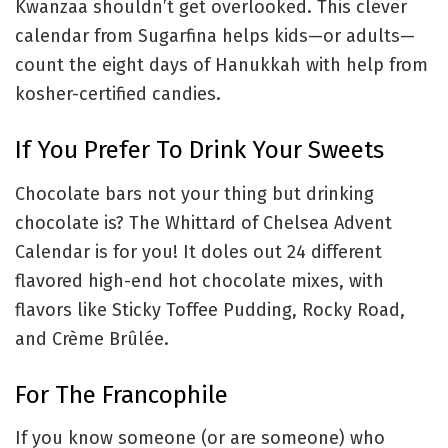
Kwanzaa shouldn’t get overlooked. This clever
calendar from Sugarfina helps kids—or adults—
count the eight days of Hanukkah with help from
kosher-certified candies.
If You Prefer To Drink Your Sweets
Chocolate bars not your thing but drinking
chocolate is? The Whittard of Chelsea Advent
Calendar is for you! It doles out 24 different
flavored high-end hot chocolate mixes, with
flavors like Sticky Toffee Pudding, Rocky Road,
and Crème Brûlée.
For The Francophile
If you know someone (or are someone) who