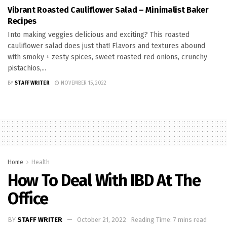
Vibrant Roasted Cauliflower Salad – Minimalist Baker
Recipes
Into making veggies delicious and exciting? This roasted
cauliflower salad does just that! Flavors and textures abound
with smoky + zesty spices, sweet roasted red onions, crunchy
pistachios,...
BY
STAFF WRITER
NOVEMBER 15, 2022
Home
Health
How To Deal With IBD At The
Office
BY
STAFF WRITER
October 21, 2022
Reading Time: 7 mins read