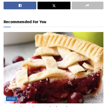
Recommended For You
FOOD