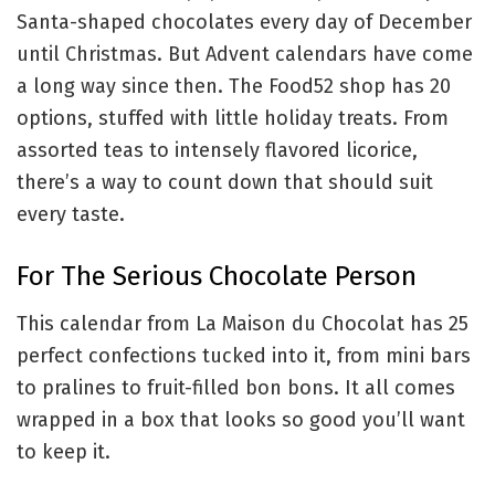
Santa-shaped chocolates every day of December
until Christmas. But Advent calendars have come
a long way since then. The Food52 shop has 20
options, stuffed with little holiday treats. From
assorted teas to intensely flavored licorice,
there’s a way to count down that should suit
every taste.
For The Serious Chocolate Person
This calendar from La Maison du Chocolat has 25
perfect confections tucked into it, from mini bars
to pralines to fruit-filled bon bons. It all comes
wrapped in a box that looks so good you’ll want
to keep it.