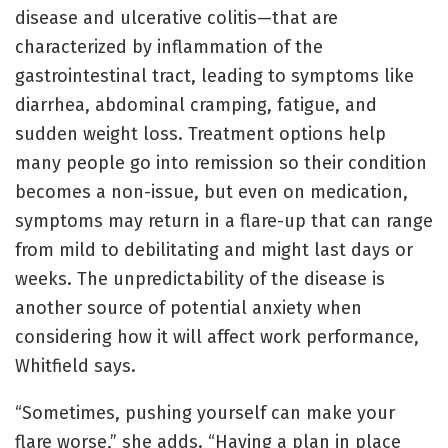
disease and ulcerative colitis—that are
characterized by inflammation of the
gastrointestinal tract, leading to symptoms like
diarrhea, abdominal cramping, fatigue, and
sudden weight loss. Treatment options help
many people go into remission so their condition
becomes a non-issue, but even on medication,
symptoms may return in a flare-up that can range
from mild to debilitating and might last days or
weeks. The unpredictability of the disease is
another source of potential anxiety when
considering how it will affect work performance,
Whitfield says.
“Sometimes, pushing yourself can make your
flare worse,” she adds. “Having a plan in place