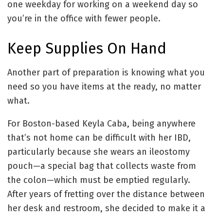
one weekday for working on a weekend day so
you’re in the office with fewer people.
Keep Supplies On Hand
Another part of preparation is knowing what you
need so you have items at the ready, no matter
what.
For Boston-based Keyla Caba, being anywhere
that’s not home can be difficult with her IBD,
particularly because she wears an ileostomy
pouch—a special bag that collects waste from
the colon—which must be emptied regularly.
After years of fretting over the distance between
her desk and restroom, she decided to make it a