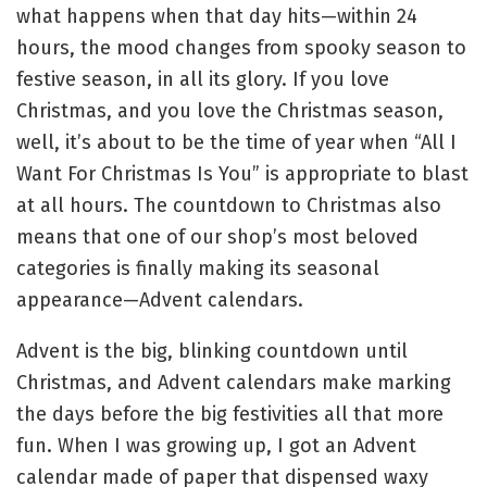
what happens when that day hits—within 24
hours, the mood changes from spooky season to
festive season, in all its glory. If you love
Christmas, and you love the Christmas season,
well, it’s about to be the time of year when “All I
Want For Christmas Is You” is appropriate to blast
at all hours. The countdown to Christmas also
means that one of our shop’s most beloved
categories is finally making its seasonal
appearance—Advent calendars.
Advent is the big, blinking countdown until
Christmas, and Advent calendars make marking
the days before the big festivities all that more
fun. When I was growing up, I got an Advent
calendar made of paper that dispensed waxy