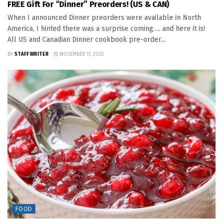
FREE Gift For “Dinner” Preorders! (US & CAN)
When I announced Dinner preorders were available in North
America, I hinted there was a surprise coming…. and here it is!
All US and Canadian Dinner cookbook pre-order...
BY
STAFF WRITER
NOVEMBER 17, 2022
FOOD