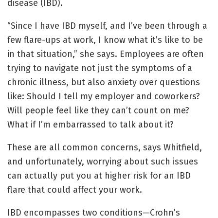
disease (IBD).
“Since I have IBD myself, and I’ve been through a
few flare-ups at work, I know what it’s like to be
in that situation,” she says. Employees are often
trying to navigate not just the symptoms of a
chronic illness, but also anxiety over questions
like: Should I tell my employer and coworkers?
Will people feel like they can’t count on me?
What if I’m embarrassed to talk about it?
These are all common concerns, says Whitfield,
and unfortunately, worrying about such issues
can actually put you at higher risk for an IBD
flare that could affect your work.
IBD encompasses two conditions—Crohn’s