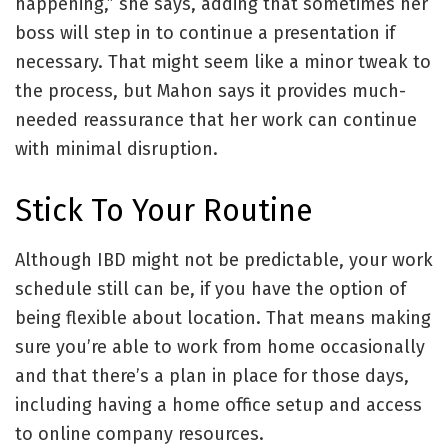
happening,” she says, adding that sometimes her
boss will step in to continue a presentation if
necessary. That might seem like a minor tweak to
the process, but Mahon says it provides much-
needed reassurance that her work can continue
with minimal disruption.
Stick To Your Routine
Although IBD might not be predictable, your work
schedule still can be, if you have the option of
being flexible about location. That means making
sure you’re able to work from home occasionally
and that there’s a plan in place for those days,
including having a home office setup and access
to online company resources.