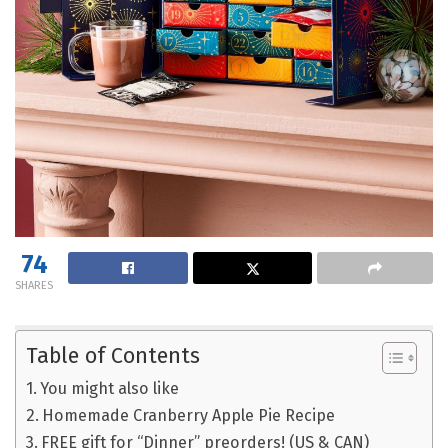
74
SHARES
Table of Contents
You might also like
Homemade Cranberry Apple Pie Recipe
FREE gift for “Dinner” preorders! (US & CAN)