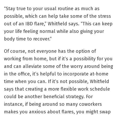
“Stay true to your usual routine as much as
possible, which can help take some of the stress
out of an IBD flare,” Whitfield says. “This can keep
your life feeling normal while also giving your
body time to recover.”
Of course, not everyone has the option of
working from home, but if it’s a possibility for you
and can alleviate some of the worry around being
in the office, it’s helpful to incorporate at-home
time when you can. If it’s not possible, Whitfield
says that creating a more flexible work schedule
could be another beneficial strategy. For
instance, if being around so many coworkers
makes you anxious about flares, you might swap