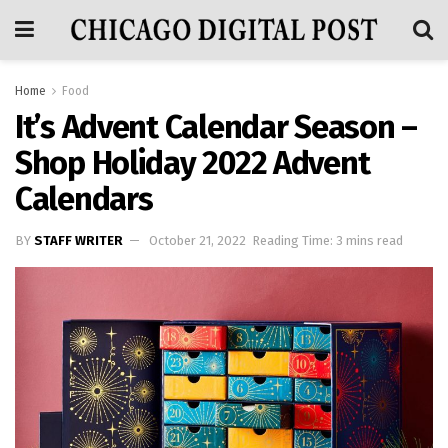
Home
Food
It’s Advent Calendar Season –
Shop Holiday 2022 Advent
Calendars
BY
STAFF WRITER
October 21, 2022
Reading Time: 3 mins read