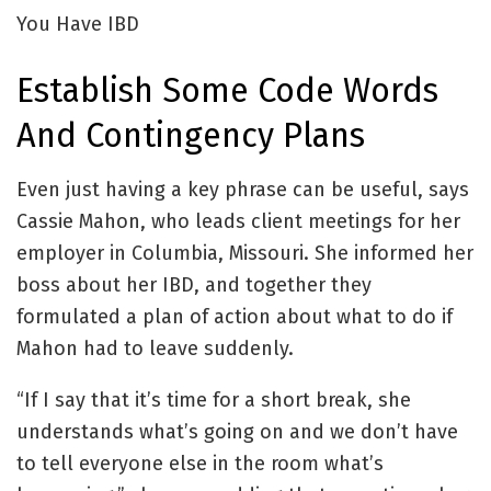
You Have IBD
Establish Some Code Words
And Contingency Plans
Even just having a key phrase can be useful, says
Cassie Mahon, who leads client meetings for her
employer in Columbia, Missouri. She informed her
boss about her IBD, and together they
formulated a plan of action about what to do if
Mahon had to leave suddenly.
“If I say that it’s time for a short break, she
understands what’s going on and we don’t have
to tell everyone else in the room what’s