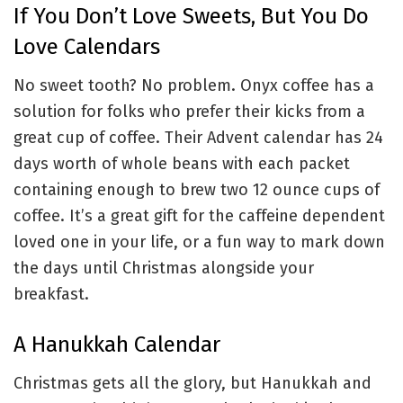
If You Don’t Love Sweets, But You Do
Love Calendars
No sweet tooth? No problem. Onyx coffee has a
solution for folks who prefer their kicks from a
great cup of coffee. Their Advent calendar has 24
days worth of whole beans with each packet
containing enough to brew two 12 ounce cups of
coffee. It’s a great gift for the caffeine dependent
loved one in your life, or a fun way to mark down
the days until Christmas alongside your
breakfast.
A Hanukkah Calendar
Christmas gets all the glory, but Hanukkah and