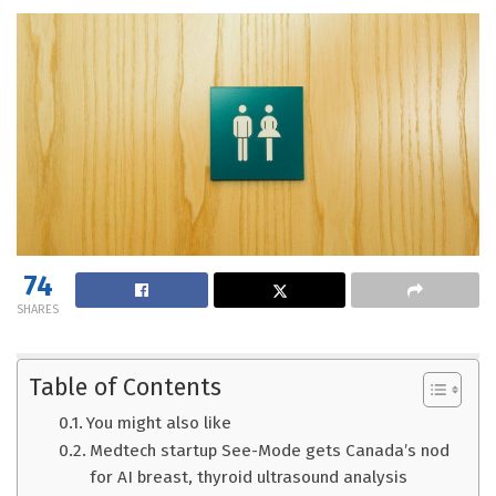
74
SHARES
Table of Contents
You might also like
Medtech startup See-Mode gets Canada’s nod
for AI breast, thyroid ultrasound analysis