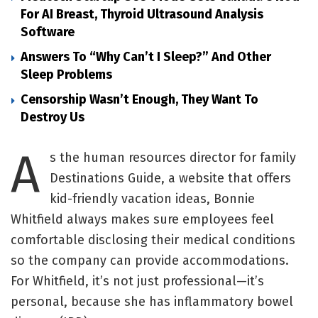
For AI Breast, Thyroid Ultrasound Analysis
Software
Answers To “Why Can’t I Sleep?” And Other
Sleep Problems
Censorship Wasn’t Enough, They Want To
Destroy Us
A
s the human resources director for family
Destinations Guide, a website that offers
kid-friendly vacation ideas, Bonnie
Whitfield always makes sure employees feel
comfortable disclosing their medical conditions
so the company can provide accommodations.
For Whitfield, it’s not just professional—it’s
personal, because she has inflammatory bowel