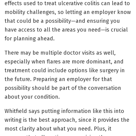
effects used to treat ulcerative colitis can lead to
mobility challenges, so letting an employer know
that could be a possibility—and ensuring you
have access to all the areas you need—is crucial
for planning ahead.
There may be multiple doctor visits as well,
especially when flares are more dominant, and
treatment could include options like surgery in
the future. Preparing an employer for that
possibility should be part of the conversation
about your condition.
Whitfield says putting information like this into
writing is the best approach, since it provides the
most clarity about what you need. Plus, it