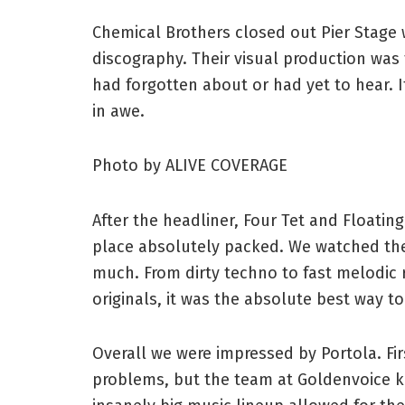
Chemical Brothers closed out Pier Stage w
discography. Their visual production was
had forgotten about or had yet to hear. 
in awe.
Photo by ALIVE COVERAGE
After the headliner, Four Tet and Floatin
place absolutely packed. We watched the 
much. From dirty techno to fast melodic 
originals, it was the absolute best way to
Overall we were impressed by Portola. Fir
problems, but the team at Goldenvoice k