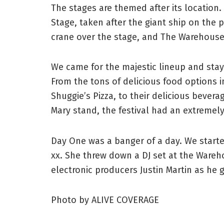
The stages are themed after its location.
Stage, taken after the giant ship on the 
crane over the stage, and The Warehouse,
We came for the majestic lineup and staye
From the tons of delicious food options 
Shuggie’s Pizza, to their delicious beve
Mary stand, the festival had an extremely
Day One was a banger of a day. We started
xx. She threw down a DJ set at the Wareh
electronic producers Justin Martin as he g
Photo by ALIVE COVERAGE