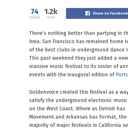
74
1.2k
Share on Facebook
SHARES
VIEWS
There’s nothing better than partying in t
Area. San Francisco has remained home 
of the best clubs in underground dance 
This past weekend they just added a new
massive music festival to its roster of an
events with the inaugural edition of
Port
Goldenvoice created this festival as a wa
satisfy the underground electronic musi
on the West Coast. Where as Detroit has
Movement and Arkansas has Format, the
majority of major festivals in California 