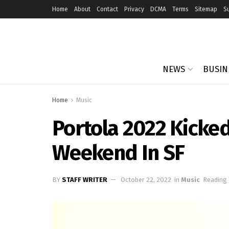
Home
About
Contact
Privacy
DCMA
Terms
Sitemap
S
NEWS
BUSIN
Home
Music
Portola 2022 Kicke
Weekend In SF
BY
STAFF WRITER
October 22, 2022
in
Music
Reading 