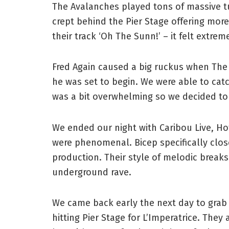
The Avalanches played tons of massive t
crept behind the Pier Stage offering mo
their track ‘Oh The Sunn!’ – it felt extreme
Fred Again caused a big ruckus when The
he was set to begin. We were able to catch
was a bit overwhelming so we decided to
We ended our night with Caribou Live, Hot
were phenomenal. Bicep specifically clos
production. Their style of melodic break
underground rave.
We came back early the next day to grab 
hitting Pier Stage for L’Imperatrice. They