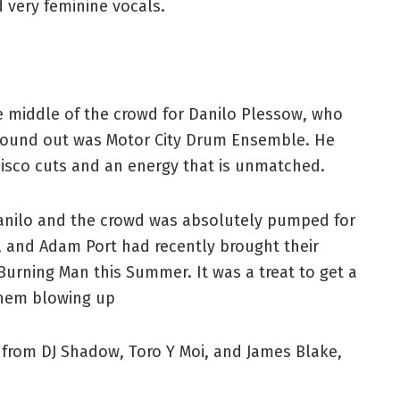
 very feminine vocals.
e middle of the crowd for Danilo Plessow, who
n found out was Motor City Drum Ensemble. He
disco cuts and an energy that is unmatched.
Danilo and the crowd was absolutely pumped for
, and Adam Port had recently brought their
 Burning Man this Summer. It was a treat to get a
them blowing up
from DJ Shadow, Toro Y Moi, and James Blake,