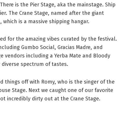
 There is the Pier Stage, aka the mainstage. Ship
pier. The Crane Stage, named after the giant
 which is a massive shipping hangar.
d for the amazing vibes curated by the festival.
including Gumbo Social, Gracias Madre, and
rage vendors including a Yerba Mate and Bloody
 diverse spectrum of tastes.
 things off with Romy, who is the singer of the
ouse Stage. Next we caught one of our favorite
ot incredibly dirty out at the Crane Stage.