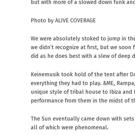
but with more of a slowed down funk and
Photo by ALIVE COVERAGE
We were absolutely stoked to jump in th
we didn’t recognize at first, but we soo
did as he does best with a slew of deep 
Keinemusik took hold of the tent after 
everything they had to play. &ME, Rampa
unique style of tribal house to Ibiza and
performance from them in the midst of 
The Sun eventually came down with sets 
all of which were phenomenal.