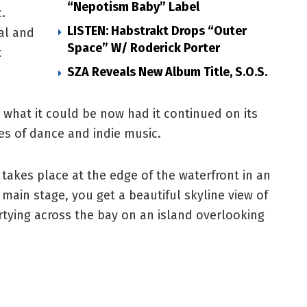
“Nepotism Baby” Label
.
LISTEN: Habstrakt Drops “Outer
val and
Space” W/ Roderick Porter
c
SZA Reveals New Album Title, S.O.S.
 what it could be now had it continued on its
es of dance and indie music.
 takes place at the edge of the waterfront in an
 main stage, you get a beautiful skyline view of
rtying across the bay on an island overlooking