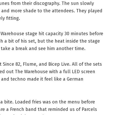
unes from their discography. The sun slowly
re and more shade to the attendees. They played
ly fitting.
 Warehouse stage hit capacity 30 minutes before
 a bit of his set, but the heat inside the stage
 take a break and see him another time.
 Since 82, Flume, and Bicep Live. All of the sets
ed out The Warehouse with a full LED screen
s and techno made it feel like a German
a bite. Loaded fries was on the menu before
 are a French band that reminded us of Parcels