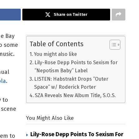
Share on Twitter
he Bay
Table of Contents
to some
music.
You might also like
Lily-Rose Depp Points to Sexism for
“Nepotism Baby” Label
nual
LISTEN: Habstrakt Drops “Outer
ola
.
Space” w/ Roderick Porter
SZA Reveals New Album Title, S.O.S.
y to
c scene
You Might Also Like
Lily-Rose Depp Points To Sexism For
seem to