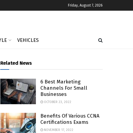
Friday, August 7, 2026
YLE
VEHICLES
Related News
6 Best Marketing
Channels For Small
Businesses
OCTOBER 23, 2022
Benefits Of Various CCNA
Certifications Exams
NOVEMBER 17, 2022