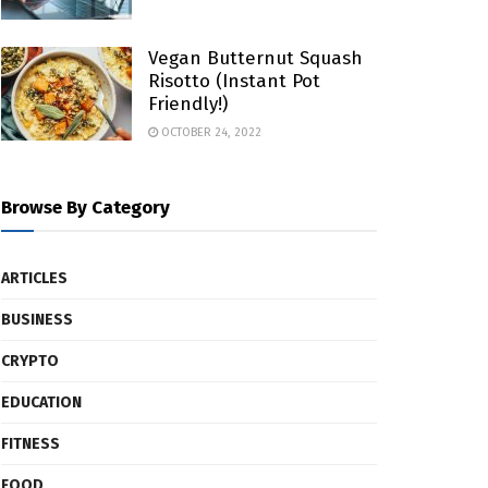
Vegan Butternut Squash
Risotto (Instant Pot
Friendly!)
OCTOBER 24, 2022
Browse By Category
ARTICLES
BUSINESS
CRYPTO
EDUCATION
FITNESS
FOOD