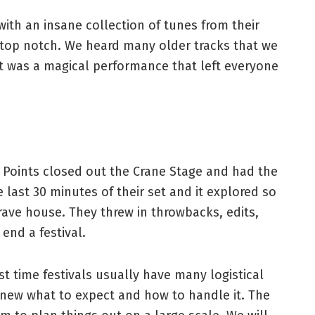
ith an insane collection of tunes from their
 top notch. We heard many older tracks that we
It was a magical performance that left everyone
g Points closed out the Crane Stage and had the
last 30 minutes of their set and it explored so
rave house. They threw in throwbacks, edits,
 end a festival.
st time festivals usually have many logistical
new what to expect and how to handle it. The