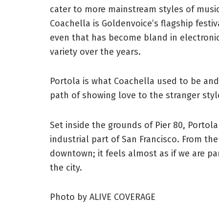
cater to more mainstream styles of music
Coachella is Goldenvoice’s flagship festi
even that has become bland in electroni
variety over the years.
Portola is what Coachella used to be and
path of showing love to the stranger styl
Set inside the grounds of Pier 80, Portola
industrial part of San Francisco. From the
downtown; it feels almost as if we are pa
the city.
Photo by ALIVE COVERAGE