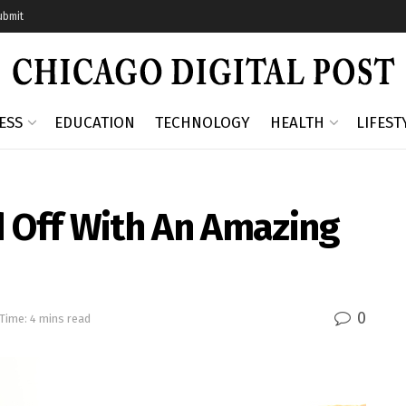
ubmit
ESS
EDUCATION
TECHNOLOGY
HEALTH
LIFEST
d Off With An Amazing
0
Time: 4 mins read