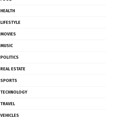
HEALTH
LIFESTYLE
MOVIES
MUSIC
POLITICS
REAL ESTATE
SPORTS
TECHNOLOGY
TRAVEL
VEHICLES