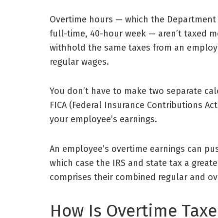
Overtime hours — which the
Department 
full-time, 40-hour week — aren’t taxed 
withhold the same taxes from an employe
regular wages.
You don’t have to make two separate calc
FICA (Federal Insurance Contributions Act,
your employee’s earnings.
An employee’s overtime earnings can push
which case the IRS and state tax a greate
comprises their combined regular and ov
How Is Overtime Tax