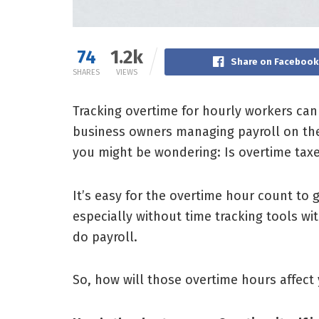
74
1.2k
Share on Facebook
SHARES
VIEWS
Tracking overtime for hourly workers can
business owners managing payroll on thei
you might be wondering:
Is overtime tax
It’s easy for the overtime hour count to
especially without time tracking tools wit
do payroll.
So, how will those overtime hours affect 