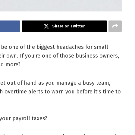
Share on Twitter
 be one of the biggest headaches for small
r own. If you’re one of those business owners,
ed more?
 get out of hand as you manage a busy team,
h overtime alerts to warn you before it’s time to
your payroll taxes?