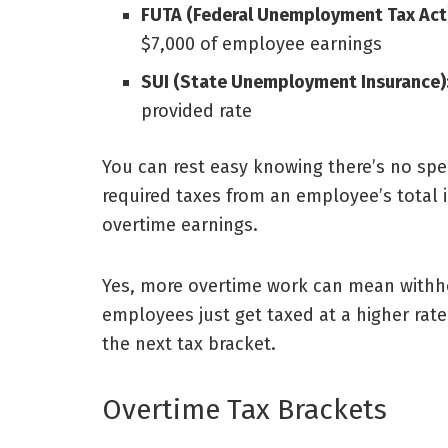
FUTA (Federal Unemployment Tax Act
$7,000 of employee earnings
SUI (State Unemployment Insurance)
provided rate
You can rest easy knowing there’s no speci
required taxes from an employee’s total i
overtime earnings.
Yes, more overtime work can mean withho
employees just get taxed at a higher ra
the next tax bracket.
Overtime Tax Brackets