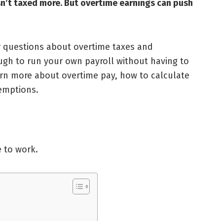
isn’t taxed more. But overtime earnings can push
r questions about overtime taxes and
gh to run your own payroll without having to
learn more about overtime pay, how to calculate
xemptions.
 to work.