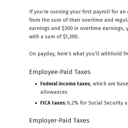
If you’re
running your first payroll
for an
from the sum of their overtime and regula
earnings and $300 in overtime earnings,
with a sum of $1,300.
On payday, here’s what you’ll withhold fr
Employee-Paid Taxes
Federal income taxes
, which are bas
allowances
FICA taxes:
6.2% for Social Security 
Employer-Paid Taxes