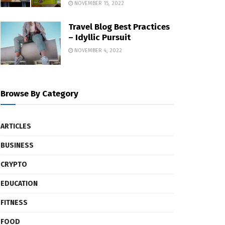
NOVEMBER 15, 2022
Travel Blog Best Practices
– Idyllic Pursuit
NOVEMBER 4, 2022
Browse By Category
ARTICLES
BUSINESS
CRYPTO
EDUCATION
FITNESS
FOOD