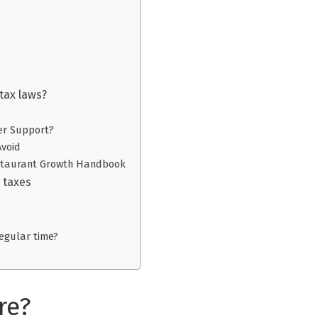
tax laws?
er Support?
Avoid
estaurant Growth Handbook
 taxes
regular time?
re?