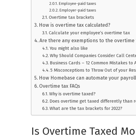
Employee-paid taxes
Employer-paid taxes
Overtime tax brackets
How is overtime tax calculated?
Calculate your employee’s overtime tax
Are there any exemptions to the overtime 
You might also like
Why Should Companies Consider Call Cent
Business Cards – 12 Common Mistakes to 
5 Misconceptions to Throw Out of your R
How Homebase can automate your payroll
Overtime tax FAQs
Why is overtime taxed?
Does overtime get taxed differently than 
What are the tax brackets for 2022?
Is Overtime Taxed Mo