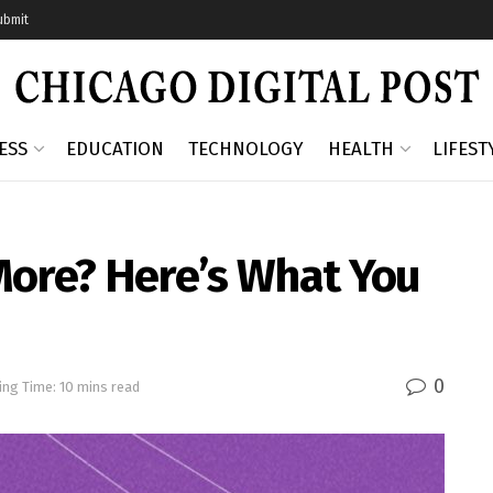
ubmit
ESS
EDUCATION
TECHNOLOGY
HEALTH
LIFEST
More? Here’s What You
0
ing Time: 10 mins read