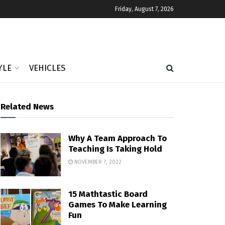
Friday, August 7, 2026
YLE
VEHICLES
Related News
Why A Team Approach To
Teaching Is Taking Hold
NOVEMBER 7, 2022
15 Mathtastic Board
Games To Make Learning
Fun