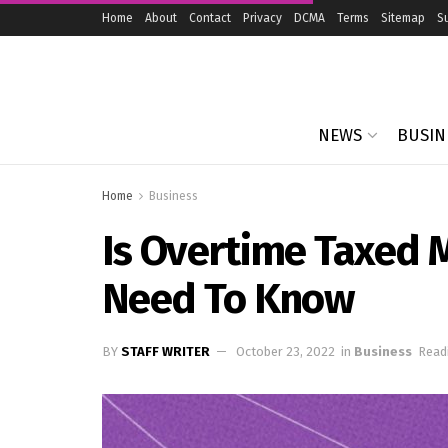
Home
About
Contact
Privacy
DCMA
Terms
Sitemap
S
NEWS
BUSIN
Home
Business
Is Overtime Taxed 
Need To Know
BY
STAFF WRITER
October 23, 2022
in
Business
Read