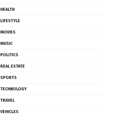
HEALTH
LIFESTYLE
MOVIES
MUSIC
POLITICS
REAL ESTATE
SPORTS
TECHNOLOGY
TRAVEL
VEHICLES