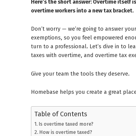
Here’s the short answer: Overtime itself 
overtime workers into a new tax bracket.
Don’t worry — we’re going to answer you
exemptions, so you feel empowered enou
turn to a professional. Let’s dive in to 
taxes with overtime, and overtime tax e
Give your team the tools they deserve.
Homebase helps you create a great place
Table of Contents
Is overtime taxed more?
How is overtime taxed?