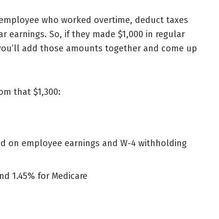
 employee who worked overtime, deduct taxes
r earnings. So, if they made $1,000 in regular
 you’ll add those amounts together and come up
om that $1,300:
ed on employee earnings and W-4 withholding
and 1.45% for Medicare