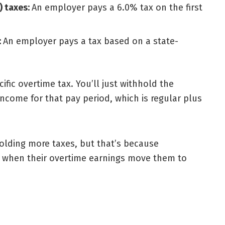
) taxes:
An employer pays a 6.0% tax on the first
:
An employer pays a tax based on a state-
fic overtime tax. You’ll just withhold the
ncome for that pay period, which is regular plus
lding more taxes, but that’s because
te when their overtime earnings move them to