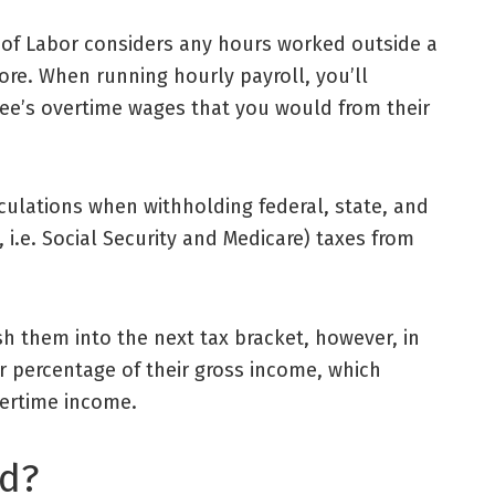
of Labor
considers any hours worked outside a
more. When running
hourly payroll
, you’ll
e’s overtime wages that you would from their
ulations when withholding federal, state, and
 i.e. Social Security and Medicare) taxes from
 them into the next tax bracket, however, in
r percentage of their
gross income
, which
ertime income.
ed?