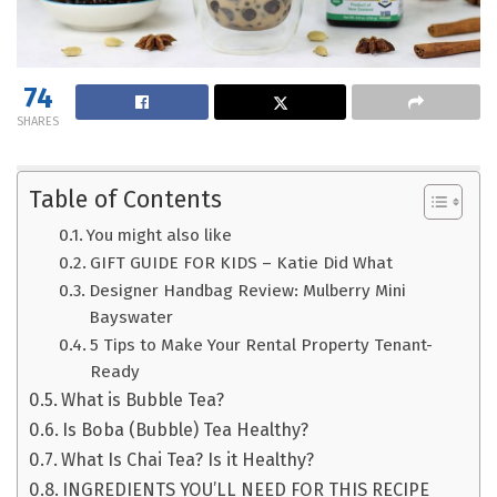
74
SHARES
Table of Contents
You might also like
GIFT GUIDE FOR KIDS – Katie Did What
Designer Handbag Review: Mulberry Mini
Bayswater
5 Tips to Make Your Rental Property Tenant-
Ready
What is Bubble Tea?
Is Boba (Bubble) Tea Healthy?
What Is Chai Tea? Is it Healthy?
INGREDIENTS YOU’LL NEED FOR THIS RECIPE