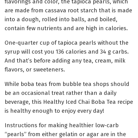
flavorings and color, the tapioca pearls, which
are made from cassava root starch that is made
into a dough, rolled into balls, and boiled,
contain few nutrients and are high in calories.
One-quarter cup of tapioca pearls without the
syrup will cost you 136 calories and 34 g carbs.
And that’s before adding any tea, cream, milk
flavors, or sweeteners.
While boba teas from bubble tea shops should
be an occasional treat rather than a daily
beverage, this Healthy Iced Chai Boba Tea recipe
is healthy enough to enjoy every day!
Instructions for making healthier low-carb
“pearls” from either gelatin or agar are in the