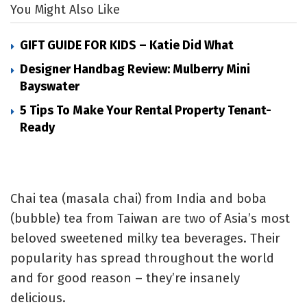
You Might Also Like
GIFT GUIDE FOR KIDS – Katie Did What
Designer Handbag Review: Mulberry Mini
Bayswater
5 Tips To Make Your Rental Property Tenant-
Ready
Chai tea (masala chai) from India and boba
(bubble) tea from Taiwan are two of Asia’s most
beloved sweetened milky tea beverages. Their
popularity has spread throughout the world
and for good reason – they’re insanely
delicious.