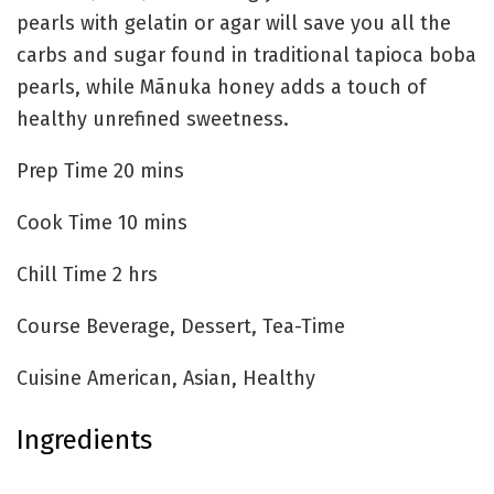
pearls with gelatin or agar‌ will save you all the
carbs and sugar found in traditional tapioca boba
pearls, while Mānuka honey adds a touch of
healthy unrefined sweetness.
Prep Time
20
mins
Cook Time
10
mins
Chill Time
2
hrs
Course
Beverage, Dessert, Tea-Time
Cuisine
American, Asian, Healthy
Ingredients