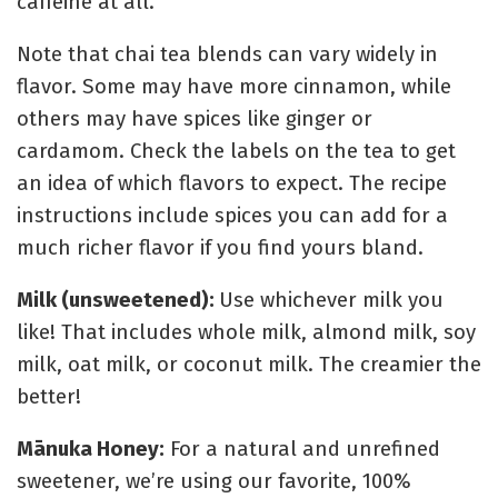
caffeine at all.
Note that chai tea blends can vary widely in
flavor. Some may have more cinnamon, while
others may have spices like ginger or
cardamom. Check the labels on the tea to get
an idea of which flavors to expect. The recipe
instructions include spices you can add for a
much richer flavor if you find yours bland.
Milk (unsweetened):
Use whichever milk you
like! That includes whole milk, almond milk, soy
milk, oat milk, or coconut milk. The creamier the
better!
Mānuka Honey:
For a natural and unrefined
sweetener, we’re using our favorite,
100%