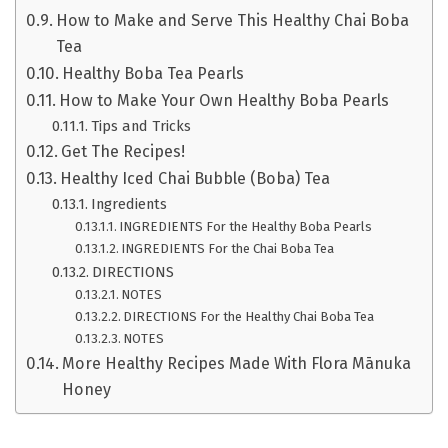
How to Make and Serve This Healthy Chai Boba
Tea
Healthy Boba Tea Pearls
How to Make Your Own Healthy Boba Pearls
Tips and Tricks
Get The Recipes!
Healthy Iced Chai Bubble (Boba) Tea
Ingredients
INGREDIENTS For the Healthy Boba Pearls
INGREDIENTS For the Chai Boba Tea
DIRECTIONS
NOTES
DIRECTIONS For the Healthy Chai Boba Tea
NOTES
More Healthy Recipes Made With Flora Mānuka
Honey