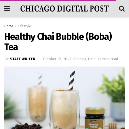
Home
Lifestyle
Healthy Chai Bubble (Boba)
Tea
BY
STAFF WRITER
October 26, 2022
Reading Time: 13 mins read