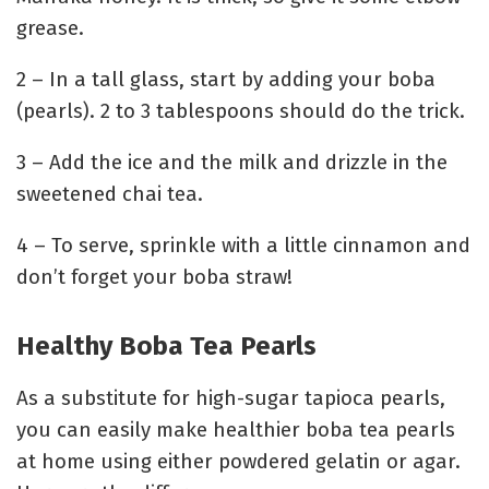
grease.
2 – In a tall glass, start by adding your boba
(pearls). 2 to 3 tablespoons should do the trick.
3 – Add the ice and the milk and drizzle in the
sweetened chai tea.
4 – To serve, sprinkle with a little cinnamon and
don’t forget your boba straw!
Healthy Boba Tea Pearls
As a substitute for high-sugar tapioca pearls,
you can easily make healthier boba tea pearls
at home using either powdered gelatin or agar.