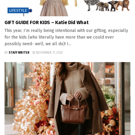
LIFESTYLE
GIFT GUIDE FOR KIDS – Katie Did What
This year, I’m really being intentional with our gifting, especially
for the kids (who literally have more than we could ever
possibly need- well, we all do)! I...
BY
STAFF WRITER
NOVEMBER 17, 2022