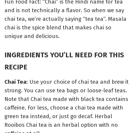
Fun Food Fact: “Chai” is the Hindi name for tea
and is not technically a flavor. So when we say
chai tea, we’re actually saying “tea tea”. Masala
chai is the spice blend that makes chai so
unique and delicious.
INGREDIENTS YOU’LL NEED FOR THIS
RECIPE
Chai Tea
: Use your choice of chai tea and brew it
strong. You can use tea bags or loose-leaf teas.
Note that Chai tea made with black tea contains
caffeine. For less, choose a chai tea made with
green tea instead, or just go decaf. Herbal
Rooibos Chai tea is an herbal option with no