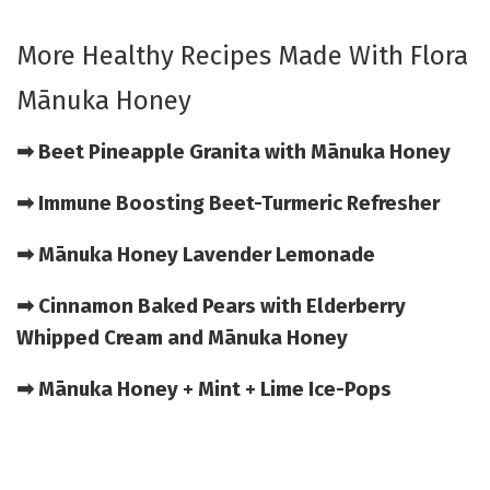
More Healthy Recipes Made With Flora
Mānuka Honey
➡ Beet Pineapple Granita with Mānuka Honey
➡ Immune Boosting Beet-Turmeric Refresher
➡ Mānuka Honey Lavender Lemonade
➡ Cinnamon Baked Pears with Elderberry
Whipped Cream and Mānuka Honey
➡ Mānuka Honey + Mint + Lime Ice-Pops