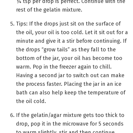
¼ tsp per drop is perfect. Continue with the
rest of the gelatin mixture.
Tips: If the drops just sit on the surface of
the oil, your oil is too cold. Let it sit out for a
minute and give it a stir before continuing. If
the drops “grow tails” as they fall to the
bottom of the jar, your oil has become too
warm. Pop in the freezer again to chill.
Having a second jar to switch out can make
the process faster. Placing the jar in an ice
bath can also help keep the temperature of
the oil cold.
If the gelatin/agar mixture gets too thick to
drop, pop it in the microwave for 5 seconds
to warm slightly, stir and then continue.