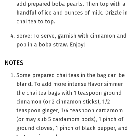
add prepared boba pearls. Then top with a
handful of ice and ounces of milk. Drizzle in
chai tea to top.
Serve: To serve, garnish with cinnamon and
pop in a boba straw. Enjoy!
NOTES
Some prepared chai teas in the bag can be
bland. To add more intense flavor simmer
the chai tea bags with 1 teaspoon ground
cinnamon (or 2 cinnamon sticks), 1/2
teaspoon ginger, 1/4 teaspoon cardamom
(or may sub 5 cardamom pods), 1 pinch of
ground cloves, 1 pinch of black pepper, and