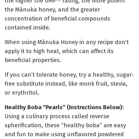
the higher the UMF™ rating, the more potent
the Mānuka honey, and the greater
concentration of beneficial compounds
contained inside.
When using
Mānuka Honey in any recipe don’t
apply it to high heat, which can affect its
beneficial properties.
If you can’t tolerate honey, try a healthy, sugar-
free substitute instead, like monk fruit, stevia,
or erythritol.
Healthy Boba “Pearls” (Instructions Below):
Using a culinary process called reverse
spherification, these “healthy boba” are easy
and fun to make using unflavored powdered