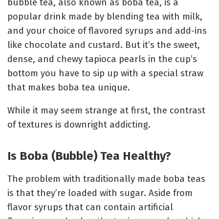
bubble tea, also known as boba tea, is a
popular drink made by blending tea with milk,
and your choice of flavored syrups and add-ins
like chocolate and custard. But it’s the sweet,
dense, and chewy tapioca pearls in the cup’s
bottom you have to sip up with a special straw
that makes boba tea unique.
While it may seem strange at first, the contrast
of textures is downright addicting.
Is Boba (Bubble) Tea Healthy?
The problem with traditionally made boba teas
is that they’re loaded with sugar. Aside from
flavor syrups that can contain artificial