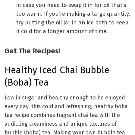
in case you need to swap it in for oil that’s
too warm. If you’re making a large quantity,
try putting the oil jar in an ice bath to keep
it cold for a longer amount of time.
Get The Recipes!
Healthy Iced Chai Bubble
(Boba) Tea
Low in sugar and healthy enough to be enjoyed
every day, this cold and refreshing, healthy boba
tea recipe combines fragrant chai tea with the
addicting creaminess and unique textures of
bubble (boba) tea. Making your own bubble tea