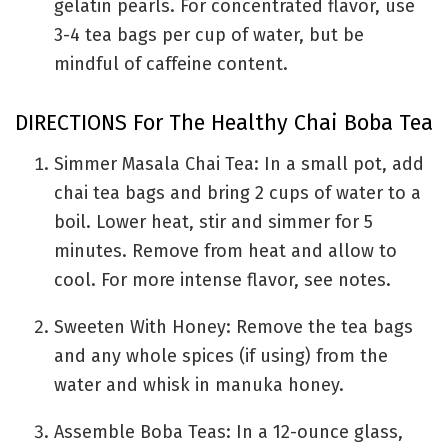
gelatin pearls. For concentrated flavor, use
3-4 tea bags per cup of water, but be
mindful of caffeine content.
DIRECTIONS For The Healthy Chai Boba Tea
Simmer Masala Chai Tea: In a small pot, add
chai tea bags and bring 2 cups of water to a
boil. Lower heat, stir and simmer for 5
minutes. Remove from heat and allow to
cool. For more intense flavor, see notes.
Sweeten With Honey: Remove the tea bags
and any whole spices (if using) from the
water and whisk in manuka honey.
Assemble Boba Teas: In a 12-ounce glass,