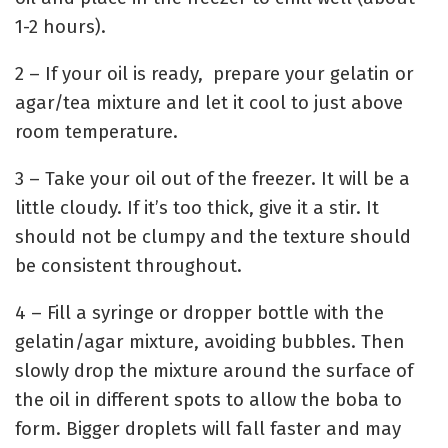
1-2 hours).
2 – If your oil is ready, prepare your gelatin or
agar/tea mixture and let it cool to just above
room temperature.
3 – Take your oil out of the freezer. It will be a
little cloudy. If it’s too thick, give it a stir. It
should not be clumpy and the texture should
be consistent throughout.
4 – Fill a syringe or dropper bottle with the
gelatin/agar mixture, avoiding bubbles. Then
slowly drop the mixture around the surface of
the oil in different spots to allow the boba to
form. Bigger droplets will fall faster and may