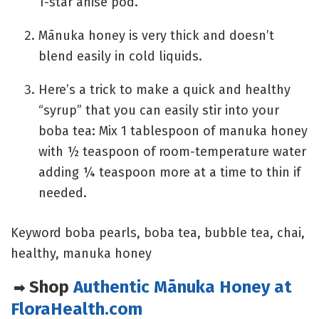
1-star anise pod.
Mānuka honey is very thick and doesn’t
blend easily in cold liquids.
Here’s a trick to make a quick and healthy
“syrup” that you can easily stir into your
boba tea: Mix 1 tablespoon of manuka honey
with ½ teaspoon of room-temperature water
adding ¼ teaspoon more at a time to thin if
needed.
Keyword
boba pearls, boba tea, bubble tea, chai,
healthy, manuka honey
Shop
Authentic Mānuka Honey at
➡
FloraHealth.com