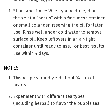
Strain and Rinse: When you’re done, drain
the gelatin “pearls” with a fine-mesh strainer
or small colander, reserving the oil for later
use. Rinse well under cold water to remove
surface oil. Keep leftovers in an air-tight
container until ready to use. For best results
use within 4 days.
NOTES
This recipe should yield about ¾ cup of
pearls.
Experiment with different tea types
(including herbal) to flavor the bubble tea