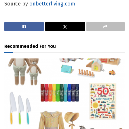
Source by
onbetterliving.com
Recommended For You