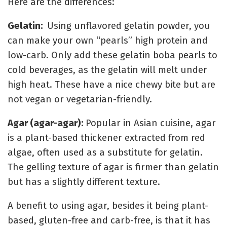
Here are the differences:
Gelatin:
Using unflavored gelatin powder, you
can make your own “pearls” high protein and
low-carb. Only add these gelatin boba pearls to
cold beverages, as the gelatin will melt under
high heat. These have a nice chewy bite but are
not vegan or vegetarian-friendly.
Agar (agar-agar):
Popular in Asian cuisine, agar
is a plant-based thickener extracted from red
algae, often
u
sed as a substitute for gelatin.
The gelling texture of agar is firmer than gelatin
but has a slightly different texture.
A benefit to using agar, besides it being plant-
based, gluten-free and carb-free, is that it has