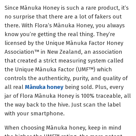
Since Mānuka Honey is such a rare product, it’s
no surprise that there are a lot of fakers out
there. With Flora’s Mānuka Honey, you always
know you’re getting the real thing. They’re
licensed by the
Unique Mānuka Factor Honey
Association™ in New Zealand, an association
that created a strict measuring system called
the Unique Mānuka Factor (UMF™) which
controls the authenticity, purity, and quality of
all real
Mānuka honey
being sold. Plus, every
jar of Flora Mānuka Honey is 100% traceable, all
the way back to the hive. Just scan the label
with your smartphone.
When choosing Mānuka honey, keep in mind