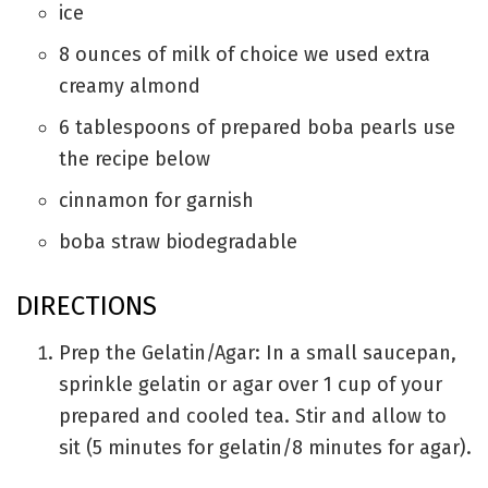
ice
8
ounces
of milk of choice
we used extra
creamy almond
6
tablespoons
of prepared boba pearls
use
the recipe below
cinnamon
for garnish
boba straw
biodegradable
DIRECTIONS
Prep the Gelatin/Agar: In a small saucepan,
sprinkle gelatin or agar over 1 cup of your
prepared and cooled tea. Stir and allow to
sit (5 minutes for gelatin/8 minutes for agar).