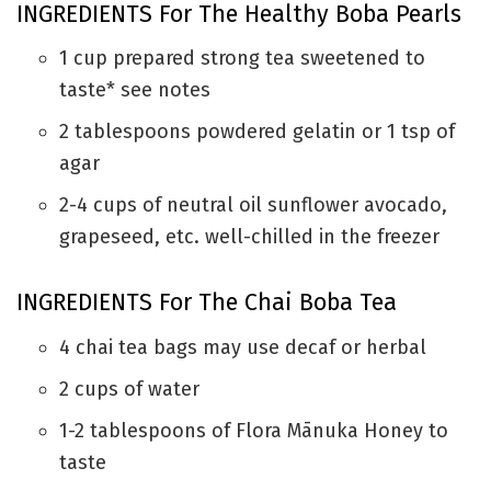
INGREDIENTS For The Healthy Boba Pearls
1
cup
prepared strong tea sweetened to
taste* see notes
2
tablespoons
powdered gelatin or 1 tsp of
agar
2-4
cups
of neutral oil
sunflower avocado,
grapeseed, etc. well-chilled in the freezer
INGREDIENTS For The Chai Boba Tea
4
chai tea bags
may use decaf or herbal
2
cups
of water
1-2
tablespoons
of Flora Mānuka Honey
to
taste