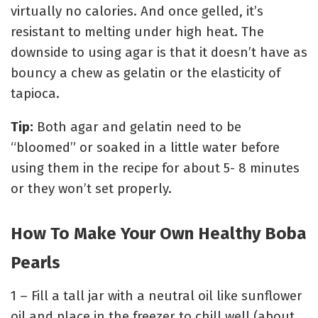
virtually no calories. And once gelled, it’s
resistant to melting under high heat. The
downside to using agar is that it doesn’t have as
bouncy a chew as gelatin or the elasticity of
tapioca.
Tip:
Both agar and gelatin need to be
“bloomed” or soaked in a little water before
using them in the recipe for about 5- 8 minutes
or they won’t set properly.
How To Make Your Own Healthy Boba
Pearls
1 – Fill a tall jar with a neutral oil like sunflower
oil and place in the freezer to chill well (about