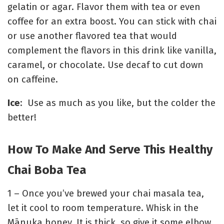
gelatin or agar. Flavor them with tea or even
coffee for an extra boost. You can stick with chai
or use another flavored tea that would
complement the flavors in this drink like vanilla,
caramel, or chocolate. Use decaf to cut down
on caffeine.
Ice
: Use as much as you like, but the colder the
better!
How To Make And Serve This Healthy
Chai Boba Tea
1 – Once you’ve brewed your chai masala tea,
let it cool to room temperature. Whisk in the
Mānuka
honey. It is thick, so give it some elbow