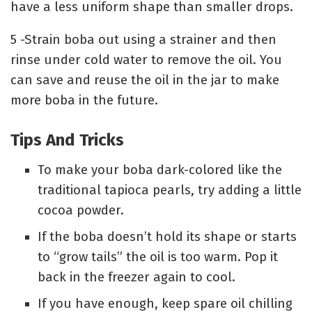
have a less uniform shape than smaller drops.
5 -Strain boba out using a strainer and then
rinse under cold water to remove the oil. You
can save and reuse the oil in the jar to make
more boba in the future.
Tips And Tricks
To make your boba dark-colored like the
traditional tapioca pearls, try adding a little
cocoa powder.
If the boba doesn’t hold its shape or starts
to “grow tails” the oil is too warm. Pop it
back in the freezer again to cool.
If you have enough, keep spare oil chilling