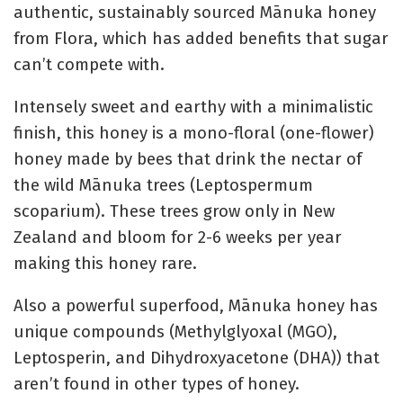
authentic, sustainably sourced Mānuka honey
from Flora, which has added benefits that sugar
can’t compete with.
Intensely sweet and earthy with a minimalistic
finish, this honey is a mono-floral (one-flower)
honey made by bees that drink the nectar of
the wild Mānuka trees (Leptospermum
scoparium). These trees grow only in New
Zealand and bloom for 2-6 weeks per year
making this honey rare.
Also a powerful superfood, Mānuka honey has
unique compounds (Methylglyoxal (MGO),
Leptosperin, and Dihydroxyacetone (DHA)) that
aren’t found in other types of honey.