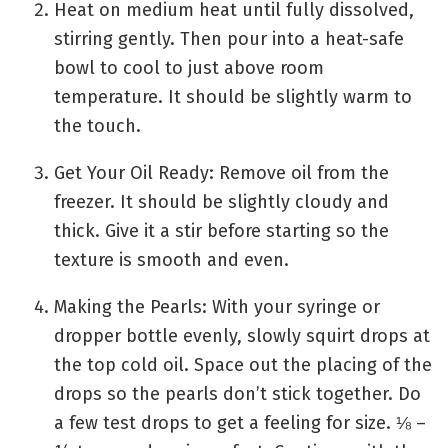
Heat on medium heat until fully dissolved,
stirring gently. Then pour into a heat-safe
bowl to cool to just above room
temperature. It should be slightly warm to
the touch.
Get Your Oil Ready: Remove oil from the
freezer. It should be slightly cloudy and
thick. Give it a stir before starting so the
texture is smooth and even.
Making the Pearls: With your syringe or
dropper bottle evenly, slowly squirt drops at
the top cold oil. Space out the placing of the
drops so the pearls don’t stick together. Do
a few test drops to get a feeling for size. ⅛ –