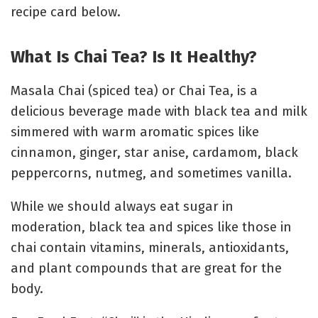
recipe card below.
What Is Chai Tea? Is It Healthy?
Masala Chai (spiced tea) or Chai Tea, is a
delicious beverage made with black tea and milk
simmered with warm aromatic spices like
cinnamon, ginger, star anise, cardamom, black
peppercorns, nutmeg, and sometimes vanilla.
While we should always eat sugar in
moderation, black tea and spices like those in
chai contain vitamins, minerals, antioxidants,
and plant compounds that are great for the
body.