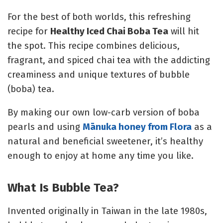
For the best of both worlds, this refreshing
recipe for
Healthy Iced Chai Boba Tea
will hit
the spot. This recipe combines delicious,
fragrant, and spiced chai tea with the addicting
creaminess and unique textures of bubble
(boba) tea.
By making our own low-carb version of boba
pearls and using
Mānuka honey from Flora
as a
natural and beneficial sweetener, it’s healthy
enough to enjoy at home any time you like.
What Is Bubble Tea?
Invented originally in Taiwan in the late 1980s,