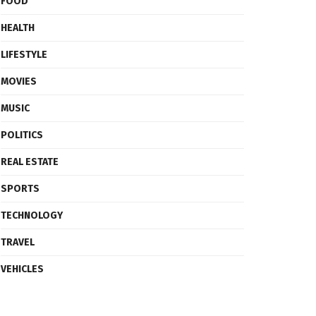
FOOD
HEALTH
LIFESTYLE
MOVIES
MUSIC
POLITICS
REAL ESTATE
SPORTS
TECHNOLOGY
TRAVEL
VEHICLES