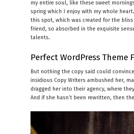
my entire soul, like these sweet morning
spring which I enjoy with my whole heart.
this spot, which was created for the blis
friend, so absorbed in the exquisite sens
talents.
Perfect WordPress Theme 
But nothing the copy said could convince 
insidious Copy Writers ambushed her, ma
dragged her into their agency, where they
And if she hasn’t been rewritten, then they