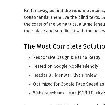
Far far away, behind the word mountains,
Consonantia, there live the blind texts. 
the coast of the Semantics, a large lang
their place and supplies it with the neces
The Most Complete Solutio
Responsive Design & Retina Ready
Tested on Google Mobile Friendly
Header Builder with Live Preview
Optimized for Google Page Speed as
Website schema using JSON LD whic