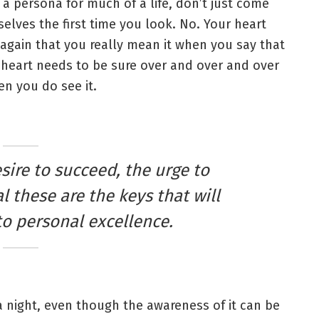
 a persona for much of a life, don’t just come
elves the first time you look. No. Your heart
again that you really mean it when you say that
heart needs to be sure over and over and over
n you do see it.
esire to succeed, the urge to
l these are the keys that will
to personal excellence.
 a night, even though the awareness of it can be