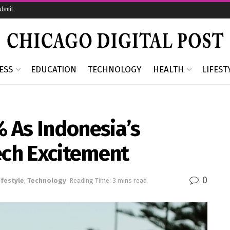
ubmit
ESS
EDUCATION
TECHNOLOGY
HEALTH
LIFEST
 As Indonesia’s
ech Excitement
0
ifestyle
,
Technology
Reading Time: 3 mins read