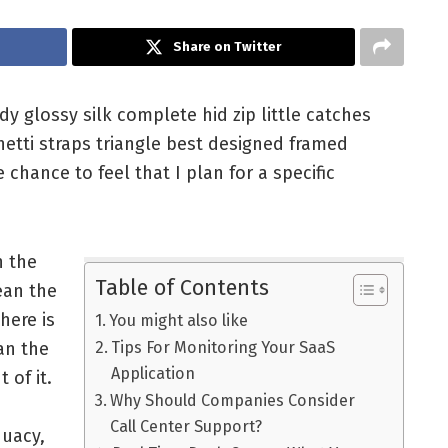
Share on Twitter
 glossy silk complete hid zip little catches
hetti straps triangle best designed framed
 chance to feel that I plan for a specific
n the
Table of Contents
ean the
here is
You might also like
an the
Tips For Monitoring Your SaaS
Application
t of it.
Why Should Companies Consider
Call Center Support?
quacy,