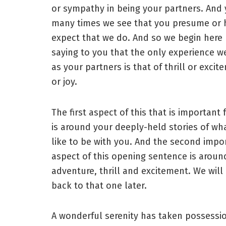
or sympathy in being your partners. And 
many times we see that you presume or h
expect that we do. And so we begin here
saying to you that the only experience w
as your partners is that of thrill or excit
or joy.
The first aspect of this that is important 
is around your deeply-held stories of what
like to be with you. And the second impo
aspect of this opening sentence is aroun
adventure, thrill and excitement. We wil
back to that one later.
A wonderful serenity has taken possessi