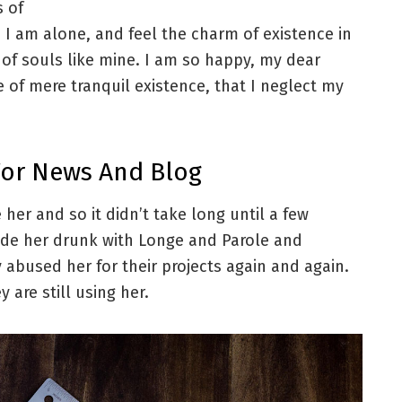
s of
 I am alone, and feel the charm of existence in
s of souls like mine. I am so happy, my dear
e of mere tranquil existence, that I neglect my
For News And Blog
her and so it didn’t take long until a few
de her drunk with Longe and Parole and
 abused her for their projects again and again.
 are still using her.