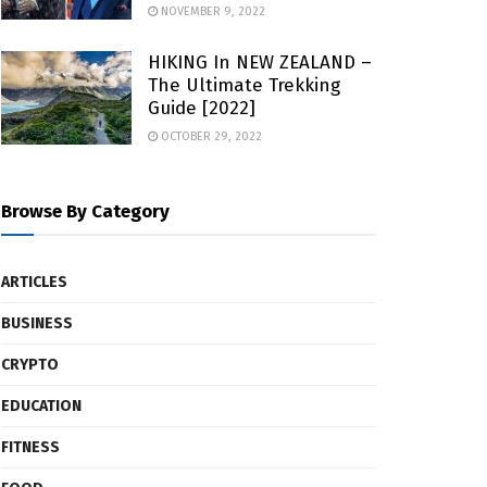
NOVEMBER 9, 2022
HIKING In NEW ZEALAND –
The Ultimate Trekking
Guide [2022]
OCTOBER 29, 2022
Browse By Category
ARTICLES
BUSINESS
CRYPTO
EDUCATION
FITNESS