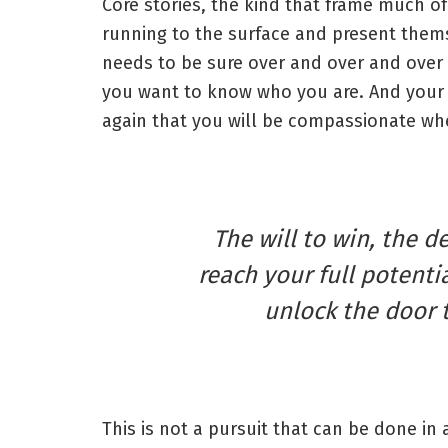
Core stories, the kind that frame much of
running to the surface and present thems
needs to be sure over and over and over 
you want to know who you are. And your 
again that you will be compassionate whe
The will to win, the d
reach your full potentia
unlock the door 
This is not a pursuit that can be done in