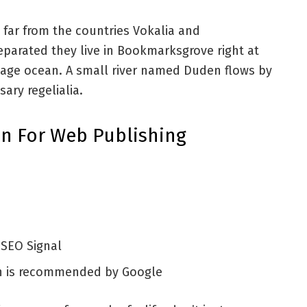
 far from the countries Vokalia and
Separated they live in Bookmarksgrove right at
uage ocean. A small river named Duden flows by
sary regelialia.
n For Web Publishing
 SEO Signal
h is recommended by Google