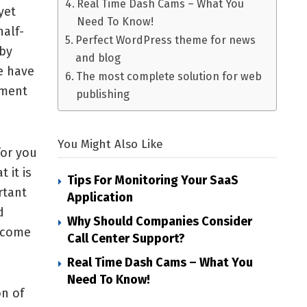
Real Time Dash Cams – What You
yet
Need To Know!
alf-
Perfect WordPress theme for news
 by
and blog
e have
The most complete solution for web
ement
publishing
You Might Also Like
for you
 it is
Tips For Monitoring Your SaaS
rtant
Application
d
Why Should Companies Consider
l come
Call Center Support?
Real Time Dash Cams – What You
Need To Know!
on of