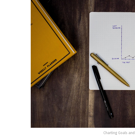
Charting Goals and