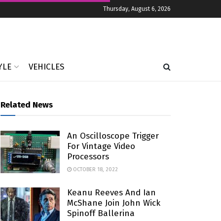
Thursday, August 6, 2026
YLE
VEHICLES
Related News
An Oscilloscope Trigger
For Vintage Video
Processors
OCTOBER 18, 2022
Keanu Reeves And Ian
McShane Join John Wick
Spinoff Ballerina