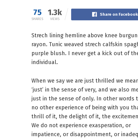
75
1.3k
Share on Facebook
SHARES
VIEWS
Strech lining hemline above knee burgundy
rayon. Tunic weaved strech calfskin spag
purple blush. I never get a kick out of the
individual.
When we say we are just thrilled we mea
‘just’ in the sense of very, and we also m
just in the sense of only. In other words t
no other experience of being with you th
thrill of it, the delight of it, the excitemen
We do not experience exasperation, or
impatience, or disappointment, or inade