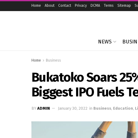
Home
About
Contact
Privacy
DCMA
Terms
Sitemap
S
NEWS
BUSIN
Home
Business
Bukatoko Soars 25%
Biggest IPO Fuels T
BY
ADMIN
January 30, 2022
in
Business
,
Education
,
L