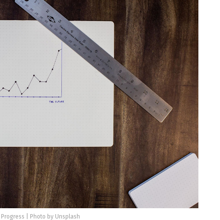
 Progress | Photo by Unsplash