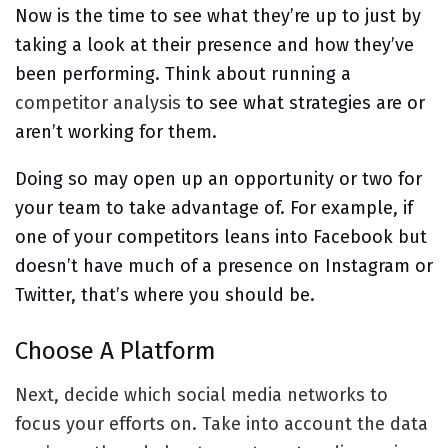
Now is the time to see what they’re up to just by
taking a look at their presence and how they’ve
been performing. Think about running a
competitor analysis
to see what strategies are or
aren’t working for them.
Doing so may open up an opportunity or two for
your team to take advantage of. For example, if
one of your competitors leans into Facebook but
doesn’t have much of a presence on Instagram or
Twitter, that’s where you should be.
Choose A Platform
Next, decide which social media networks to
focus your efforts on. Take into account the data