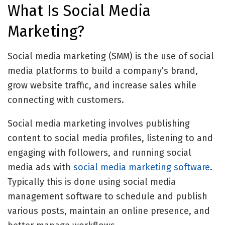
What Is Social Media
Marketing?
Social media marketing (SMM) is the use of social
media platforms to build a company’s brand,
grow website traffic, and increase sales while
connecting with customers.
Social media marketing involves publishing
content to social media profiles, listening to and
engaging with followers, and running social
media ads with
social media marketing software
.
Typically this is done using
social media
management software
to schedule and publish
various posts, maintain an online presence, and