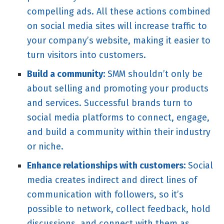
compelling ads. All these actions combined
on social media sites will increase traffic to
your company’s website, making it easier to
turn visitors into customers.
Build a community:
SMM shouldn’t only be
about selling and promoting your products
and services. Successful brands turn to
social media platforms to connect, engage,
and build a community within their industry
or niche.
Enhance relationships with customers:
Social
media creates indirect and direct lines of
communication with followers, so it’s
possible to network, collect feedback, hold
discussions, and connect with them as