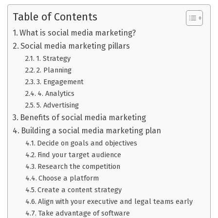
Table of Contents
What is social media marketing?
Social media marketing pillars
1. Strategy
2. Planning
3. Engagement
4. Analytics
5. Advertising
Benefits of social media marketing
Building a social media marketing plan
Decide on goals and objectives
Find your target audience
Research the competition
Choose a platform
Create a content strategy
Align with your executive and legal teams early
Take advantage of software