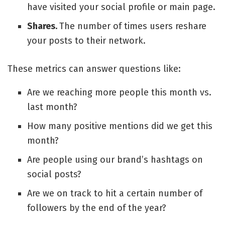
have visited your
social profile
or main page.
Shares.
The number of times users reshare
your posts to their network.
These metrics can answer questions like:
Are we reaching more people this month vs.
last month?
How many positive mentions did we get this
month?
Are people using our brand’s hashtags on
social posts?
Are we on track to hit a certain number of
followers by the end of the year?