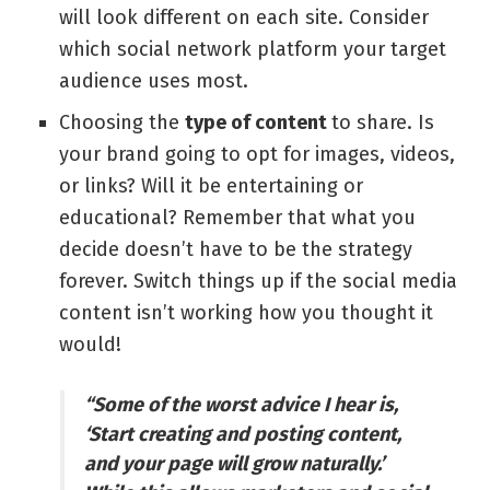
will look different on each site. Consider
which social network platform your target
audience uses most.
Choosing the
type of content
to share. Is
your brand going to opt for images, videos,
or links? Will it be entertaining or
educational? Remember that what you
decide doesn’t have to be the strategy
forever. Switch things up if the social media
content isn’t working how you thought it
would!
“Some of the worst advice I hear is,
‘Start creating and posting content,
and your page will grow naturally.’