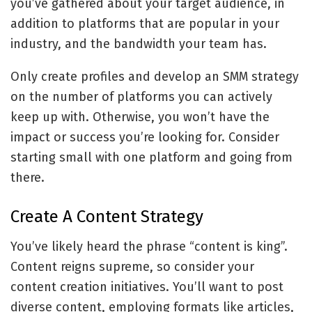
you’ve gathered about your target audience, in
addition to platforms that are popular in your
industry, and the bandwidth your team has.
Only create profiles and develop an SMM strategy
on the number of platforms you can actively
keep up with. Otherwise, you won’t have the
impact or success you’re looking for. Consider
starting small with one platform and going from
there.
Create A Content Strategy
You’ve likely heard the phrase “content is king”.
Content reigns supreme, so consider your
content creation initiatives. You’ll want to post
diverse content, employing formats like articles,