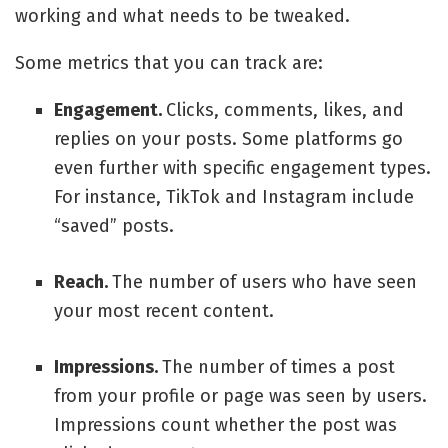
working and what needs to be tweaked.
Some metrics that you can track are:
Engagement.
Clicks, comments, likes, and
replies on your posts. Some platforms go
even further with specific engagement types.
For instance, TikTok and Instagram include
“saved” posts.
Reach.
The number of users who have seen
your most recent content.
Impressions.
The number of times a post
from your profile or page was seen by users.
Impressions count whether the post was