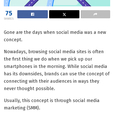
75
SHARES
Gone are the days when social media was a new
concept.
Nowadays, browsing social media sites is often
the first thing we do when we pick up our
smartphones in the morning. While social media
has its downsides, brands can use the concept of
connecting with their audiences in ways they
never thought possible.
Usually, this concept is through social media
marketing (SMM).