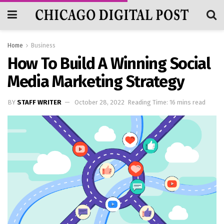
Home
Business
How To Build A Winning Social
Media Marketing Strategy
BY
STAFF WRITER
October 28, 2022
Reading Time: 16 mins read