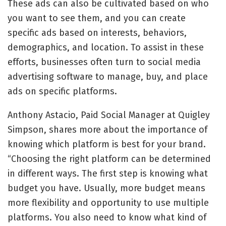
These ads can also be cultivated based on who
you want to see them, and you can create
specific ads based on interests, behaviors,
demographics, and location. To assist in these
efforts, businesses often turn to
social media
advertising software
to manage, buy, and place
ads on specific platforms.
Anthony Astacio, Paid Social Manager at Quigley
Simpson, shares more about the importance of
knowing which platform is best for your brand.
“Choosing the right platform can be determined
in different ways. The first step is knowing what
budget you have. Usually, more budget means
more flexibility and opportunity to use multiple
platforms. You also need to know what kind of