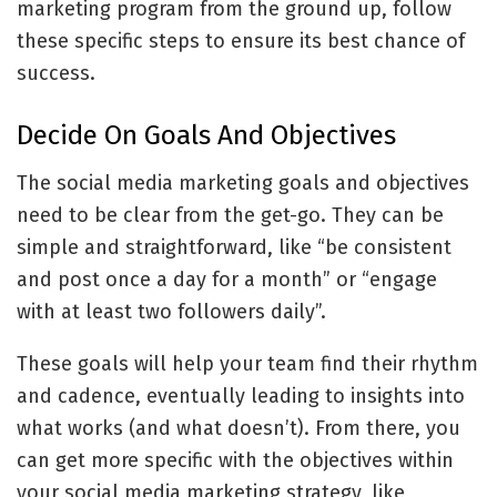
marketing program from the ground up, follow
these specific steps to ensure its best chance of
success.
Decide On Goals And Objectives
The social media marketing goals and objectives
need to be clear from the get-go. They can be
simple and straightforward, like “be consistent
and post once a day for a month” or “engage
with at least two followers daily”.
These goals will help your team find their rhythm
and cadence, eventually leading to insights into
what works (and what doesn’t). From there, you
can get more specific with the objectives within
your social media marketing strategy, like