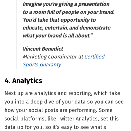
Imagine you’re giving a presentation
to a room full of people on your brand.
You’d take that opportunity to
educate, entertain, and demonstrate
what your brand is all about.”
Vincent Benedict
Marketing Coordinator at
Certified
Sports Guaranty
4. Analytics
Next up are analytics and reporting, which take
you into a deep dive of your data so you can see
how your social posts are performing. Some
social platforms, like
Twitter Analytics
, set this
data up for you, so it’s easy to see what’s