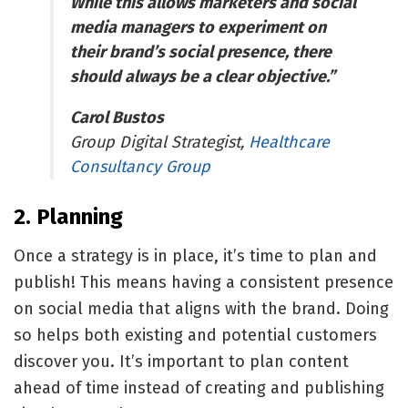
While this allows marketers and social
media managers to experiment on
their brand’s social presence, there
should always be a clear objective.”
Carol Bustos
Group Digital Strategist,
Healthcare
Consultancy Group
2. Planning
Once a strategy is in place, it’s time to plan and
publish! This means having a consistent presence
on social media that aligns with the brand. Doing
so helps both existing and potential customers
discover you. It’s important to plan content
ahead of time instead of creating and publishing