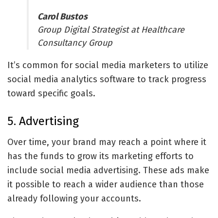
Carol Bustos
Group Digital Strategist at Healthcare
Consultancy Group
It’s common for social media marketers to utilize
social media analytics software
to track progress
toward specific goals.
5. Advertising
Over time, your brand may reach a point where it
has the funds to grow its marketing efforts to
include social media advertising. These ads make
it possible to reach a wider audience than those
already following your accounts.