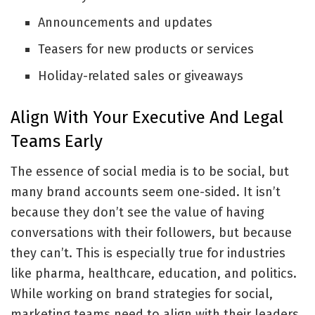
Announcements and updates
Teasers for new products or services
Holiday-related sales or giveaways
Align With Your Executive And Legal
Teams Early
The essence of social media is to be social, but
many brand accounts seem one-sided. It isn’t
because they don’t see the value of having
conversations with their followers, but because
they can’t. This is especially true for industries
like pharma, healthcare, education, and politics.
While working on brand strategies for social,
marketing teams need to align with their leaders