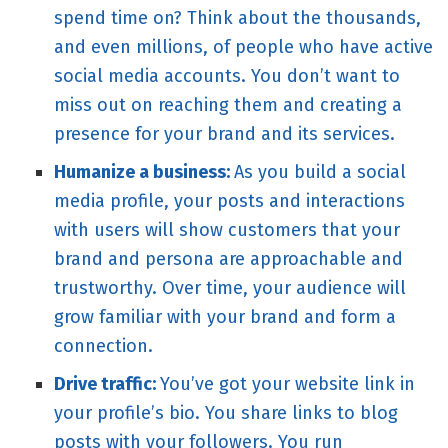
spend time on? Think about the thousands,
and even millions, of people who have active
social media accounts. You don’t want to
miss out on reaching them and creating a
presence for your brand and its services.
Humanize a business:
As you build a social
media profile, your posts and interactions
with users will show customers that your
brand and persona are approachable and
trustworthy. Over time, your audience will
grow familiar with your brand and form a
connection.
Drive traffic:
You’ve got your website link in
your profile’s bio. You share links to blog
posts with your followers. You run