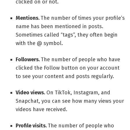
clicked on or not.
Mentions.
The number of times your profile’s
name has been mentioned in posts.
Sometimes called “tags”, they often begin
with the @ symbol.
Followers.
The number of people who have
clicked the Follow button on your account
to see your content and posts regularly.
Video views.
On TikTok, Instagram, and
Snapchat, you can see how many views your
videos have received.
Profile visits.
The number of people who