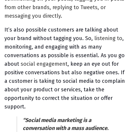
from other brands, replying to Tweets, or
messaging you directly.
It’s also possible customers are talking about
your brand without tagging you. So,
listening to
,
monitoring, and engaging with as many
conversations as possible is essential. As you go
about
social engagement
, keep an eye out for
positive conversations but also negative ones. If
a customer is taking to social media to complain
about your product or services, take the
opportunity to correct the situation or offer
support.
“Social media marketing is a
conversation with a mass audience.