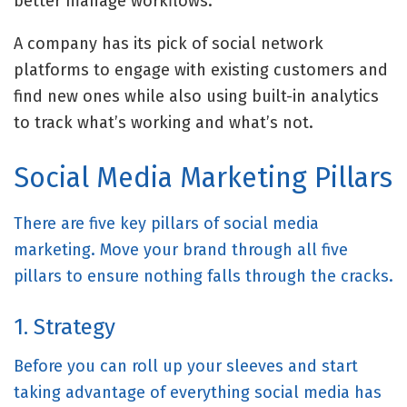
better manage workflows.
A company has its pick of
social network
platforms
to engage with existing customers and
find new ones while also using built-in analytics
to track what’s working and what’s not.
Social Media Marketing Pillars
There are five key pillars of social media
marketing. Move your brand through all five
pillars to ensure nothing falls through the cracks.
1. Strategy
Before you can roll up your sleeves and start
taking advantage of everything social media has