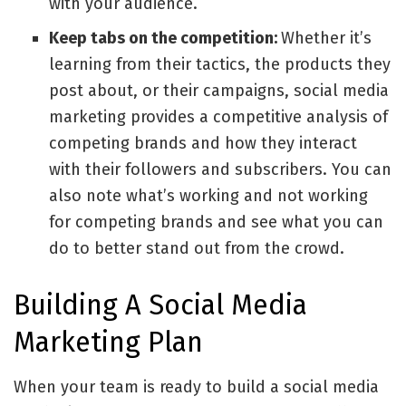
with your audience.
Keep tabs on the competition:
Whether it’s
learning from their tactics, the products they
post about, or their campaigns, social media
marketing provides a competitive analysis of
competing brands and how they interact
with their followers and subscribers. You can
also note what’s working and not working
for competing brands and see what you can
do to better stand out from the crowd.
Building A Social Media
Marketing Plan
When your team is ready to build a social media