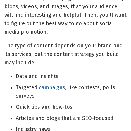
blogs, videos, and images, that your audience
will find interesting and helpful. Then, you’ll want
to figure out the best way to go about
social
media promotion
.
The type of content depends on your brand and
its services, but the content strategy you build
may include:
Data and insights
Targeted
campaigns
, like contests, polls,
surveys
Quick tips and how-tos
Articles and blogs that are SEO-focused
Industry news