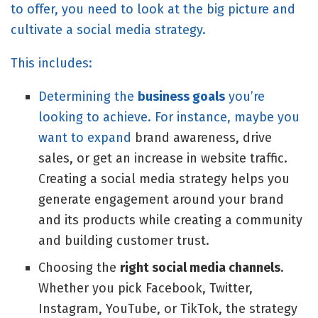
to offer, you need to look at the big picture and
cultivate a social media strategy.
This includes:
Determining the
business goals
you’re
looking to achieve. For instance, maybe you
want to expand
brand awareness
, drive
sales, or get an increase in website traffic.
Creating a social media strategy helps you
generate engagement around your brand
and its products while creating a community
and building customer trust.
Choosing the
right social media channels
.
Whether you pick Facebook, Twitter,
Instagram, YouTube, or TikTok, the strategy