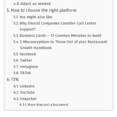
Adjust as needed
How to choose the right platform
You might also like
Why Should Companies Consider Call Center
Support?
Business Cards – 12 Common Mistakes to Avoid
5 Misconceptions to Throw Out of your Restaurant
Growth Handbook
Facebook
Twitter
Instagram
TikTok
73%
LinkedIn
YouTube
Snapchat
More than just a buzzword