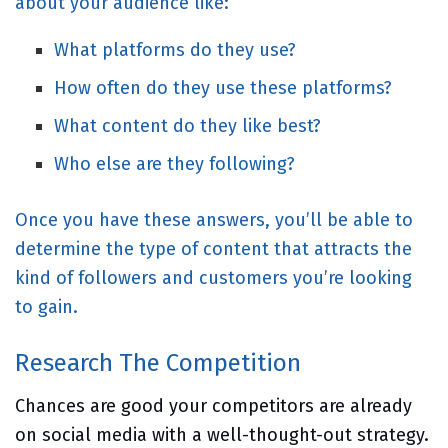
about your audience like:
What platforms do they use?
How often do they use these platforms?
What content do they like best?
Who else are they following?
Once you have these answers, you’ll be able to
determine the type of content that attracts the
kind of followers and customers you’re looking
to gain.
Research The Competition
Chances are good your competitors are already
on social media with a well-thought-out strategy.