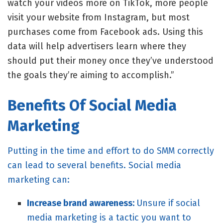
watch your videos more on TikTok, more people
visit your website from Instagram, but most
purchases come from Facebook ads. Using this
data will help advertisers learn where they
should put their money once they’ve understood
the goals they’re aiming to accomplish.”
Benefits Of Social Media
Marketing
Putting in the time and effort to do SMM correctly
can lead to several benefits. Social media
marketing can:
Increase brand awareness:
Unsure if social
media marketing is a tactic you want to