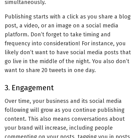
simultaneously.
Publishing starts with a click as you share a blog
post, a video, or an image on a social media
platform. Don’t forget to take timing and
frequency into consideration! For instance, you
likely don’t want to have social media posts that
go live in the middle of the night. You also don’t
want to share 20 tweets in one day.
3. Engagement
Over time, your business and its social media
following will grow as you continue publishing
content. This also means conversations about
your brand will increase, including people
commenting on your posts, tagging you in posts