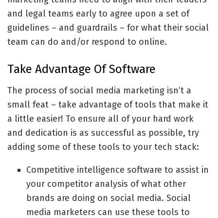
and legal teams early to agree upon a set of
guidelines – and guardrails – for what their social
team can do and/or respond to online.
Take Advantage Of Software
The process of social media marketing isn’t a
small feat – take advantage of tools that make it
a little easier! To ensure all of your hard work
and dedication is as successful as possible, try
adding some of these tools to your tech stack:
Competitive intelligence software
to assist in
your competitor analysis of what other
brands are doing on social media. Social
media marketers can use these tools to