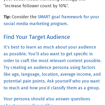
“increase follower count by 10%”.
Tip:
Consider the
SMART goal framework for your
social media marketing program.
Find Your Target Audience
It’s best to learn as much about your audience
as possible. You’ll also want to get specific in
order to craft the most relevant content possible.
Try creating an audience persona using factors
like age, language, location, average income, and
potential pain points. Ask yourself who you want
to reach and how you’d classify them as a group.
Your persona should also answer questions