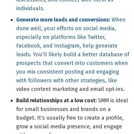
individuals.
Generate more leads and conversions:
When
done well, your efforts on social media,
especially on platforms like Twitter,
Facebook, and Instagram, help generate
leads. You’ll likely build a better database of
prospects that convert into customers when
you mix consistent posting and engaging
with followers with other strategies, like
video content marketing
and email opt-ins.
Build relationships at a low cost:
SMM is ideal
for small businesses and brands on a
budget. It’s usually free to create a profile,
grow a social media presence, and engage