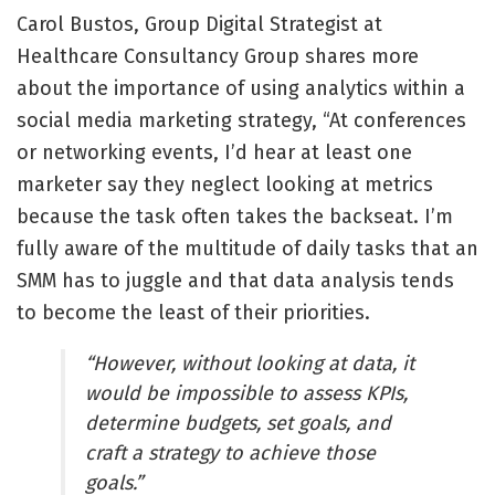
Carol Bustos, Group Digital Strategist at
Healthcare Consultancy Group shares more
about the importance of using analytics within a
social media marketing strategy, “At conferences
or networking events, I’d hear at least one
marketer say they neglect looking at metrics
because the task often takes the backseat. I’m
fully aware of the multitude of daily tasks that an
SMM has to juggle and that data analysis tends
to become the least of their priorities.
“However, without looking at data, it
would be impossible to assess KPIs,
determine budgets, set goals, and
craft a strategy to achieve those
goals.”