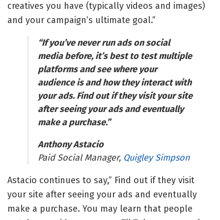
creatives you have (typically videos and images)
and your campaign’s ultimate goal.”
“If you’ve never run ads on social
media before, it’s best to test multiple
platforms and see where your
audience is and how they interact with
your ads. Find out if they visit your site
after seeing your ads and eventually
make a purchase.”
Anthony Astacio
Paid Social Manager,
Quigley Simpson
Astacio continues to say,” Find out if they visit
your site after seeing your ads and eventually
make a purchase. You may learn that people