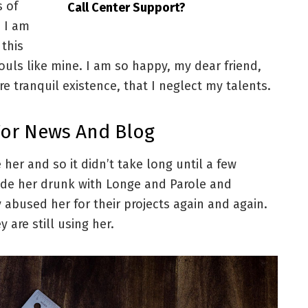
s of
Call Center Support?
. I am
 this
souls like mine. I am so happy, my dear friend,
e tranquil existence, that I neglect my talents.
For News And Blog
her and so it didn’t take long until a few
de her drunk with Longe and Parole and
 abused her for their projects again and again.
 are still using her.