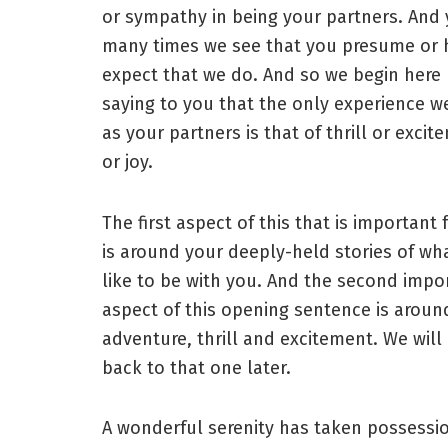
or sympathy in being your partners. And 
many times we see that you presume or h
expect that we do. And so we begin here
saying to you that the only experience w
as your partners is that of thrill or excit
or joy.
The first aspect of this that is important 
is around your deeply-held stories of what
like to be with you. And the second impo
aspect of this opening sentence is aroun
adventure, thrill and excitement. We wil
back to that one later.
A wonderful serenity has taken possessi