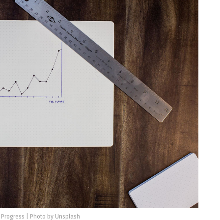
 Progress | Photo by Unsplash