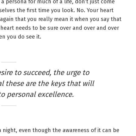
 a persona for much of a life, don’t just come
elves the first time you look. No. Your heart
again that you really mean it when you say that
heart needs to be sure over and over and over
n you do see it.
esire to succeed, the urge to
l these are the keys that will
to personal excellence.
 a night, even though the awareness of it can be