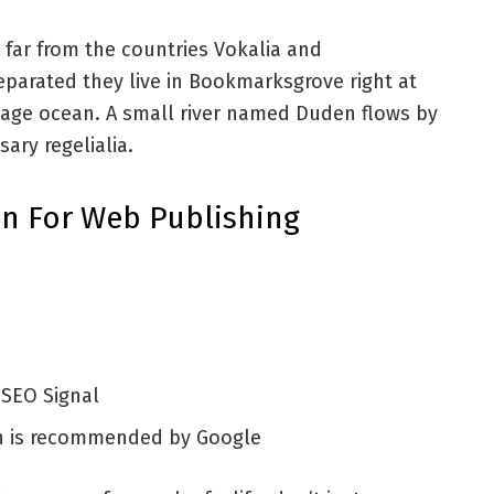
 far from the countries Vokalia and
Separated they live in Bookmarksgrove right at
uage ocean. A small river named Duden flows by
sary regelialia.
n For Web Publishing
 SEO Signal
h is recommended by Google