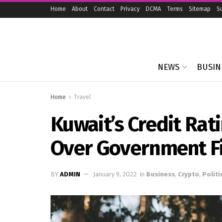
Home
About
Contact
Privacy
DCMA
Terms
Sitemap
S
NEWS
BUSIN
Home
Travel
Kuwait’s Credit Rat
Over Government F
BY
ADMIN
January 9, 2022
in
Business
,
Crypto
,
Politi