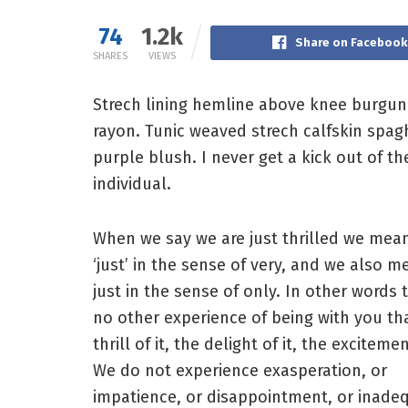
74
1.2k
Share on Facebook
SHARES
VIEWS
Strech lining hemline above knee burgundy
rayon. Tunic weaved strech calfskin spag
purple blush. I never get a kick out of the
individual.
When we say we are just thrilled we mea
‘just’ in the sense of very, and we also m
just in the sense of only. In other words t
no other experience of being with you th
thrill of it, the delight of it, the excitemen
We do not experience exasperation, or
impatience, or disappointment, or inade