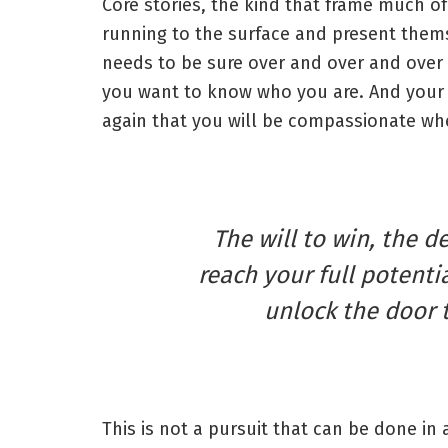
Core stories, the kind that frame much of
running to the surface and present thems
needs to be sure over and over and over 
you want to know who you are. And your 
again that you will be compassionate whe
The will to win, the d
reach your full potentia
unlock the door 
This is not a pursuit that can be done in