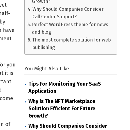
Growth?
yet
Why Should Companies Consider
alf-
Call Center Support?
 by
Perfect WordPress theme for news
e have
and blog
ement
The most complete solution for web
publishing
for you
You Might Also Like
 it is
rtant
Tips For Monitoring Your SaaS
d
Application
l come
Why Is The NFT Marketplace
Solution Efficient For Future
Growth?
on of
Why Should Companies Consider