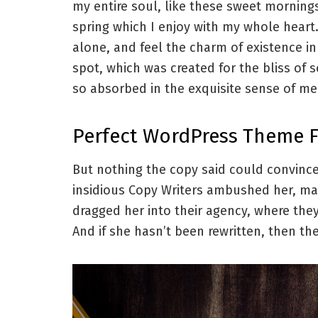
my entire soul, like these sweet morning
spring which I enjoy with my whole heart
alone, and feel the charm of existence in
spot, which was created for the bliss of 
so absorbed in the exquisite sense of mer
Perfect WordPress Theme 
But nothing the copy said could convince 
insidious Copy Writers ambushed her, ma
dragged her into their agency, where they
And if she hasn’t been rewritten, then they