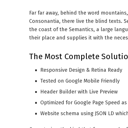
Far far away, behind the word mountains,
Consonantia, there live the blind texts. 
the coast of the Semantics, a large lang
their place and supplies it with the neces
The Most Complete Solutio
Responsive Design & Retina Ready
Tested on Google Mobile Friendly
Header Builder with Live Preview
Optimized for Google Page Speed as
Website schema using JSON LD whic