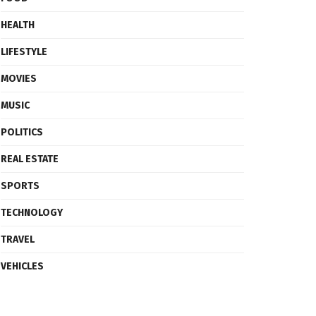
HEALTH
LIFESTYLE
MOVIES
MUSIC
POLITICS
REAL ESTATE
SPORTS
TECHNOLOGY
TRAVEL
VEHICLES