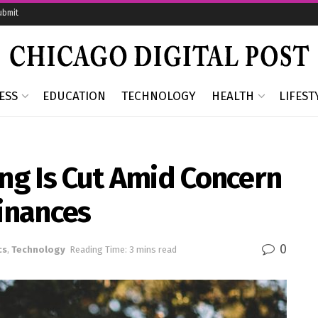
ubmit
ESS
EDUCATION
TECHNOLOGY
HEALTH
LIFEST
ing Is Cut Amid Concern
inances
0
cs
,
Technology
Reading Time: 3 mins read