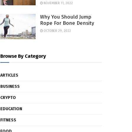
NOVEMBER 11, 2022
Why You Should Jump
Rope For Bone Density
OCTOBER 29, 2022
Browse By Category
ARTICLES
BUSINESS
CRYPTO
EDUCATION
FITNESS
FOOD