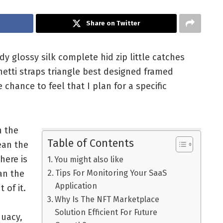
Share on Twitter
 glossy silk complete hid zip little catches
hetti straps triangle best designed framed
 chance to feel that I plan for a specific
n the
Table of Contents
ean the
here is
You might also like
an the
Tips For Monitoring Your SaaS
Application
t of it.
Why Is The NFT Marketplace
Solution Efficient For Future
quacy,