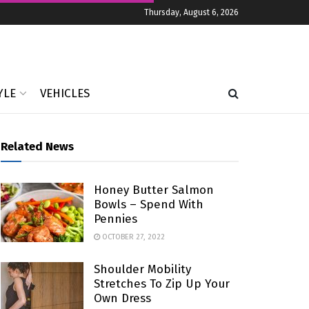
Thursday, August 6, 2026
YLE
VEHICLES
Related News
Honey Butter Salmon
Bowls – Spend With
Pennies
OCTOBER 27, 2022
Shoulder Mobility
Stretches To Zip Up Your
Own Dress