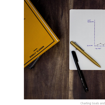
Charting Goals and