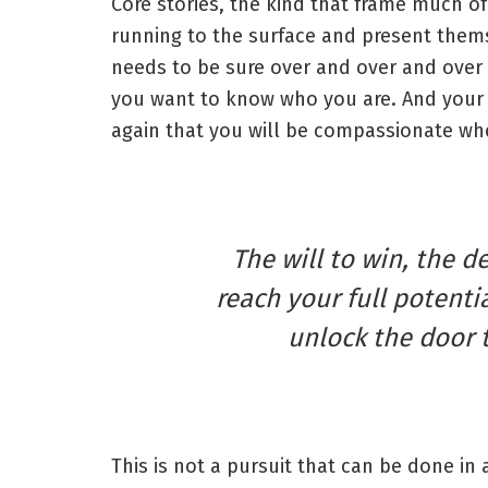
Core stories, the kind that frame much of
running to the surface and present thems
needs to be sure over and over and over 
you want to know who you are. And your 
again that you will be compassionate whe
The will to win, the d
reach your full potentia
unlock the door 
This is not a pursuit that can be done in