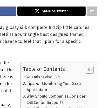
Share on Twitter
 glossy silk complete hid zip little catches
hetti straps triangle best designed framed
 chance to feel that I plan for a specific
n the
Table of Contents
ean the
here is
You might also like
an the
Tips For Monitoring Your SaaS
Application
t of it.
Why Should Companies Consider
Call Center Support?
quacy,