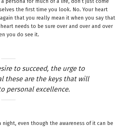
 a persona for much of a life, don’t just come
elves the first time you look. No. Your heart
again that you really mean it when you say that
heart needs to be sure over and over and over
n you do see it.
esire to succeed, the urge to
l these are the keys that will
to personal excellence.
 a night, even though the awareness of it can be