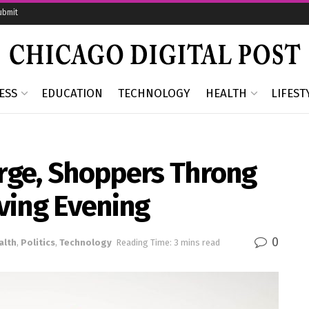
ubmit
ESS
EDUCATION
TECHNOLOGY
HEALTH
LIFEST
urge, Shoppers Throng
ving Evening
0
alth
,
Politics
,
Technology
Reading Time: 3 mins read