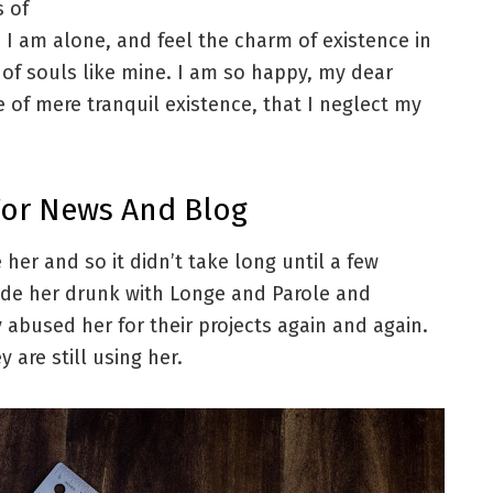
s of
 I am alone, and feel the charm of existence in
s of souls like mine. I am so happy, my dear
e of mere tranquil existence, that I neglect my
For News And Blog
her and so it didn’t take long until a few
de her drunk with Longe and Parole and
 abused her for their projects again and again.
 are still using her.