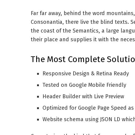
Far far away, behind the word mountains,
Consonantia, there live the blind texts. 
the coast of the Semantics, a large lang
their place and supplies it with the neces
The Most Complete Solutio
Responsive Design & Retina Ready
Tested on Google Mobile Friendly
Header Builder with Live Preview
Optimized for Google Page Speed as
Website schema using JSON LD whic