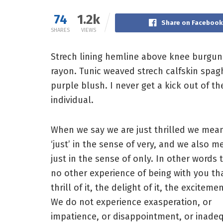
74
1.2k
Share on Facebook
SHARES
VIEWS
Strech lining hemline above knee burgundy
rayon. Tunic weaved strech calfskin spag
purple blush. I never get a kick out of the
individual.
When we say we are just thrilled we mea
‘just’ in the sense of very, and we also m
just in the sense of only. In other words t
no other experience of being with you th
thrill of it, the delight of it, the excitemen
We do not experience exasperation, or
impatience, or disappointment, or inade