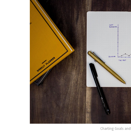
Charting Goals and