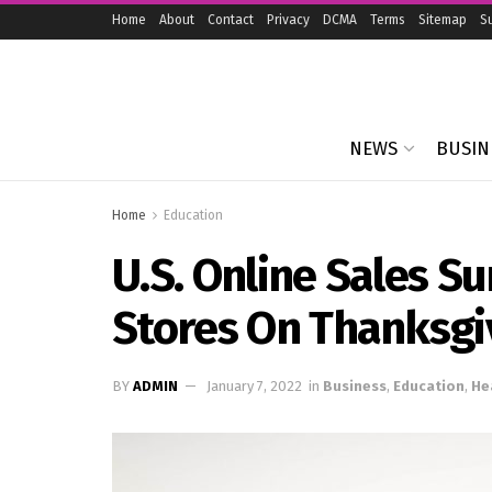
Home
About
Contact
Privacy
DCMA
Terms
Sitemap
S
NEWS
BUSIN
Home
Education
U.S. Online Sales S
Stores On Thanksgi
BY
ADMIN
January 7, 2022
in
Business
,
Education
,
He