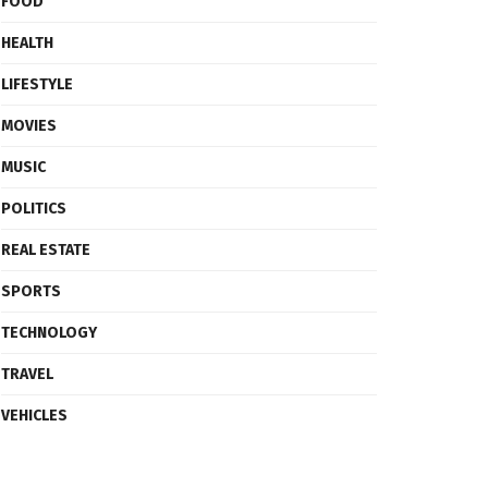
FOOD
HEALTH
LIFESTYLE
MOVIES
MUSIC
POLITICS
REAL ESTATE
SPORTS
TECHNOLOGY
TRAVEL
VEHICLES