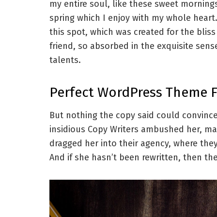
my entire soul, like these sweet morning
spring which I enjoy with my whole heart.
this spot, which was created for the blis
friend, so absorbed in the exquisite sens
talents.
Perfect WordPress Theme 
But nothing the copy said could convince 
insidious Copy Writers ambushed her, ma
dragged her into their agency, where they
And if she hasn’t been rewritten, then they