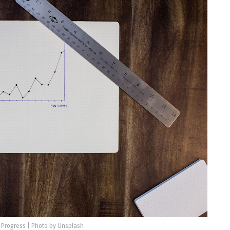
 Progress | Photo by Unsplash