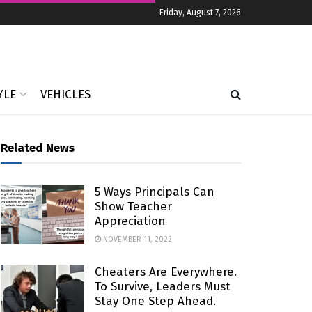
Friday, August 7, 2026
YLE
VEHICLES
Related News
5 Ways Principals Can
Show Teacher
Appreciation
NOVEMBER 11, 2022
Cheaters Are Everywhere.
To Survive, Leaders Must
Stay One Step Ahead.