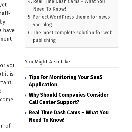
Real Time Dash Cams – What You
yet
Need To Know!
alf-
Perfect WordPress theme for news
 by
and blog
e have
The most complete solution for web
ement
publishing
You Might Also Like
for you
 it is
Tips For Monitoring Your SaaS
rtant
Application
d
Why Should Companies Consider
l come
Call Center Support?
Real Time Dash Cams – What You
Need To Know!
on of