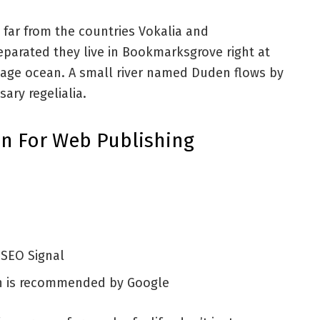
 far from the countries Vokalia and
Separated they live in Bookmarksgrove right at
uage ocean. A small river named Duden flows by
sary regelialia.
n For Web Publishing
 SEO Signal
h is recommended by Google