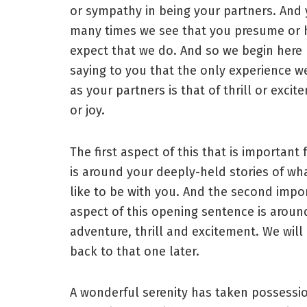
or sympathy in being your partners. And 
many times we see that you presume or h
expect that we do. And so we begin here
saying to you that the only experience w
as your partners is that of thrill or excit
or joy.
The first aspect of this that is important 
is around your deeply-held stories of what
like to be with you. And the second impo
aspect of this opening sentence is aroun
adventure, thrill and excitement. We wil
back to that one later.
A wonderful serenity has taken possessi