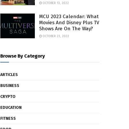
OCTOBER 13, 2022
MCU 2023 Calendar: What
Movies And Disney Plus TV
Shows Are On The Way?
OCTOBER 23, 2022
Browse By Category
ARTICLES
BUSINESS
CRYPTO
EDUCATION
FITNESS