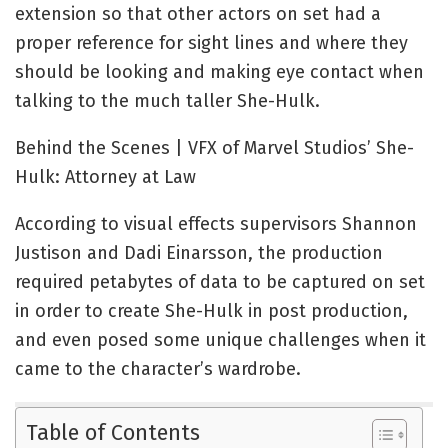
extension so that other actors on set had a
proper reference for sight lines and where they
should be looking and making eye contact when
talking to the much taller She-Hulk.
Behind the Scenes | VFX of Marvel Studios’ She-
Hulk: Attorney at Law
According to visual effects supervisors Shannon
Justison and Dadi Einarsson, the production
required petabytes of data to be captured on set
in order to create She-Hulk in post production,
and even posed some unique challenges when it
came to the character’s wardrobe.
Table of Contents