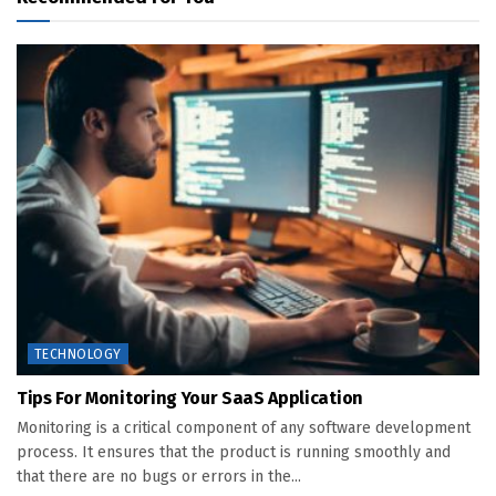
TECHNOLOGY
Tips For Monitoring Your SaaS Application
Monitoring is a critical component of any software development
process. It ensures that the product is running smoothly and
that there are no bugs or errors in the...