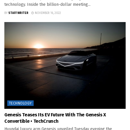
technology. Inside the billion-dollar meeting...
BY
STAFF WRITER
NOVEMBER 16, 2022
TECHNOLOGY
Genesis Teases Its EV Future With The Genesis X
Convertible • TechCrunch
Hyundai luxury arm Genesis unveiled Tuesday evening the