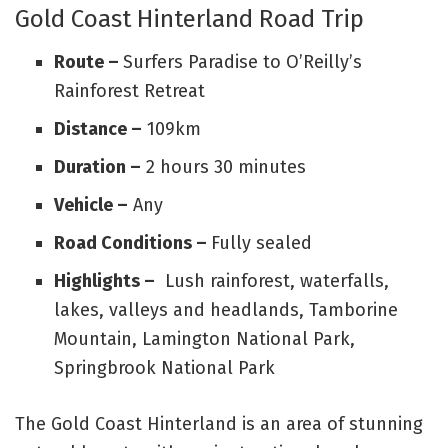
Gold Coast Hinterland Road Trip
Route –
Surfers Paradise to O’Reilly’s
Rainforest Retreat
Distance –
109km
Duration –
2 hours 30 minutes
Vehicle –
Any
Road Conditions –
Fully sealed
Highlights –
Lush rainforest, waterfalls,
lakes, valleys and headlands, Tamborine
Mountain, Lamington National Park,
Springbrook National Park
The Gold Coast Hinterland is an area of stunning