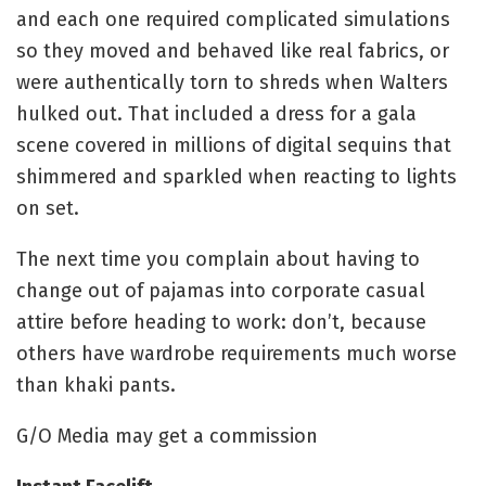
and each one required complicated simulations
so they moved and behaved like real fabrics, or
were authentically torn to shreds when Walters
hulked out. That included a dress for a gala
scene covered in millions of digital sequins that
shimmered and sparkled when reacting to lights
on set.
The next time you complain about having to
change out of pajamas into corporate casual
attire before heading to work: don’t, because
others have wardrobe requirements much worse
than khaki pants.
G/O Media may get a commission