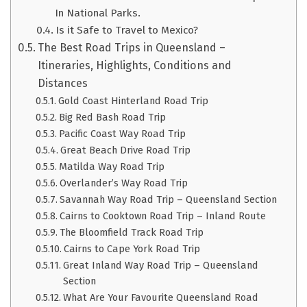
In National Parks.
Is it Safe to Travel to Mexico?
The Best Road Trips in Queensland –
Itineraries, Highlights, Conditions and
Distances
Gold Coast Hinterland Road Trip
Big Red Bash Road Trip
Pacific Coast Way Road Trip
Great Beach Drive Road Trip
Matilda Way Road Trip
Overlander’s Way Road Trip
Savannah Way Road Trip – Queensland Section
Cairns to Cooktown Road Trip – Inland Route
The Bloomfield Track Road Trip
Cairns to Cape York Road Trip
Great Inland Way Road Trip – Queensland
Section
What Are Your Favourite Queensland Road