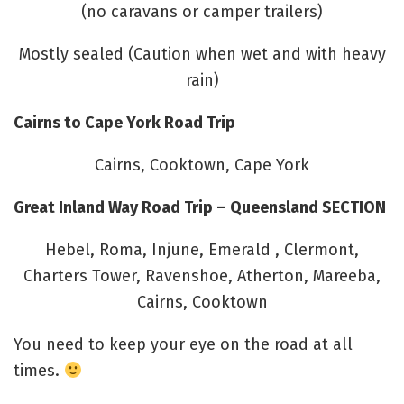
(no caravans or camper trailers)
Mostly sealed (Caution when wet and with heavy
rain)
Cairns to Cape York Road Trip
Cairns, Cooktown, Cape York
Great Inland Way Road Trip – Queensland SECTION
Hebel, Roma, Injune, Emerald , Clermont,
Charters Tower, Ravenshoe, Atherton, Mareeba,
Cairns, Cooktown
You need to keep your eye on the road at all
times.