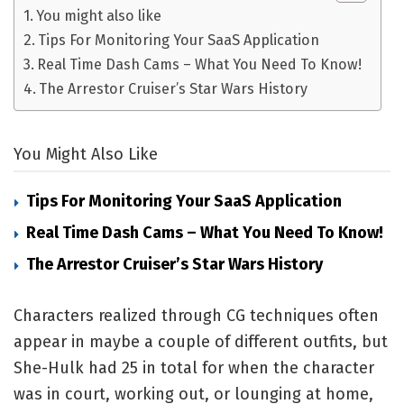
You might also like
Tips For Monitoring Your SaaS Application
Real Time Dash Cams – What You Need To Know!
The Arrestor Cruiser’s Star Wars History
You Might Also Like
Tips For Monitoring Your SaaS Application
Real Time Dash Cams – What You Need To Know!
The Arrestor Cruiser’s Star Wars History
Characters realized through CG techniques often
appear in maybe a couple of different outfits, but
She-Hulk had 25 in total for when the character
was in court, working out, or lounging at home,