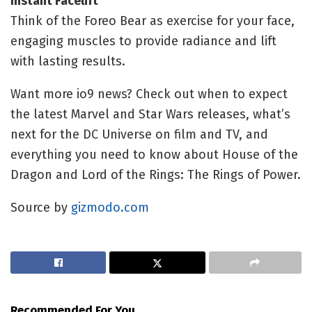
Instant Facelift
Think of the Foreo Bear as exercise for your face,
engaging muscles to provide radiance and lift
with lasting results.
Want more io9 news? Check out when to expect
the latest
Marvel
and
Star Wars
releases, what’s
next for the
DC Universe on film and TV
, and
everything you need to know about
House of the
Dragon
and
Lord of the Rings: The Rings of Power
.
Source by
gizmodo.com
Recommended For You