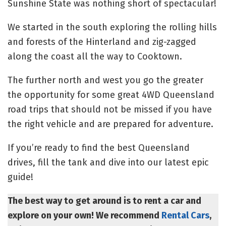
Sunshine State was nothing short of spectacular!
We started in the south exploring the rolling hills
and forests of the Hinterland and zig-zagged
along the coast all the way to Cooktown.
The further north and west you go the greater
the opportunity for some great 4WD Queensland
road trips that should not be missed if you have
the right vehicle and are prepared for adventure.
If you’re ready to find the best Queensland
drives, fill the tank and dive into our latest epic
guide!
The best way to get around is to rent a car and
explore on your own! We recommend
Rental Cars
,