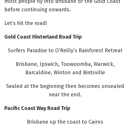
most people fly into Brisbane or the Gold Coast
before continuing onwards.
Let’s hit the road!
Gold Coast Hinterland Road Trip
Surfers Paradise to O’Reilly’s Rainforest Retreat
Brisbane, Ipswich, Toowoomba, Warwick,
Barcaldine, Winton and Birdsville
Sealed at the beginning then becomes unsealed
near the end.
Pacific Coast Way Road Trip
Brisbane up the coast to Cairns