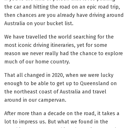
the car and hitting the road on an epic road trip,
then chances are you already have driving around
Australia on your bucket list.
We have travelled the world searching for the
most iconic driving itineraries, yet for some
reason we never really had the chance to explore
much of our home country.
That all changed in 2020, when we were lucky
enough to be able to get up to Queensland on
the northeast coast of Australia and travel
around in our campervan.
After more than a decade on the road, it takes a
lot to impress us. But what we found in the