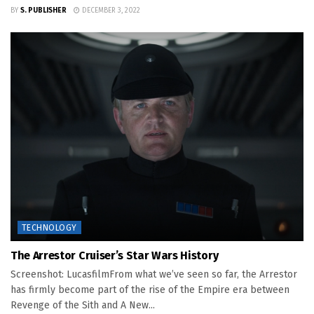
BY
S. PUBLISHER
DECEMBER 3, 2022
TECHNOLOGY
The Arrestor Cruiser’s Star Wars History
Screenshot: LucasfilmFrom what we’ve seen so far, the Arrestor
has firmly become part of the rise of the Empire era between
Revenge of the Sith and A New...