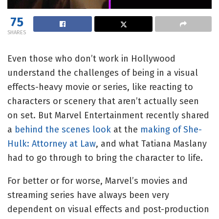
75
SHARES
Even those who don’t work in Hollywood
understand the challenges of being in a visual
effects-heavy movie or series, like reacting to
characters or scenery that aren’t actually seen
on set. But Marvel Entertainment recently shared
a
behind the scenes look
at the
making of She-
Hulk: Attorney at Law
, and what Tatiana Maslany
had to go through to bring the character to life.
For
better or for worse
, Marvel’s movies and
streaming series have always been very
dependent on visual effects and post-production