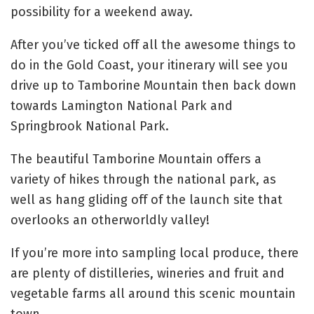
possibility for a weekend away.
After you’ve ticked off all the awesome things to
do in the Gold Coast, your itinerary will see you
drive up to Tamborine Mountain then back down
towards Lamington National Park and
Springbrook National Park.
The beautiful Tamborine Mountain offers a
variety of hikes through the national park, as
well as hang gliding off of the launch site that
overlooks an otherworldly valley!
If you’re more into sampling local produce, there
are plenty of distilleries, wineries and fruit and
vegetable farms all around this scenic mountain