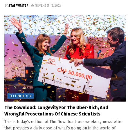
BY
STAFF WRITER
NOVEMBER 16, 2022
TECHNOLOGY
The Download: Longevity For The Uber-Rich, And
Wrongful Prosecutions Of Chinese Scientists
This is today’s edition of The Download, our weekday newsletter
that provides a daily dose of what’s going on in the world of