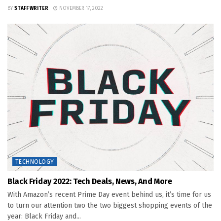
BY
STAFF WRITER
NOVEMBER 17, 2022
TECHNOLOGY
Black Friday 2022: Tech Deals, News, And More
With Amazon’s recent Prime Day event behind us, it’s time for us
to turn our attention two the two biggest shopping events of the
year: Black Friday and...