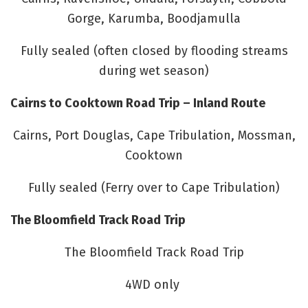
Gorge, Karumba, Boodjamulla
Fully sealed (often closed by flooding streams
during wet season)
Cairns to Cooktown Road Trip – Inland Route
Cairns, Port Douglas, Cape Tribulation, Mossman,
Cooktown
Fully sealed (Ferry over to Cape Tribulation)
The Bloomfield Track Road Trip
The Bloomfield Track Road Trip
4WD only