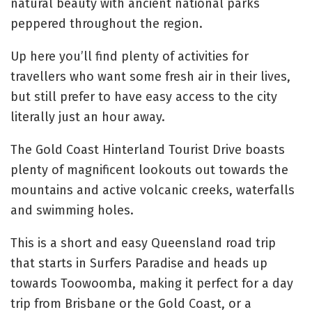
natural beauty with ancient national parks
peppered throughout the region.
Up here you’ll find plenty of activities for
travellers who want some fresh air in their lives,
but still prefer to have easy access to the city
literally just an hour away.
The Gold Coast Hinterland Tourist Drive boasts
plenty of magnificent lookouts out towards the
mountains and active volcanic creeks, waterfalls
and swimming holes.
This is a short and easy Queensland road trip
that starts in Surfers Paradise and heads up
towards Toowoomba, making it perfect for a day
trip from Brisbane or the Gold Coast, or a