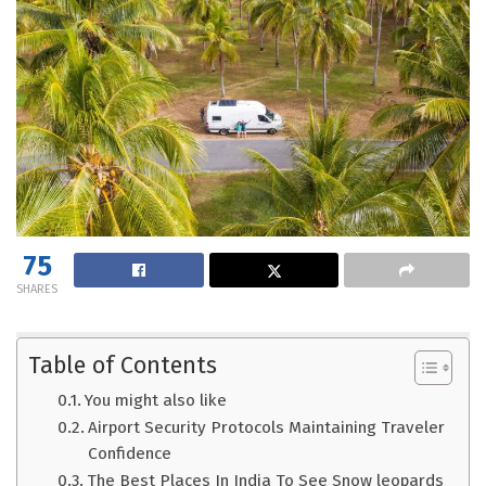
75
SHARES
Table of Contents
You might also like
Airport Security Protocols Maintaining Traveler
Confidence
The Best Places In India To See Snow leopards