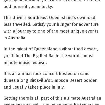
odd horse if you’re lucky.
This drive is Southeast Queensland’s own road
less travelled. Satisfy your hunger for adventure
with a journey to one of the most unique events
in Australia.
In the midst of Queensland’s vibrant red desert,
you’ll find The Big Red Bash–the world’s most
remote music festival.
It is an annual rock concert hosted on sand
dunes along Birdsville’s Simpson Desert border
and usually takes place in July.
Getting there is all part of this ultimate Australian
experience as well—you’re going to be traversing