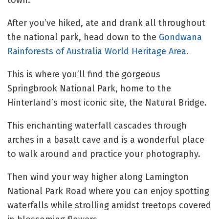
town.
After you’ve hiked, ate and drank all throughout
the national park, head down to the
Gondwana
Rainforests of Australia World Heritage Area
.
This is where you’ll find the gorgeous
Springbrook National Park, home to the
Hinterland’s most iconic site, the Natural Bridge.
This enchanting waterfall cascades through
arches in a basalt cave and is a wonderful place
to walk around and practice your photography.
Then wind your way higher along Lamington
National Park Road where you can enjoy spotting
waterfalls while strolling amidst treetops covered