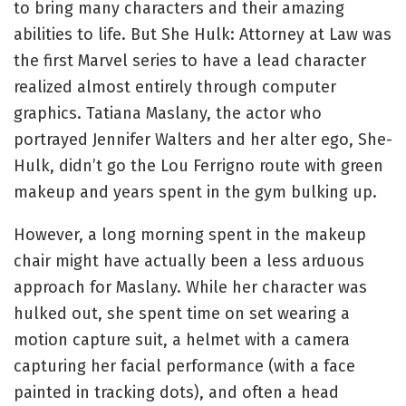
to bring many characters and their amazing
abilities to life. But She Hulk: Attorney at Law was
the first Marvel series to have a lead character
realized almost entirely through computer
graphics. Tatiana Maslany, the actor who
portrayed Jennifer Walters and her alter ego, She-
Hulk, didn’t go the Lou Ferrigno route with green
makeup and years spent in the gym bulking up.
However, a long morning spent in the makeup
chair might have actually been a less arduous
approach for Maslany. While her character was
hulked out, she spent time on set wearing a
motion capture suit, a helmet with a camera
capturing her facial performance (with a face
painted in tracking dots), and often a head