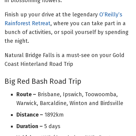
in blossoming flowers.
Finish up your drive at the legendary
O’Reilly’s
Rainforest Retreat
, where you can take part in a
bunch of activities, or spoil yourself by spending
the night.
Natural Bridge Falls is a must-see on your Gold
Coast Hinterland Road Trip
Big Red Bash Road Trip
Route –
Brisbane, Ipswich, Toowoomba,
Warwick, Barcaldine, Winton and Birdsville
Distance –
1892km
Duration –
5 days