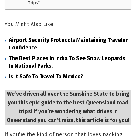
Trips?
You Might Also Like
Airport Security Protocols Maintaining Traveler
Confidence
The Best Places In India To See Snow Leopards
In National Parks.
Is It Safe To Travel To Mexico?
We’ve driven all over the Sunshine State to bring
you this epic guide to the best Queensland road
trips! If you’re wondering what drives in
Queensland you can’t miss, this article is for you!
If you’re the kind of person that loves packing