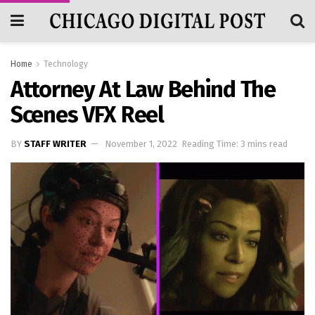
Home
Technology
Attorney At Law Behind The
Scenes VFX Reel
BY
STAFF WRITER
November 1, 2022
Reading Time: 3 mins read