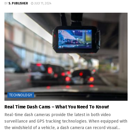
BY
S. PUBLISHER
JULY 11, 2024
TECHNOLOGY
Real Time Dash Cams – What You Need To Know!
Real-time dash cameras provide the latest in both video
surveillance and GPS tracking technologies. When equipped with
the windshield of a vehicle, a dash camera can record visual...