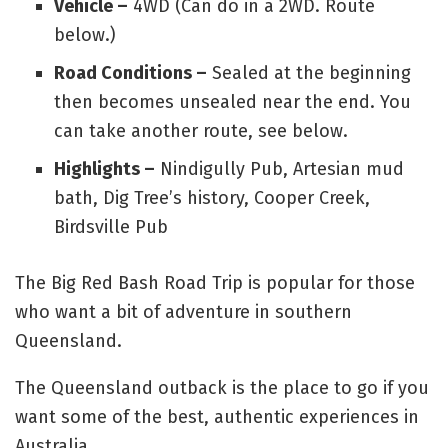
Vehicle –
4WD (Can do in a 2WD. Route
below.)
Road Conditions –
Sealed at the beginning
then becomes unsealed near the end. You
can take another route, see below.
Highlights –
Nindigully Pub, Artesian mud
bath, Dig Tree’s history, Cooper Creek,
Birdsville Pub
The Big Red Bash Road Trip is popular for those
who want a bit of adventure in southern
Queensland.
The Queensland outback is the place to go if you
want some of the best, authentic experiences in
Australia.