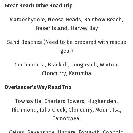
Great Beach Drive Road Trip
Maroochydore, Noosa Heads, Rainbow Beach,
Fraser Island, Hervey Bay
Sand Beaches (Need to be prepared with rescue
gear)
Cunnamulla, Blackall, Longreach, Winton,
Cloncurry, Karumba
Overlander’s Way Road Trip
Townsville, Charters Towers, Hughenden,
Richmond, Julia Creek, Cloncurry, Mount Isa,
Camooweal
Cairns, Ravenshoe, Undara, Forsayth, Cobbold