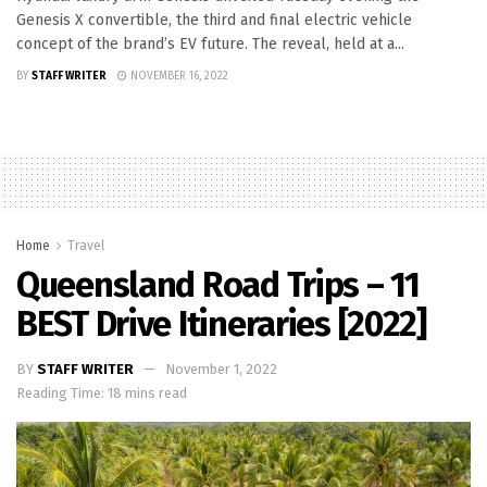
Genesis X convertible, the third and final electric vehicle
concept of the brand’s EV future. The reveal, held at a...
BY
STAFF WRITER
NOVEMBER 16, 2022
Home
Travel
Queensland Road Trips – 11
BEST Drive Itineraries [2022]
BY
STAFF WRITER
November 1, 2022
Reading Time: 18 mins read