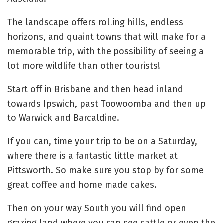
The landscape offers rolling hills, endless
horizons, and quaint towns that will make for a
memorable trip, with the possibility of seeing a
lot more wildlife than other tourists!
Start off in Brisbane and then head inland
towards Ipswich, past Toowoomba and then up
to Warwick and Barcaldine.
If you can, time your trip to be on a Saturday,
where there is a fantastic little market at
Pittsworth. So make sure you stop by for some
great coffee and home made cakes.
Then on your way South you will find open
grazing land where you can see cattle or even the