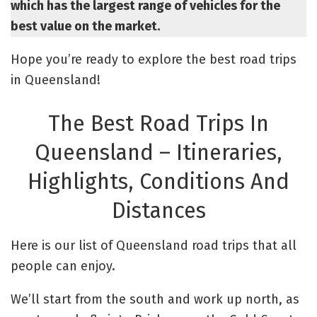
which has the largest range of vehicles for the
best value on the market.
Hope you’re ready to explore the best road trips
in Queensland!
The Best Road Trips In
Queensland – Itineraries,
Highlights, Conditions And
Distances
Here is our list of Queensland road trips that all
people can enjoy.
We’ll start from the south and work up north, as