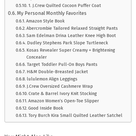
1. J.Crew Quilted Cocoon Puffer Coat
My Personal Monthly Favorites
Amazon Style Book
Abercrombie Tailored Relaxed Straight Pants
Sam Edelman Drina Leather Knee High Boot
Dudley Stephens Park Slope Turtleneck
Kosas Revealer Super Creamy + Brightening
Concealer
Target Toddler Pull-On Boys Pants
H&M Double-Breasted Jacket
lululemon Align Leggings
J.Crew Oversized Cashmere Wrap
Crate & Barrel Ivory Knit Stocking
Amazon Women’s Open-Toe Slipper
Good Inside Book
Tory Burch Kira Small Quilted Leather Satchel