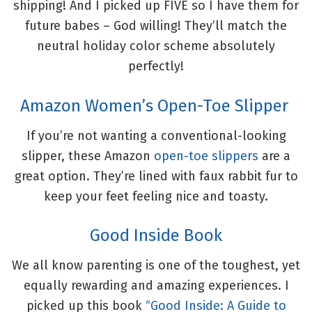
shipping! And I picked up FIVE so I have them for
future babes – God willing! They’ll match the
neutral holiday color scheme absolutely
perfectly!
Amazon Women’s Open-Toe Slipper
If you’re not wanting a conventional-looking
slipper, these Amazon
open-toe slippers
are a
great option. They’re lined with faux rabbit fur to
keep your feet feeling nice and toasty.
Good Inside Book
We all know parenting is one of the toughest, yet
equally rewarding and amazing experiences. I
picked up this book
“Good Inside: A Guide to