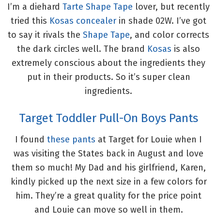
I’m a diehard
Tarte Shape Tape
lover, but recently
tried this
Kosas concealer
in shade 02W. I’ve got
to say it rivals the
Shape Tape
, and color corrects
the dark circles well. The brand
Kosas
is also
extremely conscious about the ingredients they
put in their products. So it’s super clean
ingredients.
Target Toddler Pull-On Boys Pants
I found
these pants
at Target for Louie when I
was visiting the States back in August and love
them so much! My Dad and his girlfriend, Karen,
kindly picked up the next size in a few colors for
him. They’re a great quality for the price point
and Louie can move so well in them.