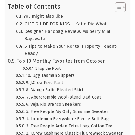
Table of Contents
You might also like
GIFT GUIDE FOR KIDS – Katie Did What
Designer Handbag Review: Mulberry Mini
Bayswater
5 Tips to Make Your Rental Property Tenant-
Ready
Top 10 Monthly Favorites from October
Shop the Post
10. Ugg Tasman Slippers
9. J.Crew Pixie Pant
8. Mango Satin Pleated Skirt
7. Abercrombie Wool-Blend Dad Coat
6. Veja Rio Branco Sneakers
5. Free People My Only Sunshine Sweater
4. lululemon Everywhere Fleece Belt Bag
3. Free People Arden Extra Long Cotton Tee
2. J.Crew Cashmere Classic-Fit Crewneck Sweater