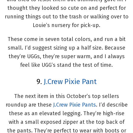
thought they looked so cute on and perfect for
running things out to the trash or walking over to
Louie’s nursery for pick-up.
These come in seven total colors, and run a bit
small. I’d suggest sizing up a half size. Because
they’re UGGs, they’re super warm, and I always
feel like UGG’s stand the test of time.
9.
J.Crew Pixie Pant
The next item in this October’s top sellers
roundup are these
J.Crew Pixie Pants
. I’d describe
these as an elevated legging. They’re high-rise
with a small exposed zipper at the top back of
the pants. They’re perfect to wear with boots or