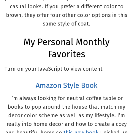
casual looks. If you prefer a different color to
brown, they offer four other color options in this
same style of coat.
My Personal Monthly
Favorites
Turn on your JavaScript to view content
Amazon Style Book
I’m always looking for neutral coffee table or
books to pop around the house that match my
decor color scheme as well as my lifestyle. I’m
really into home decor and how to create a cozy
and beautiful home so
this new book
I picked up