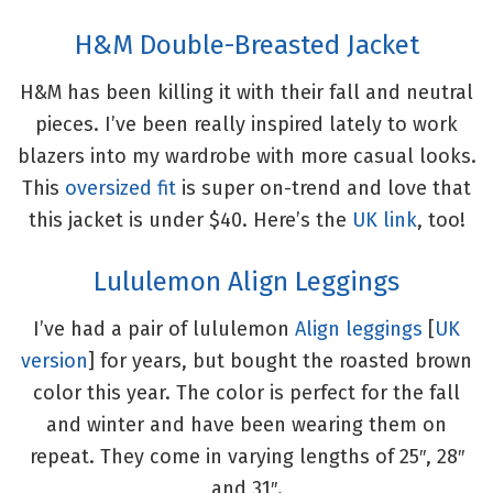
H&M Double-Breasted Jacket
H&M has been killing it with their fall and neutral
pieces. I’ve been really inspired lately to work
blazers into my wardrobe with more casual looks.
This
oversized fit
is super on-trend and love that
this jacket is under $40. Here’s the
UK link
, too!
Lululemon Align Leggings
I’ve had a pair of lululemon
Align leggings
[
UK
version
] for years, but bought the roasted brown
color this year. The color is perfect for the fall
and winter and have been wearing them on
repeat. They come in varying lengths of 25″, 28″
and 31″.