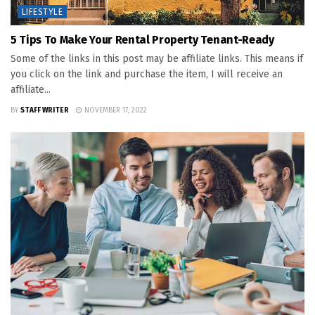
LIFESTYLE
5 Tips To Make Your Rental Property Tenant-Ready
Some of the links in this post may be affiliate links. This means if
you click on the link and purchase the item, I will receive an
affiliate...
BY
STAFF WRITER
NOVEMBER 17, 2022