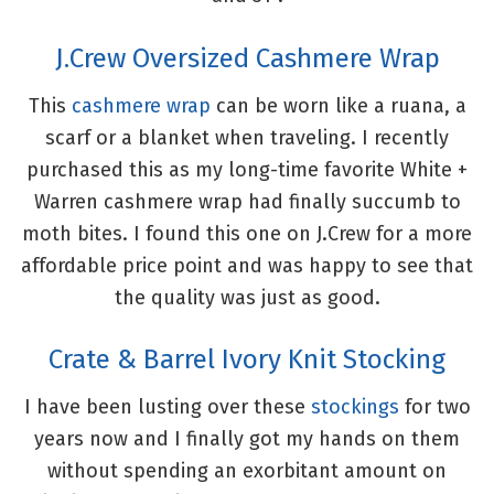
J.Crew Oversized Cashmere Wrap
This
cashmere wrap
can be worn like a ruana, a
scarf or a blanket when traveling. I recently
purchased this as my long-time favorite White +
Warren cashmere wrap had finally succumb to
moth bites. I found this one on J.Crew for a more
affordable price point and was happy to see that
the quality was just as good.
Crate & Barrel Ivory Knit Stocking
I have been lusting over these
stockings
for two
years now and I finally got my hands on them
without spending an exorbitant amount on