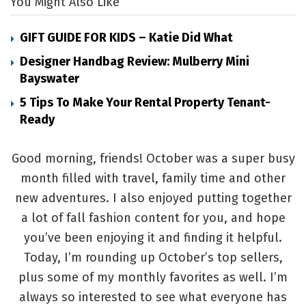
You Might Also Like
GIFT GUIDE FOR KIDS – Katie Did What
Designer Handbag Review: Mulberry Mini
Bayswater
5 Tips To Make Your Rental Property Tenant-
Ready
Good morning, friends! October was a super busy
month filled with travel, family time and other
new adventures. I also enjoyed putting together
a lot of fall fashion content for you, and hope
you’ve been enjoying it and finding it helpful.
Today, I’m rounding up October’s top sellers,
plus some of my monthly favorites as well. I’m
always so interested to see what everyone has