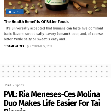
LIFESTYLE
The Health Benefits Of Bitter Foods
It’s universally accepted that humans can taste five dominant
basic flavors: sweet, salty, savory (umami), sour, and, of course,
bitter. While salty or sweet is easy and...
BY
STAFF WRITER
NOVEMBER 16, 2022
Home
Sports
PVL: Ria Meneses-Ces Molina
Duo Makes Life Easier For Tai