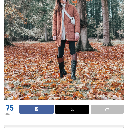
75
SHARES