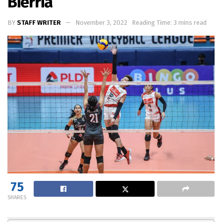
Bierria
BY
STAFF WRITER
November 3, 2022
Reading Time: 3 mins read
75
SHARES