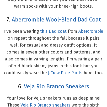
warm socks with your knee-high boots.
7.
Abercrombie Wool-Blend Dad Coat
I’ve been wearing
this Dad coat
from
Abercrombie
on repeat throughout the fall because it pairs
well for casual and dressy outfit options. It
comes in seven other colors and patterns, and
also comes in varying lengths. I’m wearing a pair
of old black skinny jeans in this look but you
could easily wear the
J.Crew Pixie Pants
here, too.
6.
Veja Rio Branco Sneakers
Your love for Veja sneakers runs as deep mine!
These
Veja Rio Branco sneakers
were the sixth