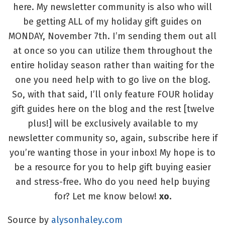
here. My newsletter community is also who will
be getting ALL of my holiday gift guides on
MONDAY, November 7th. I’m sending them out all
at once so you can utilize them throughout the
entire holiday season rather than waiting for the
one you need help with to go live on the blog.
So, with that said, I’ll only feature FOUR holiday
gift guides here on the blog and the rest [twelve
plus!] will be exclusively available to my
newsletter community so, again, subscribe here if
you’re wanting those in your inbox! My hope is to
be a resource for you to help gift buying easier
and stress-free. Who do you need help buying
for? Let me know below!
xo.
Source by
alysonhaley.com