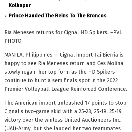
Kolhapur
Prince Handed The Reins To The Broncos
Ria Meneses returns for Cignal HD Spikers. –PVL
PHOTO
MANILA, Philippines — Cignal import Tai Bierria is
happy to see Ria Meneses return and Ces Molina
slowly regain her top form as the HD Spikers
continue to hunt a semifinals spot in the 2022
Premier Volleyball League Reinforced Conference.
The American import unleashed 17 points to stop
Cignal’s two-game skid with a 25-23, 25-19, 25-19
victory over the winless United Auctioneers Inc.
(UAI)-Army, but she lauded her two teammates