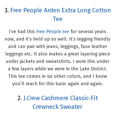
3.
Free People Arden Extra Long Cotton
Tee
I’ve had this
Free People tee
for several years
now, and it’s held up so well. It’s legging friendly
and can pair with jeans, leggings, faux leather
leggings etc. It also makes a great layering piece
under jackets and sweatshirts. I wore this under
a few layers while we were in the Lake District.
This tee comes in six other colors, and I know
you’ll reach for this basic again and again.
2.
J.Crew Cashmere Classic-Fit
Crewneck Sweater