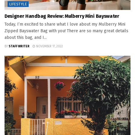
LIFESTYLE
Designer Handbag Review: Mulberry Mini Bayswater
Today, I’m excited to share what I love about my Mulberry Mini
Zipped Bayswater Bag with you! There are so many great details
about this bag, and I...
BY
STAFF WRITER
NOVEMBER 17, 2022