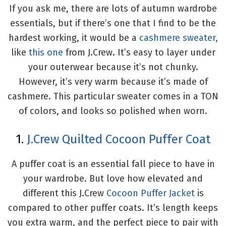
If you ask me, there are lots of autumn wardrobe
essentials, but if there’s one that I find to be the
hardest working, it would be a
cashmere sweater,
like
this one
from J.Crew. It’s easy to layer under
your outerwear because it’s not chunky.
However, it’s very warm because it’s made of
cashmere. This particular sweater comes in a TON
of colors, and looks so polished when worn.
1.
J.Crew Quilted Cocoon Puffer Coat
A puffer coat is an essential fall piece to have in
your wardrobe. But love how elevated and
different this J.Crew
Cocoon Puffer Jacket
is
compared to other puffer coats. It’s length keeps
you extra warm, and the perfect piece to pair with