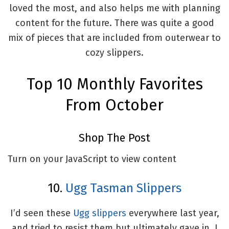
loved the most, and also helps me with planning
content for the future. There was quite a good
mix of pieces that are included from outerwear to
cozy slippers.
Top 10 Monthly Favorites
From October
Shop The Post
Turn on your JavaScript to view content
10.
Ugg Tasman Slippers
I’d seen these
Ugg slippers
everywhere last year,
and tried to resist them but ultimately gave in. I