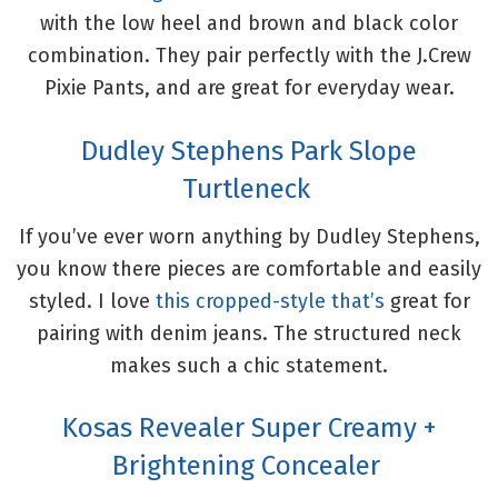
with the low heel and brown and black color
combination. They pair perfectly with the J.Crew
Pixie Pants, and are great for everyday wear.
Dudley Stephens Park Slope
Turtleneck
If you’ve ever worn anything by Dudley Stephens,
you know there pieces are comfortable and easily
styled. I love
this cropped-style that’s
great for
pairing with denim jeans. The structured neck
makes such a chic statement.
Kosas Revealer Super Creamy +
Brightening Concealer