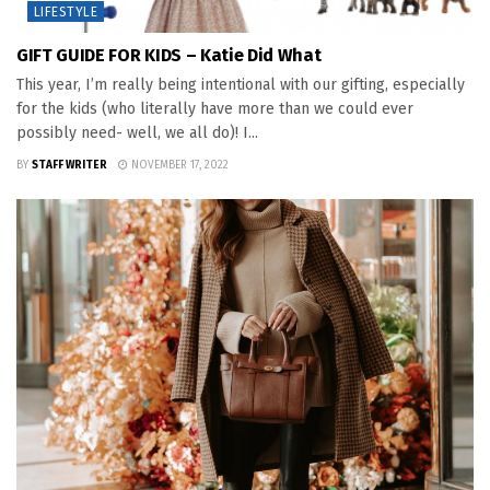
LIFESTYLE
GIFT GUIDE FOR KIDS – Katie Did What
This year, I’m really being intentional with our gifting, especially
for the kids (who literally have more than we could ever
possibly need- well, we all do)! I...
BY
STAFF WRITER
NOVEMBER 17, 2022