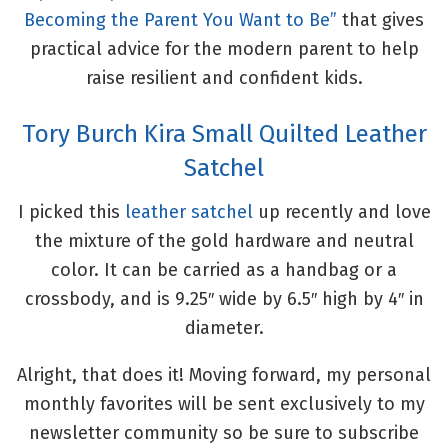
Becoming the Parent You Want to Be”
that gives
practical advice for the modern parent to help
raise resilient and confident kids.
Tory Burch Kira Small Quilted Leather
Satchel
I picked this
leather satchel
up recently and love
the mixture of the gold hardware and neutral
color. It can be carried as a handbag or a
crossbody, and is 9.25″ wide by 6.5″ high by 4″ in
diameter.
Alright, that does it! Moving forward, my personal
monthly favorites will be sent exclusively to my
newsletter community so be sure to subscribe