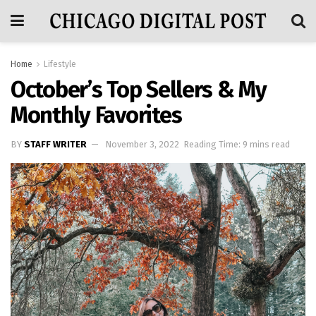
Home
Lifestyle
October’s Top Sellers & My
Monthly Favorites
BY
STAFF WRITER
November 3, 2022
Reading Time: 9 mins read