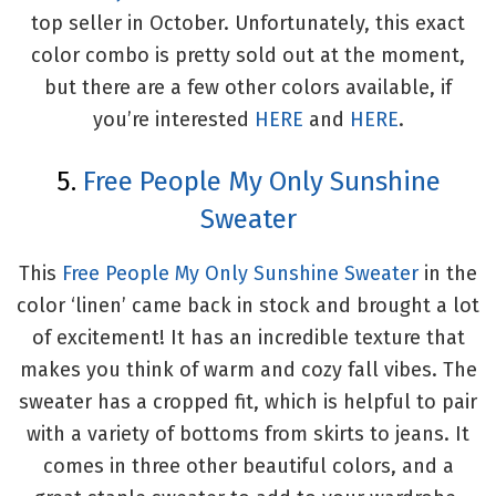
top seller in October. Unfortunately, this exact
color combo is pretty sold out at the moment,
but there are a few other colors available, if
you’re interested
HERE
and
HERE
.
5.
Free People My Only Sunshine
Sweater
This
Free People My Only Sunshine Sweater
in the
color ‘linen’ came back in stock and brought a lot
of excitement! It has an incredible texture that
makes you think of warm and cozy fall vibes. The
sweater has a cropped fit, which is helpful to pair
with a variety of bottoms from skirts to jeans. It
comes in three other beautiful colors, and a