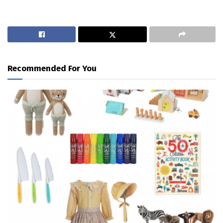
Recommended For You