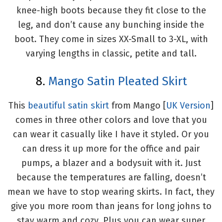
knee-high boots because they fit close to the
leg, and don’t cause any bunching inside the
boot. They come in sizes XX-Small to 3-XL, with
varying lengths in classic, petite and tall.
8.
Mango Satin Pleated Skirt
This
beautiful satin skirt
from Mango [
UK Version
]
comes in three other colors and love that you
can wear it casually like I have it styled. Or you
can dress it up more for the office and pair
pumps, a blazer and a bodysuit with it. Just
because the temperatures are falling, doesn’t
mean we have to stop wearing skirts. In fact, they
give you more room than jeans for long johns to
stay warm and cozy. Plus you can wear super