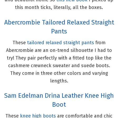
this month ticks, literally, all the boxes.
Abercrombie Tailored Relaxed Straight
Pants
These
tailored relaxed straight pants
from
Abercrombie are an on-trend silhouette I had to
try! They pair perfectly with a fitted top like the
cashmere crewneck sweater and suede boots.
They come in three other colors and varying
lengths.
Sam Edelman Drina Leather Knee High
Boot
These
knee high boots
are comfortable and chic