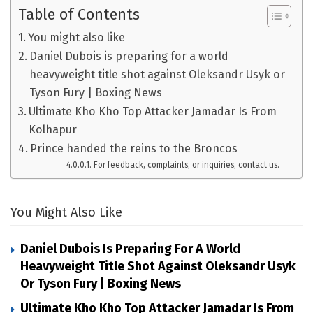
Table of Contents
You might also like
Daniel Dubois is preparing for a world
heavyweight title shot against Oleksandr Usyk or
Tyson Fury | Boxing News
Ultimate Kho Kho Top Attacker Jamadar Is From
Kolhapur
Prince handed the reins to the Broncos
For feedback, complaints, or inquiries, contact us.
You Might Also Like
Daniel Dubois Is Preparing For A World
Heavyweight Title Shot Against Oleksandr Usyk
Or Tyson Fury | Boxing News
Ultimate Kho Kho Top Attacker Jamadar Is From