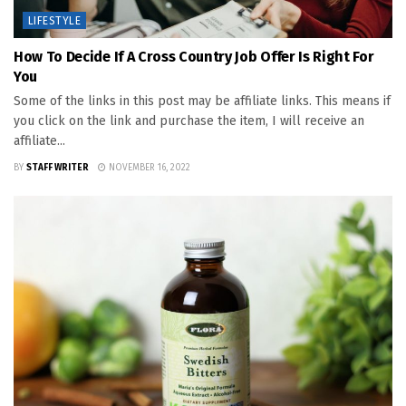
LIFESTYLE
How To Decide If A Cross Country Job Offer Is Right For
You
Some of the links in this post may be affiliate links. This means if
you click on the link and purchase the item, I will receive an
affiliate...
BY
STAFF WRITER
NOVEMBER 16, 2022