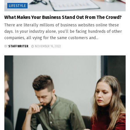
LIFESTYLE
What Makes Your Business Stand Out From The Crowd?
There are literally millions of business websites online these
days. In your industry alone, you’ll be facing hundreds of other
companies, all vying for the same customers and...
BY
STAFF WRITER
NOVEMBER 16, 2022