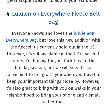
great staple sweater to add to your wardrobe.
4.
Lululemon Everywhere Fleece Belt
Bag
Everyone knows and loves the
lululemon
Everywhere Bag
, but love this new addition with
the fleece! It’s currently sold out in the US.
However, it’s still available in the UK in several
colors. I’m hoping they restock this for the
holiday season, but we will see. It’s so
convenient to bring with you when you travel to
keep your important things close by. However,
it’s also great to bring with you on walks in your
neighborhood to bring your phone and a small
wallet too.