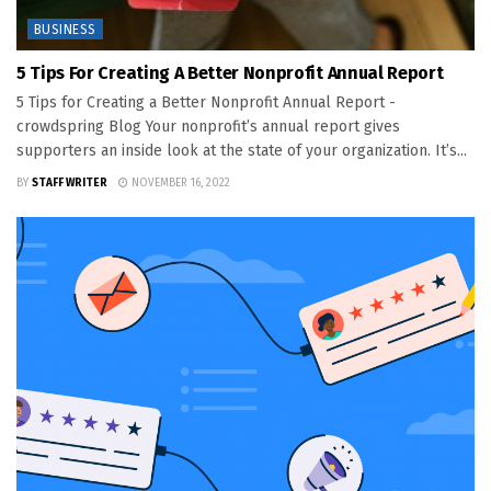
BUSINESS
5 Tips For Creating A Better Nonprofit Annual Report
5 Tips for Creating a Better Nonprofit Annual Report -
crowdspring Blog Your nonprofit’s annual report gives
supporters an inside look at the state of your organization. It’s...
BY
STAFF WRITER
NOVEMBER 16, 2022