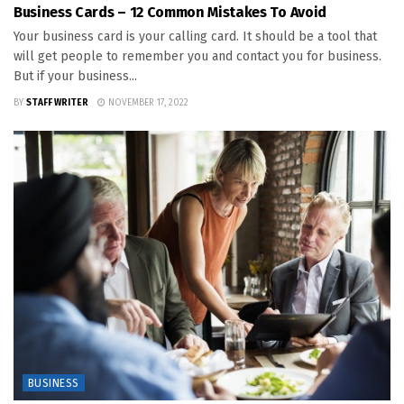
Business Cards – 12 Common Mistakes To Avoid
Your business card is your calling card. It should be a tool that
will get people to remember you and contact you for business.
But if your business...
BY
STAFF WRITER
NOVEMBER 17, 2022
BUSINESS