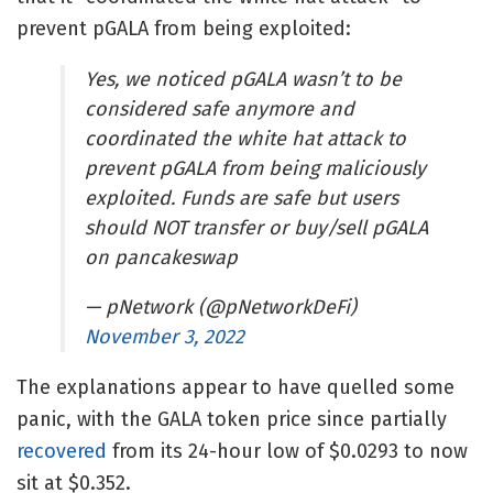
prevent pGALA from being exploited:
Yes, we noticed pGALA wasn’t to be
considered safe anymore and
coordinated the white hat attack to
prevent pGALA from being maliciously
exploited. Funds are safe but users
should NOT transfer or buy/sell pGALA
on pancakeswap
— pNetwork (@pNetworkDeFi)
November 3, 2022
The explanations appear to have quelled some
panic, with the GALA token price since partially
recovered
from its 24-hour low of $0.0293 to now
sit at $0.352.