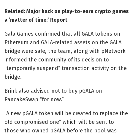
Related:
Major hack on play-to-earn crypto games
a ‘matter of time:’ Report
Gala Games confirmed that all GALA tokens on
Ethereum and GALA-related assets on the GALA
bridge were safe, the team, along with pNetwork
informed the community of its decision to
“temporarily suspend” transaction activity on the
bridge.
Brink also advised not to buy pGALA on
PancakeSwap “for now.”
“A new pGALA token will be created to replace the
old compromised one” which will be sent to
those who owned pGALA before the pool was