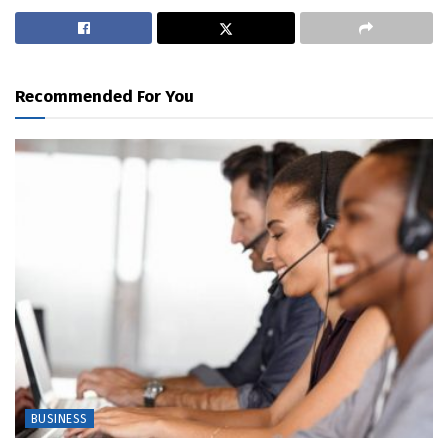
Recommended For You
BUSINESS