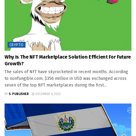
CRYPTO
Why Is The NFT Marketplace Solution Efficient For Future
Growth?
The sales of NFT have skyrocketed in recent months. According
to nonfungible.com, $356 million in USD was exchanged across
seven of the top NFT marketplaces during the first...
BY
S. PUBLISHER
DECEMBER 6, 2022