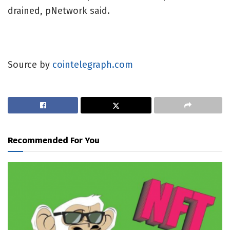
drained, pNetwork said.
Source by
cointelegraph.com
Recommended For You