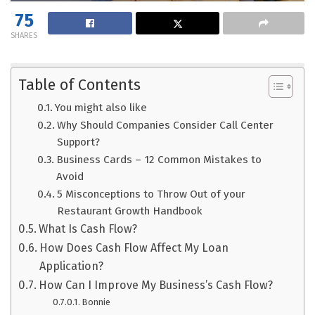
75
SHARES
Table of Contents
You might also like
Why Should Companies Consider Call Center
Support?
Business Cards – 12 Common Mistakes to
Avoid
5 Misconceptions to Throw Out of your
Restaurant Growth Handbook
What Is Cash Flow?
How Does Cash Flow Affect My Loan
Application?
How Can I Improve My Business’s Cash Flow?
Bonnie