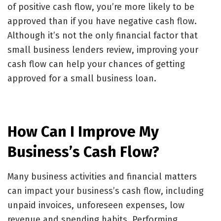
of positive cash flow, you’re more likely to be
approved than if you have negative cash flow.
Although it’s not the only financial factor that
small business lenders review, improving your
cash flow can help your chances of getting
approved for a small business loan.
How Can I Improve My
Business’s Cash Flow?
Many business activities and financial matters
can impact your business’s cash flow, including
unpaid invoices
, unforeseen expenses, low
revenue and spending habits. Performing