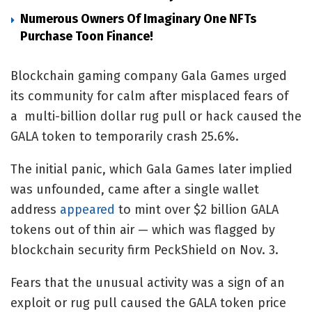
Numerous Owners Of Imaginary One NFTs
Purchase Toon Finance!
Blockchain gaming company Gala Games urged
its community for calm after misplaced fears of
a multi-billion dollar rug pull or hack caused the
GALA token to temporarily crash 25.6%.
The initial panic, which Gala Games later implied
was unfounded, came after a single wallet
address
appeared
to mint over $2 billion GALA
tokens out of thin air — which was flagged by
blockchain security firm PeckShield on Nov. 3.
Fears that the unusual activity was a sign of an
exploit or rug pull caused the GALA token price