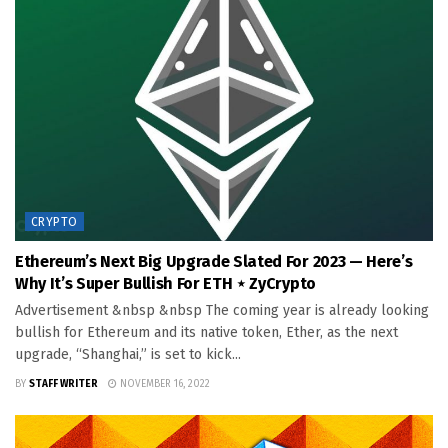
CRYPTO
Ethereum’s Next Big Upgrade Slated For 2023 — Here’s
Why It’s Super Bullish For ETH ⋆ ZyCrypto
Advertisement &nbsp &nbsp The coming year is already looking
bullish for Ethereum and its native token, Ether, as the next
upgrade, “Shanghai,” is set to kick...
BY
STAFF WRITER
NOVEMBER 16, 2022