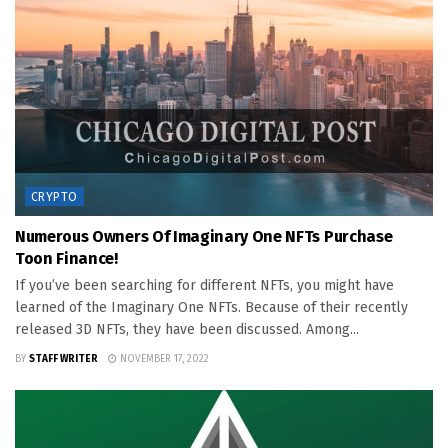
CRYPTO
Numerous Owners Of Imaginary One NFTs Purchase
Toon Finance!
If you’ve been searching for different NFTs, you might have
learned of the Imaginary One NFTs. Because of their recently
released 3D NFTs, they have been discussed. Among...
BY
STAFF WRITER
NOVEMBER 17, 2022