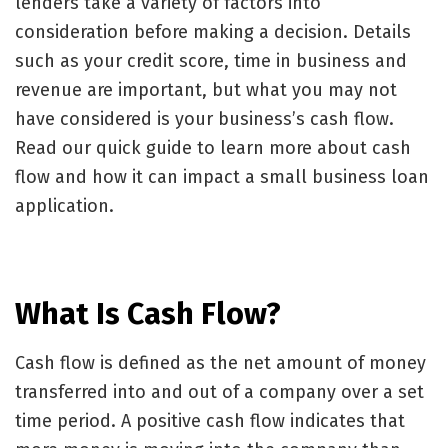
lenders take a variety of factors into
consideration before making a decision. Details
such as your credit score, time in business and
revenue are important, but what you may not
have considered is your business’s cash flow.
Read our quick guide to learn more about cash
flow and how it can impact a small business loan
application.
What Is Cash Flow?
Cash flow is defined as the net amount of money
transferred into and out of a company over a set
time period. A positive cash flow indicates that