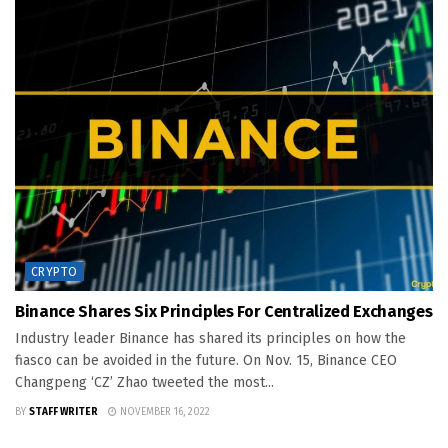
CRYPTO
Binance Shares Six Principles For Centralized Exchanges
Industry leader Binance has shared its principles on how the
fiasco can be avoided in the future. On Nov. 15, Binance CEO
Changpeng ‘CZ’ Zhao tweeted the most...
BY
STAFF WRITER
NOVEMBER 16, 2022