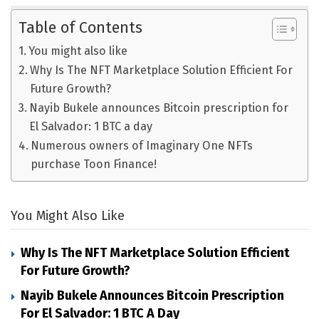
Table of Contents
You might also like
Why Is The NFT Marketplace Solution Efficient For
Future Growth?
Nayib Bukele announces Bitcoin prescription for
El Salvador: 1 BTC a day
Numerous owners of Imaginary One NFTs
purchase Toon Finance!
You Might Also Like
Why Is The NFT Marketplace Solution Efficient
For Future Growth?
Nayib Bukele Announces Bitcoin Prescription
For El Salvador: 1 BTC A Day