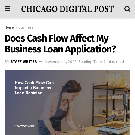
Home
Business
Does Cash Flow Affect My
Business Loan Application?
BY
STAFF WRITER
November 4, 2022
Reading Time: 2 mins read