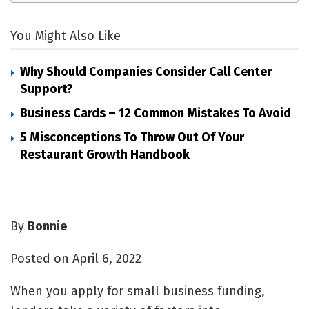
You Might Also Like
Why Should Companies Consider Call Center
Support?
Business Cards – 12 Common Mistakes To Avoid
5 Misconceptions To Throw Out Of Your
Restaurant Growth Handbook
By
Bonnie
Posted on April 6, 2022
When you apply for
small business funding
,