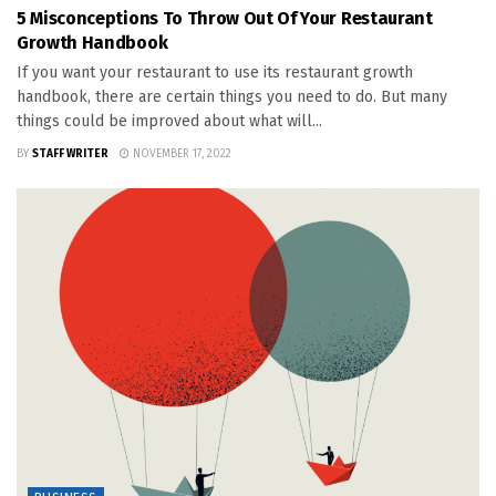
5 Misconceptions To Throw Out Of Your Restaurant
Growth Handbook
If you want your restaurant to use its restaurant growth
handbook, there are certain things you need to do. But many
things could be improved about what will...
BY
STAFF WRITER
NOVEMBER 17, 2022