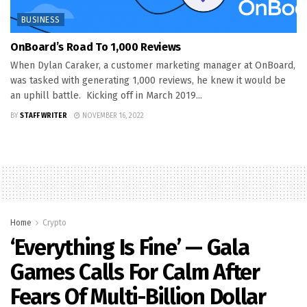
BUSINESS
OnBoard’s Road To 1,000 Reviews
When Dylan Caraker, a customer marketing manager at OnBoard,
was tasked with generating 1,000 reviews, he knew it would be
an uphill battle. Kicking off in March 2019...
BY
STAFF WRITER
NOVEMBER 16, 2022
Home
Crypto
‘Everything Is Fine’ — Gala
Games Calls For Calm After
Fears Of Multi-Billion Dollar