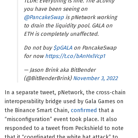
TLDR: Everything is fine. The activity
you have been seeing on
@PancakeSwap
is pNetwork working
to drain the liquidity pool. GALA on
ETH is completely unaffected.
Do not buy
$pGALA
on PancakeSwap
for now
https://t.co/bAnHxlVcp1
— Jason Brink aka BitBender
(@BitBenderBrink)
November 3, 2022
In a separate tweet, pNetwork, the cross-chain
interoperability bridge used by Gala Games on
the Binance Smart Chain,
confirmed
that a
“misconfiguration” event took place. It also
responded to a tweet from Peckshield to note
that it “coordinated the white hat attack” to