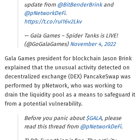
update from
@BitBenderBrink
and
@pNetworkDeFi
.
https://t.co/ruI16v2Lkv
— Gala Games – Spider Tanks is LIVE!
(@GoGalaGames)
November 4, 2022
Gala Games president for blockchain Jason Brink
explained that the unusual activity detected on
decentralized exchange (DEX) PancakeSwap was
performed by pNetwork, who was working to
drain the liquidity pool as a means to safeguard it
from a potential vulnerability.
Before you panic about
$GALA
, please
read this thread from
@pNetworkDeFi
.