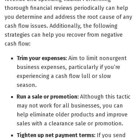
thorough financial reviews periodically can help
you determine and address the root cause of any
cash flow issues. Additionally, the following
strategies can help you
recover from negative
cash flow
:
Trim your expenses:
Aim to limit nonurgent
business expenses, particularly if you’re
experiencing a cash flow lull or slow
season.
Run a sale or promotion:
Although this tactic
may not work for all businesses, you can
help eliminate older products and improve
sales with a clearance sale or promotion.
Tighten up net payment terms:
If you send