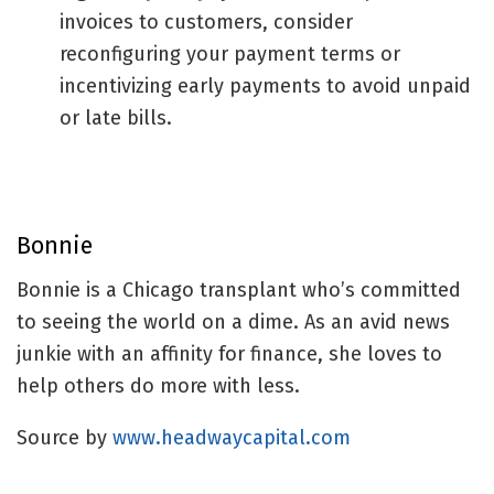
invoices to customers, consider
reconfiguring your payment terms or
incentivizing early payments to avoid unpaid
or late bills.
Bonnie
Bonnie is a Chicago transplant who’s committed
to seeing the world on a dime. As an avid news
junkie with an affinity for finance, she loves to
help others do more with less.
Source by
www.headwaycapital.com