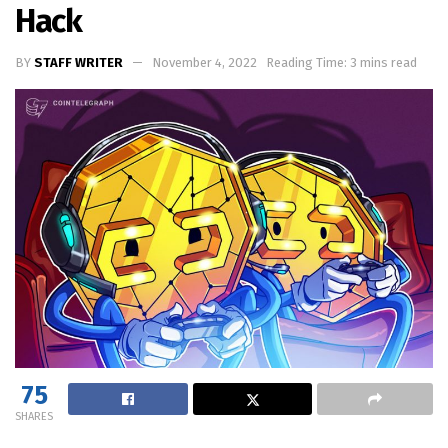
Hack
BY
STAFF WRITER
November 4, 2022
Reading Time: 3 mins read
75
SHARES