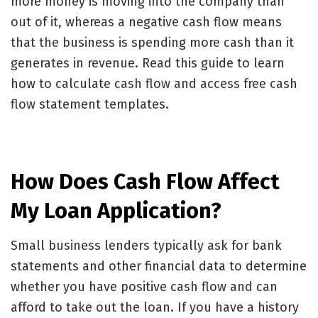
more money is moving into the company than
out of it, whereas a negative cash flow means
that the business is spending more cash than it
generates in revenue. Read this guide to learn
how to calculate cash flow
and access free cash
flow statement templates.
How Does Cash Flow Affect
My Loan Application?
Small business lenders typically ask for bank
statements and other financial data to determine
whether you have positive cash flow and can
afford to take out the loan. If you have a history