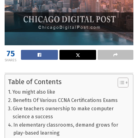
75
SHARES
Table of Contents
You might also like
Benefits Of Various CCNA Certifications Exams
Give teachers ownership to make computer
science a success
In elementary classrooms, demand grows for
play-based learning