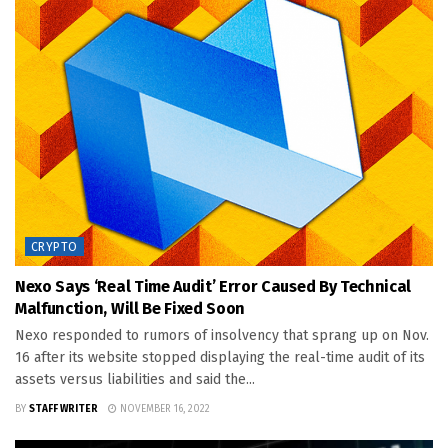
CRYPTO
Nexo Says ‘real Time Audit’ Error Caused By Technical
Malfunction, Will Be Fixed Soon
Nexo responded to rumors of insolvency that sprang up on Nov.
16 after its website stopped displaying the real-time audit of its
assets versus liabilities and said the...
BY
STAFF WRITER
NOVEMBER 16, 2022