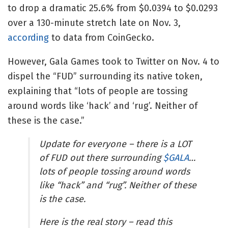
to drop a dramatic 25.6% from $0.0394 to $0.0293
over a 130-minute stretch late on Nov. 3,
according
to data from CoinGecko.
However, Gala Games took to Twitter on Nov. 4 to
dispel the “FUD” surrounding its native token,
explaining that “lots of people are tossing
around words like ‘hack’ and ‘rug’. Neither of
these is the case.”
Update for everyone – there is a LOT
of FUD out there surrounding
$GALA
…
lots of people tossing around words
like “hack” and “rug”. Neither of these
is the case.
Here is the real story – read this