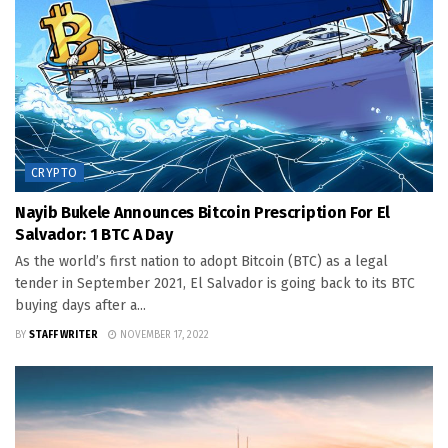
CRYPTO
Nayib Bukele Announces Bitcoin Prescription For El
Salvador: 1 BTC A Day
As the world’s first nation to adopt Bitcoin (BTC) as a legal
tender in September 2021, El Salvador is going back to its BTC
buying days after a...
BY
STAFF WRITER
NOVEMBER 17, 2022