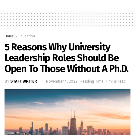
Home
Education
5 Reasons Why University
Leadership Roles Should Be
Open To Those Without A Ph.D.
BY
STAFF WRITER
November 4, 2022
Reading Time: 4 mins read