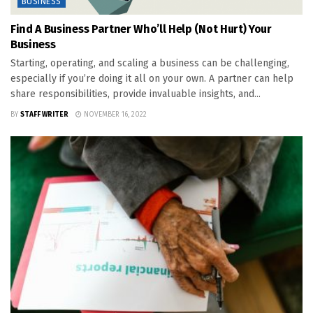
BUSINESS
Find A Business Partner Who’ll Help (Not Hurt) Your
Business
Starting, operating, and scaling a business can be challenging,
especially if you’re doing it all on your own. A partner can help
share responsibilities, provide invaluable insights, and...
BY
STAFF WRITER
NOVEMBER 16, 2022