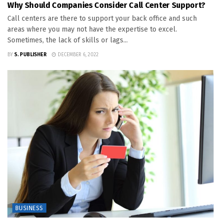
Why Should Companies Consider Call Center Support?
Call centers are there to support your back office and such
areas where you may not have the expertise to excel.
Sometimes, the lack of skills or lags...
BY
S. PUBLISHER
DECEMBER 6, 2022
BUSINESS