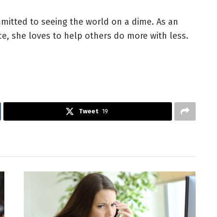
mitted to seeing the world on a dime. As an
nce, she loves to help others do more with less.
Tweet
19