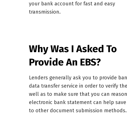
your bank account for fast and easy
transmission.
Why Was I Asked To
Provide An EBS?
Lenders generally ask you to provide ban
data transfer service in order to verify t
well as to make sure that you can reason
electronic bank statement can help sav
to other document submission methods.