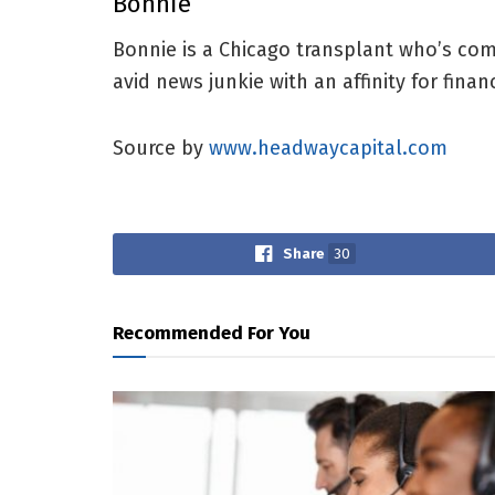
Bonnie
Bonnie is a Chicago transplant who’s com
avid news junkie with an affinity for fina
Source by
www.headwaycapital.com
Share
30
Recommended For You