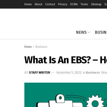
Home
About
Contact
Privacy
DCMA
Terms
Sitemap
S
NEWS
BUSIN
Home
Business
What Is An EBS? – 
BY
STAFF WRITER
November 5, 2022
in
Business
Rea