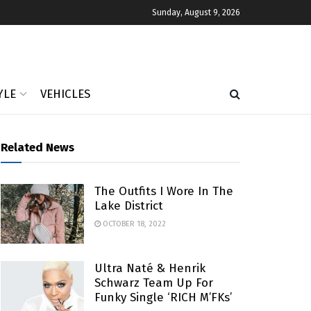
Sunday, August 9, 2026
YLE
VEHICLES
Related News
The Outfits I Wore In The
Lake District
OCTOBER 18, 2022
Ultra Naté & Henrik
Schwarz Team Up For
Funky Single ‘RICH M’FKs’