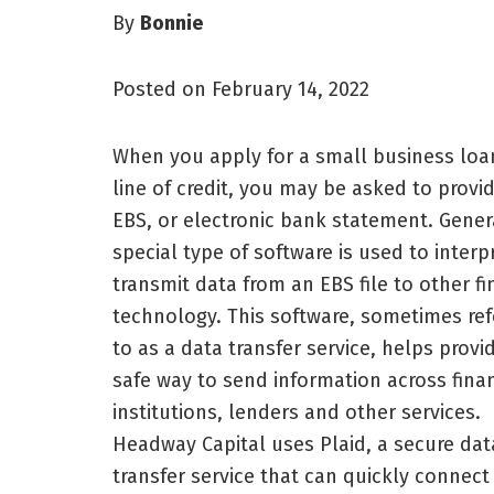
By
Bonnie
Posted on February 14, 2022
When you apply for a small business loa
line of credit, you may be asked to provi
EBS, or electronic bank statement. Genera
special type of software is used to interp
transmit data from an EBS file to other fi
technology. This software, sometimes ref
to as a data transfer service, helps provi
safe way to send information across finan
institutions, lenders and other services.
Headway Capital uses Plaid, a secure dat
transfer service that can quickly connect