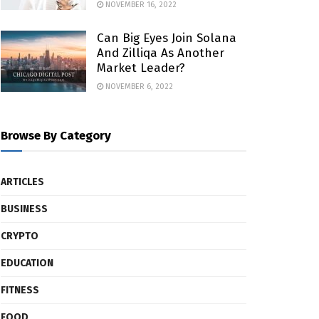
NOVEMBER 16, 2022
Can Big Eyes Join Solana
And Zilliqa As Another
Market Leader?
NOVEMBER 6, 2022
Browse By Category
ARTICLES
BUSINESS
CRYPTO
EDUCATION
FITNESS
FOOD