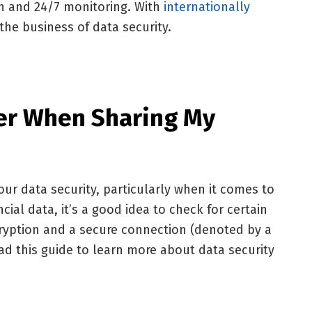
on and 24/7 monitoring. With
internationally
n the business of data security.
er When Sharing My
your data security, particularly when it comes to
cial data, it’s a good idea to check for certain
cryption and a secure connection (denoted by a
d this guide to learn more about data security