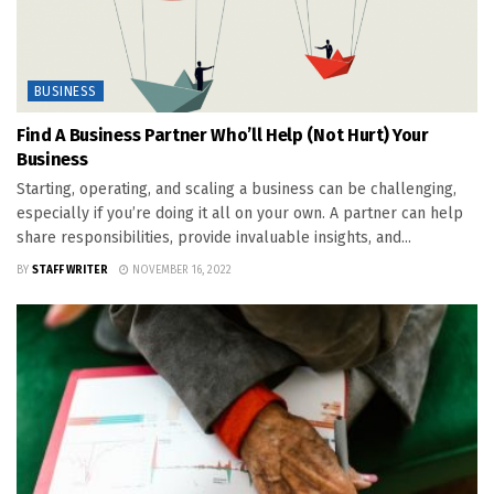
BUSINESS
Find A Business Partner Who’ll Help (Not Hurt) Your
Business
Starting, operating, and scaling a business can be challenging,
especially if you’re doing it all on your own. A partner can help
share responsibilities, provide invaluable insights, and...
BY
STAFF WRITER
NOVEMBER 16, 2022