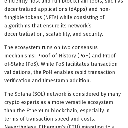
efficiently host and run blockchain tools, such as
decentralized applications (dApps) and non-
fungible tokens (NFTs) while consisting of
algorithms that ensure its network’s
decentralization, scalability, and security.
The ecosystem runs on two consensus
mechanisms: Proof-of-History (PoH) and Proof-
of-Stake (PoS). While PoS facilitates transaction
validations, the PoH enables rapid transaction
verification and timestamp addition.
The Solana (SOL) network is considered by many
crypto experts as a more versatile ecosystem
than the Ethereum blockchain, especially in
terms of transaction speed and costs.
Nevertheless, Ethereum’s (ETH) migration to a