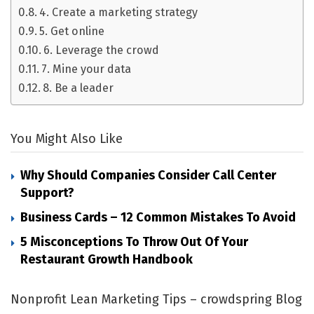
4. Create a marketing strategy
5. Get online
6. Leverage the crowd
7. Mine your data
8. Be a leader
You Might Also Like
Why Should Companies Consider Call Center
Support?
Business Cards – 12 Common Mistakes To Avoid
5 Misconceptions To Throw Out Of Your
Restaurant Growth Handbook
Nonprofit Lean Marketing Tips – crowdspring Blog