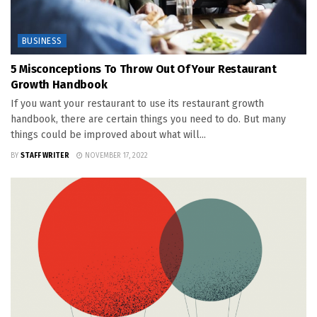
BUSINESS
5 Misconceptions To Throw Out Of Your Restaurant
Growth Handbook
If you want your restaurant to use its restaurant growth
handbook, there are certain things you need to do. But many
things could be improved about what will...
BY
STAFF WRITER
NOVEMBER 17, 2022