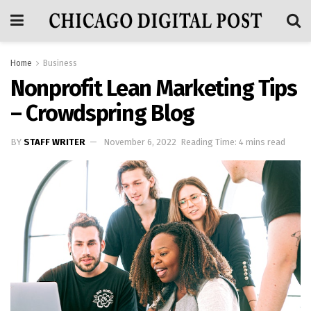
Home
Business
Nonprofit Lean Marketing Tips
– Crowdspring Blog
BY
STAFF WRITER
November 6, 2022
Reading Time: 4 mins read