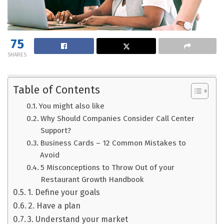
75
SHARES
Table of Contents
You might also like
Why Should Companies Consider Call Center
Support?
Business Cards – 12 Common Mistakes to
Avoid
5 Misconceptions to Throw Out of your
Restaurant Growth Handbook
1. Define your goals
2. Have a plan
3. Understand your market