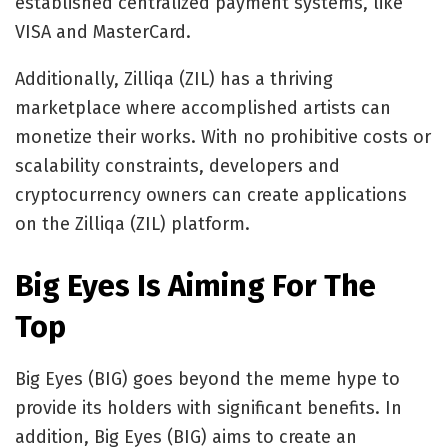
established centralized payment systems, like
VISA and MasterCard.
Additionally, Zilliqa (ZIL) has a thriving
marketplace where accomplished artists can
monetize their works. With no prohibitive costs or
scalability constraints, developers and
cryptocurrency owners can create applications
on the Zilliqa (ZIL) platform.
Big Eyes Is Aiming For The
Top
Big Eyes (BIG) goes beyond the meme hype to
provide its
holders with significant benefits
. In
addition, Big Eyes (BIG) aims to create an