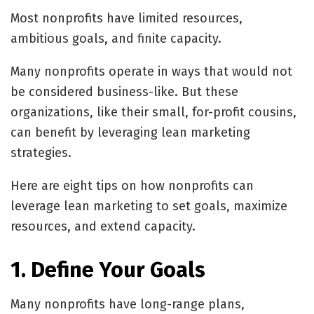
Most nonprofits have limited resources,
ambitious goals, and finite capacity.
Many nonprofits operate in ways that would not
be considered business-like. But these
organizations, like their small, for-profit cousins,
can benefit by leveraging lean marketing
strategies.
Here are eight tips on how nonprofits can
leverage lean marketing to set goals, maximize
resources, and extend capacity.
1. Define Your Goals
Many nonprofits have long-range plans,