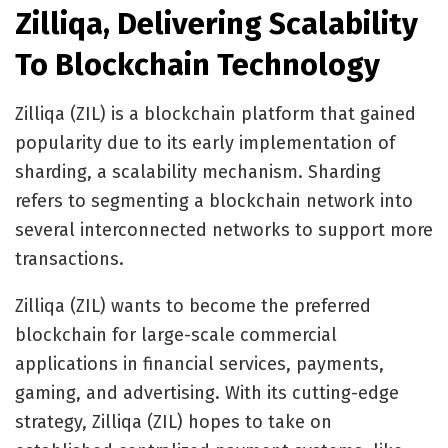
Zilliqa, Delivering Scalability
To Blockchain Technology
Zilliqa (ZIL)
is a blockchain platform that gained
popularity due to its early implementation of
sharding, a scalability mechanism. Sharding
refers to segmenting a blockchain network into
several interconnected networks to support more
transactions.
Zilliqa (ZIL) wants to become the preferred
blockchain for large-scale commercial
applications in financial services, payments,
gaming, and advertising. With its cutting-edge
strategy, Zilliqa (ZIL) hopes to take on