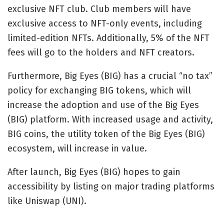
exclusive NFT club. Club members will have
exclusive access to NFT-only events, including
limited-edition NFTs. Additionally, 5% of the NFT
fees will go to the holders and NFT creators.
Furthermore, Big Eyes (BIG) has a crucial “no tax”
policy for exchanging BIG tokens, which will
increase the adoption and use of the Big Eyes
(BIG) platform. With increased usage and activity,
BIG coins, the utility token of the Big Eyes (BIG)
ecosystem, will increase in value.
After launch, Big Eyes (BIG) hopes to gain
accessibility by listing on major trading platforms
like Uniswap (UNI).