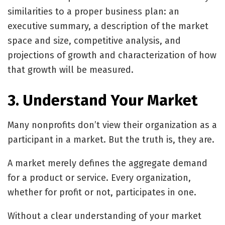
similarities to a proper business plan: an
executive summary, a description of the market
space and size, competitive analysis, and
projections of growth and characterization of how
that growth will be measured.
3. Understand Your Market
Many nonprofits don’t view their organization as a
participant in a market. But the truth is, they are.
A market merely defines the aggregate demand
for a product or service. Every organization,
whether for profit or not, participates in one.
Without a clear understanding of your market