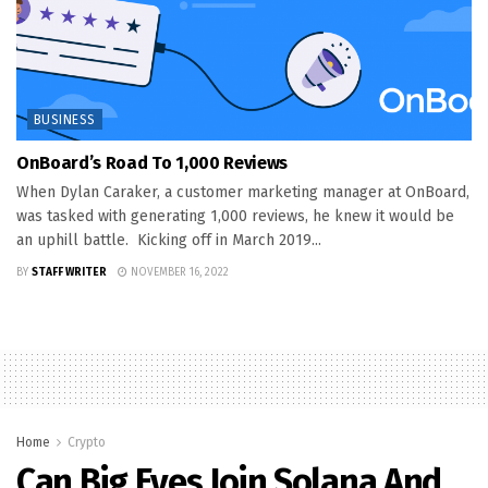
BUSINESS
OnBoard’s Road To 1,000 Reviews
When Dylan Caraker, a customer marketing manager at OnBoard,
was tasked with generating 1,000 reviews, he knew it would be
an uphill battle. Kicking off in March 2019...
BY
STAFF WRITER
NOVEMBER 16, 2022
Home
Crypto
Can Big Eyes Join Solana And