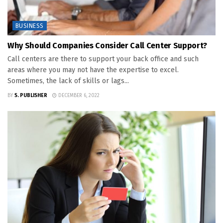
BUSINESS
Why Should Companies Consider Call Center Support?
Call centers are there to support your back office and such
areas where you may not have the expertise to excel.
Sometimes, the lack of skills or lags...
BY
S. PUBLISHER
DECEMBER 6, 2022