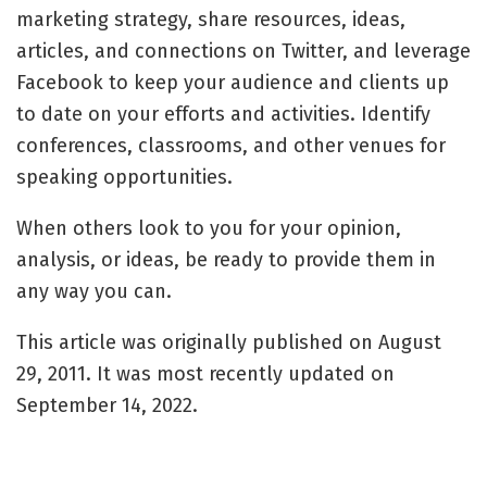
marketing strategy, share resources, ideas,
articles, and connections on Twitter, and leverage
Facebook to keep your audience and clients up
to date on your efforts and activities. Identify
conferences, classrooms, and other venues for
speaking opportunities.
When others look to you for your opinion,
analysis, or ideas, be ready to provide them in
any way you can.
This article was originally published on August
29, 2011. It was most recently updated on
September 14, 2022.