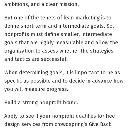
ambitions, and a clear mission.
But one of the tenets of lean marketing is to
define short-term and intermediate goals. So,
nonprofits must define smaller, intermediate
goals that are highly measurable and allow the
organization to assess whether the strategies
and tactics are successful.
When determining goals, it is important to be as
specific as possible and to decide in advance how
you will measure progress.
Build a strong nonprofit brand.
Apply to see if your nonprofit qualifies for free
design services from crowdspring’s Give Back