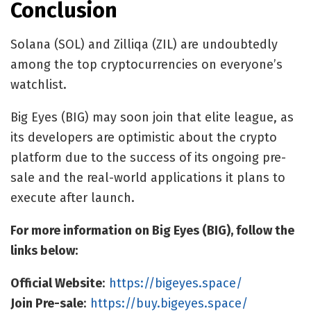
Conclusion
Solana (SOL) and Zilliqa (ZIL) are undoubtedly
among the top cryptocurrencies on everyone’s
watchlist.
Big Eyes (BIG) may soon
join that elite league
, as
its developers are optimistic about the crypto
platform due to the success of its ongoing pre-
sale and the real-world applications it plans to
execute after launch.
For more information on Big Eyes (BIG), follow the
links below:
Official Website
:
https://bigeyes.space/
Join Pre-sale
:
https://buy.bigeyes.space/