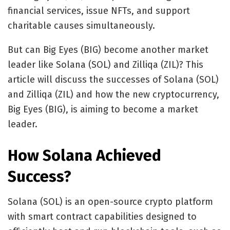
financial services, issue NFTs, and support
charitable causes simultaneously.
But can Big Eyes (BIG) become another market
leader like Solana (SOL) and Zilliqa (ZIL)? This
article will discuss the successes of Solana (SOL)
and Zilliqa (ZIL) and how the new cryptocurrency,
Big Eyes (BIG), is aiming to become a market
leader.
How Solana Achieved
Success?
Solana (SOL)
is an open-source crypto platform
with smart contract capabilities designed to