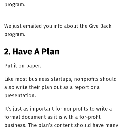
program.
We just emailed you info about the Give Back
program.
2. Have A Plan
Put it on paper.
Like most business startups, nonprofits should
also write their plan out as a report or a
presentation.
It’s just as important for nonprofits to write a
formal document as it is with a for-profit
business. The plan’s content should have many