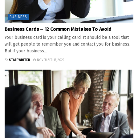
BUSINESS
Business Cards – 12 Common Mistakes To Avoid
Your business card is your calling card. It should be a tool that
will get people to remember you and contact you for business.
But if your business...
BY
STAFF WRITER
NOVEMBER 17, 2022