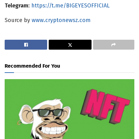
Telegram
:
https://t.me/BIGEYESOFFICIAL
Source by
www.cryptonewsz.com
Recommended For You