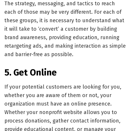
The strategy, messaging, and tactics to reach
each of those may be very different. For each of
these groups, it is necessary to understand what
it will take to ‘convert’ a customer by building
brand awareness, providing education, running
retargeting ads, and making interaction as simple
and barrier-free as possible.
5. Get Online
If your potential customers are looking for you,
whether you are aware of them or not, your
organization must have an online presence.
Whether your nonprofit website allows you to
process donations, gather contact information,
provide educational content, or manage your