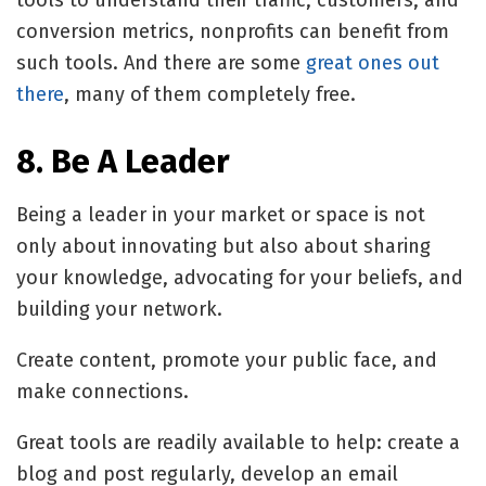
tools to understand their traffic, customers, and
conversion metrics, nonprofits can benefit from
such tools. And there are some
great ones out
there
, many of them completely free.
8. Be A Leader
Being a leader in your market or space is not
only about innovating but also about sharing
your knowledge, advocating for your beliefs, and
building your network.
Create content, promote your public face, and
make connections.
Great tools are readily available to help: create a
blog and post regularly, develop an email