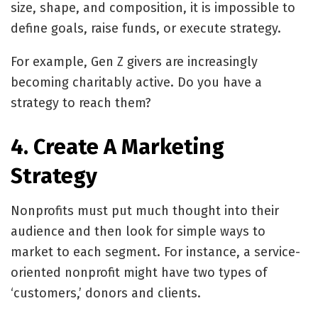
size, shape, and composition, it is impossible to
define goals, raise funds, or execute strategy.
For example, Gen Z givers are increasingly
becoming charitably active. Do you have a
strategy to reach them?
4. Create A Marketing
Strategy
Nonprofits must put much thought into their
audience and then look for simple ways to
market to each segment. For instance, a service-
oriented nonprofit might have two types of
‘customers,’ donors and clients.