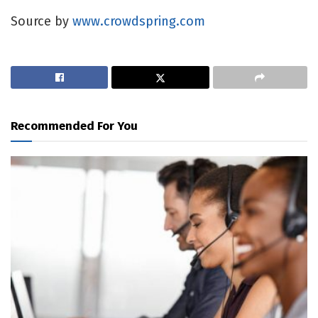
Source by
www.crowdspring.com
Recommended For You