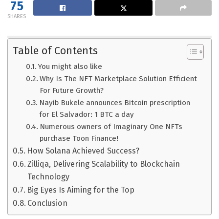
75
SHARES
Table of Contents
You might also like
Why Is The NFT Marketplace Solution Efficient
For Future Growth?
Nayib Bukele announces Bitcoin prescription
for El Salvador: 1 BTC a day
Numerous owners of Imaginary One NFTs
purchase Toon Finance!
How Solana Achieved Success?
Zilliqa, Delivering Scalability to Blockchain
Technology
Big Eyes Is Aiming for the Top
Conclusion