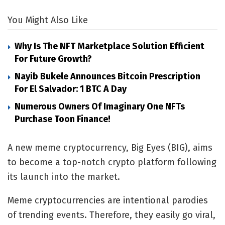
You Might Also Like
Why Is The NFT Marketplace Solution Efficient
For Future Growth?
Nayib Bukele Announces Bitcoin Prescription
For El Salvador: 1 BTC A Day
Numerous Owners Of Imaginary One NFTs
Purchase Toon Finance!
A new meme cryptocurrency, Big Eyes (BIG), aims
to become a top-notch crypto platform following
its launch into the market.
Meme cryptocurrencies are intentional parodies
of trending events. Therefore, they easily go viral,