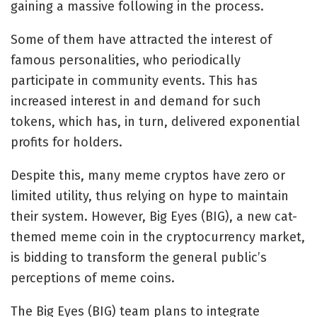
gaining a massive following in the process.
Some of them have attracted the interest of
famous personalities, who periodically
participate in community events. This has
increased interest in and demand for such
tokens, which has, in turn, delivered exponential
profits for holders.
Despite this, many meme cryptos have zero or
limited utility, thus relying on hype to maintain
their system. However, Big Eyes (BIG), a new cat-
themed meme coin in the cryptocurrency market,
is bidding to transform the general public’s
perceptions of meme coins.
The
Big Eyes (BIG)
team plans to integrate