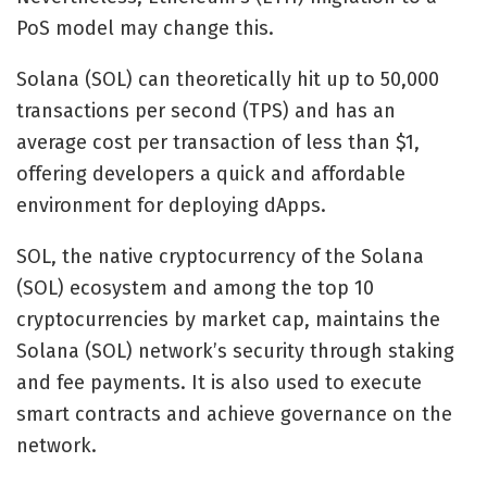
PoS model may change this.
Solana (SOL) can theoretically hit up to 50,000
transactions per second (TPS) and has an
average cost per transaction of less than $1,
offering developers a quick and affordable
environment for deploying dApps.
SOL, the native cryptocurrency of the Solana
(SOL) ecosystem and among the top 10
cryptocurrencies by market cap, maintains the
Solana (SOL) network’s security through staking
and fee payments. It is also used to execute
smart contracts and achieve governance on the
network.