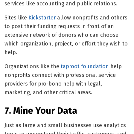
services like accounting and public relations.
Sites like
Kickstarter
allow nonprofits and others
to post their funding requests in front of an
extensive network of donors who can choose
which organization, project, or effort they wish to
help.
Organizations like the
taproot foundation
help
nonprofits connect with professional service
providers for pro-bono help with legal,
marketing, and other critical areas.
7. Mine Your Data
Just as large and small businesses use analytics