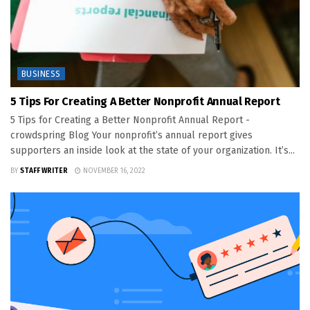
BUSINESS
5 Tips For Creating A Better Nonprofit Annual Report
5 Tips for Creating a Better Nonprofit Annual Report -
crowdspring Blog Your nonprofit’s annual report gives
supporters an inside look at the state of your organization. It’s...
BY
STAFF WRITER
NOVEMBER 16, 2022