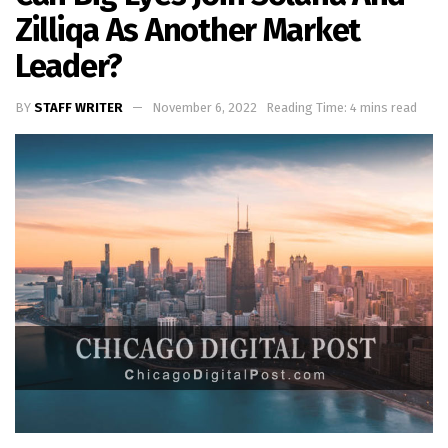
Zilliqa As Another Market
Leader?
BY
STAFF WRITER
November 6, 2022
Reading Time: 4 mins read