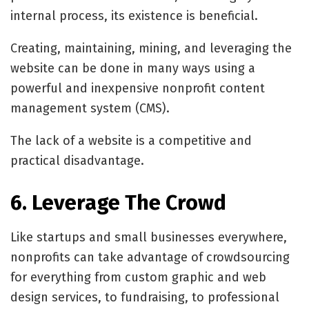
internal process, its existence is beneficial.
Creating, maintaining, mining, and leveraging the
website can be done in many ways using a
powerful and inexpensive nonprofit content
management system (CMS).
The lack of a website is a competitive and
practical disadvantage.
6. Leverage The Crowd
Like startups and small businesses everywhere,
nonprofits can take advantage of crowdsourcing
for everything from custom graphic and web
design services, to fundraising, to professional