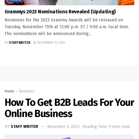
Grammys 2023 Nominations Revealed (Updating)
Nominees for the 2023 Grammy Awards will be released on
Tuesday, November 15th at 12:00 p.m. ET / 9:00 a.m. local time.
The nominations will be announced during...
BY
STAFF WRITER
NOVEMBER 15, 2022
Home
Business
How To Get B2B Leads For Your
Online Business
BY
STAFF WRITER
November 6, 2022
Reading Time: 9 mins read