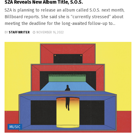
SZA Reveals New Album Title, S.O.S.
SZA is planning to release an album called S.O.S. next month,
Billboard reports. She said she is “currently stressed” about
meeting the deadline for the long-awaited follow-up to...
BY
STAFF WRITER
NOVEMBER 16, 2022
MUSIC