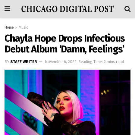
Home
Music
Chayla Hope Drops Infectious
Debut Album ‘Damn, Feelings’
BY
STAFF WRITER
November 6, 2022
Reading Time: 2 mins read