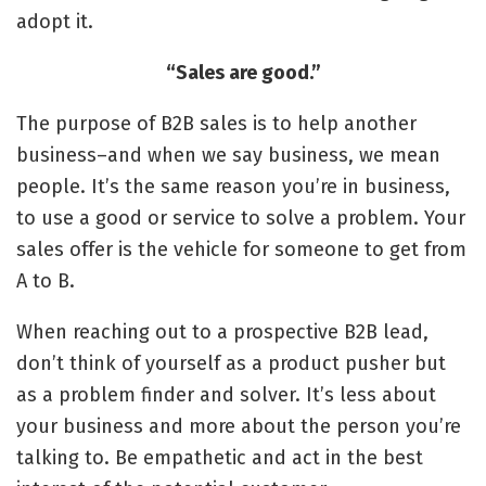
adopt it.
“Sales are good.”
The purpose of B2B sales is to help another
business–and when we say business, we mean
people. It’s the same reason you’re in business,
to use a good or service to solve a problem. Your
sales offer is the vehicle for someone to get from
A to B.
When reaching out to a prospective B2B lead,
don’t think of yourself as a product pusher but
as a problem finder and solver. It’s less about
your business and more about the person you’re
talking to. Be empathetic and act in the best