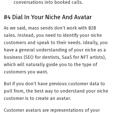
conversations into booked calls.
#4 Dial In Your Niche And Avatar
As we said, mass sends don’t work with B2B
sales. Instead, you need to identify your niche
customers and speak to their needs. Ideally, you
have a general understanding of your niche as a
business (SEO for dentists, SaaS for NFT artists),
which will naturally guide you to the type of
customers you want.
But if you don’t have previous customer data to
pull from, the best way to understand your niche
customer is to create an avatar.
Customer avatars are representations of your