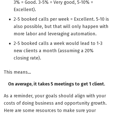
3% = Good. 3-5% = Very good, 5-10% =
Excellent).
2-5 booked calls per week = Excellent. 5-10 is
also possible, but that will only happen with
more labor and leveraging automation.
2-5 booked calls a week would lead to 1-3
new clients a month (assuming a 20%
closing rate).
This means…
On average, it takes 5 meetings to get 1 client.
As a reminder, your goals should align with your
costs of doing business and opportunity growth.
Here are some resources to make sure your