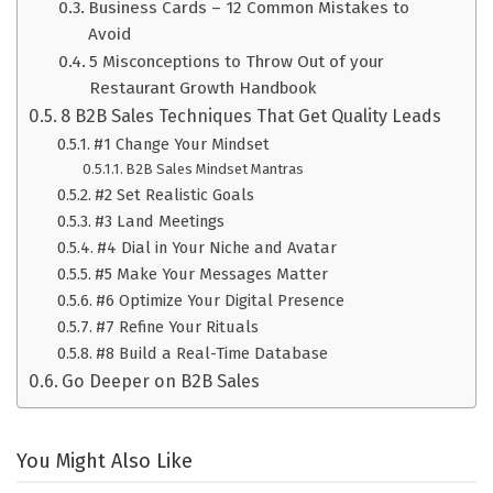
Business Cards – 12 Common Mistakes to
Avoid
5 Misconceptions to Throw Out of your
Restaurant Growth Handbook
8 B2B Sales Techniques That Get Quality Leads
#1 Change Your Mindset
B2B Sales Mindset Mantras
#2 Set Realistic Goals
#3 Land Meetings
#4 Dial in Your Niche and Avatar
#5 Make Your Messages Matter
#6 Optimize Your Digital Presence
#7 Refine Your Rituals
#8 Build a Real-Time Database
Go Deeper on B2B Sales
You Might Also Like