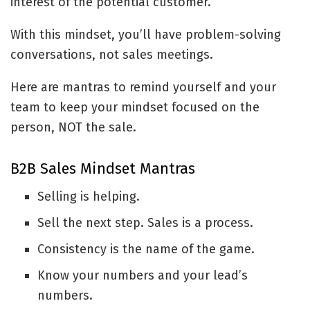
interest of the potential customer.
With this mindset, you’ll have problem-solving
conversations, not sales meetings.
Here are mantras to remind yourself and your
team to keep your mindset focused on the
person, NOT the sale.
B2B Sales Mindset Mantras
Selling is helping.
Sell the next step. Sales is a process.
Consistency is the name of the game.
Know your numbers and your lead’s
numbers.