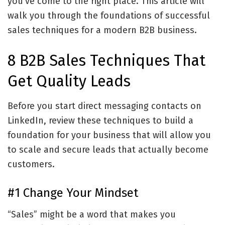
you’ve come to the right place. This article will
walk you through the foundations of successful
sales techniques for a modern B2B business.
8 B2B Sales Techniques That
Get Quality Leads
Before you start direct messaging contacts on
LinkedIn, review these techniques to build a
foundation for your business that will allow you
to scale and secure leads that actually become
customers.
#1 Change Your Mindset
“Sales” might be a word that makes you