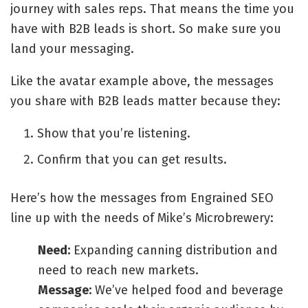
journey with sales reps. That means the time you
have with B2B leads is short. So make sure you
land your messaging.
Like the avatar example above, the messages
you share with B2B leads matter because they:
Show that you’re listening.
Confirm that you can get results.
Here’s how the messages from Engrained SEO
line up with the needs of Mike’s Microbrewery:
Need:
Expanding canning distribution and
need to reach new markets.
Message:
We’ve helped food and beverage