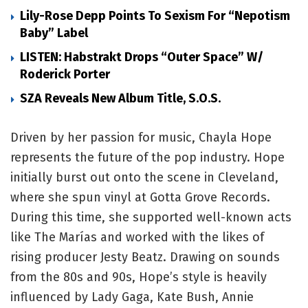
Lily-Rose Depp Points To Sexism For “Nepotism
Baby” Label
LISTEN: Habstrakt Drops “Outer Space” W/
Roderick Porter
SZA Reveals New Album Title, S.O.S.
Driven by her passion for music, Chayla Hope
represents the future of the pop industry. Hope
initially burst out onto the scene in Cleveland,
where she spun vinyl at Gotta Grove Records.
During this time, she supported well-known acts
like The Marías and worked with the likes of
rising producer Jesty Beatz. Drawing on sounds
from the 80s and 90s, Hope’s style is heavily
influenced by Lady Gaga, Kate Bush, Annie