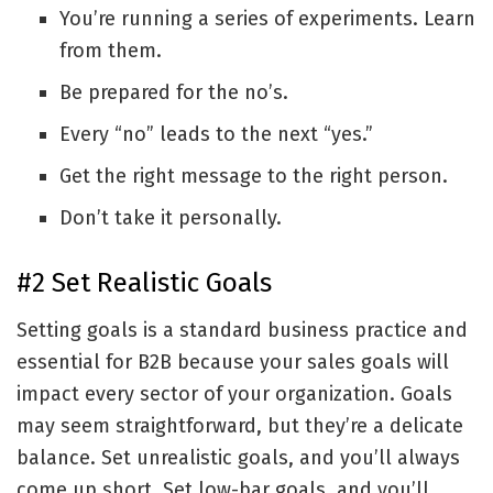
You’re running a series of experiments. Learn
from them.
Be prepared for the no’s.
Every “no” leads to the next “yes.”
Get the right message to the right person.
Don’t take it personally.
#2 Set Realistic Goals
Setting goals is a standard business practice and
essential for B2B because your sales goals will
impact every sector of your organization. Goals
may seem straightforward, but they’re a delicate
balance. Set unrealistic goals, and you’ll always
come up short. Set low-bar goals, and you’ll