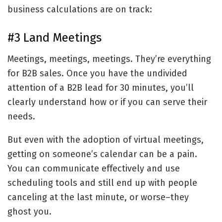
business calculations are on track:
#3 Land Meetings
Meetings, meetings, meetings. They’re everything
for B2B sales. Once you have the undivided
attention of a B2B lead for 30 minutes, you’ll
clearly understand how or if you can serve their
needs.
But even with the adoption of virtual meetings,
getting on someone’s calendar can be a pain.
You can communicate effectively and use
scheduling tools and still end up with people
canceling at the last minute, or worse–they
ghost you.