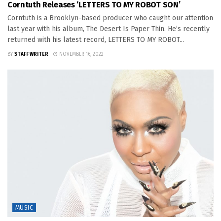
Corntuth Releases ‘LETTERS TO MY ROBOT SON’
Corntuth is a Brooklyn-based producer who caught our attention
last year with his album, The Desert Is Paper Thin. He’s recently
returned with his latest record, LETTERS TO MY ROBOT...
BY
STAFF WRITER
NOVEMBER 16, 2022
MUSIC