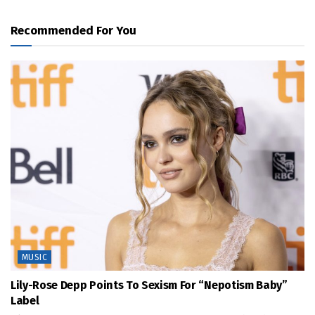
Recommended For You
MUSIC
Lily-Rose Depp Points To Sexism For “Nepotism Baby”
Label