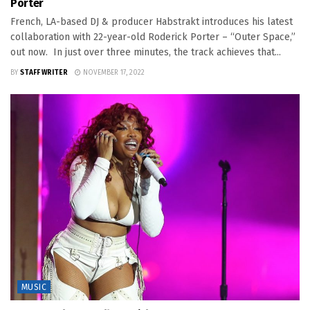
Porter
French, LA-based DJ & producer Habstrakt introduces his latest
collaboration with 22-year-old Roderick Porter – “Outer Space,”
out now. In just over three minutes, the track achieves that...
BY
STAFF WRITER
NOVEMBER 17, 2022
MUSIC