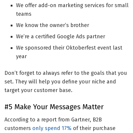
We offer add-on marketing services for small
teams
We know the owner’s brother
We’re a certified Google Ads partner
We sponsored their Oktoberfest event last
year
Don’t forget to always refer to the goals that you
set. They will help you define your niche and
target your customer base.
#5 Make Your Messages Matter
According to a report from Gartner, B2B
customers
only spend 17%
of their purchase