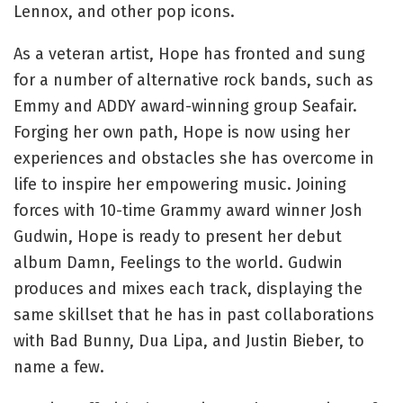
Lennox, and other pop icons.
As a veteran artist, Hope has fronted and sung
for a number of alternative rock bands, such as
Emmy and ADDY award-winning group Seafair.
Forging her own path, Hope is now using her
experiences and obstacles she has overcome in
life to inspire her empowering music. Joining
forces with 10-time Grammy award winner Josh
Gudwin, Hope is ready to present her debut
album Damn, Feelings to the world. Gudwin
produces and mixes each track, displaying the
same skillset that he has in past collaborations
with Bad Bunny, Dua Lipa, and Justin Bieber, to
name a few.