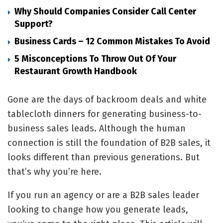
Why Should Companies Consider Call Center
Support?
Business Cards – 12 Common Mistakes To Avoid
5 Misconceptions To Throw Out Of Your
Restaurant Growth Handbook
Gone are the days of backroom deals and white
tablecloth dinners for generating business-to-
business sales leads. Although the human
connection is still the foundation of B2B sales, it
looks different than previous generations. But
that’s why you’re here.
If you run an agency or are a B2B sales leader
looking to change how you generate leads,