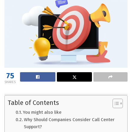
75
SHARES
Table of Contents
You might also like
Why Should Companies Consider Call Center
Support?