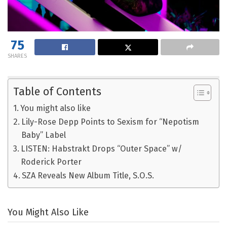
75
SHARES
Table of Contents
You might also like
Lily-Rose Depp Points to Sexism for “Nepotism
Baby” Label
LISTEN: Habstrakt Drops “Outer Space” w/
Roderick Porter
SZA Reveals New Album Title, S.O.S.
You Might Also Like