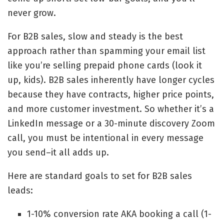
never grow.
For B2B sales, slow and steady is the best
approach rather than spamming your email list
like you’re selling prepaid phone cards (look it
up, kids). B2B sales inherently have longer cycles
because they have contracts, higher price points,
and more customer investment. So whether it’s a
LinkedIn message or a 30-minute discovery Zoom
call, you must be intentional in every message
you send–it all adds up.
Here are standard goals to set for B2B sales
leads:
1-10% conversion rate AKA booking a call (1-