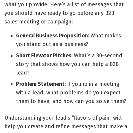
what you provide. Here’s a list of messages that
you should have ready to go before any B2B
sales meeting or campaign:
General Business Proposition:
What makes
you stand out as a business?
Short Elevator Pitches:
What’s a 30-second
story that shows how you can help a B2B
lead?
Problem Statement:
If you’re in a meeting
with a lead, what problems do you expect
them to have, and how can you solve them?
Understanding your lead’s “flavors of pain” will
help you create and refine messages that make a