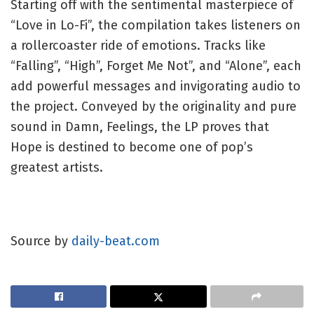
Starting off with the sentimental masterpiece of
“Love in Lo-Fi”, the compilation takes listeners on
a rollercoaster ride of emotions. Tracks like
“Falling”, “High”, Forget Me Not”, and “Alone”, each
add powerful messages and invigorating audio to
the project. Conveyed by the originality and pure
sound in Damn, Feelings, the LP proves that
Hope is destined to become one of pop’s
greatest artists.
Source by
daily-beat.com