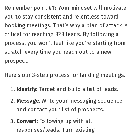
Remember point #1? Your mindset will motivate
you to stay consistent and relentless toward
booking meetings. That’s why a plan of attack is
critical for reaching B2B leads. By following a
process, you won’t feel like you’re starting from
scratch every time you reach out to a new
prospect.
Here’s our 3-step process for landing meetings.
Identify:
Target and build a list of leads.
Message:
Write your messaging sequence
and contact your list of prospects.
Convert:
Following up with all
responses/leads. Turn existing