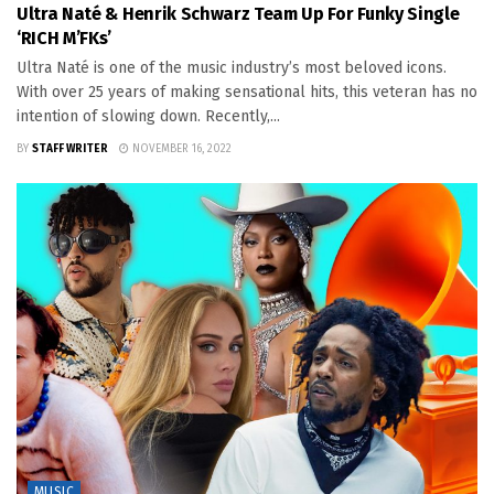
Ultra Naté & Henrik Schwarz Team Up For Funky Single
‘RICH M’FKs’
Ultra Naté is one of the music industry’s most beloved icons.
With over 25 years of making sensational hits, this veteran has no
intention of slowing down. Recently,...
BY
STAFF WRITER
NOVEMBER 16, 2022
MUSIC