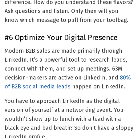
difference. How do you understand these flavors?
Ask questions and listen. Only then will you
know which message to pull from your toolbag.
#6 Optimize Your Digital Presence
Modern B2B sales are made primarily through
LinkedIn. It’s a powerful tool to research leads,
connect with them, and set up meetings. 63M
decision-makers are active on LinkedIn, and
80%
of B2B social media leads
happen on LinkedIn.
You have to approach LinkedIn as the digital
version of yourself at a networking event. You
wouldn’t show up to lunch with a lead with a
black eye and bad breath? So don’t have a sloppy
LinkedIn profile.