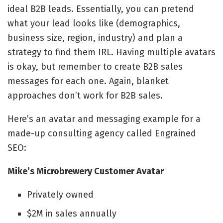
ideal B2B leads. Essentially, you can pretend
what your lead looks like (demographics,
business size, region, industry) and plan a
strategy to find them IRL. Having multiple avatars
is okay, but remember to create B2B sales
messages for each one. Again, blanket
approaches don’t work for B2B sales.
Here’s an avatar and messaging example for a
made-up consulting agency called Engrained
SEO:
Mike’s Microbrewery Customer Avatar
Privately owned
$2M in sales annually