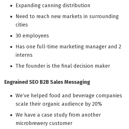
Expanding canning distribution
Need to reach new markets in surrounding
cities
30 employees
Has one full-time marketing manager and 2
interns
The founder is the final decision maker
Engrained SEO B2B Sales Messaging
We’ve helped food and beverage companies
scale their organic audience by 20%
We have a case study from another
microbrewery customer