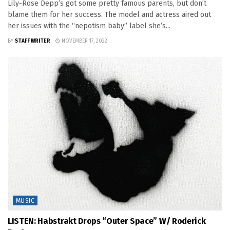
Lily-Rose Depp’s got some pretty famous parents, but don’t
blame them for her success. The model and actress aired out
her issues with the “nepotism baby” label she’s...
BY
STAFF WRITER
NOVEMBER 17, 2022
MUSIC
LISTEN: Habstrakt Drops “Outer Space” W/ Roderick