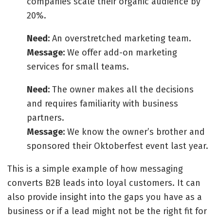
companies scale their organic audience by
20%.
Need:
An overstretched marketing team.
Message:
We offer add-on marketing
services for small teams.
Need:
The owner makes all the decisions
and requires familiarity with business
partners.
Message:
We know the owner’s brother and
sponsored their Oktoberfest event last year.
This is a simple example of how messaging
converts B2B leads into loyal customers. It can
also provide insight into the gaps you have as a
business or if a lead might not be the right fit for