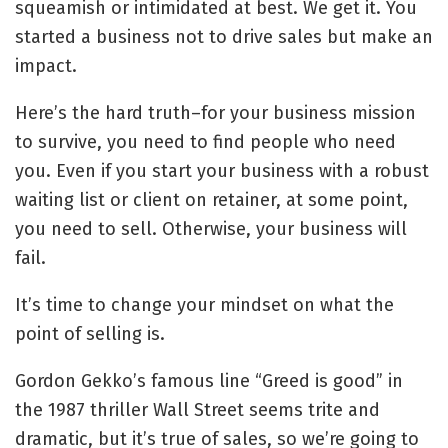
squeamish or intimidated at best. We get it. You
started a business not to drive sales but make an
impact.
Here’s the hard truth–for your business mission
to survive, you need to find people who need
you. Even if you start your business with a robust
waiting list or client on retainer, at some point,
you need to sell. Otherwise, your business will
fail.
It’s time to change your mindset on what the
point of selling is.
Gordon Gekko’s famous line “Greed is good” in
the 1987 thriller Wall Street seems trite and
dramatic, but it’s true of sales, so we’re going to