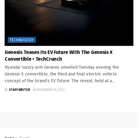
TECHNOLOGY
Genesis Teases Its EV Future With The Genesis X
Convertible • TechCrunch
Hyundai luxury arm Genesis unveiled Tuesday evening the
Genesis X convertible, the third and final electric vehicle
concept of the brand’s EV future. The reveal, held at a...
BY
STAFF WRITER
NOVEMBER 16, 2022
Home
Travel