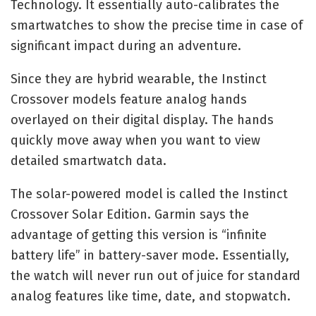
Technology. It essentially auto-calibrates the
smartwatches to show the precise time in case of
significant impact during an adventure.
Since they are hybrid wearable, the Instinct
Crossover models feature analog hands
overlayed on their digital display. The hands
quickly move away when you want to view
detailed smartwatch data.
The solar-powered model is called the Instinct
Crossover Solar Edition. Garmin says the
advantage of getting this version is “infinite
battery life” in battery-saver mode. Essentially,
the watch will never run out of juice for standard
analog features like time, date, and stopwatch.