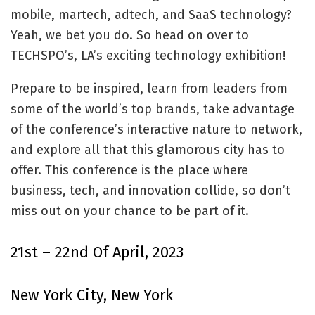
mobile, martech, adtech, and SaaS technology?
Yeah, we bet you do. So head on over to
TECHSPO’s, LA’s exciting technology exhibition!
Prepare to be inspired, learn from leaders from
some of the world’s top brands, take advantage
of the conference’s interactive nature to network,
and explore all that this glamorous city has to
offer. This conference is the place where
business, tech, and innovation collide, so don’t
miss out on your chance to be part of it.
21st – 22nd Of April, 2023
New York City, New York