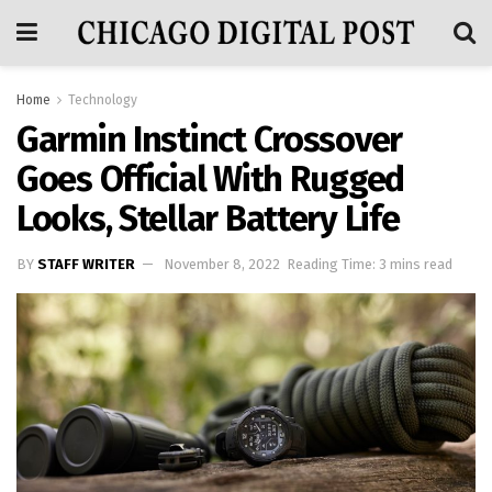
Home
Technology
Garmin Instinct Crossover
Goes Official With Rugged
Looks, Stellar Battery Life
BY
STAFF WRITER
November 8, 2022
Reading Time: 3 mins read