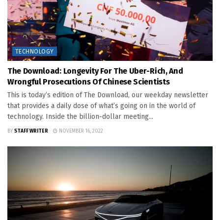
TECHNOLOGY
The Download: Longevity For The Uber-Rich, And
Wrongful Prosecutions Of Chinese Scientists
This is today’s edition of The Download, our weekday newsletter
that provides a daily dose of what’s going on in the world of
technology. Inside the billion-dollar meeting...
BY
STAFF WRITER
NOVEMBER 16, 2022