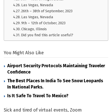
Las Vegas, Nevada
26th – 38th of September, 2023
Las Vegas, Nevada
9th – 12th of October, 2023
Chicago, Illinois
Did you find this article useful?
You Might Also Like
Airport Security Protocols Maintaining Traveler
Confidence
The Best Places In India To See Snow Leopards
In National Parks.
Is It Safe To Travel To Mexico?
Sick and tired of virtual events, Zoom