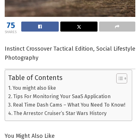
75
SHARES
Instinct Crossover Tactical Edition, Social Lifestyle
Photography
Table of Contents
You might also like
Tips For Monitoring Your SaaS Application
Real Time Dash Cams – What You Need To Know!
The Arrestor Cruiser’s Star Wars History
You Might Also Like