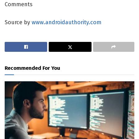
Comments
Source by
www.androidauthority.com
Recommended For You