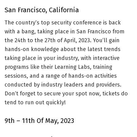
San Francisco, California
The country’s top security conference is back
with a bang, taking place in San Francisco from
the 24th to the 27th of April, 2023. You’ll gain
hands-on knowledge about the latest trends
taking place in your industry, with interactive
programs like their Learning Labs, training
sessions, and a range of hands-on activities
conducted by industry leaders and providers.
Don’t forget to secure your spot now, tickets do
tend to run out quickly!
9th – 11th Of May, 2023