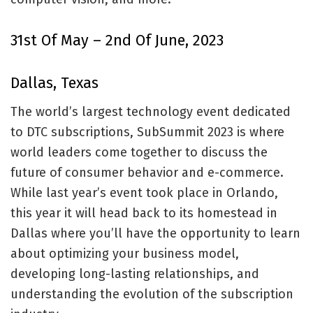
31st Of May – 2nd Of June, 2023
Dallas, Texas
The world’s largest technology event dedicated
to DTC subscriptions, SubSummit 2023 is where
world leaders come together to discuss the
future of consumer behavior and e-commerce.
While last year’s event took place in Orlando,
this year it will head back to its homestead in
Dallas where you’ll have the opportunity to learn
about optimizing your business model,
developing long-lasting relationships, and
understanding the evolution of the subscription