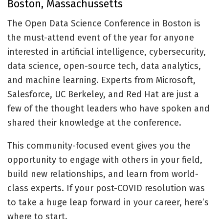
Boston, Massachussetts
The Open Data Science Conference in Boston is
the must-attend event of the year for anyone
interested in artificial intelligence, cybersecurity,
data science, open-source tech, data analytics,
and machine learning. Experts from Microsoft,
Salesforce, UC Berkeley, and Red Hat are just a
few of the thought leaders who have spoken and
shared their knowledge at the conference.
This community-focused event gives you the
opportunity to engage with others in your field,
build new relationships, and learn from world-
class experts. If your post-COVID resolution was
to take a huge leap forward in your career, here’s
where to start.