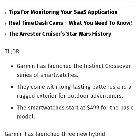
Tips For Monitoring Your SaaS Application
Real Time Dash Cams – What You Need To Know!
The Arrestor Cruiser’s Star Wars History
TL;DR
Garmin has launched the Instinct Crossover
series of smartwatches.
They come with long-lasting batteries and a
rugged exterior for outdoor adventurers.
The smartwatches start at $499 for the basic
model.
Garmin has launched three new hybrid