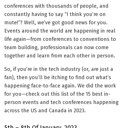
conferences with thousands of people, and
constantly having to say “I think you’re on
mute!”? Well, we’ve got good news for you.
Events around the world are happening in real
life again—from conferences to conventions to
team building, professionals can now come
together and learn from each other in person.
So, if you’re in the tech industry (or, are just a
fan), then you’ll be itching to find out what’s
happening face-to-face again. We did the work
for you—check out this list of the 15 best in-
person events and tech conferences happening
across the US and Canada in 2023.
5th – 8th Of January, 2023