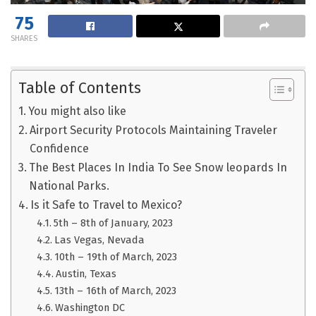
75
SHARES
Table of Contents
You might also like
Airport Security Protocols Maintaining Traveler
Confidence
The Best Places In India To See Snow leopards In
National Parks.
Is it Safe to Travel to Mexico?
5th – 8th of January, 2023
Las Vegas, Nevada
10th – 19th of March, 2023
Austin, Texas
13th – 16th of March, 2023
Washington DC