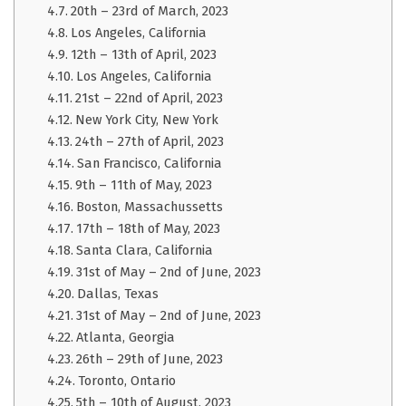
20th – 23rd of March, 2023
Los Angeles, California
12th – 13th of April, 2023
Los Angeles, California
21st – 22nd of April, 2023
New York City, New York
24th – 27th of April, 2023
San Francisco, California
9th – 11th of May, 2023
Boston, Massachussetts
17th – 18th of May, 2023
Santa Clara, California
31st of May – 2nd of June, 2023
Dallas, Texas
31st of May – 2nd of June, 2023
Atlanta, Georgia
26th – 29th of June, 2023
Toronto, Ontario
5th – 10th of August, 2023