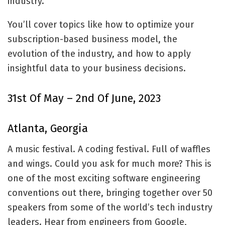
industry.
You’ll cover topics like how to optimize your
subscription-based business model, the
evolution of the industry, and how to apply
insightful data to your business decisions.
31st Of May – 2nd Of June, 2023
Atlanta, Georgia
A music festival. A coding festival. Full of waffles
and wings. Could you ask for much more? This is
one of the most exciting software engineering
conventions out there, bringing together over 50
speakers from some of the world’s tech industry
leaders. Hear from engineers from Google,