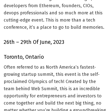
developers from Ethereum, founders, CIOs,
devops professionals and so much more at this
cutting-edge event. This is more than a tech
conference, it’s a place to go to build memories.
26th – 29th Of June, 2023
Toronto, Ontario
Often referred to as North America’s fastest-
growing startup summit, this event is the self-
proclaimed Olympics of tech! Created by the
team behind Web Summit, this is an incredible
opportunity for entrepreneurs and investors to
come together and build the next big thing, no
matter whether you’re building a groundbreaking