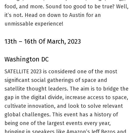
food, and more. Sound too good to be true? Well,
it’s not. Head on down to Austin for an
unmissable experience!
13th – 16th Of March, 2023
Washington DC
SATELLITE 2023 is considered one of the most
significant social gatherings of space and
satellite thought leaders. The aim is to bridge the
gap in the digital divide, increase access to space,
cultivate innovation, and look to solve relevant
global challenges. This event has a history of
being one of the largest events every year,
bringing in speakers like Amazon’s Jeff Bezos and