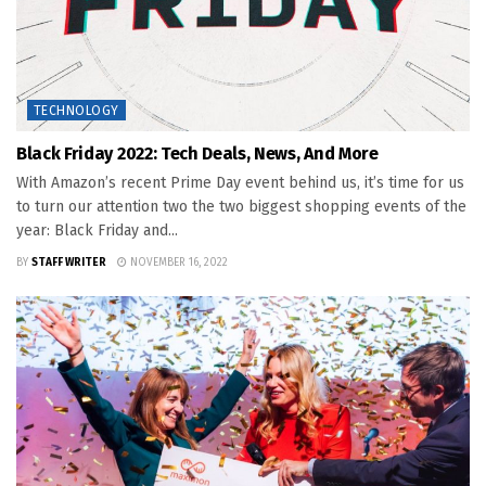
TECHNOLOGY
Black Friday 2022: Tech Deals, News, And More
With Amazon’s recent Prime Day event behind us, it’s time for us
to turn our attention two the two biggest shopping events of the
year: Black Friday and...
BY
STAFF WRITER
NOVEMBER 16, 2022