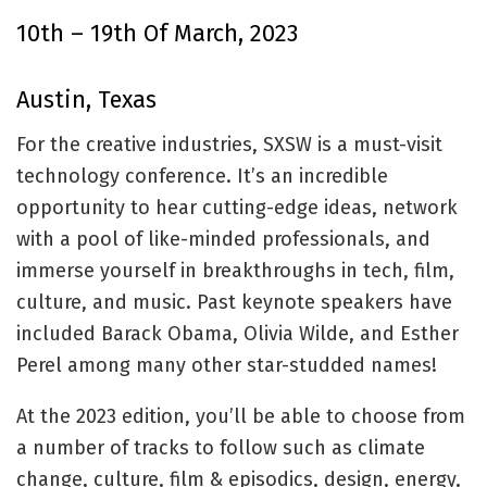
10th – 19th Of March, 2023
Austin, Texas
For the creative industries, SXSW is a must-visit
technology conference. It’s an incredible
opportunity to hear cutting-edge ideas, network
with a pool of like-minded professionals, and
immerse yourself in breakthroughs in tech, film,
culture, and music. Past keynote speakers have
included Barack Obama, Olivia Wilde, and Esther
Perel among many other star-studded names!
At the 2023 edition, you’ll be able to choose from
a number of tracks to follow such as climate
change, culture, film & episodics, design, energy,