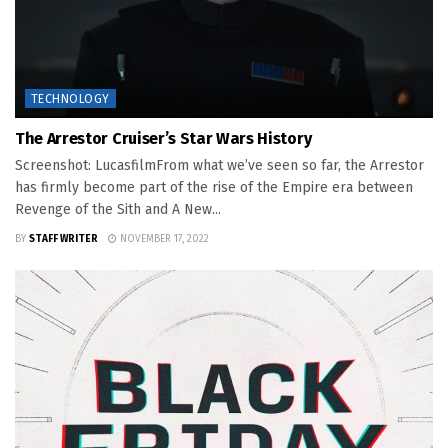
TECHNOLOGY
The Arrestor Cruiser’s Star Wars History
Screenshot: LucasfilmFrom what we’ve seen so far, the Arrestor
has firmly become part of the rise of the Empire era between
Revenge of the Sith and A New...
BY
STAFF WRITER
NOVEMBER 17, 2022