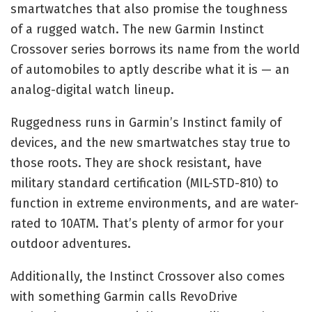
smartwatches that also promise the toughness
of a rugged watch. The new Garmin Instinct
Crossover series borrows its name from the world
of automobiles to aptly describe what it is — an
analog-digital watch lineup.
Ruggedness runs in Garmin’s Instinct family of
devices, and the new smartwatches stay true to
those roots. They are shock resistant, have
military standard certification (MIL-STD-810) to
function in extreme environments, and are water-
rated to 10ATM. That’s plenty of armor for your
outdoor adventures.
Additionally, the Instinct Crossover also comes
with something Garmin calls RevoDrive