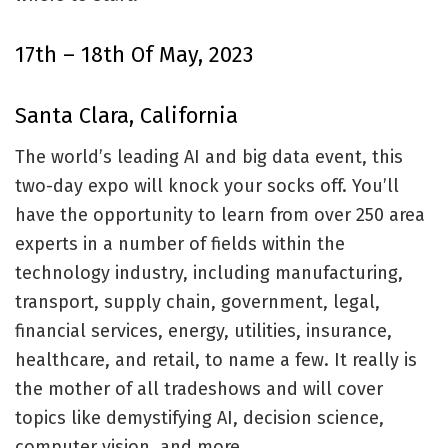
17th – 18th Of May, 2023
Santa Clara, California
The world’s leading AI and big data event, this
two-day expo will knock your socks off. You’ll
have the opportunity to learn from over 250 area
experts in a number of fields within the
technology industry, including manufacturing,
transport, supply chain, government, legal,
financial services, energy, utilities, insurance,
healthcare, and retail, to name a few. It really is
the mother of all tradeshows and will cover
topics like demystifying AI, decision science,
computer vision, and more.