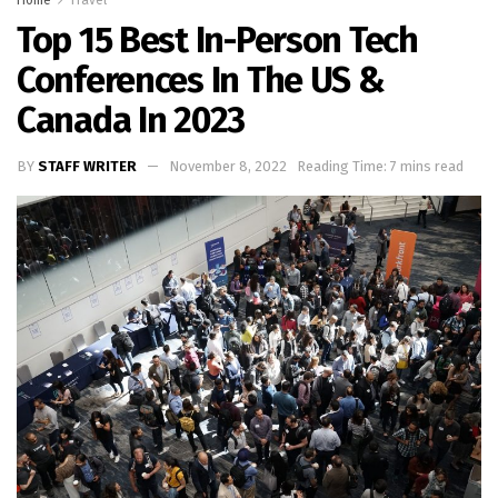
Top 15 Best In-Person Tech
Conferences In The US &
Canada In 2023
BY
STAFF WRITER
November 8, 2022
Reading Time: 7 mins read