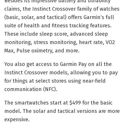
Besides its impressive battery and durability
claims, the Instinct Crossover family of watches
(basic, solar, and tactical) offers Garmin’s full
suite of health and fitness tracking features.
These include sleep score, advanced sleep
monitoring, stress monitoring, heart rate, VO2
Max, Pulse oximetry, and more.
You also get access to Garmin Pay on all the
Instinct Crossover models, allowing you to pay
for things at select stores using near-field
communication (NFC).
The smartwatches start at $499 for the basic
model. The solar and tactical versions are more
expensive.