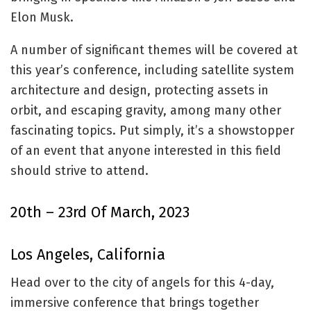
Elon Musk.
A number of significant themes will be covered at
this year’s conference, including satellite system
architecture and design, protecting assets in
orbit, and escaping gravity, among many other
fascinating topics. Put simply, it’s a showstopper
of an event that anyone interested in this field
should strive to attend.
20th – 23rd Of March, 2023
Los Angeles, California
Head over to the city of angels for this 4-day,
immersive conference that brings together