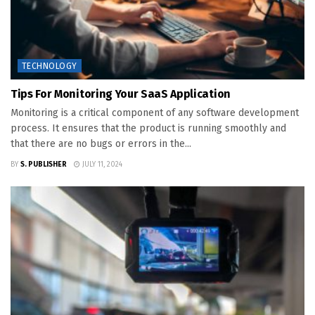
TECHNOLOGY
Tips For Monitoring Your SaaS Application
Monitoring is a critical component of any software development
process. It ensures that the product is running smoothly and
that there are no bugs or errors in the...
BY
S. PUBLISHER
JULY 11, 2024