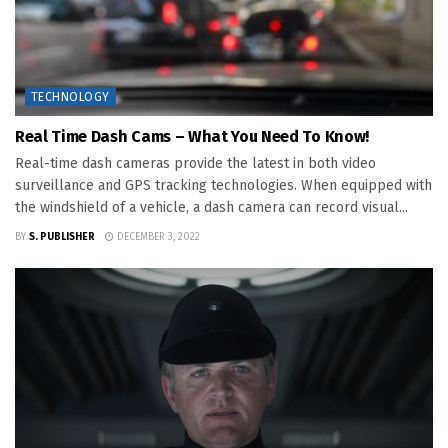
TECHNOLOGY
Real Time Dash Cams – What You Need To Know!
Real-time dash cameras provide the latest in both video
surveillance and GPS tracking technologies. When equipped with
the windshield of a vehicle, a dash camera can record visual...
BY
S. PUBLISHER
DECEMBER 3, 2022