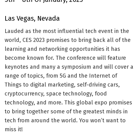
Las Vegas, Nevada
Lauded as the most influential tech event in the
world, CES 2023 promises to bring back all of the
learning and networking opportunities it has
become known for. The conference will feature
keynotes and many a symposium and will cover a
range of topics, from 5G and the Internet of
Things to digital marketing, self-driving cars,
cryptocurrency, space technology, food
technology, and more. This global expo promises
to bring together some of the greatest minds in
tech from around the world. You won’t want to
miss it!