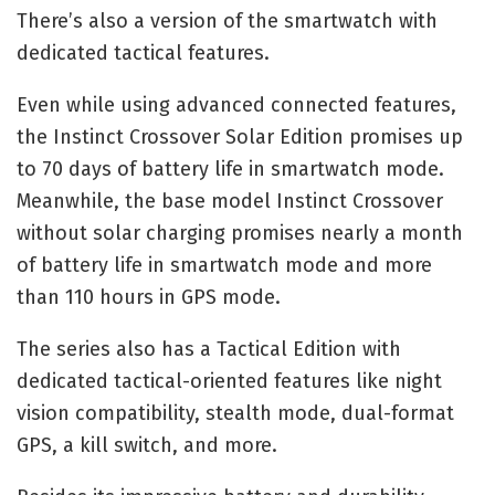
There’s also a version of the smartwatch with
dedicated tactical features.
Even while using advanced connected features,
the Instinct Crossover Solar Edition promises up
to 70 days of battery life in smartwatch mode.
Meanwhile, the base model Instinct Crossover
without solar charging promises nearly a month
of battery life in smartwatch mode and more
than 110 hours in GPS mode.
The series also has a Tactical Edition with
dedicated tactical-oriented features like night
vision compatibility, stealth mode, dual-format
GPS, a kill switch, and more.