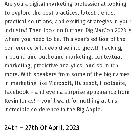
Are you a digital marketing professional looking
to explore the best practices, latest trends,
practical solutions, and exciting strategies in your
industry? Then look no further, DigiMarCon 2023 is
where you need to be. This year’s edition of the
conference will deep dive into growth hacking,
inbound and outbound marketing, contextual
marketing, predictive analytics, and so much
more. With speakers from some of the big names
in marketing like Microsoft, Hubspot, Hootsuite,
Facebook – and even a surprise appearance from
Kevin Jonas! – you’ll want for nothing at this
incredible conference in the Big Apple.
24th – 27th Of April, 2023