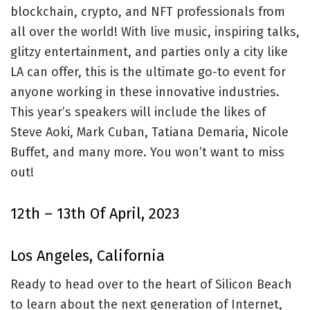
blockchain, crypto, and NFT professionals from
all over the world! With live music, inspiring talks,
glitzy entertainment, and parties only a city like
LA can offer, this is the ultimate go-to event for
anyone working in these innovative industries.
This year’s speakers will include the likes of
Steve Aoki, Mark Cuban, Tatiana Demaria, Nicole
Buffet, and many more. You won’t want to miss
out!
12th – 13th Of April, 2023
Los Angeles, California
Ready to head over to the heart of Silicon Beach
to learn about the next generation of Internet,