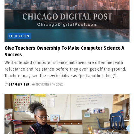
EDUCATION
Give Teachers Ownership To Make Computer Science A
Success
Well-intended computer science initiatives are often met with
reluctance and resistance before they even get off the ground.
Teachers may see the new initiative as “just another thing”...
BY
STAFF WRITER
NOVEMBER 16, 2022