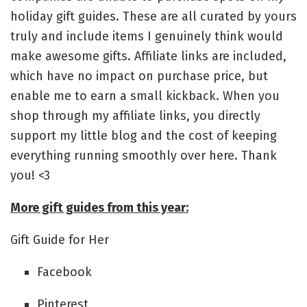
holiday gift guides. These are all curated by yours
truly and include items I genuinely think would
make awesome gifts. Affiliate links are included,
which have no impact on purchase price, but
enable me to earn a small kickback. When you
shop through my affiliate links, you directly
support my little blog and the cost of keeping
everything running smoothly over here. Thank
you! <3
More gift guides from this year:
Gift Guide for Her
Facebook
Pinterest