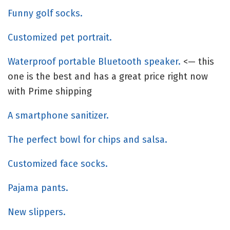
Funny golf socks.
Customized pet portrait.
Waterproof portable Bluetooth speaker.
<— this
one is the best and has a great price right now
with Prime shipping
A smartphone sanitizer.
The perfect bowl for chips and salsa.
Customized face socks.
Pajama pants.
New slippers.