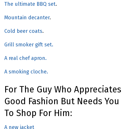
The ultimate BBQ set
.
Mountain decanter
.
Cold beer coats
.
Grill smoker gift set.
A real chef apron.
A smoking cloche.
For The Guy Who Appreciates
Good Fashion But Needs You
To Shop For Him:
A new jacket