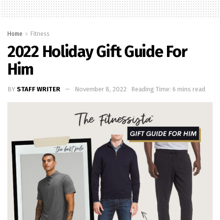
Home
Fitness
2022 Holiday Gift Guide For
Him
BY
STAFF WRITER
November 8, 2022
Reading Time: 6 mins read