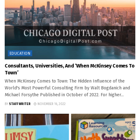
EDUCATION
Consultants, Universities, And ‘When McKinsey Comes To
Town’
When McKinsey Comes to Town: The Hidden Influence of the
World's Most Powerful Consulting Firm by Walt Bogdanich and
Michael Forsythe Published in October of 2022. For higher...
BY
STAFF WRITER
NOVEMBER 16, 2022