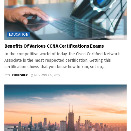
EDUCATION
Benefits Of Various CCNA Certifications Exams
In the competitive world of today, the Cisco Certified Network
Associate is the most respected certification. Getting this
certification shows that you know how to run, set up,...
BY
S. PUBLISHER
NOVEMBER 17, 2022