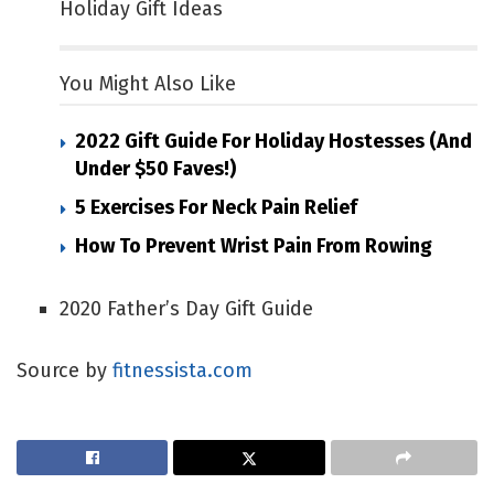
Holiday Gift Ideas
You Might Also Like
2022 Gift Guide For Holiday Hostesses (and
Under $50 Faves!)
5 Exercises For Neck Pain Relief
How To Prevent Wrist Pain From Rowing
2020 Father’s Day Gift Guide
Source by
fitnessista.com