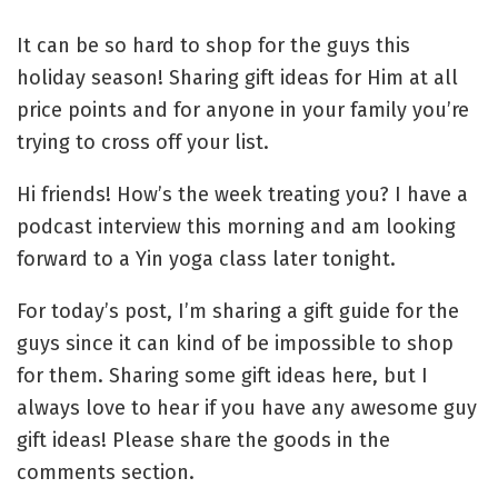
It can be so hard to shop for the guys this
holiday season! Sharing gift ideas for Him at all
price points and for anyone in your family you’re
trying to cross off your list.
Hi friends! How’s the week treating you? I have a
podcast interview this morning and am looking
forward to a Yin yoga class later tonight.
For today’s post, I’m sharing a gift guide for the
guys since it can kind of be impossible to shop
for them. Sharing some gift ideas here, but I
always love to hear if you have any awesome guy
gift ideas! Please share the goods in the
comments section.