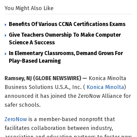
You Might Also Like
Benefits Of Various CCNA Certifications Exams
Give Teachers Ownership To Make Computer
Science A Success
In Elementary Classrooms, Demand Grows For
Play-Based Learning
Ramsey, NJ (GLOBE NEWSWIRE) —
Konica Minolta
Business Solutions U.S.A., Inc. (
Konica Minolta
)
announced it has joined the ZeroNow Alliance for
safer schools.
ZeroNow
is a member-based nonprofit that
facilitates collaboration between industry,
association and education partners to foster new