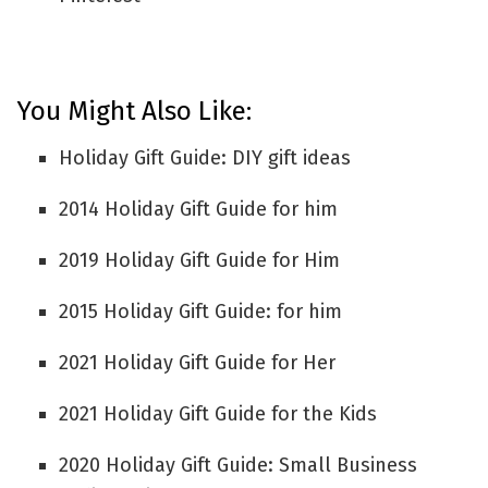
You Might Also Like:
Holiday Gift Guide: DIY gift ideas
2014 Holiday Gift Guide for him
2019 Holiday Gift Guide for Him
2015 Holiday Gift Guide: for him
2021 Holiday Gift Guide for Her
2021 Holiday Gift Guide for the Kids
2020 Holiday Gift Guide: Small Business