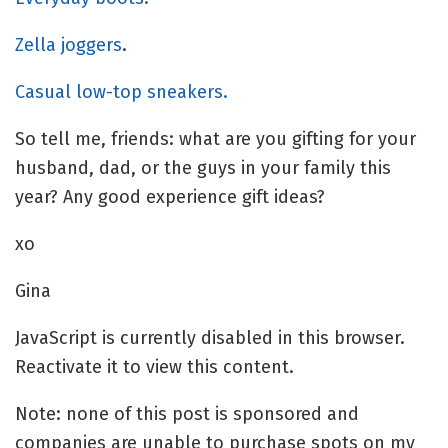
Zella joggers
.
Casual low-top sneakers.
So tell me, friends: what are you gifting for your
husband, dad, or the guys in your family this
year? Any good experience gift ideas?
xo
Gina
JavaScript is currently disabled in this browser.
Reactivate it to view this content.
Note: none of this post is sponsored and
companies are unable to purchase spots on my