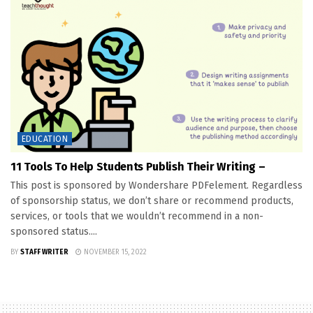
EDUCATION
11 Tools To Help Students Publish Their Writing –
This post is sponsored by Wondershare PDFelement. Regardless
of sponsorship status, we don’t share or recommend products,
services, or tools that we wouldn’t recommend in a non-
sponsored status....
BY
STAFF WRITER
NOVEMBER 15, 2022