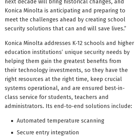
next decade will bring historical changes, and
Konica Minolta is anticipating and preparing to
meet the challenges ahead by creating school
security solutions that can and will save lives.”
Konica Minolta addresses K-12 schools and higher
education institutions’ unique security needs by
helping them gain the greatest benefits from
their technology investments, so they have the
right resources at the right time, keep crucial
systems operational, and are ensured best-in-
class service for students, teachers and
administrators. Its end-to-end solutions include:
Automated temperature scanning
Secure entry integration