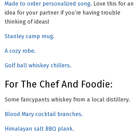
Made to order personalized song
. Love this for an
idea for your partner if you’re having trouble
thinking of ideas!
Stanley camp mug
.
A cozy robe.
Golf ball whiskey chillers.
For The Chef And Foodie:
Some fancypants whiskey from a local distillery.
Blood Mary cocktail branches.
Himalayan salt BBQ plank.