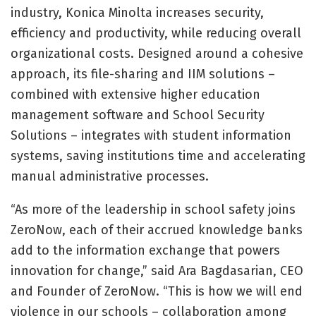
industry, Konica Minolta increases security,
efficiency and productivity, while reducing overall
organizational costs. Designed around a cohesive
approach, its file-sharing and IIM solutions –
combined with extensive higher education
management software and School Security
Solutions – integrates with student information
systems, saving institutions time and accelerating
manual administrative processes.
“As more of the leadership in school safety joins
ZeroNow, each of their accrued knowledge banks
add to the information exchange that powers
innovation for change,” said Ara Bagdasarian, CEO
and Founder of ZeroNow. “This is how we will end
violence in our schools – collaboration among