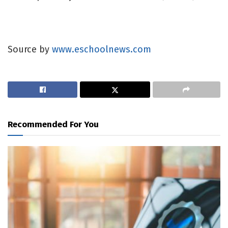
Source by
www.eschoolnews.com
Recommended For You