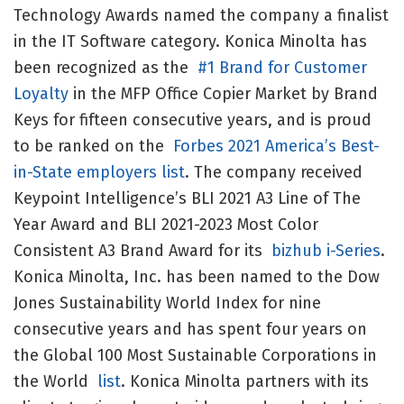
Technology Awards named the company a finalist
in the IT Software category. Konica Minolta has
been recognized as the
#1 Brand for Customer
Loyalty
in the MFP Office Copier Market by Brand
Keys for fifteen consecutive years, and is proud
to be ranked on the
Forbes 2021 America’s Best-
in-State employers list
. The company received
Keypoint Intelligence’s BLI 2021 A3 Line of The
Year Award and BLI 2021-2023 Most Color
Consistent A3 Brand Award for its
bizhub i-Series
.
Konica Minolta, Inc. has been named to the Dow
Jones Sustainability World Index for nine
consecutive years and has spent four years on
the Global 100 Most Sustainable Corporations in
the World
list
. Konica Minolta partners with its