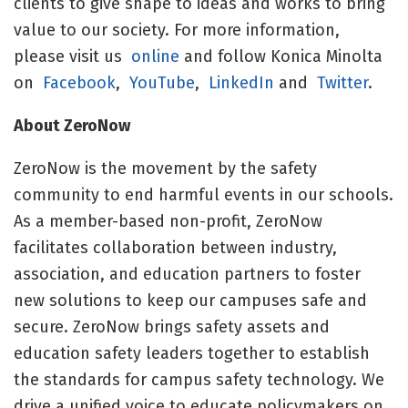
clients to give shape to ideas and works to bring
value to our society. For more information,
please visit us
online
and follow Konica Minolta
on
Facebook
,
YouTube
,
LinkedIn
and
Twitter
.
About ZeroNow
ZeroNow is the movement by the safety
community to end harmful events in our schools.
As a member-based non-profit, ZeroNow
facilitates collaboration between industry,
association, and education partners to foster
new solutions to keep our campuses safe and
secure. ZeroNow brings safety assets and
education safety leaders together to establish
the standards for campus safety technology. We
drive a unified voice to educate policymakers on