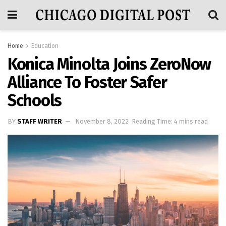
Home
Education
Konica Minolta Joins ZeroNow
Alliance To Foster Safer
Schools
BY
STAFF WRITER
November 8, 2022
Reading Time: 4 mins read