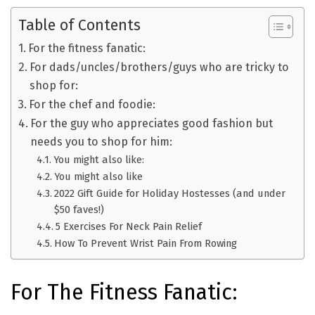
Table of Contents
For the fitness fanatic:
For dads/uncles/brothers/guys who are tricky to
shop for:
For the chef and foodie:
For the guy who appreciates good fashion but
needs you to shop for him:
You might also like:
You might also like
2022 Gift Guide for Holiday Hostesses (and under
$50 faves!)
5 Exercises For Neck Pain Relief
How To Prevent Wrist Pain From Rowing
For The Fitness Fanatic: