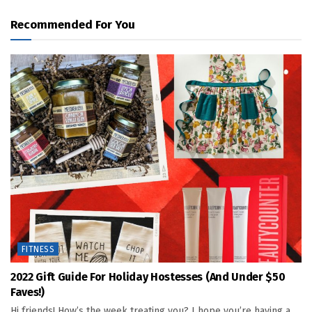
Recommended For You
FITNESS
2022 Gift Guide For Holiday Hostesses (and Under $50
Faves!)
Hi friends! How’s the week treating you? I hope you’re having a