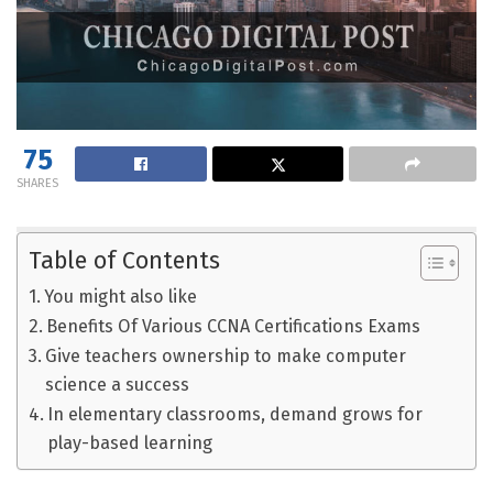
75
SHARES
Table of Contents
You might also like
Benefits Of Various CCNA Certifications Exams
Give teachers ownership to make computer
science a success
In elementary classrooms, demand grows for
play-based learning