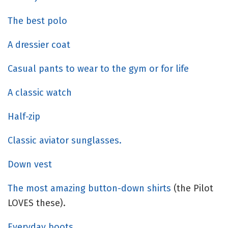
The best polo
A dressier coat
Casual pants to wear to the gym or for life
A classic watch
Half-zip
Classic aviator sunglasses.
Down vest
The most amazing button-down shirts
(the Pilot
LOVES these).
Everyday boots.