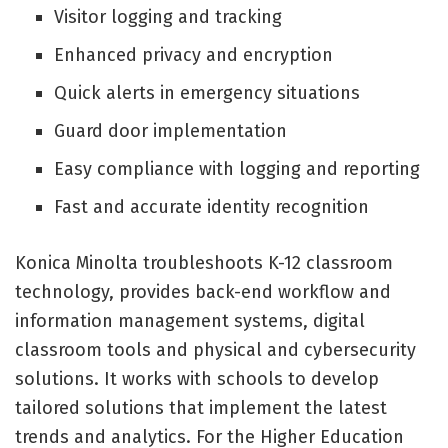
Visitor logging and tracking
Enhanced privacy and encryption
Quick alerts in emergency situations
Guard door implementation
Easy compliance with logging and reporting
Fast and accurate identity recognition
Konica Minolta troubleshoots K-12 classroom
technology, provides back-end workflow and
information management systems, digital
classroom tools and physical and cybersecurity
solutions. It works with schools to develop
tailored solutions that implement the latest
trends and analytics. For the Higher Education