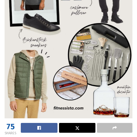
75
SHARES