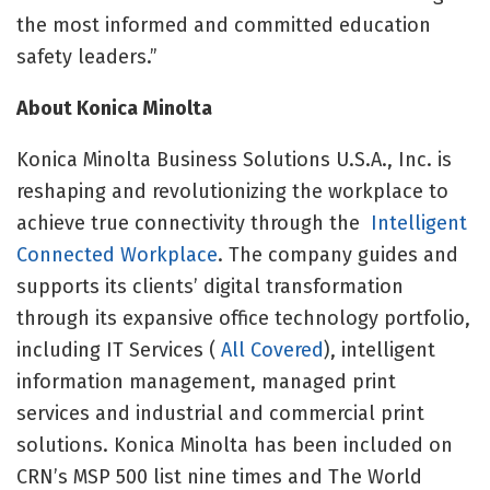
the most informed and committed education
safety leaders.”
About Konica Minolta
Konica Minolta Business Solutions U.S.A., Inc. is
reshaping and revolutionizing the workplace to
achieve true connectivity through the
Intelligent
Connected Workplace
. The company guides and
supports its clients’ digital transformation
through its expansive office technology portfolio,
including IT Services (
All Covered
), intelligent
information management, managed print
services and industrial and commercial print
solutions. Konica Minolta has been included on
CRN’s MSP 500 list nine times and The World