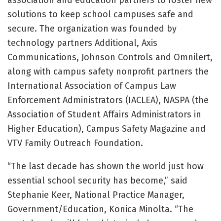
solutions to keep school campuses safe and
secure. The organization was founded by
technology partners Additional, Axis
Communications, Johnson Controls and Omnilert,
along with campus safety nonprofit partners the
International Association of Campus Law
Enforcement Administrators (IACLEA), NASPA (the
Association of Student Affairs Administrators in
Higher Education), Campus Safety Magazine and
VTV Family Outreach Foundation.
“The last decade has shown the world just how
essential school security has become,” said
Stephanie Keer, National Practice Manager,
Government/Education, Konica Minolta. “The