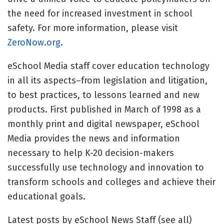
the need for increased investment in school
safety. For more information, please visit
ZeroNow.org
.
eSchool Media staff cover education technology
in all its aspects–from legislation and litigation,
to best practices, to lessons learned and new
products. First published in March of 1998 as a
monthly print and digital newspaper, eSchool
Media provides the news and information
necessary to help K-20 decision-makers
successfully use technology and innovation to
transform schools and colleges and achieve their
educational goals.
Latest posts by eSchool News Staff
(see all)