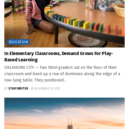
EDUCATION
In Elementary Classrooms, Demand Grows For Play-
Based Learning
OKLAHOMA CITY — Two third-graders sat on the floor of their
classroom and lined up a row of dominoes along the edge of a
low-lying table. They positioned...
BY
STAFF WRITER
NOVEMBER 16, 2022