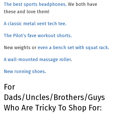
The best sports headphones.
We both have
these and love them!
A classic metal vent tech tee.
The Pilot’s fave workout shorts.
New weights or
even a bench set with squat rack.
A wall-mounted massage roller
.
New running shoes.
For
Dads/uncles/brothers/guys
Who Are Tricky To Shop For: