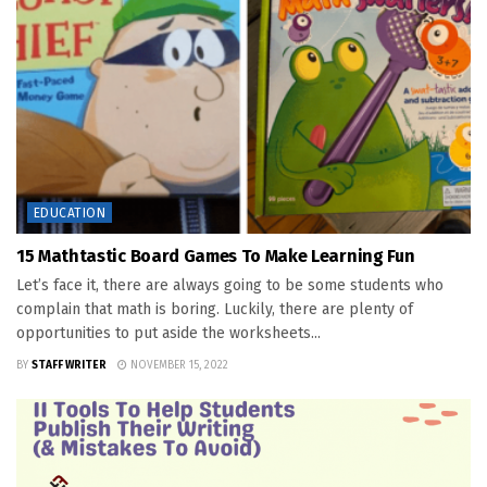
EDUCATION
15 Mathtastic Board Games To Make Learning Fun
Let’s face it, there are always going to be some students who
complain that math is boring. Luckily, there are plenty of
opportunities to put aside the worksheets...
BY
STAFF WRITER
NOVEMBER 15, 2022