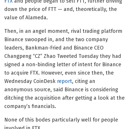
FTX
and people began to sell FTT, further driving
down the price of FTT — and, theoretically, the
value of Alameda.
Then, in an angel moment, rival trading platform
Binance swooped in, and the two company
leaders, Bankman-Fried and Binance CEO
Changpeng “CZ” Zhao Tweeted Tuesday they had
signed a non-binding letter of intent for Binance
to acquire FTX. However, even since then, the
Wednesday CoinDesk
report
, citing an
anonymous source, said Binance is considering
ditching the acquisition after getting a look at the
company’s financials.
None of this bodes particularly well for people
involved in FTX.