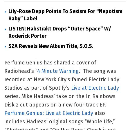
Lily-Rose Depp Points To Sexism For “Nepotism
Baby” Label
LISTEN: Habstrakt Drops “Outer Space” W/
Roderick Porter
SZA Reveals New Album Title, S.O.S.
Perfume Genius has shared a cover of
Radiohead’s “
4 Minute Warning
.” The song was
recorded at New York City’s famed Electric Lady
Studios as part of Spotify’s
Live at Electric Lady
series. Mike Hadreas’ take on the In Rainbows
Disk 2 cut appears on a new four-track EP.
Perfume Genius: Live at Electric Lady
also
includes Hadreas’ original songs “Whole Life,”
“Photograph,” and “On the Floor.” Check it out