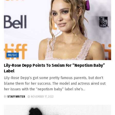
MUSIC
Lily-Rose Depp Points To Sexism For “Nepotism Baby”
Label
Lily-Rose Depp’s got some pretty famous parents, but don’t
blame them for her success. The model and actress aired out
her issues with the “nepotism baby” label she’s...
BY
STAFF WRITER
NOVEMBER 17, 2022