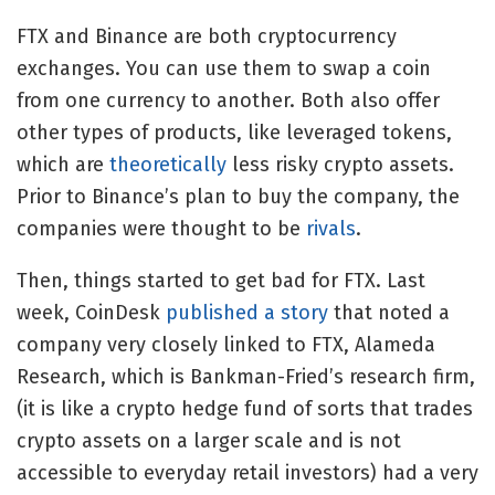
FTX and Binance are both cryptocurrency
exchanges. You can use them to swap a coin
from one currency to another. Both also offer
other types of products, like leveraged tokens,
which are
theoretically
less risky crypto assets.
Prior to Binance’s plan to buy the company, the
companies were thought to be
rivals
.
Then, things started to get bad for FTX. Last
week, CoinDesk
published a story
that noted a
company very closely linked to FTX, Alameda
Research, which is Bankman-Fried’s research firm,
(it is like a crypto hedge fund of sorts that trades
crypto assets on a larger scale and is not
accessible to everyday retail investors) had a very