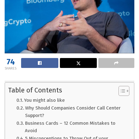
74
SHARES
Table of Contents
You might also like
Why Should Companies Consider Call Center
Support?
Business Cards – 12 Common Mistakes to
Avoid
5 Misconceptions to Throw Out of your