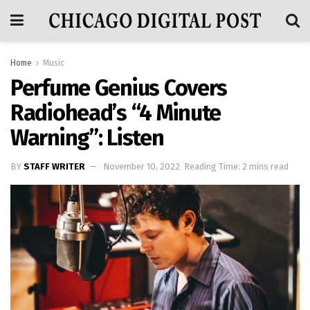
Home
Music
Perfume Genius Covers
Radiohead’s “4 Minute
Warning”: Listen
BY
STAFF WRITER
November 10, 2022
Reading Time: 2 mins read