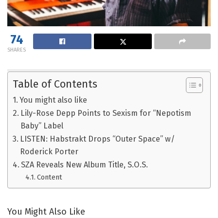
74
SHARES
Table of Contents
You might also like
Lily-Rose Depp Points to Sexism for “Nepotism
Baby” Label
LISTEN: Habstrakt Drops “Outer Space” w/
Roderick Porter
SZA Reveals New Album Title, S.O.S.
Content
You Might Also Like