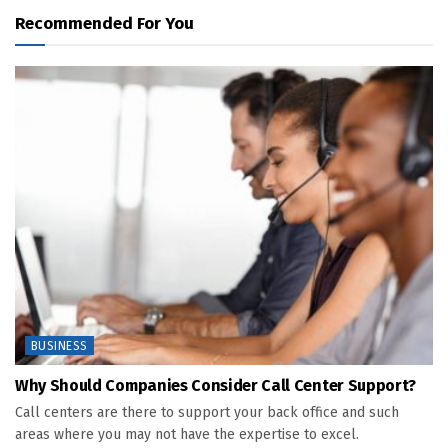
Recommended For You
BUSINESS
Why Should Companies Consider Call Center Support?
Call centers are there to support your back office and such
areas where you may not have the expertise to excel.