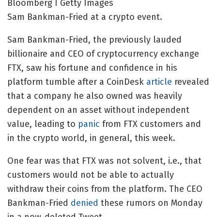
Bloomberg I Getty Images
Sam Bankman-Fried at a crypto event.
Sam Bankman-Fried, the previously lauded
billionaire and CEO of cryptocurrency exchange
FTX, saw his fortune and confidence in his
platform tumble after a CoinDesk
article
revealed
that a company he also owned was heavily
dependent on an asset without independent
value, leading to
panic
from FTX customers and
in the crypto world, in general, this week.
One fear was that FTX was not solvent, i.e., that
customers would not be able to actually
withdraw their coins from the platform. The CEO
Bankman-Fried
denied
these rumors on Monday
in a now-deleted Tweet.