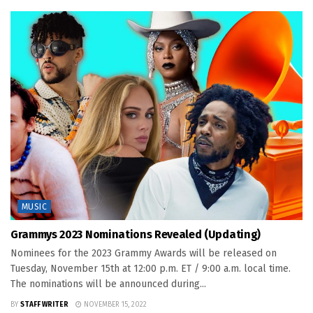
MUSIC
Grammys 2023 Nominations Revealed (Updating)
Nominees for the 2023 Grammy Awards will be released on
Tuesday, November 15th at 12:00 p.m. ET / 9:00 a.m. local time.
The nominations will be announced during...
BY
STAFF WRITER
NOVEMBER 15, 2022