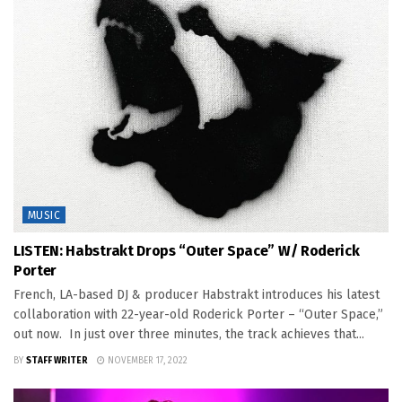
MUSIC
LISTEN: Habstrakt Drops “Outer Space” W/ Roderick
Porter
French, LA-based DJ & producer Habstrakt introduces his latest
collaboration with 22-year-old Roderick Porter – “Outer Space,”
out now. In just over three minutes, the track achieves that...
BY
STAFF WRITER
NOVEMBER 17, 2022