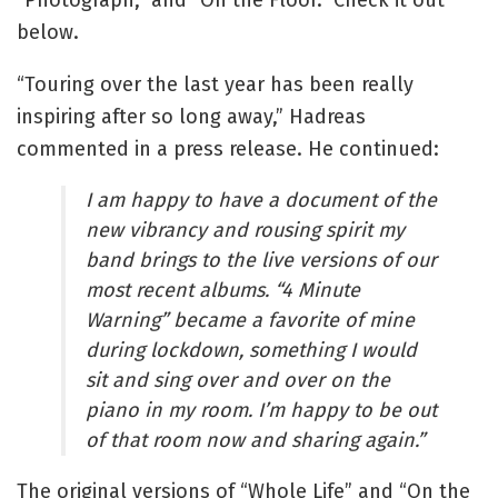
below.
“Touring over the last year has been really
inspiring after so long away,” Hadreas
commented in a press release. He continued:
I am happy to have a document of the
new vibrancy and rousing spirit my
band brings to the live versions of our
most recent albums. “4 Minute
Warning” became a favorite of mine
during lockdown, something I would
sit and sing over and over on the
piano in my room. I’m happy to be out
of that room now and sharing again.”
The original versions of “Whole Life” and “On the