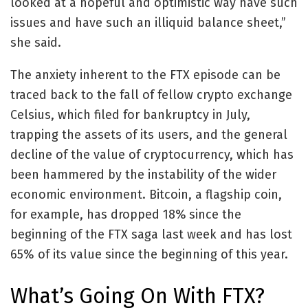
looked at a hopeful and optimistic way have such
issues and have such an illiquid balance sheet,”
she said.
The anxiety inherent to the FTX episode can be
traced back to the fall of fellow crypto exchange
Celsius, which filed for bankruptcy in July,
trapping the assets of its users, and the general
decline of the value of cryptocurrency, which has
been hammered by the instability of the wider
economic environment. Bitcoin, a flagship coin,
for example, has dropped 18%
since the
beginning of the FTX saga last week and has lost
65% of its value since the beginning of this year.
What’s Going On With FTX?