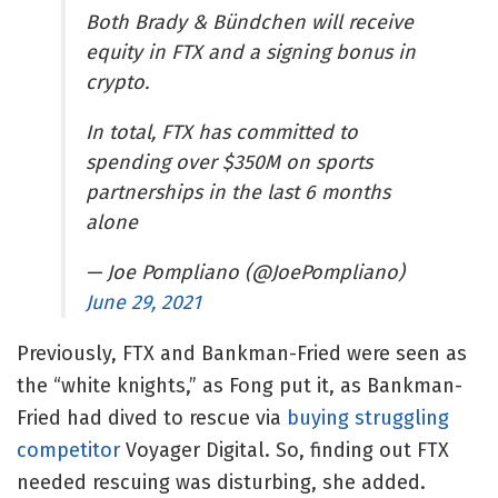
Both Brady & Bündchen will receive
equity in FTX and a signing bonus in
crypto.
In total, FTX has committed to
spending over $350M on sports
partnerships in the last 6 months
alone
— Joe Pompliano (@JoePompliano)
June 29, 2021
Previously, FTX and Bankman-Fried were seen as
the “white knights,” as Fong put it, as Bankman-
Fried had dived to rescue via
buying struggling
competitor
Voyager Digital. So, finding out FTX
needed rescuing was disturbing, she added.