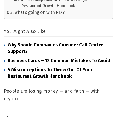
Restaurant Growth Handbook
What’s going on with FTX?
You Might Also Like
Why Should Companies Consider Call Center
Support?
Business Cards – 12 Common Mistakes To Avoid
5 Misconceptions To Throw Out Of Your
Restaurant Growth Handbook
People are losing money — and faith — with
crypto.