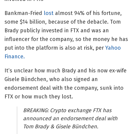
Bankman-Fried
lost
almost 94% of his fortune,
some $14 billion, because of the debacle. Tom
Brady publicly invested in FTX and was an
influencer for the company, so the money he has
put into the platform is also at risk,
per
Yahoo
Finance.
It’s unclear how much Brady and his now ex-wife
Gisele Bündchen, who also signed an
endorsement deal with the company, sunk into
FTX or how much they lost.
BREAKING: Crypto exchange FTX has
announced an endorsement deal with
Tom Brady & Gisele Bündchen.