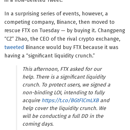
In a surprising series of events, however, a
competing company, Binance, then moved to
rescue FTX on Tuesday — by buying it. Changpeng
“CZ” Zhao, the CEO of the rival crypto exchange,
tweeted
Binance would buy FTX
because it was
having a “significant liquidity crunch.”
This afternoon, FTX asked for our
help. There is a significant liquidity
crunch. To protect users, we signed a
non-binding LOI, intending to fully
acquire
https://t.co/BGtFlCmLXB
and
help cover the liquidity crunch. We
will be conducting a full DD in the
coming days.