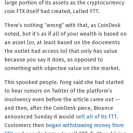
large portion of its assets as the cryptocurrency
coin FTX itself had created, called FTT.
There’s nothing “wrong” with that, as CoinDesk
noted, but it’s as if all of your wealth is based on
an asset (or, at least based on the documents
the outlet had access to) that only has value
because you say it does, as opposed to
something with objective value on the market.
This spooked people. Fong said
she had started
to hear rumors on Twitter of the platform’s
insolvency even before the article came out —
and then, after the CoinDesk piece, Binance
announced Sunday it would
sell all of its FTT
.
Customers then
began withdrawing money from