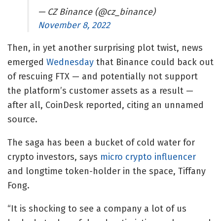
— CZ Binance (@cz_binance)
November 8, 2022
Then, in yet another surprising plot twist, news
emerged
Wednesday
that Binance could back out
of rescuing FTX — and potentially not support
the platform’s customer assets as a result —
after all, CoinDesk reported, citing an unnamed
source.
The saga has been a bucket of cold water for
crypto investors, says
micro crypto influencer
and longtime token-holder in the space, Tiffany
Fong.
“It is shocking to see a company a lot of us