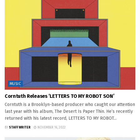
MUSIC
Corntuth Releases ‘LETTERS TO MY ROBOT SON’
Corntuth is a Brooklyn-based producer who caught our attention
last year with his album, The Desert Is Paper Thin. He’s recently
returned with his latest record, LETTERS TO MY ROBOT...
BY
STAFF WRITER
NOVEMBER 16, 2022