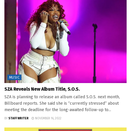
MUSIC
SZA Reveals New Album Title, S.O.S.
SZA is planning to release an album called S.O.S. next month,
Billboard reports. She said she is “currently stressed” about
meeting the deadline for the long-awaited follow-up to...
BY
STAFF WRITER
NOVEMBER 16, 2022