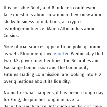
It is possible Brady and Bündchen could even
face questions about how much they knew about
shaky business foundations, as crypto-
astrologer-influencer Maren Altman has about
Celsius.
More official sources appear to be poking around
as well. Bloomberg Law
reported
Wednesday that
two U.S. government entities, the Securities and
Exchange Commission and the Commodity
Futures Trading Commission, are looking into FTX
over questions about its liquidity.
No matter what happens, it has been a tough day
for Fong, despite her longtime love for
decentralized finance. Although she did not have