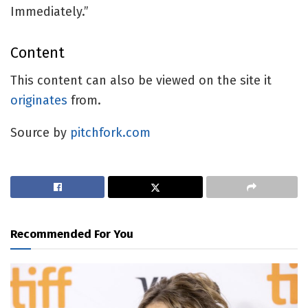
Immediately.”
Content
This content can also be viewed on the site it
originates
from.
Source by
pitchfork.com
Recommended For You