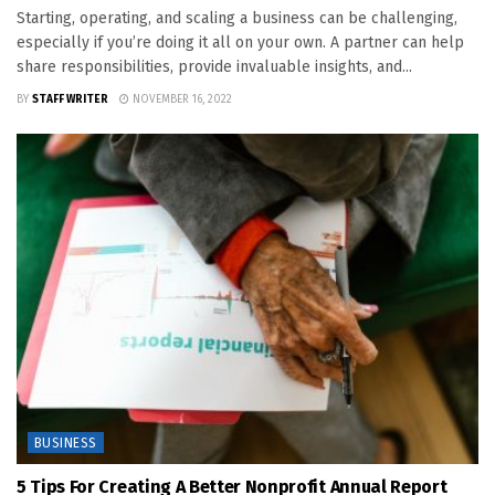
Starting, operating, and scaling a business can be challenging,
especially if you’re doing it all on your own. A partner can help
share responsibilities, provide invaluable insights, and...
BY
STAFF WRITER
NOVEMBER 16, 2022
BUSINESS
5 Tips For Creating A Better Nonprofit Annual Report