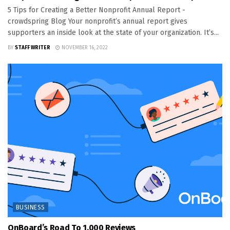
5 Tips for Creating a Better Nonprofit Annual Report -
crowdspring Blog Your nonprofit’s annual report gives
supporters an inside look at the state of your organization. It’s...
BY
STAFF WRITER
NOVEMBER 16, 2022
BUSINESS
OnBoard’s Road To 1,000 Reviews