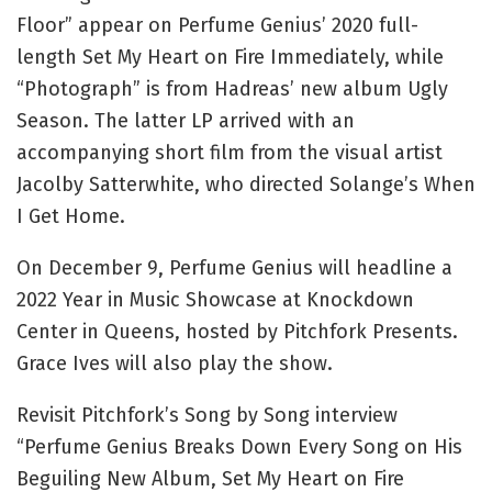
Floor” appear on Perfume Genius’ 2020 full-
length Set My Heart on Fire Immediately, while
“Photograph” is from Hadreas’ new album Ugly
Season. The latter LP arrived with an
accompanying short film from the visual artist
Jacolby Satterwhite, who directed Solange’s When
I Get Home.
On December 9, Perfume Genius will headline a
2022 Year in Music Showcase at Knockdown
Center in Queens, hosted by Pitchfork Presents.
Grace Ives will also play the show.
Revisit Pitchfork’s Song by Song interview
“Perfume Genius Breaks Down Every Song on His
Beguiling New Album, Set My Heart on Fire