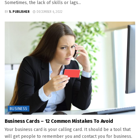
Sometimes, the lack of skills or lags...
BY
S. PUBLISHER
DECEMBER 6, 2022
BUSINESS
Business Cards – 12 Common Mistakes To Avoid
Your business card is your calling card. It should be a tool that
will get people to remember you and contact you for business.