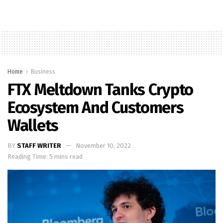
Home
Business
FTX Meltdown Tanks Crypto
Ecosystem And Customers
Wallets
BY
STAFF WRITER
November 10, 2022
Reading Time: 5 mins read