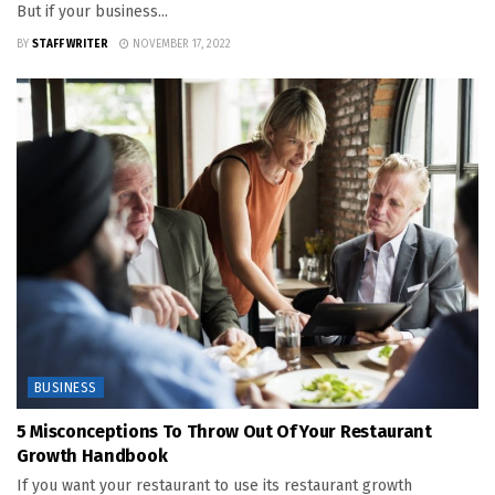
But if your business...
BY
STAFF WRITER
NOVEMBER 17, 2022
BUSINESS
5 Misconceptions To Throw Out Of Your Restaurant
Growth Handbook
If you want your restaurant to use its restaurant growth