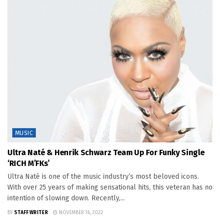
MUSIC
Ultra Naté & Henrik Schwarz Team Up For Funky Single
‘RICH M’FKs’
Ultra Naté is one of the music industry’s most beloved icons.
With over 25 years of making sensational hits, this veteran has no
intention of slowing down. Recently,...
BY
STAFF WRITER
NOVEMBER 16, 2022