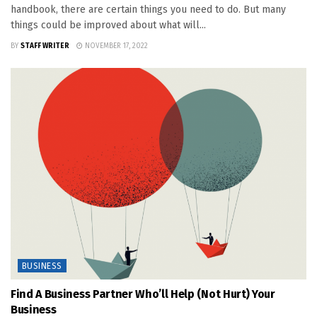
handbook, there are certain things you need to do. But many
things could be improved about what will...
BY
STAFF WRITER
NOVEMBER 17, 2022
BUSINESS
Find A Business Partner Who’ll Help (Not Hurt) Your
Business