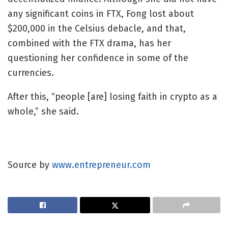
any significant coins in FTX, Fong lost about
$200,000 in the Celsius debacle, and that,
combined with the FTX drama, has her
questioning her confidence in some of the
currencies.
After this, “people [are] losing faith in crypto as a
whole,” she said.
Source by
www.entrepreneur.com