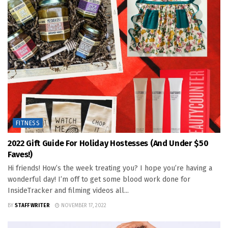
FITNESS
2022 Gift Guide For Holiday Hostesses (and Under $50
Faves!)
Hi friends! How’s the week treating you? I hope you’re having a
wonderful day! I’m off to get some blood work done for
InsideTracker and filming videos all...
BY
STAFF WRITER
NOVEMBER 17, 2022