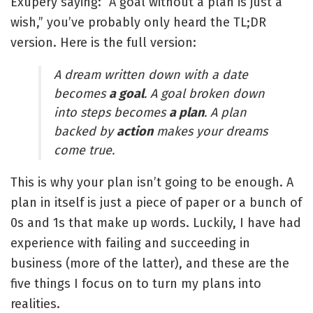
Exupéry saying: “A goal without a plan is just a
wish,” you’ve probably only heard the TL;DR
version. Here is the full version:
A dream written down with a date
becomes
a goal
. A goal broken down
into steps becomes
a plan
. A plan
backed by
action
makes your dreams
come true.
This is why your plan isn’t going to be enough. A
plan in itself is just a piece of paper or a bunch of
0s and 1s that make up words. Luckily, I have had
experience with failing and succeeding in
business (more of the latter), and these are the
five things I focus on to turn my plans into
realities.