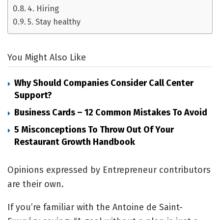
4. Hiring
5. Stay healthy
You Might Also Like
Why Should Companies Consider Call Center
Support?
Business Cards – 12 Common Mistakes To Avoid
5 Misconceptions To Throw Out Of Your
Restaurant Growth Handbook
Opinions expressed by Entrepreneur contributors
are their own.
If you’re familiar with the Antoine de Saint-