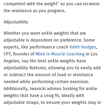
competent with the weight” so you can increase
the resistance as you progress.
Adjustability
Whether you want ankle weights that are
adjustable is dependent on preference. Some
experts, like performance coach
Keith Hodges
,
CPT, founder of
Mind In Muscle Coaching
in Los
Angeles, say the best ankle weights have
adjustability features, allowing you to easily add
or subtract the amount of load or resistance
needed while performing certain exercises.
Additionally, Iwanicki advises looking for ankle
weights that have a snug fit, ideally with
adjustable straps, to ensure your weights stay in