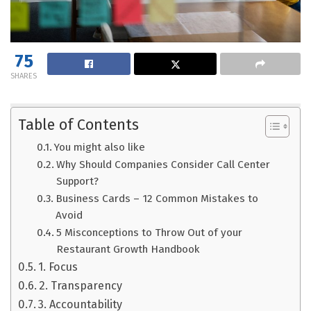
75
SHARES
Table of Contents
You might also like
Why Should Companies Consider Call Center
Support?
Business Cards – 12 Common Mistakes to
Avoid
5 Misconceptions to Throw Out of your
Restaurant Growth Handbook
1. Focus
2. Transparency
3. Accountability