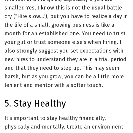
smaller. Yes, I know this is not the usual battle
cry (“Hire slow…”), but you have to realize a day in
the life of a small, growing business is like a
month for an established one. You need to trust
your gut or trust someone else’s when hiring. I
also strongly suggest you set expectations with
new hires to understand they are in a trial period
and that they need to step up. This may seem
harsh, but as you grow, you can be a little more
lenient and mentor with a softer touch.
5. Stay Healthy
It’s important to stay healthy financially,
physically and mentally. Create an environment