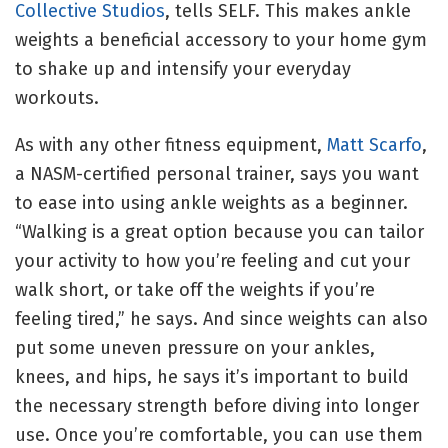
Collective Studios
, tells SELF. This makes ankle
weights a beneficial accessory to your home gym
to shake up and intensify your everyday
workouts.
As with any other fitness equipment,
Matt Scarfo
,
a NASM-certified personal trainer, says you want
to ease into using ankle weights as a beginner.
“Walking is a great option because you can tailor
your activity to how you’re feeling and cut your
walk short, or take off the weights if you’re
feeling tired,” he says. And since weights can also
put some uneven pressure on your ankles,
knees, and hips, he says it’s important to build
the necessary strength before diving into longer
use. Once you’re comfortable, you can use them