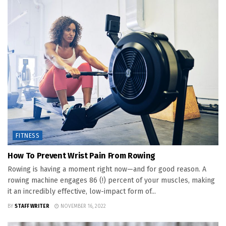
FITNESS
How To Prevent Wrist Pain From Rowing
Rowing is having a moment right now—and for good reason. A
rowing machine engages 86 (!) percent of your muscles, making
it an incredibly effective, low-impact form of...
BY
STAFF WRITER
NOVEMBER 16, 2022