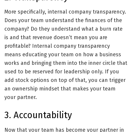
More specifically, internal company transparency.
Does your team understand the finances of the
company? Do they understand what a burn rate
is and that revenue doesn’t mean you are
profitable? Internal company transparency
means educating your team on how a business
works and bringing them into the inner circle that
used to be reserved for leadership only. If you
add stock options on top of that, you can trigger
an ownership mindset that makes your team
your partner.
3. Accountability
Now that your team has become your partner in