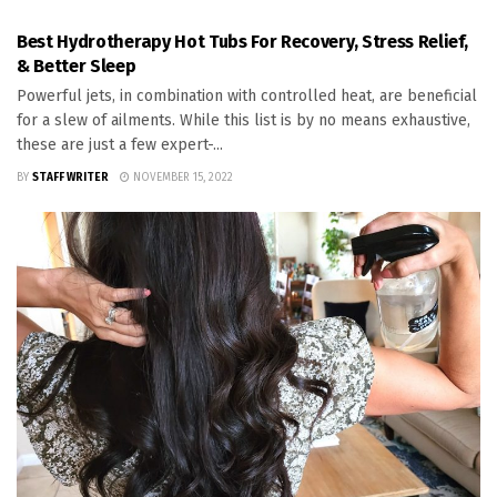
Best Hydrotherapy Hot Tubs For Recovery, Stress Relief,
& Better Sleep
Powerful jets, in combination with controlled heat, are beneficial
for a slew of ailments. While this list is by no means exhaustive,
these are just a few expert-...
BY
STAFF WRITER
NOVEMBER 15, 2022