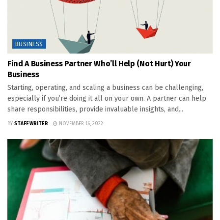
BUSINESS
Find A Business Partner Who’ll Help (Not Hurt) Your
Business
Starting, operating, and scaling a business can be challenging,
especially if you’re doing it all on your own. A partner can help
share responsibilities, provide invaluable insights, and...
BY
STAFF WRITER
NOVEMBER 16, 2022