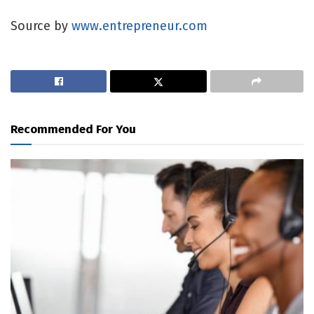
Source by
www.entrepreneur.com
Recommended For You