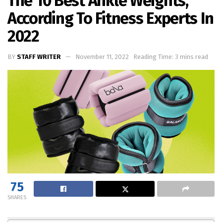
The 10 Best Ankle Weights,
According To Fitness Experts In
2022
BY
STAFF WRITER
November 11, 2022
Reading Time: 3 mins read
75
SHARES