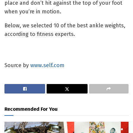
place and don’t hit against the top of your foot
when you’re in motion.
Below, we selected 10 of the best ankle weights,
according to fitness experts.
Source by
www.self.com
Recommended For You