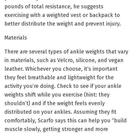
pounds of total resistance, he suggests
exercising with a weighted vest or backpack to
better distribute the weight and prevent injury.
Materials
There are several types of ankle weights that vary
in materials, such as Velcro, silicone, and vegan
leather. Whichever you choose, it’s important
they feel breathable and lightweight for the
activity you’re doing. Check to see if your ankle
weights shift while you exercise (hint: they
shouldn’t) and if the weight feels evenly
distributed on your ankles. Assuming they fit
comfortably, Scarfo says this can help you “build
muscle slowly, getting stronger and more