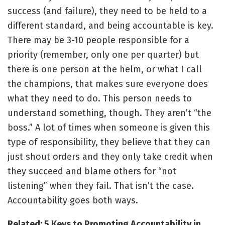
success (and failure), they need to be held to a
different standard, and being accountable is key.
There may be 3-10 people responsible for a
priority (remember, only one per quarter) but
there is one person at the helm, or what I call
the champions, that makes sure everyone does
what they need to do. This person needs to
understand something, though. They aren’t “the
boss.” A lot of times when someone is given this
type of responsibility, they believe that they can
just shout orders and they only take credit when
they succeed and blame others for “not
listening” when they fail. That isn’t the case.
Accountability goes both ways.
Related: 5 Keys to Promoting Accountability in