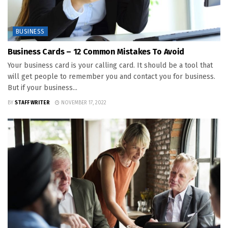
BUSINESS
Business Cards – 12 Common Mistakes To Avoid
Your business card is your calling card. It should be a tool that
will get people to remember you and contact you for business.
But if your business...
BY
STAFF WRITER
NOVEMBER 17, 2022