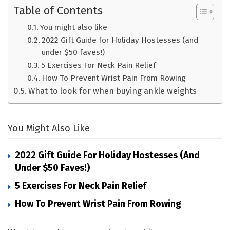
Table of Contents
You might also like
2022 Gift Guide for Holiday Hostesses (and
under $50 faves!)
5 Exercises For Neck Pain Relief
How To Prevent Wrist Pain From Rowing
What to look for when buying ankle weights
You Might Also Like
2022 Gift Guide For Holiday Hostesses (and
Under $50 Faves!)
5 Exercises For Neck Pain Relief
How To Prevent Wrist Pain From Rowing