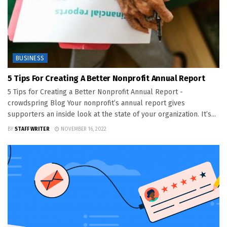
BUSINESS
5 Tips For Creating A Better Nonprofit Annual Report
5 Tips for Creating a Better Nonprofit Annual Report -
crowdspring Blog Your nonprofit’s annual report gives
supporters an inside look at the state of your organization. It’s...
BY
STAFF WRITER
NOVEMBER 16, 2022