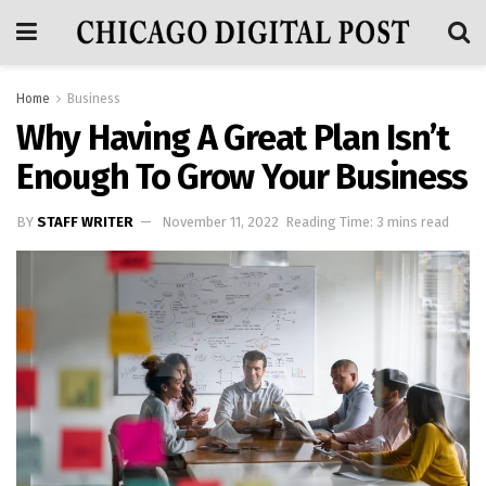
Home
Business
Why Having A Great Plan Isn’t
Enough To Grow Your Business
BY
STAFF WRITER
November 11, 2022
Reading Time: 3 mins read