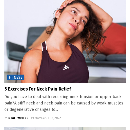
FITNESS
5 Exercises For Neck Pain Relief
Do you have to deal with recurring neck tension or upper back
pain?A stiff neck and neck pain can be caused by weak muscles
or degenerative changes to...
BY
STAFF WRITER
NOVEMBER 16, 2022