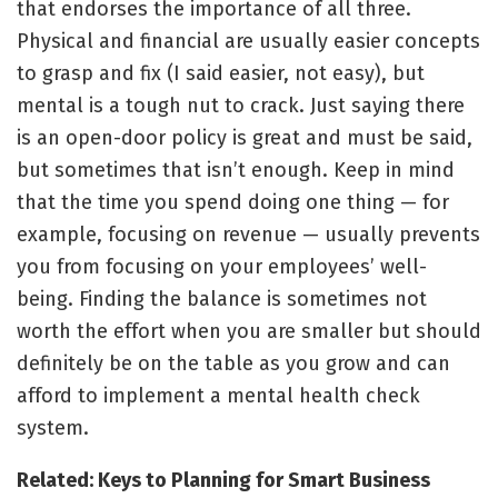
that endorses the importance of all three.
Physical and financial are usually easier concepts
to grasp and fix (I said easier, not easy), but
mental is a tough nut to crack. Just saying there
is an open-door policy is great and must be said,
but sometimes that isn’t enough. Keep in mind
that the time you spend doing one thing — for
example, focusing on revenue — usually prevents
you from focusing on your employees’ well-
being. Finding the balance is sometimes not
worth the effort when you are smaller but should
definitely be on the table as you grow and can
afford to implement a mental health check
system.
Related: Keys to Planning for Smart Business