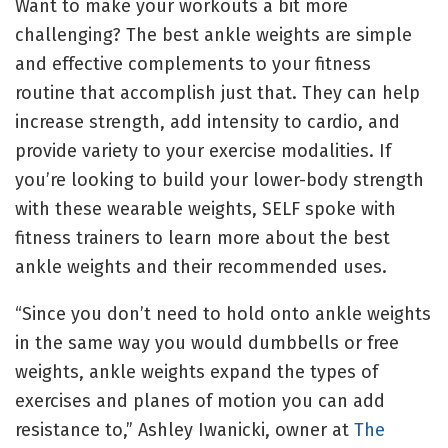
Want to make your workouts a bit more
challenging? The best ankle weights are simple
and effective complements to your fitness
routine that accomplish just that. They can help
increase strength, add intensity to cardio, and
provide variety to your exercise modalities. If
you’re looking to build your lower-body strength
with these wearable weights, SELF spoke with
fitness trainers to learn more about the best
ankle weights and their recommended uses.
“Since you don’t need to hold onto ankle weights
in the same way you would dumbbells or free
weights, ankle weights expand the types of
exercises and planes of motion you can add
resistance to,” Ashley Iwanicki, owner at
The