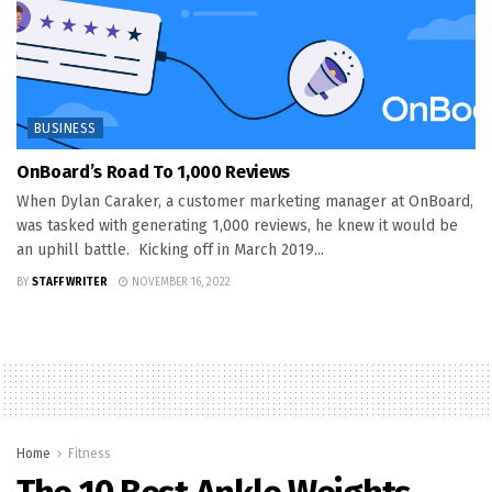
BUSINESS
OnBoard’s Road To 1,000 Reviews
When Dylan Caraker, a customer marketing manager at OnBoard,
was tasked with generating 1,000 reviews, he knew it would be
an uphill battle. Kicking off in March 2019...
BY
STAFF WRITER
NOVEMBER 16, 2022
Home
Fitness