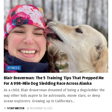
FITNESS
Blair Braverman: The 5 Training Tips That Prepped Me
For A 998-Mile Dog Sledding Race Across Alaska
As a child, Blair Braverman dreamed of being a dogsledder the
way other kids aspire to be astronauts, movie stars, or deep
ocean explorers. Growing up in California’s...
BY
STAFF WRITER
NOVEMBER 16, 2022
FITNESS