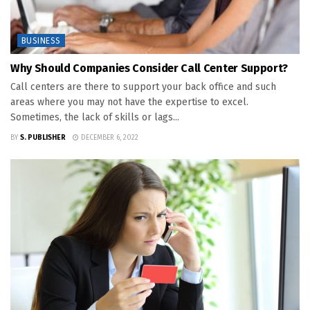
BUSINESS
Why Should Companies Consider Call Center Support?
Call centers are there to support your back office and such
areas where you may not have the expertise to excel.
Sometimes, the lack of skills or lags...
BY
S. PUBLISHER
DECEMBER 6, 2022