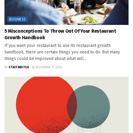
BUSINESS
5 Misconceptions To Throw Out Of Your Restaurant
Growth Handbook
If you want your restaurant to use its restaurant growth
handbook, there are certain things you need to do. But many
things could be improved about what will...
BY
STAFF WRITER
NOVEMBER 17, 2022