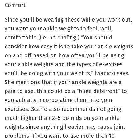
Comfort
Since you’ll be wearing these while you work out,
you want your ankle weights to feel, well,
comfortable (i.e. no chafing.) “You should
consider how easy it is to take your ankle weights
on and off based on how often you’ll be using
your ankle weights and the types of exercises
you’ll be doing with your weights,” Iwanicki says.
She mentions that if your ankle weights are a
pain to use, this could be a “huge deterrent” to
you actually incorporating them into your
exercises. Scarfo also recommends not going
much higher than 2–5 pounds on your ankle
weights since anything heavier may cause joint
problems. If you want to use more than 10