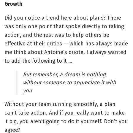
Growth
Did you notice a trend here about plans? There
was only one point that spoke directly to taking
action, and the rest was to help others be
effective at their duties — which has always made
me think about Antoine’s quote. I always wanted
to add the following to it …
But remember, a dream is nothing
without someone to appreciate it with
you
Without your team running smoothly, a plan
can’t take action. And if you really want to make
it big, you aren’t going to do it yourself. Don’t you
agree?