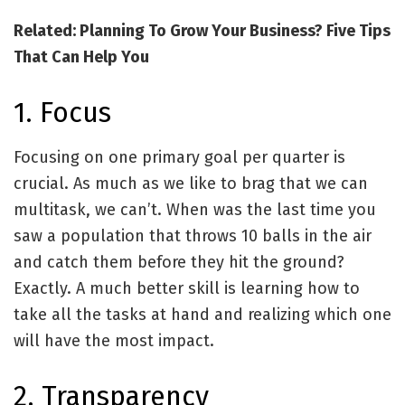
Related: Planning To Grow Your Business? Five Tips
That Can Help You
1. Focus
Focusing on one primary goal per quarter is
crucial. As much as we like to brag that we can
multitask, we can’t. When was the last time you
saw a population that throws 10 balls in the air
and catch them before they hit the ground?
Exactly. A much better skill is learning how to
take all the tasks at hand and realizing which one
will have the most impact.
2. Transparency