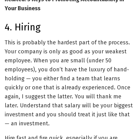
Your Business
4. Hiring
This is probably the hardest part of the process.
Your company is only as good as your weakest
employee. When you are small (under 50
employees), you don’t have the luxury of hand-
holding — you either find a team that learns
quickly or one that is already experienced. Once
again, I suggest the latter. You will thank me
later. Understand that salary will be your biggest
investment and you should treat it just like that
— an investment.
Hire fast and fire quick, especially if you are