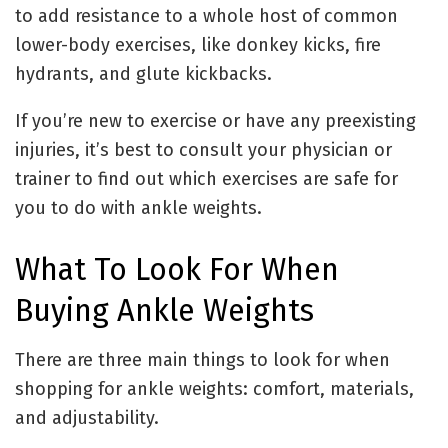
to add resistance to a whole host of common
lower-body exercises, like donkey kicks, fire
hydrants, and glute kickbacks.
If you’re new to exercise or have any preexisting
injuries, it’s best to consult your physician or
trainer to find out which exercises are safe for
you to do with ankle weights.
What To Look For When
Buying Ankle Weights
There are three main things to look for when
shopping for ankle weights: comfort, materials,
and adjustability.