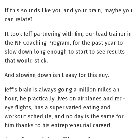
If this sounds like you and your brain, maybe you
can relate?
It took Jeff partnering with Jim, our lead trainer in
the NF Coaching Program, for the past year to
slow down long enough to start to see results
that would stick.
And slowing down isn’t easy for this guy.
Jeff’s brain is always going a million miles an
hour, he practically lives on airplanes and red-
eye flights, has a super varied eating and
workout schedule, and no day is the same for
him thanks to his entrepreneurial career!