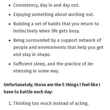
Consistency, day in and day out.
Enjoying something about working out.
Building a set of habits that you return to
instinctively when life gets busy.
Being surrounded by a support network of
people and environments that help you get
and stay in shape.
Sufficient sleep, and the practice of de-
stressing in some way.
Unfortunately, those are the 5 things I feel like I
have to battle each day:
Thinking too much instead of acting.