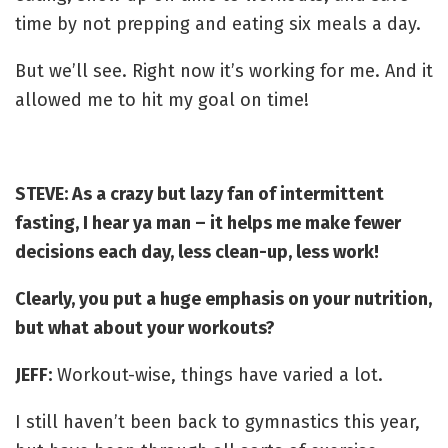
time by not prepping and eating six meals a day.
But we’ll see. Right now it’s working for me. And it
allowed me to hit my goal on time!
STEVE: As a crazy but lazy fan of intermittent
fasting, I hear ya man – it helps me make fewer
decisions each day, less clean-up, less work!
Clearly, you put a huge emphasis on your nutrition,
but what about your workouts?
JEFF:
Workout-wise, things have varied a lot.
I still haven’t been back to gymnastics this year,