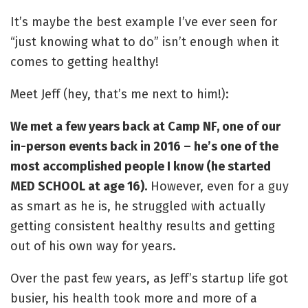
It’s maybe the best example I’ve ever seen for
“just knowing what to do” isn’t enough when it
comes to getting healthy!
Meet Jeff (hey, that’s me next to him!):
We met a few years back at Camp NF, one of our
in-person events back in 2016 – he’s one of the
most accomplished people I know (he started
MED SCHOOL at age 16).
However, even for a guy
as smart as he is, he struggled with actually
getting consistent healthy results and getting
out of his own way for years.
Over the past few years, as Jeff’s startup life got
busier, his health took more and more of a