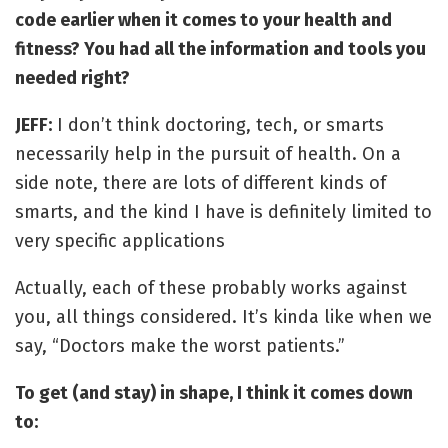
code earlier when it comes to your health and
fitness? You had all the information and tools you
needed right?
JEFF:
I don’t think doctoring, tech, or smarts
necessarily help in the pursuit of health. On a
side note, there are lots of different kinds of
smarts, and the kind I have is definitely limited to
very specific applications
Actually, each of these probably works against
you, all things considered. It’s kinda like when we
say, “Doctors make the worst patients.”
To get (and stay) in shape, I think it comes down
to: