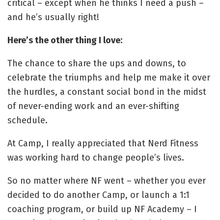
critical – except when he thinks I need a push –
and he’s usually right!
Here’s the other thing I love:
The chance to share the ups and downs, to
celebrate the triumphs and help me make it over
the hurdles, a constant social bond in the midst
of never-ending work and an ever-shifting
schedule.
At Camp, I really appreciated that Nerd Fitness
was working hard to change people’s lives.
So no matter where NF went – whether you ever
decided to do another Camp, or launch a 1:1
coaching program, or build up NF Academy – I