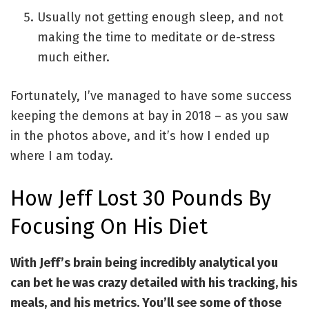
Usually not getting enough sleep, and not
making the time to meditate or de-stress
much either.
Fortunately, I’ve managed to have some success
keeping the demons at bay in 2018 – as you saw
in the photos above, and it’s how I ended up
where I am today.
How Jeff Lost 30 Pounds By
Focusing On His Diet
With Jeff’s brain being incredibly analytical you
can bet he was crazy detailed with his tracking, his
meals, and his metrics. You’ll see some of those