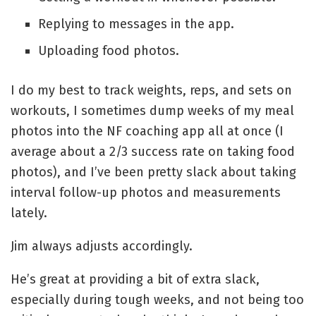
Replying to messages in the app.
Uploading food photos.
I do my best to track weights, reps, and sets on
workouts, I sometimes dump weeks of my meal
photos into the NF coaching app all at once (I
average about a 2/3 success rate on taking food
photos), and I’ve been pretty slack about taking
interval follow-up photos and measurements
lately.
Jim always adjusts accordingly.
He’s great at providing a bit of extra slack,
especially during tough weeks, and not being too