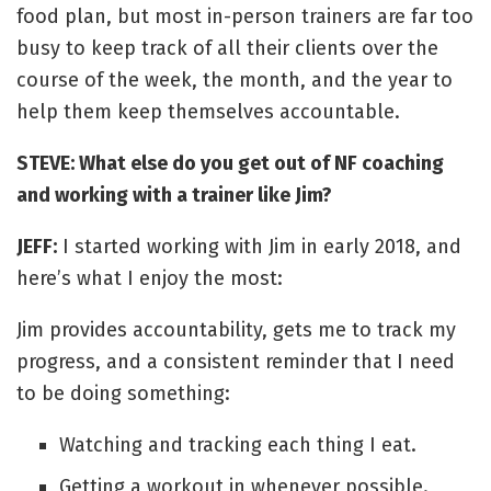
food plan, but most in-person trainers are far too
busy to keep track of all their clients over the
course of the week, the month, and the year to
help them keep themselves accountable.
STEVE: What else do you get out of NF coaching
and working with a trainer like Jim?
JEFF:
I started working with Jim in early 2018, and
here’s what I enjoy the most:
Jim provides accountability, gets me to track my
progress, and a consistent reminder that I need
to be doing something:
Watching and tracking each thing I eat.
Getting a workout in whenever possible.