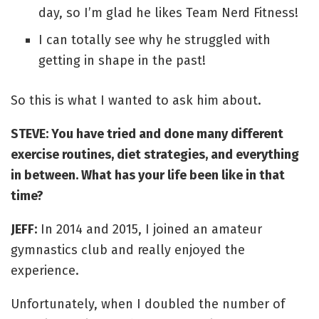
day, so I’m glad he likes Team Nerd Fitness!
I can totally see why he struggled with
getting in shape in the past!
So this is what I wanted to ask him about.
STEVE: You have tried and done many different
exercise routines, diet strategies, and everything
in between. What has your life been like in that
time?
JEFF:
In 2014 and 2015, I joined an amateur
gymnastics club and really enjoyed the
experience.
Unfortunately, when I doubled the number of