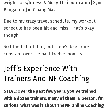
weight loss/fitness & Muay Thai bootcamp [Gym
Bangarang] in Chiang Mai.
Due to my crazy travel schedule, my workout
schedule has been hit and miss. That’s okay
though.
So I tried all of that, but there’s been one
constant over the past twelve months…
Jeff’s Experience With
Trainers And NF Coaching
STEVE: Over the past few years, you’ve trained
with a dozen trainers, many of them IN person. I’m
curious: w
hat was it about the NF Online Coaching