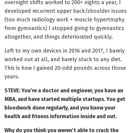
overnight shifts worked to 200+ nights a year, I
developed recurrent upper back/shoulder issues
(too much radiology work + muscle hypertrophy
from gymnastics) I stopped going to gymnastics
altogether, and things deteriorated quickly.
Left to my own devices in 2016 and 2017, I barely
worked out at all, and barely stuck to any diet.
This is how I gained 20-odd pounds across those
years.
STEVE: You’re a doctor and engineer, you have an
MBA, and have started multiple startups. You get
bloodwork done regularly, and you know your
health and fitness information inside and out.
Why do you think you weren’t able to crack the