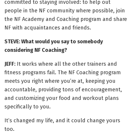
committed to staying involved: to help out
people in the NF community where possible, join
the NF Academy and Coaching program and share
NF with acquaintances and friends.
STEVE: What would you say to somebody
considering NF Coaching?
JEFF:
It works where all the other trainers and
fitness programs fail. The NF Coaching program
meets you right where you’re at, keeping you
accountable, providing tons of encouragement,
and customizing your food and workout plans
specifically to you.
It’s changed my life, and it could change yours
too.