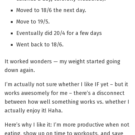
Moved to 18/6 the next day.
Move to 19/5.
Eventually did 20/4 for a few days
Went back to 18/6.
It worked wonders — my weight started going
down again.
I’m actually not sure whether I like IF yet – but it
works awesomely for me – there’s a disconnect
between how well something works vs. whether I
actually enjoy it! Haha.
Here’s why I like it: I’m more productive when not
eating, show up on time to workouts, and save