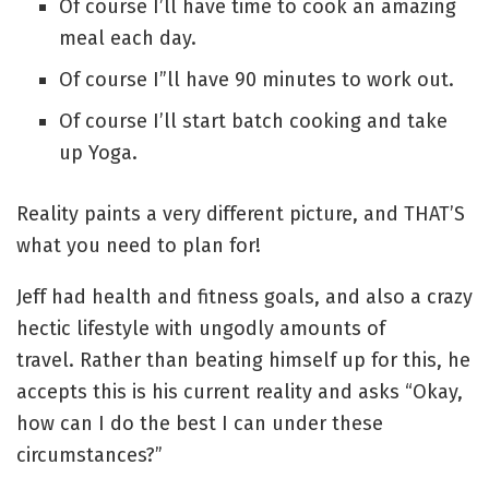
Of course I’ll have time to cook an amazing
meal each day.
Of course I”ll have 90 minutes to work out.
Of course I’ll start batch cooking and take
up Yoga.
Reality paints a very different picture, and THAT’S
what you need to plan for!
Jeff had health and fitness goals, and also a crazy
hectic lifestyle with ungodly amounts of
travel. Rather than beating himself up for this, he
accepts this is his current reality and asks “Okay,
how can I do the best I can under these
circumstances?”