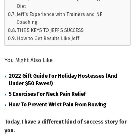
Diet
Jeff’s Experience with Trainers and NF
Coaching
THE 5 KEYS TO JEFF’S SUCCESS
How to Get Results Like Jeff
You Might Also Like
2022 Gift Guide For Holiday Hostesses (and
Under $50 Faves!)
5 Exercises For Neck Pain Relief
How To Prevent Wrist Pain From Rowing
Today, I have a different kind of success story for
you.