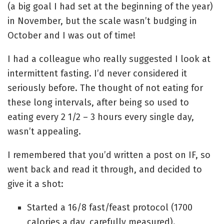
(a big goal I had set at the beginning of the year)
in November, but the scale wasn’t budging in
October and I was out of time!
I had a colleague who really suggested I look at
intermittent fasting. I’d never considered it
seriously before. The thought of not eating for
these long intervals, after being so used to
eating every 2 1/2 – 3 hours every single day,
wasn’t appealing.
I remembered that you’d written a post on IF, so
went back and read it through, and decided to
give it a shot:
Started a 16/8 fast/feast protocol (1700
calories a day, carefully measured).