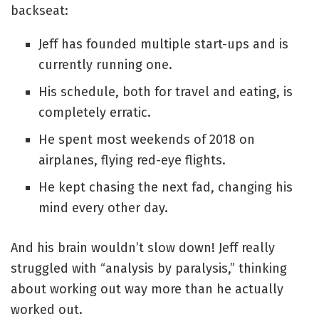
backseat:
Jeff has founded multiple start-ups and is
currently running one.
His schedule, both for travel and eating, is
completely erratic.
He spent most weekends of 2018 on
airplanes, flying red-eye flights.
He kept chasing the next fad, changing his
mind every other day.
And his brain wouldn’t slow down! Jeff really
struggled with “analysis by paralysis,” thinking
about working out way more than he actually
worked out.