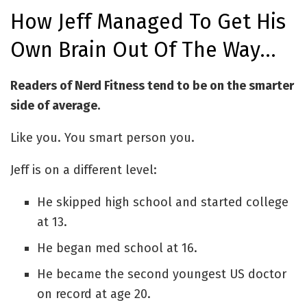
How Jeff Managed To Get His
Own Brain Out Of The Way…
Readers of Nerd Fitness tend to be on the smarter
side of average.
Like you. You smart person you.
Jeff is on a different level:
He skipped high school and started college
at 13.
He began med school at 16.
He became the second youngest US doctor
on record at age 20.