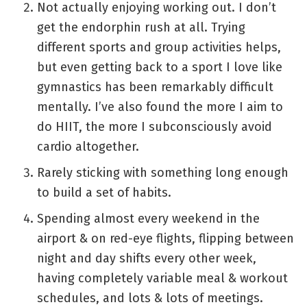
Not actually enjoying working out. I don’t
get the endorphin rush at all. Trying
different sports and group activities helps,
but even getting back to a sport I love like
gymnastics has been remarkably difficult
mentally. I’ve also found the more I aim to
do HIIT, the more I subconsciously avoid
cardio altogether.
Rarely sticking with something long enough
to build a set of habits.
Spending almost every weekend in the
airport & on red-eye flights, flipping between
night and day shifts every other week,
having completely variable meal & workout
schedules, and lots & lots of meetings.