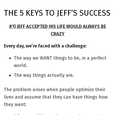
THE 5 KEYS TO JEFF’S SUCCESS
#1) JEFF ACCEPTED HIS LIFE WOULD ALWAYS BE
CRAZY
Every day, we’re faced with a challenge:
The way we WANT things to be, in a perfect
world.
The way things actually are.
The problem arises when people optimize their
lives and assume that they can have things how
they want: