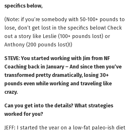
specifics below,
(Note: if you’re somebody with 50-100+ pounds to
lose, don’t get lost in the specifics below! Check
out a story like Leslie (100+ pounds lost) or
Anthony (200 pounds lost)!)
STEVE: You started working with Jim from NF
Coaching back in January – And since then you’ve
transformed pretty dramatically, losing 30+
pounds even while working and traveling like
crazy.
Can you get into the details? What strategies
worked for you?
JEFF: I started the year on a low-fat paleo-ish diet