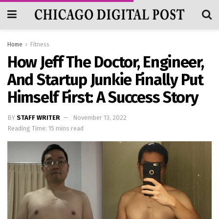
Home
Fitness
How Jeff The Doctor, Engineer,
And Startup Junkie Finally Put
Himself First: A Success Story
BY
STAFF WRITER
November 13, 2022
Reading Time: 15 mins read