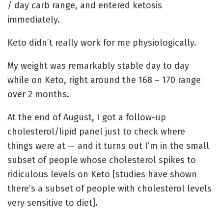
/ day carb range, and entered ketosis
immediately.
Keto didn’t really work for me physiologically.
My weight was remarkably stable day to day
while on Keto, right around the 168 – 170 range
over 2 months.
At the end of August, I got a follow-up
cholesterol/lipid panel just to check where
things were at — and it turns out I’m in the small
subset of people whose cholesterol spikes to
ridiculous levels on Keto [studies have shown
there’s a subset of people with cholesterol levels
very sensitive to diet].