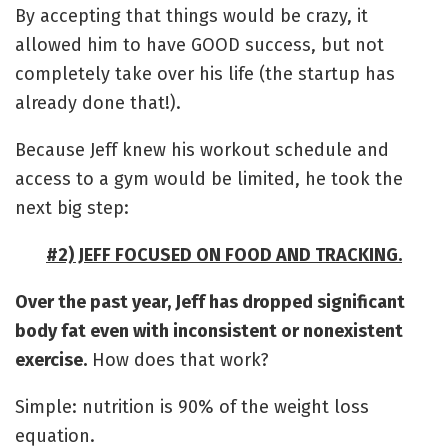
By accepting that things would be crazy, it
allowed him to have GOOD success, but not
completely take over his life (the startup has
already done that!).
Because Jeff knew his workout schedule and
access to a gym would be limited, he took the
next big step:
#2) JEFF FOCUSED ON FOOD AND TRACKING.
Over the past year, Jeff has dropped significant
body fat even with inconsistent or nonexistent
exercise.
How does that work?
Simple: nutrition is 90% of the weight loss
equation.