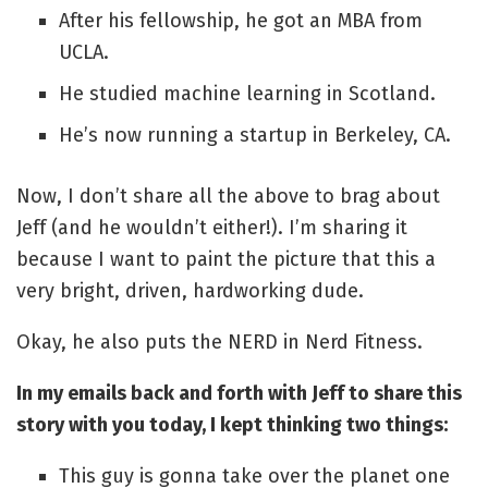
After his fellowship, he got an MBA from
UCLA.
He studied machine learning in Scotland.
He’s now running a startup in Berkeley, CA.
Now, I don’t share all the above to brag about
Jeff (and he wouldn’t either!). I’m sharing it
because I want to paint the picture that this a
very bright, driven, hardworking dude.
Okay, he also puts the NERD in Nerd Fitness.
In my emails back and forth with Jeff to share this
story with you today, I kept thinking two things:
This guy is gonna take over the planet one