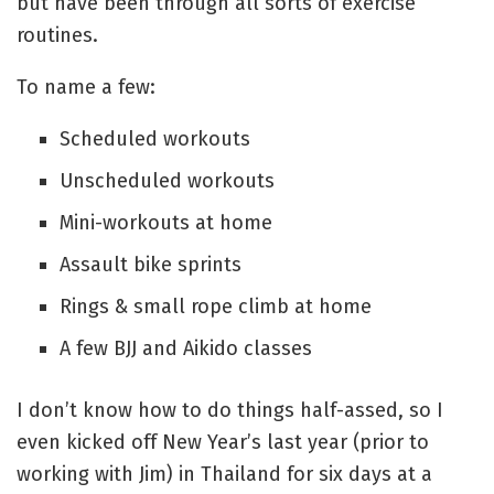
but have been through all sorts of exercise
routines.
To name a few:
Scheduled workouts
Unscheduled workouts
Mini-workouts at home
Assault bike sprints
Rings & small rope climb at home
A few BJJ and Aikido classes
I don’t know how to do things half-assed, so I
even kicked off New Year’s last year (prior to
working with Jim) in Thailand for six days at a