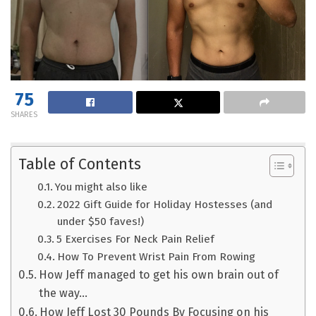
75
SHARES
Table of Contents
You might also like
2022 Gift Guide for Holiday Hostesses (and
under $50 faves!)
5 Exercises For Neck Pain Relief
How To Prevent Wrist Pain From Rowing
How Jeff managed to get his own brain out of
the way…
How Jeff Lost 30 Pounds By Focusing on his