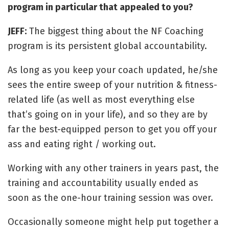
program in particular that appealed to you?
JEFF:
The biggest thing about the NF Coaching
program is its persistent global accountability.
As long as you keep your coach updated, he/she
sees the entire sweep of your nutrition & fitness-
related life (as well as most everything else
that’s going on in your life), and so they are by
far the best-equipped person to get you off your
ass and eating right / working out.
Working with any other trainers in years past, the
training and accountability usually ended as
soon as the one-hour training session was over.
Occasionally someone might help put together a