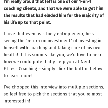
I’m really proud that Jeff is one of our 1-on-1
coaching clients, and that we were able to get him
the results that had eluded him for the majority of
his life up to that point.
I love that even as a busy entrepreneur, he’s
seeing the “return on investment” of investing in
himself with coaching and taking care of his own
health! If this sounds like you, we’d love to hear
how we could potentially help you at Nerd
Fitness Coaching – simply click the button below
to learn more!
I’ve chopped this interview into multiple sections,
so feel free to pick the sections that you’re most
interested in!