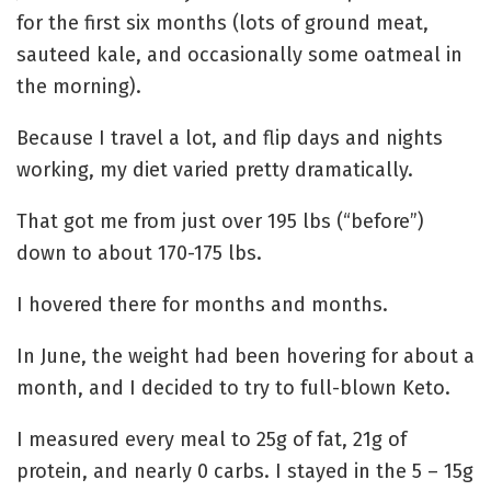
for the first six months (lots of ground meat,
sauteed kale, and occasionally some oatmeal in
the morning).
Because I travel a lot, and flip days and nights
working, my diet varied pretty dramatically.
That got me from just over 195 lbs (“before”)
down to about 170-175 lbs.
I hovered there for months and months.
In June, the weight had been hovering for about a
month, and I decided to try to full-blown Keto.
I measured every meal to 25g of fat, 21g of
protein, and nearly 0 carbs. I stayed in the 5 – 15g