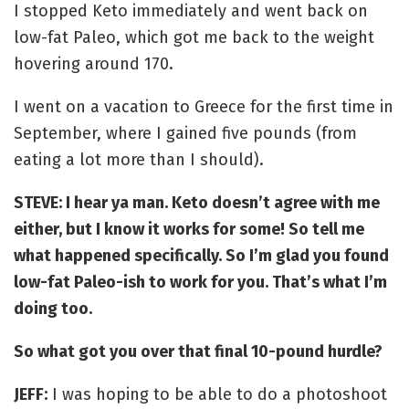
I stopped Keto immediately and went back on
low-fat Paleo, which got me back to the weight
hovering around 170.
I went on a vacation to Greece for the first time in
September, where I gained five pounds (from
eating a lot more than I should).
STEVE: I hear ya man. Keto doesn’t agree with me
either, but I know it works for some! So tell me
what happened specifically. So I’m glad you found
low-fat Paleo-ish to work for you. That’s what I’m
doing too.
So what got you over that final 10-pound hurdle?
JEFF:
I was hoping to be able to do a photoshoot