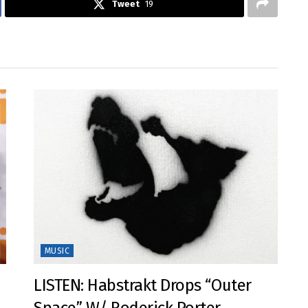
Tweet
19
MUSIC
LISTEN: Habstrakt Drops “Outer