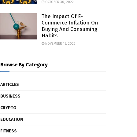
OCTOBER 30, 2022
The Impact Of E-
Commerce Inflation On
Buying And Consuming
Habits
NOVEMBER 15, 2022
Browse By Category
ARTICLES
BUSINESS
CRYPTO
EDUCATION
FITNESS