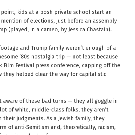
oint, kids at a posh private school start an
mention of elections, just before an assembly
p (played, in a cameo, by Jessica Chastain).
footage and Trump family weren’t enough of a
wesome ’80s nostalgia trip — not least because
rk Film Festival press conference, capping off the
 they helped clear the way for capitalistic
 aware of these bad turns — they all goggle in
ot of white, middle-class folks, they aren’t
 their judgments. As a Jewish family, they
m of anti-Semitism and, theoretically, racism,