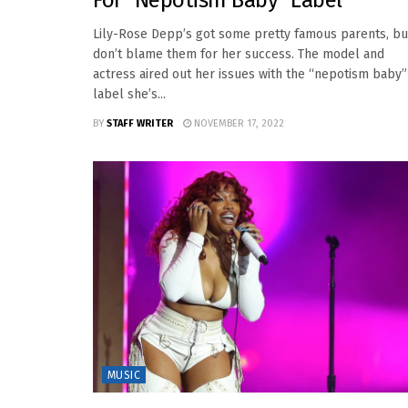
For “Nepotism Baby” Label
Lily-Rose Depp’s got some pretty famous parents, bu
don’t blame them for her success. The model and
actress aired out her issues with the “nepotism baby”
label she’s...
BY
STAFF WRITER
NOVEMBER 17, 2022
MUSIC