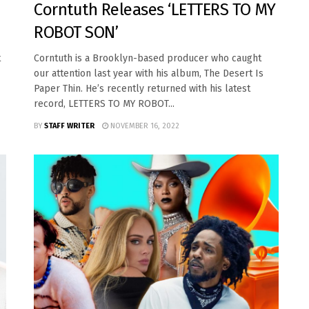
Corntuth Releases ‘LETTERS TO MY
ROBOT SON’
t
Corntuth is a Brooklyn-based producer who caught
our attention last year with his album, The Desert Is
Paper Thin. He’s recently returned with his latest
record, LETTERS TO MY ROBOT...
BY
STAFF WRITER
NOVEMBER 16, 2022