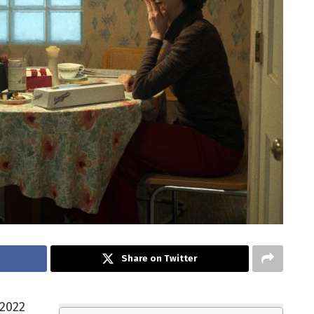
Share on Twitter
 2022