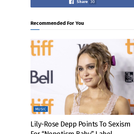
Share
30
Recommended For You
MUSIC
Lily-Rose Depp Points To Sexism