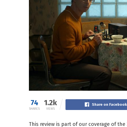
74
1.2k
Share on Facebook
SHARES
VIEWS
This review is part of our coverage of the