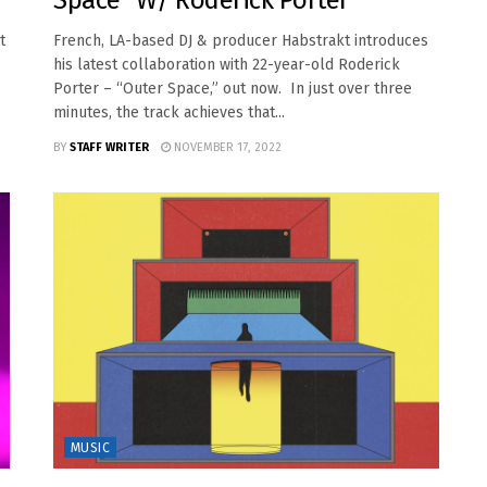
Space” W/ Roderick Porter
t
French, LA-based DJ & producer Habstrakt introduces
his latest collaboration with 22-year-old Roderick
Porter – “Outer Space,” out now. In just over three
minutes, the track achieves that...
BY
STAFF WRITER
NOVEMBER 17, 2022
MUSIC