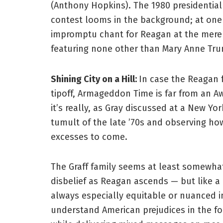
(Anthony Hopkins). The 1980 presidential
contest looms in the background; at one p
impromptu chant for Reagan at the mere 
featuring none other than Mary Anne Trum
Shining City on a Hill:
In case the Reagan 
tipoff, Armageddon Time is far from an A
it’s really, as Gray discussed at a New Yo
tumult of the late ’70s and observing how
excesses to come.
The Graff family seems at least somewhat
disbelief as Reagan ascends — but like a l
always especially equitable or nuanced in
understand American prejudices in the for