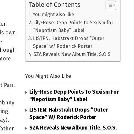
Table of Contents
You might also like
Lily-Rose Depp Points to Sexism for
er-
“Nepotism Baby” Label
his own
LISTEN: Habstrakt Drops “Outer
-
Space” w/ Roderick Porter
though
SZA Reveals New Album Title, S.O.S.
 more
You Might Also Like
st Paul
Lily-Rose Depp Points To Sexism For
“Nepotism Baby” Label
Johnny
LISTEN: Habstrakt Drops “Outer
ving
Space” W/ Roderick Porter
ay),
SZA Reveals New Album Title, S.O.S.
father