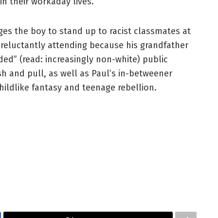
n their workaday lives.
ges the boy to stand up to racist classmates at
 reluctantly attending because his grandfather
ed” (read: increasingly non-white) public
h and pull, as well as Paul’s in-betweener
hildlike fantasy and teenage rebellion.