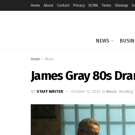
Home
About
Contact
Privacy
DCMA
Terms
Sitemap
S
NEWS
BUSIN
Home
Music
James Gray 80s Dra
BY
STAFF WRITER
October 12, 2022
in
Music
Reading 