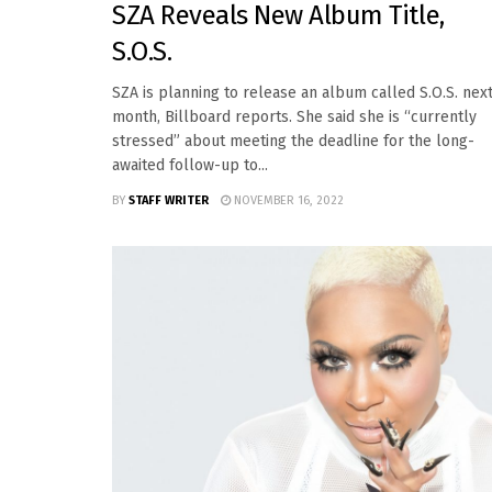
SZA Reveals New Album Title,
S.O.S.
SZA is planning to release an album called S.O.S. nex
month, Billboard reports. She said she is “currently
stressed” about meeting the deadline for the long-
awaited follow-up to...
BY
STAFF WRITER
NOVEMBER 16, 2022