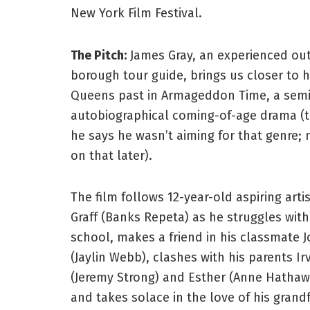
New York Film Festival.
The Pitch:
James Gray, an experienced out
borough tour guide, brings us closer to 
Queens past in Armageddon Time, a semi
autobiographical coming-of-age drama (
he says he wasn’t aiming for that genre;
on that later).
The film follows 12-year-old aspiring arti
Graff (Banks Repeta) as he struggles with
school, makes a friend in his classmate 
(Jaylin Webb), clashes with his parents Ir
(Jeremy Strong) and Esther (Anne Hathaw
and takes solace in the love of his grand