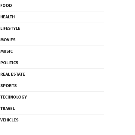
FOOD
HEALTH
LIFESTYLE
MOVIES
MUSIC
POLITICS
REAL ESTATE
SPORTS
TECHNOLOGY
TRAVEL
VEHICLES