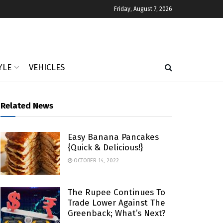
Friday, August 7, 2026
YLE
VEHICLES
Related News
Easy Banana Pancakes
{Quick & Delicious!}
OCTOBER 14, 2022
The Rupee Continues To
Trade Lower Against The
Greenback; What’s Next?