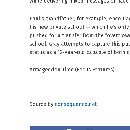
while delivering mixed messages on race i
Paul’s grandfather, for example, encoura
his new private school — which he’s only
pushed for a transfer from the “overcrowd
school. Gray attempts to capture this pus
status as a 12-year-old capable of both c
Armageddon Time (Focus Features)
Source by
consequence.net