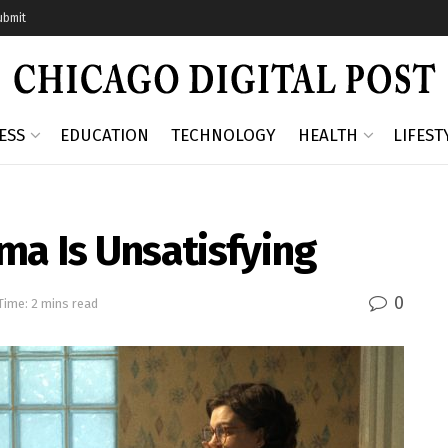
ubmit
ESS
EDUCATION
TECHNOLOGY
HEALTH
LIFEST
ma Is Unsatisfying
0
Time: 2 mins read