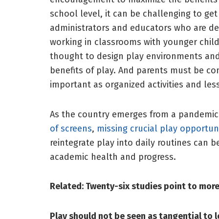
school level, it can be challenging to ge
administrators and educators who are dea
working in classrooms with younger childr
thought to design play environments and 
benefits of play. And parents must be con
important as organized activities and le
As the country emerges from a pandemic
of screens
,
missing crucial play opportun
reintegrate play into daily routines can b
academic health and progress.
Related:
Twenty-six studies point to more
Play should not be seen as tangential to l