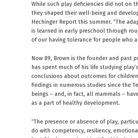
While such play deficiencies did not on 
they shaped their well-being and develop
Hechinger Report this summer. “The adap
is learned in early preschool through ro
of our having tolerance for people who ar
Now 89, Brown is the founder and past pre
has spent much of his life studying play
conclusions about outcomes for children 
findings in numerous studies since the T
beings – and, in fact, all mammals – have
as a part of healthy development.
“The presence or absence of play, particu
do with competency, resiliency, emotional 