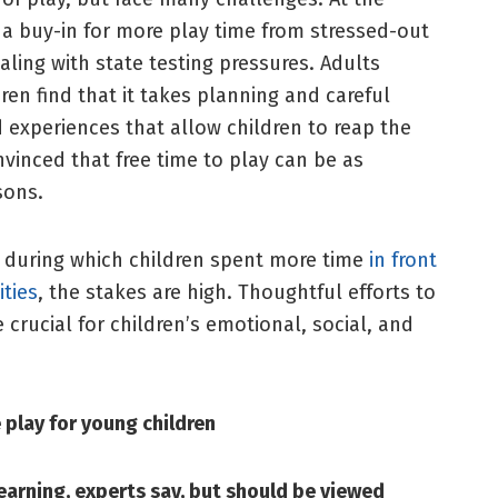
t a buy-in for more play time from stressed-out
ling with state testing pressures. Adults
en find that it takes planning and careful
experiences that allow children to reap the
vinced that free time to play can be as
ssons.
 during which children spent more time
in front
ities
, the stakes are high. Thoughtful efforts to
e crucial for children’s emotional, social, and
 play for young children
earning, experts say, but should be viewed