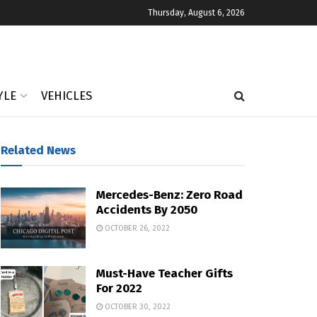
Thursday, August 6, 2026
YLE
VEHICLES
Related News
Mercedes-Benz: Zero Road
Accidents By 2050
OCTOBER 26, 2022
Must-Have Teacher Gifts
For 2022
OCTOBER 30, 2022