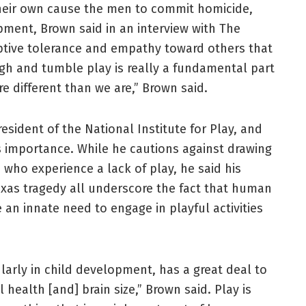
their own cause the men to commit homicide,
ment, Brown said in an interview with The
tive tolerance and empathy toward others that
ugh and tumble play is really a fundamental part
e different than we are,” Brown said.
sident of the National Institute for Play, and
’s importance. While he cautions against drawing
who experience a lack of play, he said his
exas tragedy all underscore the fact that human
 an innate need to engage in playful activities
larly in child development, has a great deal to
health [and] brain size,” Brown said. Play is