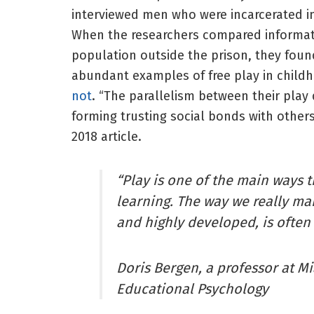
interviewed men who were incarcerated in
When the researchers compared informati
population outside the prison, they fou
abundant examples of free play in childh
not
. “The parallelism between their play 
forming trusting social bonds with others
2018 article.
“Play is one of the main ways t
learning. The way we really ma
and highly developed, is often
Doris Bergen, a professor at M
Educational Psychology