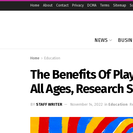
Home
About
Contact
Privacy
DCMA
Terms
Sitemap
S
NEWS
BUSIN
Home
Education
The Benefits Of Pl
All Ages, Research
BY
STAFF WRITER
November 14, 2022
in
Education
Re