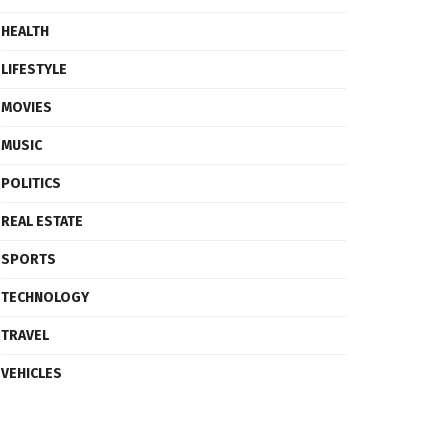
HEALTH
LIFESTYLE
MOVIES
MUSIC
POLITICS
REAL ESTATE
SPORTS
TECHNOLOGY
TRAVEL
VEHICLES