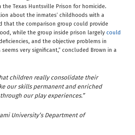
 the Texas Huntsville Prison for homicide.
on about the inmates’ childhoods with a
nd that the comparison group could provide
ood, while the group inside prison largely
could
deficiencies, and the objective problems in
 seems very significant,” concluded Brown in a
hat children really consolidate their
ke our skills permanent and enriched
 through our play experiences.”
iami University’s Department of