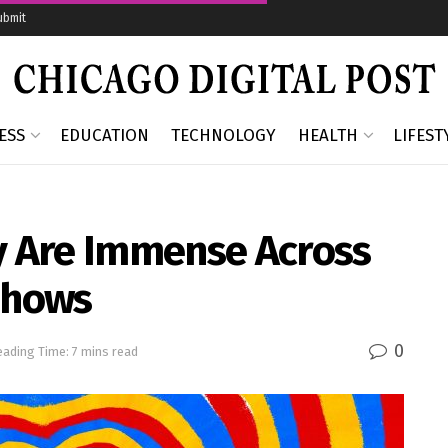
ubmit
ESS
EDUCATION
TECHNOLOGY
HEALTH
LIFEST
ay Are Immense Across
 Shows
0
ading Time: 7 mins read