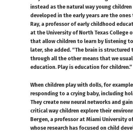
instead as the natural way young children 
developed in the early years are the ones
Ray, a professor of early childhood educat
at the University of North Texas College of
that allow children to learn by listening 
later, she added. “The brain is structured 
through all the other means that we usually
education. Play is education for children.”
When children play with dolls, for example
responding to a crying baby, including hol
They create new neural networks and gain
critical way children explore their enviro
Bergen, a professor at Miami University 
whose research has focused on child deve