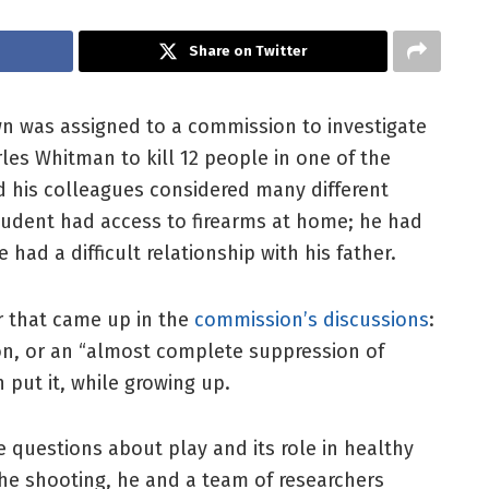
Share on Twitter
own was assigned to a commission to investigate
les Whitman to kill 12 people in one of the
d his colleagues considered many different
udent had access to firearms at home; he had
had a difficult relationship with his father.
r that came up in the
commission’s discussions
:
n, or an “almost complete suppression of
 put it, while growing up.
 questions about play and its role in healthy
he shooting, he and a team of researchers