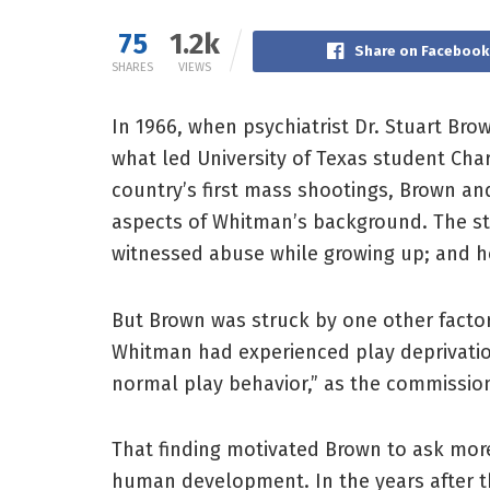
75
1.2k
Share on Facebook
SHARES
VIEWS
In 1966, when psychiatrist Dr. Stuart Br
what led University of Texas student Char
country’s first mass shootings, Brown an
aspects of Whitman’s background. The st
witnessed abuse while growing up; and he 
But Brown was struck by one other facto
Whitman had experienced play deprivatio
normal play behavior,” as the commission
That finding motivated Brown to ask more
human development. In the years after t