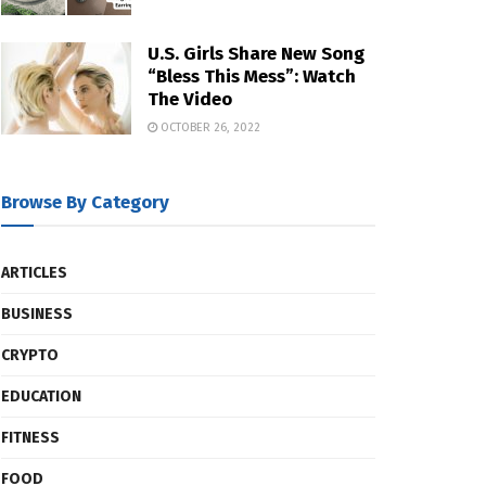
U.S. Girls Share New Song
“Bless This Mess”: Watch
The Video
OCTOBER 26, 2022
Browse By Category
ARTICLES
BUSINESS
CRYPTO
EDUCATION
FITNESS
FOOD