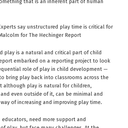
 something that is an inherent part of human
xperts say unstructured play time is critical for
Malcolm for The Hechinger Report
lay is a natural and critical part of child
eport embarked on a reporting project to look
quential role of play in child development —
o bring play back into classrooms across the
 although play is natural for children,
, and even outside of it, can be minimal and
way of increasing and improving play time.
nd educators, need more support and
f play, but face many challenges. At the