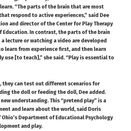
learn. “The parts of the brain that are most
 that respond to active experiences,” said Dee
ion and director of the Center for Play Therapy
 Education. In contrast, the parts of the brain
to a lecture or watching a video are developed
to learn from experience first, and then learn
 use [to teach],” she said. “Play is essential to
, they can test out different scenarios for
ding the doll or feeding the doll, Dee added.
 new understanding. This “pretend play” is a
nment and learn about the world, said Doris
of Ohio’s Department of Educational Psychology
lopment and play.