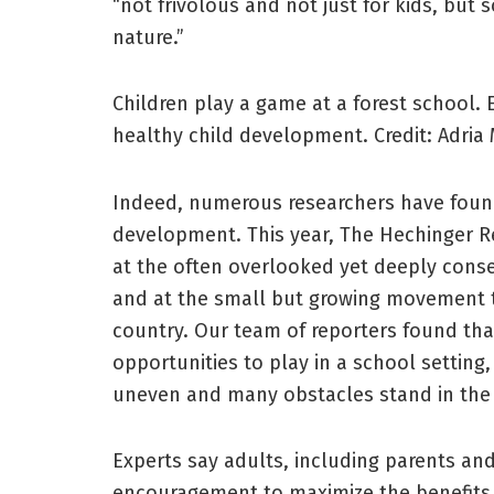
“not frivolous and not just for kids, but
nature.”
Children play a game at a forest school. E
healthy child development.
Credit:
Adria 
Indeed, numerous researchers have found p
development. This year, The Hechinger R
at the often overlooked yet deeply conse
and at the small but growing movement t
country. Our team of reporters found that
opportunities to play in a school setting
uneven and many obstacles stand in the 
Experts say adults, including parents a
encouragement to maximize the benefits o