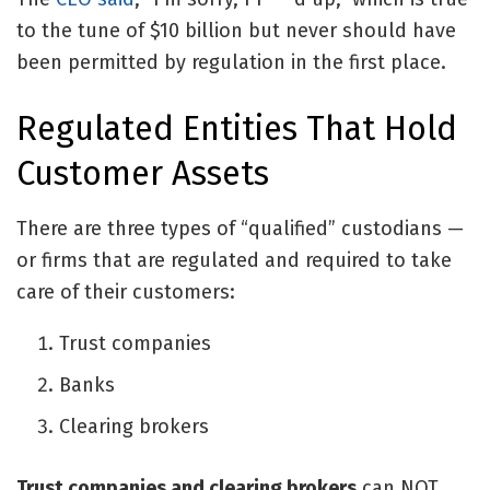
to the tune of $10 billion but never should have
been permitted by regulation in the first place.
Regulated Entities That Hold
Customer Assets
There are three types of “qualified” custodians —
or firms that are regulated and required to take
care of their customers:
Trust companies
Banks
Clearing brokers
Trust companies and clearing brokers
can NOT