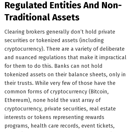
Regulated Entities And Non-
Traditional Assets
Clearing brokers generally don’t hold private
securities or tokenized assets (including
cryptocurrency). There are a variety of deliberate
and nuanced regulations that make it impractical
for them to do this. Banks can not hold
tokenized assets on their balance sheets, only in
their trusts. While very few of those have the
common forms of cryptocurrency (Bitcoin,
Ethereum), none hold the vast array of
cryptocurrency, private securities, real estate
interests or tokens representing rewards
programs, health care records, event tickets,