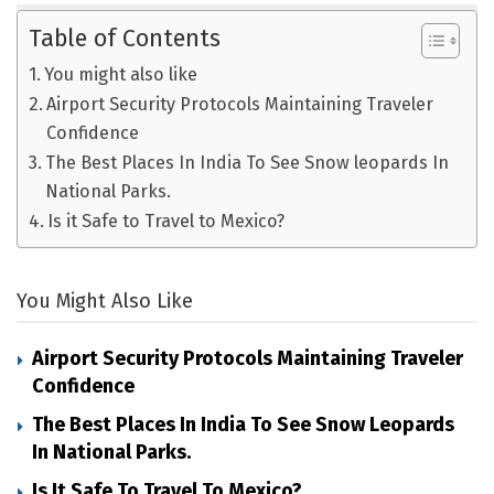
Table of Contents
You might also like
Airport Security Protocols Maintaining Traveler
Confidence
The Best Places In India To See Snow leopards In
National Parks.
Is it Safe to Travel to Mexico?
You Might Also Like
Airport Security Protocols Maintaining Traveler
Confidence
The Best Places In India To See Snow Leopards
In National Parks.
Is It Safe To Travel To Mexico?