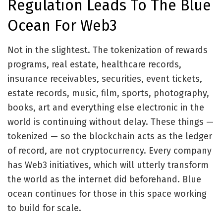
Regulation Leads To The Blue
Ocean For Web3
Not in the slightest. The tokenization of rewards
programs, real estate, healthcare records,
insurance receivables, securities, event tickets,
estate records, music, film, sports, photography,
books, art and everything else electronic in the
world is continuing without delay. These things —
tokenized — so the blockchain acts as the ledger
of record, are not cryptocurrency. Every company
has Web3 initiatives, which will utterly transform
the world as the internet did beforehand. Blue
ocean continues for those in this space working
to build for scale.