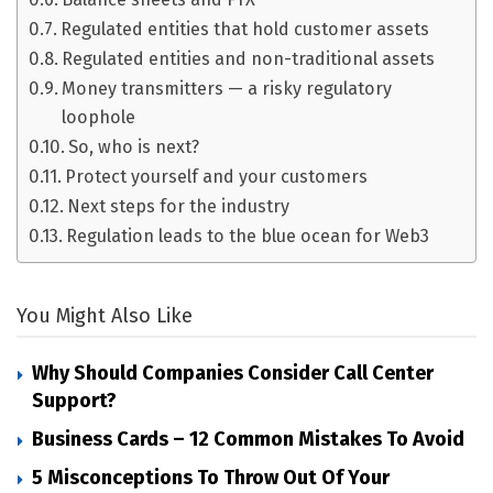
Regulated entities that hold customer assets
Regulated entities and non-traditional assets
Money transmitters — a risky regulatory
loophole
So, who is next?
Protect yourself and your customers
Next steps for the industry
Regulation leads to the blue ocean for Web3
You Might Also Like
Why Should Companies Consider Call Center
Support?
Business Cards – 12 Common Mistakes To Avoid
5 Misconceptions To Throw Out Of Your