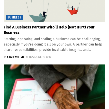
BUSINESS
Find A Business Partner Who’ll Help (Not Hurt) Your
Business
Starting, operating, and scaling a business can be challenging,
especially if you’re doing it all on your own. A partner can help
share responsibilities, provide invaluable insights, and...
BY
STAFF WRITER
NOVEMBER 16, 2022