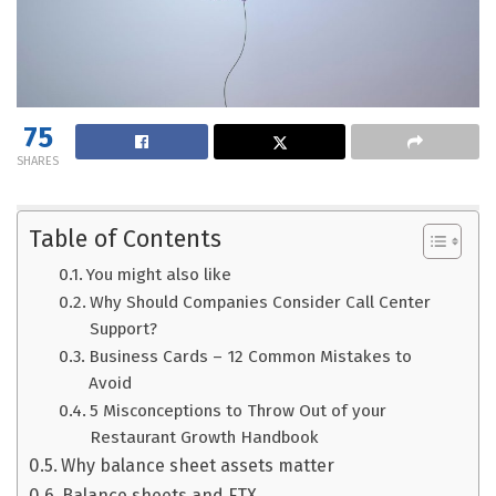
75
SHARES
Table of Contents
You might also like
Why Should Companies Consider Call Center
Support?
Business Cards – 12 Common Mistakes to
Avoid
5 Misconceptions to Throw Out of your
Restaurant Growth Handbook
Why balance sheet assets matter
Balance sheets and FTX