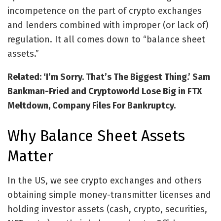
incompetence on the part of crypto exchanges
and lenders combined with improper (or lack of)
regulation. It all comes down to “balance sheet
assets.”
Related: ‘I’m Sorry. That’s The Biggest Thing.’ Sam
Bankman-Fried and Cryptoworld Lose Big in FTX
Meltdown, Company Files For Bankruptcy.
Why Balance Sheet Assets
Matter
In the US, we see crypto exchanges and others
obtaining simple money-transmitter licenses and
holding investor assets (cash, crypto, securities,