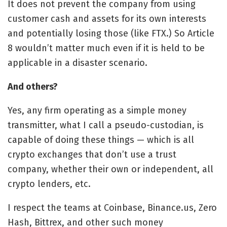
It does not prevent the company from using
customer cash and assets for its own interests
and potentially losing those (like FTX.) So Article
8 wouldn’t matter much even if it is held to be
applicable in a disaster scenario.
And others?
Yes, any firm operating as a simple money
transmitter, what I call a pseudo-custodian, is
capable of doing these things — which is all
crypto exchanges that don’t use a trust
company, whether their own or independent, all
crypto lenders, etc.
I respect the teams at Coinbase, Binance.us, Zero
Hash, Bittrex, and other such money