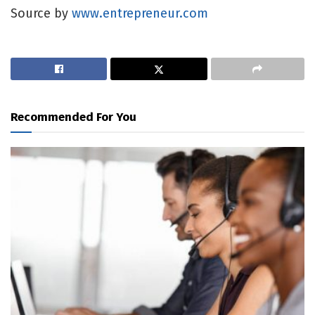
Source by
www.entrepreneur.com
Recommended For You