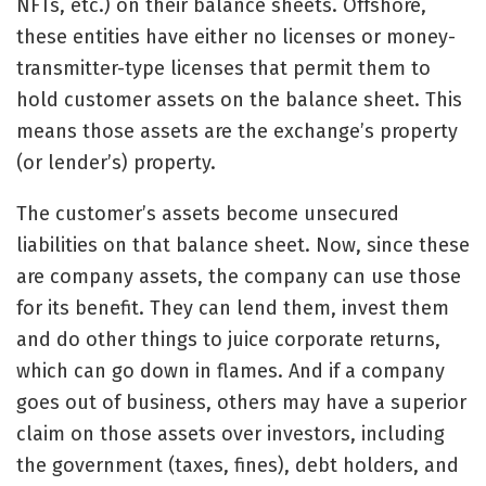
NFTs, etc.) on their balance sheets. Offshore,
these entities have either no licenses or money-
transmitter-type licenses that permit them to
hold customer assets on the balance sheet. This
means those assets are the exchange’s property
(or lender’s) property.
The customer’s assets become unsecured
liabilities on that balance sheet. Now, since these
are company assets, the company can use those
for its benefit. They can lend them, invest them
and do other things to juice corporate returns,
which can go down in flames. And if a company
goes out of business, others may have a superior
claim on those assets over investors, including
the government (taxes, fines), debt holders, and