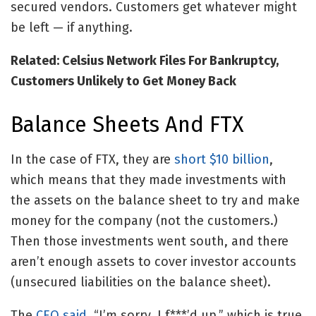
secured vendors. Customers get whatever might
be left — if anything.
Related: Celsius Network Files For Bankruptcy,
Customers Unlikely to Get Money Back
Balance Sheets And FTX
In the case of FTX, they are
short $10 billion
,
which means that they made investments with
the assets on the balance sheet to try and make
money for the company (not the customers.)
Then those investments went south, and there
aren’t enough assets to cover investor accounts
(unsecured liabilities on the balance sheet).
The
CEO said
, “I’m sorry, I f***’d up,” which is true