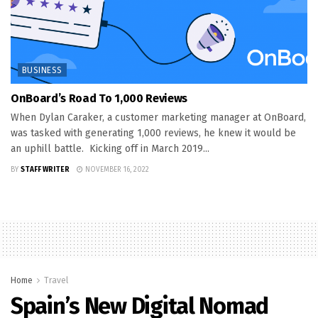
BUSINESS
OnBoard’s Road To 1,000 Reviews
When Dylan Caraker, a customer marketing manager at OnBoard,
was tasked with generating 1,000 reviews, he knew it would be
an uphill battle. Kicking off in March 2019...
BY
STAFF WRITER
NOVEMBER 16, 2022
Home
Travel
Spain’s New Digital Nomad