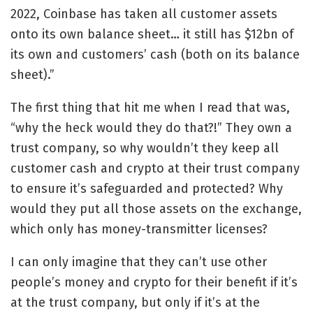
2022, Coinbase has taken all customer assets
onto its own balance sheet… it still has $12bn of
its own and customers’ cash (both on its balance
sheet).”
The first thing that hit me when I read that was,
“why the heck would they do that?!” They own a
trust company, so why wouldn’t they keep all
customer cash and crypto at their trust company
to ensure it’s safeguarded and protected? Why
would they put all those assets on the exchange,
which only has money-transmitter licenses?
I can only imagine that they can’t use other
people’s money and crypto for their benefit if it’s
at the trust company, but only if it’s at the