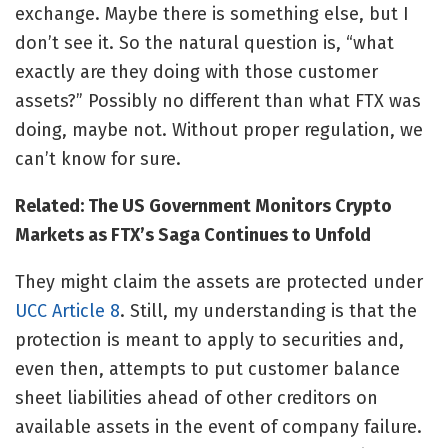
exchange. Maybe there is something else, but I
don’t see it. So the natural question is, “what
exactly are they doing with those customer
assets?” Possibly no different than what FTX was
doing, maybe not. Without proper regulation, we
can’t know for sure.
Related: The US Government Monitors Crypto
Markets as FTX’s Saga Continues to Unfold
They might claim the assets are protected under
UCC Article 8
. Still, my understanding is that the
protection is meant to apply to securities and,
even then, attempts to put customer balance
sheet liabilities ahead of other creditors on
available assets in the event of company failure.