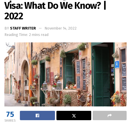
Visa: What Do We Know? |
2022
BY
STAFF WRITER
November 14, 2022
Reading Time: 2 mins read
75
SHARES