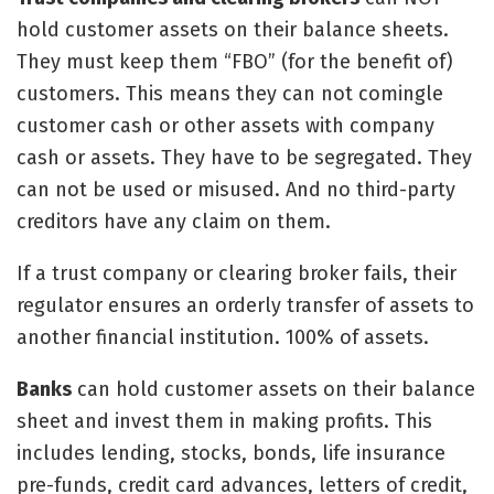
hold customer assets on their balance sheets.
They must keep them “FBO” (for the benefit of)
customers. This means they can not comingle
customer cash or other assets with company
cash or assets. They have to be segregated. They
can not be used or misused. And no third-party
creditors have any claim on them.
If a trust company or clearing broker fails, their
regulator ensures an orderly transfer of assets to
another financial institution. 100% of assets.
Banks
can hold customer assets on their balance
sheet and invest them in making profits. This
includes lending, stocks, bonds, life insurance
pre-funds, credit card advances, letters of credit,