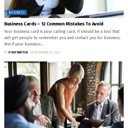
BUSINESS
Business Cards – 12 Common Mistakes To Avoid
Your business card is your calling card. It should be a tool that
will get people to remember you and contact you for business.
But if your business...
BY
STAFF WRITER
NOVEMBER 17, 2022