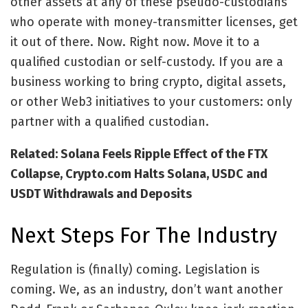
other assets at any of these pseudo-custodians
who operate with money-transmitter licenses, get
it out of there. Now. Right now. Move it to a
qualified custodian or self-custody. If you are a
business working to bring crypto, digital assets,
or other Web3 initiatives to your customers: only
partner with a qualified custodian.
Related: Solana Feels Ripple Effect of the FTX
Collapse, Crypto.com Halts Solana, USDC and
USDT Withdrawals and Deposits
Next Steps For The Industry
Regulation is (finally) coming. Legislation is
coming. We, as an industry, don’t want another