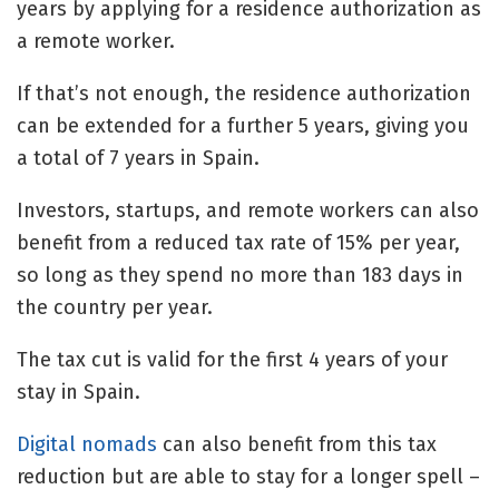
years by applying for a residence authorization as
a remote worker.
If that’s not enough, the residence authorization
can be extended for a further 5 years, giving you
a total of 7 years in Spain.
Investors, startups, and remote workers can also
benefit from a reduced tax rate of 15% per year,
so long as they spend no more than 183 days in
the country per year.
The tax cut is valid for the first 4 years of your
stay in Spain.
Digital nomads
can also benefit from this tax
reduction but are able to stay for a longer spell –