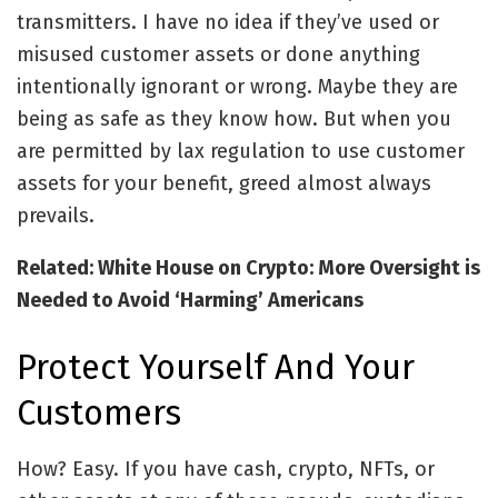
transmitters. I have no idea if they’ve used or
misused customer assets or done anything
intentionally ignorant or wrong. Maybe they are
being as safe as they know how. But when you
are permitted by lax regulation to use customer
assets for your benefit, greed almost always
prevails.
Related: White House on Crypto: More Oversight is
Needed to Avoid ‘Harming’ Americans
Protect Yourself And Your
Customers
How? Easy. If you have cash, crypto, NFTs, or