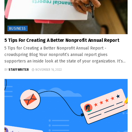
BUSINESS
5 Tips For Creating A Better Nonprofit Annual Report
5 Tips for Creating a Better Nonprofit Annual Report -
crowdspring Blog Your nonprofit’s annual report gives
supporters an inside look at the state of your organization. It’s...
BY
STAFF WRITER
NOVEMBER 16, 2022