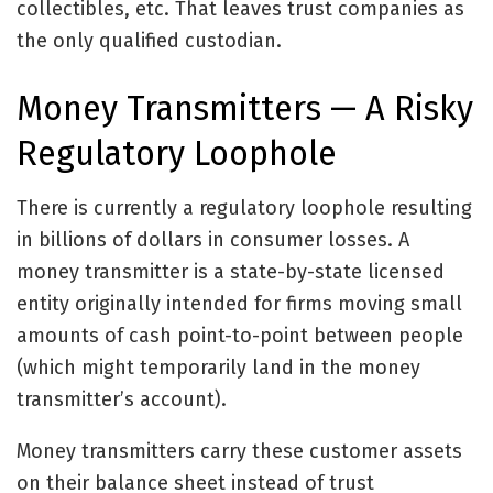
collectibles, etc. That leaves trust companies as
the only qualified custodian.
Money Transmitters — A Risky
Regulatory Loophole
There is currently a regulatory loophole resulting
in billions of dollars in consumer losses. A
money transmitter is a state-by-state licensed
entity originally intended for firms moving small
amounts of cash point-to-point between people
(which might temporarily land in the money
transmitter’s account).
Money transmitters carry these customer assets
on their balance sheet instead of trust