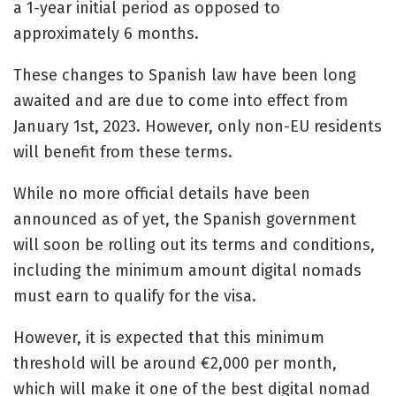
a 1-year initial period as opposed to
approximately 6 months.
These changes to Spanish law have been long
awaited and are due to come into effect from
January 1st, 2023. However, only non-EU residents
will benefit from these terms.
While no more official details have been
announced as of yet, the Spanish government
will soon be rolling out its terms and conditions,
including the minimum amount digital nomads
must earn to qualify for the visa.
However, it is expected that this minimum
threshold will be around €2,000 per month,
which will make it one of the best digital nomad