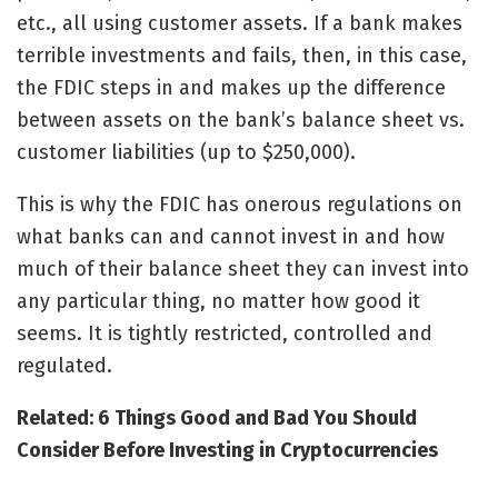
etc., all using customer assets. If a bank makes
terrible investments and fails, then, in this case,
the FDIC steps in and makes up the difference
between assets on the bank’s balance sheet vs.
customer liabilities (up to $250,000).
This is why the FDIC has onerous regulations on
what banks can and cannot invest in and how
much of their balance sheet they can invest into
any particular thing, no matter how good it
seems. It is tightly restricted, controlled and
regulated.
Related: 6 Things Good and Bad You Should
Consider Before Investing in Cryptocurrencies