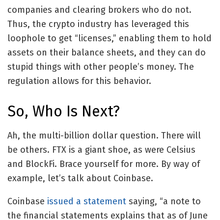
companies and clearing brokers who do not.
Thus, the crypto industry has leveraged this
loophole to get “licenses,” enabling them to hold
assets on their balance sheets, and they can do
stupid things with other people’s money. The
regulation allows for this behavior.
So, Who Is Next?
Ah, the multi-billion dollar question. There will
be others. FTX is a giant shoe, as were Celsius
and BlockFi. Brace yourself for more. By way of
example, let’s talk about Coinbase.
Coinbase
issued a statement
saying, “a note to
the financial statements explains that as of June