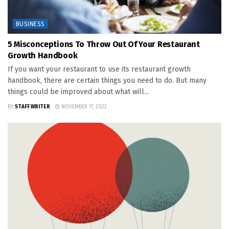
BUSINESS
5 Misconceptions To Throw Out Of Your Restaurant
Growth Handbook
If you want your restaurant to use its restaurant growth
handbook, there are certain things you need to do. But many
things could be improved about what will...
BY
STAFF WRITER
NOVEMBER 17, 2022