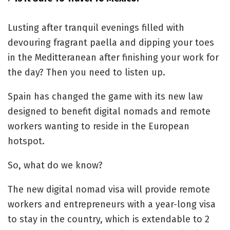
Lusting after tranquil evenings filled with
devouring fragrant paella and dipping your toes
in the Meditteranean after finishing your work for
the day? Then you need to listen up.
Spain has changed the game with its new law
designed to benefit digital nomads and remote
workers wanting to reside in the European
hotspot.
So, what do we know?
The new digital nomad visa will provide remote
workers and entrepreneurs with a year-long visa
to stay in the country, which is extendable to 2