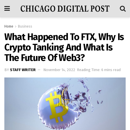
Home
Business
What Happened To FTX, Why Is
Crypto Tanking And What Is
The Future Of Web3?
BY
STAFF WRITER
November 14, 2022
Reading Time: 6 mins read