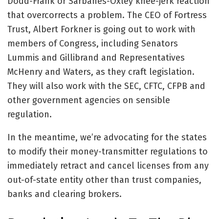
Dodd-Frank or Sarbanes-Oxley knee-jerk reaction
that overcorrects a problem. The CEO of Fortress
Trust, Albert Forkner is going out to work with
members of Congress, including Senators
Lummis and Gillibrand and Representatives
McHenry and Waters, as they craft legislation.
They will also work with the SEC, CFTC, CFPB and
other government agencies on sensible
regulation.
In the meantime, we’re advocating for the states
to modify their money-transmitter regulations to
immediately retract and cancel licenses from any
out-of-state entity other than trust companies,
banks and clearing brokers.