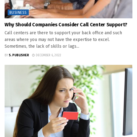
BUSINESS
Why Should Companies Consider Call Center Support?
Call centers are there to support your back office and such
areas where you may not have the expertise to excel.
Sometimes, the lack of skills or lags...
BY
S. PUBLISHER
DECEMBER 6, 2022