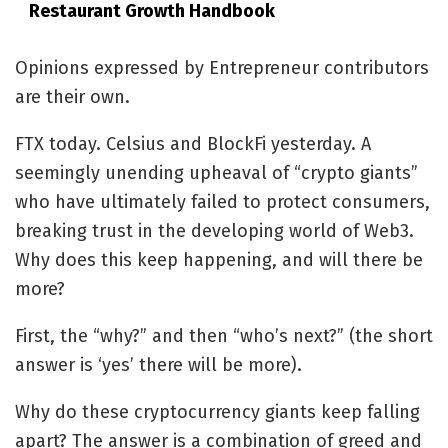
Restaurant Growth Handbook
Opinions expressed by Entrepreneur contributors
are their own.
FTX today. Celsius and BlockFi yesterday. A
seemingly unending upheaval of “crypto giants”
who have ultimately failed to protect consumers,
breaking trust in the developing world of Web3.
Why does this keep happening, and will there be
more?
First, the “why?” and then “who’s next?” (the short
answer is ‘yes’ there will be more).
Why do these cryptocurrency giants keep falling
apart? The answer is a combination of greed and