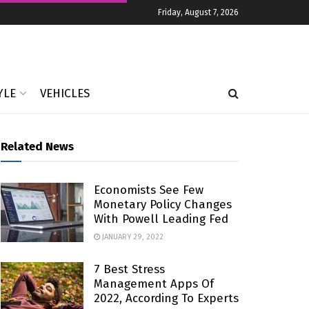
Friday, August 7, 2026
YLE
VEHICLES
Related News
Economists See Few
Monetary Policy Changes
With Powell Leading Fed
JANUARY 29, 2022
7 Best Stress
Management Apps Of
2022, According To Experts