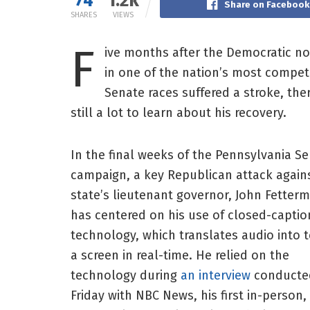
74
1.2k
Share on Facebook
SHARES
VIEWS
F
ive months after the Democratic n
in one of the nation’s most competi
Senate races suffered a stroke, ther
still a lot to learn about his recovery.
In the final weeks of the Pennsylvania S
campaign, a key Republican attack again
state’s lieutenant governor, John Fetter
has centered on his use of closed-captio
technology, which translates audio into 
a screen in real-time. He relied on the
technology during
an interview
conducte
Friday with NBC News, his first in-person,