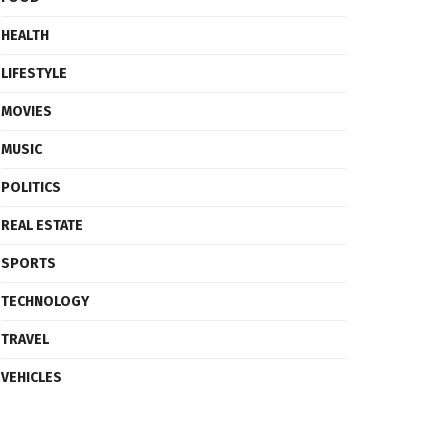
HEALTH
LIFESTYLE
MOVIES
MUSIC
POLITICS
REAL ESTATE
SPORTS
TECHNOLOGY
TRAVEL
VEHICLES