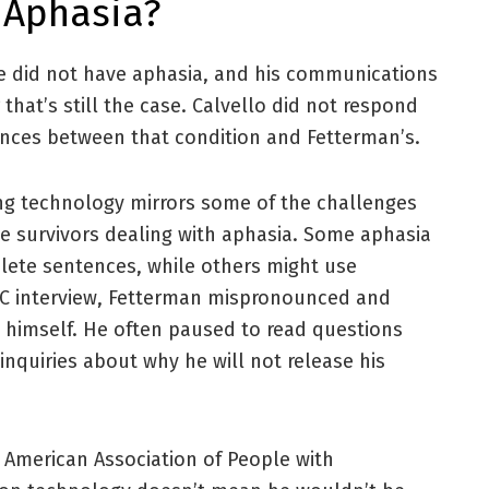
 Aphasia?
he did not have aphasia, and his communications
 that’s still the case. Calvello did not respond
ences between that condition and Fetterman’s.
ng technology mirrors some of the challenges
ke survivors dealing with aphasia. Some aphasia
lete sentences, while others might use
BC interview, Fetterman mispronounced and
 himself. He often paused to read questions
nquiries about why he will not release his
 American Association of People with