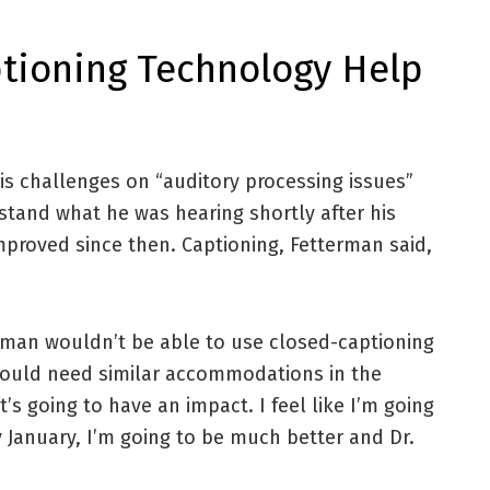
tioning Technology Help
is challenges on “auditory processing issues”
stand what he was hearing shortly after his
improved since then. Captioning, Fetterman said,
man wouldn’t be able to use closed-captioning
 would need similar accommodations in the
t’s going to have an impact. I feel like I’m going
 January, I’m going to be much better and Dr.