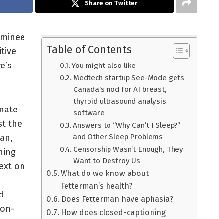
Share on Twitter
ominee
Table of Contents
tive
e’s
You might also like
Medtech startup See-Mode gets
Canada’s nod for AI breast,
thyroid ultrasound analysis
enate
software
st the
Answers to “Why Can’t I Sleep?”
man,
and Other Sleep Problems
Censorship Wasn’t Enough, They
ning
Want to Destroy Us
text on
What do we know about
Fetterman’s health?
d
Does Fetterman have aphasia?
 on-
How does closed-captioning