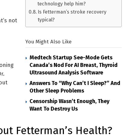
technology help him?
Is Fetterman’s stroke recovery
typical?
t’s not
You Might Also Like
Medtech Startup See-Mode Gets
ioning
Canada’s Nod For AI Breast, Thyroid
Ultrasound Analysis Software
r.
out
Answers To “Why Can’t I Sleep?” And
Other Sleep Problems
Censorship Wasn’t Enough, They
Want To Destroy Us
ut Fetterman’s Health?