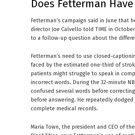
Does Fetterman Have
Fetterman’s campaign said in June that 
director Joe Calvello told TIME in October
to a follow-up question about the differ
Fetterman’s need to use closed-captioni
faced by the estimated one-third of stro
patients might struggle to speak in comp
incorrect words. During the 32-minute N
confused several words before correcting
before answering. He repeatedly dodged i
complete medical records.
Maria Town, the president and CEO of the