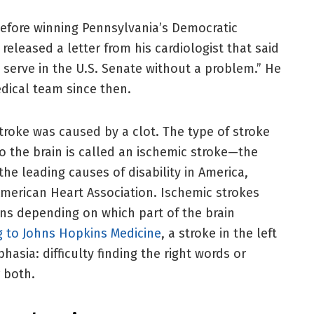
 before winning Pennsylvania’s Democratic
released a letter from his cardiologist that said
serve in the U.S. Senate without a problem.” He
dical team since then.
stroke was caused by a clot. The type of stroke
o the brain is called an ischemic stroke—the
e leading causes of disability in America,
merican Heart Association. Ischemic strokes
ons depending on which part of the brain
g to Johns Hopkins Medicine
, a stroke in the left
sia: difficulty finding the right words or
 both.