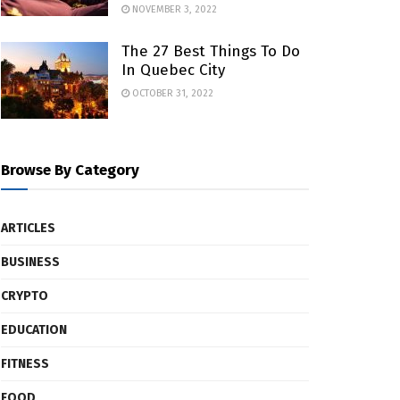
NOVEMBER 3, 2022
The 27 Best Things To Do
In Quebec City
OCTOBER 31, 2022
Browse By Category
ARTICLES
BUSINESS
CRYPTO
EDUCATION
FITNESS
FOOD