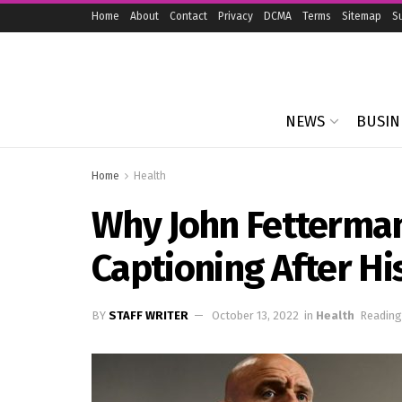
Home
About
Contact
Privacy
DCMA
Terms
Sitemap
S
NEWS
BUSIN
Home
Health
Why John Fetterma
Captioning After Hi
BY
STAFF WRITER
October 13, 2022
in
Health
Reading