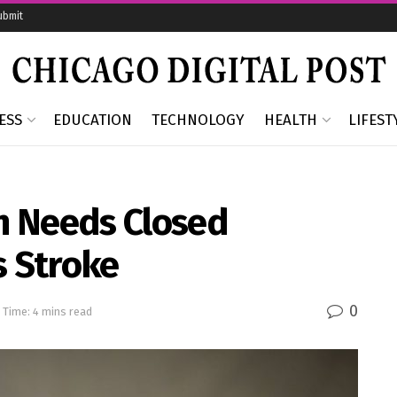
ubmit
ESS
EDUCATION
TECHNOLOGY
HEALTH
LIFEST
n Needs Closed
s Stroke
0
 Time: 4 mins read