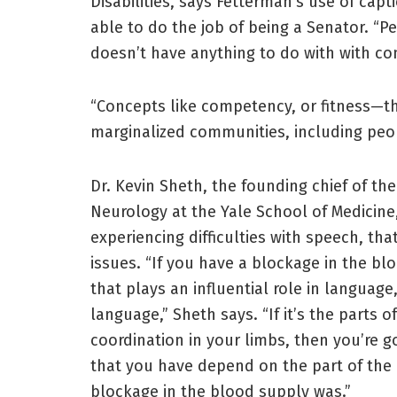
Disabilities, says Fetterman’s use of ca
able to do the job of being a Senator. “Pe
doesn’t have anything to do with with c
“Concepts like competency, or fitness—t
marginalized communities, including peopl
Dr. Kevin Sheth, the founding chief of th
Neurology at the Yale School of Medicine,
experiencing difficulties with speech, th
issues. “If you have a blockage in the bl
that plays an influential role in language
language,” Sheth says. “If it’s the parts 
coordination in your limbs, then you’re g
that you have depend on the part of the
blockage in the blood supply was.”