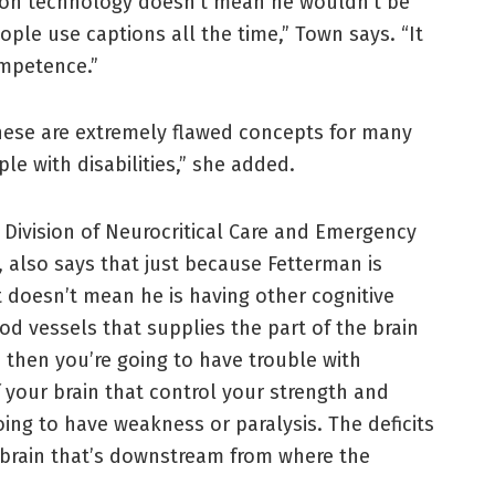
ption technology doesn’t mean he wouldn’t be
ople use captions all the time,” Town says. “It
ompetence.”
hese are extremely flawed concepts for many
e with disabilities,” she added.
e Division of Neurocritical Care and Emergency
 also says that just because Fetterman is
at doesn’t mean he is having other cognitive
ood vessels that supplies the part of the brain
, then you’re going to have trouble with
of your brain that control your strength and
oing to have weakness or paralysis. The deficits
 brain that’s downstream from where the