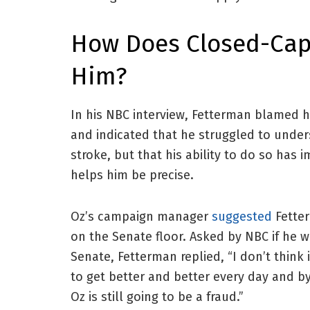
How Does Closed-Cap
Him?
In his NBC interview, Fetterman blamed h
and indicated that he struggled to under
stroke, but that his ability to do so has 
helps him be precise.
Oz’s campaign manager
suggested
Fetter
on the Senate floor. Asked by NBC if he
Senate, Fetterman replied, “I don’t think i
to get better and better every day and by
Oz is still going to be a fraud.”