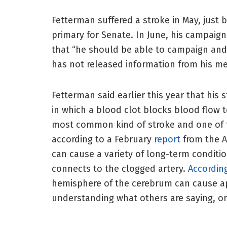
Fetterman suffered a stroke in May, just
primary for Senate. In June, his campaign 
that “he should be able to campaign and 
has not released information from his me
Fetterman said earlier this year that his 
in which a blood clot blocks blood flow t
most common kind of stroke and one of th
according to a February
report
from the A
can cause a variety of long-term conditi
connects to the clogged artery.
Accordin
hemisphere of the cerebrum can cause apha
understanding what others are saying, or