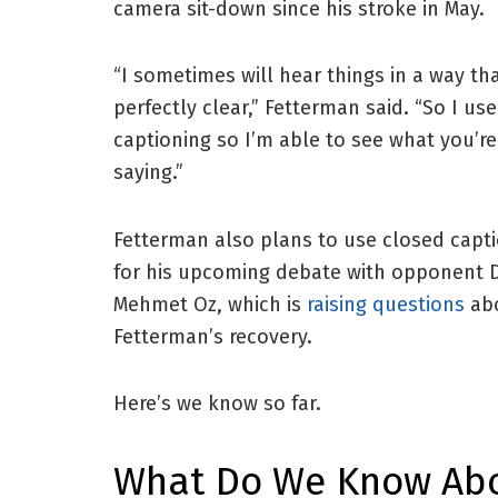
camera sit-down since his stroke in May.
“I sometimes will hear things in a way tha
perfectly clear,” Fetterman said. “So I use
captioning so I’m able to see what you’re
saying.”
Fetterman also plans to use closed capt
for his upcoming debate with opponent D
Mehmet Oz, which is
raising questions
ab
Fetterman’s recovery.
Here’s we know so far.
What Do We Know Abo