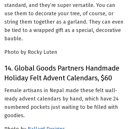
standard, and they’re super versatile. You can
use them to decorate your tree, of course, or
string them together as a garland. They can even
be tied to a wrapped gift as a special, decorative
bauble.
Photo by Rocky Luten
14. Global Goods Partners Handmade
Holiday Felt Advent Calendars, $60
Female artisans in Nepal made these felt wall-
ready advent calendars by hand, which have 24
numbered pockets just waiting to be filled with
goodies.