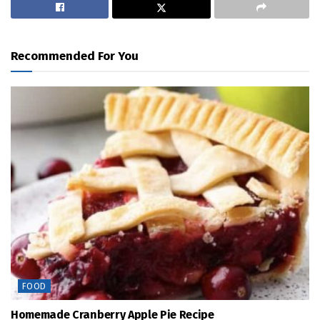
Recommended For You
FOOD
Homemade Cranberry Apple Pie Recipe