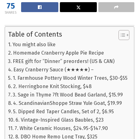
75
SHARES
Table of Contents
You might also like
Homemade Cranberry Apple Pie Recipe
FREE gift for “Dinner” preorders! (US & CAN)
Easy Cranberry Sauce (★★★★★) –
1. Farmhouse Pottery Wood Winter Trees, $30-$55
2. Herringbone Knit Stocking, $48
3. Sage in Thyme 7ft Wood Bead Garland, $15.99
4. ScandinavianShoppe Straw Yule Goat, $19.99
5. Dipped Red Taper Candles, Set of 2, $6.95
6. Vintage-Inspired Glass Baubles, $23
7. White Ceramic Houses, $24.95-$147.90
8. DBO Home Remo Long Tray, $325