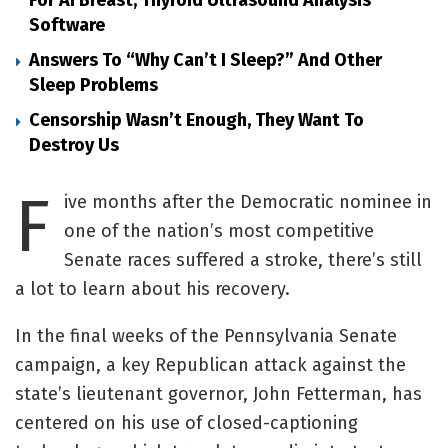
Software
Answers To “Why Can’t I Sleep?” And Other
Sleep Problems
Censorship Wasn’t Enough, They Want To
Destroy Us
F
ive months after the Democratic nominee in
one of the nation’s most competitive
Senate races suffered a stroke, there’s still
a lot to learn about his recovery.
In the final weeks of the Pennsylvania Senate
campaign, a key Republican attack against the
state’s lieutenant governor, John Fetterman, has
centered on his use of closed-captioning