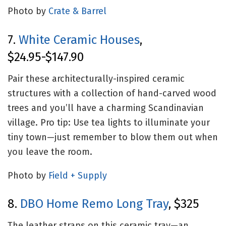
Photo by
Crate & Barrel
7.
White Ceramic Houses
,
$24.95-$147.90
Pair these architecturally-inspired ceramic
structures with a collection of hand-carved wood
trees and you’ll have a charming Scandinavian
village. Pro tip: Use tea lights to illuminate your
tiny town—just remember to blow them out when
you leave the room.
Photo by
Field + Supply
8.
DBO Home Remo Long Tray
, $325
The leather straps on this ceramic tray—an