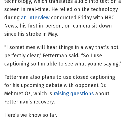
technology, which translates audio into text on a
screen in real-time. He relied on the technology
during
an interview
conducted Friday with NBC
News, his first in-person, on-camera sit-down
since his stroke in May.
“I sometimes will hear things in a way that’s not
perfectly clear,” Fetterman said. “So I use
captioning so I’m able to see what you’re saying.”
Fetterman also plans to use closed captioning
for his upcoming debate with opponent Dr.
Mehmet Oz, which is
raising questions
about
Fetterman’s recovery.
Here’s we know so far.