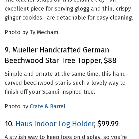
excellent piece for serving glogg and thin, crispy
ginger cookies—are detachable for easy cleaning.
Photo by Ty Mecham
9. Mueller Handcrafted German
Beechwood Star Tree Topper, $88
Simple and ornate at the same time, this hand-
carved beechwood star is such a lovely way to
finish off your Scandi-inspired tree.
Photo by
Crate & Barrel
10.
Haus Indoor Log Holder
, $99.99
A stylish way to keep logs on display, so you’re