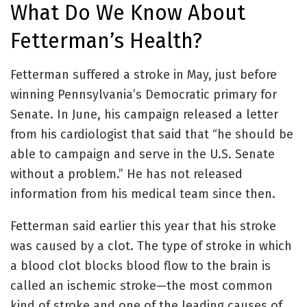
What Do We Know About
Fetterman’s Health?
Fetterman suffered a stroke in May, just before
winning Pennsylvania’s Democratic primary for
Senate. In June, his campaign released a letter
from his cardiologist that said that “he should be
able to campaign and serve in the U.S. Senate
without a problem.” He has not released
information from his medical team since then.
Fetterman said earlier this year that his stroke
was caused by a clot. The type of stroke in which
a blood clot blocks blood flow to the brain is
called an ischemic stroke—the most common
kind of stroke and one of the leading causes of