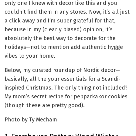
only one I knew with decor like this and you
couldn’t find them in any stores. Now, it’s all just
a click away and I’m super grateful for that,
because in my (clearly biased) opinion, it’s
absolutely the best way to decorate for the
holidays—not to mention add authentic hygge
vibes to your home.
Below, my curated roundup of Nordic decor—
basically, all the your essentials for a Scandi-
inspired Christmas. The only thing not included?
My mom’s secret recipe for pepparkakor cookies
(though these are pretty good).
Photo by Ty Mecham