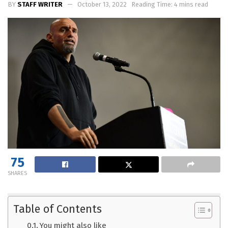
BY
STAFF WRITER
October 13, 2022
Reading Time: 4 mins read
75
SHARES
Table of Contents
You might also like