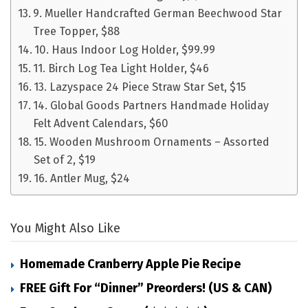
9. Mueller Handcrafted German Beechwood Star
Tree Topper, $88
10. Haus Indoor Log Holder, $99.99
11. Birch Log Tea Light Holder, $46
13. Lazyspace 24 Piece Straw Star Set, $15
14. Global Goods Partners Handmade Holiday
Felt Advent Calendars, $60
15. Wooden Mushroom Ornaments – Assorted
Set of 2, $19
16. Antler Mug, $24
You Might Also Like
Homemade Cranberry Apple Pie Recipe
FREE Gift For “Dinner” Preorders! (US & CAN)