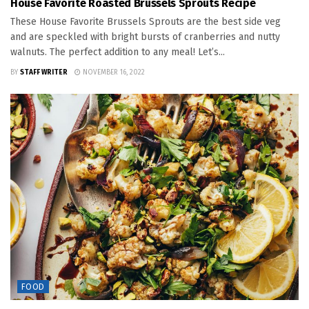
House Favorite Roasted Brussels Sprouts Recipe
These House Favorite Brussels Sprouts are the best side veg
and are speckled with bright bursts of cranberries and nutty
walnuts. The perfect addition to any meal! Let’s...
BY
STAFF WRITER
NOVEMBER 16, 2022
FOOD