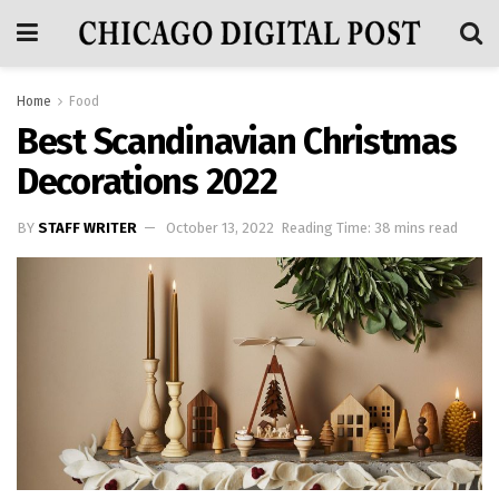
Home
Food
Best Scandinavian Christmas
Decorations 2022
BY
STAFF WRITER
October 13, 2022
Reading Time: 38 mins read