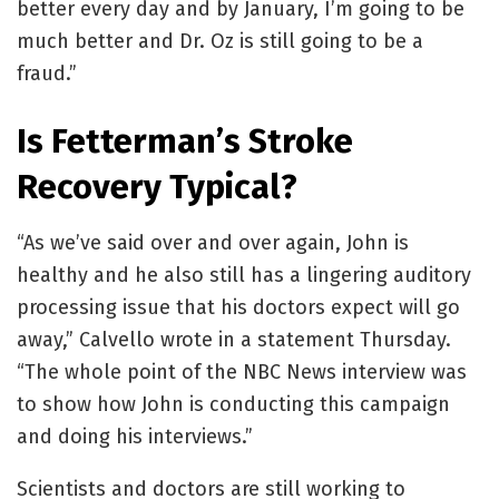
better every day and by January, I’m going to be
much better and Dr. Oz is still going to be a
fraud.”
Is Fetterman’s Stroke
Recovery Typical?
“As we’ve said over and over again, John is
healthy and he also still has a lingering auditory
processing issue that his doctors expect will go
away,” Calvello wrote in a statement Thursday.
“The whole point of the NBC News interview was
to show how John is conducting this campaign
and doing his interviews.”
Scientists and doctors are still working to