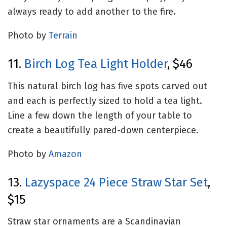
always ready to add another to the fire.
Photo by
Terrain
11.
Birch Log Tea Light Holder
, $46
This natural birch log has five spots carved out
and each is perfectly sized to hold a tea light.
Line a few down the length of your table to
create a beautifully pared-down centerpiece.
Photo by
Amazon
13.
Lazyspace 24 Piece Straw Star Set
,
$15
Straw star ornaments are a Scandinavian