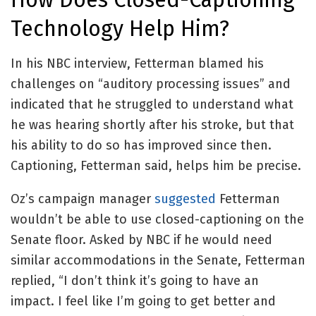
Technology Help Him?
In his NBC interview, Fetterman blamed his
challenges on “auditory processing issues” and
indicated that he struggled to understand what
he was hearing shortly after his stroke, but that
his ability to do so has improved since then.
Captioning, Fetterman said, helps him be precise.
Oz’s campaign manager
suggested
Fetterman
wouldn’t be able to use closed-captioning on the
Senate floor. Asked by NBC if he would need
similar accommodations in the Senate, Fetterman
replied, “I don’t think it’s going to have an
impact. I feel like I’m going to get better and