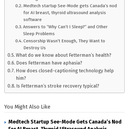
Medtech startup See-Mode gets Canada’s nod
for AI breast, thyroid ultrasound analysis
software
Answers to “Why Can’t I Sleep?” and Other
Sleep Problems
Censorship Wasn’t Enough, They Want to
Destroy Us
What do we know about Fetterman’s health?
Does Fetterman have aphasia?
How does closed-captioning technology help
him?
Is Fetterman’s stroke recovery typical?
You Might Also Like
Medtech Startup See-Mode Gets Canada’s Nod
For AI Breast, Thyroid Ultrasound Analysis