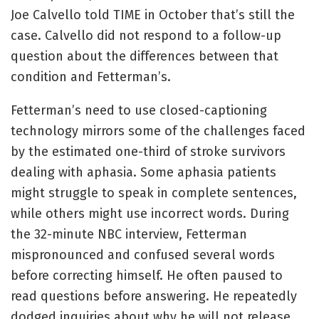
Joe Calvello told TIME in October that’s still the
case. Calvello did not respond to a follow-up
question about the differences between that
condition and Fetterman’s.
Fetterman’s need to use closed-captioning
technology mirrors some of the challenges faced
by the estimated one-third of stroke survivors
dealing with aphasia. Some aphasia patients
might struggle to speak in complete sentences,
while others might use incorrect words. During
the 32-minute NBC interview, Fetterman
mispronounced and confused several words
before correcting himself. He often paused to
read questions before answering. He repeatedly
dodged inquiries about why he will not release