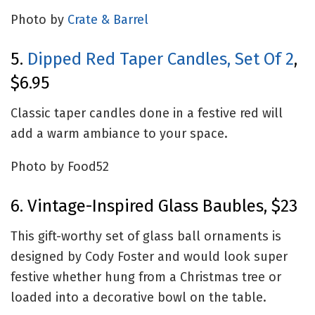
Photo by
Crate & Barrel
5.
Dipped Red Taper Candles, Set Of 2
,
$6.95
Classic taper candles done in a festive red will
add a warm ambiance to your space.
Photo by Food52
6. Vintage-Inspired Glass Baubles, $23
This gift-worthy set of glass ball ornaments is
designed by Cody Foster and would look super
festive whether hung from a Christmas tree or
loaded into a decorative bowl on the table.