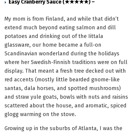
Easy Cranberry Sauce (★★★★★) –
My mom is from Finland, and while that didn’t
extend much beyond eating salmon and dill
potatoes and drinking out of the Iittala
glassware, our home became a full-on
Scandinavian wonderland during the holidays
where her Swedish-Finnish traditions were on full
display. That meant a fresh tree decked out with
red accents (mostly little bearded gnome-like
santas, dala horses, and spotted mushrooms)
and straw yule goats, bowls with nuts and raisins
scattered about the house, and aromatic, spiced
glogg warming on the stove.
Growing up in the suburbs of Atlanta, I was the