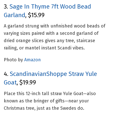
3.
Sage In Thyme 7ft Wood Bead
Garland
, $15.99
A garland strung with unfinished wood beads of
varying sizes paired with a second garland of
dried orange slices gives any tree, staircase
railing, or mantel instant Scandi vibes.
Photo by
Amazon
4.
ScandinavianShoppe Straw Yule
Goat
, $19.99
Place this 12-inch tall straw Yule Goat—also
known as the bringer of gifts—near your
Christmas tree, just as the Swedes do.