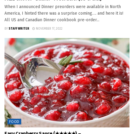
When I announced Dinner preorders were available in North
America, I hinted there was a surprise coming…. and here it is!
All US and Canadian Dinner cookbook pre-order...
BY
STAFF WRITER
NOVEMBER 17, 2022
FOOD
Easy Cranberry Sauce (★★★★★) –