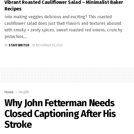
Vibrant Roasted Cauliflower Salad – Minimalist Baker
Recipes
Into making veggies delicious and exciting? This roasted
cauliflower salad does just that! Flavors and textures abound
with smoky + zesty spices, sweet roasted red onions, crunchy
pistachios,...
BY
STAFF WRITER
NOVEMBER 15, 2022
Home
Health
Why John Fetterman Needs
Closed Captioning After His
Stroke