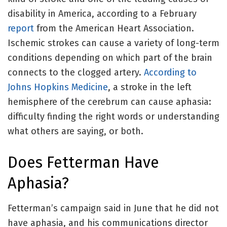
disability in America, according to a February
report
from the American Heart Association.
Ischemic strokes can cause a variety of long-term
conditions depending on which part of the brain
connects to the clogged artery.
According to
Johns Hopkins Medicine
, a stroke in the left
hemisphere of the cerebrum can cause aphasia:
difficulty finding the right words or understanding
what others are saying, or both.
Does Fetterman Have
Aphasia?
Fetterman’s campaign said in June that he did not
have aphasia, and his communications director