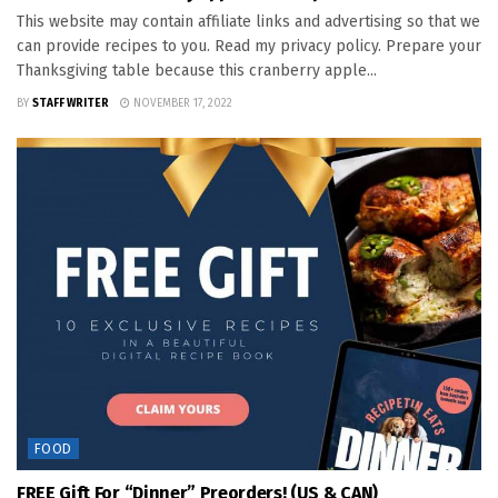
This website may contain affiliate links and advertising so that we
can provide recipes to you. Read my privacy policy. Prepare your
Thanksgiving table because this cranberry apple...
BY
STAFF WRITER
NOVEMBER 17, 2022
FOOD
FREE Gift For “Dinner” Preorders! (US & CAN)