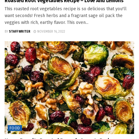
Roasted Root Vegetables Recipe – Love And Lemons
This roasted root vegetables recipe is so delicious that you'll
want seconds! Fresh herbs and a fragrant sage oil pack the
veggies with rich, earthy flavor. This oven...
BY
STAFF WRITER
NOVEMBER 16, 2022
FOOD