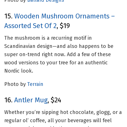
Photo by
Ballard Designs
15.
Wooden Mushroom Ornaments –
Assorted Set Of 2
, $19
The mushroom is a recurring motif in
Scandinavian design—and also happens to be
super on-trend right now. Add a few of these
wood versions to your tree for an authentic
Nordic look.
Photo by
Terrain
16.
Antler Mug
, $24
Whether you’re sipping hot chocolate, glogg, or a
regular ol’ coffee, all your beverages will feel