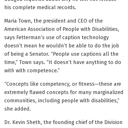
his complete medical records.
Maria Town, the president and CEO of the
American Association of People with Disabilities,
says Fetterman’s use of caption technology
doesn’t mean he wouldn’t be able to do the job
of being a Senator. “People use captions all the
time,” Town says. “It doesn’t have anything to do
with with competence.”
“Concepts like competency, or fitness—these are
extremely flawed concepts for many marginalized
communities, including people with disabilities,”
she added.
Dr. Kevin Sheth, the founding chief of the Division