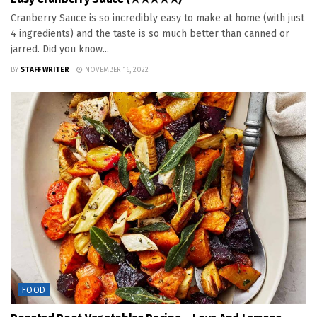
Cranberry Sauce is so incredibly easy to make at home (with just
4 ingredients) and the taste is so much better than canned or
jarred. Did you know...
BY
STAFF WRITER
NOVEMBER 16, 2022
FOOD