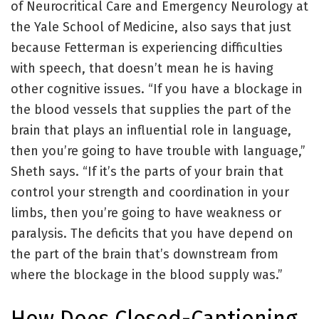
of Neurocritical Care and Emergency Neurology at
the Yale School of Medicine, also says that just
because Fetterman is experiencing difficulties
with speech, that doesn’t mean he is having
other cognitive issues. “If you have a blockage in
the blood vessels that supplies the part of the
brain that plays an influential role in language,
then you’re going to have trouble with language,”
Sheth says. “If it’s the parts of your brain that
control your strength and coordination in your
limbs, then you’re going to have weakness or
paralysis. The deficits that you have depend on
the part of the brain that’s downstream from
where the blockage in the blood supply was.”
How Does Closed-Captioning