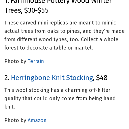
1. Farmhouse Pottery Wood Winter
Trees, $30-$55
These carved mini replicas are meant to mimic
actual trees from oaks to pines, and they’re made
from different wood types, too. Collect a whole
forest to decorate a table or mantel.
Photo by
Terrain
2.
Herringbone Knit Stocking
, $48
This wool stocking has a charming off-kilter
quality that could only come from being hand
knit.
Photo by
Amazon