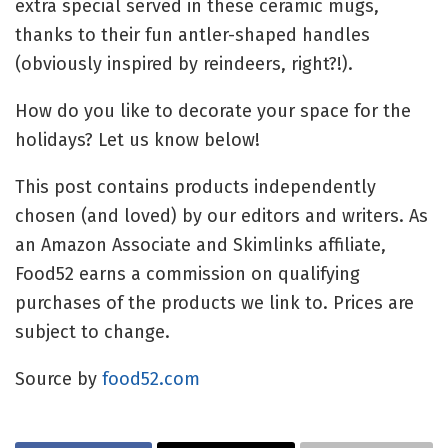
extra special served in these ceramic mugs,
thanks to their fun antler-shaped handles
(obviously inspired by reindeers, right?!).
How do you like to decorate your space for the
holidays? Let us know below!
This post contains products independently
chosen (and loved) by our editors and writers. As
an Amazon Associate and Skimlinks affiliate,
Food52 earns a commission on qualifying
purchases of the products we link to. Prices are
subject to change.
Source by
food52.com