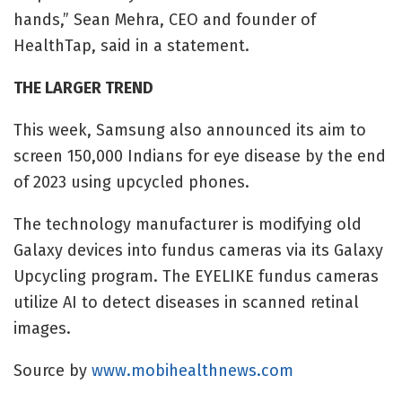
hands,”
Sean Mehra, CEO and founder of
HealthTap, said in a statement.
THE LARGER TREND
This week,
Samsung also announced its aim to
screen 150,000 Indians for eye disease by the end
of 2023 using upcycled phones.
The technology manufacturer is modifying old
Galaxy devices into fundus cameras via its Galaxy
Upcycling program. The EYELIKE fundus cameras
utilize AI to detect diseases in scanned retinal
images.
Source by
www.mobihealthnews.com