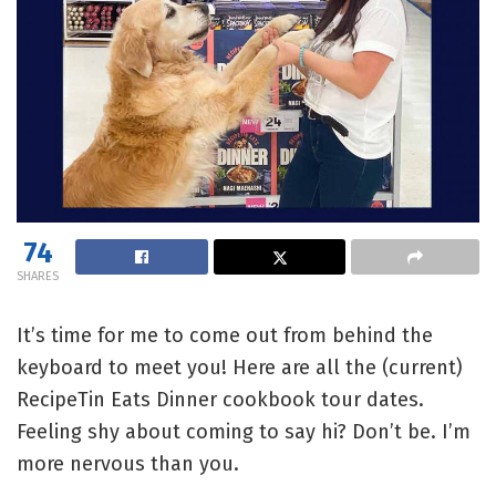
74
SHARES
It’s time for me to come out from behind the
keyboard to meet you! Here are all the (current)
RecipeTin Eats Dinner cookbook tour dates.
Feeling shy about coming to say hi? Don’t be. I’m
more nervous than you.