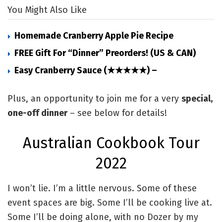
You Might Also Like
Homemade Cranberry Apple Pie Recipe
FREE Gift For “Dinner” Preorders! (US & CAN)
Easy Cranberry Sauce (★★★★★) –
Plus, an opportunity to join me for a very
special,
one-off dinner
– see below for details!
Australian Cookbook Tour
2022
I won’t lie. I’m a little nervous. Some of these
event spaces are big. Some I’ll be cooking live at.
Some I’ll be doing alone, with no Dozer by my