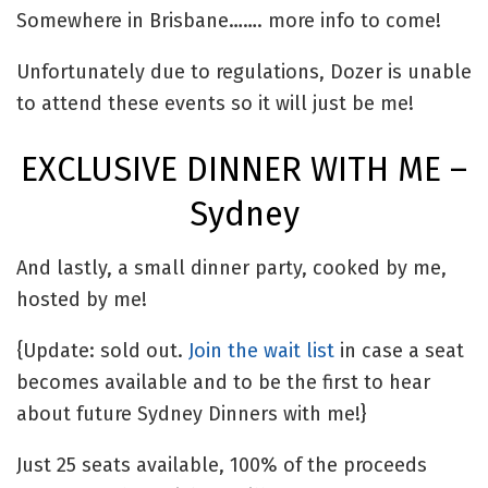
Somewhere in Brisbane……. more info to come!
Unfortunately due to regulations, Dozer is unable
to attend these events so it will just be me!
EXCLUSIVE DINNER WITH ME –
Sydney
And lastly, a small dinner party, cooked by me,
hosted by me!
{Update: sold out.
Join the wait list
in case a seat
becomes available and to be the first to hear
about future Sydney Dinners with me!}
Just 25 seats available, 100% of the proceeds