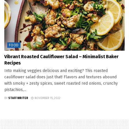
FOOD
Vibrant Roasted Cauliflower Salad – Minimalist Baker
Recipes
Into making veggies delicious and exciting? This roasted
cauliflower salad does just that! Flavors and textures abound
with smoky + zesty spices, sweet roasted red onions, crunchy
pistachios,...
BY
STAFF WRITER
NOVEMBER 15, 2022