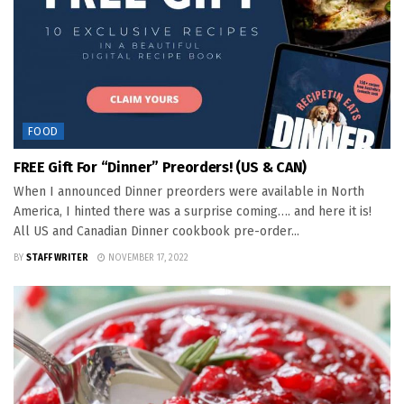
FOOD
FREE Gift For “Dinner” Preorders! (US & CAN)
When I announced Dinner preorders were available in North
America, I hinted there was a surprise coming…. and here it is!
All US and Canadian Dinner cookbook pre-order...
BY
STAFF WRITER
NOVEMBER 17, 2022