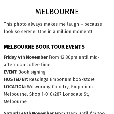
MELBOURNE
This photo always makes me laugh – because I
look so serene. One in a million moment!
MELBOURNE BOOK TOUR EVENTS
Friday 4th November
From
12.30pm until mid-
afternoon coffee time
EVENT:
Book signing
HOSTED BY:
Readings Emporium bookstore
LOCATION:
Woiworung Country, Emporium
Melbourne, Shop 1-016/287 Lonsdale St,
Melbourne
Saturday 5th November
From 11am until I’m too