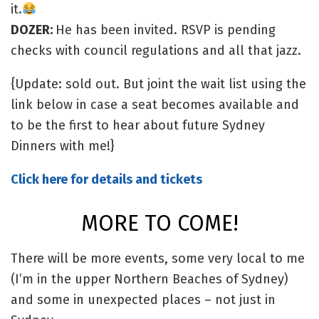
it.
DOZER:
He has been invited. RSVP is pending
checks with council regulations and all that jazz.
{Update: sold out. But joint the wait list using the
link below in case a seat becomes available and
to be the first to hear about future Sydney
Dinners with me!}
Click here for details and tickets
MORE TO COME!
There will be more events, some very local to me
(I’m in the upper Northern Beaches of Sydney)
and some in unexpected places – not just in