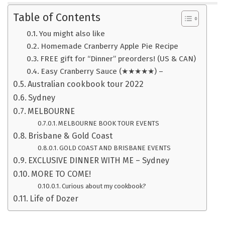
Table of Contents
You might also like
Homemade Cranberry Apple Pie Recipe
FREE gift for “Dinner” preorders! (US & CAN)
Easy Cranberry Sauce (★★★★★) –
Australian cookbook tour 2022
Sydney
MELBOURNE
MELBOURNE BOOK TOUR EVENTS
Brisbane & Gold Coast
GOLD COAST AND BRISBANE EVENTS
EXCLUSIVE DINNER WITH ME – Sydney
MORE TO COME!
Curious about my cookbook?
Life of Dozer