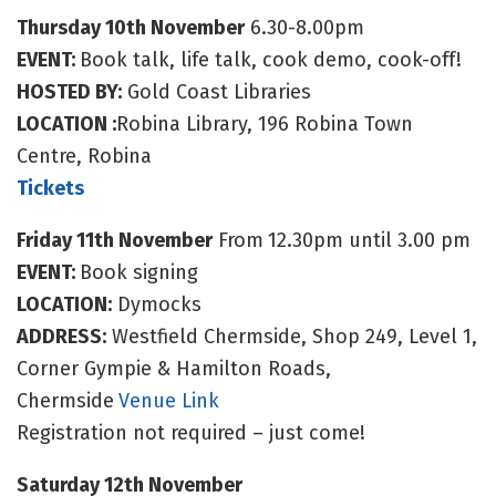
Thursday 10th November
6.30-8.00pm
EVENT:
Book talk, life talk, cook demo, cook-off!
HOSTED BY:
Gold Coast Libraries
LOCATION :
Robina Library, 196 Robina Town
Centre, Robina
Tickets
Friday 11th November
From
12.30pm until 3.00 pm
EVENT:
Book signing
LOCATION:
Dymocks
ADDRESS:
Westfield Chermside, Shop 249, Level 1,
Corner Gympie & Hamilton Roads,
Chermside
Venue Link
Registration not required – just come!
Saturday 12th November