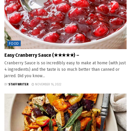
FOOD
Easy Cranberry Sauce (★★★★★) –
Cranberry Sauce is so incredibly easy to make at home (with just
4 ingredients) and the taste is so much better than canned or
jarred. Did you know...
BY
STAFF WRITER
NOVEMBER 16, 2022