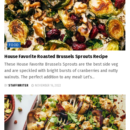
FOOD
House Favorite Roasted Brussels Sprouts Recipe
These House Favorite Brussels Sprouts are the best side veg
and are speckled with bright bursts of cranberries and nutty
walnuts. The perfect addition to any meal! Let’s...
BY
STAFF WRITER
NOVEMBER 16, 2022