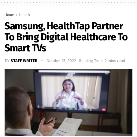
Home
Health
Samsung, HealthTap Partner
To Bring Digital Healthcare To
Smart TVs
BY
STAFF WRITER
October 15, 2022
Reading Time: 2 mins read