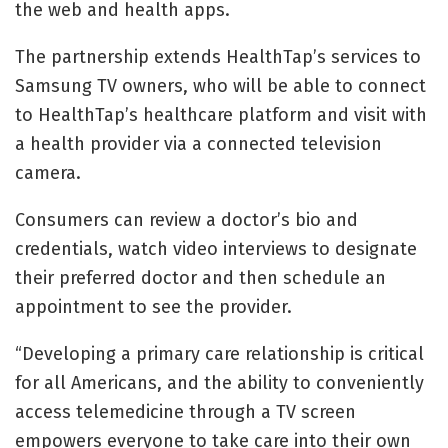
the web and health apps.
The partnership extends HealthTap’s services to
Samsung TV owners, who will be able to connect
to HealthTap’s healthcare platform and visit with
a health provider via a connected television
camera.
Consumers can review a doctor’s bio and
credentials, watch video interviews to designate
their preferred doctor and then schedule an
appointment to see the provider.
“Developing a primary care relationship is critical
for all Americans, and the ability to conveniently
access telemedicine through a TV screen
empowers everyone to take care into their own