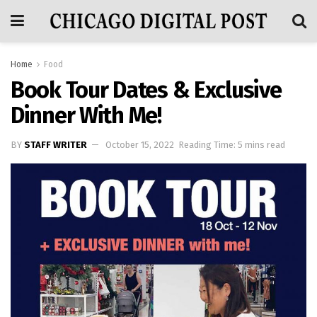
Home
Food
Book Tour Dates & Exclusive
Dinner With Me!
BY
STAFF WRITER
October 15, 2022
Reading Time: 5 mins read