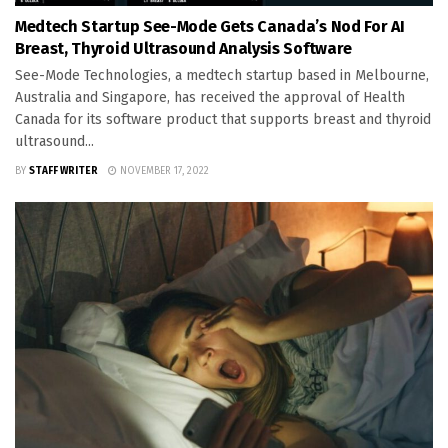
Medtech Startup See-Mode Gets Canada’s Nod For AI
Breast, Thyroid Ultrasound Analysis Software
See-Mode Technologies, a medtech startup based in Melbourne,
Australia and Singapore, has received the approval of Health
Canada for its software product that supports breast and thyroid
ultrasound...
BY
STAFF WRITER
NOVEMBER 17, 2022