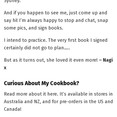
Sydney.
And if you happen to see me, just come up and
say hi! I’m always happy to stop and chat, snap
some pics, and sign books.
I intend to practice. The very first book I signed
certainly did not go to plan…..
But as it turns out, she loved it even more!
– Nagi
x
Curious About My Cookbook?
Read more about it here. It’s available in stores in
Australia and NZ, and for pre-orders in the US and
Canada!