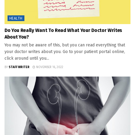
HEALTH
Do You Really Want To Read What Your Doctor Writes
About You?
You may not be aware of this, but you can read everything that
your doctor writes about you. Go to your patient portal online,
click around until you...
BY
STAFF WRITER
NOVEMBER 16, 2022