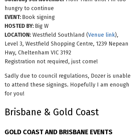
hungry to continue
EVENT:
Book signing
HOSTED BY:
Big W
LOCATION:
Westfield Southland (
Venue link
),
Level 3, Westfield Shopping Centre, 1239 Nepean
Hwy, Cheltenham VIC 3192
Registration not required, just come!
Sadly due to council regulations, Dozer is unable
to attend these signings. Hopefully I am enough
for you!
Brisbane & Gold Coast
GOLD COAST AND BRISBANE EVENTS