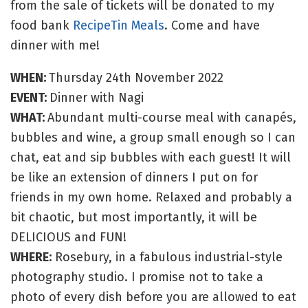
from the sale of tickets will be donated to my
food bank
RecipeTin Meals
. Come and have
dinner with me!
WHEN:
Thursday 24th November 2022
EVENT:
Dinner with Nagi
WHAT:
Abundant multi-course meal with canapés,
bubbles and wine, a group small enough so I can
chat, eat and sip bubbles with each guest! It will
be like an extension of dinners I put on for
friends in my own home. Relaxed and probably a
bit chaotic, but most importantly, it will be
DELICIOUS and FUN!
WHERE:
Rosebury, in a fabulous industrial-style
photography studio. I promise not to take a
photo of every dish before you are allowed to eat