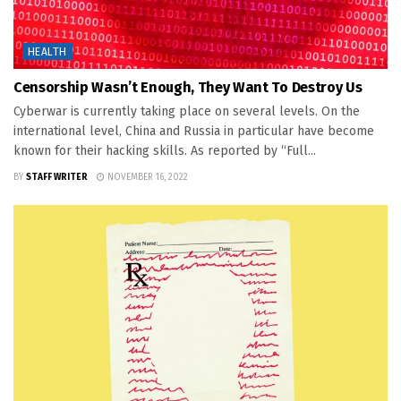
HEALTH
Censorship Wasn’t Enough, They Want To Destroy Us
Cyberwar is currently taking place on several levels. On the
international level, China and Russia in particular have become
known for their hacking skills. As reported by “Full...
BY
STAFF WRITER
NOVEMBER 16, 2022