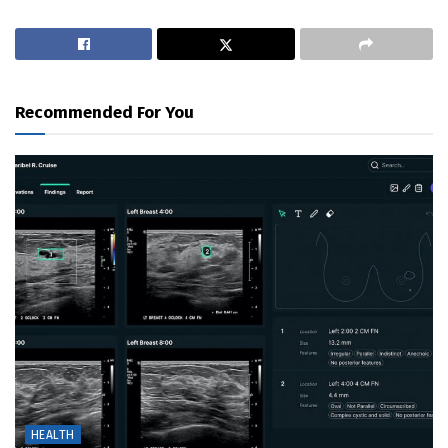
Recommended For You
HEALTH