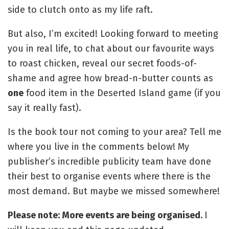
side to clutch onto as my life raft.
But also, I’m excited! Looking forward to meeting
you in real life, to chat about our favourite ways
to roast chicken, reveal our secret foods-of-
shame and agree how bread-n-butter counts as
one
food item in the Deserted Island game (if you
say it really fast).
Is the book tour not coming to your area? Tell me
where you live in the comments below! My
publisher’s incredible publicity team have done
their best to organise events where there is the
most demand. But maybe we missed somewhere!
Please note: More events are being organised.
I