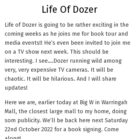
Life Of Dozer
Life of Dozer is going to be rather exciting in the
coming weeks as he joins me for book tour and
media events!! He’s even been invited to join me
on a TV show next week. This should be
interesting. I see….Dozer running wild among
very, very expensive TV cameras. It will be
chaotic. It will be hilarious. And I will share
updates!
Here we are, earlier today at Big W in Warringah
Mall, the closest large mall to my home, doing
som publicity. We’ll be back here next Saturday
22nd October 2022 for a book signing. Come
along!