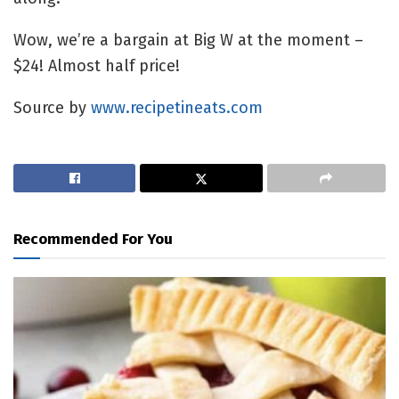
Wow, we’re a bargain at Big W at the moment –
$24! Almost half price!
Source by
www.recipetineats.com
Recommended For You