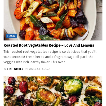
FOOD
Roasted Root Vegetables Recipe – Love And Lemons
This roasted root vegetables recipe is so delicious that you'll
want seconds! Fresh herbs and a fragrant sage oil pack the
veggies with rich, earthy flavor. This oven...
BY
STAFF WRITER
NOVEMBER 16, 2022