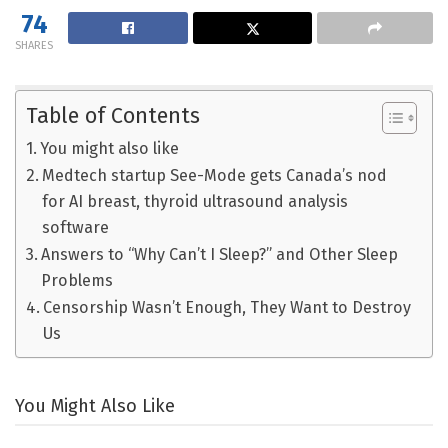
74
SHARES
Table of Contents
You might also like
Medtech startup See-Mode gets Canada’s nod
for AI breast, thyroid ultrasound analysis
software
Answers to “Why Can’t I Sleep?” and Other Sleep
Problems
Censorship Wasn’t Enough, They Want to Destroy
Us
You Might Also Like