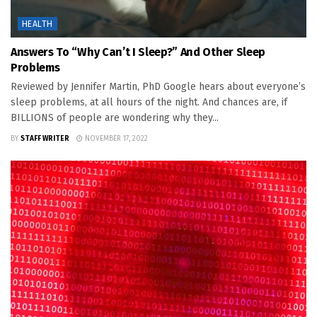
HEALTH
Answers To “Why Can’t I Sleep?” And Other Sleep
Problems
Reviewed by Jennifer Martin, PhD Google hears about everyone’s
sleep problems, at all hours of the night. And chances are, if
BILLIONS of people are wondering why they...
BY
STAFF WRITER
NOVEMBER 17, 2022