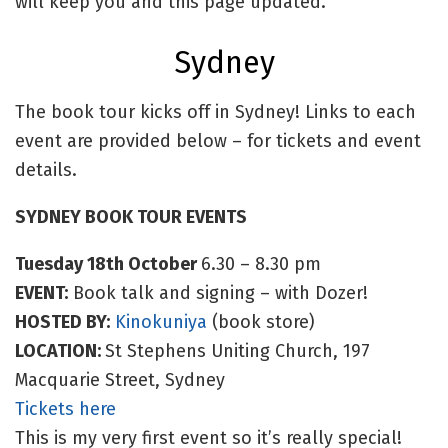
will keep you and this page updated.
Sydney
The book tour kicks off in Sydney! Links to each
event are provided below – for tickets and event
details.
SYDNEY BOOK TOUR EVENTS
Tuesday 18th October
6.30 – 8.30 pm
EVENT:
Book talk and signing – with Dozer!
HOSTED BY:
Kinokuniya
(book store)
LOCATION:
St Stephens Uniting Church, 197
Macquarie Street, Sydney
Tickets here
This is my very first event so it’s really special!