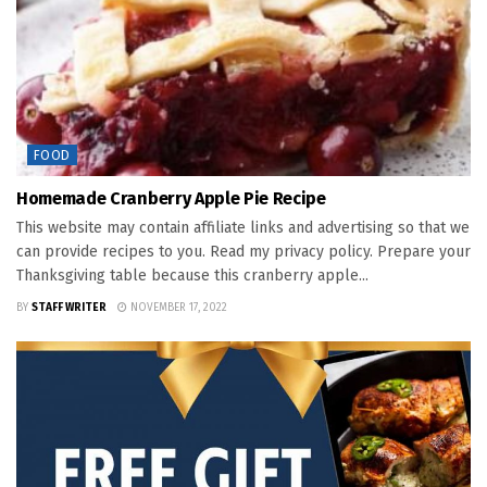
FOOD
Homemade Cranberry Apple Pie Recipe
This website may contain affiliate links and advertising so that we
can provide recipes to you. Read my privacy policy. Prepare your
Thanksgiving table because this cranberry apple...
BY
STAFF WRITER
NOVEMBER 17, 2022