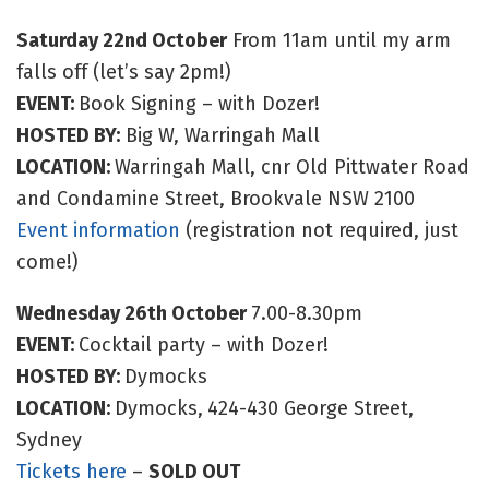
Saturday 22nd October
From 11am until my arm
falls off (let’s say 2pm!)
EVENT:
Book Signing – with Dozer!
HOSTED BY:
Big W, Warringah Mall
LOCATION:
Warringah Mall, cnr Old Pittwater Road
and Condamine Street, Brookvale NSW 2100
Event information
(registration not required, just
come!)
Wednesday 26th October
7.00-8.30pm
EVENT:
Cocktail party – with Dozer!
HOSTED BY:
Dymocks
LOCATION:
Dymocks,
424-430 George Street,
Sydney
Tickets here
–
SOLD OUT