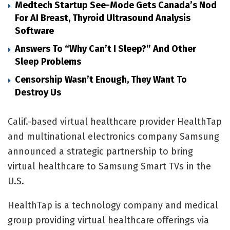
Medtech Startup See-Mode Gets Canada’s Nod
For AI Breast, Thyroid Ultrasound Analysis
Software
Answers To “Why Can’t I Sleep?” And Other
Sleep Problems
Censorship Wasn’t Enough, They Want To
Destroy Us
Calif.-based virtual healthcare provider HealthTap
and multinational electronics company Samsung
announced a strategic partnership to bring
virtual healthcare to Samsung Smart TVs in the
U.S.
HealthTap
is a technology company and medical
group providing virtual healthcare offerings via