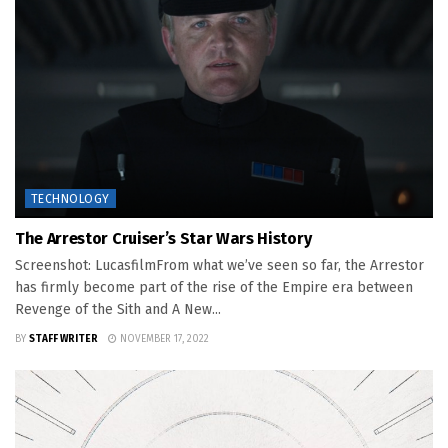
TECHNOLOGY
The Arrestor Cruiser’s Star Wars History
Screenshot: LucasfilmFrom what we’ve seen so far, the Arrestor
has firmly become part of the rise of the Empire era between
Revenge of the Sith and A New...
BY
STAFF WRITER
NOVEMBER 17, 2022