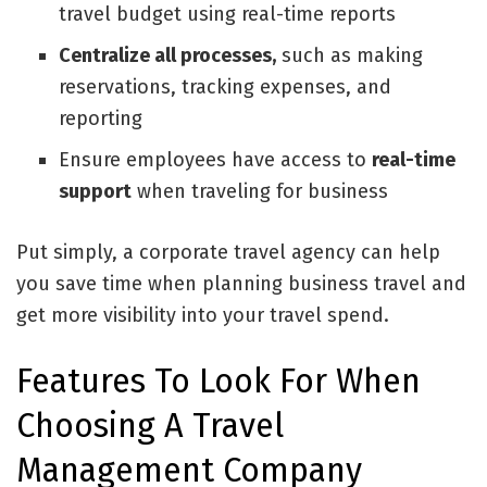
travel budget using real-time reports
Centralize all processes,
such as making
reservations, tracking expenses, and
reporting
Ensure employees have access to
real-time
support
when traveling for business
Put simply, a corporate travel agency can help
you save time when planning business travel and
get more visibility into your travel spend.
Features To Look For When
Choosing A Travel
Management Company