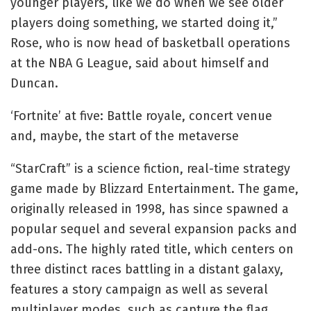
younger players, like we do when we see older
players doing something, we started doing it,”
Rose, who is now head of basketball operations
at the NBA G League, said about himself and
Duncan.
‘Fortnite’ at five: Battle royale, concert venue
and, maybe, the start of the metaverse
“StarCraft” is a science fiction, real-time strategy
game made by Blizzard Entertainment. The game,
originally released in 1998, has since spawned a
popular sequel and several expansion packs and
add-ons. The highly rated title, which centers on
three distinct races battling in a distant galaxy,
features a story campaign as well as several
multiplayer modes, such as capture the flag,