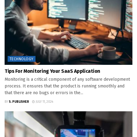
TECHNOLOGY
Tips For Monitoring Your SaaS Application
Monitoring is a critical component of any software development
process. It ensures that the product is running smoothly and
that there are no bugs or errors in the...
BY
S. PUBLISHER
JULY 11, 2024