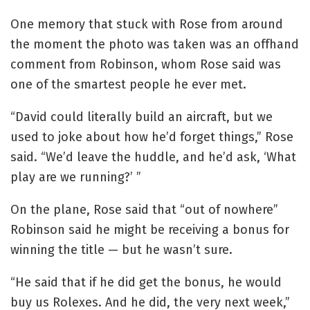
One memory that stuck with Rose from around
the moment the photo was taken was an offhand
comment from Robinson, whom Rose said was
one of the smartest people he ever met.
“David could literally build an aircraft, but we
used to joke about how he’d forget things,” Rose
said. “We’d leave the huddle, and he’d ask, ‘What
play are we running?’ ”
On the plane, Rose said that “out of nowhere”
Robinson said he might be receiving a bonus for
winning the title — but he wasn’t sure.
“He said that if he did get the bonus, he would
buy us Rolexes. And he did, the very next week,”