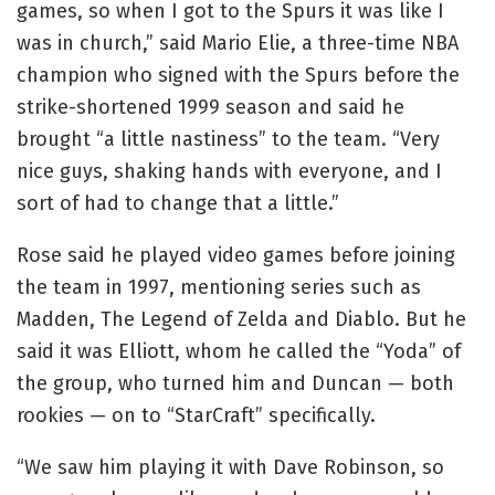
games, so when I got to the Spurs it was like I
was in church,” said Mario Elie, a three-time NBA
champion who signed with the Spurs before the
strike-shortened 1999 season and said he
brought “a little nastiness” to the team. “Very
nice guys, shaking hands with everyone, and I
sort of had to change that a little.”
Rose said he played video games before joining
the team in 1997, mentioning series such as
Madden, The Legend of Zelda and Diablo. But he
said it was Elliott, whom he called the “Yoda” of
the group, who turned him and Duncan — both
rookies — on to “StarCraft” specifically.
“We saw him playing it with Dave Robinson, so