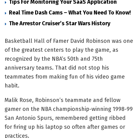
Tips For Monitoring Your SaaS Application
Real Time Dash Cams – What You Need To Know!
The Arrestor Cruiser’s Star Wars History
Basketball Hall of Famer David Robinson was one
of the greatest centers to play the game, as
recognized by the NBA’s 50th and 75th
anniversary teams. That did not stop his
teammates from making fun of his video game
habit.
Malik Rose, Robinson’s teammate and fellow
gamer on the NBA championship-winning 1998-99
San Antonio Spurs, remembered getting ribbed
for firing up his laptop so often after games or
practices.