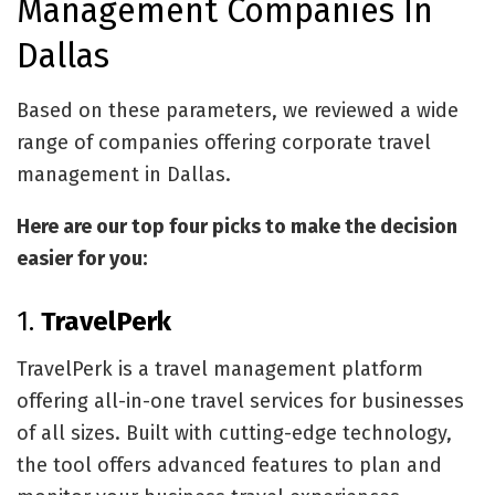
Management Companies In
Dallas
Based on these parameters, we reviewed a wide
range of companies offering corporate travel
management in Dallas.
Here are our top four picks to make the decision
easier for you:
1.
TravelPerk
TravelPerk is a travel management platform
offering all-in-one travel services for businesses
of all sizes. Built with cutting-edge technology,
the tool offers advanced features to plan and