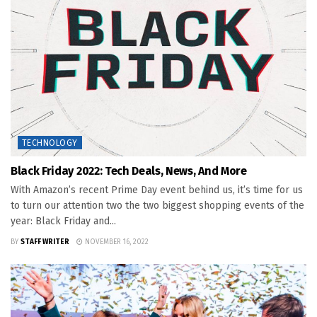
TECHNOLOGY
Black Friday 2022: Tech Deals, News, And More
With Amazon’s recent Prime Day event behind us, it’s time for us
to turn our attention two the two biggest shopping events of the
year: Black Friday and...
BY
STAFF WRITER
NOVEMBER 16, 2022