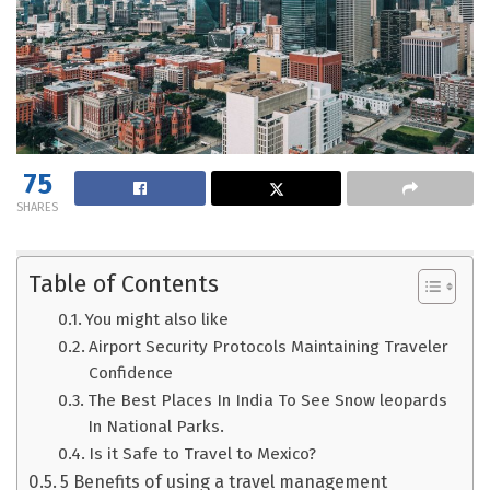
75
SHARES
Table of Contents
You might also like
Airport Security Protocols Maintaining Traveler
Confidence
The Best Places In India To See Snow leopards
In National Parks.
Is it Safe to Travel to Mexico?
5 Benefits of using a travel management