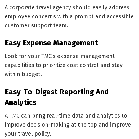
A corporate travel agency should easily address
employee concerns with a prompt and accessible
customer support team.
Easy Expense Management
Look for your TMC’s expense management
capabilities to prioritize cost control and stay
within budget.
Easy-To-Digest Reporting And
Analytics
A TMC can bring real-time data and analytics to
improve decision-making at the top and improve
your travel policy.