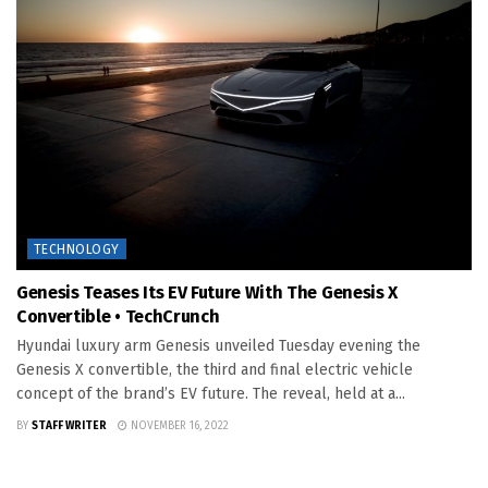
TECHNOLOGY
Genesis Teases Its EV Future With The Genesis X
Convertible • TechCrunch
Hyundai luxury arm Genesis unveiled Tuesday evening the
Genesis X convertible, the third and final electric vehicle
concept of the brand’s EV future. The reveal, held at a...
BY
STAFF WRITER
NOVEMBER 16, 2022