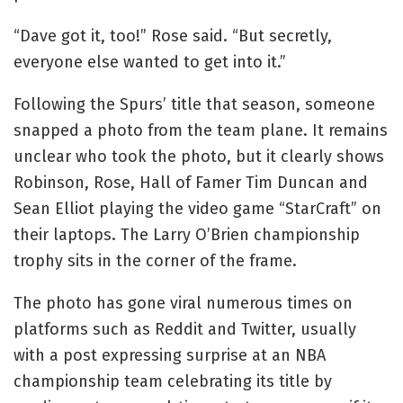
“Dave got it, too!” Rose said. “But secretly,
everyone else wanted to get into it.”
Following the Spurs’ title that season, someone
snapped a photo from the team plane. It remains
unclear who took the photo, but it clearly shows
Robinson, Rose, Hall of Famer Tim Duncan and
Sean Elliot playing the video game “StarCraft” on
their laptops. The Larry O’Brien championship
trophy sits in the corner of the frame.
The photo has gone viral numerous times on
platforms such as Reddit and Twitter, usually
with a post expressing surprise at an NBA
championship team celebrating its title by