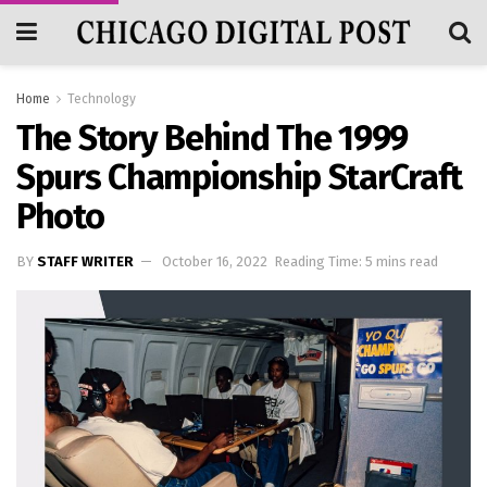
Home
Technology
The Story Behind The 1999
Spurs Championship StarCraft
Photo
BY
STAFF WRITER
October 16, 2022
Reading Time: 5 mins read