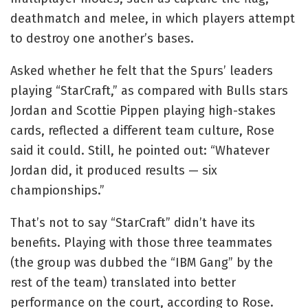
deathmatch and melee, in which players attempt
to destroy one another’s bases.
Asked whether he felt that the Spurs’ leaders
playing “StarCraft,” as compared with Bulls stars
Jordan and Scottie Pippen playing high-stakes
cards, reflected a different team culture, Rose
said it could. Still, he pointed out: “Whatever
Jordan did, it produced results — six
championships.”
That’s not to say “StarCraft” didn’t have its
benefits. Playing with those three teammates
(the group was dubbed the “IBM Gang” by the
rest of the team) translated into better
performance on the court, according to Rose.