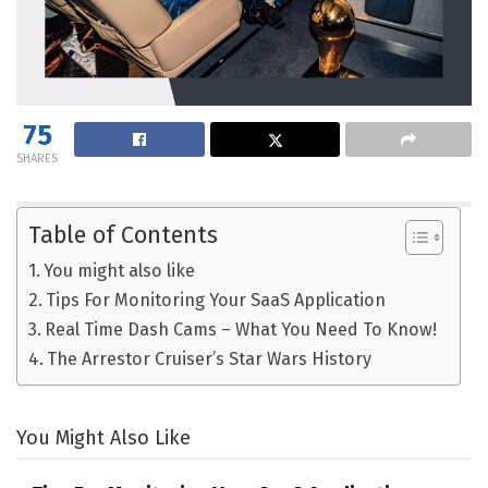
75
SHARES
Table of Contents
You might also like
Tips For Monitoring Your SaaS Application
Real Time Dash Cams – What You Need To Know!
The Arrestor Cruiser’s Star Wars History
You Might Also Like