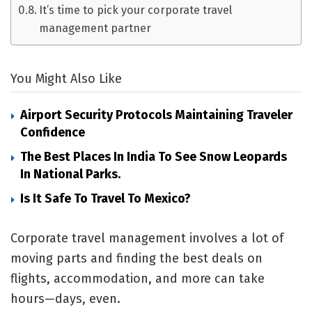
It’s time to pick your corporate travel
management partner
You Might Also Like
Airport Security Protocols Maintaining Traveler
Confidence
The Best Places In India To See Snow Leopards
In National Parks.
Is It Safe To Travel To Mexico?
Corporate travel management involves a lot of
moving parts and finding the best deals on
flights, accommodation, and more can take
hours—days, even.