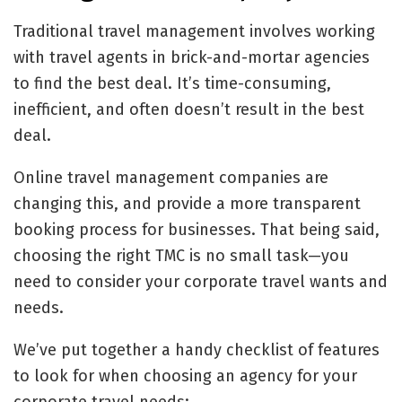
Traditional travel management involves working
with travel agents in brick-and-mortar agencies
to find the best deal. It’s time-consuming,
inefficient, and often doesn’t result in the best
deal.
Online travel management companies are
changing this, and provide a more transparent
booking process for businesses. That being said,
choosing the right TMC is no small task—you
need to consider your corporate travel wants and
needs.
We’ve put together a handy checklist of features
to look for when choosing an agency for your
corporate travel needs: