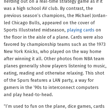
nerding out on a real-time strategy game as if it
was a high school AV club. By contrast, the
previous season’s champions, the Michael Jordan-
led Chicago Bulls, appeared on the cover of
Sports Illustrated midseason,
playing cards
on
the floor in the aisle of a plane. Cards were also
favored by championship teams such as the 1973
New York Knicks, who played on the way home
after winning it all. Other photos from NBA team
planes generally show players listening to music,
eating, reading and otherwise relaxing. This shot
of the Spurs features a LAN party, a way for
gamers in the ’90s to interconnect computers
and play head-to-head.
“I’m used to fun on the plane, dice games, cards