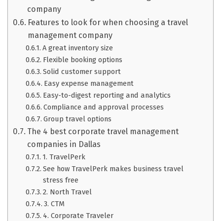
company
Features to look for when choosing a travel
management company
A great inventory size
Flexible booking options
Solid customer support
Easy expense management
Easy-to-digest reporting and analytics
Compliance and approval processes
Group travel options
The 4 best corporate travel management
companies in Dallas
1. TravelPerk
See how TravelPerk makes business travel
stress free
2. North Travel
3. CTM
4. Corporate Traveler