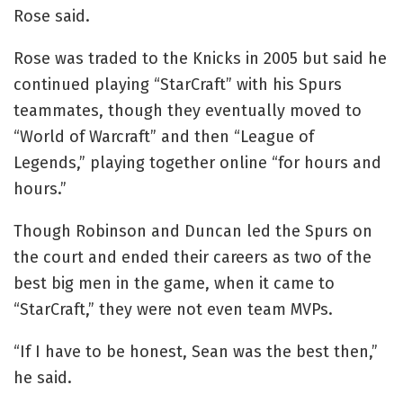
Rose said.
Rose was traded to the Knicks in 2005 but said he
continued playing “StarCraft” with his Spurs
teammates, though they eventually moved to
“World of Warcraft” and then “League of
Legends,” playing together online “for hours and
hours.”
Though Robinson and Duncan led the Spurs on
the court and ended their careers as two of the
best big men in the game, when it came to
“StarCraft,” they were not even team MVPs.
“If I have to be honest, Sean was the best then,”
he said.