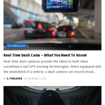
TECHNOLOGY
Real Time Dash Cams – What You Need To Know!
Real-time dash cameras provide the latest in both video
surveillance and GPS tracking technologies. When equipped with
the windshield of a vehicle, a dash camera can record visual...
BY
S. PUBLISHER
DECEMBER 3, 2022