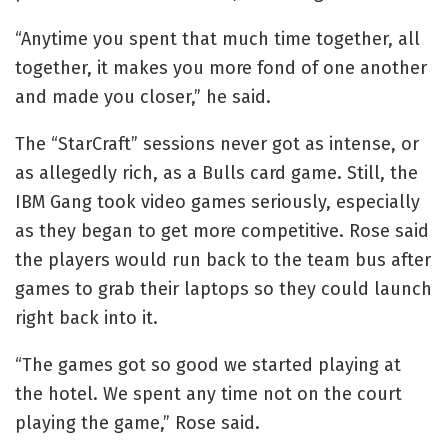
“Anytime you spent that much time together, all
together, it makes you more fond of one another
and made you closer,” he said.
The “StarCraft” sessions never got as intense, or
as allegedly rich, as a Bulls card game. Still, the
IBM Gang took video games seriously, especially
as they began to get more competitive. Rose said
the players would run back to the team bus after
games to grab their laptops so they could launch
right back into it.
“The games got so good we started playing at
the hotel. We spent any time not on the court
playing the game,” Rose said.