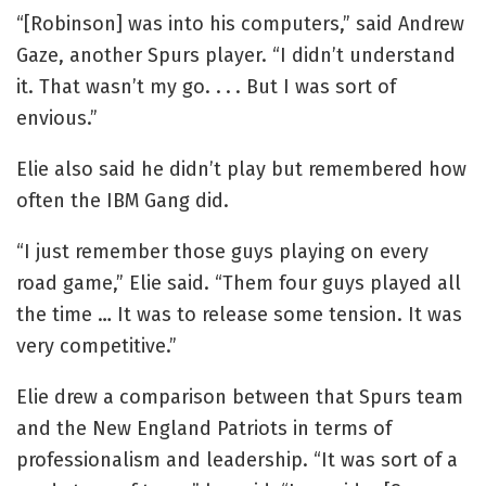
“[Robinson] was into his computers,” said Andrew
Gaze, another Spurs player. “I didn’t understand
it. That wasn’t my go. . . . But I was sort of
envious.”
Elie also said he didn’t play but remembered how
often the IBM Gang did.
“I just remember those guys playing on every
road game,” Elie said. “Them four guys played all
the time … It was to release some tension. It was
very competitive.”
Elie drew a comparison between that Spurs team
and the New England Patriots in terms of
professionalism and leadership. “It was sort of a