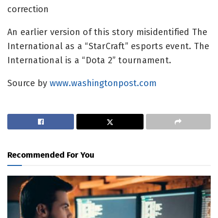
correction
An earlier version of this story misidentified The
International as a “StarCraft” esports event. The
International is a “Dota 2” tournament.
Source by
www.washingtonpost.com
Recommended For You