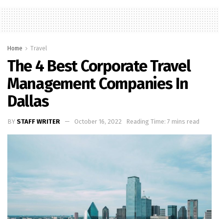
Home
Travel
The 4 Best Corporate Travel
Management Companies In
Dallas
BY
STAFF WRITER
October 16, 2022
Reading Time: 7 mins read