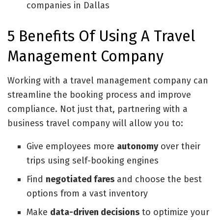
companies in Dallas
5 Benefits Of Using A Travel
Management Company
Working with a travel management company can
streamline the booking process and improve
compliance. Not just that, partnering with a
business travel company will allow you to:
Give employees more
autonomy
over their
trips using self-booking engines
Find
negotiated fares
and choose the best
options from a vast inventory
Make
data-driven decisions
to optimize your