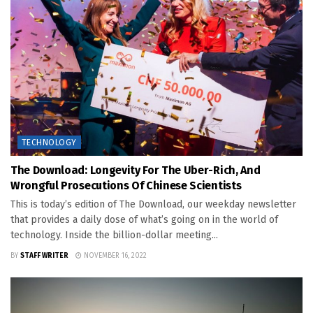
TECHNOLOGY
The Download: Longevity For The Uber-Rich, And
Wrongful Prosecutions Of Chinese Scientists
This is today’s edition of The Download, our weekday newsletter
that provides a daily dose of what’s going on in the world of
technology. Inside the billion-dollar meeting...
BY
STAFF WRITER
NOVEMBER 16, 2022