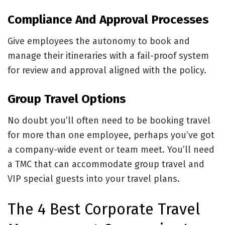
Compliance And Approval Processes
Give employees the autonomy to book and
manage their itineraries with a fail-proof system
for review and approval aligned with the policy.
Group Travel Options
No doubt you’ll often need to be booking travel
for more than one employee, perhaps you’ve got
a company-wide event or team meet. You’ll need
a TMC that can accommodate group travel and
VIP special guests into your travel plans.
The 4 Best Corporate Travel