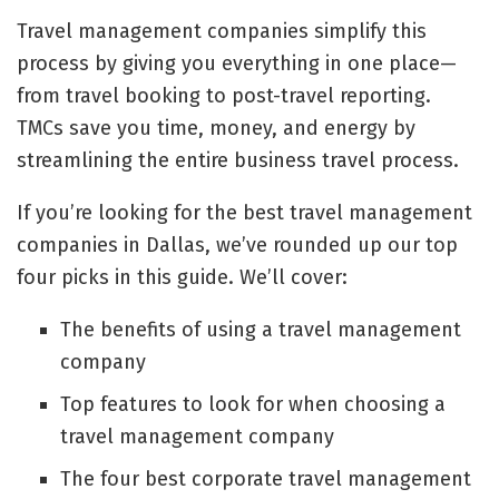
Travel management companies simplify this
process by giving you everything in one place—
from travel booking to post-travel reporting.
TMCs save you time, money, and energy by
streamlining the entire business travel process.
If you’re looking for the best travel management
companies in Dallas, we’ve rounded up our top
four picks in this guide. We’ll cover:
The benefits of using a travel management
company
Top features to look for when choosing a
travel management company
The four best corporate travel management