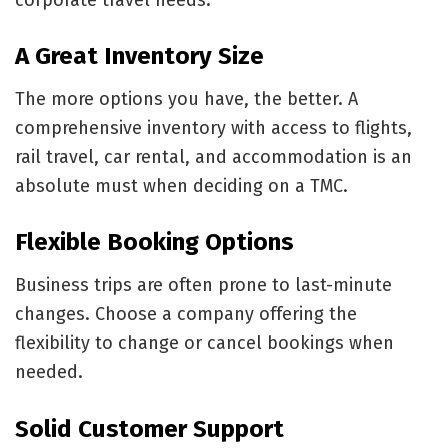
A Great Inventory Size
The more options you have, the better. A
comprehensive inventory with access to flights,
rail travel, car rental, and accommodation is an
absolute must when deciding on a TMC.
Flexible Booking Options
Business trips are often prone to last-minute
changes. Choose a company offering the
flexibility to change or cancel bookings when
needed.
Solid Customer Support