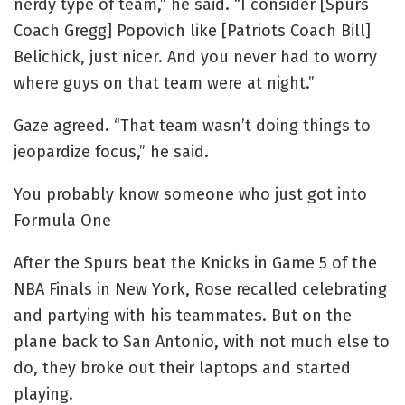
nerdy type of team,” he said. “I consider [Spurs
Coach Gregg] Popovich like [Patriots Coach Bill]
Belichick, just nicer. And you never had to worry
where guys on that team were at night.”
Gaze agreed. “That team wasn’t doing things to
jeopardize focus,” he said.
You probably know someone who just got into
Formula One
After the Spurs beat the Knicks in Game 5 of the
NBA Finals in New York, Rose recalled celebrating
and partying with his teammates. But on the
plane back to San Antonio, with not much else to
do, they broke out their laptops and started
playing.