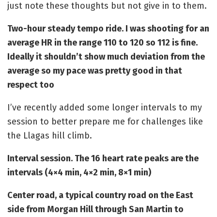
just note these thoughts but not give in to them.
Two-hour steady tempo ride. I was shooting for an
average HR in the range 110 to 120 so 112 is fine.
Ideally it shouldn’t show much deviation from the
average so my pace was pretty good in that
respect too
I’ve recently added some longer intervals to my
session to better prepare me for challenges like
the Llagas hill climb.
Interval session. The 16 heart rate peaks are the
intervals (4×4 min, 4×2 min, 8×1 min)
Center road, a typical country road on the East
side from Morgan Hill through San Martin to