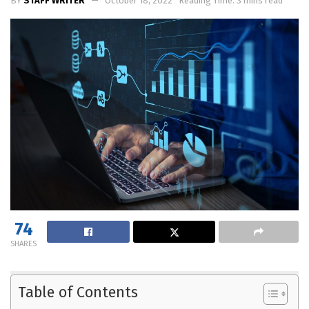
BY
STAFF WRITER
October 18, 2022
Reading Time: 3 mins read
74
SHARES
Table of Contents