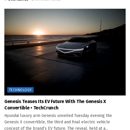
TECHNOLOGY
Genesis Teases Its EV Future With The Genesis X
Convertible • TechCrunch
Hyundai luxury arm Genesis unveiled Tuesday evening the
Genesis X convertible, the third and final electric vehicle
concept of the brand’s EV future. The reveal, held at a...