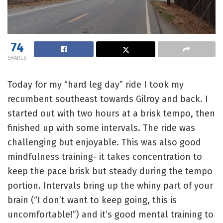
74
SHARES
Today for my “hard leg day” ride I took my
recumbent southeast towards Gilroy and back. I
started out with two hours at a brisk tempo, then
finished up with some intervals. The ride was
challenging but enjoyable. This was also good
mindfulness training- it takes concentration to
keep the pace brisk but steady during the tempo
portion. Intervals bring up the whiny part of your
brain (“I don’t want to keep going, this is
uncomfortable!”) and it’s good mental training to