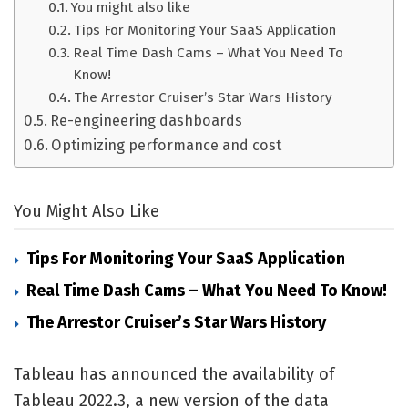
You might also like
Tips For Monitoring Your SaaS Application
Real Time Dash Cams – What You Need To
Know!
The Arrestor Cruiser’s Star Wars History
Re-engineering dashboards
Optimizing performance and cost
You Might Also Like
Tips For Monitoring Your SaaS Application
Real Time Dash Cams – What You Need To Know!
The Arrestor Cruiser’s Star Wars History
Tableau has announced the availability of
Tableau 2022.3, a new version of the data