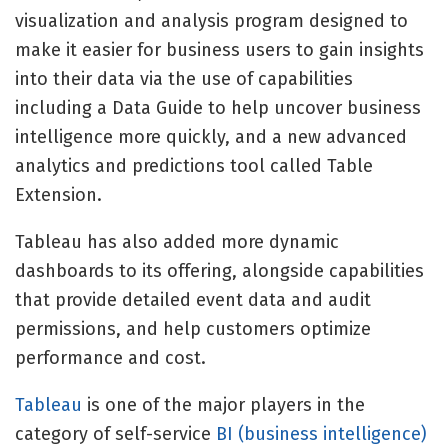
visualization and analysis program designed to
make it easier for business users to gain insights
into their data via the use of capabilities
including a Data Guide to help uncover business
intelligence more quickly, and a new advanced
analytics and predictions tool called Table
Extension.
Tableau has also added more dynamic
dashboards to its offering, alongside capabilities
that provide detailed event data and audit
permissions, and help customers optimize
performance and cost.
Tableau
is one of the major players in the
category of self-service
BI (business intelligence)