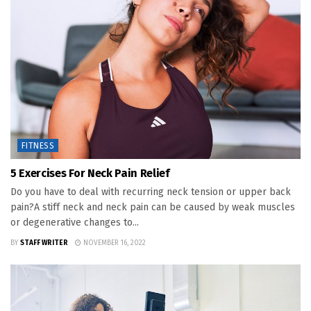
FITNESS
5 Exercises For Neck Pain Relief
Do you have to deal with recurring neck tension or upper back
pain?A stiff neck and neck pain can be caused by weak muscles
or degenerative changes to...
BY
STAFF WRITER
NOVEMBER 16, 2022