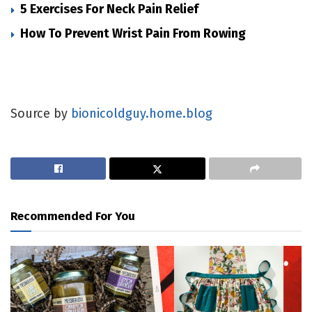
5 Exercises For Neck Pain Relief
How To Prevent Wrist Pain From Rowing
Source by
bionicoldguy.home.blog
Recommended For You