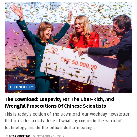
TECHNOLOGY
The Download: Longevity For The Uber-Rich, And
Wrongful Prosecutions Of Chinese Scientists
This is today’s edition of The Download, our weekday newsletter
that provides a daily dose of what’s going on in the world of
technology. Inside the billion-dollar meeting...
BY
STAFF WRITER
NOVEMBER 16, 2022