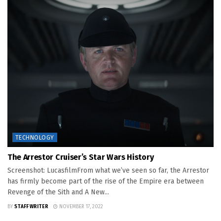
TECHNOLOGY
The Arrestor Cruiser’s Star Wars History
Screenshot: LucasfilmFrom what we’ve seen so far, the Arrestor
has firmly become part of the rise of the Empire era between
Revenge of the Sith and A New...
BY
STAFF WRITER
NOVEMBER 17, 2022