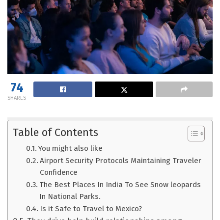
74
SHARES
Table of Contents
You might also like
Airport Security Protocols Maintaining Traveler
Confidence
The Best Places In India To See Snow leopards
In National Parks.
Is it Safe to Travel to Mexico?