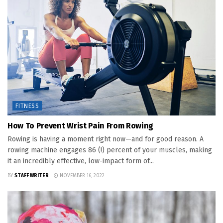
FITNESS
How To Prevent Wrist Pain From Rowing
Rowing is having a moment right now—and for good reason. A
rowing machine engages 86 (!) percent of your muscles, making
it an incredibly effective, low-impact form of...
BY
STAFF WRITER
NOVEMBER 16, 2022