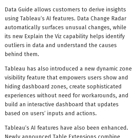
Data Guide allows customers to derive insights
using Tableau’s AI features. Data Change Radar
automatically surfaces unusual changes, while
its new Explain the Viz capability helps identify
outliers in data and understand the causes
behind them.
Tableau has also introduced a new dynamic zone
visibility feature that empowers users show and
hiding dashboard zones, create sophisticated
experiences without need for workarounds, and
build an interactive dashboard that updates
based on users’ inputs and actions.
Tableau’s AI features have also been enhanced.
Newly announced Table Extensions combine