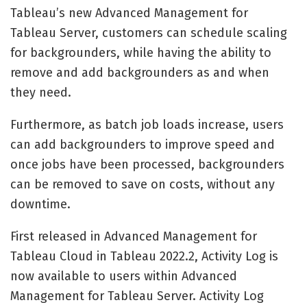
Tableau’s new Advanced Management for
Tableau Server, customers can schedule scaling
for backgrounders, while having the ability to
remove and add backgrounders as and when
they need.
Furthermore, as batch job loads increase, users
can add backgrounders to improve speed and
once jobs have been processed, backgrounders
can be removed to save on costs, without any
downtime.
First released in Advanced Management for
Tableau Cloud in Tableau 2022.2, Activity Log is
now available to users within Advanced
Management for Tableau Server. Activity Log