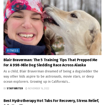
FITNESS
Blair Braverman: The 5 Training Tips That Prepped Me
For A 998-Mile Dog Sledding Race Across Alaska
As a child, Blair Braverman dreamed of being a dogsledder the
way other kids aspire to be astronauts, movie stars, or deep
ocean explorers. Growing up in California’s...
BY
STAFF WRITER
NOVEMBER 16, 2022
FITNESS
Best Hydrotherapy Hot Tubs For Recovery, Stress Relief,