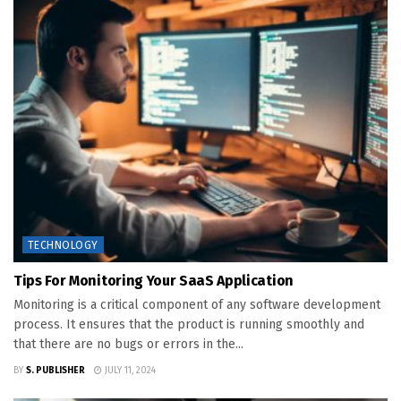
TECHNOLOGY
Tips For Monitoring Your SaaS Application
Monitoring is a critical component of any software development
process. It ensures that the product is running smoothly and
that there are no bugs or errors in the...
BY
S. PUBLISHER
JULY 11, 2024