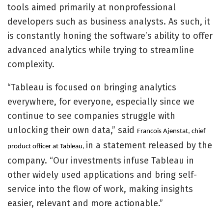
tools aimed primarily at nonprofessional
developers such as business analysts. As such, it
is constantly honing the software’s ability to offer
advanced analytics while trying to streamline
complexity.
“Tableau is focused on bringing analytics
everywhere, for everyone, especially since we
continue to see companies struggle with
unlocking their own data,” said
Francois Ajenstat, chief
in a statement released by the
product officer at Tableau,
company. “Our investments infuse Tableau in
other widely used applications and bring self-
service into the flow of work, making insights
easier, relevant and more actionable.”