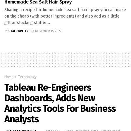
Homemade Sea Salt Hair Spray
Sharing a recipe for homemade sea salt hair spray you can make
on the cheap (with better ingredients) and also add as a little
gift or stocking stuffer....
BY
STAFF WRITER
NOVEMBER 15, 2022
Home
Technology
Tableau Re-Engineers
Dashboards, Adds New
Analytics Tools For Business
Analysts