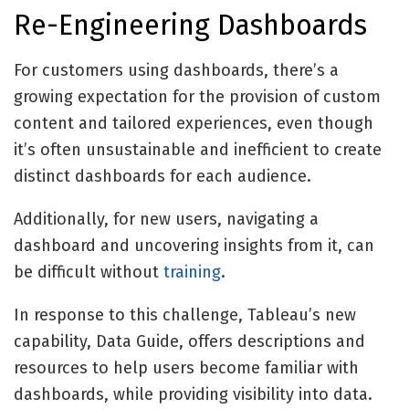
Re-Engineering Dashboards
For customers using dashboards, there’s a
growing expectation for the provision of custom
content and tailored experiences, even though
it’s often unsustainable and inefficient to create
distinct dashboards for each audience.
Additionally, for new users, navigating a
dashboard and uncovering insights from it, can
be difficult without
training
.
In response to this challenge, Tableau’s new
capability, Data Guide, offers descriptions and
resources to help users become familiar with
dashboards, while providing visibility into data.