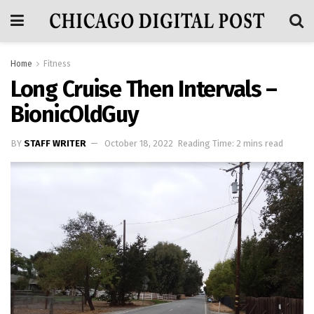
Home
Fitness
Long Cruise Then Intervals –
BionicOldGuy
BY
STAFF WRITER
October 18, 2022
Reading Time: 2 mins read