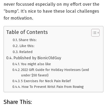
never focussed especially on my effort over the
“bump”. It’s nice to have these local challenges
for motivation.
Table of Contents
Share this:
Like this:
Related
Published by BionicOldGuy
You might also like
2022 Gift Guide for Holiday Hostesses (and
under $50 faves!)
5 Exercises For Neck Pain Relief
How To Prevent Wrist Pain From Rowing
Share This: