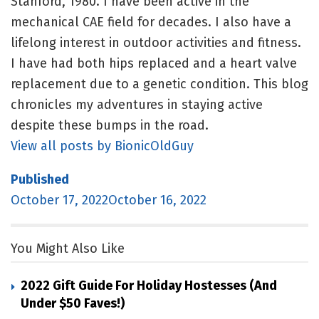
Stanford, 1980. I have been active in the
mechanical CAE field for decades. I also have a
lifelong interest in outdoor activities and fitness.
I have had both hips replaced and a heart valve
replacement due to a genetic condition. This blog
chronicles my adventures in staying active
despite these bumps in the road.
View all posts by BionicOldGuy
Published
October 17, 2022October 16, 2022
You Might Also Like
2022 Gift Guide For Holiday Hostesses (and
Under $50 Faves!)