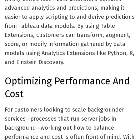
advanced analytics and predictions, making it
easier to apply scripting to and derive predictions
from Tableau data models. By using Table
Extensions, customers can transform, augment,
score, or modify information gathered by data
models using Analytics Extensions like Python, R,
and Einstein Discovery.
Optimizing Performance And
Cost
For customers looking to scale backgrounder
services—processes that run server jobs in
background—working out how to balance
performance and cost is often front of mind. With