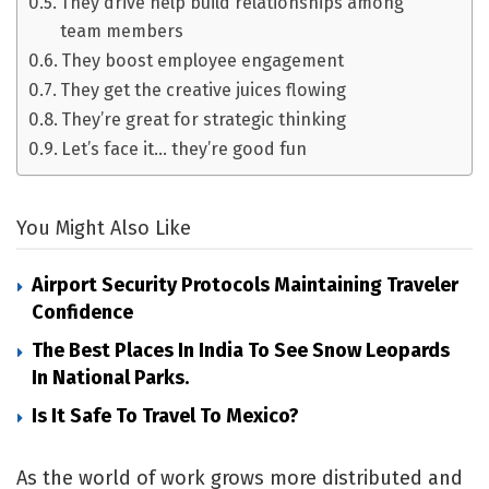
They drive help build relationships among
team members
They boost employee engagement
They get the creative juices flowing
They’re great for strategic thinking
Let’s face it… they’re good fun
You Might Also Like
Airport Security Protocols Maintaining Traveler
Confidence
The Best Places In India To See Snow Leopards
In National Parks.
Is It Safe To Travel To Mexico?
As the world of work grows more distributed and