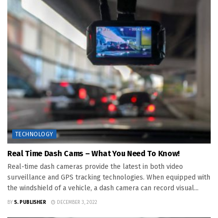
TECHNOLOGY
Real Time Dash Cams – What You Need To Know!
Real-time dash cameras provide the latest in both video
surveillance and GPS tracking technologies. When equipped with
the windshield of a vehicle, a dash camera can record visual...
BY
S. PUBLISHER
DECEMBER 3, 2022