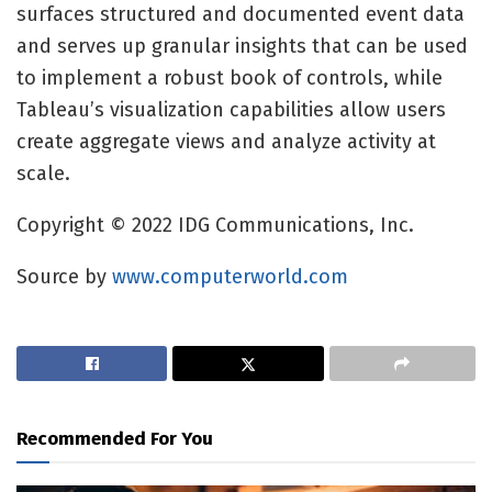
surfaces structured and documented event data
and serves up granular insights that can be used
to implement a robust book of controls, while
Tableau’s visualization capabilities allow users
create aggregate views and analyze activity at
scale.
Copyright © 2022 IDG Communications, Inc.
Source by
www.computerworld.com
Recommended For You