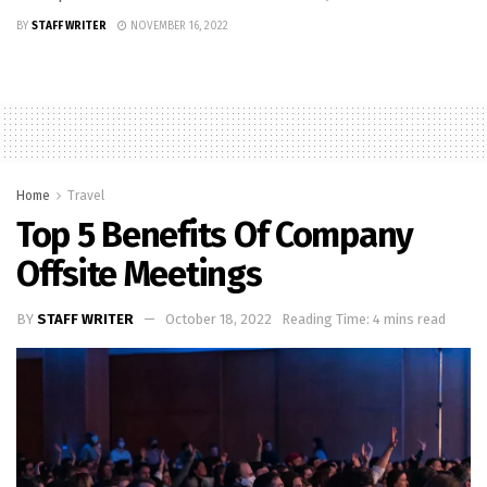
BY
STAFF WRITER
NOVEMBER 16, 2022
Home
Travel
Top 5 Benefits Of Company
Offsite Meetings
BY
STAFF WRITER
October 18, 2022
Reading Time: 4 mins read