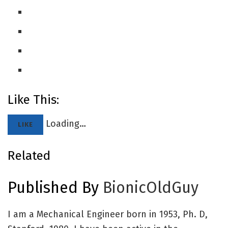
Like This:
Loading…
LIKE
Related
Published By
BionicOldGuy
I am a Mechanical Engineer born in 1953, Ph. D,