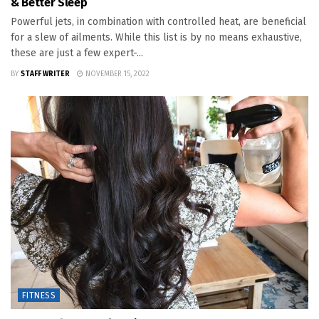
& Better Sleep
Powerful jets, in combination with controlled heat, are beneficial
for a slew of ailments. While this list is by no means exhaustive,
these are just a few expert-...
BY
STAFF WRITER
NOVEMBER 15, 2022
FITNESS