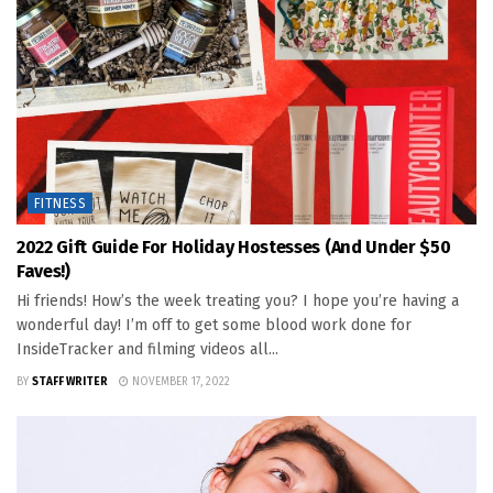
FITNESS
2022 Gift Guide For Holiday Hostesses (and Under $50
Faves!)
Hi friends! How’s the week treating you? I hope you’re having a
wonderful day! I’m off to get some blood work done for
InsideTracker and filming videos all...
BY
STAFF WRITER
NOVEMBER 17, 2022