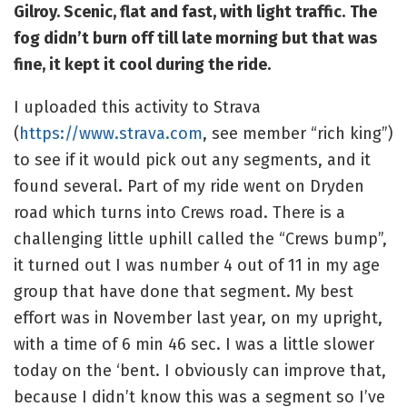
Gilroy. Scenic, flat and fast, with light traffic.
The
fog didn’t burn off till late morning but that was
fine, it kept it cool during the ride.
I uploaded this activity to Strava
(
https://www.strava.com
, see member “rich king”)
to see if it would pick out any segments, and it
found several. Part of my ride went on Dryden
road which turns into Crews road. There is a
challenging little uphill called the “Crews bump”,
it turned out I was number 4 out of 11 in my age
group that have done that segment. My best
effort was in November last year, on my upright,
with a time of 6 min 46 sec. I was a little slower
today on the ‘bent. I obviously can improve that,
because I didn’t know this was a segment so I’ve