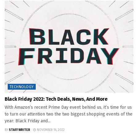
TECHNOLOGY
Black Friday 2022: Tech Deals, News, And More
With Amazon’s recent Prime Day event behind us, it’s time for us
to turn our attention two the two biggest shopping events of the
year: Black Friday and...
BY
STAFF WRITER
NOVEMBER 16, 2022