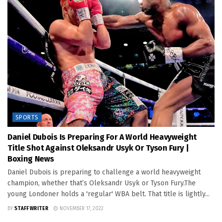
SPORTS
Daniel Dubois Is Preparing For A World Heavyweight
Title Shot Against Oleksandr Usyk Or Tyson Fury |
Boxing News
Daniel Dubois is preparing to challenge a world heavyweight
champion, whether that’s Oleksandr Usyk or Tyson Fury.The
young Londoner holds a 'regular' WBA belt. That title is lightly...
BY
STAFF WRITER
NOVEMBER 17, 2022