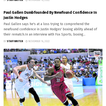
BY
STAFF WRITER
NOVEMBER 16, 2022
SPORTS
Paul Gallen Dumbfounded By Newfound Confidence In
Justin Hodges
Paul Gallen says he's at a loss trying to comprehend the
newfound confidence in Justin Hodges' boxing ability ahead of
their rematch.In an interview with Fox Sports, boxing...
BY
STAFF WRITER
NOVEMBER 16, 2022