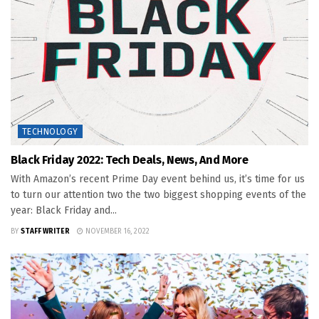
TECHNOLOGY
Black Friday 2022: Tech Deals, News, And More
With Amazon’s recent Prime Day event behind us, it’s time for us
to turn our attention two the two biggest shopping events of the
year: Black Friday and...
BY
STAFF WRITER
NOVEMBER 16, 2022