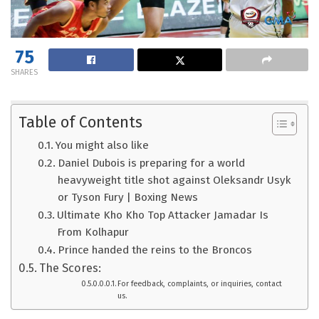
75
SHARES
Table of Contents
You might also like
Daniel Dubois is preparing for a world
heavyweight title shot against Oleksandr Usyk
or Tyson Fury | Boxing News
Ultimate Kho Kho Top Attacker Jamadar Is
From Kolhapur
Prince handed the reins to the Broncos
The Scores:
For feedback, complaints, or inquiries, contact
us.