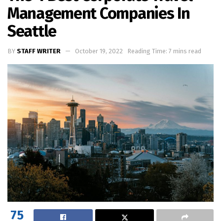
Management Companies In
Seattle
BY
STAFF WRITER
October 19, 2022
Reading Time: 7 mins read
75