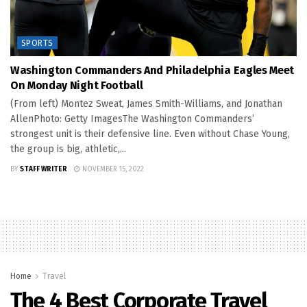
SPORTS
Washington Commanders And Philadelphia Eagles Meet
On Monday Night Football
(From left) Montez Sweat, James Smith-Williams, and Jonathan
AllenPhoto: Getty ImagesThe Washington Commanders’
strongest unit is their defensive line. Even without Chase Young,
the group is big, athletic,...
BY
STAFF WRITER
NOVEMBER 15, 2022
Home
Travel
The 4 Best Corporate Travel