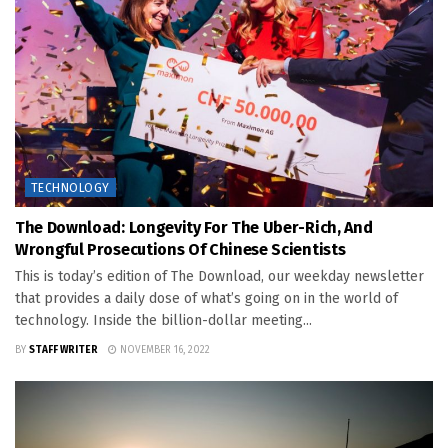
TECHNOLOGY
The Download: Longevity For The Uber-Rich, And
Wrongful Prosecutions Of Chinese Scientists
This is today’s edition of The Download, our weekday newsletter
that provides a daily dose of what’s going on in the world of
technology. Inside the billion-dollar meeting...
BY
STAFF WRITER
NOVEMBER 16, 2022