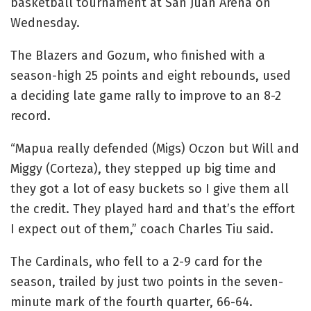
basketball tournament at San Juan Arena on
Wednesday.
The Blazers and Gozum, who finished with a
season-high 25 points and eight rebounds, used
a deciding late game rally to improve to an 8-2
record.
“Mapua really defended (Migs) Oczon but Will and
Miggy (Corteza), they stepped up big time and
they got a lot of easy buckets so I give them all
the credit. They played hard and that’s the effort
I expect out of them,” coach Charles Tiu said.
The Cardinals, who fell to a 2-9 card for the
season, trailed by just two points in the seven-
minute mark of the fourth quarter, 66-64.