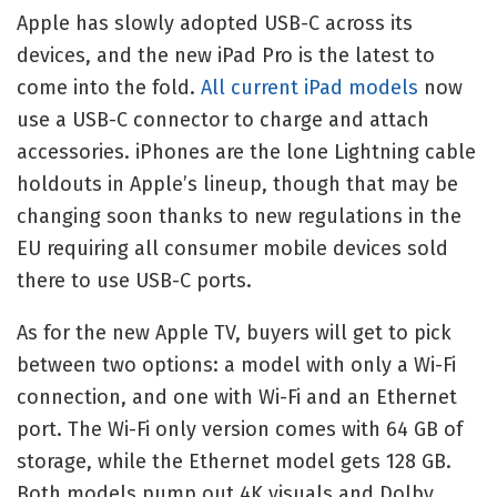
Apple has slowly adopted USB-C across its
devices, and the new iPad Pro is the latest to
come into the fold.
All current iPad models
now
use a USB-C connector to charge and attach
accessories. iPhones are the lone Lightning cable
holdouts in Apple’s lineup, though that may be
changing soon thanks to new regulations in the
EU requiring all consumer mobile devices sold
there to use USB-C ports.
As for the new Apple TV, buyers will get to pick
between two options: a model with only a Wi-Fi
connection, and one with Wi-Fi and an Ethernet
port. The Wi-Fi only version comes with 64 GB of
storage, while the Ethernet model gets 128 GB.
Both models pump out 4K visuals and Dolby