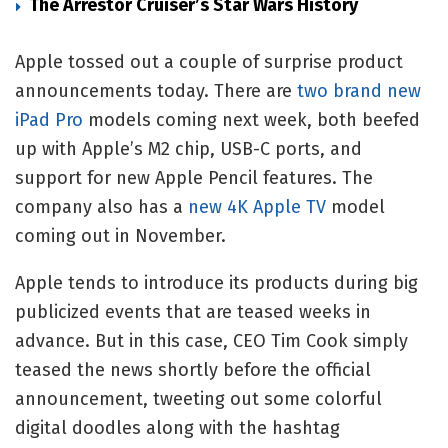
The Arrestor Cruiser’s Star Wars History
Apple tossed out
a couple of surprise product
announcements today. There are
two brand new
iPad Pro
models coming next week, both beefed
up with Apple’s M2 chip, USB-C ports, and
support for new Apple Pencil features. The
company also has a
new 4K Apple TV
model
coming out in November.
Apple tends to introduce its products during big
publicized events that are teased weeks in
advance. But in this case, CEO Tim Cook simply
teased the news shortly before the official
announcement, tweeting out some colorful
digital doodles along with the hashtag