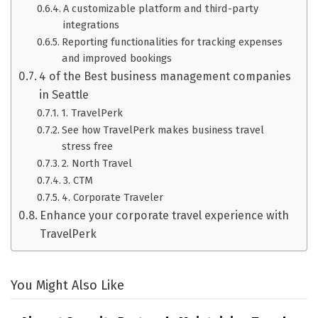
A customizable platform and third-party
integrations
Reporting functionalities for tracking expenses
and improved bookings
4 of the Best business management companies
in Seattle
1. TravelPerk
See how TravelPerk makes business travel
stress free
2. North Travel
3. CTM
4. Corporate Traveler
Enhance your corporate travel experience with
TravelPerk
You Might Also Like