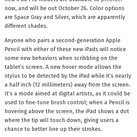
now, and will be out October 26. Color options
are Space Gray and Silver, which are apparently
different shades.
Anyone who pairs a second-generation Apple
Pencil with either of these new iPads will notice
some new behaviors when scribbling on the
tablet’s screen. A new hover mode allows the
stylus to be detected by the iPad while it’s nearly
a half inch (12 millimeters) away from the screen.
It’s a mode aimed at digital artists, as it could be
used to fine-tune brush control; when a Pencil is
hovering above the screen, the iPad shows a dot
where the tip will touch down, giving users a
chance to better line up their strokes.