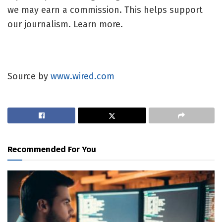
we may earn a commission. This helps support
our journalism. Learn more.
Source by
www.wired.com
Recommended For You