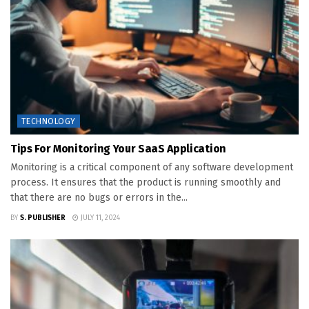
TECHNOLOGY
Tips For Monitoring Your SaaS Application
Monitoring is a critical component of any software development
process. It ensures that the product is running smoothly and
that there are no bugs or errors in the...
BY
S. PUBLISHER
JULY 11, 2024