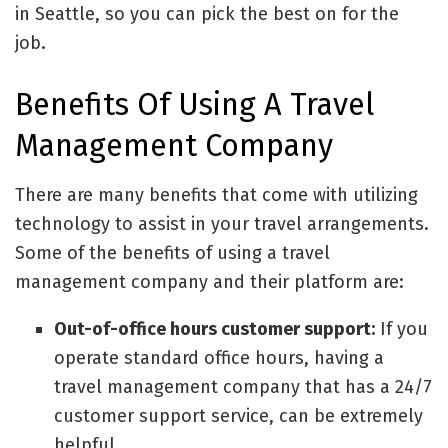
in Seattle, so you can pick the best on for the
job.
Benefits Of Using A Travel
Management Company
There are many benefits that come with utilizing
technology to assist in your travel arrangements.
Some of the benefits of using a travel
management company and their platform are:
Out-of-office hours customer support:
If you
operate standard office hours, having a
travel management company that has a 24/7
customer support service, can be extremely
helpful.