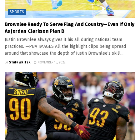
SPORTS
Brownlee Ready To Serve Flag And Country—Even If Only
As Jordan Clarkson Plan B
Justin Brownlee always gives it his all during national team
practices. —PBA IMAGES All the highlight clips being spread
around that showcase the depth of Justin Brownlee’s skill...
BY
STAFF WRITER
NOVEMBER 15, 2022