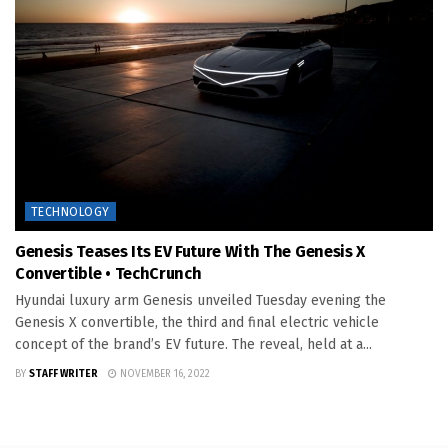
TECHNOLOGY
Genesis Teases Its EV Future With The Genesis X
Convertible • TechCrunch
Hyundai luxury arm Genesis unveiled Tuesday evening the
Genesis X convertible, the third and final electric vehicle
concept of the brand’s EV future. The reveal, held at a...
BY
STAFF WRITER
NOVEMBER 16, 2022