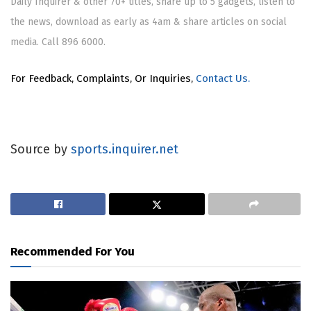
Daily Inquirer & other 70+ titles, share up to 5 gadgets, listen to
the news, download as early as 4am & share articles on social
media. Call 896 6000.
For Feedback, Complaints, Or Inquiries,
Contact Us.
Source by
sports.inquirer.net
Recommended For You