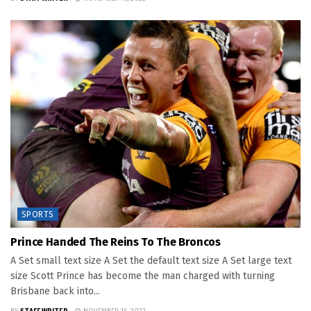
SPORTS
Prince Handed The Reins To The Broncos
A Set small text size A Set the default text size A Set large text
size Scott Prince has become the man charged with turning
Brisbane back into...