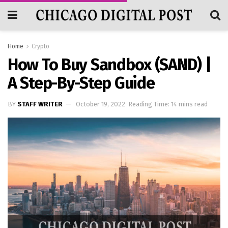
Home
Crypto
How To Buy Sandbox (SAND) |
A Step-By-Step Guide
BY
STAFF WRITER
October 19, 2022
Reading Time: 14 mins read