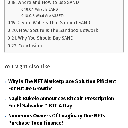
Where and How to Use SAND
What Is LAND
What Are ASSETs
Crypto Wallets That Support SAND
How Secure Is The Sandbox Network
Why You Should Buy SAND
Conclusion
You Might Also Like
Why Is The NFT Marketplace Solution Efficient
For Future Growth?
Nayib Bukele Announces Bitcoin Prescription
For El Salvador: 1 BTC A Day
Numerous Owners Of Imaginary One NFTs
Purchase Toon Finance!