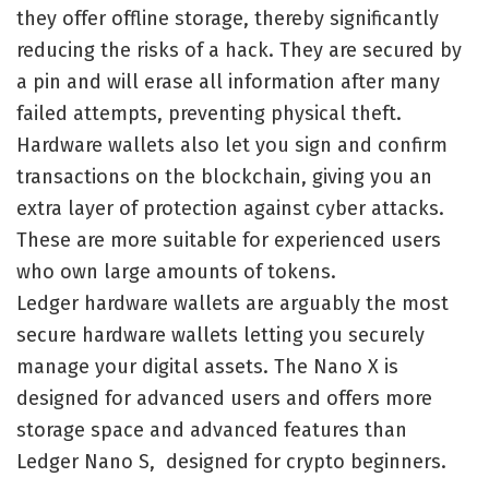
they offer offline storage, thereby significantly
reducing the risks of a hack. They are secured by
a pin and will erase all information after many
failed attempts, preventing physical theft.
Hardware wallets also let you sign and confirm
transactions on the blockchain, giving you an
extra layer of protection against cyber attacks.
These are more suitable for experienced users
who own large amounts of tokens.
Ledger hardware wallets are arguably the most
secure hardware wallets letting you securely
manage your digital assets. The Nano X is
designed for advanced users and offers more
storage space and advanced features than
Ledger Nano S, designed for crypto beginners.