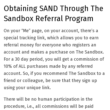
Obtaining SAND Through The
Sandbox Referral Program
On your “Me” page, on your account, there’s a
special tracking link, which allows you to earn
referral money for everyone who registers an
account and makes a purchase on The Sandbox.
For a 30 day period, you will get a commission of
10% of ALL purchases made by any referred
account. So, if you recommend The Sandbox to a
friend or colleague, be sure that they sign up
using your unique link.
There will be no human participation in the
procedure, i.e., all commissions will be paid