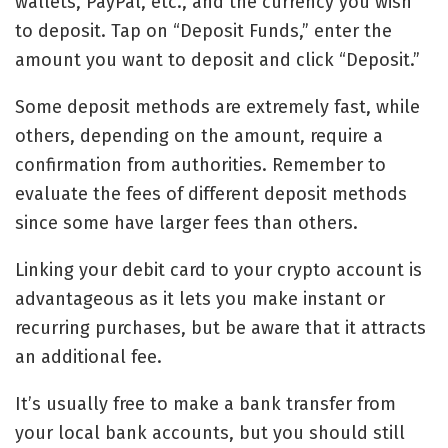
wallets, PayPal, etc., and the currency you wish
to deposit. Tap on “Deposit Funds,” enter the
amount you want to deposit and click “Deposit.”
Some deposit methods are extremely fast, while
others, depending on the amount, require a
confirmation from authorities. Remember to
evaluate the fees of different deposit methods
since some have larger fees than others.
Linking your debit card to your crypto account is
advantageous as it lets you make instant or
recurring purchases, but be aware that it attracts
an additional fee.
It’s usually free to make a bank transfer from
your local bank accounts, but you should still