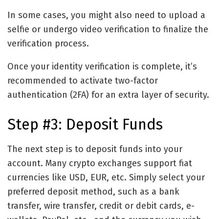
In some cases, you might also need to upload a
selfie or undergo video verification to finalize the
verification process.
Once your identity verification is complete, it’s
recommended to activate two-factor
authentication (2FA) for an extra layer of security.
Step #3: Deposit Funds
The next step is to deposit funds into your
account. Many crypto exchanges support fiat
currencies like USD, EUR, etc. Simply select your
preferred deposit method, such as a bank
transfer, wire transfer, credit or debit cards, e-