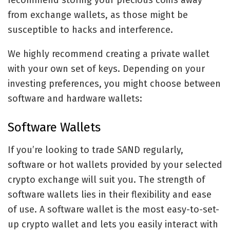
recommend storing your precious coins away
from exchange wallets, as those might be
susceptible to hacks and interference.
We highly recommend creating a private wallet
with your own set of keys. Depending on your
investing preferences, you might choose between
software and hardware wallets:
Software Wallets
If you’re looking to trade SAND regularly,
software or hot wallets provided by your selected
crypto exchange will suit you. The strength of
software wallets lies in their flexibility and ease
of use. A software wallet is the most easy-to-set-
up crypto wallet and lets you easily interact with