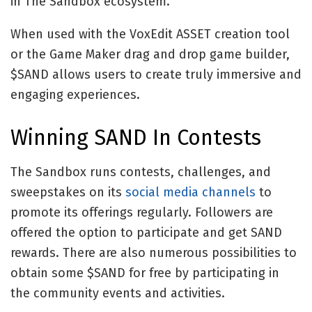
in The Sandbox ecosystem.
When used with the VoxEdit ASSET creation tool
or the Game Maker drag and drop game builder,
$SAND allows users to create truly immersive and
engaging experiences.
Winning SAND In Contests
The Sandbox runs contests, challenges, and
sweepstakes on its
social media channels
to
promote its offerings regularly. Followers are
offered the option to participate and get SAND
rewards. There are also numerous possibilities to
obtain some $SAND for free by participating in
the community events and activities.