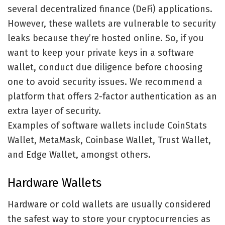
several decentralized finance (DeFi) applications.
However, these wallets are vulnerable to security
leaks because they’re hosted online. So, if you
want to keep your private keys in a software
wallet, conduct due diligence before choosing
one to avoid security issues. We recommend a
platform that offers 2-factor authentication as an
extra layer of security.
Examples of software wallets include CoinStats
Wallet, MetaMask, Coinbase Wallet, Trust Wallet,
and Edge Wallet, amongst others.
Hardware Wallets
Hardware or cold wallets are usually considered
the safest way to store your cryptocurrencies as