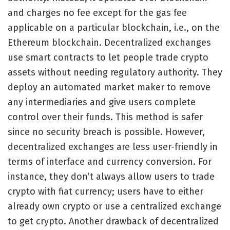
and charges no fee except for the gas fee
applicable on a particular blockchain, i.e., on the
Ethereum blockchain. Decentralized exchanges
use smart contracts to let people trade crypto
assets without needing regulatory authority. They
deploy an automated market maker to remove
any intermediaries and give users complete
control over their funds. This method is safer
since no security breach is possible. However,
decentralized exchanges are less user-friendly in
terms of interface and currency conversion. For
instance, they don’t always allow users to trade
crypto with fiat currency; users have to either
already own crypto or use a centralized exchange
to get crypto. Another drawback of decentralized