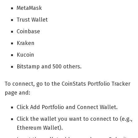
MetaMask
Trust Wallet
Coinbase
Kraken
Kucoin
Bitstamp and 500 others.
To connect, go to the CoinStats Portfolio Tracker
page and:
Click Add Portfolio and Connect Wallet.
Click the wallet you want to connect to (e.g.,
Ethereum Wallet).