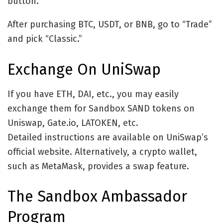
button.
After purchasing BTC, USDT, or BNB, go to “Trade”
and pick “Classic.”
Exchange On UniSwap
If you have ETH, DAI, etc., you may easily
exchange them for Sandbox SAND tokens on
Uniswap, Gate.io, LATOKEN, etc.
Detailed instructions are available on UniSwap’s
official website. Alternatively, a crypto wallet,
such as MetaMask, provides a swap feature.
The Sandbox Ambassador
Program