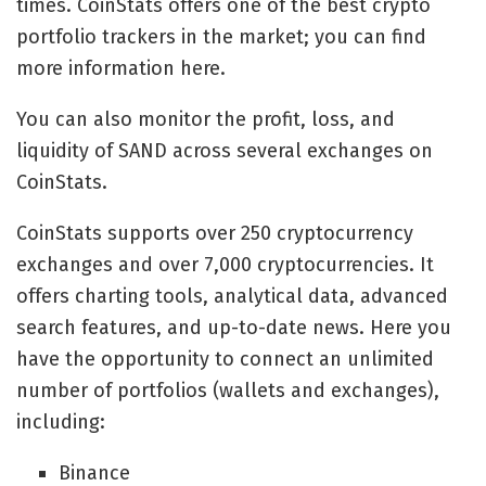
times. CoinStats offers one of the best crypto
portfolio trackers in the market; you can find
more information here.
You can also monitor the profit, loss, and
liquidity of SAND across several exchanges on
CoinStats.
CoinStats supports over 250 cryptocurrency
exchanges and over 7,000 cryptocurrencies. It
offers charting tools, analytical data, advanced
search features, and up-to-date news. Here you
have the opportunity to connect an unlimited
number of portfolios (wallets and exchanges),
including:
Binance