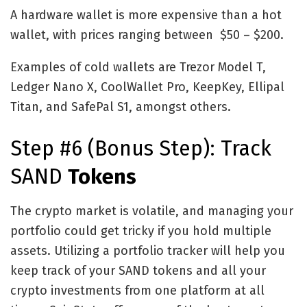
A hardware wallet is more expensive than a hot
wallet, with prices ranging between $50 – $200.
Examples of cold wallets are Trezor Model T,
Ledger Nano X, CoolWallet Pro, KeepKey, Ellipal
Titan, and SafePal S1, amongst others.
Step #6 (Bonus Step): Track
SAND
Tokens
The crypto market is volatile, and managing your
portfolio could get tricky if you hold multiple
assets. Utilizing a portfolio tracker will help you
keep track of your SAND tokens and all your
crypto investments from one platform at all