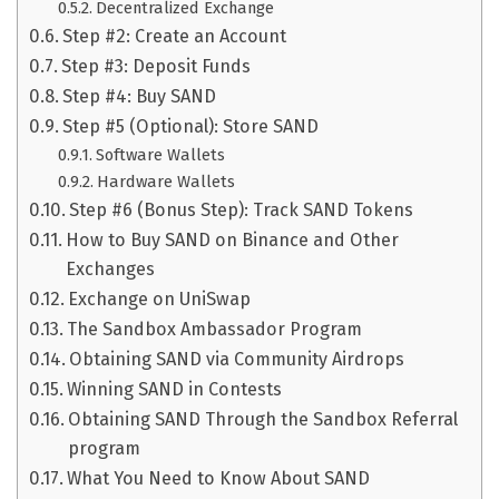
Decentralized Exchange
Step #2: Create an Account
Step #3: Deposit Funds
Step #4: Buy SAND
Step #5 (Optional): Store SAND
Software Wallets
Hardware Wallets
Step #6 (Bonus Step): Track SAND Tokens
How to Buy SAND on Binance and Other
Exchanges
Exchange on UniSwap
The Sandbox Ambassador Program
Obtaining SAND via Community Airdrops
Winning SAND in Contests
Obtaining SAND Through the Sandbox Referral
program
What You Need to Know About SAND