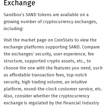
Exchange
Sandbox’s SAND tokens are available on a
growing number of cryptocurrency exchanges,
including:
Visit the market page on CoinStats to view the
exchange platforms supporting SAND. Compare
the exchanges’ security, user experience, fee
structure, supported crypto assets, etc., to
choose the one with the features you need, such
as affordable transaction fees, top-notch
security, high trading volume, an intuitive
platform, round-the-clock customer service, etc.
Also, consider whether the cryptocurrency
exchange is regulated by the Financial Industry