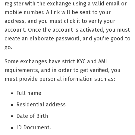
register with the exchange using a valid email or
mobile number. A link will be sent to your
address, and you must click it to verify your
account. Once the account is activated, you must
create an elaborate password, and you’re good to
go.
Some exchanges have strict KYC and AML
requirements, and in order to get verified, you
must provide personal information such as:
Full name
Residential address
Date of Birth
ID Document.