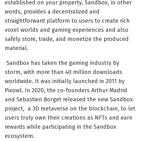
established on your property. Sandbox, in other
words, provides a decentralized and
straightforward platform to users to create rich
voxel worlds and gaming experiences and also
safely store, trade, and monetize the produced
material.
Sandbox has taken the gaming industry by
storm, with more than 40 million downloads
worldwide. It was initially launched in 2011 by
Pixowl. In 2020, the co-founders Arthur Madrid
and Sebastien Borget released the new Sandbox
project, a 3D metaverse on the blockchain, to let
users truly own their creations as NFTs and earn
rewards while participating in the Sandbox
ecosystem.