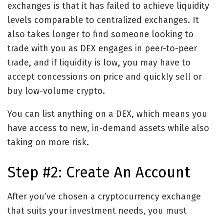
exchanges is that it has failed to achieve liquidity
levels comparable to centralized exchanges. It
also takes longer to find someone looking to
trade with you as DEX engages in peer-to-peer
trade, and if liquidity is low, you may have to
accept concessions on price and quickly sell or
buy low-volume crypto.
You can list anything on a DEX, which means you
have access to new, in-demand assets while also
taking on more risk.
Step #2: Create An Account
After you’ve chosen a cryptocurrency exchange
that suits your investment needs, you must