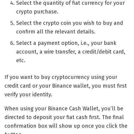
Select the quantity of fiat currency for your
crypto purchase.
Select the crypto coin you wish to buy and
confirm all the relevant details.
Select a payment option, i.e., your bank
account, a wire transfer, a credit/debit card,
etc.
If you want to buy cryptocurrency using your
credit card or your Binance wallet, you must first
verify your identity.
When using your Binance Cash Wallet, you’ll be
directed to deposit your fiat cash first. The final
confirmation box will show up once you click the