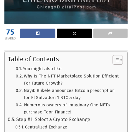
75
SHARES
Table of Contents
You might also like
Why Is The NFT Marketplace Solution Efficient
For Future Growth?
Nayib Bukele announces Bitcoin prescription
for El Salvador: 1 BTC a day
Numerous owners of Imaginary One NFTs
purchase Toon Finance!
Step #1: Select a Crypto Exchange
Centralized Exchange