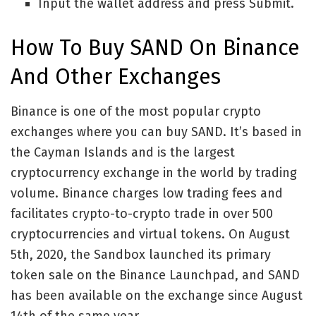
Input the wallet address and press Submit.
How To Buy SAND On Binance
And Other Exchanges
Binance is one of the most popular crypto
exchanges where you can buy SAND. It’s based in
the Cayman Islands and is the largest
cryptocurrency exchange in the world by trading
volume. Binance charges low trading fees and
facilitates crypto-to-crypto trade in over 500
cryptocurrencies and virtual tokens. On August
5th, 2020, the Sandbox launched its primary
token sale on the Binance Launchpad, and SAND
has been available on the exchange since August