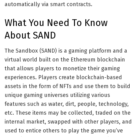
automatically via smart contracts.
What You Need To Know
About SAND
The Sandbox (SAND) is a gaming platform and a
virtual world built on the Ethereum blockchain
that allows players to monetize their gaming
experiences. Players create blockchain-based
assets in the form of NFTs and use them to build
unique gaming universes utilizing various
features such as water, dirt, people, technology,
etc. These items may be collected, traded on the
internal market, swapped with other players, and
used to entice others to play the game you’ve