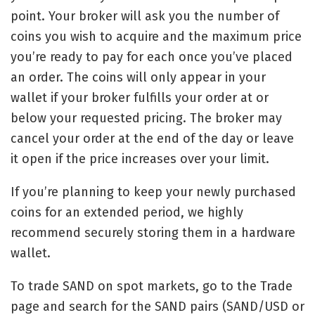
point. Your broker will ask you the number of
coins you wish to acquire and the maximum price
you’re ready to pay for each once you’ve placed
an order. The coins will only appear in your
wallet if your broker fulfills your order at or
below your requested pricing. The broker may
cancel your order at the end of the day or leave
it open if the price increases over your limit.
If you’re planning to keep your newly purchased
coins for an extended period, we highly
recommend securely storing them in a hardware
wallet.
To trade SAND on spot markets, go to the Trade
page and search for the SAND pairs (SAND/USD or