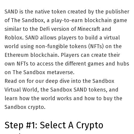
SAND is the native token created by the publisher
of The Sandbox, a play-to-earn blockchain game
similar to the DeFi version of Minecraft and
Roblox. SAND allows players to build a virtual
world using non-fungible tokens (NFTs) on the
Ethereum blockchain. Players can create their
own NFTs to access the different games and hubs
on The Sandbox metaverse.
Read on for our deep dive into the Sandbox
Virtual World, the Sandbox SAND tokens, and
learn how the world works and how to buy the
Sandbox crypto.
Step #1: Select A Crypto