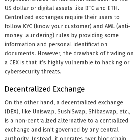
US dollar or digital assets like BTC and ETH.
Centralized exchanges require their users to
follow KYC (know your customer) and AML (anti-
money laundering) rules by providing some
information and personal identification
documents. However, the drawback of trading on
a CEX is that it’s highly vulnerable to hacking or
cybersecurity threats.
Decentralized Exchange
On the other hand, a decentralized exchange
(DEX), like Uniswap, SushiSwap, Shibaswap, etc.,
is a non-centralized alternative to a centralized
exchange and isn’t governed by any central
authority. Instead, it operates over blockchain