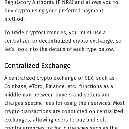
Regulatory Authority (FINRA) and allows you to
buy crypto using your preferred payment
method.
To trade cryptocurrencies, you must use a
centralized or decentralized crypto exchange, so
let’s look into the details of each type below.
Centralized Exchange
A centralized crypto exchange or CEX, such as
Coinbase, eToro, Binance, etc., functions as a
middleman between buyers and sellers and
charges specific fees for using their services. Most
crypto transactions are conducted on centralized
exchanges, allowing users to buy and sell
cryptocurrencies for fiat currencies such as the