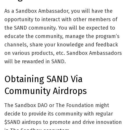
As a Sandbox Ambassador, you will have the
opportunity to interact with other members of
the SAND community. You will be expected to
educate the community, manage the program’s
channels, share your knowledge and feedback
on various products, etc. Sandbox Ambassadors
will be rewarded in SAND.
Obtaining SAND Via
Community Airdrops
The Sandbox DAO or The Foundation might
decide to provide its community with regular
$SAND airdrops to promote and drive innovation