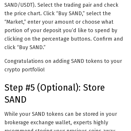
SAND/USDT). Select the trading pair and check
the price chart. Click “Buy SAND,” select the
“Market,” enter your amount or choose what
portion of your deposit you’d like to spend by
clicking on the percentage buttons. Confirm and
click “Buy SAND.”
Congratulations on adding SAND tokens to your
crypto portfolio!
Step #5 (Optional): Store
SAND
While your SAND tokens can be stored in your
brokerage exchange wallet, experts highly