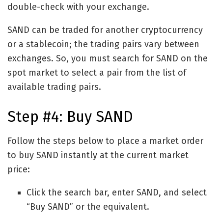
double-check with your exchange.
SAND can be traded for another cryptocurrency
or a stablecoin; the trading pairs vary between
exchanges. So, you must search for SAND on the
spot market to select a pair from the list of
available trading pairs.
Step #4: Buy SAND
Follow the steps below to place a market order
to buy SAND instantly at the current market
price:
Click the search bar, enter SAND, and select
“Buy SAND” or the equivalent.