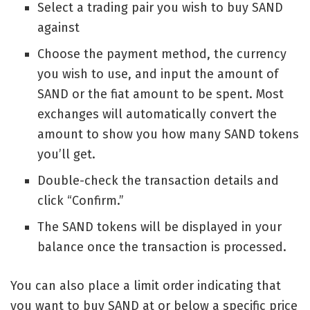
Select a trading pair you wish to buy SAND
against
Choose the payment method, the currency
you wish to use, and input the amount of
SAND or the fiat amount to be spent. Most
exchanges will automatically convert the
amount to show you how many SAND tokens
you’ll get.
Double-check the transaction details and
click “Confirm.”
The SAND tokens will be displayed in your
balance once the transaction is processed.
You can also place a limit order indicating that
you want to buy SAND at or below a specific price