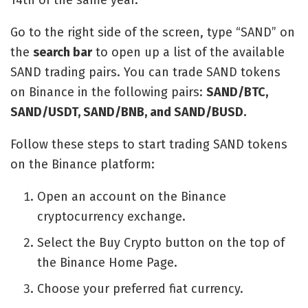
14th of the same year.
Go to the right side of the screen, type “SAND” on
the
search bar
to open up a list of the available
SAND trading pairs. You can trade SAND tokens
on Binance in the following pairs:
SAND/BTC,
SAND/USDT, SAND/BNB, and SAND/BUSD.
Follow these steps to start trading SAND tokens
on the Binance platform:
Open an account on the Binance
cryptocurrency exchange.
Select the Buy Crypto button on the top of
the Binance Home Page.
Choose your preferred fiat currency.