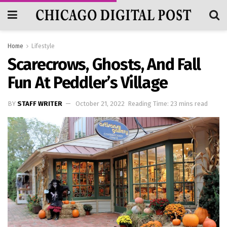
Home
Lifestyle
Scarecrows, Ghosts, And Fall
Fun At Peddler’s Village
BY
STAFF WRITER
October 21, 2022
Reading Time: 23 mins read