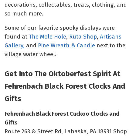
decorations, collectables, treats, clothing, and
so much more.
Some of our favorite spooky displays were
found at
The Mole Hole
,
Ruta Shop
,
Artisans
Gallery,
and
Pine Wreath & Candle
next to the
village water wheel.
Get Into The Oktoberfest Spirit At
Fehrenbach Black Forest Clocks And
Gifts
Fehrenbach Black Forest Cuckoo Clocks and
Gifts
Route 263 & Street Rd, Lahaska, PA 18931 Shop