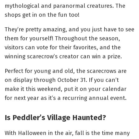
mythological and paranormal creatures. The
shops get in on the fun too!
They’re pretty amazing, and you just have to see
them for yourself! T
hroughout the season,
visitors can vote for their favorites, and the
winning scarecrow’s creator can win a prize.
Perfect for young and old, the scarecrows are
on display through October 31. If you can’t
make it this weekend, put it on your calendar
for next year as it’s a recurring annual event.
Is Peddler’s Village Haunted?
With Halloween in the air, fall is the time many