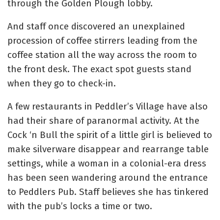
through the Golden Plough lobby.
And staff once discovered an unexplained
procession of coffee stirrers leading from the
coffee station all the way across the room to
the front desk. The exact spot guests stand
when they go to check-in.
A few restaurants in Peddler’s Village have also
had their share of paranormal activity. At the
Cock ‘n Bull the spirit of a little girl is believed to
make silverware disappear and rearrange table
settings, while a woman in a colonial-era dress
has been seen wandering around the entrance
to Peddlers Pub. Staff believes she has tinkered
with the pub’s locks a time or two.