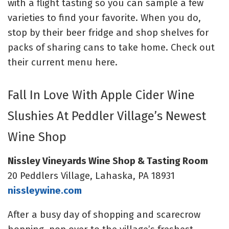
with a flight tasting so you can sample a few
varieties to find your favorite. When you do,
stop by their beer fridge and shop shelves for
packs of sharing cans to take home. Check out
their
current menu here
.
Fall In Love With Apple Cider Wine
Slushies At Peddler Village’s Newest
Wine Shop
Nissley Vineyards Wine Shop & Tasting Room
20 Peddlers Village, Lahaska, PA 18931
nissleywine.com
After a busy day of shopping and scarecrow