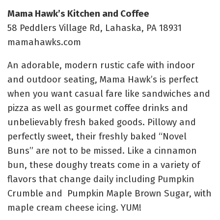
Mama Hawk’s Kitchen and Coffee
58 Peddlers Village Rd, Lahaska, PA 18931
mamahawks.com
An adorable, modern rustic cafe with indoor
and outdoor seating, Mama Hawk’s is perfect
when you want casual fare like sandwiches and
pizza as well as gourmet coffee drinks and
unbelievably fresh baked goods. Pillowy and
perfectly sweet, their freshly baked “Novel
Buns” are not to be missed. Like a cinnamon
bun, these doughy treats come in a variety of
flavors that change daily including
Pumpkin
Crumble and Pumpkin Maple Brown Sugar, with
maple cream cheese icing. YUM!