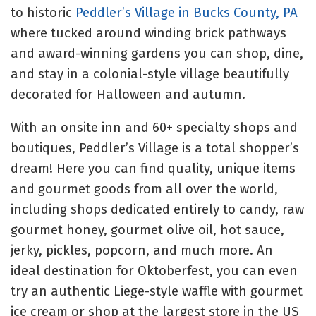
to historic
Peddler’s Village in Bucks County, PA
where tucked around winding brick pathways
and award-winning gardens you can shop, dine,
and stay in a colonial-style village beautifully
decorated for Halloween and autumn.
With an onsite inn and 60+ specialty shops and
boutiques, Peddler’s Village is a total shopper’s
dream! Here you can find quality, unique items
and gourmet goods from all over the world,
including shops dedicated entirely to candy, raw
gourmet honey, gourmet olive oil, hot sauce,
jerky, pickles, popcorn, and much more. An
ideal destination for Oktoberfest, you can even
try an authentic Liege-style waffle with gourmet
ice cream or shop at the largest store in the US