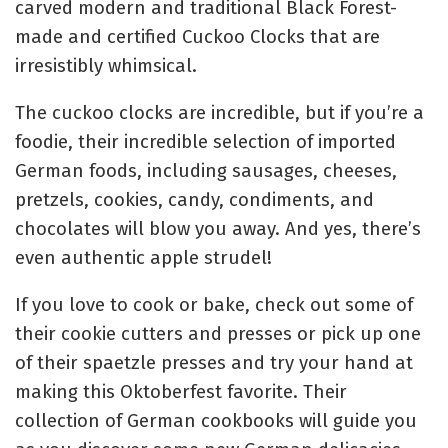
carved modern and traditional Black Forest-
made and certified Cuckoo Clocks that are
irresistibly whimsical.
The cuckoo clocks are incredible, but if you’re a
foodie, their incredible selection of imported
German foods, including sausages, cheeses,
pretzels, cookies, candy, condiments, and
chocolates will blow you away. And yes, there’s
even authentic apple strudel!
If you love to cook or bake, check out some of
their cookie cutters and presses or pick up one
of their spaetzle presses and try your hand at
making this Oktoberfest favorite. Their
collection of German cookbooks will guide you