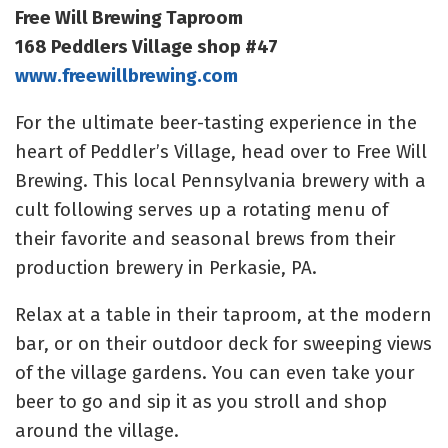
Free Will Brewing Taproom
168 Peddlers Village shop #47
www.freewillbrewing.com
For the ultimate beer-tasting experience in the
heart of Peddler’s Village, head over to Free Will
Brewing. This local Pennsylvania brewery with a
cult following serves up a rotating menu of
their favorite and seasonal brews from their
production brewery in Perkasie, PA.
Relax at a table in their taproom, at the modern
bar, or on their outdoor deck for sweeping views
of the village gardens. You can even take your
beer to go and sip it as you stroll and shop
around the village.