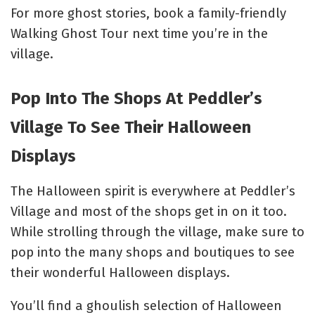
For more ghost stories, book a family-friendly
Walking Ghost Tour
next time you’re in the
village.
Pop Into The Shops At Peddler’s
Village To See Their Halloween
Displays
The Halloween spirit is everywhere at Peddler’s
Village and most of the shops get in on it too.
While strolling through the village, make sure to
pop into the many shops and boutiques to see
their wonderful Halloween displays.
You’ll find a ghoulish selection of Halloween