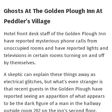
Ghosts At The Golden Plough Inn At
Peddler’s Village
Hotel front desk staff of the Golden Plough Inn
have reported mysterious phone calls from
unoccupied rooms and have reported lights and
televisions in certain rooms turning on and off
by themselves.
A skeptic can explain these things away as
electrical glitches, but what’s even stranger is
that recent guests in the Golden Plough have
reported seeing an apparition of what appears
to be the dark figure of a man in the hallway
outside room 202 on the inn’s second floor.