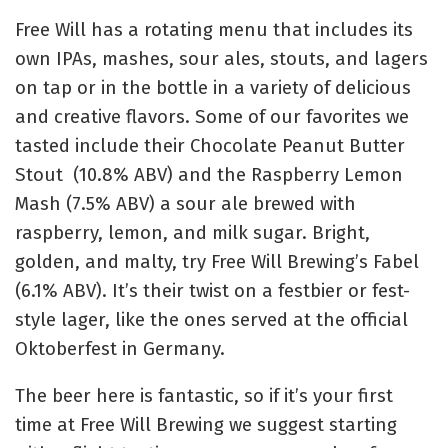
Free Will has a rotating menu that includes its
own IPAs, mashes, sour ales, stouts, and lagers
on tap or in the bottle in a variety of delicious
and creative flavors. Some of our favorites we
tasted include their Chocolate Peanut Butter
Stout (10.8% ABV) and the Raspberry Lemon
Mash (7.5% ABV) a sour ale brewed with
raspberry, lemon, and milk sugar. Bright,
golden, and malty, try Free Will Brewing’s Fabel
(
6.1% ABV
). It’s
their twist on a
festbier
or
fest-
style lager,
like the ones served at the official
Oktoberfest in Germany
.
The beer here is fantastic, so if it’s your first
time at Free Will Brewing we suggest starting