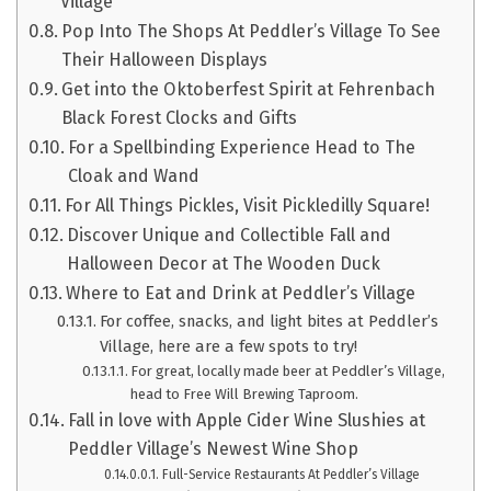
Village
Pop Into The Shops At Peddler’s Village To See
Their Halloween Displays
Get into the Oktoberfest Spirit at Fehrenbach
Black Forest Clocks and Gifts
For a Spellbinding Experience Head to The
Cloak and Wand
For All Things Pickles, Visit Pickledilly Square!
Discover Unique and Collectible Fall and
Halloween Decor at The Wooden Duck
Where to Eat and Drink at Peddler’s Village
For coffee, snacks, and light bites at Peddler’s
Village, here are a few spots to try!
For great, locally made beer at Peddler’s Village,
head to Free Will Brewing Taproom.
Fall in love with Apple Cider Wine Slushies at
Peddler Village’s Newest Wine Shop
Full-Service Restaurants At Peddler’s Village