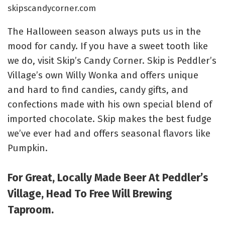
skipscandycorner.com
The Halloween season always puts us in the
mood for candy. If you have a sweet tooth like
we do, visit Skip’s Candy Corner. Skip is Peddler’s
Village’s own Willy Wonka and offers unique
and hard to find candies, candy gifts, and
confections made with his own special blend of
imported chocolate. Skip makes the best fudge
we’ve ever had and offers seasonal flavors like
Pumpkin.
For Great, Locally Made Beer At Peddler’s
Village, Head To Free Will Brewing
Taproom.