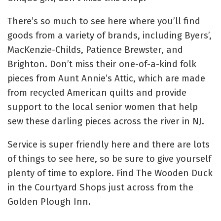
There’s so much to see here where you’ll find
goods from a variety of brands, including Byers’,
MacKenzie-Childs, Patience Brewster, and
Brighton. Don’t miss their one-of-a-kind folk
pieces from Aunt Annie’s Attic, which are made
from recycled American quilts and provide
support to the local senior women that help
sew these darling pieces across the river in NJ.
Service is super friendly here and there are lots
of things to see here, so be sure to give yourself
plenty of time to explore. Find The Wooden Duck
in the Courtyard Shops just across from the
Golden Plough Inn.