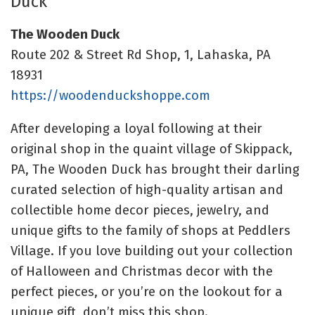
Duck
The Wooden Duck
Route 202 & Street Rd Shop, 1, Lahaska, PA
18931
https://woodenduckshoppe.com
After developing a loyal following at their
original shop in the quaint village of Skippack,
PA, The Wooden Duck has brought their darling
curated selection of
high-quality artisan and
collectible home decor pieces, jewelry, and
unique gifts to the family of shops at
Peddlers
Village.
If you love building out your collection
of Halloween and Christmas decor with the
perfect pieces, or you’re on the lookout for a
unique gift, don’t miss this shop.