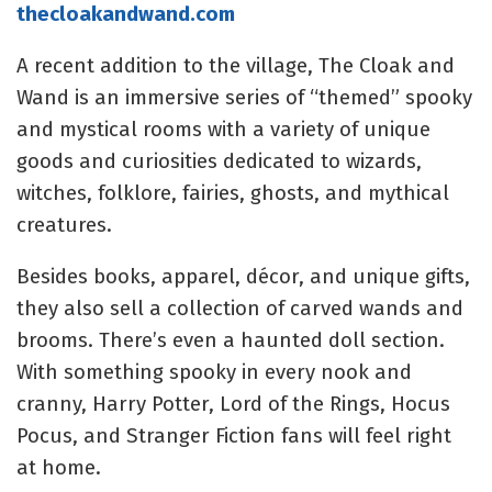
thecloakandwand.com
A recent addition to the village, The Cloak and
Wand is an immersive series of “themed” spooky
and mystical rooms with a variety of unique
goods and curiosities dedicated to wizards,
witches, folklore, fairies, ghosts, and mythical
creatures.
Besides books, apparel, décor, and unique gifts,
they also sell a collection of carved wands and
brooms. There’s even a haunted doll section.
With something spooky in every nook and
cranny, Harry Potter, Lord of the Rings, Hocus
Pocus, and Stranger Fiction fans will feel right
at home.