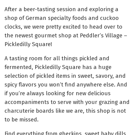
After a beer-tasting session and exploring a
shop of German specialty foods and cuckoo
clocks, we were pretty excited to head over to
the newest gourmet shop at Peddler’s Village –
Pickledilly Square!
A tasting room for all things pickled and
fermented, Pickledilly Square has a huge
selection of pickled items in sweet, savory, and
spicy flavors you won’t find anywhere else. And
if you’re always looking for new delicious
accompaniments to serve with your grazing and
charcuterie boards like we are, this shop is not
to be missed.
Find everything from gherkins, sweet baby dills,