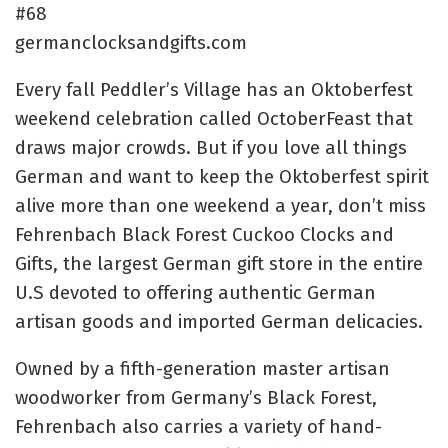
#68
germanclocksandgifts.com
Every fall Peddler’s Village has an Oktoberfest
weekend celebration called
OctoberFeast
that
draws major crowds. But if you love all things
German and want to keep the Oktoberfest spirit
alive more than one weekend a year, don’t miss
Fehrenbach Black Forest Cuckoo Clocks and
Gifts, the
largest German gift store in the entire
U.S
devoted to offering authentic German
artisan goods and imported German delicacies.
O
wned by a fifth-generation master artisan
woodworker from Germany’s Black Forest,
Fehrenbach also carries a variety of hand-