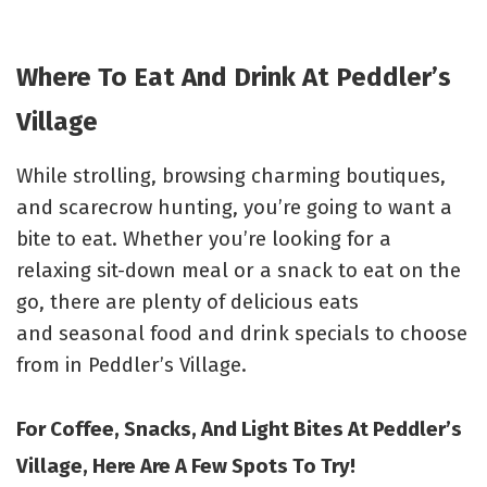
Where To Eat And Drink At Peddler’s
Village
While strolling, browsing charming boutiques,
and scarecrow hunting, you’re going to want a
bite to eat. Whether you’re looking for a
relaxing sit-down meal or a snack to eat on the
go, there are plenty of delicious eats
and
seasonal food and drink specials to choose
from in Peddler’s Village.
For Coffee, Snacks, And Light Bites At Peddler’s
Village, Here Are A Few Spots To Try!