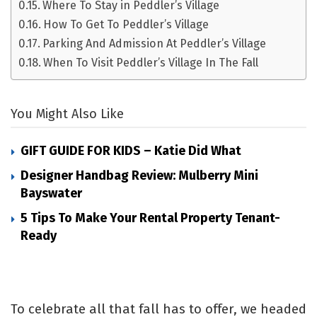
Where To Stay in Peddler’s Village
How To Get To Peddler’s Village
Parking And Admission At Peddler’s Village
When To Visit Peddler’s Village In The Fall
You Might Also Like
GIFT GUIDE FOR KIDS – Katie Did What
Designer Handbag Review: Mulberry Mini
Bayswater
5 Tips To Make Your Rental Property Tenant-
Ready
To celebrate all that fall has to offer, we headed