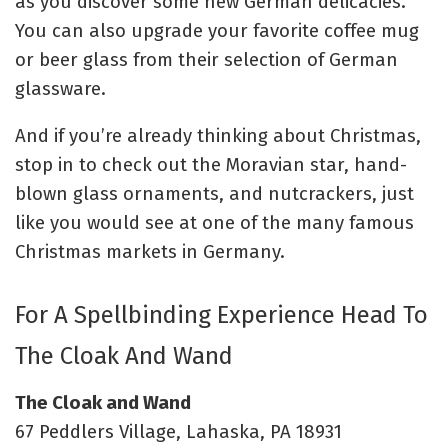
as you discover some new German delicacies.
You can also upgrade your favorite coffee mug
or beer glass from their selection of German
glassware.
And if you’re already thinking about Christmas,
stop in to check out the Moravian star, hand-
blown glass ornaments, and nutcrackers, just
like you would see at one of the many famous
Christmas markets in Germany.
For A Spellbinding Experience Head To
The Cloak And Wand
The Cloak and Wand
67 Peddlers Village, Lahaska, PA 18931