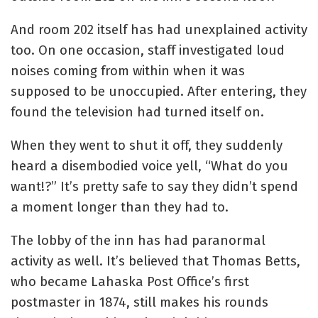
And room 202 itself has had unexplained activity
too. On one occasion, staff investigated loud
noises coming from within when it was
supposed to be unoccupied. After
entering, they
found the television had turned itself on.
When they went to shut it off, they suddenly
heard a disembodied voice yell, “What do you
want!?” It’s pretty safe to say they didn’t spend
a moment longer than they had to.
The lobby of the inn has had paranormal
activity as well.
It’s believed that Thomas Betts,
who became Lahaska Post Office’s first
postmaster in 1874, still makes his rounds