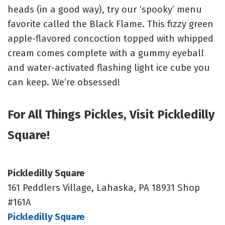
heads (in a good way), try our ‘spooky’ menu
favorite called the Black Flame. This fizzy green
apple-flavored concoction topped with whipped
cream comes complete with a gummy eyeball
and water-activated flashing light ice cube you
can keep. We’re obsessed!
For All Things Pickles, Visit Pickledilly
Square!
Pickledilly Square
161 Peddlers Village, Lahaska, PA 18931 Shop
#161A
Pickledilly Square