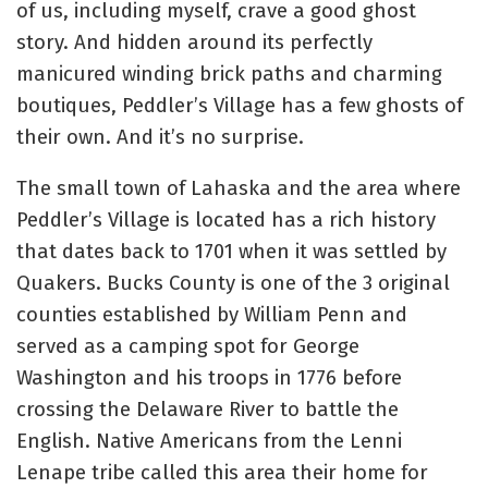
of us, including myself, crave a good ghost
story. And hidden around its perfectly
manicured winding brick paths and charming
boutiques, Peddler’s Village has a few ghosts of
their own. And it’s no surprise.
The small town of Lahaska and the area where
Peddler’s Village is located has a rich history
that dates back to 1701 when it was settled by
Quakers. Bucks County is one of the 3 original
counties established by William Penn and
served as a camping spot for George
Washington and his troops in 1776 before
crossing the Delaware River to battle the
English. Native Americans from the Lenni
Lenape tribe called this area their home for