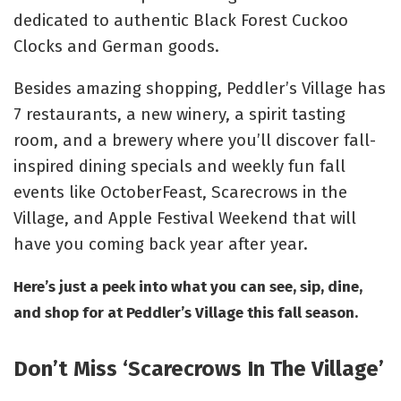
dedicated to authentic Black Forest Cuckoo
Clocks and German goods.
Besides amazing shopping, Peddler’s Village has
7 restaurants, a new winery, a spirit tasting
room, and a brewery where you’ll discover fall-
inspired dining specials and weekly fun fall
events like
OctoberFeast
,
Scarecrows in the
Village
, and
Apple Festival Weekend
that will
have you coming back year after year.
Here’s just a peek into what you can see, sip, dine,
and shop for at Peddler’s Village this fall season.
Don’t Miss ‘Scarecrows In The Village’