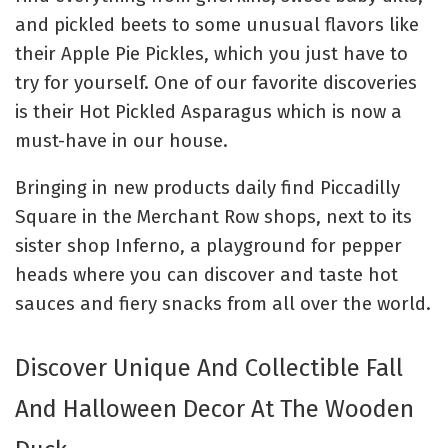
and pickled beets to some unusual flavors like
their Apple Pie Pickles, which you just have to
try for yourself.
One of our favorite discoveries
is their Hot Pickled Asparagus which is now a
must-have in our house.
Bringing in new products daily f
ind Piccadilly
Square in the Merchant Row shops, next to its
sister shop Inferno, a playground for pepper
heads where you can discover and taste hot
sauces and fiery snacks from all over the world.
Discover Unique And Collectible Fall
And Halloween Decor At The Wooden