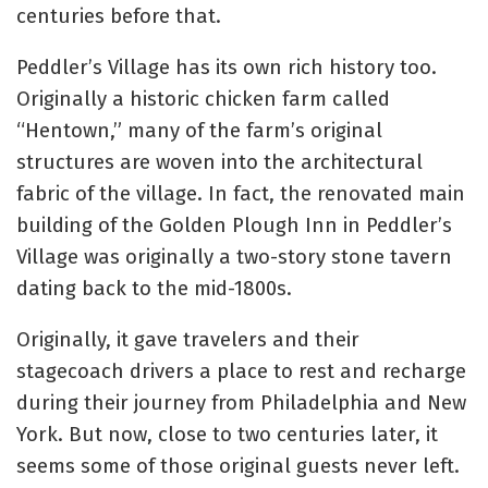
centuries before that.
Peddler’s Village has its own rich history too.
Originally a historic chicken farm called
“Hentown,” many of the farm’s original
structures are woven into the architectural
fabric of the village. In fact, the renovated main
building of the Golden Plough Inn in Peddler’s
Village was originally a two-story stone tavern
dating back to the mid-1800s.
Originally, it gave travelers and their
stagecoach drivers a place to rest and recharge
during their journey from Philadelphia and New
York. But now, close to two centuries later, it
seems some of those original guests never left.