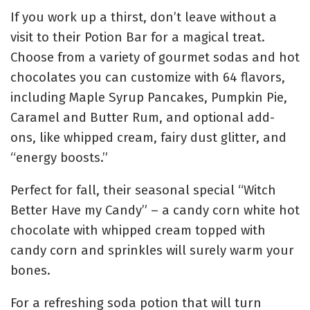
If you work up a thirst, don’t leave without a
visit to their Potion Bar for a magical treat.
Choose from a variety of gourmet sodas and hot
chocolates you can customize with 64 flavors,
including Maple Syrup Pancakes, Pumpkin Pie,
Caramel and Butter Rum, and optional add-
ons, like whipped cream, fairy dust glitter, and
“energy boosts.”
Perfect for fall, their seasonal special “Witch
Better Have my Candy” – a candy corn white hot
chocolate with whipped cream topped with
candy corn and sprinkles will surely warm your
bones.
For a refreshing soda potion that will turn