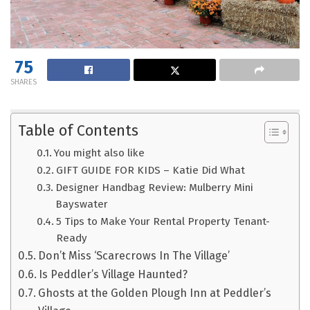
75
SHARES
Table of Contents
You might also like
GIFT GUIDE FOR KIDS – Katie Did What
Designer Handbag Review: Mulberry Mini
Bayswater
5 Tips to Make Your Rental Property Tenant-
Ready
Don’t Miss ‘Scarecrows In The Village’
Is Peddler’s Village Haunted?
Ghosts at the Golden Plough Inn at Peddler’s