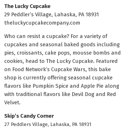
The Lucky Cupcake
29 Peddler’s Village, Lahaska, PA 18931
theluckycupcakecompany.com
Who can resist a cupcake? For a variety of
cupcakes and seasonal baked goods including
pies, croissants, cake pops, mousse bombs and
cookies, head to The Lucky Cupcake. Featured
on Food Network’s Cupcake Wars, this bake
shop is currently offering seasonal cupcake
flavors like Pumpkin Spice and Apple Pie along
with traditional flavors like Devil Dog and Red
Velvet.
Skip’s Candy Corner
27 Peddlers Village, Lahaska, PA 18931