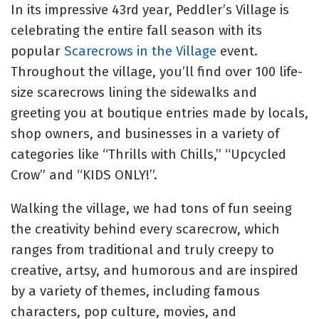
In its impressive 43rd year, Peddler’s Village is
celebrating the entire fall season with its
popular
Scarecrows in the Village
event.
Throughout the village, you’ll find over 100 life-
size scarecrows lining the sidewalks and
greeting you at boutique entries made by locals,
shop owners, and businesses in a variety of
categories like “Thrills with Chills,” “Upcycled
Crow” and “KIDS ONLY!”.
Walking the village, we had tons of fun seeing
the creativity behind every scarecrow, which
ranges from traditional and truly creepy to
creative, artsy, and humorous and
are inspired
by a variety of themes, including famous
characters, pop culture, movies, and