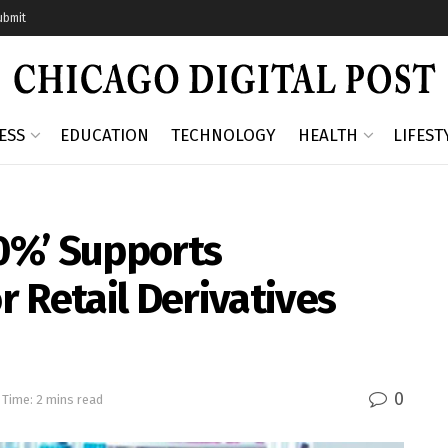
ubmit
ESS
EDUCATION
TECHNOLOGY
HEALTH
LIFEST
0%’ Supports
 Retail Derivatives
0
 Time: 2 mins read