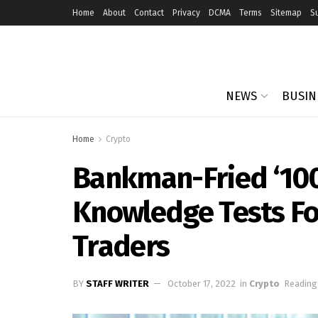
Home
About
Contact
Privacy
DCMA
Terms
Sitemap
S
NEWS
BUSIN
Home
Crypto
Bankman-Fried ‘10
Knowledge Tests For
Traders
BY
STAFF WRITER
October 17, 2022
in
Crypto
Reading