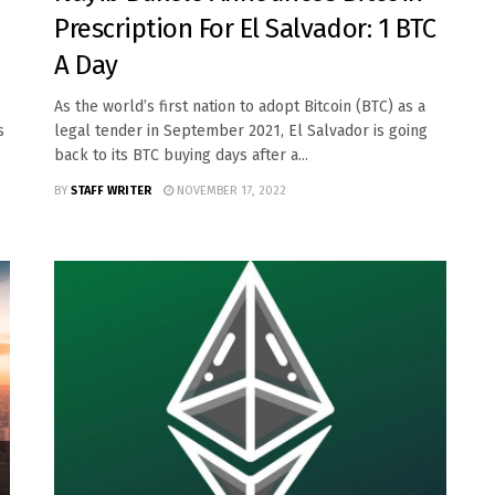
Prescription For El Salvador: 1 BTC
A Day
As the world’s first nation to adopt Bitcoin (BTC) as a
s
legal tender in September 2021, El Salvador is going
back to its BTC buying days after a...
BY
STAFF WRITER
NOVEMBER 17, 2022