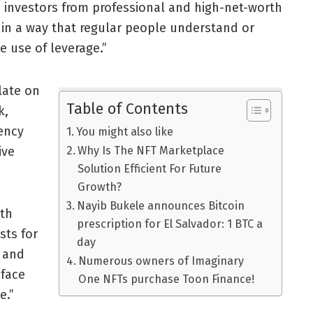
e investors from professional and high-net-worth
n in a way that regular people understand or
 use of leverage.”
late on
Table of Contents
k,
rency
You might also like
ive
Why Is The NFT Marketplace
Solution Efficient For Future
Growth?
Nayib Bukele announces Bitcoin
ith
prescription for El Salvador: 1 BTC a
sts for
day
 and
Numerous owners of Imaginary
 face
One NFTs purchase Toon Finance!
e.”