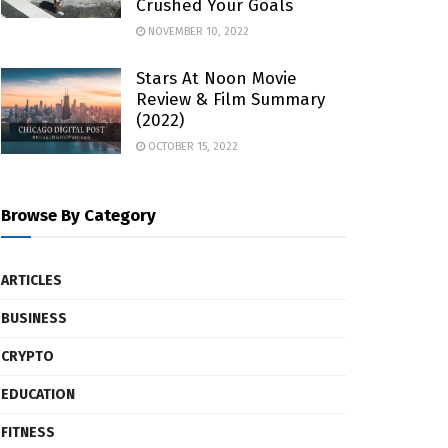
Crushed Your Goals
NOVEMBER 10, 2022
Stars At Noon Movie
Review & Film Summary
(2022)
OCTOBER 15, 2022
Browse By Category
ARTICLES
BUSINESS
CRYPTO
EDUCATION
FITNESS