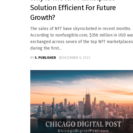
Solution Efficient For Future
Growth?
The sales of NFT have skyrocketed in recent months.
According to nonfungible.com, $356 million in USD wa
exchanged across seven of the top NFT marketplaces
during the first...
BY
S. PUBLISHER
DECEMBER 6, 2022