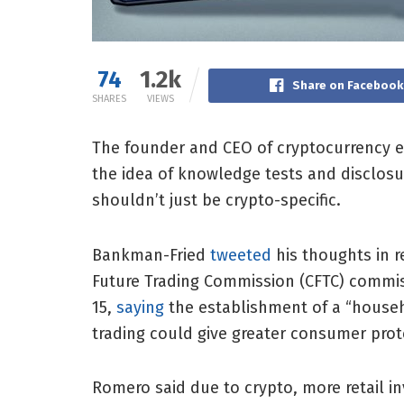
74
1.2k
Share on Facebook
SHARES
VIEWS
The founder and CEO of cryptocurrency 
the idea of knowledge tests and disclosure
shouldn’t just be crypto-specific.
Bankman-Fried
tweeted
his thoughts in 
Future Trading Commission (CFTC) commis
15,
saying
the establishment of a “househo
trading could give greater consumer prot
Romero said due to crypto, more retail in