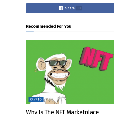
Share
30
Recommended For You
CRYPTO
Why Is The NFT Marketplace