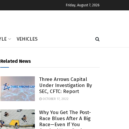
Friday, August 7, 2026
YLE
VEHICLES
Related News
Three Arrows Capital
Under Investigation By
SEC, CFTC: Report
OCTOBER 17, 2022
Why You Get The Post-
Race Blues After A Big
Race—Even If You