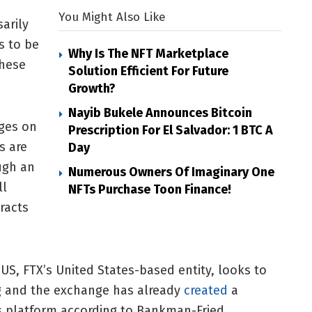
You Might Also Like
arily
s to be
Why Is The NFT Marketplace
these
Solution Efficient For Future
Growth?
Nayib Bukele Announces Bitcoin
ges on
Prescription For El Salvador: 1 BTC A
s are
Day
ugh an
Numerous Owners Of Imaginary One
ll
NFTs Purchase Toon Finance!
racts
, FTX’s United States-based entity, looks to
ng and the exchange has already
created
a
s platform according to Bankman-Fried.