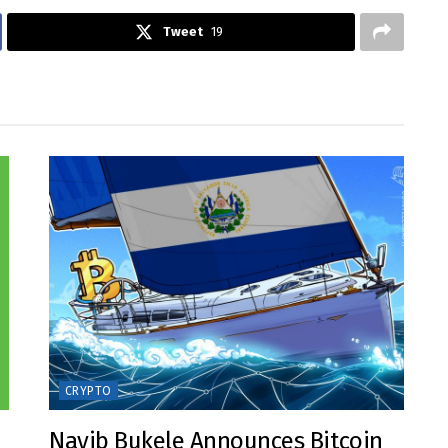
Tweet
19
CRYPTO
Nayib Bukele Announces Bitcoin