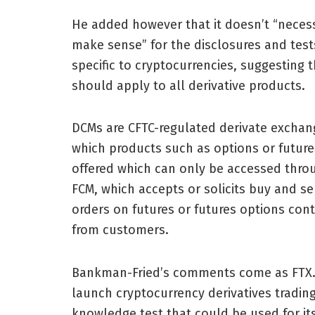
He added however that it doesn’t “necess
make sense” for the disclosures and test
specific to cryptocurrencies, suggesting 
should apply to all derivative products.
DCMs are CFTC-regulated derivate exchan
which products such as options or future
offered which can only be accessed thro
FCM, which accepts or solicits buy and se
orders on futures or futures options cont
from customers.
Bankman-Fried’s comments come as FTX.US
launch cryptocurrency derivatives tradi
knowledge test that could be used for it