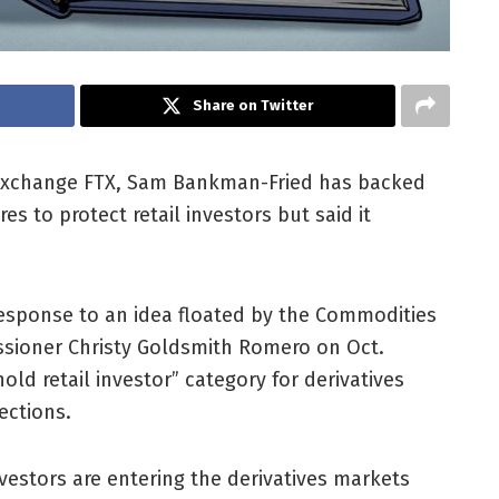
Share on Twitter
exchange FTX, Sam Bankman-Fried has backed
s to protect retail investors but said it
response to an idea floated by the Commodities
sioner Christy Goldsmith Romero on Oct.
ld retail investor” category for derivatives
ections.
vestors are entering the derivatives markets