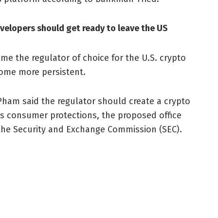
velopers should get ready to leave the US
ome the regulator of choice for the U.S. crypto
come more persistent.
Pham said the regulator should create a crypto
its consumer protections, the proposed office
 the Security and Exchange Commission (SEC).