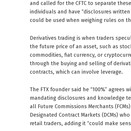
and called for the CFTC to separate thes
individuals and have “disclosures writte
could be used when weighing rules on the
Derivatives trading is when traders specu
the future price of an asset, such as stoc
commodities, fiat currency, or cryptocur
through the buying and selling of derivat
contracts, which can involve leverage.
The FTX founder said he “100%” agrees w
mandating disclosures and knowledge te
all Future Commissions Merchants (FCMs)
Designated Contract Markets (DCMs) who
retail traders, adding it “could make sens