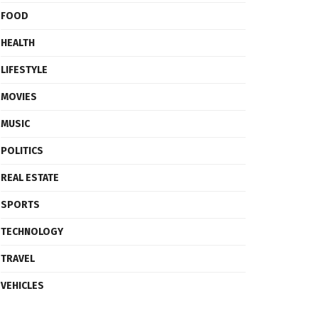
FOOD
HEALTH
LIFESTYLE
MOVIES
MUSIC
POLITICS
REAL ESTATE
SPORTS
TECHNOLOGY
TRAVEL
VEHICLES