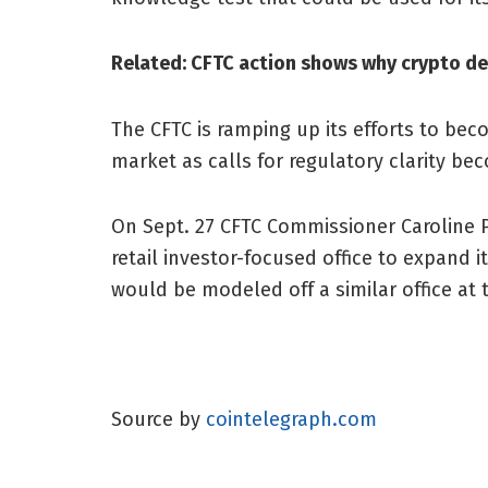
Related:
CFTC action shows why crypto de
The CFTC is ramping up its efforts to bec
market as calls for regulatory clarity be
On Sept. 27 CFTC Commissioner Caroline 
retail investor-focused office to expand 
would be modeled off a similar office at
Source by
cointelegraph.com