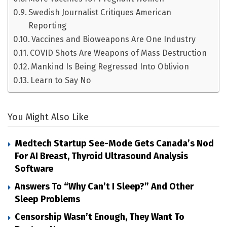
Swedish Journalist Critiques American
Reporting
Vaccines and Bioweapons Are One Industry
COVID Shots Are Weapons of Mass Destruction
Mankind Is Being Regressed Into Oblivion
Learn to Say No
You Might Also Like
Medtech Startup See-Mode Gets Canada’s Nod
For AI Breast, Thyroid Ultrasound Analysis
Software
Answers To “Why Can’t I Sleep?” And Other
Sleep Problems
Censorship Wasn’t Enough, They Want To