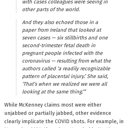
with cases colleagues were seeing in
other parts of the world.
And they also echoed those in a
paper from Ireland that looked at
seven cases — six stillbirths and one
second-trimester fetal death in
pregnant people infected with the
coronavirus — resulting from what the
authors called ‘a readily recognizable
pattern of placental injury.’ She said,
‘That’s when we realized we were all
looking at the same thing.’”
While McKenney claims most were either
unjabbed or partially jabbed, other evidence
clearly implicate the COVID shots. For example, in