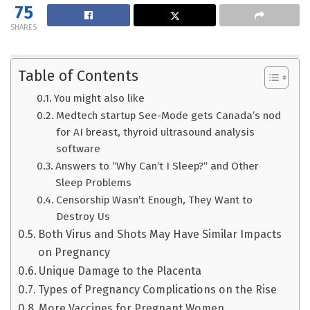
75
SHARES
Table of Contents
You might also like
Medtech startup See-Mode gets Canada’s nod
for AI breast, thyroid ultrasound analysis
software
Answers to “Why Can’t I Sleep?” and Other
Sleep Problems
Censorship Wasn’t Enough, They Want to
Destroy Us
Both Virus and Shots May Have Similar Impacts
on Pregnancy
Unique Damage to the Placenta
Types of Pregnancy Complications on the Rise
More Vaccines for Pregnant Women