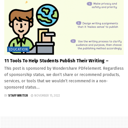
EDUCATION
11 Tools To Help Students Publish Their Writing –
This post is sponsored by Wondershare PDFelement. Regardless
of sponsorship status, we don’t share or recommend products,
services, or tools that we wouldn’t recommend in a non-
sponsored status....
BY
STAFF WRITER
NOVEMBER 15, 2022