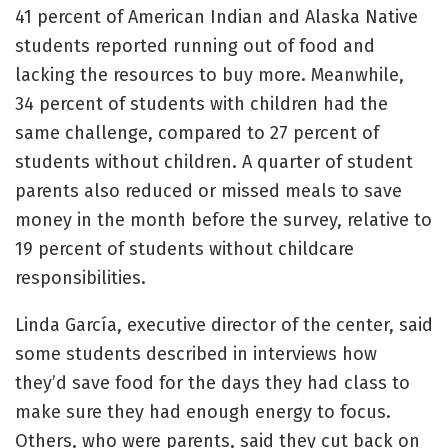
41 percent of American Indian and Alaska Native
students reported running out of food and
lacking the resources to buy more. Meanwhile,
34 percent of students with children had the
same challenge, compared to 27 percent of
students without children. A quarter of student
parents also reduced or missed meals to save
money in the month before the survey, relative to
19 percent of students without childcare
responsibilities.
Linda García, executive director of the center, said
some students described in interviews how
they’d save food for the days they had class to
make sure they had enough energy to focus.
Others, who were parents, said they cut back on