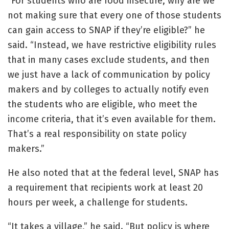
“For students who are food insecure, why are we
not making sure that every one of those students
can gain access to SNAP if they’re eligible?” he
said. “Instead, we have restrictive eligibility rules
that in many cases exclude students, and then
we just have a lack of communication by policy
makers and by colleges to actually notify even
the students who are eligible, who meet the
income criteria, that it’s even available for them.
That’s a real responsibility on state policy
makers.”
He also noted that at the federal level, SNAP has
a requirement that recipients work at least 20
hours per week, a challenge for students.
“It takes a village,” he said. “But policy is where