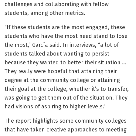
challenges and collaborating with fellow
students, among other metrics.
“If these students are the most engaged, these
students who have the most need stand to lose
the most,” García said. In interviews, “a lot of
students talked about wanting to persist
because they wanted to better their situation …
They really were hopeful that attaining their
degree at the community college or attaining
their goal at the college, whether it’s to transfer,
was going to get them out of the situation. They
had visions of aspiring to higher levels.”
The report highlights some community colleges
that have taken creative approaches to meeting