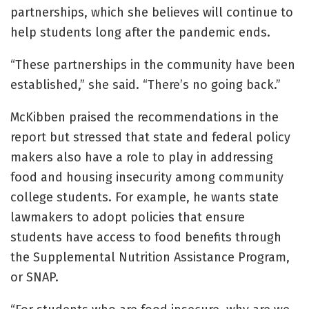
partnerships, which she believes will continue to
help students long after the pandemic ends.
“These partnerships in the community have been
established,” she said. “There’s no going back.”
McKibben praised the recommendations in the
report but stressed that state and federal policy
makers also have a role to play in addressing
food and housing insecurity among community
college students. For example, he wants state
lawmakers to adopt policies that ensure
students have access to food benefits through
the Supplemental Nutrition Assistance Program,
or SNAP.