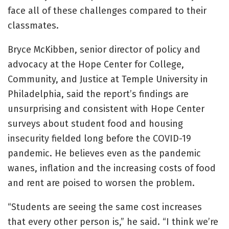
face all of these challenges compared to their
classmates.
Bryce McKibben, senior director of policy and
advocacy at the Hope Center for College,
Community, and Justice at Temple University in
Philadelphia, said the report’s findings are
unsurprising and consistent with Hope Center
surveys about student food and housing
insecurity fielded long before the COVID-19
pandemic. He believes even as the pandemic
wanes, inflation and the increasing costs of food
and rent are poised to worsen the problem.
“Students are seeing the same cost increases
that every other person is,” he said. “I think we’re