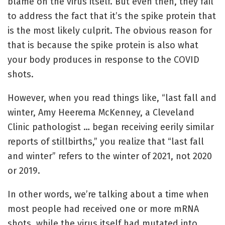
blame on the virus itself. But even then, they fail
to address the fact that it’s the spike protein that
is the most likely culprit. The obvious reason for
that is because the spike protein is also what
your body produces in response to the COVID
shots.
However, when you read things like, “last fall and
winter, Amy Heerema McKenney, a Cleveland
Clinic pathologist … began receiving eerily similar
reports of stillbirths,” you realize that “last fall
and winter” refers to the winter of 2021, not 2020
or 2019.
In other words, we’re talking about a time when
most people had received one or more mRNA
shots, while the virus itself had mutated into