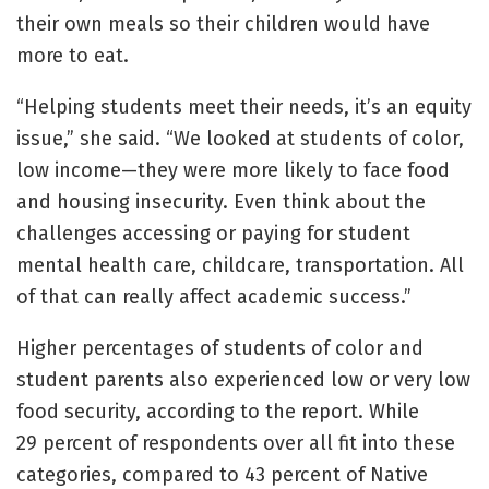
their own meals so their children would have
more to eat.
“Helping students meet their needs, it’s an equity
issue,” she said. “We looked at students of color,
low income—they were more likely to face food
and housing insecurity. Even think about the
challenges accessing or paying for student
mental health care, childcare, transportation. All
of that can really affect academic success.”
Higher percentages of students of color and
student parents also experienced low or very low
food security, according to the report. While
29 percent of respondents over all fit into these
categories, compared to 43 percent of Native