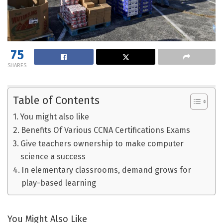
75
SHARES
Table of Contents
You might also like
Benefits Of Various CCNA Certifications Exams
Give teachers ownership to make computer
science a success
In elementary classrooms, demand grows for
play-based learning
You Might Also Like