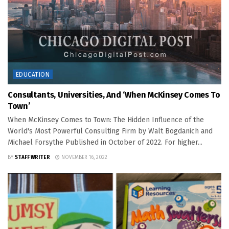
EDUCATION
Consultants, Universities, And ‘When McKinsey Comes To
Town’
When McKinsey Comes to Town: The Hidden Influence of the
World's Most Powerful Consulting Firm by Walt Bogdanich and
Michael Forsythe Published in October of 2022. For higher...
BY
STAFF WRITER
NOVEMBER 16, 2022