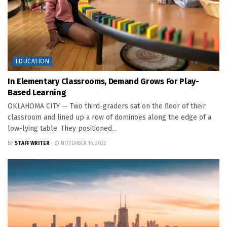
EDUCATION
In Elementary Classrooms, Demand Grows For Play-
Based Learning
OKLAHOMA CITY — Two third-graders sat on the floor of their
classroom and lined up a row of dominoes along the edge of a
low-lying table. They positioned...
BY
STAFF WRITER
NOVEMBER 16, 2022