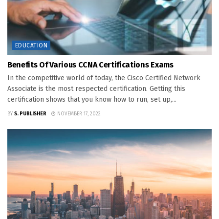
EDUCATION
Benefits Of Various CCNA Certifications Exams
In the competitive world of today, the Cisco Certified Network
Associate is the most respected certification. Getting this
certification shows that you know how to run, set up,...
BY
S. PUBLISHER
NOVEMBER 17, 2022