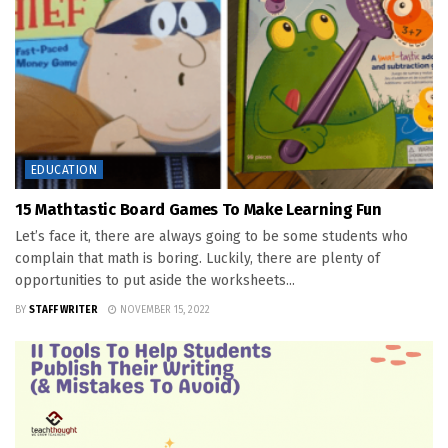
EDUCATION
15 Mathtastic Board Games To Make Learning Fun
Let’s face it, there are always going to be some students who
complain that math is boring. Luckily, there are plenty of
opportunities to put aside the worksheets...
BY
STAFF WRITER
NOVEMBER 15, 2022