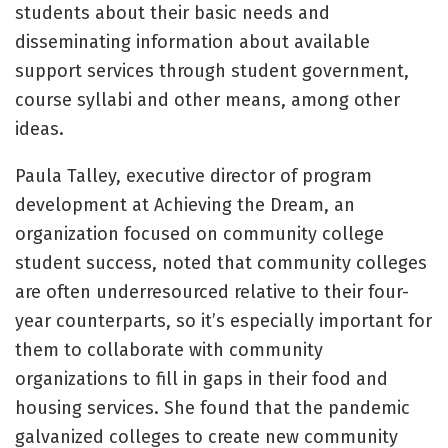
students about their basic needs and
disseminating information about available
support services through student government,
course syllabi and other means, among other
ideas.
Paula Talley, executive director of program
development at Achieving the Dream, an
organization focused on community college
student success, noted that community colleges
are often underresourced relative to their four-
year counterparts, so it’s especially important for
them to collaborate with community
organizations to fill in gaps in their food and
housing services. She found that the pandemic
galvanized colleges to create new community