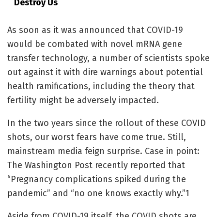
Destroy Us
As soon as it was announced that COVID-19
would be combated with novel mRNA gene
transfer technology, a number of scientists spoke
out against it with dire warnings about potential
health ramifications, including the theory that
fertility might be adversely impacted.
In the two years since the rollout of these COVID
shots, our worst fears have come true. Still,
mainstream media feign surprise. Case in point:
The Washington Post recently reported that
“Pregnancy complications spiked during the
pandemic” and “no one knows exactly why.”
1
Aside from COVID-19 itself, the COVID shots are