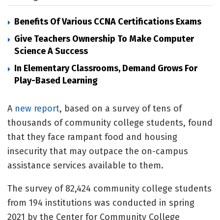
Benefits Of Various CCNA Certifications Exams
Give Teachers Ownership To Make Computer
Science A Success
In Elementary Classrooms, Demand Grows For
Play-Based Learning
A
new report
, based on a survey of tens of
thousands of community college students, found
that they face rampant food and housing
insecurity that may outpace the on-campus
assistance services available to them.
The survey of 82,424 community college students
from 194 institutions was conducted in spring
2021 by the Center for Community College