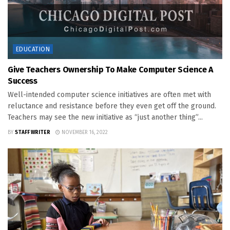
EDUCATION
Give Teachers Ownership To Make Computer Science A
Success
Well-intended computer science initiatives are often met with
reluctance and resistance before they even get off the ground.
Teachers may see the new initiative as “just another thing”...
BY
STAFF WRITER
NOVEMBER 16, 2022