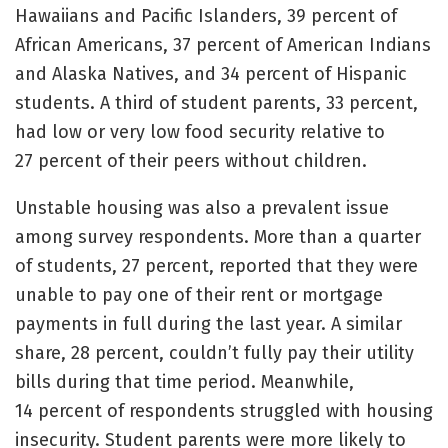
Hawaiians and Pacific Islanders, 39 percent of
African Americans, 37 percent of American Indians
and Alaska Natives, and 34 percent of Hispanic
students. A third of student parents, 33 percent,
had low or very low food security relative to
27 percent of their peers without children.
Unstable housing was also a prevalent issue
among survey respondents. More than a quarter
of students, 27 percent, reported that they were
unable to pay one of their rent or mortgage
payments in full during the last year. A similar
share, 28 percent, couldn’t fully pay their utility
bills during that time period. Meanwhile,
14 percent of respondents struggled with housing
insecurity. Student parents were more likely to