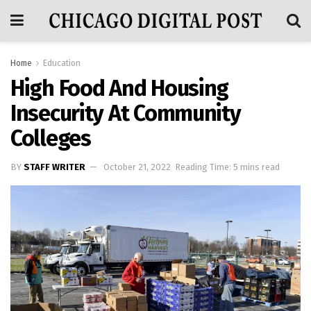
Home
Education
High Food And Housing
Insecurity At Community
Colleges
BY
STAFF WRITER
October 21, 2022
Reading Time: 5 mins read