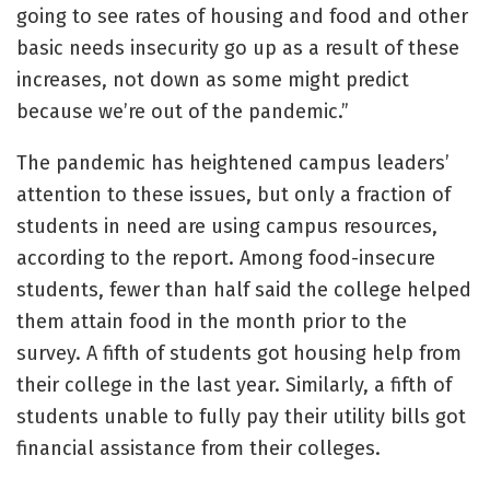
going to see rates of housing and food and other
basic needs insecurity go up as a result of these
increases, not down as some might predict
because we’re out of the pandemic.”
The pandemic has heightened campus leaders’
attention to these issues, but only a fraction of
students in need are using campus resources,
according to the report. Among food-insecure
students, fewer than half said the college helped
them attain food in the month prior to the
survey. A fifth of students got housing help from
their college in the last year. Similarly, a fifth of
students unable to fully pay their utility bills got
financial assistance from their colleges.