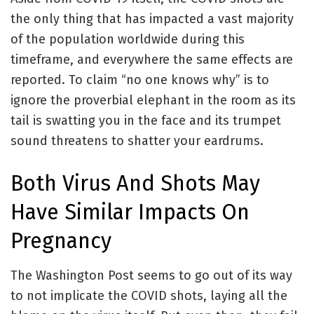
the only thing that has impacted a vast majority
of the population worldwide during this
timeframe, and everywhere the same effects are
reported. To claim “no one knows why” is to
ignore the proverbial elephant in the room as its
tail is swatting you in the face and its trumpet
sound threatens to shatter your eardrums.
Both Virus And Shots May
Have Similar Impacts On
Pregnancy
The Washington Post seems to go out of its way
to not implicate the COVID shots, laying all the