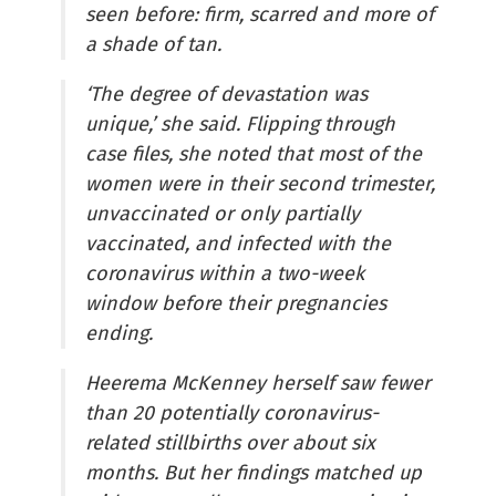
seen before: firm, scarred and more of
a shade of tan.
‘The degree of devastation was
unique,’ she said. Flipping through
case files, she noted that most of the
women were in their second trimester,
unvaccinated or only partially
vaccinated, and infected with the
coronavirus within a two-week
window before their pregnancies
ending.
Heerema McKenney herself saw fewer
than 20 potentially coronavirus-
related stillbirths over about six
months. But her findings matched up