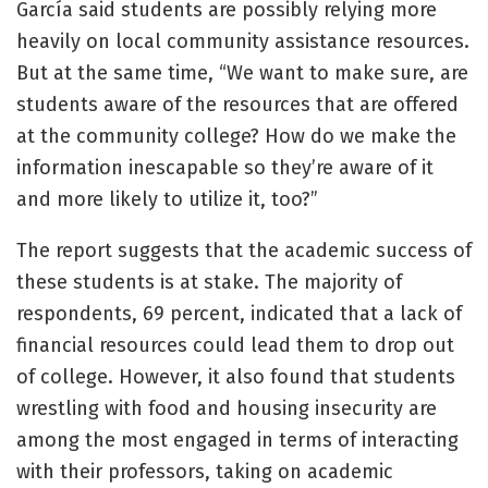
García said students are possibly relying more
heavily on local community assistance resources.
But at the same time, “We want to make sure, are
students aware of the resources that are offered
at the community college? How do we make the
information inescapable so they’re aware of it
and more likely to utilize it, too?”
The report suggests that the academic success of
these students is at stake. The majority of
respondents, 69 percent, indicated that a lack of
financial resources could lead them to drop out
of college. However, it also found that students
wrestling with food and housing insecurity are
among the most engaged in terms of interacting
with their professors, taking on academic