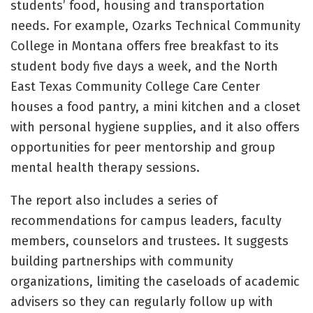
students’ food, housing and transportation
needs. For example, Ozarks Technical Community
College in Montana offers free breakfast to its
student body five days a week, and the North
East Texas Community College Care Center
houses a food pantry, a mini kitchen and a closet
with personal hygiene supplies, and it also offers
opportunities for peer mentorship and group
mental health therapy sessions.
The report also includes a series of
recommendations for campus leaders, faculty
members, counselors and trustees. It suggests
building partnerships with community
organizations, limiting the caseloads of academic
advisers so they can regularly follow up with