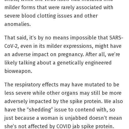
milder forms that were rarely associated with
severe blood clotting issues and other
anomalies.
That said, it’s by no means impossible that SARS-
CoV-2, even in its milder expressions, might have
an adverse impact on pregnancy. After all, we’re
likely talking about a genetically engineered
bioweapon.
The respiratory effects may have mutated to be
less severe while other organs may still be more
adversely impacted by the spike protein. We also
have the “shedding” issue to contend with, so
just because a woman is unjabbed doesn’t mean
she’s not affected by COVID jab spike protein.