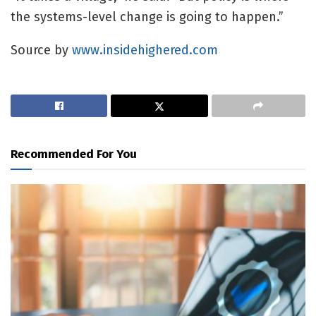
the systems-level change is going to happen.”
Source by
www.insidehighered.com
Recommended For You