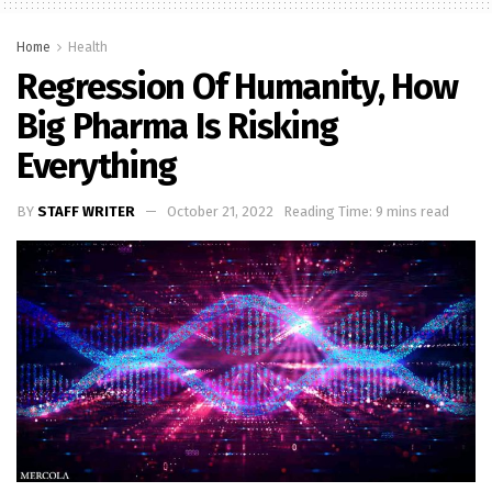
Home
Health
Regression Of Humanity, How
Big Pharma Is Risking
Everything
BY
STAFF WRITER
October 21, 2022
Reading Time: 9 mins read