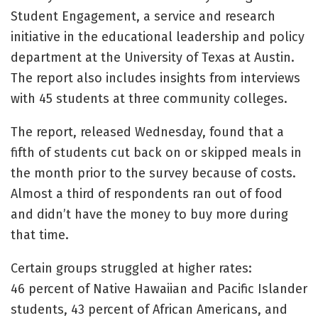
Student Engagement, a service and research
initiative in the educational leadership and policy
department at the University of Texas at Austin.
The report also includes insights from interviews
with 45 students at three community colleges.
The report, released Wednesday, found that a
fifth of students cut back on or skipped meals in
the month prior to the survey because of costs.
Almost a third of respondents ran out of food
and didn’t have the money to buy more during
that time.
Certain groups struggled at higher rates:
46 percent of Native Hawaiian and Pacific Islander
students, 43 percent of African Americans, and