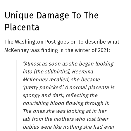
Unique Damage To The
Placenta
The Washington Post goes on to describe what
McKenney was finding in the winter of 2021:
“Almost as soon as she began looking
into [the stillbirths], Heerema
McKenney recalled, she became
‘pretty panicked.’ A normal placenta is
spongy and dark, reflecting the
nourishing blood flowing through it.
The ones she was looking at in her
lab from the mothers who lost their
babies were like nothing she had ever