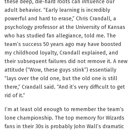
these deep, die-hard roots can influence our
adult behavior. “Early learning is incredibly
powerful and hard to erase,” Chris Crandall, a
psychology professor at the University of Kansas
who has studied fan allegiance, told me. The
team’s success 50 years ago may have boosted
my childhood loyalty, Crandall explained, and
their subsequent failures did not remove it. A new
attitude (“Wow, these guys stink”) essentially
“lays over the old one, but the old one is still
there,” Crandall said. “And it’s very difficult to get
rid of it.”
I’m at least old enough to remember the team’s
lone championship. The top memory for Wizards
fans in their 30s is probably John Wall’s dramatic