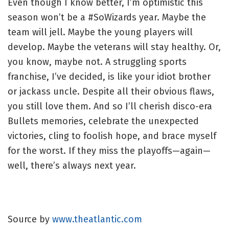
Even though I know better, I’m optimistic this
season won’t be a #SoWizards year. Maybe the
team will jell. Maybe the young players will
develop. Maybe the veterans will stay healthy. Or,
you know, maybe not. A struggling sports
franchise, I’ve decided, is like your idiot brother
or jackass uncle. Despite all their obvious flaws,
you still love them. And so I’ll cherish disco-era
Bullets memories, celebrate the unexpected
victories, cling to foolish hope, and brace myself
for the worst. If they miss the playoffs—again—
well, there’s always next year.
Source by
www.theatlantic.com