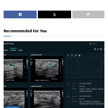
Recommended For You