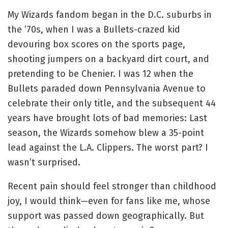
My Wizards fandom began in the D.C. suburbs in
the ’70s, when I was a Bullets-crazed kid
devouring box scores on the sports page,
shooting jumpers on a backyard dirt court, and
pretending to be Chenier. I was 12 when the
Bullets paraded down Pennsylvania Avenue to
celebrate their only title, and the subsequent 44
years have brought lots of bad memories: Last
season, the Wizards somehow blew a 35-point
lead against the L.A. Clippers. The worst part? I
wasn’t surprised.
Recent pain should feel stronger than childhood
joy, I would think—even for fans like me, whose
support was passed down geographically. But