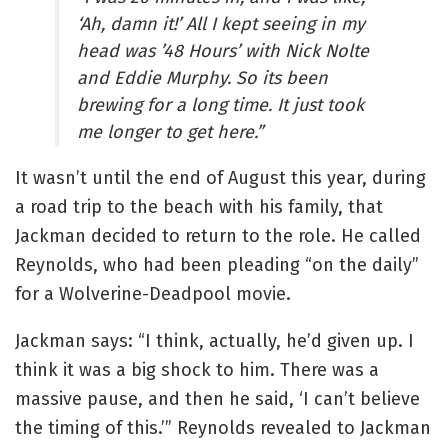
‘Ah, damn it!’ All I kept seeing in my
head was ’48 Hours’ with Nick Nolte
and Eddie Murphy. So its been
brewing for a long time. It just took
me longer to get here.”
It wasn’t until the end of August this year, during
a road trip to the beach with his family, that
Jackman decided to return to the role. He called
Reynolds, who had been pleading “on the daily”
for a Wolverine-Deadpool movie.
Jackman says: “I think, actually, he’d given up. I
think it was a big shock to him. There was a
massive pause, and then he said, ‘I can’t believe
the timing of this.’” Reynolds revealed to Jackman