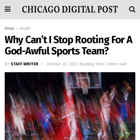
Home
Health
Why Can’t I Stop Rooting For A
God-Awful Sports Team?
BY
STAFF WRITER
October 26, 2022
Reading Time: 7 mins read