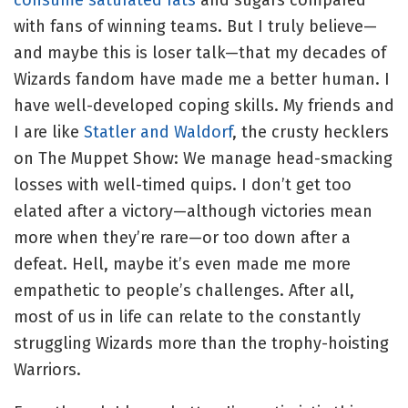
with fans of winning teams. But I truly believe—
and maybe this is loser talk—that my decades of
Wizards fandom have made me a better human. I
have well-developed coping skills. My friends and
I are like
Statler and Waldorf
, the crusty hecklers
on The Muppet Show: We manage head-smacking
losses with well-timed quips. I don’t get too
elated after a victory—although victories mean
more when they’re rare—or too down after a
defeat. Hell, maybe it’s even made me more
empathetic to people’s challenges. After all,
most of us in life can relate to the constantly
struggling Wizards more than the trophy-hoisting
Warriors.