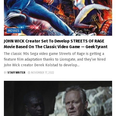
MOVIES
JOHN WICK Creator Set To Develop STREETS OF RAGE
Movie Based On The Classic Video Game — GeekTyrant
The classic 90s Sega video game Streets of Rage is getting a
feature film adaptation thanks to Lionsgate, and they’ve hired
John Wick creator Derek Kolstad to develop...
BY
STAFF WRITER
NOVEMBER 17, 2022