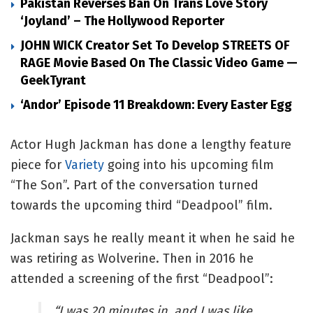
Pakistan Reverses Ban On Trans Love Story
‘Joyland’ – The Hollywood Reporter
JOHN WICK Creator Set To Develop STREETS OF
RAGE Movie Based On The Classic Video Game —
GeekTyrant
‘Andor’ Episode 11 Breakdown: Every Easter Egg
Actor Hugh Jackman has done a lengthy feature
piece for
Variety
going into his upcoming film
“The Son”. Part of the conversation turned
towards the upcoming third “Deadpool” film.
Jackman says he really meant it when he said he
was retiring as Wolverine. Then in 2016 he
attended a screening of the first “Deadpool”:
“I was 20 minutes in, and I was like,