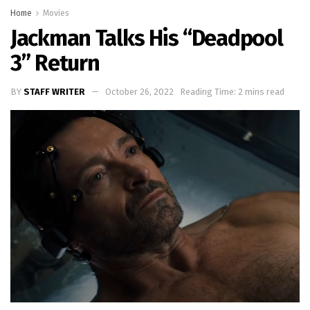
Home
Movies
Jackman Talks His “Deadpool
3” Return
BY
STAFF WRITER
October 26, 2022
Reading Time: 2 mins read