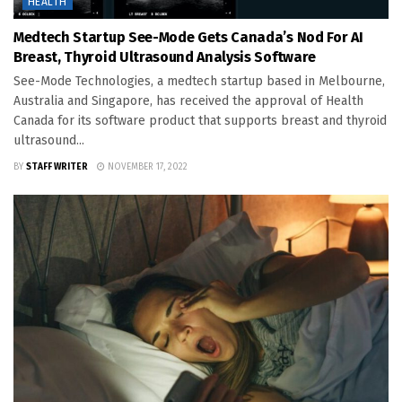
HEALTH
Medtech Startup See-Mode Gets Canada’s Nod For AI
Breast, Thyroid Ultrasound Analysis Software
See-Mode Technologies, a medtech startup based in Melbourne,
Australia and Singapore, has received the approval of Health
Canada for its software product that supports breast and thyroid
ultrasound...
BY
STAFF WRITER
NOVEMBER 17, 2022