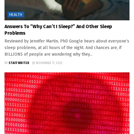
HEALTH
Answers To “Why Can’t I Sleep?” And Other Sleep
Problems
Reviewed by Jennifer Martin, PhD Google hears about everyone’s
sleep problems, at all hours of the night. And chances are, if
BILLIONS of people are wondering why they...
BY
STAFF WRITER
NOVEMBER 17, 2022