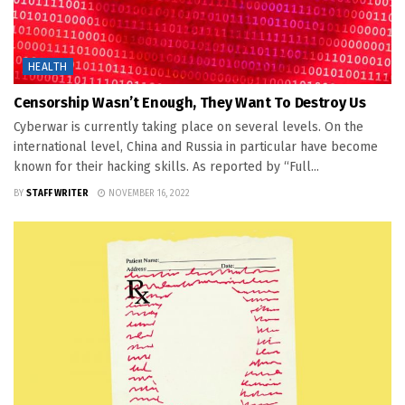
HEALTH
Censorship Wasn’t Enough, They Want To Destroy Us
Cyberwar is currently taking place on several levels. On the
international level, China and Russia in particular have become
known for their hacking skills. As reported by “Full...
BY
STAFF WRITER
NOVEMBER 16, 2022