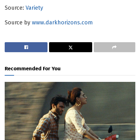
Source:
Variety
Source by
www.darkhorizons.com
Recommended For You