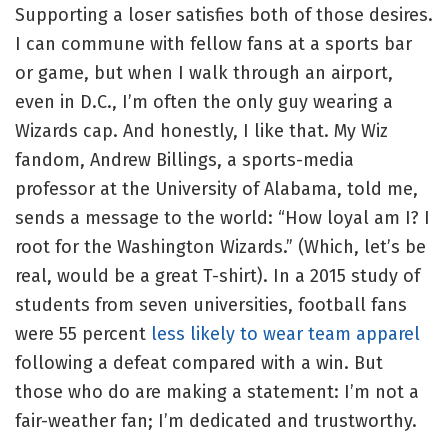
Supporting a loser satisfies both of those desires.
I can commune with fellow fans at a sports bar
or game, but when I walk through an airport,
even in D.C., I’m often the only guy wearing a
Wizards cap. And honestly, I like that. My Wiz
fandom, Andrew Billings, a sports-media
professor at the University of Alabama, told me,
sends a message to the world: “How loyal am I? I
root for the Washington Wizards.” (Which, let’s be
real, would be a great T-shirt). In a 2015 study of
students from seven universities, football fans
were 55 percent
less likely to wear team apparel
following a defeat compared with a win. But
those who do are making a statement: I’m not a
fair-weather fan; I’m dedicated and trustworthy.