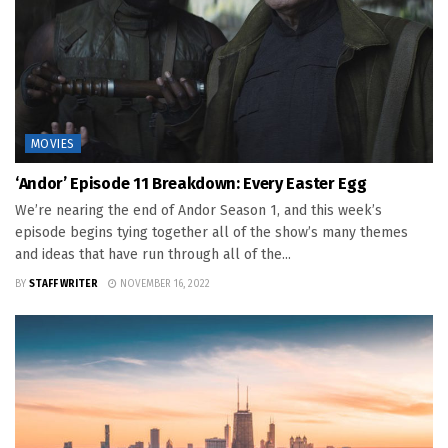
MOVIES
‘Andor’ Episode 11 Breakdown: Every Easter Egg
We’re nearing the end of Andor Season 1, and this week’s
episode begins tying together all of the show’s many themes
and ideas that have run through all of the...
BY
STAFF WRITER
NOVEMBER 16, 2022