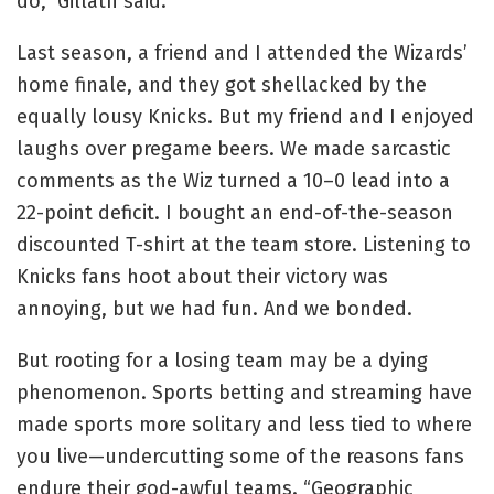
do,” Gillath said.
Last season, a friend and I attended the Wizards’
home finale, and they got shellacked by the
equally lousy Knicks. But my friend and I enjoyed
laughs over pregame beers. We made sarcastic
comments as the Wiz turned a 10–0 lead into a
22-point deficit. I bought an end-of-the-season
discounted T-shirt at the team store. Listening to
Knicks fans hoot about their victory was
annoying, but we had fun. And we bonded.
But rooting for a losing team may be a dying
phenomenon. Sports betting and streaming have
made sports more solitary and less tied to where
you live—undercutting some of the reasons fans
endure their god-awful teams. “Geographic