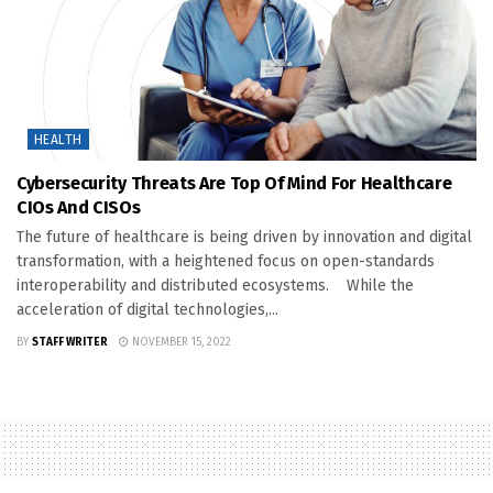
HEALTH
Cybersecurity Threats Are Top Of Mind For Healthcare
CIOs And CISOs
The future of healthcare is being driven by innovation and digital
transformation, with a heightened focus on open-standards
interoperability and distributed ecosystems. While the
acceleration of digital technologies,...
BY
STAFF WRITER
NOVEMBER 15, 2022