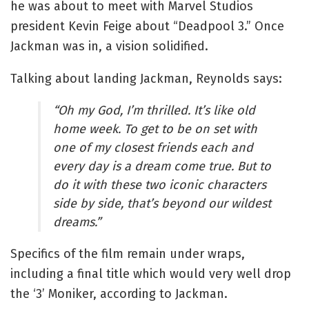
he was about to meet with Marvel Studios
president Kevin Feige about “Deadpool 3.” Once
Jackman was in, a vision solidified.
Talking about landing Jackman, Reynolds says:
“Oh my God, I’m thrilled. It’s like old
home week. To get to be on set with
one of my closest friends each and
every day is a dream come true. But to
do it with these two iconic characters
side by side, that’s beyond our wildest
dreams.”
Specifics of the film remain under wraps,
including a final title which would very well drop
the ‘3’ Moniker, according to Jackman.