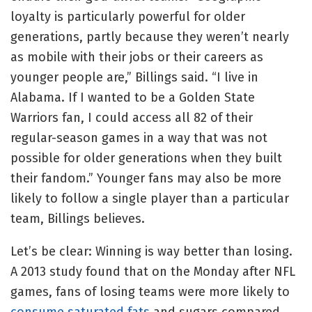
loyalty is particularly powerful for older
generations, partly because they weren’t nearly
as mobile with their jobs or their careers as
younger people are,” Billings said. “I live in
Alabama. If I wanted to be a Golden State
Warriors fan, I could access all 82 of their
regular-season games in a way that was not
possible for older generations when they built
their fandom.” Younger fans may also be more
likely to follow a single player than a particular
team, Billings believes.
Let’s be clear: Winning is way better than losing.
A 2013 study found that on the Monday after NFL
games, fans of losing teams were more likely to
consume saturated fats
and sugars compared