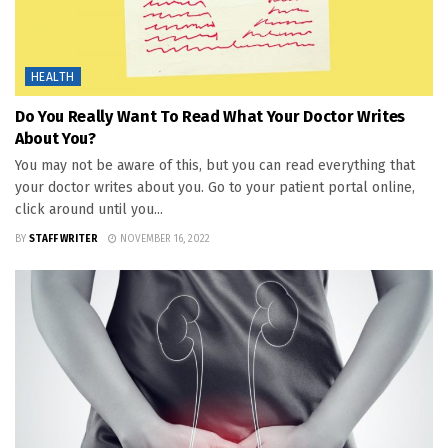
HEALTH
Do You Really Want To Read What Your Doctor Writes
About You?
You may not be aware of this, but you can read everything that
your doctor writes about you. Go to your patient portal online,
click around until you...
BY
STAFF WRITER
NOVEMBER 16, 2022