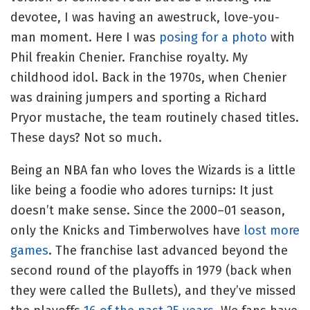
devotee, I was having an awestruck, love-you-
man moment. Here I was
posing for a photo
with
Phil freakin Chenier. Franchise royalty. My
childhood idol. Back in the 1970s, when Chenier
was draining jumpers and sporting a Richard
Pryor mustache, the team routinely chased titles.
These days? Not so much.
Being an NBA fan who loves the Wizards is a little
like being a foodie who adores turnips: It just
doesn’t make sense. Since the 2000–01 season,
only the Knicks and Timberwolves have
lost more
games
. The franchise last advanced beyond the
second round of the playoffs in 1979 (back when
they were called the Bullets), and they’ve missed