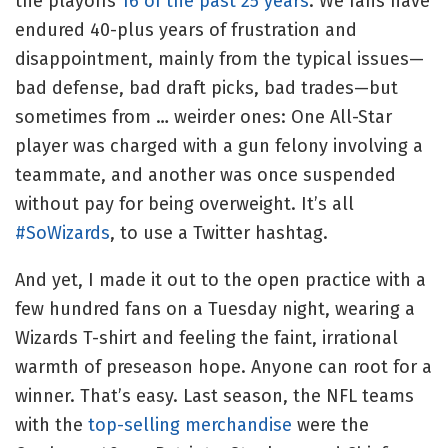
the playoffs
16 of the past 25 years
. We fans have
endured 40-plus years of frustration and
disappointment, mainly from the typical issues—
bad defense, bad draft picks, bad trades—but
sometimes from … weirder ones: One All-Star
player was charged with a gun felony involving a
teammate, and another was once suspended
without pay for being overweight. It’s all
#SoWizards
, to use a Twitter hashtag.
And yet, I made it out to the open practice with a
few hundred fans on a Tuesday night, wearing a
Wizards T-shirt and feeling the faint, irrational
warmth of preseason hope. Anyone can root for a
winner. That’s easy. Last season, the NFL teams
with the
top-selling merchandise
were the