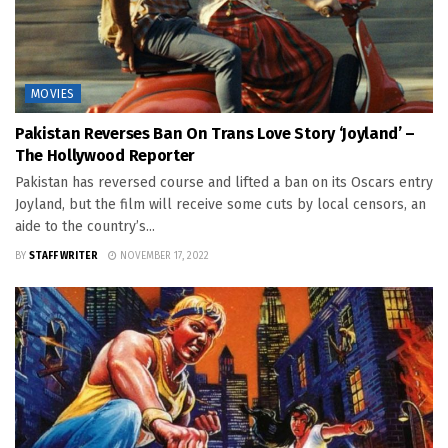
MOVIES
Pakistan Reverses Ban On Trans Love Story ‘Joyland’ –
The Hollywood Reporter
Pakistan has reversed course and lifted a ban on its Oscars entry
Joyland, but the film will receive some cuts by local censors, an
aide to the country’s...
BY
STAFF WRITER
NOVEMBER 17, 2022