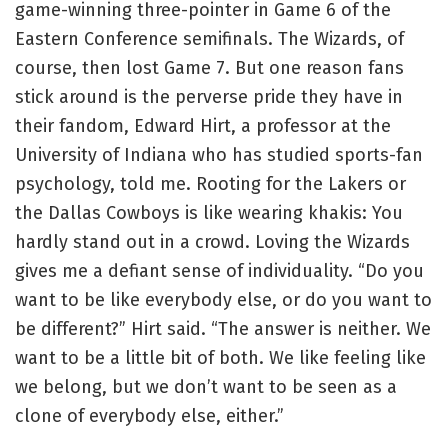
game-winning three-pointer in Game 6 of the
Eastern Conference semifinals. The Wizards, of
course, then lost Game 7. But one reason fans
stick around is the perverse pride they have in
their fandom, Edward Hirt, a professor at the
University of Indiana who has studied sports-fan
psychology, told me. Rooting for the Lakers or
the Dallas Cowboys is like wearing khakis: You
hardly stand out in a crowd. Loving the Wizards
gives me a defiant sense of individuality. “Do you
want to be like everybody else, or do you want to
be different?” Hirt said. “The answer is neither. We
want to be a little bit of both. We like feeling like
we belong, but we don’t want to be seen as a
clone of everybody else, either.”