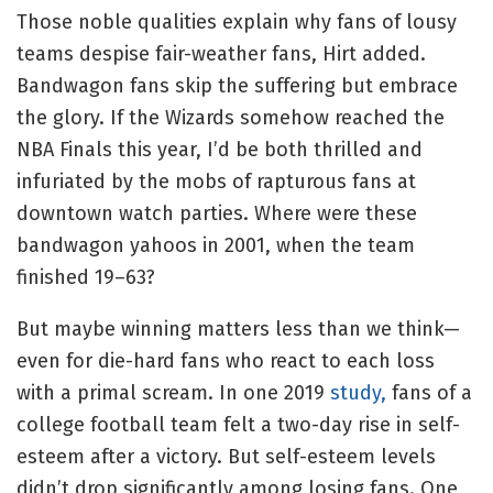
Those noble qualities explain why fans of lousy
teams despise fair-weather fans, Hirt added.
Bandwagon fans skip the suffering but embrace
the glory. If the Wizards somehow reached the
NBA Finals this year, I’d be both thrilled and
infuriated by the mobs of rapturous fans at
downtown watch parties. Where were these
bandwagon yahoos in 2001, when the team
finished 19–63?
But maybe winning matters less than we think—
even for die-hard fans who react to each loss
with a primal scream. In one 2019
study,
fans of a
college football team felt a two-day rise in self-
esteem after a victory. But self-esteem levels
didn’t drop significantly among losing fans. One