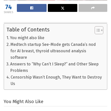
74
SHARES
Table of Contents
You might also like
Medtech startup See-Mode gets Canada’s nod
for AI breast, thyroid ultrasound analysis
software
Answers to “Why Can’t I Sleep?” and Other Sleep
Problems
Censorship Wasn’t Enough, They Want to Destroy
Us
You Might Also Like