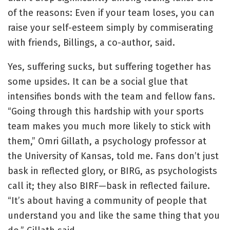
of the reasons: Even if your team loses, you can
raise your self-esteem simply by commiserating
with friends, Billings, a co-author, said.
Yes, suffering sucks, but suffering together has
some upsides. It can be a social glue that
intensifies bonds with the team and fellow fans.
“Going through this hardship with your sports
team makes you much more likely to stick with
them,” Omri Gillath, a psychology professor at
the University of Kansas, told me. Fans don’t just
bask in reflected glory, or BIRG, as psychologists
call it; they also BIRF—bask in reflected failure.
“It’s about having a community of people that
understand you and like the same thing that you