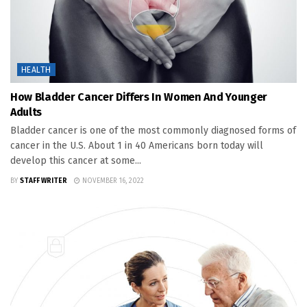
HEALTH
How Bladder Cancer Differs In Women And Younger
Adults
Bladder cancer is one of the most commonly diagnosed forms of
cancer in the U.S. About 1 in 40 Americans born today will
develop this cancer at some...
BY
STAFF WRITER
NOVEMBER 16, 2022