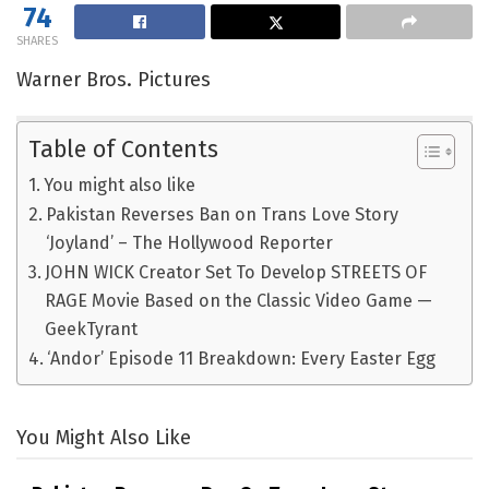
74
SHARES
Warner Bros. Pictures
Table of Contents
You might also like
Pakistan Reverses Ban on Trans Love Story
‘Joyland’ – The Hollywood Reporter
JOHN WICK Creator Set To Develop STREETS OF
RAGE Movie Based on the Classic Video Game —
GeekTyrant
‘Andor’ Episode 11 Breakdown: Every Easter Egg
You Might Also Like