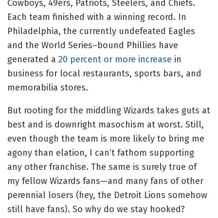
Cowboys, 49ers, Patriots, Steelers, and Chiefs.
Each team finished with a winning record. In
Philadelphia, the currently undefeated Eagles
and the World Series–bound Phillies have
generated a
20 percent or more increase
in
business for local restaurants, sports bars, and
memorabilia stores.
But rooting for the middling Wizards takes guts at
best and is downright masochism at worst. Still,
even though the team is more likely to bring me
agony than elation, I can’t fathom supporting
any other franchise. The same is surely true of
my fellow Wizards fans—and many fans of other
perennial losers (hey, the Detroit Lions somehow
still have fans). So why do we stay hooked?