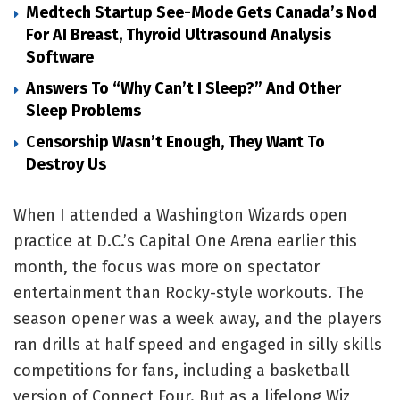
Medtech Startup See-Mode Gets Canada’s Nod
For AI Breast, Thyroid Ultrasound Analysis
Software
Answers To “Why Can’t I Sleep?” And Other
Sleep Problems
Censorship Wasn’t Enough, They Want To
Destroy Us
When I attended a Washington Wizards open
practice at D.C.’s Capital One Arena earlier this
month, the focus was more on spectator
entertainment than Rocky-style workouts. The
season opener was a week away, and the players
ran drills at half speed and engaged in silly skills
competitions for fans, including a basketball
version of Connect Four. But as a lifelong Wiz