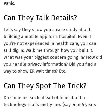
Panic.
Can They Talk Details?
Let’s say they show you a case study about
building a mobile app for a hospital. Even if
you’re not experienced in health care, you can
still dig in: Walk me through how you built it.
What was your biggest concern going in? How did
you handle privacy information? Did you find a
way to show ER wait times? Etc.
Can They Spot The Trick?
Do some research ahead of time about a
technology that’s pretty new (say, 4 or 5 years