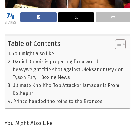
74
SHARES
Table of Contents
You might also like
Daniel Dubois is preparing for a world
heavyweight title shot against Oleksandr Usyk or
Tyson Fury | Boxing News
Ultimate Kho Kho Top Attacker Jamadar Is From
Kolhapur
Prince handed the reins to the Broncos
You Might Also Like