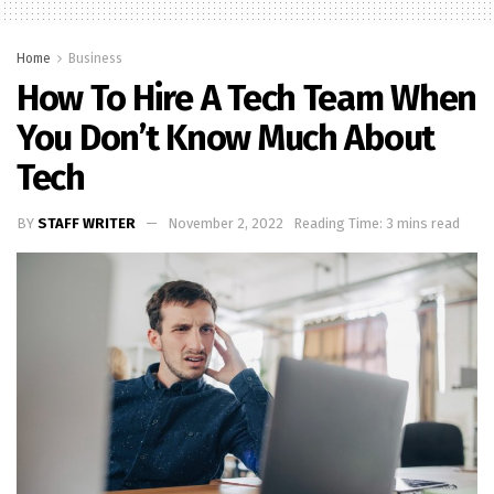
Home
Business
How To Hire A Tech Team When
You Don’t Know Much About
Tech
BY
STAFF WRITER
November 2, 2022
Reading Time: 3 mins read