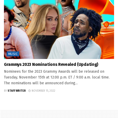
MUSIC
Grammys 2023 Nominations Revealed (Updating)
Nominees for the 2023 Grammy Awards will be released on
Tuesday, November 15th at 12:00 p.m. ET / 9:00 a.m. local time.
The nominations will be announced during...
BY
STAFF WRITER
NOVEMBER 15, 2022