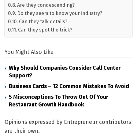
Are they condescending?
Do they seem to know your industry?
Can they talk details?
Can they spot the trick?
You Might Also Like
Why Should Companies Consider Call Center
Support?
Business Cards – 12 Common Mistakes To Avoid
5 Misconceptions To Throw Out Of Your
Restaurant Growth Handbook
Opinions expressed by Entrepreneur contributors
are their own.