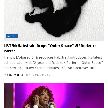
MUSIC
LISTEN: Habstrakt Drops “Outer Space” W/ Roderick
Porter
French, LA-based DJ & producer Habstrakt introduces his latest
collaboration with 22-year-old Roderick Porter – “Outer Space,”
out now. In just over three minutes, the track achieves that...
BY
STAFF WRITER
NOVEMBER 17, 2022