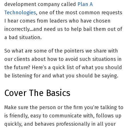
development company called
Plan A
Technologies
, one of the most common requests
I hear comes from leaders who have chosen
incorrectly…and need us to help bail them out of
a bad situation.
So what are some of the pointers we share with
our clients about how to avoid such situations in
the future? Here’s a quick list of what you should
be listening for and what you should be saying.
Cover The Basics
Make sure the person or the firm you’re talking to
is friendly, easy to communicate with, follows up
quickly, and behaves professionally in all your