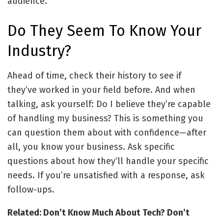
audience.
Do They Seem To Know Your
Industry?
Ahead of time, check their history to see if
they’ve worked in your field before. And when
talking, ask yourself: Do I believe they’re capable
of handling my business? This is something you
can question them about with confidence—after
all, you know your business. Ask specific
questions about how they’ll handle your specific
needs. If you’re unsatisfied with a response, ask
follow-ups.
Related: Don’t Know Much About Tech? Don’t