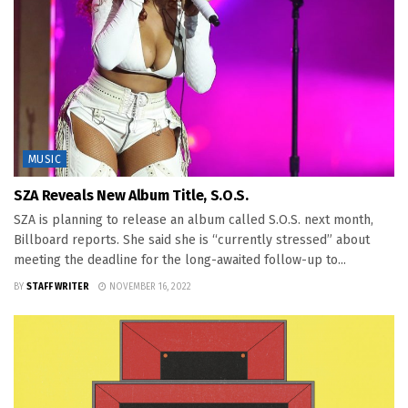
MUSIC
SZA Reveals New Album Title, S.O.S.
SZA is planning to release an album called S.O.S. next month,
Billboard reports. She said she is “currently stressed” about
meeting the deadline for the long-awaited follow-up to...
BY
STAFF WRITER
NOVEMBER 16, 2022