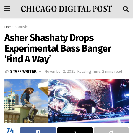
Home
Music
Asher Shashaty Drops
Experimental Bass Banger
‘Find A Way’
BY
STAFF WRITER
November 2, 2022
Reading Time: 2 mins read
74