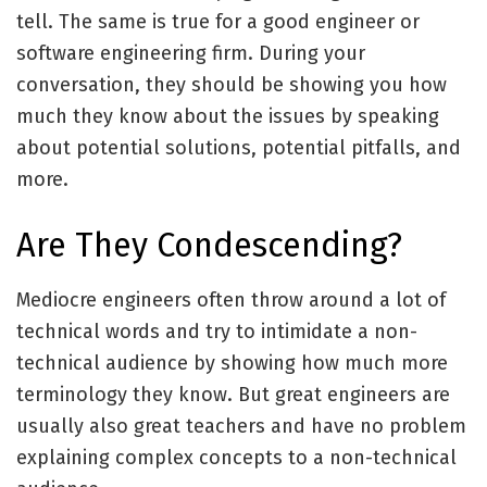
tell. The same is true for a good engineer or
software engineering firm. During your
conversation, they should be showing you how
much they know about the issues by speaking
about potential solutions, potential pitfalls, and
more.
Are They Condescending?
Mediocre engineers often throw around a lot of
technical words and try to intimidate a non-
technical audience by showing how much more
terminology they know. But great engineers are
usually also great teachers and have no problem
explaining complex concepts to a non-technical