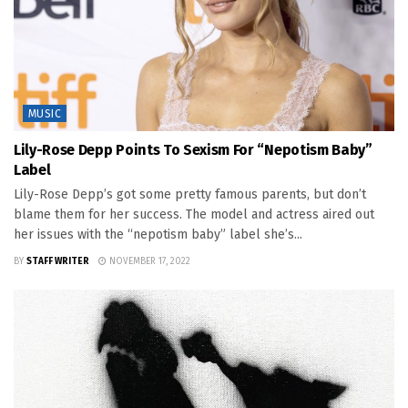
MUSIC
Lily-Rose Depp Points To Sexism For “Nepotism Baby”
Label
Lily-Rose Depp’s got some pretty famous parents, but don’t
blame them for her success. The model and actress aired out
her issues with the “nepotism baby” label she’s...
BY
STAFF WRITER
NOVEMBER 17, 2022