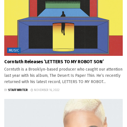
MUSIC
Corntuth Releases ‘LETTERS TO MY ROBOT SON’
Corntuth is a Brooklyn-based producer who caught our attention
last year with his album, The Desert Is Paper Thin. He’s recently
returned with his latest record, LETTERS TO MY ROBOT...
BY
STAFF WRITER
NOVEMBER 16, 2022