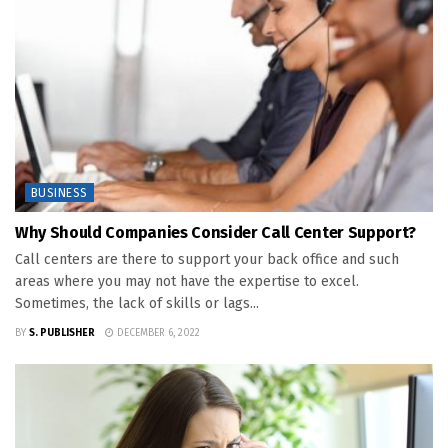
BUSINESS
Why Should Companies Consider Call Center Support?
Call centers are there to support your back office and such
areas where you may not have the expertise to excel.
Sometimes, the lack of skills or lags...
BY
S. PUBLISHER
DECEMBER 6, 2022