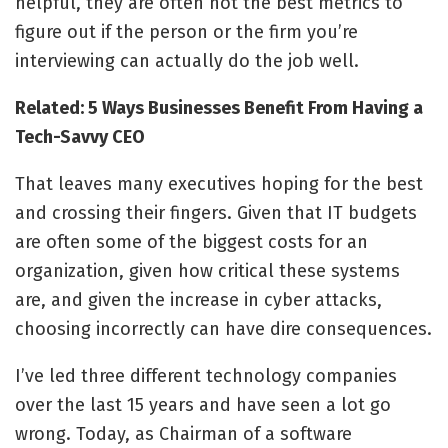
helpful, they are often not the best metrics to
figure out if the person or the firm you’re
interviewing can actually do the job well.
Related: 5 Ways Businesses Benefit From Having a
Tech-Savvy CEO
That leaves many executives hoping for the best
and crossing their fingers. Given that IT budgets
are often some of the biggest costs for an
organization, given how critical these systems
are, and given the increase in cyber attacks,
choosing incorrectly can have dire consequences.
I’ve led three different technology companies
over the last 15 years and have seen a lot go
wrong. Today, as Chairman of a software