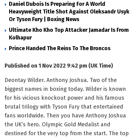
Daniel Dubois Is Preparing For A World
Heavyweight Title Shot Against Oleksandr Usyk
Or Tyson Fury | Boxing News
Ultimate Kho Kho Top Attacker Jamadar Is From
Kolhapur
Prince Handed The Reins To The Broncos
Published on 1 Nov 2022 9:42 pm (UK Time)
Deontay Wilder. Anthony Joshua. Two of the
biggest names in boxing today. Wilder is known
for his vicious knockout power and his famous
brutal trilogy with Tyson Fury that entertained
fans worldwide. Then you have Anthony Joshua
the UK’s hero. Olympic Gold Medalist and
destined for the very top from the start. The top