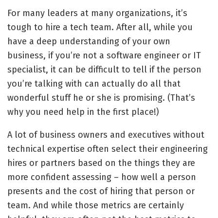
For many leaders at many organizations, it’s
tough to hire a tech team. After all, while you
have a deep understanding of your own
business, if you’re not a software engineer or IT
specialist, it can be difficult to tell if the person
you’re talking with can actually do all that
wonderful stuff he or she is promising. (That’s
why you need help in the first place!)
A lot of business owners and executives without
technical expertise often select their engineering
hires or partners based on the things they are
more confident assessing – how well a person
presents and the cost of hiring that person or
team. And while those metrics are certainly