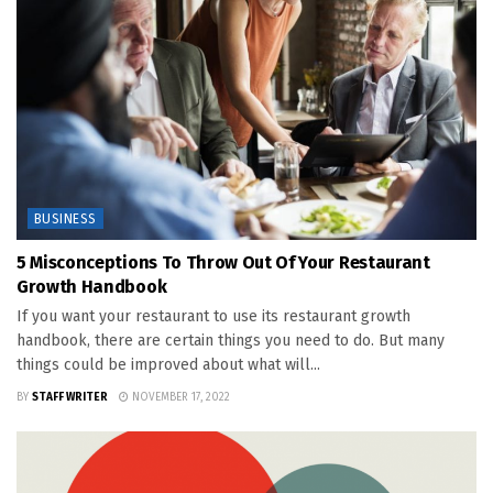
BUSINESS
5 Misconceptions To Throw Out Of Your Restaurant
Growth Handbook
If you want your restaurant to use its restaurant growth
handbook, there are certain things you need to do. But many
things could be improved about what will...
BY
STAFF WRITER
NOVEMBER 17, 2022