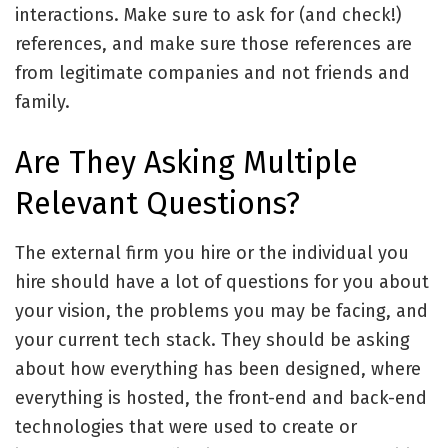
interactions. Make sure to ask for (and check!)
references, and make sure those references are
from legitimate companies and not friends and
family.
Are They Asking Multiple
Relevant Questions?
The external firm you hire or the individual you
hire should have a lot of questions for you about
your vision, the problems you may be facing, and
your current tech stack. They should be asking
about how everything has been designed, where
everything is hosted, the front-end and back-end
technologies that were used to create or