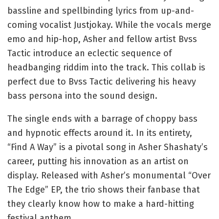
bassline and spellbinding lyrics from up-and-
coming vocalist Justjokay. While the vocals merge
emo and hip-hop, Asher and fellow artist Bvss
Tactic introduce an eclectic sequence of
headbanging riddim into the track. This collab is
perfect due to Bvss Tactic delivering his heavy
bass persona into the sound design.
The single ends with a barrage of choppy bass
and hypnotic effects around it. In its entirety,
“Find A Way” is a pivotal song in Asher Shashaty’s
career, putting his innovation as an artist on
display. Released with Asher’s monumental “Over
The Edge” EP, the trio shows their fanbase that
they clearly know how to make a hard-hitting
festival anthem.