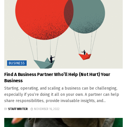
BUSINESS
Find A Business Partner Who’ll Help (Not Hurt) Your
Business
Starting, operating, and scaling a business can be challenging,
especially if you’re doing it all on your own. A partner can help
share responsibilities, provide invaluable insights, and...
BY
STAFF WRITER
NOVEMBER 16, 2022