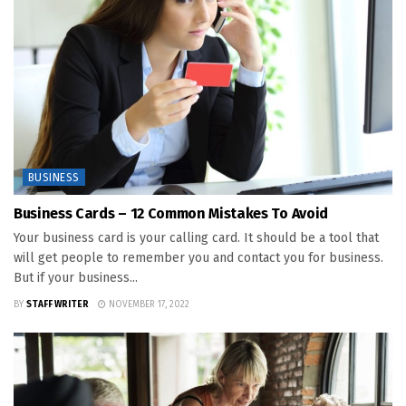
BUSINESS
Business Cards – 12 Common Mistakes To Avoid
Your business card is your calling card. It should be a tool that
will get people to remember you and contact you for business.
But if your business...
BY
STAFF WRITER
NOVEMBER 17, 2022