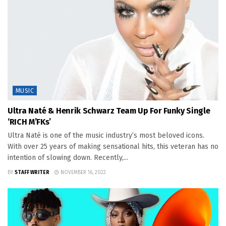
MUSIC
Ultra Naté & Henrik Schwarz Team Up For Funky Single
‘RICH M’FKs’
Ultra Naté is one of the music industry’s most beloved icons.
With over 25 years of making sensational hits, this veteran has no
intention of slowing down. Recently,...
BY
STAFF WRITER
NOVEMBER 16, 2022