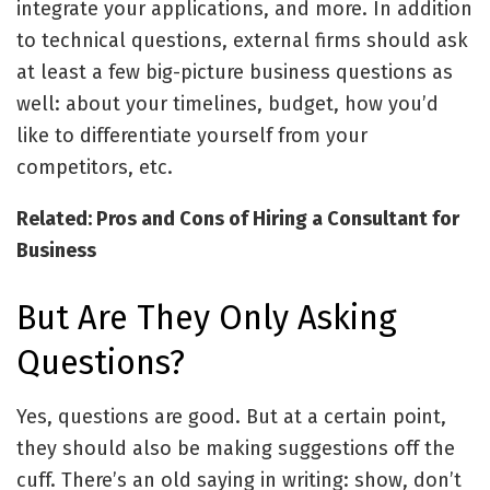
integrate your applications, and more. In addition
to technical questions, external firms should ask
at least a few big-picture business questions as
well: about your timelines, budget, how you’d
like to differentiate yourself from your
competitors, etc.
Related: Pros and Cons of Hiring a Consultant for
Business
But Are They Only Asking
Questions?
Yes, questions are good. But at a certain point,
they should also be making suggestions off the
cuff. There’s an old saying in writing: show, don’t