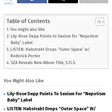
SHARES
Table of Contents
You might also like
Lily-Rose Depp Points to Sexism for “Nepotism
Baby” Label
LISTEN: Habstrakt Drops “Outer Space” w/
Roderick Porter
SZA Reveals New Album Title, S.O.S.
You Might Also Like
Lily-Rose Depp Points To Sexism For “Nepotism
Baby” Label
LISTEN: Habstrakt Drops “Outer Space” W/