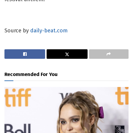
Source by
daily-beat.com
Recommended For You