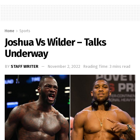
Home
Sports
Joshua Vs Wilder – Talks
Underway
BY
STAFF WRITER
November 2, 2022
Reading Time: 3 mins read