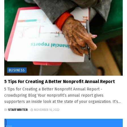
BUSINESS
5 Tips For Creating A Better Nonprofit Annual Report
5 Tips for Creating a Better Nonprofit Annual Report -
crowdspring Blog Your nonprofit’s annual report gives
supporters an inside look at the state of your organization. It’s...
BY
STAFF WRITER
NOVEMBER 16, 2022