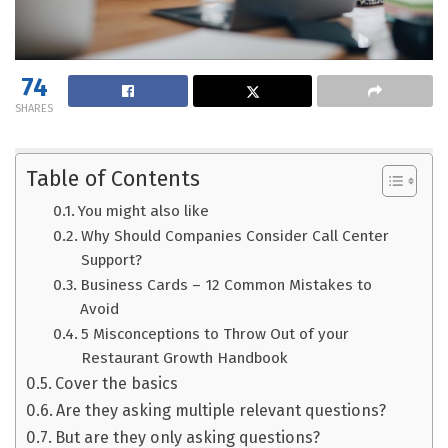
74
SHARES
Table of Contents
You might also like
Why Should Companies Consider Call Center
Support?
Business Cards – 12 Common Mistakes to
Avoid
5 Misconceptions to Throw Out of your
Restaurant Growth Handbook
Cover the basics
Are they asking multiple relevant questions?
But are they only asking questions?