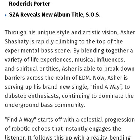
Roderick Porter
SZA Reveals New Album Title, S.O.S.
Through his unique style and artistic vision, Asher
Shashaty is rapidly climbing to the top of the
experimental bass scene. By blending together a
variety of life experiences, musical influences,
and spiritual entities, Asher is able to break down
barriers across the realm of EDM. Now, Asher is
serving up his brand new single, “Find A Way”, to
dubstep enthusiasts, continuing to dominate the
underground bass community.
“Find A Way” starts off with a celestial progression
of robotic echoes that instantly engages the
listener. It follows this up with a reality-bending