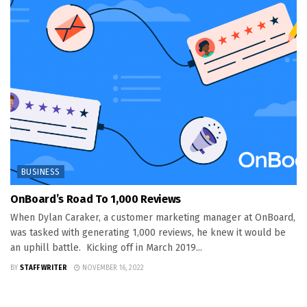
BUSINESS
OnBoard’s Road To 1,000 Reviews
When Dylan Caraker, a customer marketing manager at OnBoard,
was tasked with generating 1,000 reviews, he knew it would be
an uphill battle. Kicking off in March 2019...
BY
STAFF WRITER
NOVEMBER 16, 2022