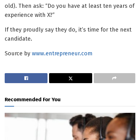
old). Then ask: “Do you have at least ten years of
experience with X?”
If they proudly say they do, it’s time for the next
candidate.
Source by
www.entrepreneur.com
Recommended For You