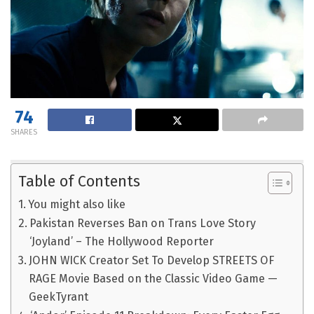
74
SHARES
Table of Contents
You might also like
Pakistan Reverses Ban on Trans Love Story
‘Joyland’ – The Hollywood Reporter
JOHN WICK Creator Set To Develop STREETS OF
RAGE Movie Based on the Classic Video Game —
GeekTyrant