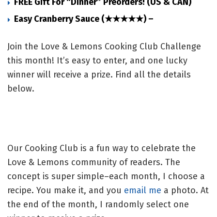
FREE Gift For “Dinner” Preorders! (US & CAN)
Easy Cranberry Sauce (★★★★★) –
Join the Love & Lemons Cooking Club Challenge
this month! It’s easy to enter, and one lucky
winner will receive a prize. Find all the details
below.
Our Cooking Club is a fun way to celebrate the
Love & Lemons community of readers. The
concept is super simple–each month, I choose a
recipe. You make it, and you
email me
a photo. At
the end of the month, I randomly select one