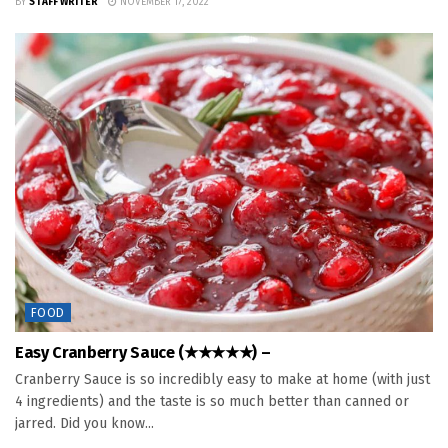
BY
STAFF WRITER
NOVEMBER 17, 2022
FOOD
Easy Cranberry Sauce (★★★★★) –
Cranberry Sauce is so incredibly easy to make at home (with just
4 ingredients) and the taste is so much better than canned or
jarred. Did you know...