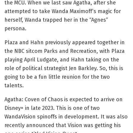
the MCU. When we last saw Agatha, after she 
attempted to take Wanda Maximoff’s magic for 
herself, Wanda trapped her in the “Agnes” 
persona.
Plaza and Hahn previously appeared together in 
the NBC sitcom Parks and Recreation, with Plaza 
playing April Ludgate, and Hahn taking on the 
role of political strategist Jen Barkley. So, this is 
going to be a fun little reunion for the two 
talents. 
Agatha: Coven of Chaos
is expected to arrive on 
Disney+ in late 2023. This is one of two 
WandaVision spinoffs in development. It was also 
recently announced that Vision was getting his 