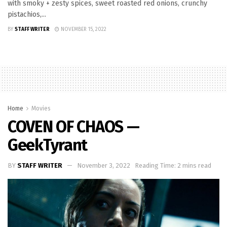
with smoky + zesty spices, sweet roasted red onions, crunchy
pistachios,...
BY
STAFF WRITER
NOVEMBER 15, 2022
Home
Movies
COVEN OF CHAOS —
GeekTyrant
BY
STAFF WRITER
November 3, 2022
Reading Time: 2 mins read