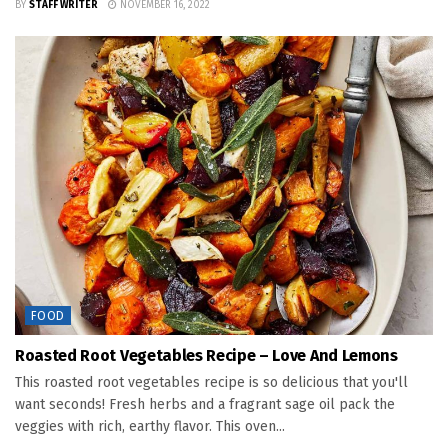
BY
STAFF WRITER
NOVEMBER 16, 2022
FOOD
Roasted Root Vegetables Recipe – Love And Lemons
This roasted root vegetables recipe is so delicious that you'll
want seconds! Fresh herbs and a fragrant sage oil pack the
veggies with rich, earthy flavor. This oven...