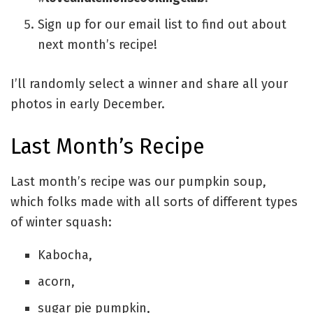
Sign up for our email list to find out about
next month’s recipe!
I’ll randomly select a winner and share all your
photos in early December.
Last Month’s Recipe
Last month’s recipe was our pumpkin soup,
which folks made with all sorts of different types
of winter squash:
Kabocha,
acorn,
sugar pie pumpkin,