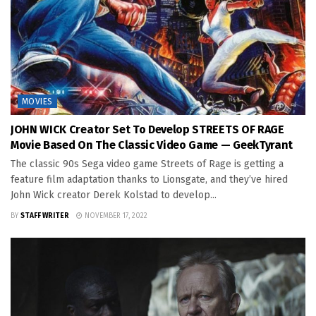
MOVIES
JOHN WICK Creator Set To Develop STREETS OF RAGE
Movie Based On The Classic Video Game — GeekTyrant
The classic 90s Sega video game Streets of Rage is getting a
feature film adaptation thanks to Lionsgate, and they’ve hired
John Wick creator Derek Kolstad to develop...
BY
STAFF WRITER
NOVEMBER 17, 2022