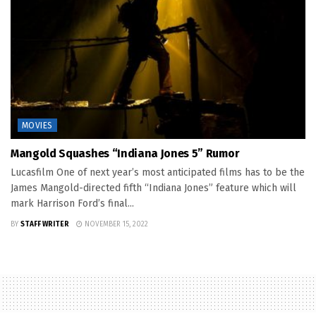
MOVIES
Mangold Squashes “Indiana Jones 5” Rumor
Lucasfilm One of next year’s most anticipated films has to be the
James Mangold-directed fifth “Indiana Jones” feature which will
mark Harrison Ford’s final...
BY
STAFF WRITER
NOVEMBER 15, 2022