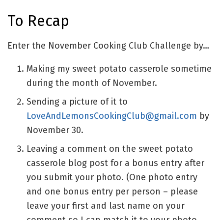
To Recap
Enter the November Cooking Club Challenge by…
Making my sweet potato casserole sometime
during the month of November.
Sending a picture of it to
LoveAndLemonsCookingClub@gmail.com
by
November 30.
Leaving a comment on the sweet potato
casserole blog post for a bonus entry after
you submit your photo. (One photo entry
and one bonus entry per person – please
leave your first and last name on your
comment so I can match it to your photo