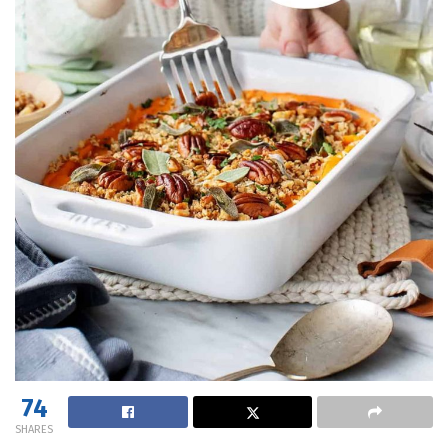
74
SHARES