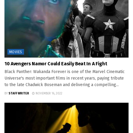
MOVIES
10 Avengers Namor Could Easily Beat In A Fight
Black Panther: Wakanda Forever is one of the Marvel Cinematic
Universe's most important films in recent years, paying tribute
to the late Chadwick Boseman and delivering a compelling...
BY
STAFF WRITER
NOVEMBER 16, 2022