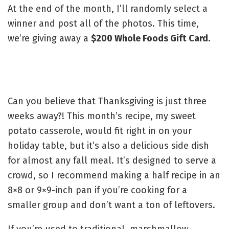
At the end of the month, I’ll randomly select a
winner and post all of the photos. This time,
we’re giving away a
$200 Whole Foods Gift Card.
Can you believe that Thanksgiving is just three
weeks away?! This month’s recipe, my sweet
potato casserole, would fit right in on your
holiday table, but it’s also a delicious side dish
for almost any fall meal. It’s designed to serve a
crowd, so I recommend making a half recipe in an
8×8 or 9×9-inch pan if you’re cooking for a
smaller group and don’t want a ton of leftovers.