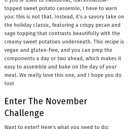
If you’re used to traditional, marshmallow-
topped sweet potato casserole, I have to warn
you: this is not that. Instead, it’s a savory take on
the holiday classic, featuring a crispy pecan and
sage topping that contrasts beautifully with the
creamy sweet potatoes underneath. This recipe is
vegan and gluten-free, and you can prep the
components a day or two ahead, which makes it
easy to assemble and bake on the day of your
meal. We really love this one, and I hope you do
too!
Enter The November
Challenge
Want to enter? Here’s what you need to do: