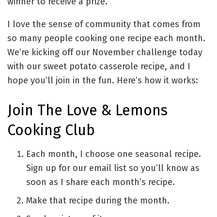
winner to receive a prize.
I love the sense of community that comes from
so many people cooking one recipe each month.
We’re kicking off our November challenge today
with our sweet potato casserole recipe, and I
hope you’ll join in the fun. Here’s how it works:
Join The Love & Lemons
Cooking Club
Each month, I choose one seasonal recipe.
Sign up for our email list so you’ll know as
soon as I share each month’s recipe.
Make that recipe during the month.