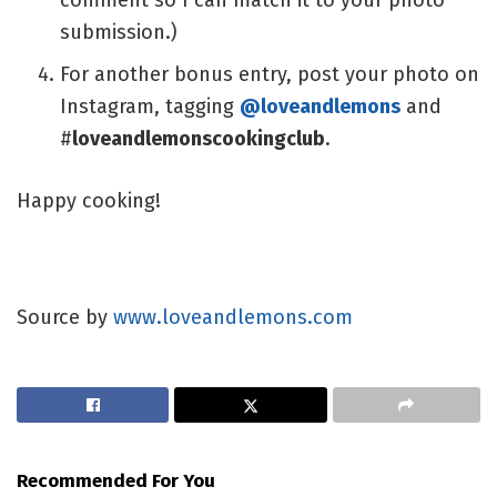
submission.)
For another bonus entry, post your photo on
Instagram, tagging
@loveandlemons
and
#
loveandlemonscookingclub
.
Happy cooking!
Source by
www.loveandlemons.com
Recommended For You