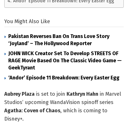
‘Andor’ Episode 11 Breakdown: Every Easter Egg
You Might Also Like
Pakistan Reverses Ban On Trans Love Story
‘Joyland’ – The Hollywood Reporter
JOHN WICK Creator Set To Develop STREETS OF
RAGE Movie Based On The Classic Video Game —
GeekTyrant
‘Andor’ Episode 11 Breakdown: Every Easter Egg
Aubrey Plaza
 is set to join 
Kathryn Hahn
 in Marvel 
Studios’ upcoming WandaVision spinoff series 
Agatha: Coven of Chaos
, which is coming to 
Disney+.