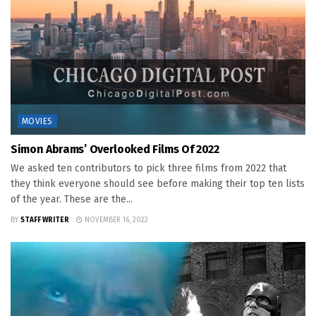
MOVIES
Simon Abrams’ Overlooked Films Of 2022
We asked ten contributors to pick three films from 2022 that
they think everyone should see before making their top ten lists
of the year. These are the...
BY
STAFF WRITER
NOVEMBER 16, 2022