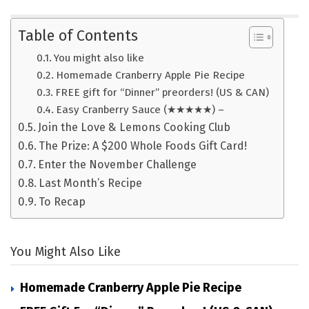
Table of Contents
You might also like
Homemade Cranberry Apple Pie Recipe
FREE gift for “Dinner” preorders! (US & CAN)
Easy Cranberry Sauce (★★★★★) –
Join the Love & Lemons Cooking Club
The Prize: A $200 Whole Foods Gift Card!
Enter the November Challenge
Last Month’s Recipe
To Recap
You Might Also Like
Homemade Cranberry Apple Pie Recipe