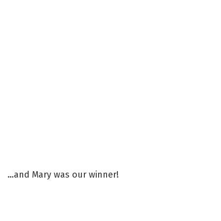
…and Mary was our winner!