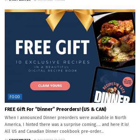
FOOD
FREE Gift For “Dinner” Preorders! (US & CAN)
When I announced Dinner preorders were available in North
America, I hinted there was a surprise coming…. and here it is!
All US and Canadian Dinner cookbook pre-order...