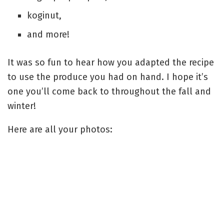
koginut,
and more!
It was so fun to hear how you adapted the recipe
to use the produce you had on hand. I hope it’s
one you’ll come back to throughout the fall and
winter!
Here are all your photos: