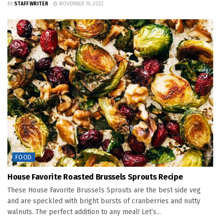
BY
STAFF WRITER
NOVEMBER 16, 2022
FOOD
House Favorite Roasted Brussels Sprouts Recipe
These House Favorite Brussels Sprouts are the best side veg
and are speckled with bright bursts of cranberries and nutty
walnuts. The perfect addition to any meal! Let’s...