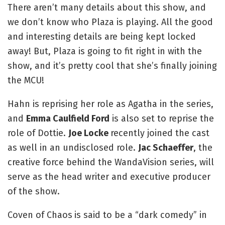
There aren’t many details about this show, and 
we don’t know who Plaza is playing. All the good 
and interesting details are being kept locked 
away! But, Plaza is going to fit right in with the 
show, and it’s pretty cool that she’s finally joining 
the MCU!
Hahn is reprising her role as Agatha in the series, 
and 
Emma Caulfield Ford
 is also set to reprise the 
role of Dottie. 
Joe Locke 
recently joined the cast 
as well in an undisclosed role. 
Jac Schaeffer
, the 
creative force behind the WandaVision series, will 
serve as the head writer and executive producer 
of the show.
Coven of Chaos
is said to be a “dark comedy” in 