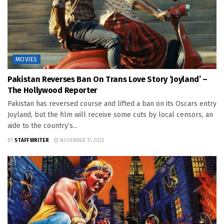
MOVIES
Pakistan Reverses Ban On Trans Love Story ‘Joyland’ –
The Hollywood Reporter
Pakistan has reversed course and lifted a ban on its Oscars entry
Joyland, but the film will receive some cuts by local censors, an
aide to the country’s...
BY
STAFF WRITER
NOVEMBER 17, 2022