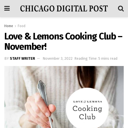
Home
Food
Love & Lemons Cooking Club –
November!
BY
STAFF WRITER
November 3, 2022
Reading Time: 5 mins read