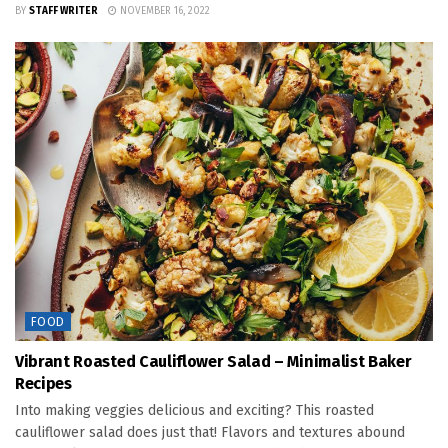
BY
STAFF WRITER
NOVEMBER 16, 2022
FOOD
Vibrant Roasted Cauliflower Salad – Minimalist Baker
Recipes
Into making veggies delicious and exciting? This roasted
cauliflower salad does just that! Flavors and textures abound