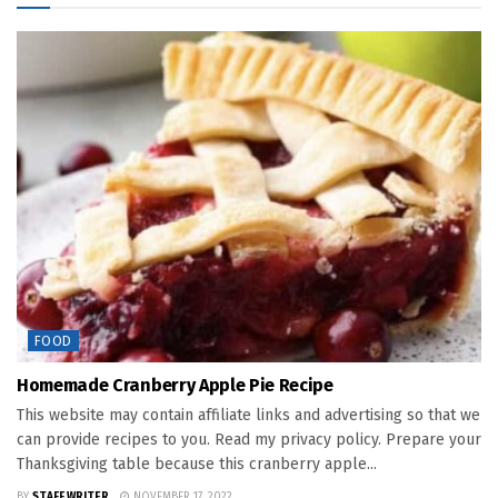
FOOD
Homemade Cranberry Apple Pie Recipe
This website may contain affiliate links and advertising so that we
can provide recipes to you. Read my privacy policy. Prepare your
Thanksgiving table because this cranberry apple...
BY
STAFF WRITER
NOVEMBER 17, 2022