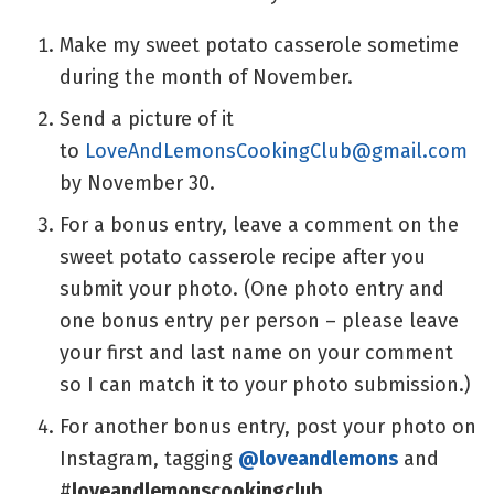
Make my sweet potato casserole sometime
during the month of November.
Send a picture of it
to
LoveAndLemonsCookingClub@gmail.com
by November 30.
For a bonus entry, leave a comment on the
sweet potato casserole recipe after you
submit your photo. (One photo entry and
one bonus entry per person – please leave
your first and last name on your comment
so I can match it to your photo submission.)
For another bonus entry, post your photo on
Instagram, tagging
@loveandlemons
and
#
loveandlemonscookingclub
.