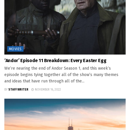
MOVIES
‘Andor’ Episode 11 Breakdown: Every Easter Egg
We’re nearing the end of Andor Season 1, and this week’s
episode begins tying together all of the show’s many themes
and ideas that have run through all of the...
BY
STAFF WRITER
NOVEMBER 16, 2022