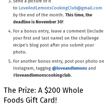
Send a picture of it
to
LoveAndLemonsCookingClub@gmail.com
by the end of the month.
This time, the
deadline is November 30!
For a bonus entry, leave a comment (include
your first and last name) on the challenge
recipe’s blog post after you submit your
photo.
For another bonus entry, post your photo on
Instagram, tagging
@loveandlemons
and
#
loveandlemonscookingclub
.
The Prize: A $200 Whole
Foods Gift Card!