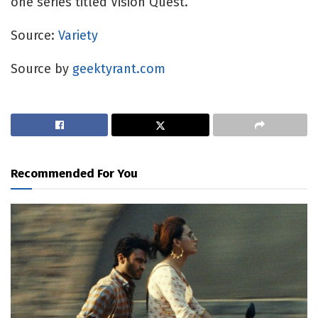
one series titled Vision Quest.
Source: 
Variety
Source by
geektyrant.com
Recommended For You