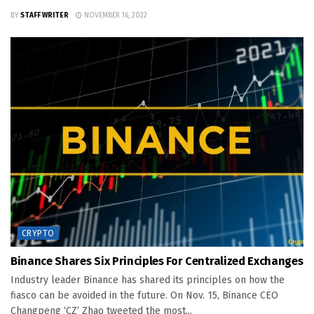
BY
STAFF WRITER
NOVEMBER 16, 2022
CRYPTO
Binance Shares Six Principles For Centralized Exchanges
Industry leader Binance has shared its principles on how the
fiasco can be avoided in the future. On Nov. 15, Binance CEO
Changpeng ‘CZ’ Zhao tweeted the most...