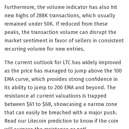
Furthermore, the volume indicator has also hit
new highs of 288K transactions, which usually
remained under 50K. If reduced from these
peaks, the transaction volume can disrupt the
market sentiment in favor of sellers in consistent
recurring volume for new entries.
The current outlook for LTC has widely improved
as the price has managed to jump above the 100
EMA curve, which provides strong confidence in
its ability to jump to 200 EMA and beyond. The
resistance at current valuations is trapped
between $61 to $68, showcasing a narrow zone
that can easily be breached with a major push.
Read our
Litecoin prediction
to know if the coin