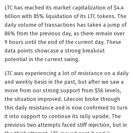
LTC has reached its market capitalization of $4.4
billion with 85% liquidation of its LTC tokens. The
daily volume of transactions has taken a jump of
86% from the previous day, as there remain over
9 hours until the end of the current day. These
data points showcase a strong breakout
potential in the current swing.
LTC was experiencing a lot of resistance on a daily
and weekly basis in the past, but after we saw a
move from our strong support from $56 levels,
the situation improved. Litecoin broke through
this daily resistance and is now confirmed to turn
it into support to continue its rally upside. The
previous two attempts faced stiff rejection, but in