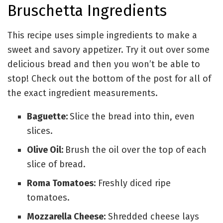
Bruschetta Ingredients
This recipe uses simple ingredients to make a
sweet and savory appetizer. Try it out over some
delicious bread and then you won’t be able to
stop! Check out the bottom of the post for all of
the exact ingredient measurements.
Baguette:
Slice the bread into thin, even
slices.
Olive Oil:
Brush the oil over the top of each
slice of bread.
Roma Tomatoes:
Freshly diced ripe
tomatoes.
Mozzarella Cheese:
Shredded cheese lays