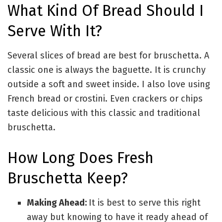
What Kind Of Bread Should I
Serve With It?
Several slices of bread are best for bruschetta. A
classic one is always the baguette. It is crunchy
outside a soft and sweet inside. I also love using
French bread or crostini. Even crackers or chips
taste delicious with this classic and traditional
bruschetta.
How Long Does Fresh
Bruschetta Keep?
Making Ahead:
It is best to serve this right
away but knowing to have it ready ahead of