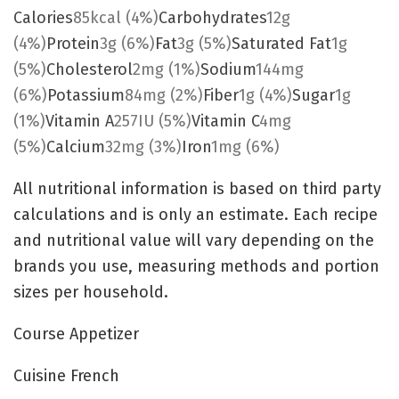
Calories
85
kcal
(4%)
Carbohydrates
12
g
(4%)
Protein
3
g
(6%)
Fat
3
g
(5%)
Saturated Fat
1
g
(5%)
Cholesterol
2
mg
(1%)
Sodium
144
mg
(6%)
Potassium
84
mg
(2%)
Fiber
1
g
(4%)
Sugar
1
g
(1%)
Vitamin A
257
IU
(5%)
Vitamin C
4
mg
(5%)
Calcium
32
mg
(3%)
Iron
1
mg
(6%)
All nutritional information is based on third party
calculations and is only an estimate. Each recipe
and nutritional value will vary depending on the
brands you use, measuring methods and portion
sizes per household.
Course
Appetizer
Cuisine
French