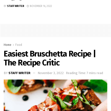
BY
STAFF WRITER
NOVEMBER 16, 2022
Home
Food
Easiest Bruschetta Recipe |
The Recipe Critic
BY
STAFF WRITER
November 3, 2022
Reading Time: 7 mins read