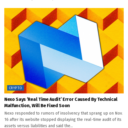
CRYPTO
Nexo Says ‘real Time Audit’ Error Caused By Technical
Malfunction, Will Be Fixed Soon
Nexo responded to rumors of insolvency that sprang up on Nov.
16 after its website stopped displaying the real-time audit of its
assets versus liabilities and said the...