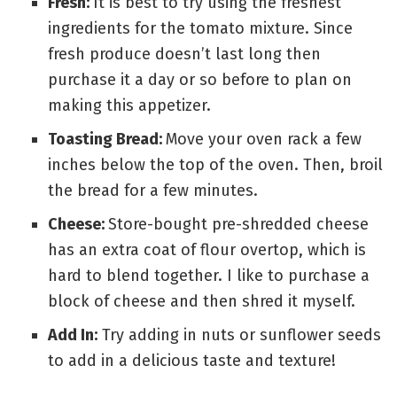
Fresh:
It is best to try using the freshest
ingredients for the tomato mixture. Since
fresh produce doesn’t last long then
purchase it a day or so before to plan on
making this appetizer.
Toasting Bread:
Move your oven rack a few
inches below the top of the oven. Then, broil
the bread for a few minutes.
Cheese:
Store-bought pre-shredded cheese
has an extra coat of flour overtop, which is
hard to blend together. I like to purchase a
block of cheese and then shred it myself.
Add In:
Try adding in nuts or sunflower seeds
to add in a delicious taste and texture!