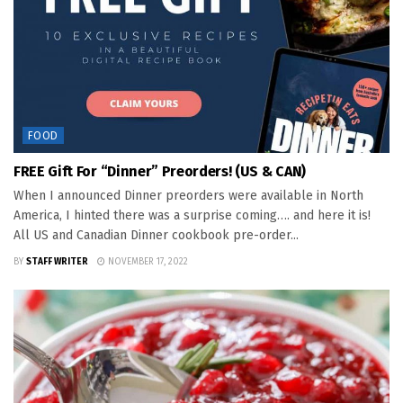
FOOD
FREE Gift For “Dinner” Preorders! (US & CAN)
When I announced Dinner preorders were available in North
America, I hinted there was a surprise coming…. and here it is!
All US and Canadian Dinner cookbook pre-order...
BY
STAFF WRITER
NOVEMBER 17, 2022