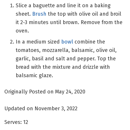
Slice a baguette and line it on a baking
sheet.
Brush
the top with olive oil and broil
it 2-3 minutes until brown. Remove from the
oven.
In a medium sized
bowl
combine the
tomatoes, mozzarella, balsamic, olive oil,
garlic, basil and salt and pepper. Top the
bread with the mixture and drizzle with
balsamic glaze.
Originally Posted on May 24, 2020
Updated on November 3, 2022
Serves:
12