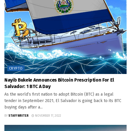
CRYPTO
Nayib Bukele Announces Bitcoin Prescription For El
Salvador: 1 BTC A Day
As the world’s first nation to adopt Bitcoin (BTC) as a legal
tender in September 2021, El Salvador is going back to its BTC
buying days after a...
BY
STAFF WRITER
NOVEMBER 17, 2022