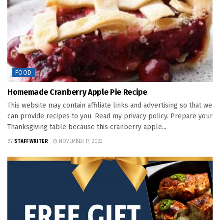
FOOD
Homemade Cranberry Apple Pie Recipe
This website may contain affiliate links and advertising so that we
can provide recipes to you. Read my privacy policy. Prepare your
Thanksgiving table because this cranberry apple...
BY
STAFF WRITER
NOVEMBER 17, 2022