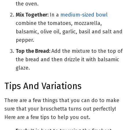
the oven.
Mix Together:
In a
medium-sized bowl
combine
the tomatoes, mozzarella,
balsamic, olive oil, garlic, basil and salt and
pepper.
Top the Bread:
Add the mixture to the top of
the bread and then drizzle it with balsamic
glaze.
Tips And Variations
There are a few things that you can do to make
sure that your bruschetta turns out perfectly!
Here are a few tips to help you out.