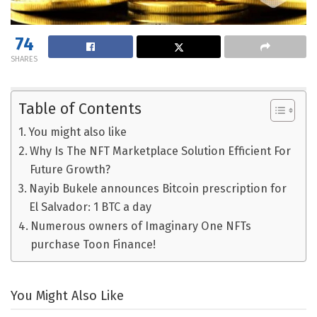
74
SHARES
Table of Contents
You might also like
Why Is The NFT Marketplace Solution Efficient For
Future Growth?
Nayib Bukele announces Bitcoin prescription for
El Salvador: 1 BTC a day
Numerous owners of Imaginary One NFTs
purchase Toon Finance!
You Might Also Like