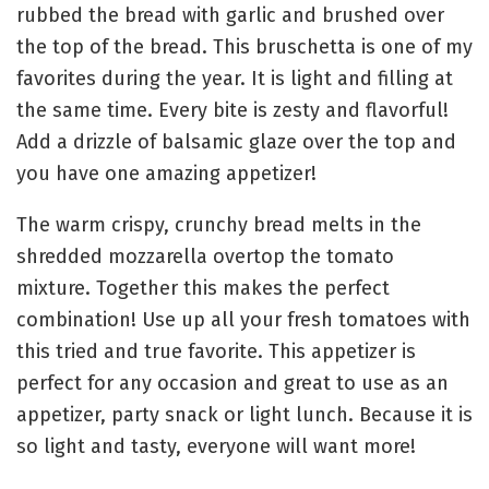
rubbed the bread with garlic and brushed over
the top of the bread. This bruschetta is one of my
favorites during the year. It is light and filling at
the same time. Every bite is zesty and flavorful!
Add a drizzle of balsamic glaze over the top and
you have one amazing appetizer!
The warm crispy, crunchy bread melts in the
shredded mozzarella overtop the tomato
mixture. Together this makes the perfect
combination! Use up all your fresh tomatoes with
this tried and true favorite. This appetizer is
perfect for any occasion and great to use as an
appetizer, party snack or light lunch. Because it is
so light and tasty, everyone will want more!