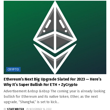
CRYPTO
Ethereum’s Next Big Upgrade Slated For 2023 — Here’s
Why It’s Super Bullish For ETH ⋆ ZyCrypto
Advertisement &nbsp &nbsp The coming year is already looking
bullish for Ethereum and its native token, Ether, as the next
upgrade, “Shanghai,” is set to kick...
BY
STAFF WRITER
NOVEMBER 16, 2022