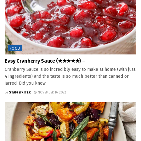
FOOD
Easy Cranberry Sauce (★★★★★) –
Cranberry Sauce is so incredibly easy to make at home (with just
4 ingredients) and the taste is so much better than canned or
jarred. Did you know...
BY
STAFF WRITER
NOVEMBER 16, 2022