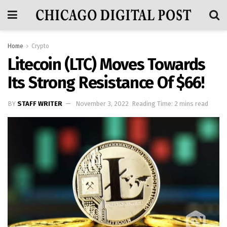
Home
Crypto
Litecoin (LTC) Moves Towards
Its Strong Resistance Of $66!
BY
STAFF WRITER
November 3, 2022
Reading Time: 2 mins read