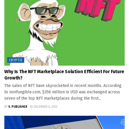
CRYPTO
Why Is The NFT Marketplace Solution Efficient For Future
Growth?
The sales of NFT have skyrocketed in recent months. According
to nonfungible.com, $356 million in USD was exchanged across
seven of the top NFT marketplaces during the first...
BY
S. PUBLISHER
DECEMBER 6, 2022