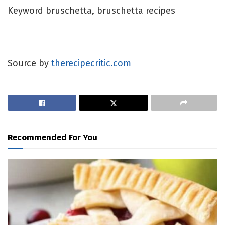
Keyword
bruschetta, bruschetta recipes
Source by
therecipecritic.com
Recommended For You