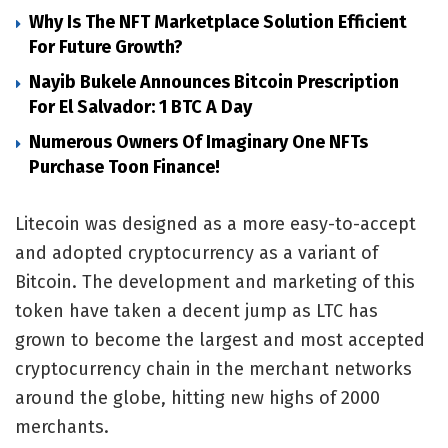
Why Is The NFT Marketplace Solution Efficient
For Future Growth?
Nayib Bukele Announces Bitcoin Prescription
For El Salvador: 1 BTC A Day
Numerous Owners Of Imaginary One NFTs
Purchase Toon Finance!
Litecoin was designed as a more easy-to-accept
and adopted cryptocurrency as a variant of
Bitcoin. The development and marketing of this
token have taken a decent jump as LTC has
grown to become the largest and most accepted
cryptocurrency chain in the merchant networks
around the globe, hitting new highs of 2000
merchants.