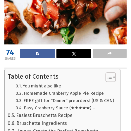
74
SHARES
Table of Contents
You might also like
Homemade Cranberry Apple Pie Recipe
FREE gift for “Dinner” preorders! (US & CAN)
Easy Cranberry Sauce (★★★★★) –
Easiest Bruschetta Recipe
Bruschetta Ingredients