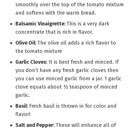
smoothly over the top of the tomato mixture
and softens with the warm bread.
Balsamic Vinaigrette:
This is a very dark
concentrate that is rich in flavor.
Olive Oil:
The olive oil adds a rich flavor to
the tomato mixture
Garlic Cloves:
It is best fresh and minced. If
you don’t have any fresh garlic cloves then
you can use minced garlic from a jar. 1 garlic
clove equals about ½ teaspoon of minced
garlic.
Basil:
Fresh basil is thrown in for color and
flavor!
Salt and Pepper:
These will enhance all of