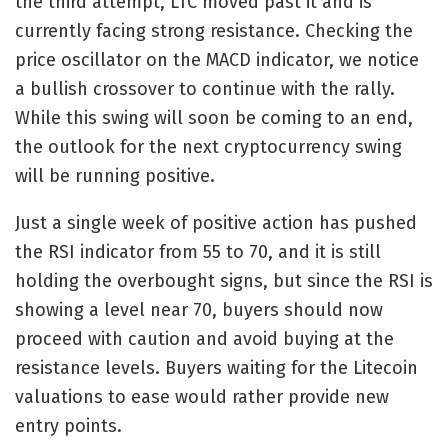
the third attempt, LTC moved past it and is
currently facing strong resistance. Checking the
price oscillator on the MACD indicator, we notice
a bullish crossover to continue with the rally.
While this swing will soon be coming to an end,
the outlook for the next cryptocurrency swing
will be running positive.
Just a single week of positive action has pushed
the RSI indicator from 55 to 70, and it is still
holding the overbought signs, but since the RSI is
showing a level near 70, buyers should now
proceed with caution and avoid buying at the
resistance levels. Buyers waiting for the Litecoin
valuations to ease would rather provide new
entry points.