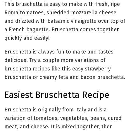
This bruschetta is easy to make with fresh, ripe
Roma tomatoes, shredded mozzarella cheese
and drizzled with balsamic vinaigrette over top of
a French baguette. Bruschetta comes together
quickly and easily!
Bruschetta is always fun to make and tastes
delicious! Try a couple more variations of
bruschetta recipes like this easy strawberry
bruschetta or creamy feta and bacon bruschetta.
Easiest Bruschetta Recipe
Bruschetta is originally from Italy and is a
variation of tomatoes, vegetables, beans, cured
meat, and cheese. It is mixed together, then