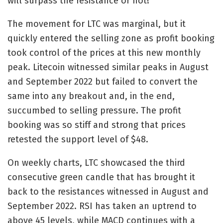
will surpass the resistance or not!
The movement for LTC was marginal, but it
quickly entered the selling zone as profit booking
took control of the prices at this new monthly
peak. Litecoin witnessed similar peaks in August
and September 2022 but failed to convert the
same into any breakout and, in the end,
succumbed to selling pressure. The profit
booking was so stiff and strong that prices
retested the support level of $48.
On weekly charts, LTC showcased the third
consecutive green candle that has brought it
back to the resistances witnessed in August and
September 2022. RSI has taken an uptrend to
above 45 levels, while MACD continues with a