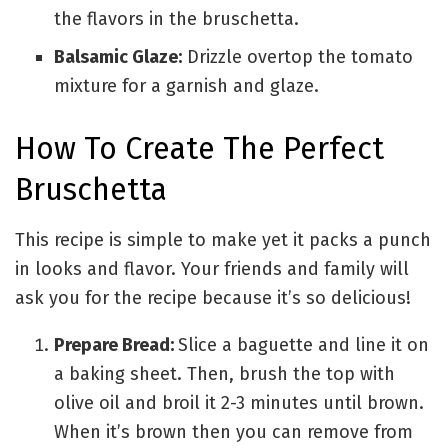
the flavors in the bruschetta.
Balsamic Glaze:
Drizzle overtop the tomato
mixture for a garnish and glaze.
How To Create The Perfect
Bruschetta
This recipe is simple to make yet it packs a punch
in looks and flavor. Your friends and family will
ask you for the recipe because it’s so delicious!
Prepare Bread:
Slice a baguette and line it on
a baking sheet.
Then, brush the top with
olive oil and broil it 2-3 minutes until brown.
When it’s brown then you can remove from