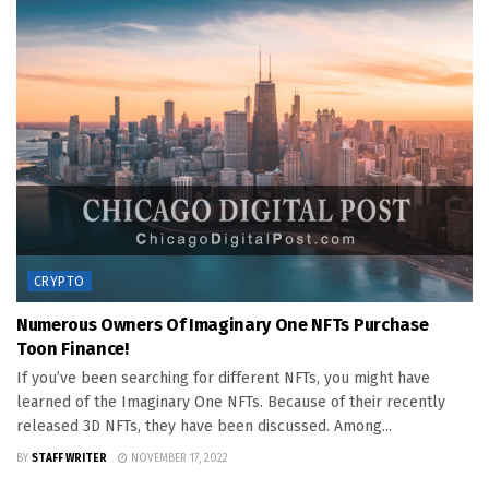
CRYPTO
Numerous Owners Of Imaginary One NFTs Purchase
Toon Finance!
If you’ve been searching for different NFTs, you might have
learned of the Imaginary One NFTs. Because of their recently
released 3D NFTs, they have been discussed. Among...
BY
STAFF WRITER
NOVEMBER 17, 2022