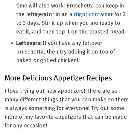
time will also work. Bruschetta can keep in
the refrigerator in an
airtight container
for 2
to 3 days. Stir it up when you are ready to
eat it, and then top it on the toasted bread.
Leftovers:
If you have any leftover
bruschetta, then try adding it on top of
baked or grilled chicken!
More Delicious Appetizer Recipes
I love trying out new appetizers! There are so
many different things that you can make so there
is always something for everyone! Try out some
more of my favorite appetizers that can be made
for any occasion!