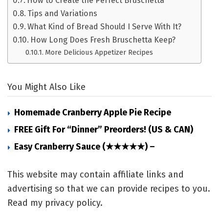
How to Create the Perfect Bruschetta
Tips and Variations
What Kind of Bread Should I Serve With It?
How Long Does Fresh Bruschetta Keep?
More Delicious Appetizer Recipes
You Might Also Like
Homemade Cranberry Apple Pie Recipe
FREE Gift For “Dinner” Preorders! (US & CAN)
Easy Cranberry Sauce (★★★★★) –
This website may contain affiliate links and
advertising so that we can provide recipes to you.
Read my privacy policy.