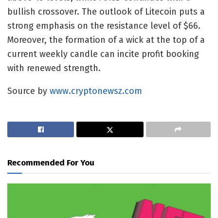
bullish crossover. The outlook of Litecoin puts a
strong emphasis on the resistance level of $66.
Moreover, the formation of a wick at the top of a
current weekly candle can incite profit booking
with renewed strength.
Source by
www.cryptonewsz.com
Recommended For You