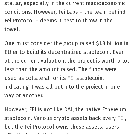
stellar, especially in the current macroeconomic
conditions. However, Fei Labs – the team behind
Fei Protocol – deems it best to throw in the
towel.
One must consider the group
raised $1.3 billion
in
Ether to build its decentralized stablecoin. Even
at the current valuation, the project is worth a lot
less than the amount raised. The funds were
used as collateral for its FEI stablecoin,
indicating it was all put into the project in one
way or another.
However, FEI is not like DAI, the native Ethereum
stablecoin. Various crypto assets back every FEI,
but the Fei Protocol owns these assets. Users