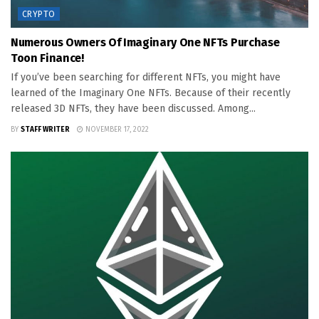
CRYPTO
Numerous Owners Of Imaginary One NFTs Purchase
Toon Finance!
If you’ve been searching for different NFTs, you might have
learned of the Imaginary One NFTs. Because of their recently
released 3D NFTs, they have been discussed. Among...
BY
STAFF WRITER
NOVEMBER 17, 2022