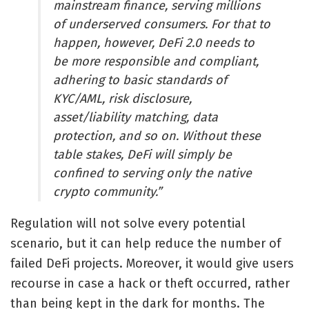
mainstream finance, serving millions
of underserved consumers. For that to
happen, however, DeFi 2.0 needs to
be more responsible and compliant,
adhering to basic standards of
KYC/AML, risk disclosure,
asset/liability matching, data
protection, and so on. Without these
table stakes, DeFi will simply be
confined to serving only the native
crypto community.”
Regulation will not solve every potential
scenario, but it can help reduce the number of
failed DeFi projects. Moreover, it would give users
recourse in case a hack or theft occurred, rather
than being kept in the dark for months. The