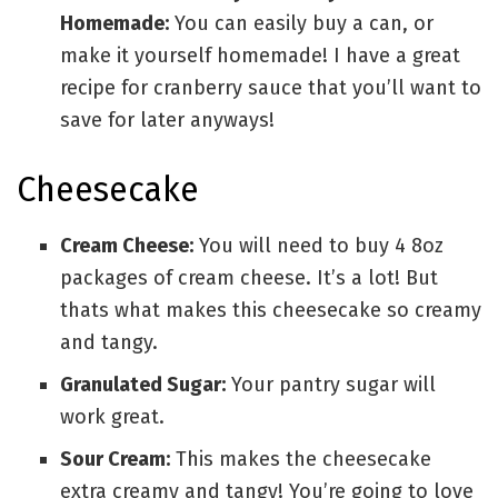
Homemade:
You can easily buy a can, or
make it yourself homemade! I have a great
recipe for cranberry sauce that you’ll want to
save for later anyways!
Cheesecake
Cream Cheese:
You will need to buy 4 8oz
packages of cream cheese. It’s a lot! But
thats what makes this cheesecake so creamy
and tangy.
Granulated Sugar:
Your pantry sugar will
work great.
Sour Cream:
This makes the cheesecake
extra creamy and tangy! You’re going to love