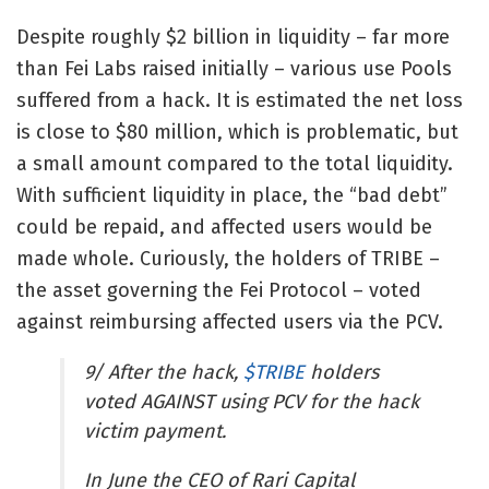
Despite roughly $2 billion in liquidity – far more
than Fei Labs raised initially – various use Pools
suffered from a hack. It is estimated the net loss
is close to $80 million, which is problematic, but
a small amount compared to the total liquidity.
With sufficient liquidity in place, the “bad debt”
could be repaid, and affected users would be
made whole. Curiously, the holders of TRIBE –
the asset governing the Fei Protocol – voted
against reimbursing affected users via the PCV.
9/ After the hack,
$TRIBE
holders
voted AGAINST using PCV for the hack
victim payment.
In June the CEO of Rari Capital