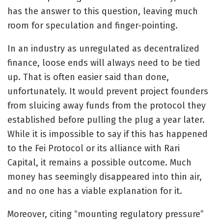
has the answer to this question, leaving much
room for speculation and finger-pointing.
In an industry as unregulated as decentralized
finance, loose ends will always need to be tied
up. That is often easier said than done,
unfortunately. It would prevent project founders
from sluicing away funds from the protocol they
established before pulling the plug a year later.
While it is impossible to say if this has happened
to the Fei Protocol or its alliance with Rari
Capital, it remains a possible outcome. Much
money has seemingly disappeared into thin air,
and no one has a viable explanation for it.
Moreover, citing “mounting regulatory pressure”