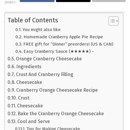
SHARES
Table of Contents
You might also like
Homemade Cranberry Apple Pie Recipe
FREE gift for “Dinner” preorders! (US & CAN)
Easy Cranberry Sauce (★★★★★) –
Orange Cranberry Cheesecake
Ingredients
Crust And Cranberry Filling
Cheesecake
Cranberry Orange Cheesecake Recipe
Crust
Cheesecake
Bake the Cranberry Orange Cheesecake
Cool and Serve
Tips for Making Cheesecake