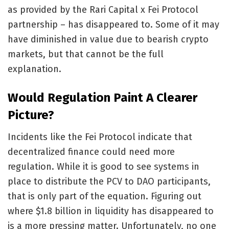
as provided by the Rari Capital x Fei Protocol
partnership – has disappeared to. Some of it may
have diminished in value due to bearish crypto
markets, but that cannot be the full
explanation.
Would Regulation Paint A Clearer
Picture?
Incidents like the Fei Protocol indicate that
decentralized finance could need more
regulation. While it is good to see systems in
place to distribute the PCV to DAO participants,
that is only part of the equation. Figuring out
where $1.8 billion in liquidity has disappeared to
is a more pressing matter. Unfortunately, no one