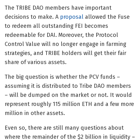
The TRIBE DAO members have important
decisions to make. A
proposal
allowed the Fuse
to redeem all outstanding FEI becomes
redeemable for DAI. Moreover, the Protocol
Control Value will no longer engage in farming
strategies, and TRIBE holders will get their fair
share of various assets.
The big question is whether the PCV funds –
assuming it is distributed to Tribe DAO members
– will be dumped on the market or not. It would
represent roughly 115 million ETH and a few more
million in other assets.
Even so, there are still many questions about
where the remainder of the $2 billion in liquidity –