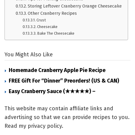
Storing Leftover Cranberry Orange Cheesecake
Other Cranberry Recipes
Crust
Cheesecake
Bake The Cheesecake
You Might Also Like
Homemade Cranberry Apple Pie Recipe
FREE Gift For “Dinner” Preorders! (US & CAN)
Easy Cranberry Sauce (★★★★★) –
This website may contain affiliate links and
advertising so that we can provide recipes to you.
Read my privacy policy.