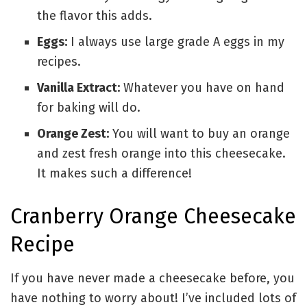
the flavor this adds.
Eggs:
I always use large grade A eggs in my
recipes.
Vanilla Extract:
Whatever you have on hand
for baking will do.
Orange Zest:
You will want to buy an orange
and zest fresh orange into this cheesecake.
It makes such a difference!
Cranberry Orange Cheesecake
Recipe
If you have never made a cheesecake before, you
have nothing to worry about! I’ve included lots of