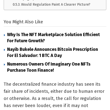
Would Regulation Paint A Clearer Picture?
You Might Also Like
Why Is The NFT Marketplace Solution Efficient
For Future Growth?
Nayib Bukele Announces Bitcoin Prescription
For El Salvador: 1 BTC A Day
Numerous Owners Of Imaginary One NFTs
Purchase Toon Finance!
The decentralized finance industry has seen its
fair share of incidents, either due to human error
or otherwise. As a result, the call for regulation
has never been louder, even if it may not