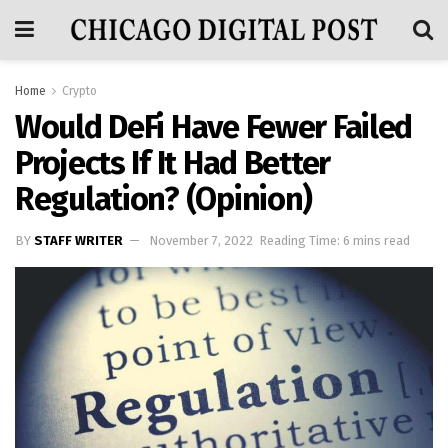
Home
Crypto
Would DeFi Have Fewer Failed
Projects If It Had Better
Regulation? (Opinion)
BY
STAFF WRITER
November 7, 2022
Reading Time: 6 mins read