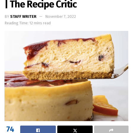
| The Recipe Critic
BY
STAFF WRITER
November 7, 2022
Reading Time: 12 mins read
74