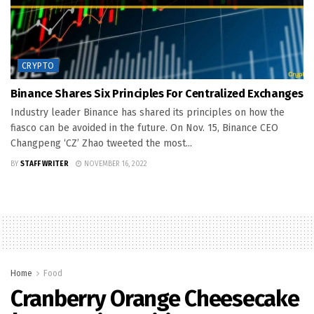
CRYPTO
Binance Shares Six Principles For Centralized Exchanges
Industry leader Binance has shared its principles on how the
fiasco can be avoided in the future. On Nov. 15, Binance CEO
Changpeng ‘CZ’ Zhao tweeted the most...
BY
STAFF WRITER
NOVEMBER 16, 2022
Home
Food
Cranberry Orange Cheesecake