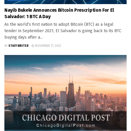
Nayib Bukele Announces Bitcoin Prescription For El
Salvador: 1 BTC A Day
As the world’s first nation to adopt Bitcoin (BTC) as a legal
tender in September 2021, El Salvador is going back to its BTC
buying days after a...
BY
STAFF WRITER
NOVEMBER 17, 2022