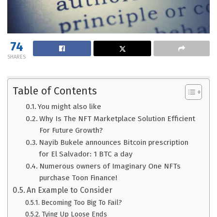
74
SHARES
Table of Contents
You might also like
Why Is The NFT Marketplace Solution Efficient
For Future Growth?
Nayib Bukele announces Bitcoin prescription
for El Salvador: 1 BTC a day
Numerous owners of Imaginary One NFTs
purchase Toon Finance!
An Example to Consider
Becoming Too Big To Fail?
Tying Up Loose Ends