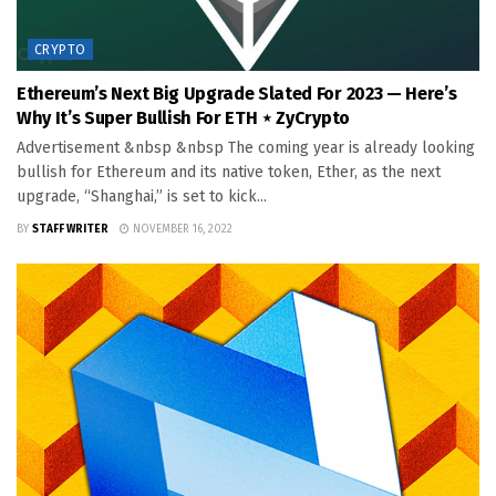
CRYPTO
Ethereum’s Next Big Upgrade Slated For 2023 — Here’s
Why It’s Super Bullish For ETH ⋆ ZyCrypto
Advertisement &nbsp &nbsp The coming year is already looking
bullish for Ethereum and its native token, Ether, as the next
upgrade, “Shanghai,” is set to kick...
BY
STAFF WRITER
NOVEMBER 16, 2022