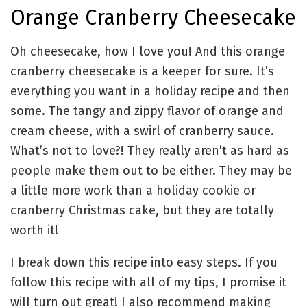
Orange Cranberry Cheesecake
Oh cheesecake, how I love you! And this orange
cranberry cheesecake is a keeper for sure. It’s
everything you want in a holiday recipe and then
some. The tangy and zippy flavor of orange and
cream cheese, with a swirl of cranberry sauce.
What’s not to love?! They really aren’t as hard as
people make them out to be either. They may be
a little more work than a holiday cookie or
cranberry Christmas cake, but they are totally
worth it!
I break down this recipe into easy steps. If you
follow this recipe with all of my tips, I promise it
will turn out great! I also recommend making