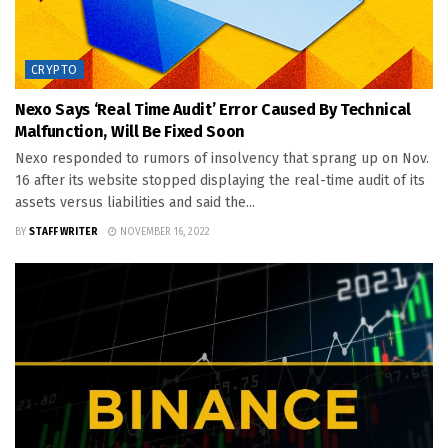
CRYPTO
Nexo Says ‘real Time Audit’ Error Caused By Technical
Malfunction, Will Be Fixed Soon
Nexo responded to rumors of insolvency that sprang up on Nov.
16 after its website stopped displaying the real-time audit of its
assets versus liabilities and said the...
BY
STAFF WRITER
NOVEMBER 16, 2022