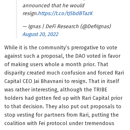
announced that he would
resign.
https://t.co/tJ5bdBTazK
— Ignas | DeFi Research (@DefiIgnas)
August 20, 2022
While it is the community’s prerogative to vote
against such a proposal, the DAO voted in favor
of making users whole a month prior. That
disparity created much confusion and forced Rari
Capital CEO Jai Bhavnani to resign. That in itself
was rather interesting, although the TRIBE
holders had gotten fed up with Rari Capital prior
to that decision. They also put out proposals to
stop vesting for partners from Rari,
putting the
coalition with Fei protocol under tremendous