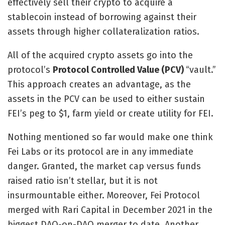
effectively sell their crypto to acquire a
stablecoin instead of borrowing against their
assets through higher collateralization ratios.
All of the acquired crypto assets go into the
protocol’s
Protocol Controlled Value (PCV)
“vault.”
This approach creates an advantage, as the
assets in the PCV can be used to either sustain
FEI’s peg to $1, farm yield or create utility for FEI.
Nothing mentioned so far would make one think
Fei Labs or its protocol are in any immediate
danger. Granted, the market cap versus funds
raised ratio isn’t stellar, but it is not
insurmountable either. Moreover, Fei Protocol
merged with Rari Capital in December 2021 in the
biggest DAO-on-DAO merger to date. Another