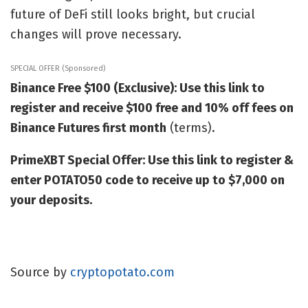
future of DeFi still looks bright, but crucial
changes will prove necessary.
SPECIAL OFFER (Sponsored)
Binance Free $100 (Exclusive): Use this link to
register and receive $100 free and 10% off fees on
Binance Futures first month
(terms).
PrimeXBT Special Offer: Use this link to register &
enter POTATO50 code to receive up to $7,000 on
your deposits.
Source by
cryptopotato.com