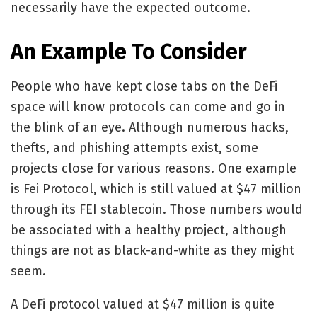
necessarily have the expected outcome.
An Example To Consider
People who have kept close tabs on the DeFi
space will know protocols can come and go in
the blink of an eye. Although numerous hacks,
thefts, and phishing attempts exist, some
projects close for various reasons. One example
is Fei Protocol, which is still valued at $47 million
through its FEI stablecoin. Those numbers would
be associated with a healthy project, although
things are not as black-and-white as they might
seem.
A DeFi protocol valued at $47 million is quite