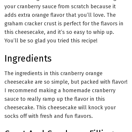
your cranberry sauce from scratch because it
adds extra orange flavor that you’ll love. The
graham cracker crust is perfect for the flavors in
this cheesecake, and it’s so easy to whip up.
You’ll be so glad you tried this recipe!
Ingredients
The ingredients in this cranberry orange
cheesecake are so simple, but packed with flavor!
I recommend making a homemade cranberry
sauce to really ramp up the flavor in this
cheesecake. This cheesecake will knock your
socks off with fresh and fun flavors.