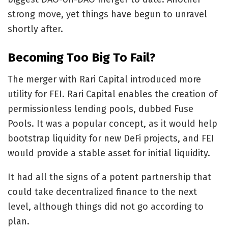
strong move, yet things have begun to unravel
shortly after.
Becoming Too Big To Fail?
The merger with Rari Capital introduced more
utility for FEI. Rari Capital enables the creation of
permissionless lending pools, dubbed Fuse
Pools. It was a popular concept, as it would help
bootstrap liquidity for new DeFi projects, and FEI
would provide a stable asset for initial liquidity.
It had all the signs of a potent partnership that
could take decentralized finance to the next
level, although things did not go according to
plan.