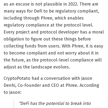
as an excuse is not plausible in 2022. There are
many ways for DeFi to be regulatory compliant,
including through Phree, which enables
regulatory compliance at the protocol level.
Every project and protocol developer has a moral
obligation to figure out these things before
collecting funds from users. With Phree, it is easy
to become compliant and not worry about it in
the future, as the protocol-level compliance will
adjust as the landscape evolves.
CryptoPotato had a conversation with Jason
Denhi, Co-Founder and CEO at Phree. According
to Jason:
“DeFi has the potential to break into