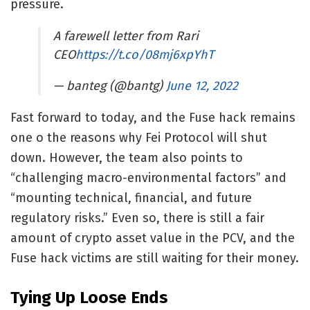
pressure.
A farewell letter from Rari
CEO
https://t.co/08mj6xpYhT
— banteg (@bantg)
June 12, 2022
Fast forward to today, and the Fuse hack remains
one o the reasons why Fei Protocol will shut
down. However, the team also points to
“challenging macro-environmental factors” and
“mounting technical, financial, and future
regulatory risks.” Even so, there is still a fair
amount of crypto asset value in the PCV, and the
Fuse hack victims are still waiting for their money.
Tying Up Loose Ends