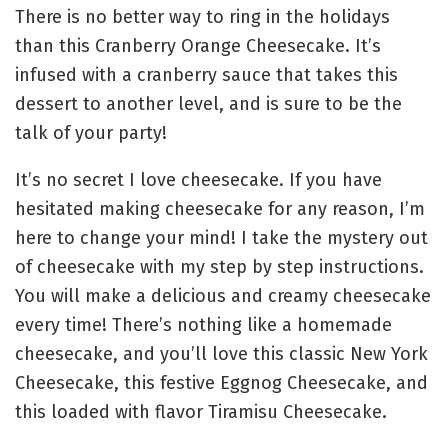
There is no better way to ring in the holidays
than this Cranberry Orange Cheesecake. It’s
infused with a cranberry sauce that takes this
dessert to another level, and is sure to be the
talk of your party!
It’s no secret I love cheesecake. If you have
hesitated making cheesecake for any reason, I’m
here to change your mind! I take the mystery out
of cheesecake with my step by step instructions.
You will make a delicious and creamy cheesecake
every time! There’s nothing like a homemade
cheesecake, and you’ll love this classic New York
Cheesecake, this festive Eggnog Cheesecake, and
this loaded with flavor Tiramisu Cheesecake.