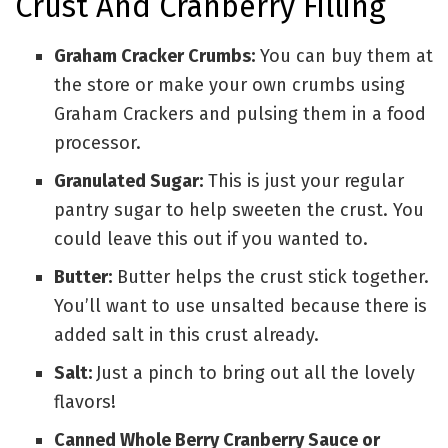
Crust And Cranberry Filling
Graham Cracker Crumbs:
You can buy them at
the store or make your own crumbs using
Graham Crackers and pulsing them in a food
processor.
Granulated Sugar:
This is just your regular
pantry sugar to help sweeten the crust. You
could leave this out if you wanted to.
Butter:
Butter helps the crust stick together.
You’ll want to use unsalted because there is
added salt in this crust already.
Salt:
Just a pinch to bring out all the lovely
flavors!
Canned Whole Berry Cranberry Sauce or