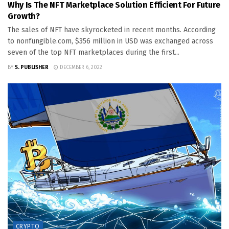
Why Is The NFT Marketplace Solution Efficient For Future
Growth?
The sales of NFT have skyrocketed in recent months. According
to nonfungible.com, $356 million in USD was exchanged across
seven of the top NFT marketplaces during the first...
BY
S. PUBLISHER
DECEMBER 6, 2022
CRYPTO