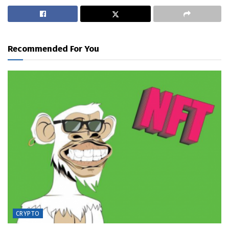
Recommended For You
CRYPTO