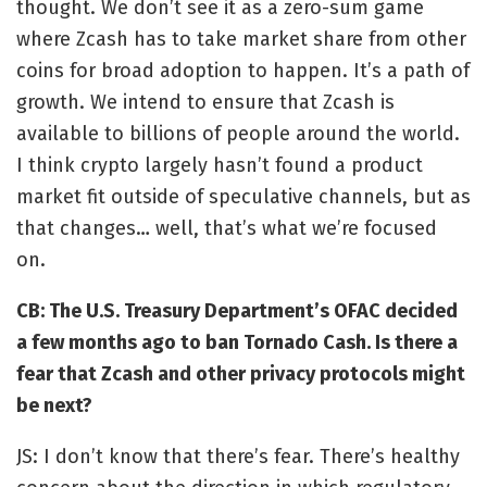
thought. We don’t see it as a zero-sum game
where Zcash has to take market share from other
coins for broad adoption to happen.
It’s a path of
growth. We intend to ensure that Zcash is
available to billions of people around the world.
I think crypto largely hasn’t found a product
market fit outside of speculative channels, but as
that changes… well, that’s what we’re focused
on.
CB: The U.S. Treasury Departme
nt’s
OFAC decided
a few months ago to
ban Tornado Cash
. Is there a
fear that Zcash and other privacy protocols might
be next?
JS: I don’t know that there’s fear. There’s healthy