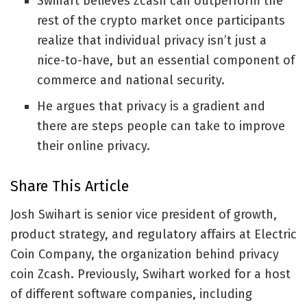
Swihart believes Zcash can outperform the
rest of the crypto market once participants
realize that individual privacy isn’t just a
nice-to-have, but an essential component of
commerce and national security.
He argues that privacy is a gradient and
there are steps people can take to improve
their online privacy.
Share This Article
Josh Swihart is senior vice president of growth,
product strategy, and regulatory affairs at Electric
Coin Company, the organization behind privacy
coin Zcash. Previously, Swihart worked for a host
of different software companies, including