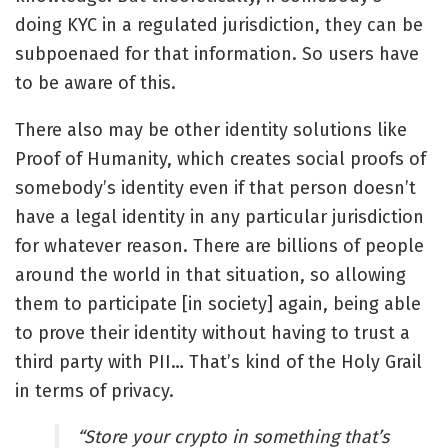
doing KYC in a regulated jurisdiction, they can be
subpoenaed for that information. So users have
to be aware of this.
There also may be other identity solutions like
Proof of Humanity, which creates social proofs of
somebody’s identity even if that person doesn’t
have a legal identity in any particular jurisdiction
for whatever reason. There are billions of people
around the world in that situation, so allowing
them to participate [in society] again, being able
to prove their identity without having to trust a
third party with PII… That’s kind of the Holy Grail
in terms of privacy.
“
Store your crypto in something that’s