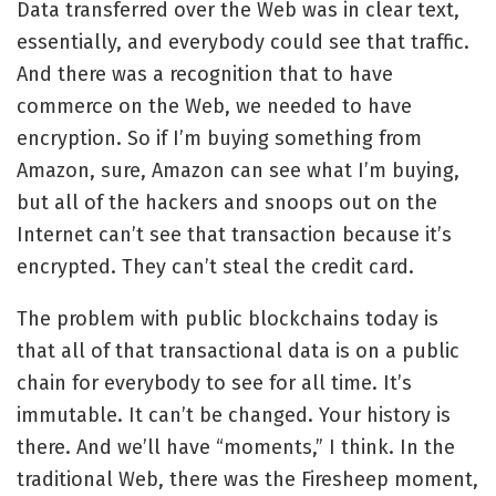
Data transferred over the Web was in clear text,
essentially, and everybody could see that traffic.
And there was a recognition that to have
commerce on the Web, we needed to have
encryption. So if I’m buying something from
Amazon, sure, Amazon can see what I’m buying,
but all of the hackers and snoops out on the
Internet can’t see that transaction because it’s
encrypted. They can’t steal the credit card.
The problem with public blockchains today is
that all of that transactional data is on a public
chain for everybody to see for all time. It’s
immutable. It can’t be changed. Your history is
there. And we’ll have “moments,” I think. In the
traditional Web, there was the
Firesheep moment
,