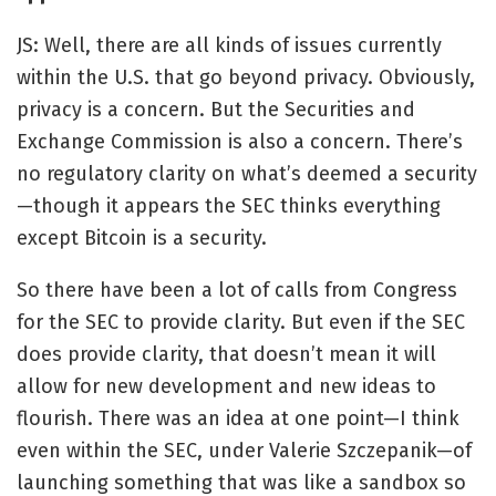
JS: Well, there are all kinds of issues currently
within the U.S. that go beyond privacy. Obviously,
privacy is a concern. But the Securities and
Exchange Commission is also a concern. There’s
no regulatory clarity on what’s deemed a security
—though it appears the SEC thinks everything
except Bitcoin is a security.
So there have been a lot of calls from Congress
for the SEC to provide clarity. But even if the SEC
does provide clarity, that doesn’t mean it will
allow for new development and new ideas to
flourish. There was an idea at one point—I think
even within the SEC, under Valerie Szczepanik—of
launching something that was like a sandbox so