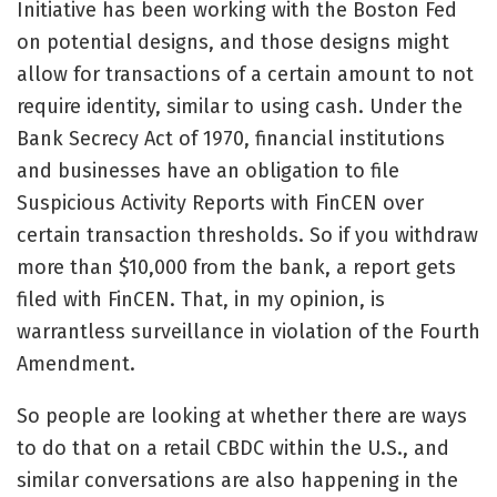
Initiative has been working with the Boston Fed
on potential designs, and those designs might
allow for transactions of a certain amount to not
require identity, similar to using cash. Under the
Bank Secrecy Act of 1970, financial institutions
and businesses have an obligation to file
Suspicious Activity Reports with FinCEN over
certain transaction thresholds. So if you withdraw
more than $10,000 from the bank, a report gets
filed with FinCEN. That, in my opinion, is
warrantless surveillance in violation of the Fourth
Amendment.
So people are looking at whether there are ways
to do that on a retail CBDC within the U.S., and
similar conversations are also happening in the