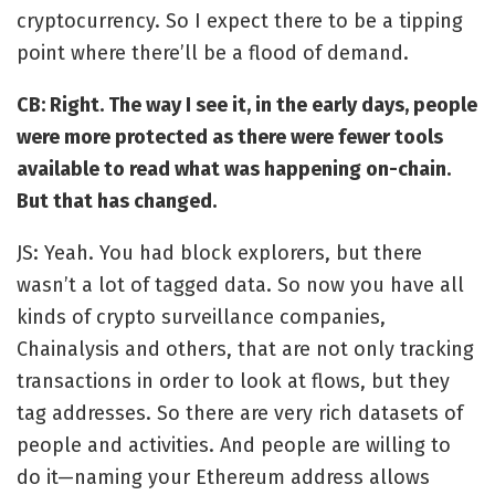
cryptocurrency. So I expect there to be a tipping
point where there’ll be a flood of demand.
CB: Right. The way I see it, in the early days, people
were more protected as there were fewer tools
available to read what was happening on-chain.
But that has changed.
JS: Yeah. You had block explorers, but there
wasn’t a lot of tagged data. So now you have all
kinds of crypto surveillance companies,
Chainalysis and others, that are not only tracking
transactions in order to look at flows, but they
tag addresses. So there are very rich datasets of
people and activities. And people are willing to
do it—naming your Ethereum address allows