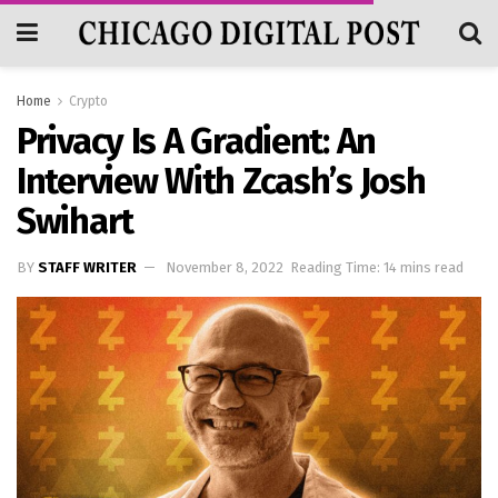
Home
Crypto
Privacy Is A Gradient: An
Interview With Zcash’s Josh
Swihart
BY
STAFF WRITER
November 8, 2022
Reading Time: 14 mins read