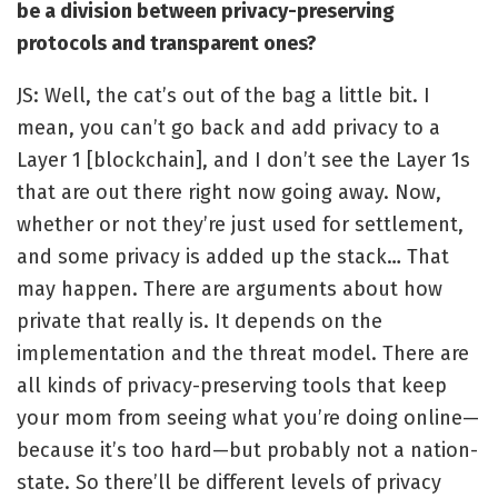
be a division between privacy-preserving
protocols and transparent ones?
JS: Well, the cat’s out of the bag a little bit. I
mean, you can’t go back and add privacy to a
Layer 1 [blockchain], and I don’t see the Layer 1s
that are out there right now going away. Now,
whether or not they’re just used for settlement,
and some privacy is added up the stack… That
may happen. There are arguments about how
private that really is. It depends on the
implementation and the threat model. There are
all kinds of privacy-preserving tools that keep
your mom from seeing what you’re doing online—
because it’s too hard—but probably not a nation-
state. So there’ll be different levels of privacy