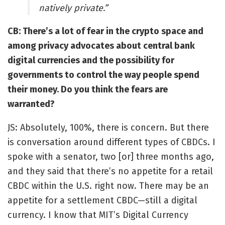
natively private.
”
CB: There’s a lot of fear in the crypto space and
among privacy advocates about
central bank
digital currencies
and the possibility for
governments to control the way people spend
their money. Do you think the fears are
warranted?
JS: Absolutely, 100%, there is concern. But there
is conversation around different types of CBDCs. I
spoke with a senator, two [or] three months ago,
and they said that there’s no appetite for a retail
CBDC within the U.S. right now. There may be an
appetite for a settlement CBDC—still a digital
currency. I know that MIT’s Digital Currency