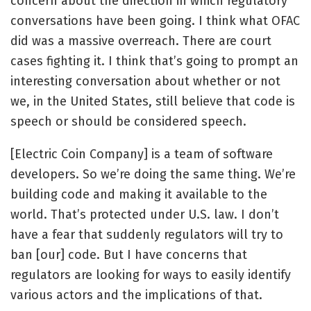
concern about the direction in which regulatory
conversations have been going. I think what OFAC
did was a massive overreach. There are court
cases fighting it. I think that’s going to prompt an
interesting conversation about whether or not
we, in the United States, still believe that code is
speech or should be considered speech.
[Electric Coin Company] is a team of software
developers. So we’re doing the same thing. We’re
building code and making it available to the
world. That’s protected under U.S. law. I don’t
have a fear that suddenly regulators will try to
ban [our] code. But I have concerns that
regulators are looking for ways to easily identify
various actors and the implications of that.