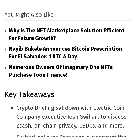
You Might Also Like
Why Is The NFT Marketplace Solution Efficient
For Future Growth?
Nayib Bukele Announces Bitcoin Prescription
For El Salvador: 1 BTC A Day
Numerous Owners Of Imaginary One NFTs
Purchase Toon Finance!
Key Takeaways
Crypto Briefing sat down with Electric Coin
Company executive Josh Swihart to discuss
Zcash, on-chain privacy, CBDCs, and more.