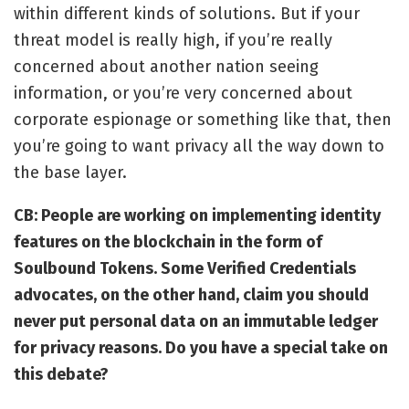
within different kinds of solutions. But if your
threat model is really high, if you’re really
concerned about another nation seeing
information, or you’re very concerned about
corporate espionage or something like that, then
you’re going to want privacy all the way down to
the base layer.
CB: People are working on implementing identity
features on the blockchain in the form of
Soulbound Tokens
. Some Verified Credentials
advocates, on the other hand, claim you should
never put personal data on an immutable ledger
for privacy reasons. Do you have a special take on
this debate?