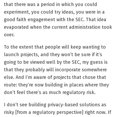
that there was a period in which you could
experiment, you could try ideas, you were in a
good faith engagement with the SEC. That idea
evaporated when the current administration took
over.
To the extent that people will keep wanting to
launch projects, and they won’t be sure if it’s
going to be viewed well by the SEC, my guess is
that they probably will incorporate somewhere
else. And I’m aware of projects that chose that
route: they’re now building in places where they
don’t feel there’s as much regulatory risk.
I don’t see building privacy-based solutions as
risky [from a regulatory perspective] right now. If