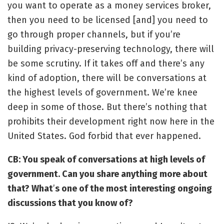
you want to operate as a money services broker,
then you need to be licensed [and] you need to
go through proper channels, but if you’re
building privacy-preserving technology, there will
be some scrutiny. If it takes off and there’s any
kind of adoption, there will be conversations at
the highest levels of government. We’re knee
deep in some of those. But there’s nothing that
prohibits their development right now here in the
United States. God forbid that ever happened.
CB: You speak of conversations at high levels of
government. Can you share anything more about
that? What
’
s one of the most interesting ongoing
discussions that you know of?