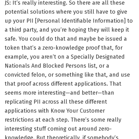
JS: It’s really interesting. So there are all these
potential solutions where you still have to give
up your PII [Personal Identifiable Information] to
a third party, and you’re hoping they will keep it
safe. You could do that and maybe be issued a
token that’s a zero-knowledge proof that, for
example, you aren’t on a Specially Designated
Nationals And Blocked Persons list, or a
convicted felon, or something like that, and use
that proof across different applications. That
seems more interesting—and better—than
replicating PII across all these different
applications with Know Your Customer
restrictions at each step. There’s some really
interesting stuff coming out around zero-
knowledge. But theoretically, if somebody’s