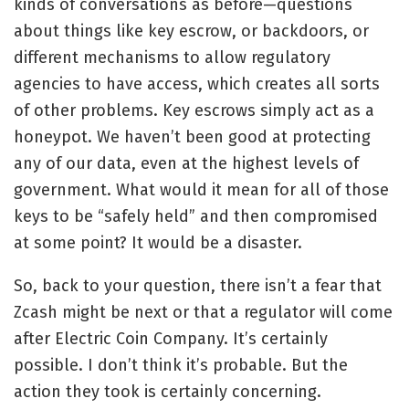
kinds of conversations as before—questions
about things like key escrow, or backdoors, or
different mechanisms to allow regulatory
agencies to have access, which creates all sorts
of other problems. Key escrows simply act as a
honeypot. We haven’t been good at protecting
any of our data, even at the highest levels of
government. What would it mean for all of those
keys to be “safely held” and then compromised
at some point? It would be a disaster.
So, back to your question, there isn’t a fear that
Zcash might be next or that a regulator will come
after Electric Coin Company. It’s certainly
possible. I don’t think it’s probable. But the
action they took is certainly concerning.