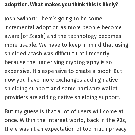
adoption.
What makes you think this is likely?
Josh Swihart: There’s going to be some
incremental adoption as more people become
aware [of Zcash] and the technology becomes
more usable. We have to keep in mind that using
shielded Zcash was difficult until recently
because the underlying cryptography is so
expensive. It’s expensive to create a proof. But
now you have more exchanges adding native
shielding support and some hardware wallet
providers are adding native shielding support.
But my guess is that a lot of users will come at
once. Within the Internet world, back in the 90s,
there wasn’t an expectation of too much privacy.