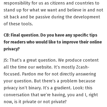
responsibility for us as citizens and countries to
stand up for what we want and believe in and not
sit back and be passive during the development
of these tools.
CB: Final question. Do you have any specific tips
for readers who would like to improve their online
privacy?
JS: That’s a great question. We produce content
all the time our website. It’s mostly Zcash-
focused. Pardon me for not directly answering
your question. But there’s a problem because
privacy isn’t binary. It’s a gradient. Look: this
conversation that we’re having, you and I, right
now, is it private or not private?