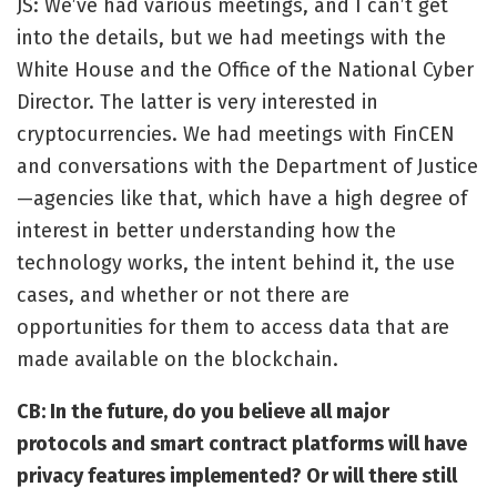
JS: We’ve had various meetings, and I can’t get
into the details, but we had meetings with the
White House and the Office of the National Cyber
Director. The latter is very interested in
cryptocurrencies. We had meetings with FinCEN
and conversations with the Department of Justice
—agencies like that, which have a high degree of
interest in better understanding how the
technology works, the intent behind it, the use
cases, and whether or not there are
opportunities for them to access data that are
made available on the blockchain.
CB: In the future, do you believe all major
protocols and smart contract platforms will have
privacy features implemented? Or will there still