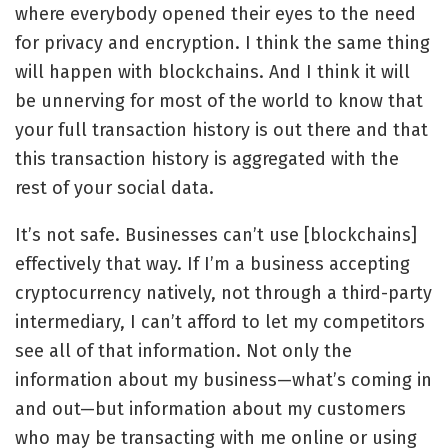
where everybody opened their eyes to the need
for privacy and encryption. I think the same thing
will happen with blockchains. And I think it will
be unnerving for most of the world to know that
your full transaction history is out there and that
this transaction history is aggregated with the
rest of your social data.
It’s not safe. Businesses can’t use [blockchains]
effectively that way. If I’m a business accepting
cryptocurrency natively, not through a third-party
intermediary, I can’t afford to let my competitors
see all of that information. Not only the
information about my business—what’s coming in
and out—but information about my customers
who may be transacting with me online or using