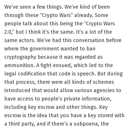
We’ve seen a few things. We’ve kind of been
through these “Crypto Wars” already. Some
people talk about this being the “Crypto Wars
2.0,” but I think it’s the same. It’s a lot of the
same actors. We’ve had this conversation before
where the government wanted to ban
cryptography because it was regarded as
ammunition. A fight ensued, which led to the
legal codification that code is speech. But during
that process, there were all kinds of schemes
introduced that would allow various agencies to
have access to people’s private information,
including key escrow and other things. Key
escrow is the idea that you have a key stored with
a third party, and if there’s a subpoena, the