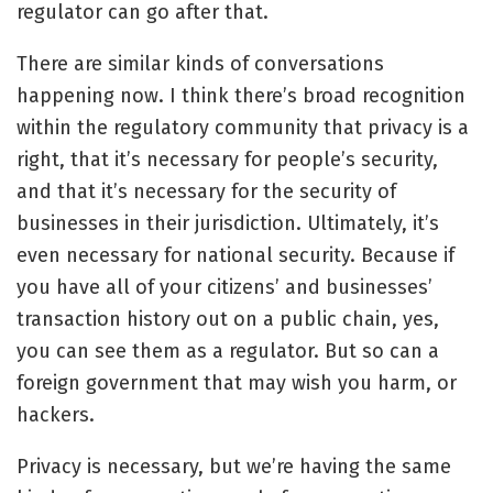
regulator can go after that.
There are similar kinds of conversations
happening now. I think there’s broad recognition
within the regulatory community that privacy is a
right, that it’s necessary for people’s security,
and that it’s necessary for the security of
businesses in their jurisdiction. Ultimately, it’s
even necessary for national security. Because if
you have all of your citizens’ and businesses’
transaction history out on a public chain, yes,
you can see them as a regulator. But so can a
foreign government that may wish you harm, or
hackers.
Privacy is necessary, but we’re having the same