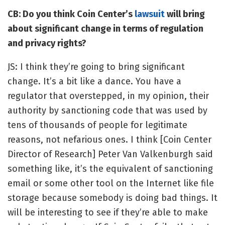
CB: Do you think Coin Center
’s
lawsuit
will bring
about significant change in terms of regulation
and privacy rights?
JS: I think they’re going to bring significant
change. It’s a bit like a dance. You have a
regulator that overstepped, in my opinion, their
authority by sanctioning code that was used by
tens of thousands of people for legitimate
reasons, not nefarious ones. I think [Coin Center
Director of Research] Peter Van Valkenburgh said
something like, it’s the equivalent of sanctioning
email or some other tool on the Internet like file
storage because somebody is doing bad things. It
will be interesting to see if they’re able to make