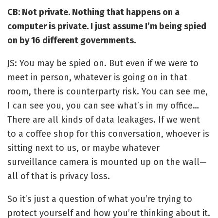
CB: Not private. Nothing that happens on a
computer is private. I just assume I’m being spied
on by 16 different governments.
JS: You may be spied on. But even if we were to
meet in person, whatever is going on in that
room, there is counterparty risk. You can see me,
I can see you, you can see what’s in my office…
There are all kinds of data leakages. If we went
to a coffee shop for this conversation, whoever is
sitting next to us, or maybe whatever
surveillance camera is mounted up on the wall—
all of that is privacy loss.
So it’s just a question of what you’re trying to
protect yourself and how you’re thinking about it.