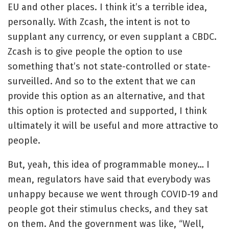
EU and other places. I think it’s a terrible idea,
personally. With Zcash, the intent is not to
supplant any currency, or even supplant a CBDC.
Zcash is to give people the option to use
something that’s not state-controlled or state-
surveilled. And so to the extent that we can
provide this option as an alternative, and that
this option is protected and supported, I think
ultimately it will be useful and more attractive to
people.
But, yeah, this idea of programmable money… I
mean, regulators have said that everybody was
unhappy because we went through COVID-19 and
people got their stimulus checks, and they sat
on them. And the government was like, “Well,