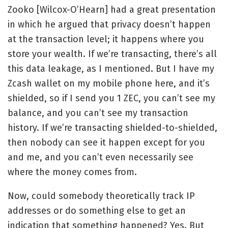
Zooko [Wilcox-O’Hearn] had a
great presentation
in which he argued that privacy doesn’t happen
at the transaction level; it happens where you
store your wealth. If we’re transacting, there’s all
this data leakage, as I mentioned. But I have my
Zcash wallet on my mobile phone here, and it’s
shielded, so if I send you 1 ZEC, you can’t see my
balance, and you can’t see my transaction
history. If we’re transacting shielded-to-shielded,
then nobody can see it happen except for you
and me, and you can’t even necessarily see
where the money comes from.
Now, could somebody theoretically track IP
addresses or do something else to get an
indication that something happened? Yes. But