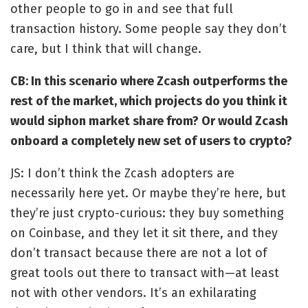
other people to go in and see that full
transaction history. Some people say they don’t
care, but I think that will change.
CB: In this scenario where Zcash outperforms the
rest of the market, which projects do you think it
would siphon market share from? Or would Zcash
onboard a completely new set of users to crypto?
JS: I don’t think the Zcash adopters are
necessarily here yet. Or maybe they’re here, but
they’re just crypto-curious: they buy something
on Coinbase, and they let it sit there, and they
don’t transact because there are not a lot of
great tools out there to transact with—at least
not with other vendors. It’s an exhilarating