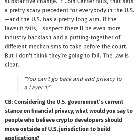
substantive change. If Coin Center fails, that sets
a pretty scary precedent for everybody in the U.S.
—and the U.S. has a pretty long arm. If the
lawsuit fails, I suspect there’ll be even more
industry backlash and a putting-together of
different mechanisms to take before the court.
But I don’t think they’re going to fail. The law is
clear.
“You can’t go back and add privacy to
a Layer 1.”
CB: Considering the U.S. government’s current
stance on financial privacy, what would you say to
people who believe crypto developers should
move outside of U.S. jurisdiction to build
applications?