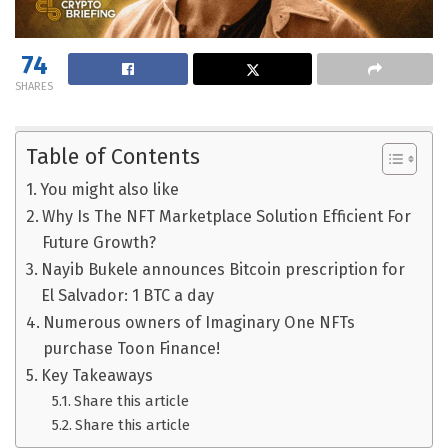
74
SHARES
Table of Contents
You might also like
Why Is The NFT Marketplace Solution Efficient For
Future Growth?
Nayib Bukele announces Bitcoin prescription for
El Salvador: 1 BTC a day
Numerous owners of Imaginary One NFTs
purchase Toon Finance!
Key Takeaways
Share this article
Share this article