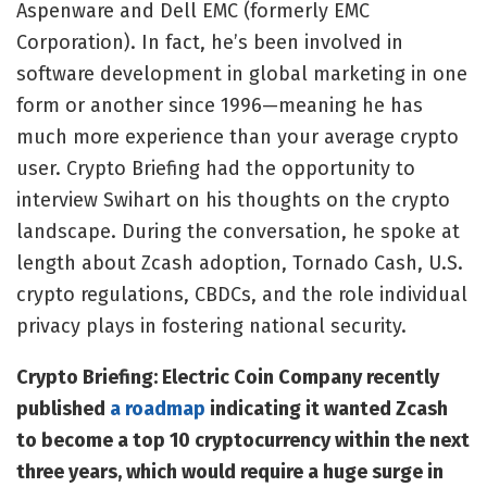
Aspenware and Dell EMC (formerly EMC
Corporation). In fact, he’s been involved in
software development in global marketing in one
form or another since 1996—meaning he has
much more experience than your average crypto
user.
Crypto Briefing
had the opportunity to
interview Swihart on his thoughts on the crypto
landscape. During the conversation, he spoke at
length about
Zcash adoption, Tornado Cash, U.S.
crypto regulations, CBDCs, and the role individual
privacy plays in fostering national security.
Crypto Briefing: Electric Coin Company recently
published
a roadmap
indicating it wanted Zcash
to become a top 10 cryptocurrency within the next
three years, which would require a huge surge in