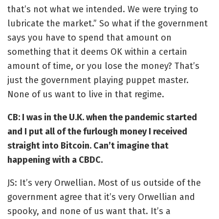
that’s not what we intended. We were trying to
lubricate the market.” So what if the government
says you have to spend that amount on
something that it deems OK within a certain
amount of time, or you lose the money? That’s
just the government playing puppet master.
None of us want to live in that regime.
CB: I was in the U.K. when the pandemic started
and I put all of the furlough money I received
straight into Bitcoin. Can’t imagine that
happening with a CBDC.
JS: It’s very Orwellian. Most of us outside of the
government agree that it’s very Orwellian and
spooky, and none of us want that. It’s a