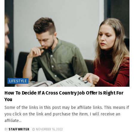
LIFESTYLE
How To Decide If A Cross Country Job Offer Is Right For
You
Some of the links in this post may be affiliate links. This means if
you click on the link and purchase the item, I will receive an
affiliate...
BY
STAFF WRITER
NOVEMBER 16, 2022