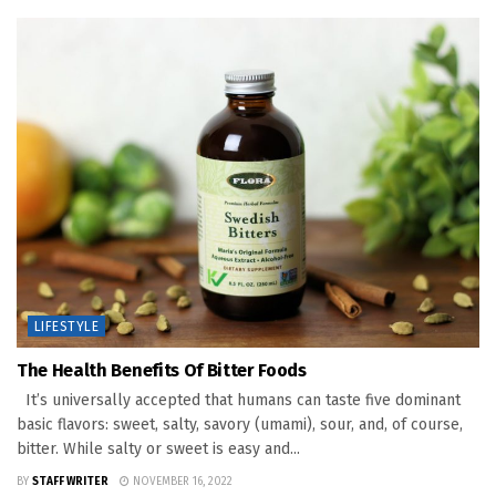
LIFESTYLE
The Health Benefits Of Bitter Foods
It’s universally accepted that humans can taste five dominant
basic flavors: sweet, salty, savory (umami), sour, and, of course,
bitter. While salty or sweet is easy and...
BY
STAFF WRITER
NOVEMBER 16, 2022