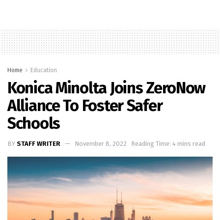
Home
Education
Konica Minolta Joins ZeroNow
Alliance To Foster Safer
Schools
BY
STAFF WRITER
November 8, 2022
Reading Time: 4 mins read