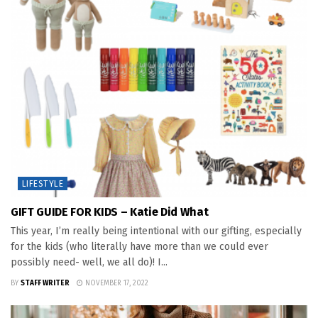
LIFESTYLE
GIFT GUIDE FOR KIDS – Katie Did What
This year, I’m really being intentional with our gifting, especially
for the kids (who literally have more than we could ever
possibly need- well, we all do)! I...
BY
STAFF WRITER
NOVEMBER 17, 2022