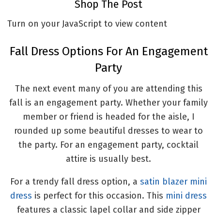
Shop The Post
Turn on your JavaScript to view content
Fall Dress Options For An Engagement
Party
The next event many of you are attending this
fall is an engagement party. Whether your family
member or friend is headed for the aisle, I
rounded up some beautiful dresses to wear to
the party. For an engagement party, cocktail
attire is usually best.
For a trendy fall dress option, a
satin blazer mini
dress
is perfect for this occasion. This
mini dress
features a classic lapel collar and side zipper