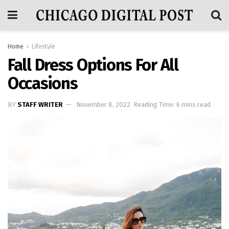
Home
Lifestyle
Fall Dress Options For All
Occasions
BY
STAFF WRITER
November 8, 2022
Reading Time: 6 mins read