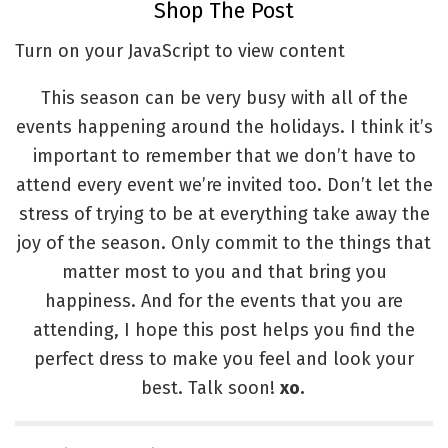
Shop The Post
Turn on your JavaScript to view content
This season can be very busy with all of the
events happening around the holidays. I think it’s
important to remember that we don’t have to
attend every event we’re invited too. Don’t let the
stress of trying to be at everything take away the
joy of the season. Only commit to the things that
matter most to you and that bring you
happiness. And for the events that you are
attending, I hope this post helps you find the
perfect dress to make you feel and look your
best. Talk soon!
xo.