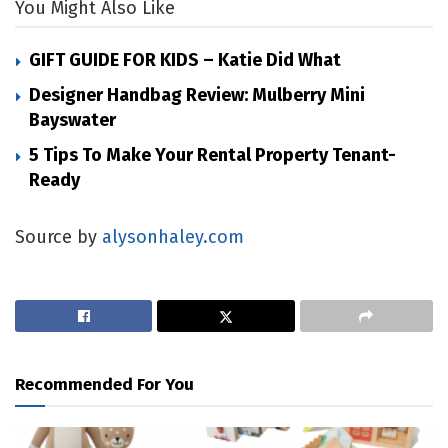
You Might Also Like
GIFT GUIDE FOR KIDS – Katie Did What
Designer Handbag Review: Mulberry Mini
Bayswater
5 Tips To Make Your Rental Property Tenant-
Ready
Source by
alysonhaley.com
Recommended For You