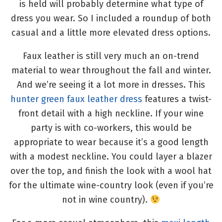
is held will probably determine what type of
dress you wear. So I included a roundup of both
casual and a little more elevated dress options.
Faux leather is still very much an on-trend
material to wear throughout the fall and winter.
And we’re seeing it a lot more in dresses. This
hunter green faux leather dress
features a twist-
front detail with a high neckline. If your wine
party is with co-workers, this would be
appropriate to wear because it’s a good length
with a modest neckline. You could layer a blazer
over the top, and finish the look with a wool hat
for the ultimate wine-country look (even if you’re
not in wine country).