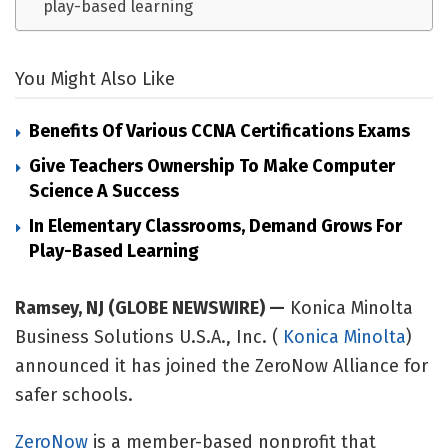
play-based learning
You Might Also Like
Benefits Of Various CCNA Certifications Exams
Give Teachers Ownership To Make Computer
Science A Success
In Elementary Classrooms, Demand Grows For
Play-Based Learning
Ramsey, NJ (GLOBE NEWSWIRE) —
Konica Minolta
Business Solutions U.S.A., Inc. (
Konica Minolta
)
announced it has joined the ZeroNow Alliance for
safer schools.
ZeroNow
is a member-based nonprofit that