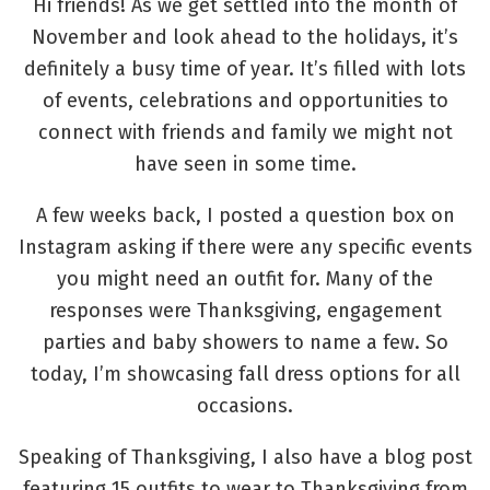
Hi friends! As we get settled into the month of
November and look ahead to the holidays, it’s
definitely a busy time of year. It’s filled with lots
of events, celebrations and opportunities to
connect with friends and family we might not
have seen in some time.
A few weeks back, I posted a question box on
Instagram asking if there were any specific events
you might need an outfit for. Many of the
responses were Thanksgiving, engagement
parties and baby showers to name a few. So
today, I’m showcasing fall dress options for all
occasions.
Speaking of Thanksgiving, I also have a blog post
featuring 15 outfits to wear to Thanksgiving from