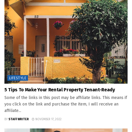
LIFESTYLE
5 Tips To Make Your Rental Property Tenant-Ready
Some of the links in this post may be affiliate links. This means if
you click on the link and purchase the item, I will receive an
affiliate...
BY
STAFF WRITER
NOVEMBER 17, 2022