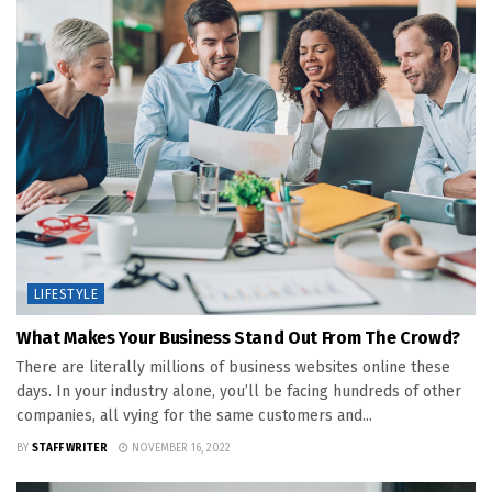
LIFESTYLE
What Makes Your Business Stand Out From The Crowd?
There are literally millions of business websites online these
days. In your industry alone, you’ll be facing hundreds of other
companies, all vying for the same customers and...
BY
STAFF WRITER
NOVEMBER 16, 2022