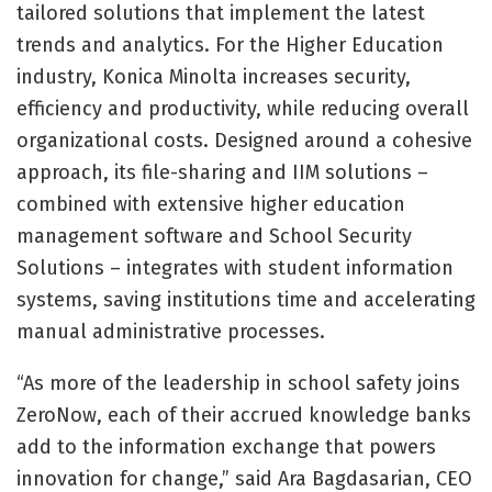
tailored solutions that implement the latest
trends and analytics. For the Higher Education
industry, Konica Minolta increases security,
efficiency and productivity, while reducing overall
organizational costs. Designed around a cohesive
approach, its file-sharing and IIM solutions –
combined with extensive higher education
management software and School Security
Solutions – integrates with student information
systems, saving institutions time and accelerating
manual administrative processes.
“As more of the leadership in school safety joins
ZeroNow, each of their accrued knowledge banks
add to the information exchange that powers
innovation for change,” said Ara Bagdasarian, CEO