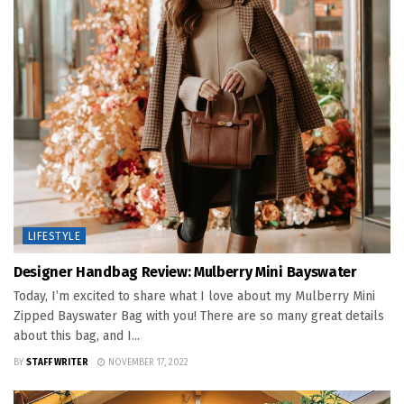
LIFESTYLE
Designer Handbag Review: Mulberry Mini Bayswater
Today, I’m excited to share what I love about my Mulberry Mini
Zipped Bayswater Bag with you! There are so many great details
about this bag, and I...
BY
STAFF WRITER
NOVEMBER 17, 2022