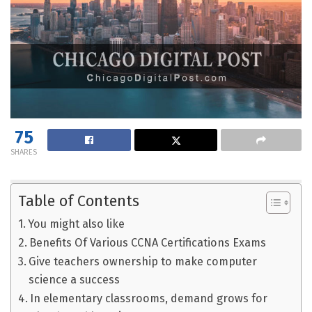
75
SHARES
Table of Contents
You might also like
Benefits Of Various CCNA Certifications Exams
Give teachers ownership to make computer
science a success
In elementary classrooms, demand grows for