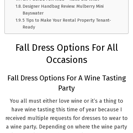
Designer Handbag Review: Mulberry Mini
Bayswater
5 Tips to Make Your Rental Property Tenant-
Ready
Fall Dress Options For All
Occasions
Fall Dress Options For A Wine Tasting
Party
You all must either love wine or it’s a thing to
have wine tasting this time of year because I
received multiple requests for dresses to wear to
a wine party. Depending on where the wine party