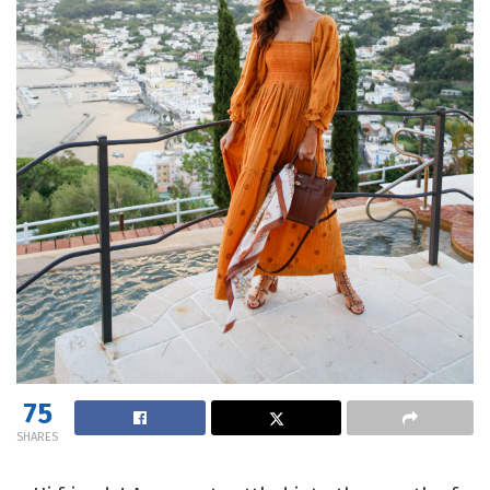
75
SHARES