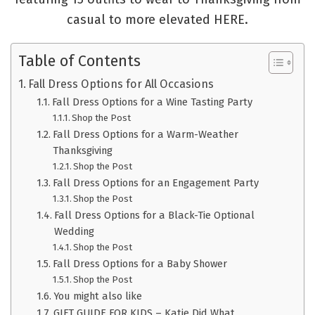
casual to more elevated HERE.
Table of Contents
Fall Dress Options for All Occasions
Fall Dress Options for a Wine Tasting Party
Shop the Post
Fall Dress Options for a Warm-Weather
Thanksgiving
Shop the Post
Fall Dress Options for an Engagement Party
Shop the Post
Fall Dress Options for a Black-Tie Optional
Wedding
Shop the Post
Fall Dress Options for a Baby Shower
Shop the Post
You might also like
GIFT GUIDE FOR KIDS – Katie Did What