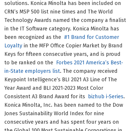
solutions. Konica Minolta has been included on
CRN’s MSP 500 list nine times and The World
Technology Awards named the company a finalist
in the IT Software category. Konica Minolta has
been recognized as the
#1 Brand for Customer
Loyalty
in the MFP Office Copier Market by Brand
Keys for fifteen consecutive years, and is proud
to be ranked on the
Forbes 2021 America’s Best-
in-State employers list
. The company received
Keypoint Intelligence’s BLI 2021 A3 Line of The
Year Award and BLI 2021-2023 Most Color
Consistent A3 Brand Award for its
bizhub i-Series
.
Konica Minolta, Inc. has been named to the Dow
Jones Sustainability World Index for nine
consecutive years and has spent four years on
the Global 100 Most Sustainable Corporations in