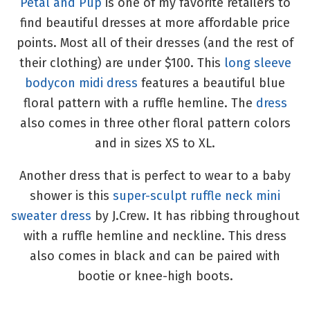
Petal and Pup
is one of my favorite retailers to
find beautiful dresses at more affordable price
points. Most all of their dresses (and the rest of
their clothing) are under $100. This
long sleeve
bodycon midi dress
features a beautiful blue
floral pattern with a ruffle hemline. The
dress
also comes in three other floral pattern colors
and in sizes XS to XL.
Another dress that is perfect to wear to a baby
shower is this
super-sculpt ruffle neck mini
sweater dress
by J.Crew. It has ribbing throughout
with a ruffle hemline and neckline. This dress
also comes in black and can be paired with
bootie or knee-high boots.