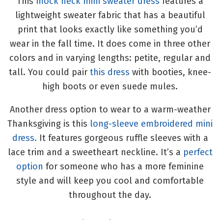
This
mock neck mini sweater dress
features a
lightweight sweater fabric that has a beautiful
print that looks exactly like something you’d
wear in the fall time. It does come in three other
colors and in varying lengths: petite, regular and
tall. You could pair
this dress
with booties, knee-
high boots or even suede mules.
Another dress option to wear to a warm-weather
Thanksgiving is this
long-sleeve embroidered mini
dress.
It features gorgeous ruffle sleeves with a
lace trim and a sweetheart neckline. It’s a
perfect
option
for someone who has a more feminine
style and will keep you cool and comfortable
throughout the day.