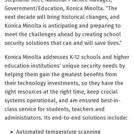
Government/Education, Konica Minolta. “The
next decade will bring historical changes, and
Konica Minolta is anticipating and preparing to
meet the challenges ahead by creating school
security solutions that can and will save lives.”
Konica Minolta addresses K-12 schools and higher
education institutions’ unique security needs by
helping them gain the greatest benefits from
their technology investments, so they have the
right resources at the right time, keep crucial
systems operational, and are ensured best-in-
class service for students, teachers and
administrators. Its end-to-end solutions include:
Automated temperature scanning