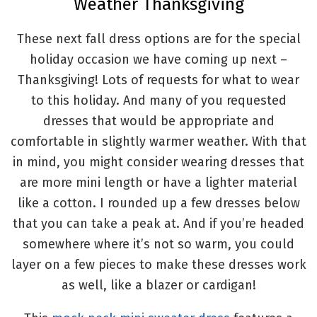
Weather Thanksgiving
These next fall dress options are for the special
holiday occasion we have coming up next –
Thanksgiving! Lots of requests for what to wear
to this holiday. And many of you requested
dresses that would be appropriate and
comfortable in slightly warmer weather. With that
in mind, you might consider wearing dresses that
are more mini length or have a lighter material
like a cotton. I rounded up a few dresses below
that you can take a peak at. And if you’re headed
somewhere where it’s not so warm, you could
layer on a few pieces to make these dresses work
as well, like a blazer or cardigan!