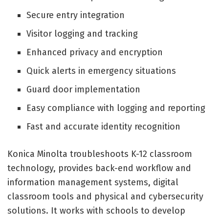
Secure entry integration
Visitor logging and tracking
Enhanced privacy and encryption
Quick alerts in emergency situations
Guard door implementation
Easy compliance with logging and reporting
Fast and accurate identity recognition
Konica Minolta troubleshoots K-12 classroom
technology, provides back-end workflow and
information management systems, digital
classroom tools and physical and cybersecurity
solutions. It works with schools to develop