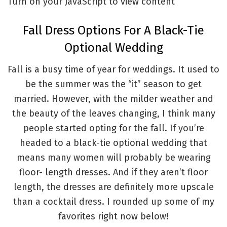
Turn on your JavaScript to view content
Fall Dress Options For A Black-Tie
Optional Wedding
Fall is a busy time of year for weddings. It used to
be the summer was the “it” season to get
married. However, with the milder weather and
the beauty of the leaves changing, I think many
people started opting for the fall. If you’re
headed to a black-tie optional wedding that
means many women will probably be wearing
floor- length dresses. And if they aren’t floor
length, the dresses are definitely more upscale
than a cocktail dress. I rounded up some of my
favorites right now below!