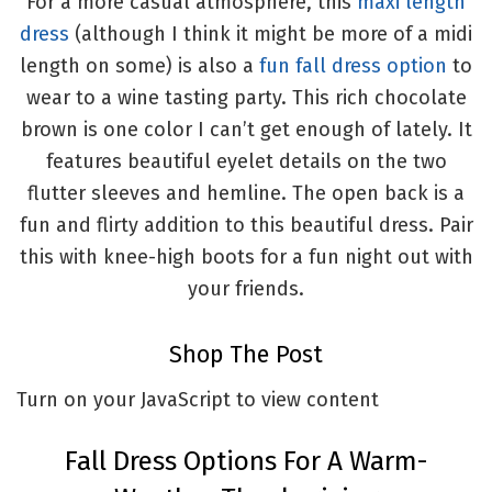
For a more casual atmosphere, this
maxi length
dress
(although I think it might be more of a midi
length on some) is also a
fun fall dress option
to
wear to a wine tasting party. This rich chocolate
brown is one color I can’t get enough of lately. It
features beautiful eyelet details on the two
flutter sleeves and hemline. The open back is a
fun and flirty addition to this beautiful dress. Pair
this with knee-high boots for a fun night out with
your friends.
Shop The Post
Turn on your JavaScript to view content
Fall Dress Options For A Warm-