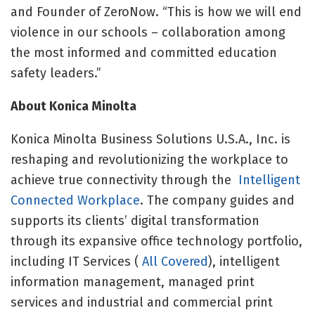
and Founder of ZeroNow. “This is how we will end
violence in our schools – collaboration among
the most informed and committed education
safety leaders.”
About Konica Minolta
Konica Minolta Business Solutions U.S.A., Inc. is
reshaping and revolutionizing the workplace to
achieve true connectivity through the
Intelligent
Connected Workplace
. The company guides and
supports its clients’ digital transformation
through its expansive office technology portfolio,
including IT Services (
All Covered
), intelligent
information management, managed print
services and industrial and commercial print