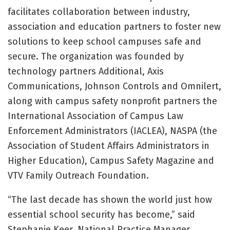
facilitates collaboration between industry,
association and education partners to foster new
solutions to keep school campuses safe and
secure. The organization was founded by
technology partners Additional, Axis
Communications, Johnson Controls and Omnilert,
along with campus safety nonprofit partners the
International Association of Campus Law
Enforcement Administrators (IACLEA), NASPA (the
Association of Student Affairs Administrators in
Higher Education), Campus Safety Magazine and
VTV Family Outreach Foundation.
“The last decade has shown the world just how
essential school security has become,” said
Stephanie Keer, National Practice Manager,