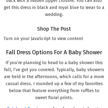
back with a hidden zipper closure. You can also
get this dress in black and royal blue to wear to a
wedding.
Shop The Post
Turn on your JavaScript to view content
Fall Dress Options For A Baby Shower
If you’re planning to head to a baby shower this
fall, I’ve got you covered. Typically, baby showers
are held in the afternoons, which calls for a more
casual dress. I rounded up a few of my favorites
below that feature everything from ruffles to
sweet floral prints.