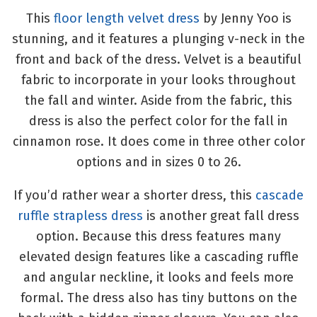
This
floor length velvet dress
by Jenny Yoo is
stunning, and it features a plunging v-neck in the
front and back of the dress. Velvet is a beautiful
fabric to incorporate in your looks throughout
the fall and winter. Aside from the fabric, this
dress is also the perfect color for the fall in
cinnamon rose. It does come in three other color
options and in sizes 0 to 26.
If you’d rather wear a shorter dress, this
cascade
ruffle strapless dress
is another great fall dress
option. Because this dress features many
elevated design features like a cascading ruffle
and angular neckline, it looks and feels more
formal. The dress also has tiny buttons on the