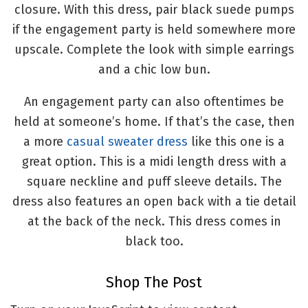
closure. With this dress, pair black suede pumps
if the engagement party is held somewhere more
upscale. Complete the look with simple earrings
and a chic low bun.
An engagement party can also oftentimes be
held at someone’s home. If that’s the case, then
a more
casual sweater dress
like this one is a
great option. This is a midi length dress with a
square neckline and puff sleeve details. The
dress also features an open back with a tie detail
at the back of the neck. This dress comes in
black too.
Shop The Post