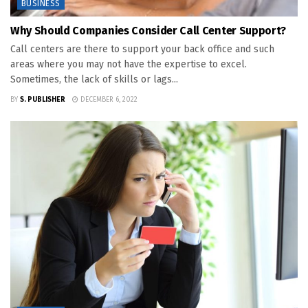
BUSINESS
Why Should Companies Consider Call Center Support?
Call centers are there to support your back office and such
areas where you may not have the expertise to excel.
Sometimes, the lack of skills or lags...
BY
S. PUBLISHER
DECEMBER 6, 2022