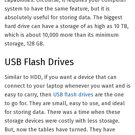
system to have the same feature, but it is
absolutely useful for storing data. The biggest
hard drive can have a storage of as high as 10 TB,
which is about 10,000 more than its minimum
storage, 128 GB.
USB Flash Drives
Similar to HDD, if you want a device that can
connect to your laptop whenever you want and is
easy to carry, then
USB flash drives
are the one
to go for. They are small, easy to use, and ideal
for storing data. There was a time when these
storage devices were costly with less storage.
But, now the tables have turned. They have