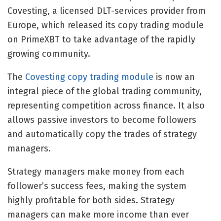
Covesting, a licensed DLT-services provider from
Europe, which released its copy trading module
on PrimeXBT to take advantage of the rapidly
growing community.
The
Covesting copy trading module
is now an
integral piece of the global trading community,
representing competition across finance. It also
allows passive investors to become followers
and automatically copy the trades of strategy
managers.
Strategy managers make money from each
follower’s success fees, making the system
highly profitable for both sides. Strategy
managers can make more income than ever