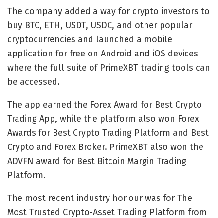
The company added a way for crypto investors to
buy BTC, ETH, USDT, USDC, and other popular
cryptocurrencies and launched a mobile
application for free on Android and iOS devices
where the full suite of PrimeXBT trading tools can
be accessed.
The app earned the Forex Award for Best Crypto
Trading App, while the platform also won Forex
Awards for Best Crypto Trading Platform and Best
Crypto and Forex Broker. PrimeXBT also won the
ADVFN award for Best Bitcoin Margin Trading
Platform.
The most recent industry honour was for The
Most Trusted Crypto-Asset Trading Platform from