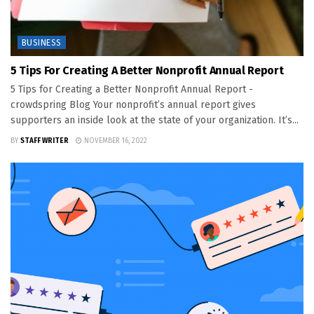
BUSINESS
5 Tips For Creating A Better Nonprofit Annual Report
5 Tips for Creating a Better Nonprofit Annual Report -
crowdspring Blog Your nonprofit’s annual report gives
supporters an inside look at the state of your organization. It’s...
BY
STAFF WRITER
NOVEMBER 16, 2022