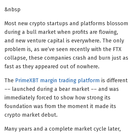
&nbsp
Most new crypto startups and platforms blossom
during a bull market when profits are flowing,
and new venture capital is everywhere. The only
problem is, as we’ve seen recently with the FTX
collapse, these companies crash and burn just as
fast as they appeared out of nowhere.
The
PrimeXBT margin trading platform
is different
–– launched during a bear market –– and was
immediately forced to show how strong its
foundation was from the moment it made its
crypto market debut.
Many years and a complete market cycle later,