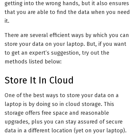
getting into the wrong hands, but it also ensures
that you are able to find the data when you need
it.
There are several efficient ways by which you can
store your data on your laptop. But, if you want
to get an expert’s suggestion, try out the
methods listed below:
Store It In Cloud
One of the best ways to store your data on a
laptop is by doing so in cloud storage. This
storage offers free space and reasonable
upgrades, plus you can stay assured of secure
data in a different location (yet on your laptop).