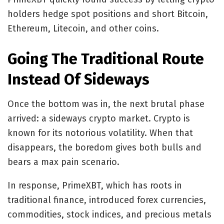
holders hedge spot positions and short Bitcoin,
Ethereum, Litecoin, and other coins.
Going The Traditional Route
Instead Of Sideways
Once the bottom was in, the next brutal phase
arrived: a sideways crypto market. Crypto is
known for its notorious volatility. When that
disappears, the boredom gives both bulls and
bears a max pain scenario.
In response, PrimeXBT, which has roots in
traditional finance, introduced forex currencies,
commodities, stock indices, and precious metals