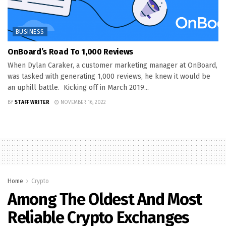
BUSINESS
OnBoard’s Road To 1,000 Reviews
When Dylan Caraker, a customer marketing manager at OnBoard,
was tasked with generating 1,000 reviews, he knew it would be
an uphill battle. Kicking off in March 2019...
BY
STAFF WRITER
NOVEMBER 16, 2022
Home
Crypto
Among The Oldest And Most
Reliable Crypto Exchanges