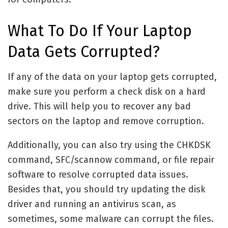
What To Do If Your Laptop
Data Gets Corrupted?
If any of the data on your laptop gets corrupted,
make sure you perform a check disk on a hard
drive. This will help you to recover any bad
sectors on the laptop and remove corruption.
Additionally, you can also try using the CHKDSK
command, SFC/scannow command, or file repair
software to resolve corrupted data issues.
Besides that, you should try updating the disk
driver and running an antivirus scan, as
sometimes, some malware can corrupt the files.