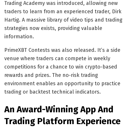
Trading Academy was introduced, allowing new
traders to learn from an experienced trader, Dirk
Hartig. A massive library of video tips and trading
strategies now exists, providing valuable
information.
PrimeXBT Contests was also released. It’s a side
venue where traders can compete in weekly
competitions for a chance to win crypto-based
rewards and prizes. The no-risk trading
environment enables an opportunity to practice
trading or backtest technical indicators.
An Award-Winning App And
Trading Platform Experience