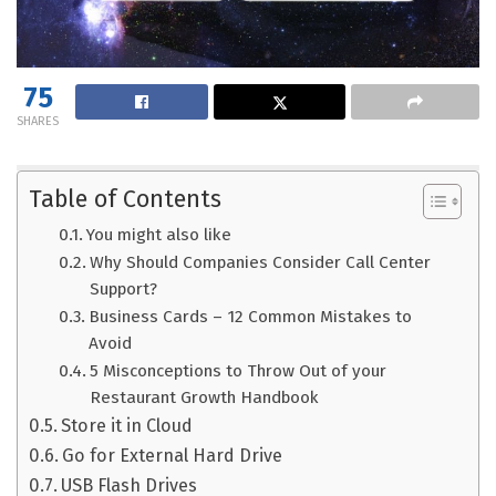
75
SHARES
Table of Contents
You might also like
Why Should Companies Consider Call Center
Support?
Business Cards – 12 Common Mistakes to
Avoid
5 Misconceptions to Throw Out of your
Restaurant Growth Handbook
Store it in Cloud
Go for External Hard Drive
USB Flash Drives