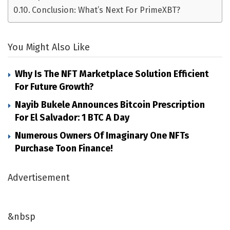
Conclusion: What’s Next For PrimeXBT?
You Might Also Like
Why Is The NFT Marketplace Solution Efficient
For Future Growth?
Nayib Bukele Announces Bitcoin Prescription
For El Salvador: 1 BTC A Day
Numerous Owners Of Imaginary One NFTs
Purchase Toon Finance!
Advertisement
&nbsp