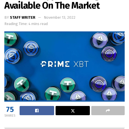
Available On The Market
BY
STAFF WRITER
November 13, 2022
Reading Time: 4 mins read
75
SHARES