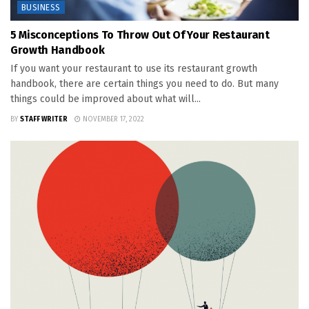
BUSINESS
5 Misconceptions To Throw Out Of Your Restaurant
Growth Handbook
If you want your restaurant to use its restaurant growth
handbook, there are certain things you need to do. But many
things could be improved about what will...
BY
STAFF WRITER
NOVEMBER 17, 2022