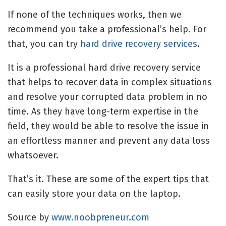
If none of the techniques works, then we
recommend you take a professional’s help. For
that, you can try
hard drive recovery services
.
It is a professional hard drive recovery service
that helps to recover data in complex situations
and resolve your corrupted data problem in no
time. As they have long-term expertise in the
field, they would be able to resolve the issue in
an effortless manner and prevent any data loss
whatsoever.
That’s it. These are some of the expert tips that
can easily store your data on the laptop.
Source by
www.noobpreneur.com