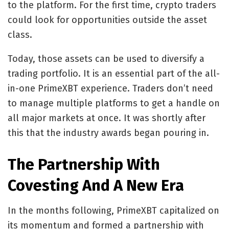
to the platform. For the first time, crypto traders
could look for opportunities outside the asset
class.
Today, those assets can be used to diversify a
trading portfolio. It is an essential part of the all-
in-one PrimeXBT experience. Traders don’t need
to manage multiple platforms to get a handle on
all major markets at once. It was shortly after
this that the industry awards began pouring in.
The Partnership With
Covesting And A New Era
In the months following, PrimeXBT capitalized on
its momentum and formed a partnership with