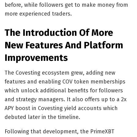
before, while followers get to make money from
more experienced traders.
The Introduction Of More
New Features And Platform
Improvements
The Covesting ecosystem grew, adding new
features and enabling COV token memberships
which unlock additional benefits for followers
and strategy managers. It also offers up to a 2x
APY boost in Covesting yield accounts which
debuted later in the timeline.
Following that development, the PrimeXBT