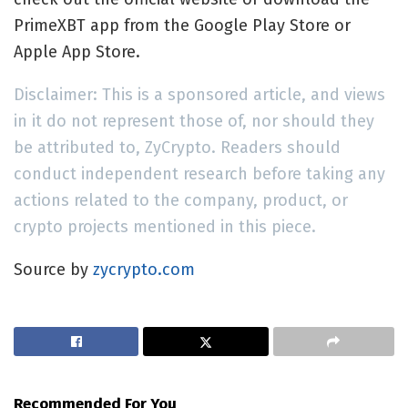
PrimeXBT app from the Google Play Store or
Apple App Store.
Disclaimer: This is a sponsored article, and views
in it do not represent those of, nor should they
be attributed to, ZyCrypto. Readers should
conduct independent research before taking any
actions related to the company, product, or
crypto projects mentioned in this piece.
Source by
zycrypto.com
Recommended For You