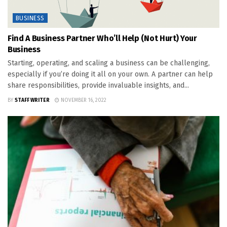
BUSINESS
Find A Business Partner Who’ll Help (Not Hurt) Your
Business
Starting, operating, and scaling a business can be challenging,
especially if you’re doing it all on your own. A partner can help
share responsibilities, provide invaluable insights, and...
BY
STAFF WRITER
NOVEMBER 16, 2022