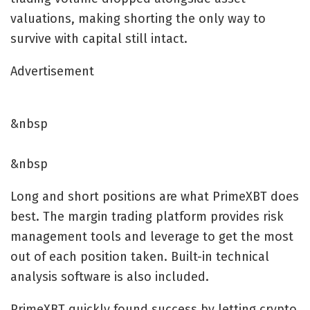
valuations, making shorting the only way to
survive with capital still intact.
Advertisement
&nbsp
&nbsp
Long and short positions are what PrimeXBT does
best. The margin trading platform provides risk
management tools and leverage to get the most
out of each position taken. Built-in technical
analysis software is also included.
PrimeXBT quickly found success by letting crypto