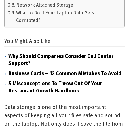
Network Attached Storage
What to Do If Your Laptop Data Gets
Corrupted?
You Might Also Like
Why Should Companies Consider Call Center
Support?
Business Cards – 12 Common Mistakes To Avoid
5 Misconceptions To Throw Out Of Your
Restaurant Growth Handbook
Data storage is one of the most important
aspects of keeping all your files safe and sound
on the laptop. Not only does it save the file from