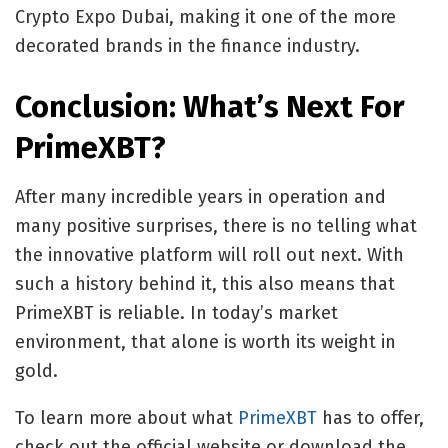
Crypto Expo Dubai, making it one of the more
decorated brands in the finance industry.
Conclusion: What’s Next For
PrimeXBT?
After many incredible years in operation and
many positive surprises, there is no telling what
the innovative platform will roll out next. With
such a history behind it, this also means that
PrimeXBT is reliable. In today’s market
environment, that alone is worth its weight in
gold.
To learn more about what
PrimeXBT
has to offer,
check out the official website or download the