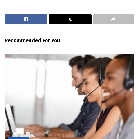
Recommended For You