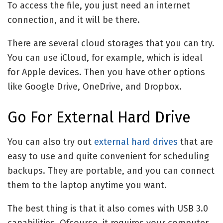
To access the file, you just need an internet
connection, and it will be there.
There are several cloud storages that you can try.
You can use iCloud, for example, which is ideal
for Apple devices. Then you have other options
like Google Drive, OneDrive, and Dropbox.
Go For External Hard Drive
You can also try out
external hard drives
that are
easy to use and quite convenient for scheduling
backups. They are portable, and you can connect
them to the laptop anytime you want.
The best thing is that it also comes with USB 3.0
capabilities. Ofcourse, it requires your computer