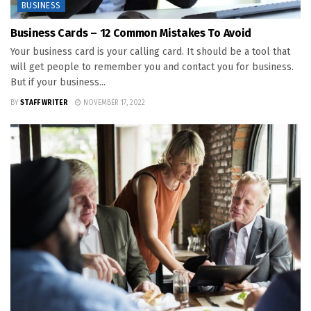
BUSINESS
Business Cards – 12 Common Mistakes To Avoid
Your business card is your calling card. It should be a tool that
will get people to remember you and contact you for business.
But if your business...
BY
STAFF WRITER
NOVEMBER 17, 2022