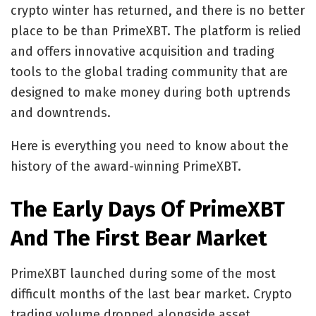
crypto winter has returned, and there is no better
place to be than PrimeXBT. The platform is relied
and offers innovative acquisition and trading
tools to the global trading community that are
designed to make money during both uptrends
and downtrends.
Here is everything you need to know about the
history of the award-winning PrimeXBT.
The Early Days Of PrimeXBT
And The First Bear Market
PrimeXBT launched during some of the most
difficult months of the last bear market. Crypto
trading volume dropped alongside asset