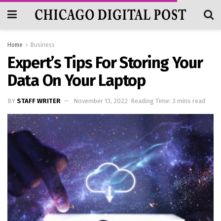
Home
Business
Expert’s Tips For Storing Your
Data On Your Laptop
BY
STAFF WRITER
November 13, 2022
Reading Time: 3 mins read