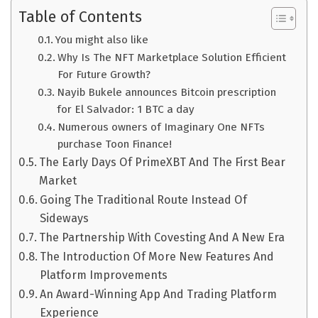
Table of Contents
You might also like
Why Is The NFT Marketplace Solution Efficient
For Future Growth?
Nayib Bukele announces Bitcoin prescription
for El Salvador: 1 BTC a day
Numerous owners of Imaginary One NFTs
purchase Toon Finance!
The Early Days Of PrimeXBT And The First Bear
Market
Going The Traditional Route Instead Of
Sideways
The Partnership With Covesting And A New Era
The Introduction Of More New Features And
Platform Improvements
An Award-Winning App And Trading Platform
Experience