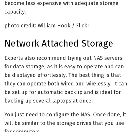
become less expensive with adequate storage
capacity.
photo credit: William Hook / Flickr
Network Attached Storage
Experts also recommend trying out NAS servers
for data storage, as it is easy to operate and can
be displayed effortlessly. The best thing is that
they can operate both wired and wirelessly. It can
be set up for automatic backup and is ideal for
backing up several laptops at once.
You just need to configure the NAS. Once done, it
will be similar to the storage drives that you use
for computers.