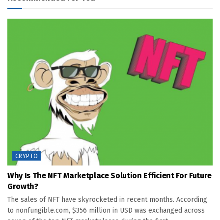
CRYPTO
Why Is The NFT Marketplace Solution Efficient For Future
Growth?
The sales of NFT have skyrocketed in recent months. According
to nonfungible.com, $356 million in USD was exchanged across