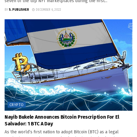
seven of the top NFT marketplaces during the first...
BY
S. PUBLISHER
DECEMBER 6, 2022
CRYPTO
Nayib Bukele Announces Bitcoin Prescription For El
Salvador: 1 BTC A Day
As the world’s first nation to adopt Bitcoin (BTC) as a legal