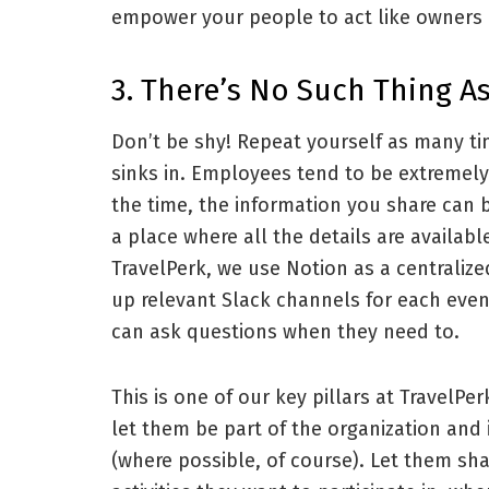
empower your people to act like owners a
3. There’s No Such Thing 
Don’t be shy! Repeat yourself as many t
sinks in. Employees tend to be extremely 
the time, the information you share can b
a place where all the details are availabl
TravelPerk, we use Notion as a centralize
up relevant Slack channels for each eve
can ask questions when they need to.
This is one of our key pillars at TravelPe
let them be part of the organization and
(where possible, of course). Let them sha