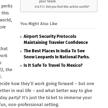
your team
e perks
Did you find this article useful?
 this
world,
You Might Also Like
ore
Airport Security Protocols
Maintaining Traveler Confidence
that
The Best Places In India To See
work
Snow Leopards In National Parks.
o
Is It Safe To Travel To Mexico?
22, the
.
decide how they’ll work going forward – but one
ther in real life – and what better way to give
ay party? It’s just the ticket to immerse your
un, non-professional setting.