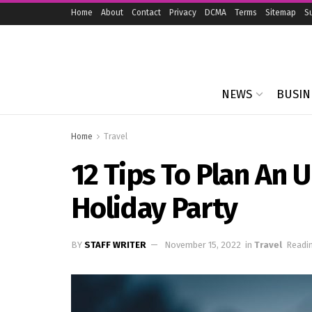
Home
About
Contact
Privacy
DCMA
Terms
Sitemap
S
NEWS
BUSIN
Home
Travel
12 Tips To Plan An 
Holiday Party
BY
STAFF WRITER
November 15, 2022
in
Travel
Readin