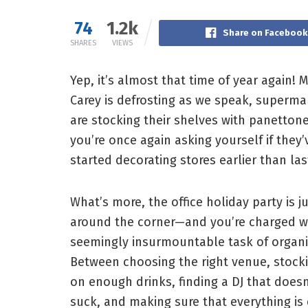
74
1.2k
Share on Facebook
SHARES
VIEWS
Yep, it’s almost that time of year again! 
Carey is defrosting as we speak, superma
are stocking their shelves with panetton
you’re once again asking yourself if they’
started decorating stores earlier than las
What’s more, the office holiday party is j
around the corner—and you’re charged w
seemingly insurmountable task of organiz
Between choosing the right venue, stock
on enough drinks, finding a DJ that doesn
suck, and making sure that everything is