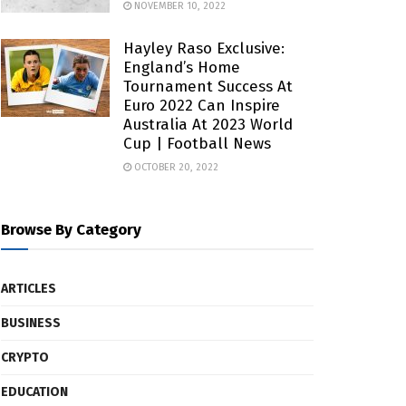
NOVEMBER 10, 2022
Hayley Raso Exclusive:
England’s Home
Tournament Success At
Euro 2022 Can Inspire
Australia At 2023 World
Cup | Football News
OCTOBER 20, 2022
Browse By Category
ARTICLES
BUSINESS
CRYPTO
EDUCATION