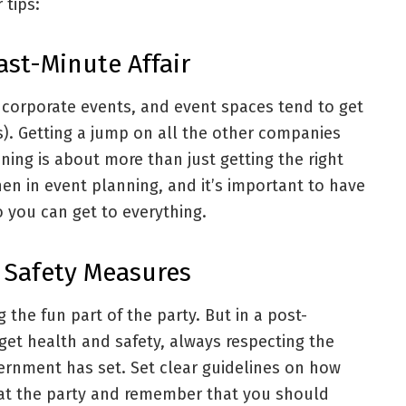
 tips:
Last-Minute Affair
 corporate events, and event spaces tend to get
). Getting a jump on all the other companies
nning is about more than just getting the right
en in event planning, and it’s important to have
o you can get to everything.
 Safety Measures
g the fun part of the party. But in a post-
get health and safety, always respecting the
ernment has set. Set clear guidelines on how
at the party and remember that you should