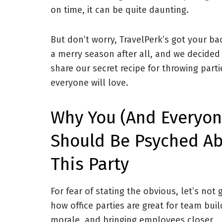
on time, it can be quite daunting.
But don’t worry, TravelPerk’s got your bac
a merry season after all, and we decided
share our secret recipe for throwing parti
everyone will love.
Why You (and Everyon
Should Be Psyched A
This Party
For fear of stating the obvious, let’s not 
how office parties are great for team buil
morale, and bringing employees closer