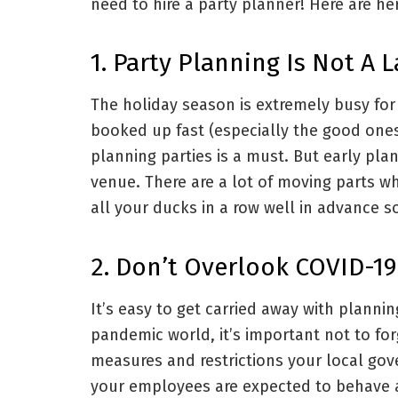
need to hire a party planner! Here are her
1. Party Planning Is Not A 
The holiday season is extremely busy for
booked up fast (especially the good ones
planning parties is a must. But early pla
venue. There are a lot of moving parts wh
all your ducks in a row well in advance s
2. Don’t Overlook COVID-19
It’s easy to get carried away with plannin
pandemic world, it’s important not to for
measures and restrictions your local gov
your employees are expected to behave 