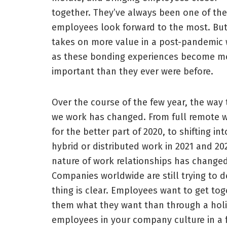
together. They’ve always been one of th
employees look forward to the most. But
takes on more value in a post-pandemic 
as these bonding experiences become m
important than they ever were before.
Over the course of the few year, the way 
we work has changed. From full remote 
for the better part of 2020, to shifting int
hybrid or distributed work in 2021 and 20
nature of work relationships has changed
Companies worldwide are still trying to 
thing is clear. Employees want to get toge
them what they want than through a holid
employees in your company culture in a f