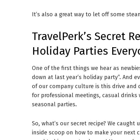
It’s also a great way to let off some stea
TravelPerk’s Secret 
Holiday Parties Ever
One of the first things we hear as newbie
down at last year’s holiday party”. And ev
of our company culture is this drive and 
for professional meetings, casual drinks 
seasonal parties.
So, what’s our secret recipe? We caught 
inside scoop on how to make your next c