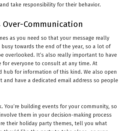
nd take responsibility for their behavior.
As Over-Communication
imes as you need so that your message really
busy towards the end of the year, so a lot of
e overlooked. It’s also really important to have
e for everyone to consult at any time. At
d hub for information of this kind. We also open
nt and have a dedicated email address so people
rk. You’re building events for your community, so
 involve them in your decision-making process
re their holiday party themes, tell you what