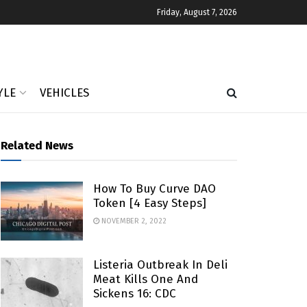
Friday, August 7, 2026
YLE
VEHICLES
Related News
How To Buy Curve DAO
Token [4 Easy Steps]
NOVEMBER 2, 2022
Listeria Outbreak In Deli
Meat Kills One And
Sickens 16: CDC