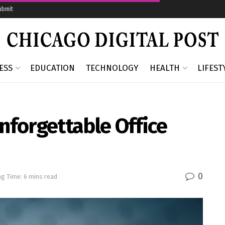
ubmit
ESS
EDUCATION
TECHNOLOGY
HEALTH
LIFEST
Unforgettable Office
0
g Time: 6 mins read