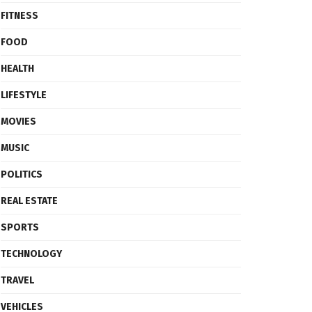
FITNESS
FOOD
HEALTH
LIFESTYLE
MOVIES
MUSIC
POLITICS
REAL ESTATE
SPORTS
TECHNOLOGY
TRAVEL
VEHICLES