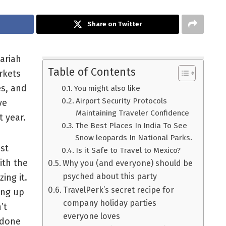
Share on Twitter
Mariah
Table of Contents
rkets
es, and
You might also like
Airport Security Protocols
ve
Maintaining Traveler Confidence
t year.
The Best Places In India To See
Snow leopards In National Parks.
ust
Is it Safe to Travel to Mexico?
ith the
Why you (and everyone) should be
psyched about this party
ing it.
TravelPerk’s secret recipe for
ing up
company holiday parties
’t
everyone loves
 done