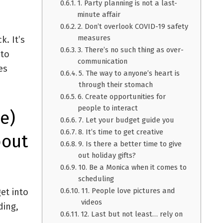
1. Party planning is not a last-
minute affair
2. Don’t overlook COVID-19 safety
measures
k. It’s
3. There’s no such thing as over-
 to
communication
es
5. The way to anyone’s heart is
through their stomach
6. Create opportunities for
people to interact
e)
7. Let your budget guide you
8. It’s time to get creative
bout
9. Is there a better time to give
out holiday gifts?
10. Be a Monica when it comes to
scheduling
11. People love pictures and
get into
videos
ding,
12. Last but not least… rely on