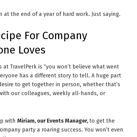
m at the end of a year of hard work. Just saying.
Recipe For Company
yone Loves
s at TravelPerk is “you won’t believe what went
eryone has a different story to tell. A huge part
desire to get together in person, whether that’s
with our colleagues, weekly all-hands, or
up with
Miriam, our Events Manager,
to get the
ompany party a roaring success. You won’t even