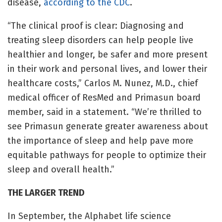
disease,
according to the CDC
.
“The clinical proof is clear: Diagnosing and
treating sleep disorders can help people live
healthier and longer, be safer and more present
in their work and personal lives, and lower their
healthcare costs,” Carlos M. Nunez, M.D., chief
medical officer of ResMed and Primasun board
member, said in a statement. “We’re thrilled to
see Primasun generate greater awareness about
the importance of sleep and help pave more
equitable pathways for people to optimize their
sleep and overall health.”
THE LARGER TREND
In September, the Alphabet life science