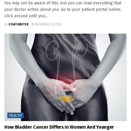
You may not be aware of this, but you can read everything that
your doctor writes about you. Go to your patient portal online,
click around until you...
BY
STAFF WRITER
NOVEMBER 16, 2022
HEALTH
How Bladder Cancer Differs In Women And Younger