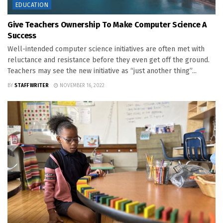
EDUCATION
Give Teachers Ownership To Make Computer Science A
Success
Well-intended computer science initiatives are often met with
reluctance and resistance before they even get off the ground.
Teachers may see the new initiative as “just another thing”...
BY
STAFF WRITER
NOVEMBER 16, 2022