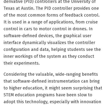
derivative (PID) controllers at the University of
Texas at Austin. The PID controller provides one
of the most common forms of feedback control.
It is used in a range of applications, from cruise
control in cars to motor control in drones. In
software-defined devices, the graphical user
interface dynamically visualizes the controller
configuration and data, helping students see the
inner workings of the system as they conduct
their experiments.
Considering the valuable, wide-ranging benefits
that software-defined instrumentation can bring
to higher education, it might seem surprising that
STEM education programs have been slow to
adopt this technology, especially with innovation