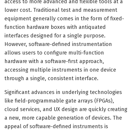
access to more advanced and flexible tools at a
lower cost. Traditional test and measurement
equipment generally comes in the form of fixed-
function hardware boxes with antiquated
interfaces designed for a single purpose.
However, software-defined instrumentation
allows users to configure multi-function
hardware with a software-first approach,
accessing multiple instruments in one device
through a single, consistent interface.
Significant advances in underlying technologies
like field-programmable gate arrays (FPGAs),
cloud services, and UX design are quickly creating
a new, more capable generation of devices. The
appeal of software-defined instruments is