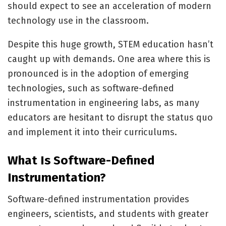
should expect to see an acceleration of modern
technology use in the classroom.
Despite this huge growth, STEM education hasn’t
caught up with demands. One area where this is
pronounced is in the adoption of emerging
technologies, such as software-defined
instrumentation in engineering labs, as many
educators are hesitant to disrupt the status quo
and implement it into their curriculums.
What Is Software-Defined
Instrumentation?
Software-defined instrumentation provides
engineers, scientists, and students with greater