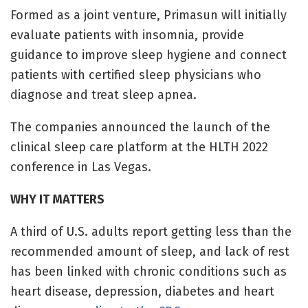
Formed as a joint venture, Primasun will initially
evaluate patients with insomnia, provide
guidance to improve sleep hygiene and connect
patients with certified sleep physicians who
diagnose and treat sleep apnea.
The companies announced the launch of the
clinical sleep care platform at the HLTH 2022
conference in Las Vegas.
WHY IT MATTERS
A third of U.S. adults report getting less than the
recommended amount of sleep, and lack of rest
has been linked with chronic conditions such as
heart disease, depression, diabetes and heart