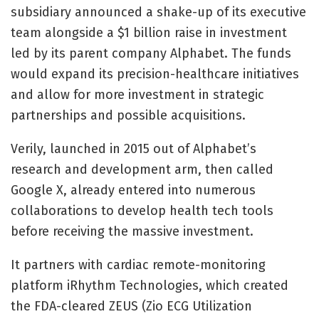
subsidiary announced a shake-up of its executive
team alongside a
$1 billion raise in investment
led by its parent company Alphabet. The funds
would expand its precision-healthcare initiatives
and allow for more investment in strategic
partnerships and possible acquisitions.
Verily, launched in 2015 out of Alphabet’s
research and development arm, then called
Google X, already entered into numerous
collaborations to develop health tech tools
before receiving the massive investment.
It partners with cardiac remote-monitoring
platform iRhythm Technologies, which created
the
FDA-cleared ZEUS (Zio ECG Utilization