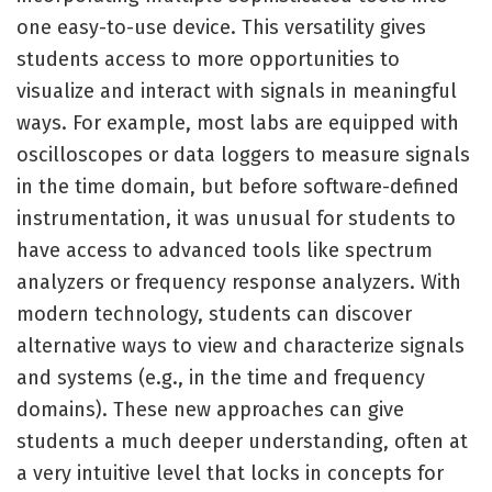
one easy-to-use device. This versatility gives
students access to more opportunities to
visualize and interact with signals in meaningful
ways. For example, most labs are equipped with
oscilloscopes or data loggers to measure signals
in the time domain, but before software-defined
instrumentation, it was unusual for students to
have access to advanced tools like spectrum
analyzers or frequency response analyzers. With
modern technology, students can discover
alternative ways to view and characterize signals
and systems (e.g., in the time and frequency
domains). These new approaches can give
students a much deeper understanding, often at
a very intuitive level that locks in concepts for