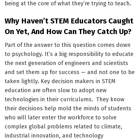
being at the core of what they’re trying to teach.
Why Haven’t STEM Educators Caught
On Yet, And How Can They Catch Up?
Part of the answer to this question comes down
to psychology. It’s a big responsibility to educate
the next generation of engineers and scientists
and set them up for success — and not one to be
taken lightly. Key decision makers in STEM
education are often slow to adopt new
technologies in their curriculums. They know
their decisions help mold the minds of students
who will later enter the workforce to solve
complex global problems related to climate,
industrial innovation, and technology