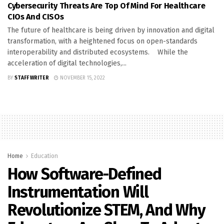
Cybersecurity Threats Are Top Of Mind For Healthcare
CIOs And CISOs
The future of healthcare is being driven by innovation and digital
transformation, with a heightened focus on open-standards
interoperability and distributed ecosystems. While the
acceleration of digital technologies,...
BY
STAFF WRITER
NOVEMBER 15, 2022
Home
Education
How Software-Defined
Instrumentation Will
Revolutionize STEM, And Why