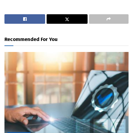
Recommended For You