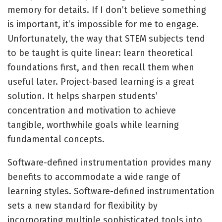
memory for details. If I don’t believe something
is important, it’s impossible for me to engage.
Unfortunately, the way that STEM subjects tend
to be taught is quite linear: learn theoretical
foundations first, and then recall them when
useful later. Project-based learning is a great
solution. It helps sharpen students’
concentration and motivation to achieve
tangible, worthwhile goals while learning
fundamental concepts.
Software-defined instrumentation provides many
benefits to accommodate a wide range of
learning styles. Software-defined instrumentation
sets a new standard for flexibility by
incorporating multiple sophisticated tools into