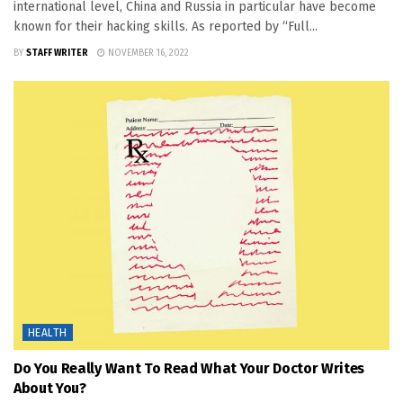
international level, China and Russia in particular have become
known for their hacking skills. As reported by “Full...
BY
STAFF WRITER
NOVEMBER 16, 2022
HEALTH
Do You Really Want To Read What Your Doctor Writes
About You?