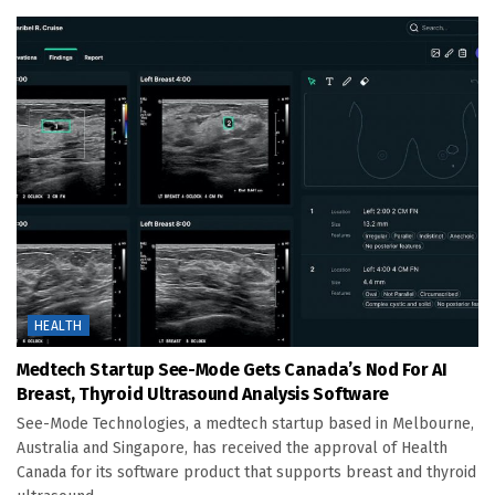
HEALTH
Medtech Startup See-Mode Gets Canada’s Nod For AI
Breast, Thyroid Ultrasound Analysis Software
See-Mode Technologies, a medtech startup based in Melbourne,
Australia and Singapore, has received the approval of Health
Canada for its software product that supports breast and thyroid