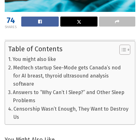
74
SHARES
Table of Contents
You might also like
Medtech startup See-Mode gets Canada’s nod
for AI breast, thyroid ultrasound analysis
software
Answers to “Why Can’t I Sleep?” and Other Sleep
Problems
Censorship Wasn’t Enough, They Want to Destroy
Us
You Might Also Like