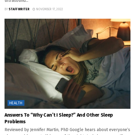
ultrasound...
BY
STAFF WRITER
NOVEMBER 17, 2022
HEALTH
Answers To “Why Can’t I Sleep?” And Other Sleep
Problems
Reviewed by Jennifer Martin, PhD Google hears about everyone’s