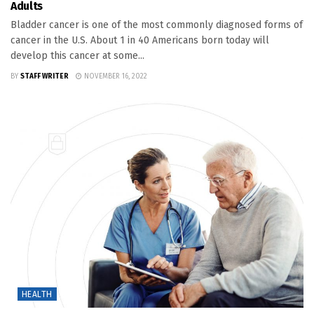
Adults
Bladder cancer is one of the most commonly diagnosed forms of
cancer in the U.S. About 1 in 40 Americans born today will
develop this cancer at some...
BY
STAFF WRITER
NOVEMBER 16, 2022
HEALTH