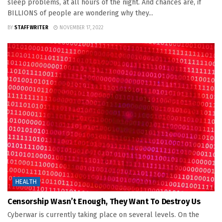
sleep problems, at all hours of the night. And chances are, if
BILLIONS of people are wondering why they...
BY
STAFF WRITER
NOVEMBER 17, 2022
HEALTH
Censorship Wasn’t Enough, They Want To Destroy Us
Cyberwar is currently taking place on several levels. On the