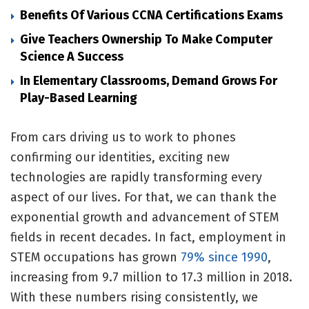
Benefits Of Various CCNA Certifications Exams
Give Teachers Ownership To Make Computer
Science A Success
In Elementary Classrooms, Demand Grows For
Play-Based Learning
From cars driving us to work to phones
confirming our identities, exciting new
technologies are rapidly transforming every
aspect of our lives. For that, we can thank the
exponential growth and advancement of STEM
fields in recent decades. In fact, employment in
STEM occupations has grown
79% since 1990
,
increasing from 9.7 million to 17.3 million in 2018.
With these numbers rising consistently, we