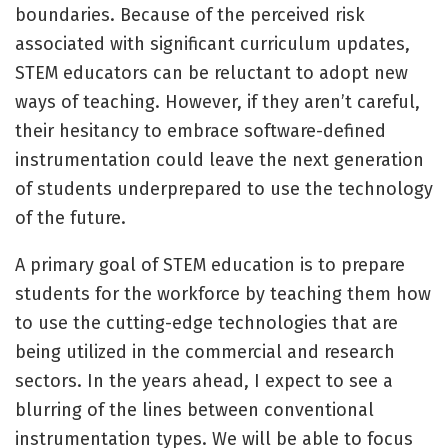
boundaries. Because of the perceived risk
associated with significant curriculum updates,
STEM educators can be reluctant to adopt new
ways of teaching. However, if they aren’t careful,
their hesitancy to embrace software-defined
instrumentation could leave the next generation
of students underprepared to use the technology
of the future.
A primary goal of STEM education is to prepare
students for the workforce by teaching them how
to use the cutting-edge technologies that are
being utilized in the commercial and research
sectors. In the years ahead, I expect to see a
blurring of the lines between conventional
instrumentation types. We will be able to focus