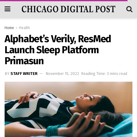
Home
Health
Alphabet’s Verily, ResMed
Launch Sleep Platform
Primasun
BY
STAFF WRITER
November 15, 2022
Reading Time: 3 mins read