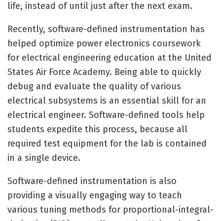
life, instead of until just after the next exam.
Recently, software-defined instrumentation has
helped optimize power electronics coursework
for electrical engineering education at the United
States Air Force Academy. Being able to quickly
debug and evaluate the quality of various
electrical subsystems is an essential skill for an
electrical engineer. Software-defined tools help
students expedite this process, because all
required test equipment for the lab is contained
in a single device.
Software-defined instrumentation is also
providing a visually engaging way to teach
various tuning methods for proportional-integral-