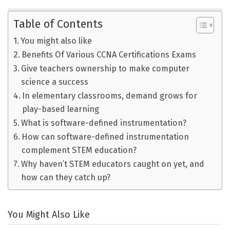
Table of Contents
You might also like
Benefits Of Various CCNA Certifications Exams
Give teachers ownership to make computer
science a success
In elementary classrooms, demand grows for
play-based learning
What is software-defined instrumentation?
How can software-defined instrumentation
complement STEM education?
Why haven’t STEM educators caught on yet, and
how can they catch up?
You Might Also Like