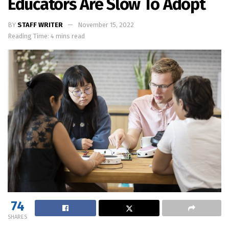
Educators Are Slow To Adopt
BY
STAFF WRITER
November 15, 2022
Reading Time: 4 mins read
74
SHARES