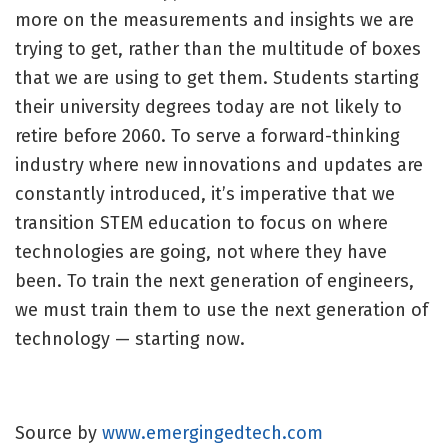
more on the measurements and insights we are
trying to get, rather than the multitude of boxes
that we are using to get them. Students starting
their university degrees today are not likely to
retire before 2060. To serve a forward-thinking
industry where new innovations and updates are
constantly introduced, it’s imperative that we
transition STEM education to focus on where
technologies are going, not where they have
been. To train the next generation of engineers,
we must train them to use the next generation of
technology — starting now.
Source by
www.emergingedtech.com