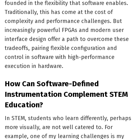
founded in the flexibility that software enables.
Traditionally, this has come at the cost of
complexity and performance challenges. But
increasingly powerful FPGAs and modern user
interface design offer a path to overcome these
tradeoffs, pairing flexible configuration and
control in software with high-performance
execution in hardware.
How Can Software-Defined
Instrumentation Complement STEM
Education?
In STEM, students who learn differently, perhaps
more visually, are not well catered to. For
example, one of my learning challenges is my