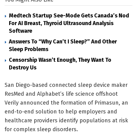
Medtech Startup See-Mode Gets Canada’s Nod
For AI Breast, Thyroid Ultrasound Analysis
Software
Answers To “Why Can’t I Sleep?” And Other
Sleep Problems
Censorship Wasn’t Enough, They Want To
Destroy Us
San Diego-based connected sleep device maker
ResMed and Alphabet’s life science offshoot
Verily announced the formation of Primasun, an
end-to-end solution to help employers and
healthcare providers identify populations at risk
for complex sleep disorders.