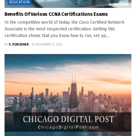
EDUCATION
Benefits Of Various CCNA Certifications Exams
In the competitive world of today, the Cisco Certified Network
Associate is the most respected certification. Getting this
certification shows that you know how to run, set up,...
BY
S. PUBLISHER
NOVEMBER 17, 2022