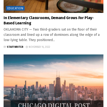
EDUCATION
In Elementary Classrooms, Demand Grows For Play-
Based Learning
OKLAHOMA CITY — Two third-graders sat on the floor of their
classroom and lined up a row of dominoes along the edge of a
low-lying table. They positioned...
BY
STAFF WRITER
NOVEMBER 16, 2022