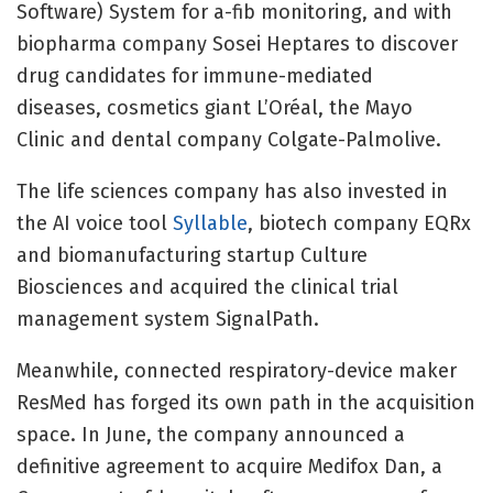
Software) System for a-fib monitoring, and with
biopharma company Sosei Heptares to discover
drug candidates for immune-mediated
diseases, cosmetics giant L’Oréal, the Mayo
Clinic and dental company Colgate-Palmolive.
The life sciences company has also invested in
the AI voice tool
Syllable
, biotech company EQRx
and biomanufacturing startup Culture
Biosciences and acquired the clinical trial
management system SignalPath.
Meanwhile, connected respiratory-device maker
ResMed has forged its own path in the acquisition
space. In June, the company announced a
definitive agreement to acquire
Medifox Dan, a