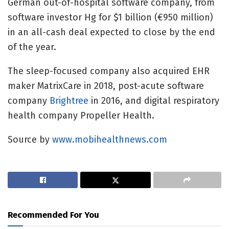
German out-of-hospital software company, from
software investor Hg for $1 billion (€950 million)
in an all-cash deal expected to close by the end
of the year.
The sleep-focused company also acquired EHR
maker
MatrixCare in 2018, post-acute software
company
Brightree
in 2016, and digital respiratory
health company Propeller Health.
Source by
www.mobihealthnews.com
Recommended For You