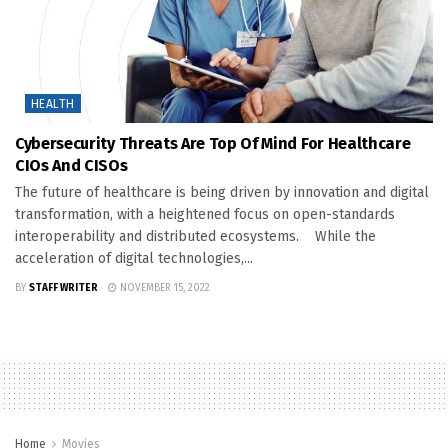
HEALTH
Cybersecurity Threats Are Top Of Mind For Healthcare
CIOs And CISOs
The future of healthcare is being driven by innovation and digital
transformation, with a heightened focus on open-standards
interoperability and distributed ecosystems. While the
acceleration of digital technologies,...
BY
STAFF WRITER
NOVEMBER 15, 2022
Home
Movies