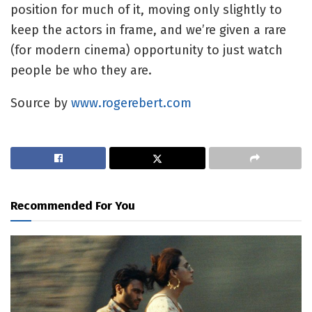
position for much of it, moving only slightly to
keep the actors in frame, and we’re given a rare
(for modern cinema) opportunity to just watch
people be who they are.
Source by
www.rogerebert.com
Recommended For You