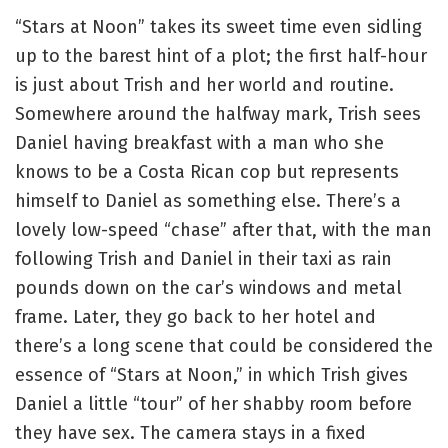
“Stars at Noon” takes its sweet time even sidling
up to the barest hint of a plot; the first half-hour
is just about Trish and her world and routine.
Somewhere around the halfway mark, Trish sees
Daniel having breakfast with a man who she
knows to be a Costa Rican cop but represents
himself to Daniel as something else. There’s a
lovely low-speed “chase” after that, with the man
following Trish and Daniel in their taxi as rain
pounds down on the car’s windows and metal
frame. Later, they go back to her hotel and
there’s a long scene that could be considered the
essence of “Stars at Noon,” in which Trish gives
Daniel a little “tour” of her shabby room before
they have sex. The camera stays in a fixed