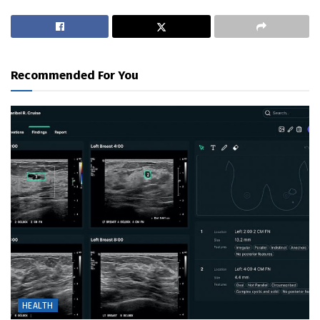
Recommended For You
HEALTH