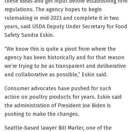
these ideas and get input before establishing firm
regulations. The agency hopes to begin
rulemaking in mid-2023 and complete it in two
years, said USDA Deputy Under Secretary for Food
Safety Sandra Eskin.
“We know this is quite a pivot from where the
agency has been historically and for that reason
we’re trying to be as transparent and deliberative
and collaborative as possible,” Eskin said.
Consumer advocates have pushed for such
action on poultry products for years. Eskin said
the administration of President Joe Biden is
pushing to make the changes.
Seattle-based lawyer Bill Marler, one of the