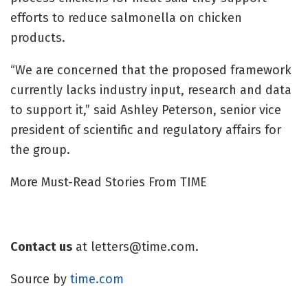
efforts to reduce salmonella on chicken
products.
“We are concerned that the proposed framework
currently lacks industry input, research and data
to support it,” said Ashley Peterson, senior vice
president of scientific and regulatory affairs for
the group.
More Must-Read Stories From TIME
Contact us
at
letters@time.com
.
Source by
time.com