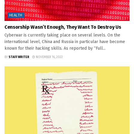
HEALTH
Censorship Wasn’t Enough, They Want To Destroy Us
Cyberwar is currently taking place on several levels. On the
international level, China and Russia in particular have become
known for their hacking skills. As reported by “Full...
BY
STAFF WRITER
NOVEMBER 16, 2022