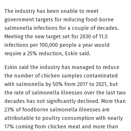
The industry has been unable to meet
government targets for reducing food-borne
salmonella infections for a couple of decades.
Meeting the new target set for 2030 of 11.5
infections per 100,000 people a year would
require a 25% reduction, Eskin said.
Eskin said the industry has managed to reduce
the number of chicken samples contaminated
with salmonella by 50% from 2017 to 2021, but
the rate of salmonella illnesses over the last two
decades has not significantly declined. More than
23% of foodborne salmonella illnesses are
attributable to poultry consumption with nearly
17% coming from chicken meat and more than