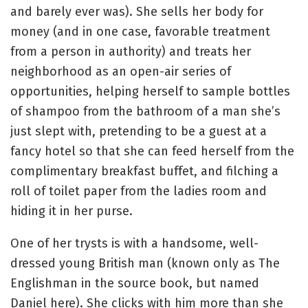
and barely ever was). She sells her body for
money (and in one case, favorable treatment
from a person in authority) and treats her
neighborhood as an open-air series of
opportunities, helping herself to sample bottles
of shampoo from the bathroom of a man she’s
just slept with, pretending to be a guest at a
fancy hotel so that she can feed herself from the
complimentary breakfast buffet, and filching a
roll of toilet paper from the ladies room and
hiding it in her purse.
One of her trysts is with a handsome, well-
dressed young British man (known only as The
Englishman in the source book, but named
Daniel here). She clicks with him more than she