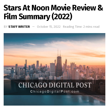
Stars At Noon Movie Review &
Film Summary (2022)
BY
STAFF WRITER
October 15, 2022
Reading Time: 2 mins read