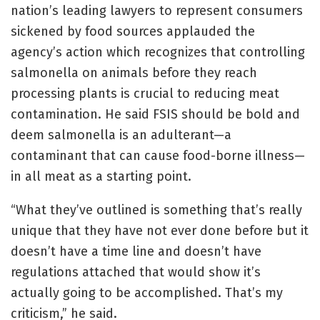
nation’s leading lawyers to represent consumers
sickened by food sources applauded the
agency’s action which recognizes that controlling
salmonella on animals before they reach
processing plants is crucial to reducing meat
contamination. He said FSIS should be bold and
deem salmonella is an adulterant—a
contaminant that can cause food-borne illness—
in all meat as a starting point.
“What they’ve outlined is something that’s really
unique that they have not ever done before but it
doesn’t have a time line and doesn’t have
regulations attached that would show it’s
actually going to be accomplished. That’s my
criticism,” he said.