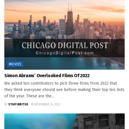
MOVIES
Simon Abrams’ Overlooked Films Of 2022
We asked ten contributors to pick three films from 2022 that
they think everyone should see before making their top ten lists
of the year. These are the...
BY
STAFF WRITER
NOVEMBER 16, 2022