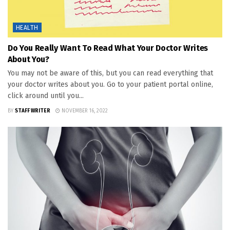
HEALTH
Do You Really Want To Read What Your Doctor Writes
About You?
You may not be aware of this, but you can read everything that
your doctor writes about you. Go to your patient portal online,
click around until you...
BY
STAFF WRITER
NOVEMBER 16, 2022