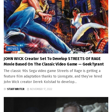
MOVIES
JOHN WICK Creator Set To Develop STREETS OF RAGE
Movie Based On The Classic Video Game — GeekTyrant
The classic 90s Sega video game Streets of Rage is getting a
feature film adaptation thanks to Lionsgate, and they’ve hired
John Wick creator Derek Kolstad to develop...
BY
STAFF WRITER
NOVEMBER 17, 2022