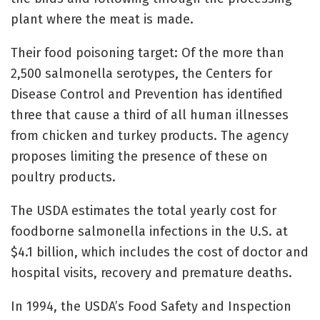
plant where the meat is made.
Their food poisoning target: Of the more than
2,500 salmonella serotypes, the Centers for
Disease Control and Prevention has identified
three that cause a third of all human illnesses
from chicken and turkey products. The agency
proposes limiting the presence of these on
poultry products.
The USDA estimates the total yearly cost for
foodborne salmonella infections in the U.S. at
$4.1 billion, which includes the cost of doctor and
hospital visits, recovery and premature deaths.
In 1994, the USDA’s Food Safety and Inspection