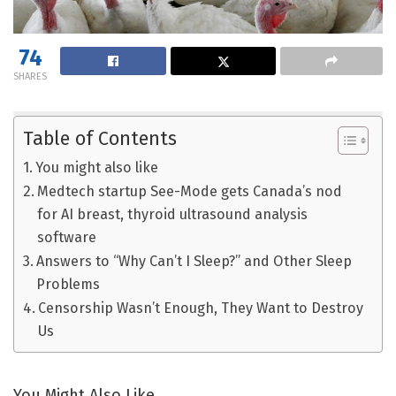
74
SHARES
Table of Contents
You might also like
Medtech startup See-Mode gets Canada’s nod
for AI breast, thyroid ultrasound analysis
software
Answers to “Why Can’t I Sleep?” and Other Sleep
Problems
Censorship Wasn’t Enough, They Want to Destroy
Us
You Might Also Like