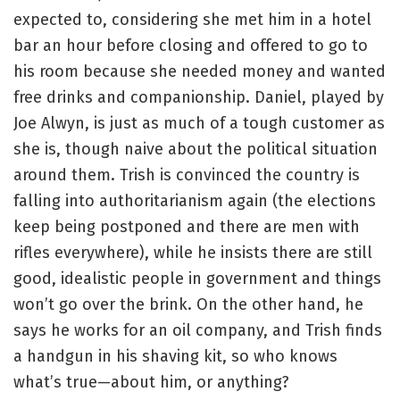
expected to, considering she met him in a hotel
bar an hour before closing and offered to go to
his room because she needed money and wanted
free drinks and companionship. Daniel, played by
Joe Alwyn, is just as much of a tough customer as
she is, though naive about the political situation
around them. Trish is convinced the country is
falling into authoritarianism again (the elections
keep being postponed and there are men with
rifles everywhere), while he insists there are still
good, idealistic people in government and things
won’t go over the brink. On the other hand, he
says he works for an oil company, and Trish finds
a handgun in his shaving kit, so who knows
what’s true—about him, or anything?