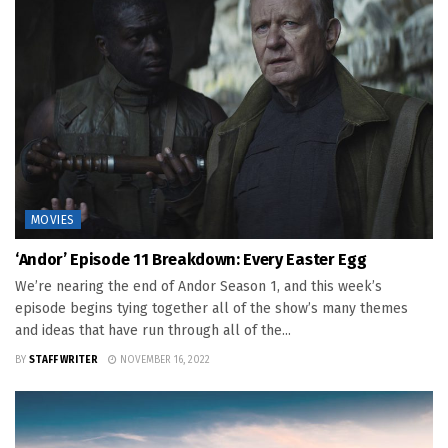
MOVIES
‘Andor’ Episode 11 Breakdown: Every Easter Egg
We’re nearing the end of Andor Season 1, and this week’s
episode begins tying together all of the show’s many themes
and ideas that have run through all of the...
BY
STAFF WRITER
NOVEMBER 16, 2022