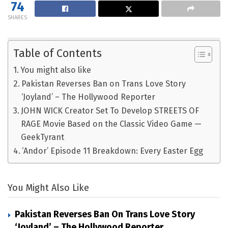
74
SHARES
Table of Contents
You might also like
Pakistan Reverses Ban on Trans Love Story
‘Joyland’ – The Hollywood Reporter
JOHN WICK Creator Set To Develop STREETS OF
RAGE Movie Based on the Classic Video Game —
GeekTyrant
‘Andor’ Episode 11 Breakdown: Every Easter Egg
You Might Also Like
Pakistan Reverses Ban On Trans Love Story
‘Joyland’ – The Hollywood Reporter