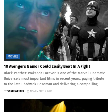
MOVIES
10 Avengers Namor Could Easily Beat In A Fight
Black Panther: Wakanda Forever is one of the Marvel Cinematic
Universe's most important films in recent years, paying tribute
to the late Chadwick Boseman and delivering a compelling...
BY
STAFF WRITER
NOVEMBER 16, 2022