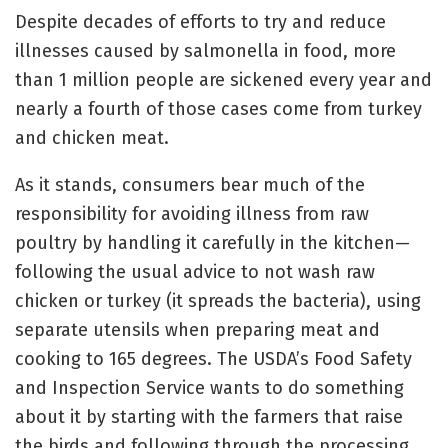
Despite decades of efforts to try and reduce
illnesses caused by salmonella in food, more
than 1 million people are sickened every year and
nearly a fourth of those cases come from turkey
and chicken meat.
As it stands, consumers bear much of the
responsibility for avoiding illness from raw
poultry by handling it carefully in the kitchen—
following the usual advice to not wash raw
chicken or turkey (it spreads the bacteria), using
separate utensils when preparing meat and
cooking to 165 degrees. The USDA’s Food Safety
and Inspection Service wants to do something
about it by starting with the farmers that raise
the birds and following through the processing