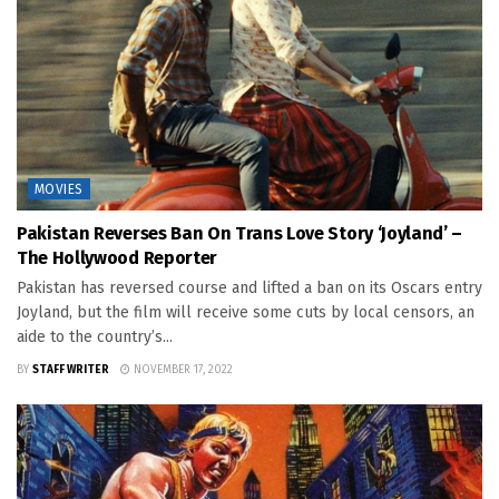
MOVIES
Pakistan Reverses Ban On Trans Love Story ‘Joyland’ –
The Hollywood Reporter
Pakistan has reversed course and lifted a ban on its Oscars entry
Joyland, but the film will receive some cuts by local censors, an
aide to the country’s...
BY
STAFF WRITER
NOVEMBER 17, 2022