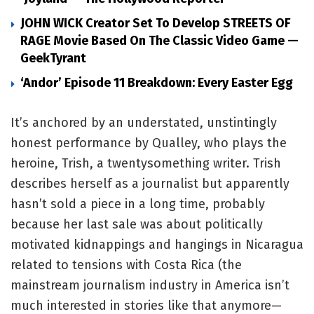
JOHN WICK Creator Set To Develop STREETS OF
RAGE Movie Based On The Classic Video Game —
GeekTyrant
‘Andor’ Episode 11 Breakdown: Every Easter Egg
It’s anchored by an understated, unstintingly
honest performance by Qualley, who plays the
heroine, Trish, a twentysomething writer. Trish
describes herself as a journalist but apparently
hasn’t sold a piece in a long time, probably
because her last sale was about politically
motivated kidnappings and hangings in Nicaragua
related to tensions with Costa Rica (the
mainstream journalism industry in America isn’t
much interested in stories like that anymore—