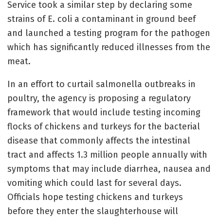
Service took a similar step by declaring some
strains of E. coli a contaminant in ground beef
and launched a testing program for the pathogen
which has significantly reduced illnesses from the
meat.
In an effort to curtail salmonella outbreaks in
poultry, the agency is proposing a regulatory
framework that would include testing incoming
flocks of chickens and turkeys for the bacterial
disease that commonly affects the intestinal
tract and affects 1.3 million people annually with
symptoms that may include diarrhea, nausea and
vomiting which could last for several days.
Officials hope testing chickens and turkeys
before they enter the slaughterhouse will