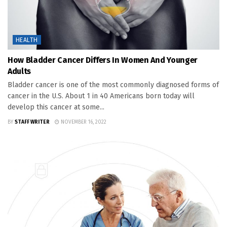
HEALTH
How Bladder Cancer Differs In Women And Younger
Adults
Bladder cancer is one of the most commonly diagnosed forms of
cancer in the U.S. About 1 in 40 Americans born today will
develop this cancer at some...
BY
STAFF WRITER
NOVEMBER 16, 2022