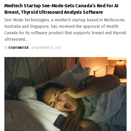
Medtech Startup See-Mode Gets Canada’s Nod For AI
Breast, Thyroid Ultrasound Analysis Software
See-Mode Technologies, a medtech startup based in Melbourne,
Australia and Singapore, has received the approval of Health
Canada for its software product that supports breast and thyroid
ultrasound...
BY
STAFF WRITER
NOVEMBER 17, 2022