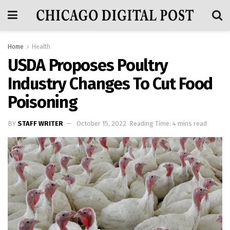
Home
Health
USDA Proposes Poultry
Industry Changes To Cut Food
Poisoning
BY
STAFF WRITER
October 15, 2022
Reading Time: 4 mins read