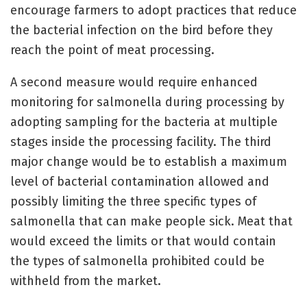
encourage farmers to adopt practices that reduce
the bacterial infection on the bird before they
reach the point of meat processing.
A second measure would require enhanced
monitoring for salmonella during processing by
adopting sampling for the bacteria at multiple
stages inside the processing facility. The third
major change would be to establish a maximum
level of bacterial contamination allowed and
possibly limiting the three specific types of
salmonella that can make people sick. Meat that
would exceed the limits or that would contain
the types of salmonella prohibited could be
withheld from the market.