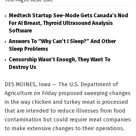
Medtech Startup See-Mode Gets Canada’s Nod
For AI Breast, Thyroid Ultrasound Analysis
Software
Answers To “Why Can’t I Sleep?” And Other
Sleep Problems
Censorship Wasn’t Enough, They Want To
Destroy Us
DES MOINES, Iowa — The U.S. Department of
Agriculture on Friday proposed sweeping changes
in the way chicken and turkey meat is processed
that are intended to reduce illnesses from food
contamination but could require meat companies
to make extensive changes to their operations.