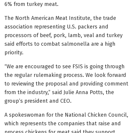
6% from turkey meat.
The North American Meat Institute, the trade
association representing U.S. packers and
processors of beef, pork, lamb, veal and turkey
said efforts to combat salmonella are a high
priority.
“We are encouraged to see FSIS is going through
the regular rulemaking process. We look forward
to reviewing the proposal and providing comment
from the industry,” said Julie Anna Potts, the
group’s president and CEO.
A spokeswoman for the National Chicken Council,
which represents the companies that raise and
process chickens for meat said they support