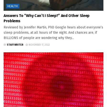
HEALTH
Answers To “Why Can’t I Sleep?” And Other Sleep
Problems
Reviewed by Jennifer Martin, PhD Google hears about everyone’s
sleep problems, at all hours of the night. And chances are, if
BILLIONS of people are wondering why they...
BY
STAFF WRITER
NOVEMBER 17, 2022