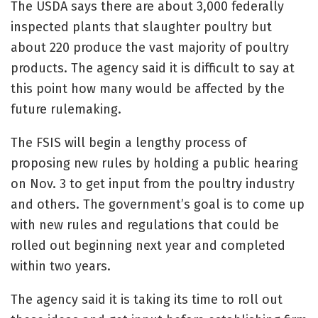
The USDA says there are about 3,000 federally
inspected plants that slaughter poultry but
about 220 produce the vast majority of poultry
products. The agency said it is difficult to say at
this point how many would be affected by the
future rulemaking.
The FSIS will begin a lengthy process of
proposing new rules by holding a public hearing
on Nov. 3 to get input from the poultry industry
and others. The government’s goal is to come up
with new rules and regulations that could be
rolled out beginning next year and completed
within two years.
The agency said it is taking its time to roll out