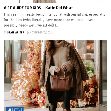
GIFT GUIDE FOR KIDS – Katie Did What
This year, I’m really being intentional with our gifting, especially
for the kids (who literally have more than we could ever
possibly need- well, we all do)! I...
BY
STAFF WRITER
NOVEMBER 17, 2022
LIFESTYLE