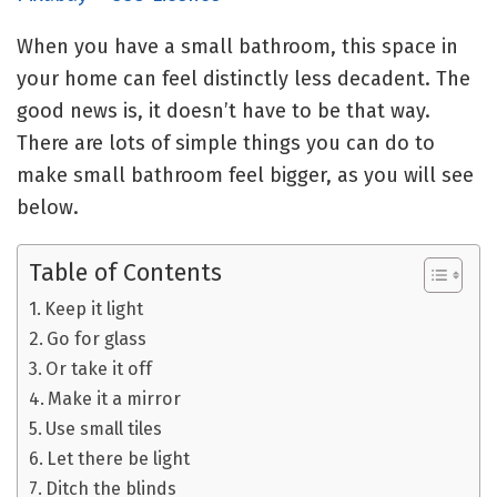
When you have a small bathroom, this space in
your home can feel distinctly less decadent. The
good news is, it doesn’t have to be that way.
There are lots of simple things you can do to
make small bathroom feel bigger, as you will see
below.
Table of Contents
Keep it light
Go for glass
Or take it off
Make it a mirror
Use small tiles
Let there be light
Ditch the blinds