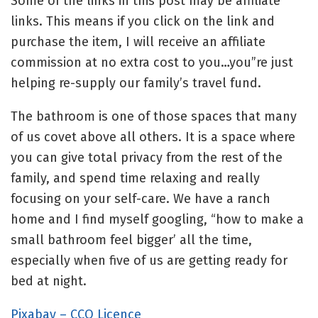
Some of the links in this post may be affiliate
links. This means if you click on the link and
purchase the item, I will receive an affiliate
commission at no extra cost to you…you”re just
helping re-supply our family’s travel fund.
The bathroom is one of those spaces that many
of us covet above all others. It is a space where
you can give total privacy from the rest of the
family, and spend time relaxing and really
focusing on your self-care. We have a ranch
home and I find myself googling, “how to make a
small bathroom feel bigger’ all the time,
especially when five of us are getting ready for
bed at night.
Pixabay – CCO Licence