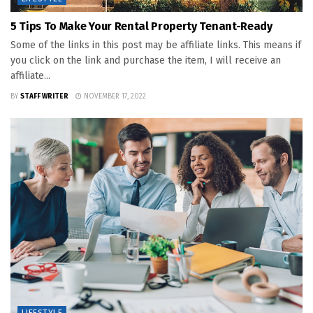
5 Tips To Make Your Rental Property Tenant-Ready
Some of the links in this post may be affiliate links. This means if
you click on the link and purchase the item, I will receive an
affiliate...
BY
STAFF WRITER
NOVEMBER 17, 2022