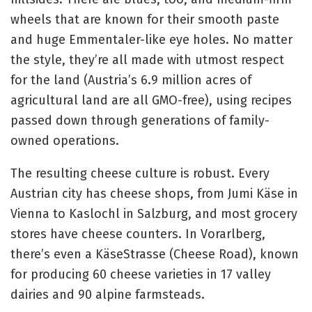
wheels that are known for their smooth paste
and huge Emmentaler-like eye holes. No matter
the style, they’re all made with utmost respect
for the land (Austria’s 6.9 million acres of
agricultural land are all GMO-free), using recipes
passed down through generations of family-
owned operations.
The resulting cheese culture is robust. Every
Austrian city has cheese shops, from Jumi Käse in
Vienna to Kaslochl in Salzburg, and most grocery
stores have cheese counters. In Vorarlberg,
there’s even a KäseStrasse (Cheese Road), known
for producing 60 cheese varieties in 17 valley
dairies and 90 alpine farmsteads.