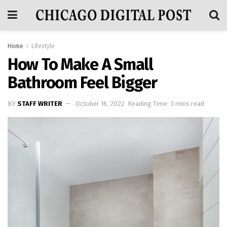
Home
Lifestyle
How To Make A Small
Bathroom Feel Bigger
BY
STAFF WRITER
October 16, 2022
Reading Time: 3 mins read