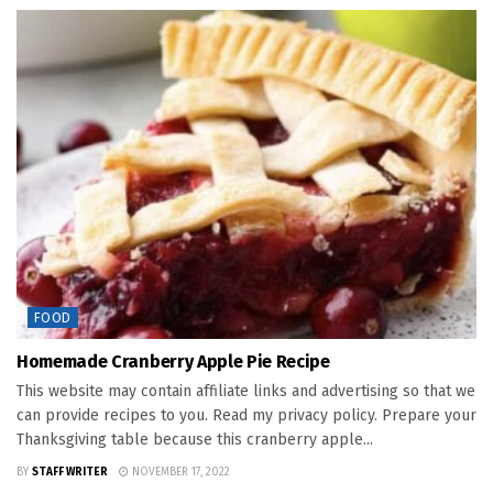
FOOD
Homemade Cranberry Apple Pie Recipe
This website may contain affiliate links and advertising so that we
can provide recipes to you. Read my privacy policy. Prepare your
Thanksgiving table because this cranberry apple...
BY
STAFF WRITER
NOVEMBER 17, 2022