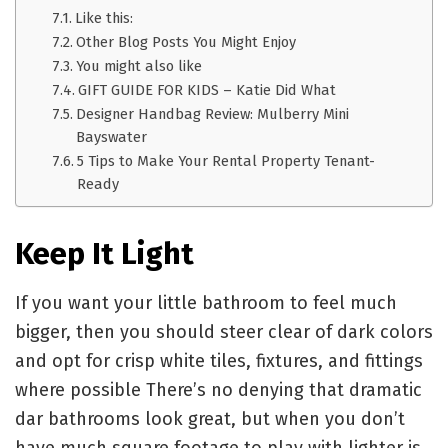
Like this:
Other Blog Posts You Might Enjoy
You might also like
GIFT GUIDE FOR KIDS – Katie Did What
Designer Handbag Review: Mulberry Mini
Bayswater
5 Tips to Make Your Rental Property Tenant-
Ready
Keep It Light
If you want your little bathroom to feel much
bigger, then you should steer clear of dark colors
and opt for crisp white tiles, fixtures, and fittings
where possible There’s no denying that dramatic
dar bathrooms look great, but when you don’t
have much square footage to play with lighter is