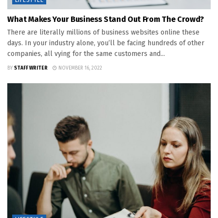
LIFESTYLE
What Makes Your Business Stand Out From The Crowd?
There are literally millions of business websites online these
days. In your industry alone, you’ll be facing hundreds of other
companies, all vying for the same customers and...
BY
STAFF WRITER
NOVEMBER 16, 2022