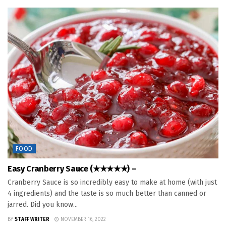
FOOD
Easy Cranberry Sauce (★★★★★) –
Cranberry Sauce is so incredibly easy to make at home (with just
4 ingredients) and the taste is so much better than canned or
jarred. Did you know...
BY
STAFF WRITER
NOVEMBER 16, 2022