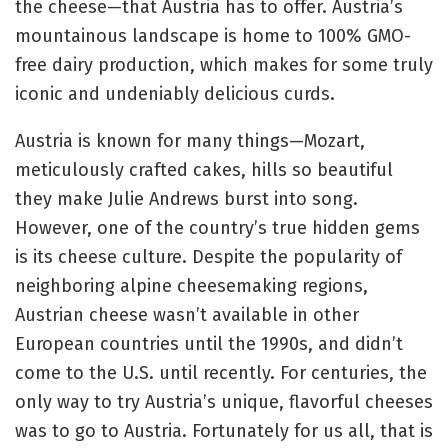
the cheese—that Austria has to offer. Austria’s
mountainous landscape is home to 100% GMO-
free dairy production, which makes for some truly
iconic and undeniably delicious curds.
Austria is known for many things—Mozart,
meticulously crafted cakes, hills so beautiful
they make Julie Andrews burst into song.
However, one of the country’s true hidden gems
is its cheese culture. Despite the popularity of
neighboring alpine cheesemaking regions,
Austrian cheese wasn’t available in other
European countries until the 1990s, and didn’t
come to the U.S. until recently. For centuries, the
only way to try Austria’s unique, flavorful cheeses
was to go to Austria. Fortunately for us all, that is