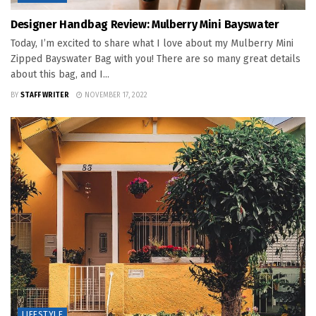
Designer Handbag Review: Mulberry Mini Bayswater
Today, I’m excited to share what I love about my Mulberry Mini
Zipped Bayswater Bag with you! There are so many great details
about this bag, and I...
BY
STAFF WRITER
NOVEMBER 17, 2022
LIFESTYLE