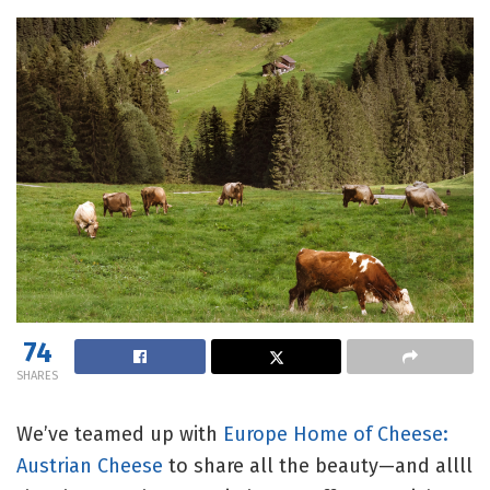
74
SHARES
We’ve teamed up with
Europe Home of Cheese:
Austrian Cheese
to share all the beauty—and allll