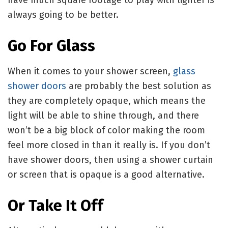
always going to be better.
Go For Glass
When it comes to your shower screen,
glass
shower doors
are probably the best solution as
they are completely opaque, which means the
light will be able to shine through, and there
won’t be a big block of color making the room
feel more closed in than it really is. If you don’t
have shower doors, then using a shower curtain
or screen that is opaque is a good alternative.
Or Take It Off