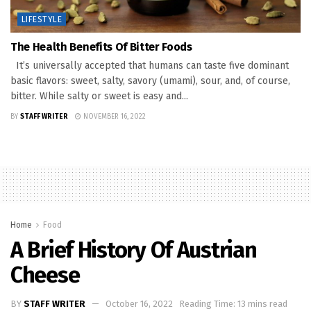
LIFESTYLE
The Health Benefits Of Bitter Foods
It’s universally accepted that humans can taste five dominant
basic flavors: sweet, salty, savory (umami), sour, and, of course,
bitter. While salty or sweet is easy and...
BY
STAFF WRITER
NOVEMBER 16, 2022
Home
Food
A Brief History Of Austrian
Cheese
BY
STAFF WRITER
October 16, 2022
Reading Time: 13 mins read