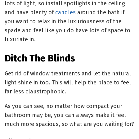
lots of light, so install spotlights in the ceiling
and have plenty of
candles
around the bath if
you want to relax in the luxuriousness of the
spade and feel like you do have lots of space to
luxuriate in.
Ditch The Blinds
Get rid of window treatments and let the natural
light shine in too. This will help the place to feel
far less claustrophobic.
As you can see, no matter how compact your
bathroom may be, you can always make it feel
much more spacious, so what are you waiting for?