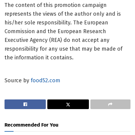
The content of this promotion campaign
represents the views of the author only and is
his/her sole responsibility. The European
Commission and the European Research
Executive Agency (REA) do not accept any
responsibility for any use that may be made of
the information it contains.
Source by
food52.com
Recommended For You