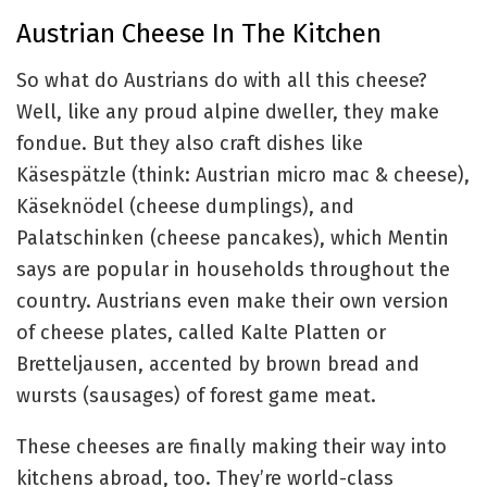
Austrian Cheese In The Kitchen
So what do Austrians do with all this cheese?
Well, like any proud alpine dweller, they make
fondue. But they also craft dishes like
Käsespätzle (think: Austrian micro mac & cheese),
Käseknödel (cheese dumplings), and
Palatschinken (cheese pancakes), which Mentin
says are popular in households throughout the
country. Austrians even make their own version
of cheese plates, called Kalte Platten or
Bretteljausen, accented by brown bread and
wursts (sausages) of forest game meat.
These cheeses are finally making their way into
kitchens abroad, too. They’re world-class