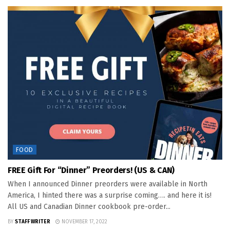
FOOD
FREE Gift For “Dinner” Preorders! (US & CAN)
When I announced Dinner preorders were available in North
America, I hinted there was a surprise coming…. and here it is!
All US and Canadian Dinner cookbook pre-order...
BY
STAFF WRITER
NOVEMBER 17, 2022