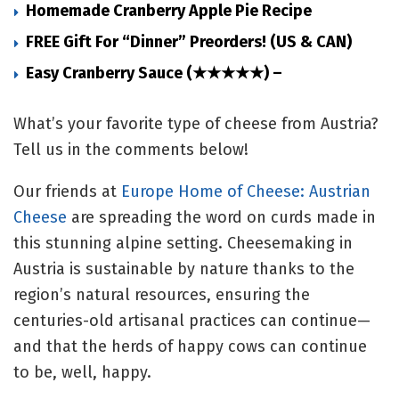
Homemade Cranberry Apple Pie Recipe
FREE Gift For “Dinner” Preorders! (US & CAN)
Easy Cranberry Sauce (★★★★★) –
What’s your favorite type of cheese from Austria?
Tell us in the comments below!
Our friends at
Europe Home of Cheese: Austrian
Cheese
are spreading the word on curds made in
this stunning alpine setting. Cheesemaking in
Austria is sustainable by nature thanks to the
region’s natural resources, ensuring the
centuries-old artisanal practices can continue—
and that the herds of happy cows can continue
to be, well, happy.