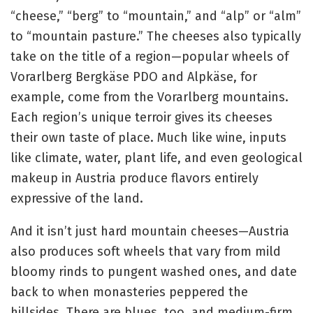
“cheese,” “berg” to “mountain,” and “alp” or “alm”
to “mountain pasture.” The cheeses also typically
take on the title of a region—popular wheels of
Vorarlberg Bergkäse PDO and Alpkäse, for
example, come from the Vorarlberg mountains.
Each region’s unique terroir gives its cheeses
their own taste of place. Much like wine, inputs
like climate, water, plant life, and even geological
makeup in Austria produce flavors entirely
expressive of the land.
And it isn’t just hard mountain cheeses—Austria
also produces soft wheels that vary from mild
bloomy rinds to pungent washed ones, and date
back to when monasteries peppered the
hillsides. There are blues, too, and medium-firm