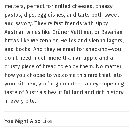
melters, perfect for grilled cheeses, cheesy
pastas, dips, egg dishes, and tarts both sweet
and savory. They’re fast friends with zippy
Austrian wines like Grüner Veltliner, or Bavarian
brews like Weizenbier, Helles and Vienna lagers,
and bocks. And they’re great for snacking—you
don’t need much more than an apple and a
crusty piece of bread to enjoy them. No matter
how you choose to welcome this rare treat into
your kitchen, you’re guaranteed an eye-opening
taste of Austria’s beautiful land and rich history
in every bite.
You Might Also Like