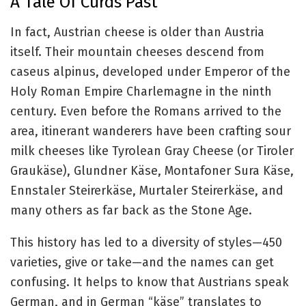
A Tale Of Curds Past
In fact, Austrian cheese is older than Austria
itself. Their mountain cheeses descend from
caseus alpinus, developed under Emperor of the
Holy Roman Empire Charlemagne in the ninth
century. Even before the Romans arrived to the
area, itinerant wanderers have been crafting sour
milk cheeses like Tyrolean Gray Cheese (or Tiroler
Graukäse), Glundner Käse, Montafoner Sura Käse,
Ennstaler Steirerkäse, Murtaler Steirerkäse, and
many others as far back as the Stone Age.
This history has led to a diversity of styles—450
varieties, give or take—and the names can get
confusing. It helps to know that Austrians speak
German, and in German “käse” translates to