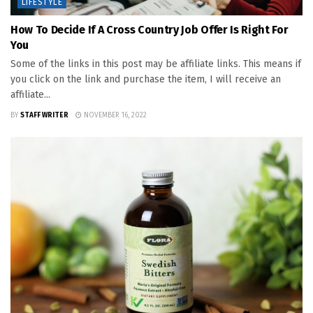
LIFESTYLE
How To Decide If A Cross Country Job Offer Is Right For
You
Some of the links in this post may be affiliate links. This means if
you click on the link and purchase the item, I will receive an
affiliate...
BY
STAFF WRITER
NOVEMBER 16, 2022