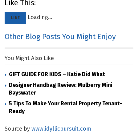
Like This:
Loading…
LIKE
Other Blog Posts You Might Enjoy
You Might Also Like
GIFT GUIDE FOR KIDS – Katie Did What
Designer Handbag Review: Mulberry Mini
Bayswater
5 Tips To Make Your Rental Property Tenant-
Ready
Source by
www.idyllicpursuit.com