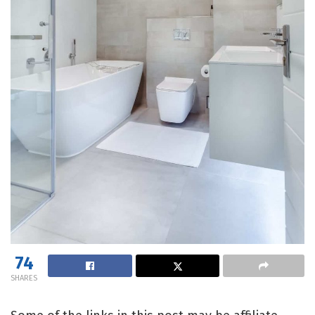
74
SHARES