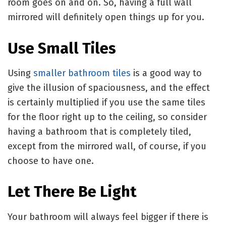
room goes on and on. So, having a full wall
mirrored will definitely open things up for you.
Use Small Tiles
Using
smaller bathroom tiles
is a good way to
give the illusion of spaciousness, and the effect
is certainly multiplied if you use the same tiles
for the floor right up to the ceiling, so consider
having a bathroom that is completely tiled,
except from the mirrored wall, of course, if you
choose to have one.
Let There Be Light
Your bathroom will always feel bigger if there is