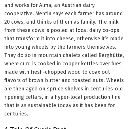
and works for Alma, an Austrian dairy
cooperative. Mentin says each farmer has around
20 cows, and thinks of them as family. The milk
from these cows is pooled at local dairy co-ops
that transform it into cheese, otherwise it’s made
into young wheels by the farmers themselves.
They do so in mountain chalets called Berghütte,
where curd is cooked in copper kettles over fires
made with fresh-chopped wood to coax out
flavors of brown butter and toasted nuts. Wheels
are then aged on spruce shelves in centuries-old
ripening cellars, in a hyper-local production line
that is as sustainable today as it has been for
centuries.