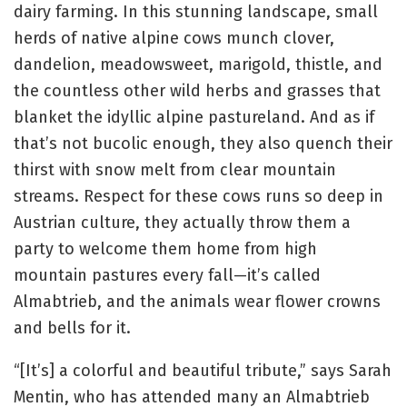
dairy farming. In this stunning landscape, small
herds of native alpine cows munch clover,
dandelion, meadowsweet, marigold, thistle, and
the countless other wild herbs and grasses that
blanket the idyllic alpine pastureland. And as if
that’s not bucolic enough, they also quench their
thirst with snow melt from clear mountain
streams. Respect for these cows runs so deep in
Austrian culture, they actually throw them a
party to welcome them home from high
mountain pastures every fall—it’s called
Almabtrieb, and the animals wear flower crowns
and bells for it.
“[It’s] a colorful and beautiful tribute,” says Sarah
Mentin, who has attended many an Almabtrieb