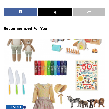
Recommended For You
LIFESTYLE