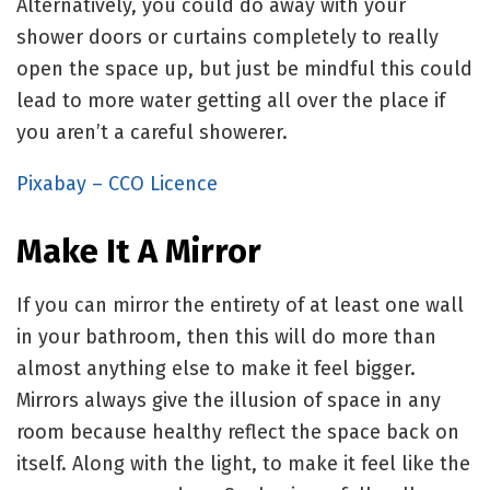
Alternatively, you could do away with your
shower doors or curtains completely to really
open the space up, but just be mindful this could
lead to more water getting all over the place if
you aren’t a careful showerer.
Pixabay – CCO Licence
Make It A Mirror
If you can mirror the entirety of at least one wall
in your bathroom, then this will do more than
almost anything else to make it feel bigger.
Mirrors always give the illusion of space in any
room because healthy reflect the space back on
itself. Along with the light, to make it feel like the