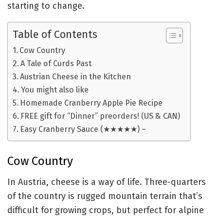
starting to change.
Table of Contents
Cow Country
A Tale of Curds Past
Austrian Cheese in the Kitchen
You might also like
Homemade Cranberry Apple Pie Recipe
FREE gift for “Dinner” preorders! (US & CAN)
Easy Cranberry Sauce (★★★★★) –
Cow Country
In Austria, cheese is a way of life. Three-quarters
of the country is rugged mountain terrain that’s
difficult for growing crops, but perfect for alpine