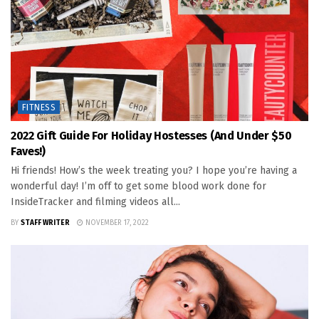
FITNESS
2022 Gift Guide For Holiday Hostesses (and Under $50
Faves!)
Hi friends! How’s the week treating you? I hope you’re having a
wonderful day! I’m off to get some blood work done for
InsideTracker and filming videos all...
BY
STAFF WRITER
NOVEMBER 17, 2022