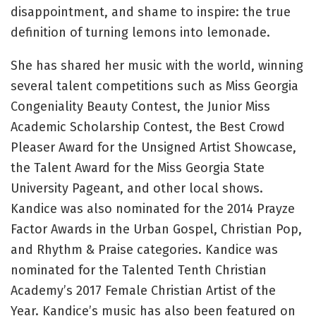
disappointment, and shame to inspire: the true
definition of turning lemons into lemonade.
She has shared her music with the world, winning
several talent competitions such as Miss Georgia
Congeniality Beauty Contest, the Junior Miss
Academic Scholarship Contest, the Best Crowd
Pleaser Award for the Unsigned Artist Showcase,
the Talent Award for the Miss Georgia State
University Pageant, and other local shows.
Kandice was also nominated for the 2014 Prayze
Factor Awards in the Urban Gospel, Christian Pop,
and Rhythm & Praise categories. Kandice was
nominated for the Talented Tenth Christian
Academy’s 2017 Female Christian Artist of the
Year. Kandice’s music has also been featured on