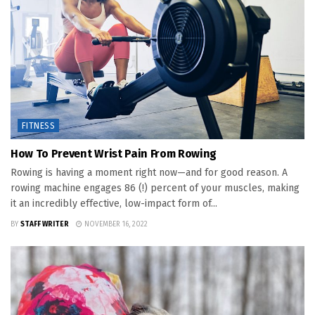
FITNESS
How To Prevent Wrist Pain From Rowing
Rowing is having a moment right now—and for good reason. A
rowing machine engages 86 (!) percent of your muscles, making
it an incredibly effective, low-impact form of...
BY
STAFF WRITER
NOVEMBER 16, 2022