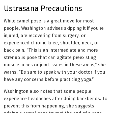
Ustrasana Precautions
While camel pose is a great move for most
people, Washington advises skipping it if you’re
injured, are recovering from surgery, or
experienced chronic knee, shoulder, neck, or
back pain. “This is an intermediate and more
strenuous pose that can agitate preexisting
muscle aches or joint issues in these areas,” she
warns. “Be sure to speak with your doctor if you
have any concerns before practicing yoga.”
Washington also notes that some people
experience headaches after doing backbends. To
prevent this from happening, she suggests