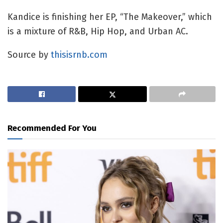
Kandice is finishing her EP, “The Makeover,” which
is a mixture of R&B, Hip Hop, and Urban AC.
Source by
thisisrnb.com
Recommended For You