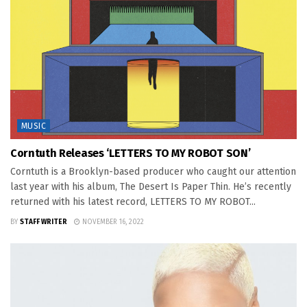
MUSIC
Corntuth Releases ‘LETTERS TO MY ROBOT SON’
Corntuth is a Brooklyn-based producer who caught our attention
last year with his album, The Desert Is Paper Thin. He’s recently
returned with his latest record, LETTERS TO MY ROBOT...
BY
STAFF WRITER
NOVEMBER 16, 2022