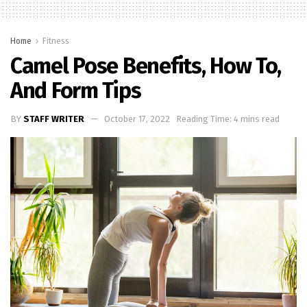
Home
Fitness
Camel Pose Benefits, How To,
And Form Tips
BY
STAFF WRITER
October 17, 2022
Reading Time: 4 mins read