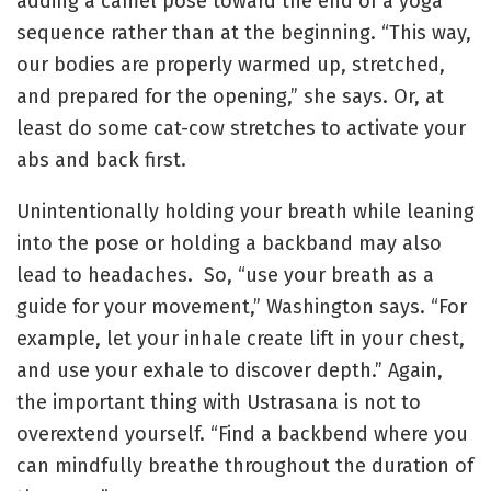
adding a camel pose toward the end of a yoga
sequence rather than at the beginning. “This way,
our bodies are properly warmed up, stretched,
and prepared for the opening,” she says. Or, at
least do some cat-cow stretches to activate your
abs and back first.
Unintentionally holding your breath while leaning
into the pose or holding a backband may also
lead to headaches. So, “use your breath as a
guide for your movement,” Washington says. “For
example, let your inhale create lift in your chest,
and use your exhale to discover depth.” Again,
the important thing with Ustrasana is not to
overextend yourself. “Find a backbend where you
can mindfully breathe throughout the duration of