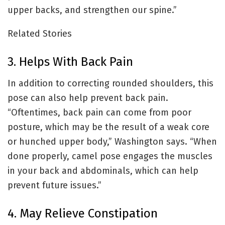
upper backs, and strengthen our spine.”
Related Stories
3. Helps With Back Pain
In addition to correcting rounded shoulders, this
pose can also help prevent back pain.
“Oftentimes, back pain can come from poor
posture, which may be the result of a weak core
or hunched upper body,” Washington says. “When
done properly, camel pose engages the muscles
in your back and abdominals, which can help
prevent future issues.”
4. May Relieve Constipation