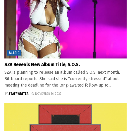
MUSIC
SZA Reveals New Album Title, S.O.S.
SZA is planning to release an album called S.O.S. next month,
Billboard reports. She said she is “currently stressed” about
meeting the deadline for the long-awaited follow-up to...
BY
STAFF WRITER
NOVEMBER 16, 2022