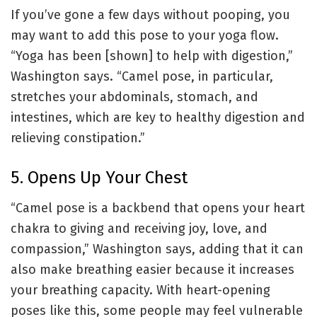
If you’ve gone a few days without pooping, you
may want to add this pose to your yoga flow.
“Yoga has been [shown] to help with digestion,”
Washington says. “Camel pose, in particular,
stretches your abdominals, stomach, and
intestines, which are key to healthy digestion and
relieving constipation.”
5. Opens Up Your Chest
“Camel pose is a backbend that opens your heart
chakra to giving and receiving joy, love, and
compassion,” Washington says, adding that it can
also make breathing easier because it increases
your breathing capacity. With heart-opening
poses like this, some people may feel vulnerable