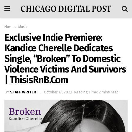
Home
Music
Exclusive Indie Premiere:
Kandice Cherelle Dedicates
Single, “Broken” To Domestic
Violence Victims And Survivors
| ThisisRnB.com
BY
STAFF WRITER
October 17, 2022
Reading Time: 2 mins read