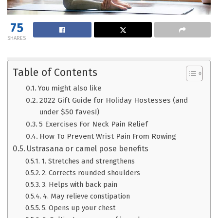
75
SHARES
Table of Contents
You might also like
2022 Gift Guide for Holiday Hostesses (and
under $50 faves!)
5 Exercises For Neck Pain Relief
How To Prevent Wrist Pain From Rowing
Ustrasana or camel pose benefits
1. Stretches and strengthens
2. Corrects rounded shoulders
3. Helps with back pain
4. May relieve constipation
5. Opens up your chest