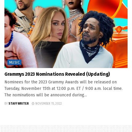
MUSIC
Grammys 2023 Nominations Revealed (Updating)
Nominees for the 2023 Grammy Awards will be released on
Tuesday, November 15th at 12:00 p.m. ET / 9:00 a.m. local time.
The nominations will be announced during...
BY
STAFF WRITER
NOVEMBER 15, 2022