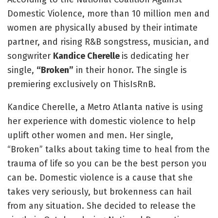
Domestic Violence, more than 10 million men and
women are physically abused by their intimate
partner, and rising R&B songstress, musician, and
songwriter
Kandice Cherelle
is dedicating her
single,
“Broken”
in their honor. The single is
premiering exclusively on ThisIsRnB.
Kandice Cherelle, a Metro Atlanta native is using
her experience with domestic violence to help
uplift other women and men. Her single,
“Broken” talks about taking time to heal from the
trauma of life so you can be the best person you
can be. Domestic violence is a cause that she
takes very seriously, but brokenness can hail
from any situation. She decided to release the