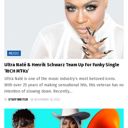
MUSIC
Ultra Naté & Henrik Schwarz Team Up For Funky Single
‘RICH M’FKs’
Ultra Naté is one of the music industry’s most beloved icons.
With over 25 years of making sensational hits, this veteran has no
intention of slowing down. Recently,...
BY
STAFF WRITER
NOVEMBER 16, 2022