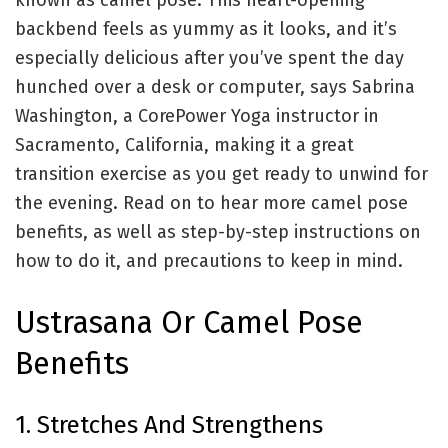
known as camel pose. This heart-opening
backbend feels as yummy as it looks, and it’s
especially delicious after you’ve spent the day
hunched over a desk or computer, says Sabrina
Washington, a
CorePower Yoga
instructor in
Sacramento, California, making it a great
transition exercise as you get ready to unwind for
the evening. Read on to hear more camel pose
benefits, as well as step-by-step instructions on
how to do it, and precautions to keep in mind.
Ustrasana Or Camel Pose
Benefits
1. Stretches And Strengthens