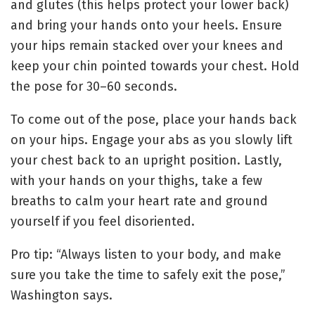
and glutes (this helps protect your lower back)
and bring your hands onto your heels. Ensure
your hips remain stacked over your knees and
keep your chin pointed towards your chest.
Hold
the pose for 30–60 seconds.
To come out of the pose, place your hands back
on your hips. Engage your abs as you slowly lift
your chest back to an upright position.
Lastly,
with your hands on your thighs, take a few
breaths to calm your heart rate and ground
yourself if you feel disoriented.
Pro tip: “Always listen to your body, and make
sure you take the time to safely exit the pose,”
Washington says.