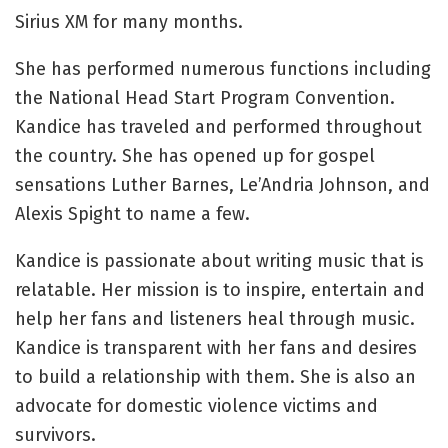
Sirius XM for many months.
She has performed numerous functions including
the National Head Start Program Convention.
Kandice has traveled and performed throughout
the country. She has opened up for gospel
sensations Luther Barnes, Le’Andria Johnson, and
Alexis Spight to name a few.
Kandice is passionate about writing music that is
relatable. Her mission is to inspire, entertain and
help her fans and listeners heal through music.
Kandice is transparent with her fans and desires
to build a relationship with them. She is also an
advocate for domestic violence victims and
survivors.