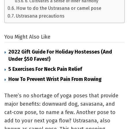
6. Cultivates a sense of inner harmony
How to do the Ustrasana or camel pose
Ustrasana precautions
You Might Also Like
2022 Gift Guide For Holiday Hostesses (and
Under $50 Faves!)
5 Exercises For Neck Pain Relief
How To Prevent Wrist Pain From Rowing
There’s no shortage of yoga poses that provide
major benefits:
downward dog
,
savasana,
and
cat-cow pose
, to name a few. Another pose to
add to your next yoga flow? Ustrasana, also