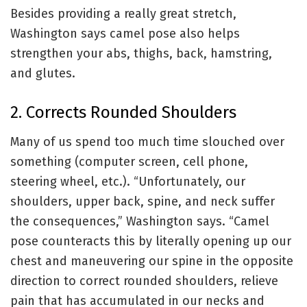
Besides providing a really great stretch,
Washington says camel pose also helps
strengthen your abs, thighs, back, hamstring,
and glutes.
2. Corrects Rounded Shoulders
Many of us spend too much time slouched over
something (computer screen, cell
phone,
steering wheel, etc.). “Unfortunately, our
shoulders, upper back, spine, and neck suffer
the consequences,” Washington says. “Camel
pose counteracts this by literally opening up our
chest and maneuvering our spine in the opposite
direction to correct rounded shoulders, relieve
pain that has accumulated in our necks and