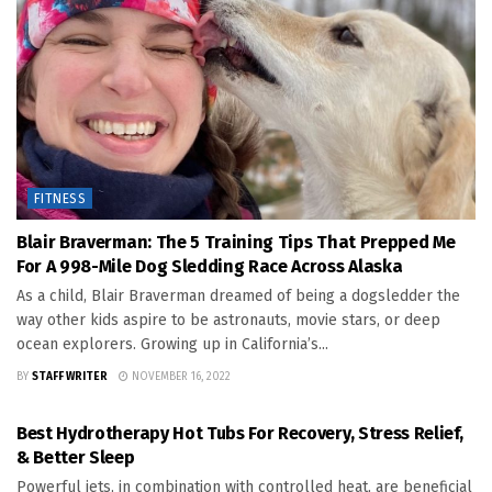
FITNESS
Blair Braverman: The 5 Training Tips That Prepped Me
For A 998-Mile Dog Sledding Race Across Alaska
As a child, Blair Braverman dreamed of being a dogsledder the
way other kids aspire to be astronauts, movie stars, or deep
ocean explorers. Growing up in California’s...
BY
STAFF WRITER
NOVEMBER 16, 2022
FITNESS
Best Hydrotherapy Hot Tubs For Recovery, Stress Relief,
& Better Sleep
Powerful jets, in combination with controlled heat, are beneficial