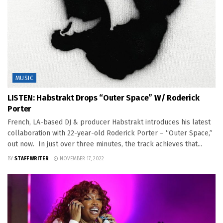
MUSIC
LISTEN: Habstrakt Drops “Outer Space” W/ Roderick
Porter
French, LA-based DJ & producer Habstrakt introduces his latest
collaboration with 22-year-old Roderick Porter – “Outer Space,”
out now. In just over three minutes, the track achieves that...
BY
STAFF WRITER
NOVEMBER 17, 2022