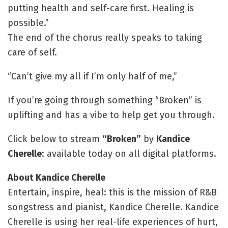
putting health and self-care first. Healing is
possible.”
The end of the chorus really speaks to taking
care of self.
“Can’t give my all if I’m only half of me,”
If you’re going through something “Broken” is
uplifting and has a vibe to help get you through.
Click below to stream
“Broken”
by
Kandice
Cherelle
: available today on all digital platforms.
About Kandice Cherelle
Entertain, inspire, heal: this is the mission of R&B
songstress and pianist, Kandice Cherelle. Kandice
Cherelle is using her real-life experiences of hurt,