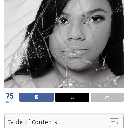
75
SHARES
Table of Contents