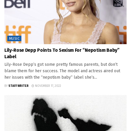
MUSIC
Lily-Rose Depp Points To Sexism For “Nepotism Baby”
Label
Lily-Rose Depp’s got some pretty famous parents, but don’t
blame them for her success. The model and actress aired out
her issues with the “nepotism baby” label she’s...
BY
STAFF WRITER
NOVEMBER 17, 2022