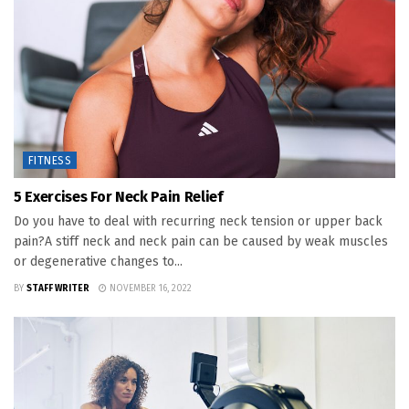
FITNESS
5 Exercises For Neck Pain Relief
Do you have to deal with recurring neck tension or upper back
pain?A stiff neck and neck pain can be caused by weak muscles
or degenerative changes to...
BY
STAFF WRITER
NOVEMBER 16, 2022