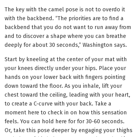
The key with the camel pose is not to overdo it
with the backbend. “The priorities are to find a
backbend that you do not want to run away from
and to discover a shape where you can breathe
deeply for about 30 seconds,” Washington says.
Start by kneeling at the center of your mat with
your knees directly under your hips.
Place your
hands on your lower back with fingers pointing
down toward the floor.
As you inhale, lift your
chest toward the ceiling, leading with your heart,
to create a C-curve with your back.
Take a
moment here to check in on how this sensation
feels. You can hold here for for 30-60 seconds.
Or,
take this pose deeper by engaging your thighs