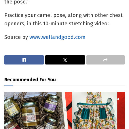
the pose.”
Practice your camel pose, along with other chest
openers, in this 10-minute stretching video:
Source by
www.wellandgood.com
Recommended For You