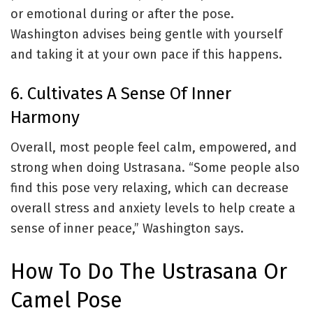
or emotional during or after the pose.
Washington advises being gentle with yourself
and taking it at your own pace if this happens.
6. Cultivates A Sense Of Inner
Harmony
Overall, most people feel calm, empowered, and
strong when doing Ustrasana.
“Some people also
find this pose very relaxing, which can decrease
overall stress and anxiety levels to help create a
sense of inner peace,” Washington says.
How To Do The Ustrasana Or
Camel Pose