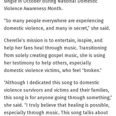
single in October during National Domestic
Violence Awareness Month.
“So many people everywhere are experiencing
domestic violence, and many in secret,” she said.
Cherelle’s mission is to entertain, inspire, and
help her fans heal through music. Transitioning
from solely creating gospel music, she is using
her testimony to help others, especially
domestic violence victims, who feel “broken.”
“Although I dedicated this song to domestic
violence survivors and victims and their families,
this song is for anyone going through something,”
she said. “I truly believe that healing is possible,
especially through music. This song talks about