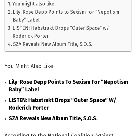
You might also like
Lily-Rose Depp Points to Sexism for “Nepotism
Baby” Label
LISTEN: Habstrakt Drops “Outer Space” w/
Roderick Porter
SZA Reveals New Album Title, S.O.S.
You Might Also Like
Lily-Rose Depp Points To Sexism For “Nepotism
Baby” Label
LISTEN: Habstrakt Drops “Outer Space” W/
Roderick Porter
SZA Reveals New Album Title, S.O.S.
According to the National Coalition Against