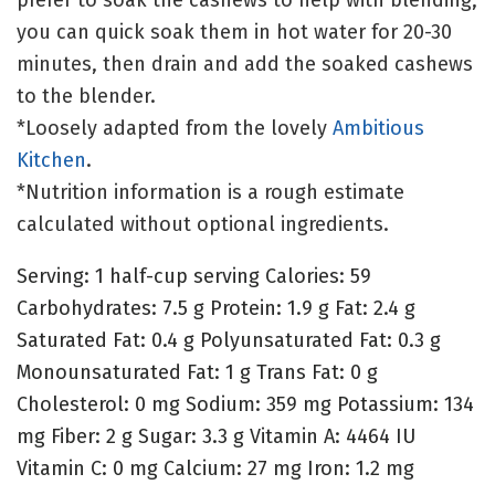
you can quick soak them in hot water for 20-30
minutes, then drain and add the soaked cashews
to the blender.
*Loosely adapted from the lovely
Ambitious
Kitchen
.
*Nutrition information is a rough estimate
calculated without optional ingredients.
Serving:
1
half-cup serving
Calories:
59
Carbohydrates:
7.5
g
Protein:
1.9
g
Fat:
2.4
g
Saturated Fat:
0.4
g
Polyunsaturated Fat:
0.3
g
Monounsaturated Fat:
1
g
Trans Fat:
0
g
Cholesterol:
0
mg
Sodium:
359
mg
Potassium:
134
mg
Fiber:
2
g
Sugar:
3.3
g
Vitamin A:
4464
IU
Vitamin C:
0
mg
Calcium:
27
mg
Iron:
1.2
mg