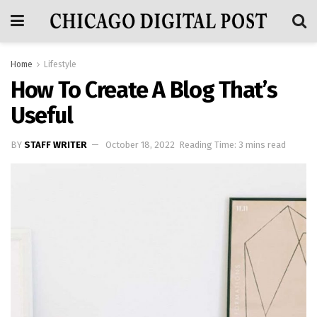
Home
Lifestyle
How To Create A Blog That’s
Useful
BY
STAFF WRITER
October 18, 2022
Reading Time: 3 mins read