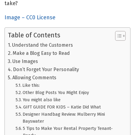
take?
Image – CC0 License
Table of Contents
Understand the Customers
Make a Blog Easy to Read
Use Images
Don’t Forget Your Personality
Allowing Comments
Like this:
Other Blog Posts You Might Enjoy
You might also like
GIFT GUIDE FOR KIDS – Katie Did What
Designer Handbag Review: Mulberry Mini
Bayswater
5 Tips to Make Your Rental Property Tenant-