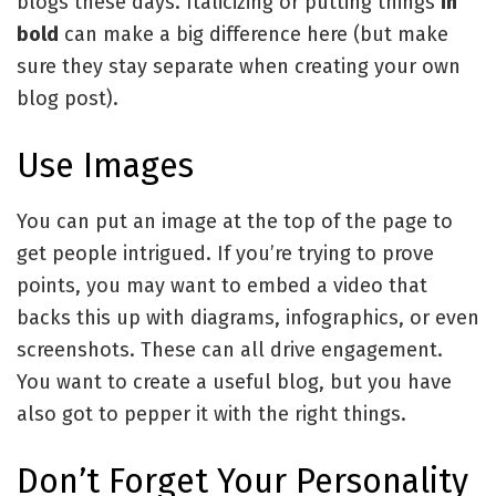
blogs these days. Italicizing or putting things
in
bold
can make a big difference here (but make
sure they stay separate when creating your own
blog post).
Use Images
You can put an image at the top of the page to
get people intrigued. If you’re trying to prove
points, you may want to embed a video that
backs this up with diagrams, infographics, or even
screenshots. These can all drive engagement.
You want to create a useful blog, but you have
also got to pepper it with the right things.
Don’t Forget Your Personality