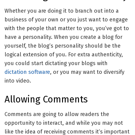
Whether you are doing it to branch out into a
business of your own or you just want to engage
with the people that matter to you, you’ve got to
have a personality. When you create a blog for
yourself, the blog’s personality should be the
logical extension of you. For extra authenticity,
you could start dictating your blogs with
dictation software
, or you may want to diversify
into video.
Allowing Comments
Comments are going to allow readers the
opportunity to interact, and while you may not
like the idea of receiving comments it’s important