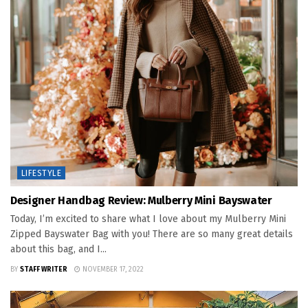
LIFESTYLE
Designer Handbag Review: Mulberry Mini Bayswater
Today, I’m excited to share what I love about my Mulberry Mini
Zipped Bayswater Bag with you! There are so many great details
about this bag, and I...
BY
STAFF WRITER
NOVEMBER 17, 2022