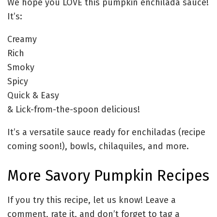
We hope you LOVE this pumpkin enchilada sauce!
It’s:
Creamy
Rich
Smoky
Spicy
Quick & Easy
& Lick-from-the-spoon delicious!
It’s a versatile sauce ready for enchiladas (recipe
coming soon!), bowls, chilaquiles, and more.
More Savory Pumpkin Recipes
If you try this recipe, let us know! Leave a
comment, rate it, and don’t forget to tag a