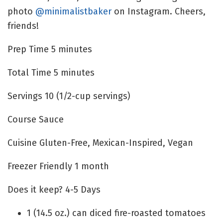
photo
@minimalistbaker
on Instagram. Cheers,
friends!
Prep Time
5
minutes
Total Time
5
minutes
Servings
10
(1/2-cup servings)
Course
Sauce
Cuisine
Gluten-Free, Mexican-Inspired, Vegan
Freezer Friendly
1 month
Does it keep?
4-5 Days
1
(14.5 oz.) can
diced fire-roasted tomatoes