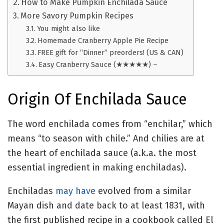
How to Make Pumpkin Enchilada Sauce
More Savory Pumpkin Recipes
You might also like
Homemade Cranberry Apple Pie Recipe
FREE gift for “Dinner” preorders! (US & CAN)
Easy Cranberry Sauce (★★★★★) –
Origin Of Enchilada Sauce
The word enchilada comes from “enchilar,” which
means “to season with chile.” And chilies are at
the heart of enchilada sauce (a.k.a. the most
essential ingredient in making enchiladas).
Enchiladas
may have
evolved from a similar
Mayan dish and date back to at least 1831, with
the first published recipe in a cookbook called El