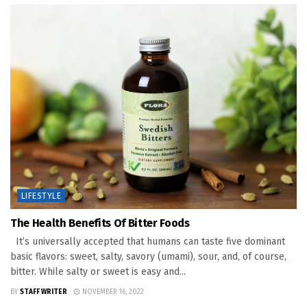
LIFESTYLE
The Health Benefits Of Bitter Foods
It’s universally accepted that humans can taste five dominant
basic flavors: sweet, salty, savory (umami), sour, and, of course,
bitter. While salty or sweet is easy and...
BY
STAFF WRITER
NOVEMBER 16, 2022