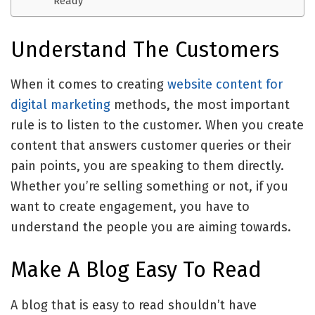
Ready
Understand The Customers
When it comes to creating
website content for
digital marketing
methods, the most important
rule is to listen to the customer. When you create
content that answers customer queries or their
pain points, you are speaking to them directly.
Whether you’re selling something or not, if you
want to create engagement, you have to
understand the people you are aiming towards.
Make A Blog Easy To Read
A blog that is easy to read shouldn’t have