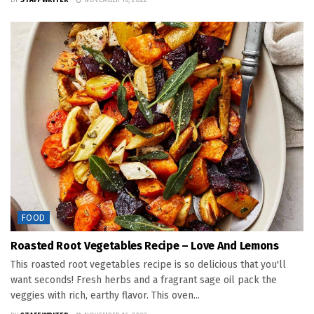
BY
STAFF WRITER
NOVEMBER 16, 2022
FOOD
Roasted Root Vegetables Recipe – Love And Lemons
This roasted root vegetables recipe is so delicious that you'll
want seconds! Fresh herbs and a fragrant sage oil pack the
veggies with rich, earthy flavor. This oven...