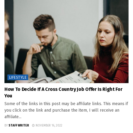
LIFESTYLE
How To Decide If A Cross Country Job Offer Is Right For
You
Some of the links in this post may be affiliate links. This means if
you click on the link and purchase the item, I will receive an
affiliate...
BY
STAFF WRITER
NOVEMBER 16, 2022