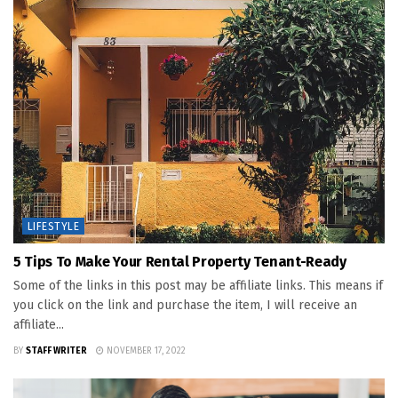
LIFESTYLE
5 Tips To Make Your Rental Property Tenant-Ready
Some of the links in this post may be affiliate links. This means if
you click on the link and purchase the item, I will receive an
affiliate...
BY
STAFF WRITER
NOVEMBER 17, 2022