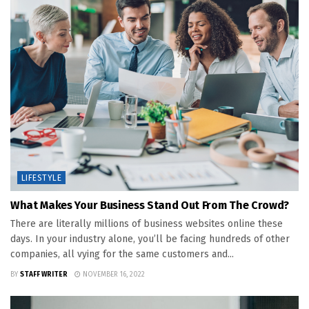
LIFESTYLE
What Makes Your Business Stand Out From The Crowd?
There are literally millions of business websites online these
days. In your industry alone, you’ll be facing hundreds of other
companies, all vying for the same customers and...
BY
STAFF WRITER
NOVEMBER 16, 2022