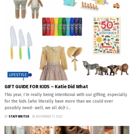
LIFESTYLE
GIFT GUIDE FOR KIDS – Katie Did What
This year, I’m really being intentional with our gifting, especially
for the kids (who literally have more than we could ever
possibly need- well, we all do)! I...
BY
STAFF WRITER
NOVEMBER 17, 2022