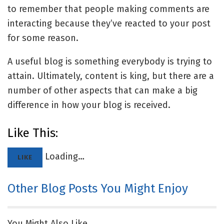
to remember that people making comments are
interacting because they’ve reacted to your post
for some reason.
A useful blog is something everybody is trying to
attain. Ultimately, content is king, but there are a
number of other aspects that can make a big
difference in how your blog is received.
Like This:
Loading…
LIKE
Other Blog Posts You Might Enjoy
You Might Also Like