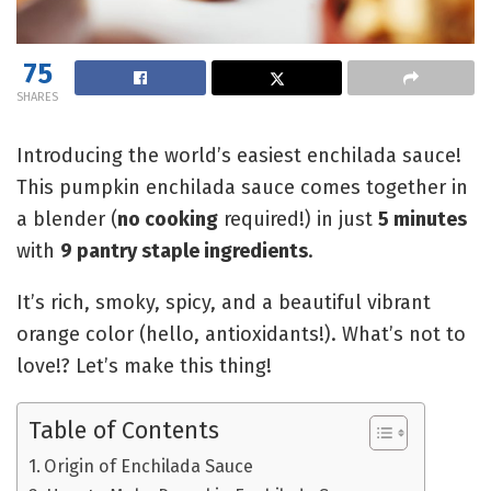
75
SHARES
Introducing the world’s easiest enchilada sauce!
This pumpkin enchilada sauce comes together in
a blender (
no cooking
required!) in just
5 minutes
with
9 pantry staple ingredients
.
It’s rich, smoky, spicy, and a beautiful vibrant
orange color (hello, antioxidants!). What’s not to
love!? Let’s make this thing!
Table of Contents
Origin of Enchilada Sauce