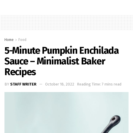
Home
Food
5-Minute Pumpkin Enchilada
Sauce – Minimalist Baker
Recipes
BY
STAFF WRITER
October 18, 2022
Reading Time: 7 mins read