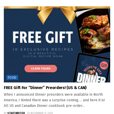
FOOD
FREE Gift For “Dinner” Preorders! (US & CAN)
When I announced Dinner preorders were available in North
America, I hinted there was a surprise coming…. and here it is!
All US and Canadian Dinner cookbook pre-order...
BY
STAFF WRITER
NOVEMBER 17, 2022