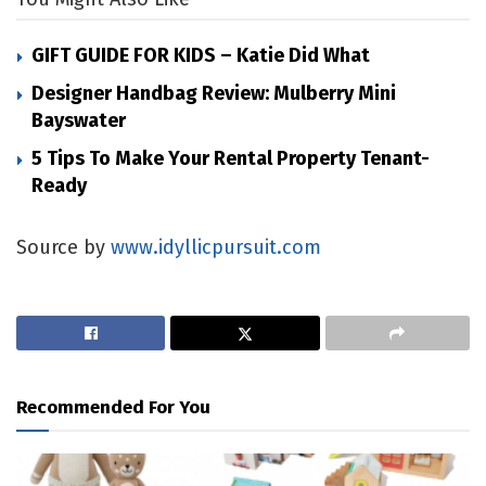
GIFT GUIDE FOR KIDS – Katie Did What
Designer Handbag Review: Mulberry Mini
Bayswater
5 Tips To Make Your Rental Property Tenant-
Ready
Source by
www.idyllicpursuit.com
Recommended For You