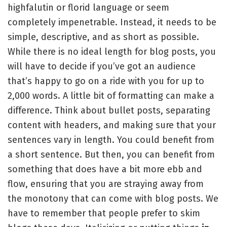
highfalutin or florid language or seem
completely impenetrable. Instead, it needs to be
simple, descriptive, and as short as possible.
While there is no ideal length for blog posts, you
will have to decide if you’ve got an audience
that’s happy to go on a ride with you for up to
2,000 words. A little bit of formatting can make a
difference. Think about bullet posts, separating
content with headers, and making sure that your
sentences vary in length. You could benefit from
a short sentence. But then, you can benefit from
something that does have a bit more ebb and
flow, ensuring that you are straying away from
the monotony that can come with blog posts. We
have to remember that people prefer to skim