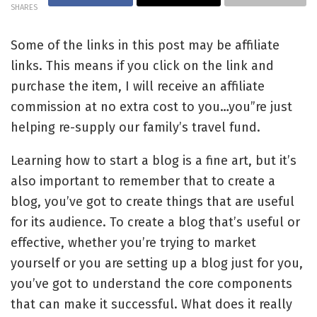
SHARES
Some of the links in this post may be affiliate
links. This means if you click on the link and
purchase the item, I will receive an affiliate
commission at no extra cost to you…you”re just
helping re-supply our family’s travel fund.
Learning how to start a blog is a fine art, but it’s
also important to remember that to create a
blog, you’ve got to create things that are useful
for its audience. To create a blog that’s useful or
effective, whether you’re trying to market
yourself or you are setting up a blog just for you,
you’ve got to understand the core components
that can make it successful. What does it really