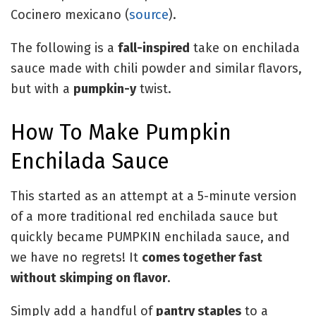
Cocinero mexicano (
source
).
The following is a
fall-inspired
take on enchilada
sauce made with chili powder and similar flavors,
but with a
pumpkin-y
twist.
How To Make Pumpkin
Enchilada Sauce
This started as an attempt at a 5-minute version
of a more traditional red enchilada sauce but
quickly became PUMPKIN enchilada sauce, and
we have no regrets! It
comes together fast
without skimping on flavor
.
Simply add a handful of
pantry staples
to a