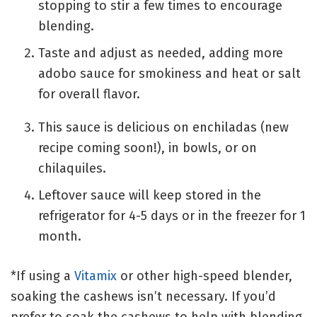
stopping to stir a few times to encourage
blending.
Taste and adjust as needed, adding more
adobo sauce for smokiness and heat or salt
for overall flavor.
This sauce is delicious on enchiladas (new
recipe coming soon!), in bowls, or on
chilaquiles.
Leftover sauce will keep stored in the
refrigerator for 4-5 days or in the freezer for 1
month.
*If using a
Vitamix
or other high-speed blender,
soaking the cashews isn’t necessary. If you’d
prefer to soak the cashews to help with blending,