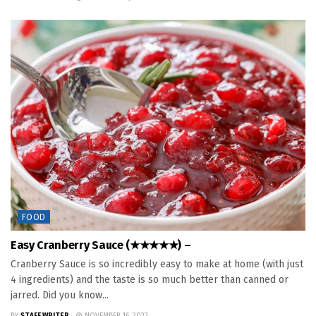
FOOD
Easy Cranberry Sauce (★★★★★) –
Cranberry Sauce is so incredibly easy to make at home (with just
4 ingredients) and the taste is so much better than canned or
jarred. Did you know...