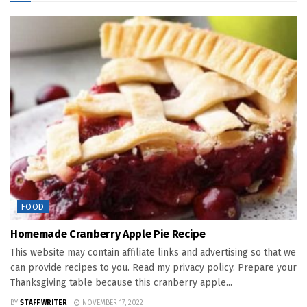
FOOD
Homemade Cranberry Apple Pie Recipe
This website may contain affiliate links and advertising so that we
can provide recipes to you. Read my privacy policy. Prepare your
Thanksgiving table because this cranberry apple...
BY
STAFF WRITER
NOVEMBER 17, 2022