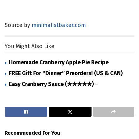
Source by
minimalistbaker.com
You Might Also Like
Homemade Cranberry Apple Pie Recipe
FREE Gift For “Dinner” Preorders! (US & CAN)
Easy Cranberry Sauce (★★★★★) –
Recommended For You