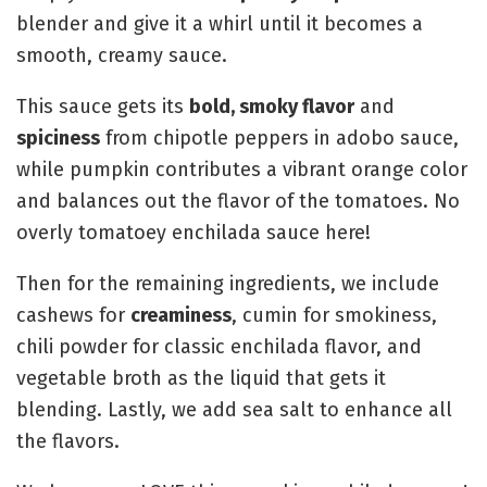
blender and give it a whirl until it becomes a
smooth, creamy sauce.
This sauce gets its
bold, smoky flavor
and
spiciness
from chipotle peppers in adobo sauce,
while pumpkin contributes a vibrant orange color
and balances out the flavor of the tomatoes. No
overly tomatoey enchilada sauce here!
Then for the remaining ingredients, we include
cashews for
creaminess
, cumin for smokiness,
chili powder for classic enchilada flavor, and
vegetable broth as the liquid that gets it
blending. Lastly, we add sea salt to enhance all
the flavors.