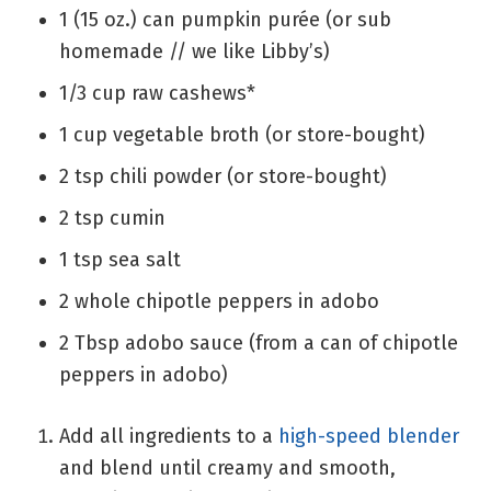
1
(15 oz.) can
pumpkin purée
(or sub
homemade // we like Libby’s)
1/3
cup
raw cashews*
1
cup
vegetable broth
(or store-bought)
2
tsp
chili powder
(or store-bought)
2
tsp
cumin
1
tsp
sea salt
2
whole
chipotle peppers in adobo
2
Tbsp
adobo sauce
(from a can of chipotle
peppers in adobo)
Add all ingredients to a
high-speed blender
and blend until creamy and smooth,